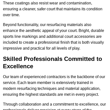
These coatings also resist wear and contamination,
ensuring a cleaner, safer court that maintains its condition
over time.
Beyond functionality, our resurfacing materials also
enhance the aesthetic appeal of your court. Bright, durable
sports line markings and additional court accessories are
included to create a professional finish that is both visually
impressive and practical for all levels of play.
Skilled Professionals Committed to
Excellence
Our team of experienced contractors is the backbone of our
service. Each team member is extensively trained in
modern resurfacing techniques and material application,
ensuring the highest standards are met in every project.
Through collaboration and a commitment to excellence, our