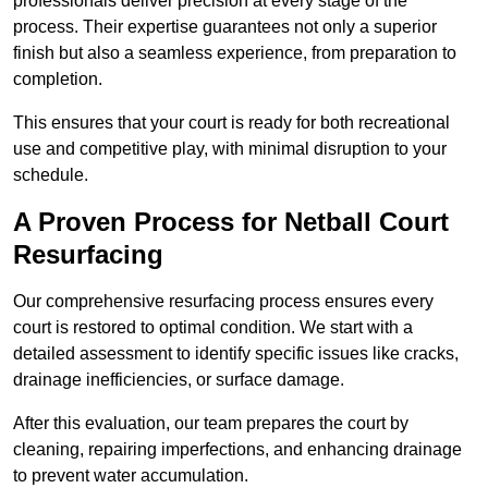
professionals deliver precision at every stage of the
process. Their expertise guarantees not only a superior
finish but also a seamless experience, from preparation to
completion.
This ensures that your court is ready for both recreational
use and competitive play, with minimal disruption to your
schedule.
A Proven Process for Netball Court
Resurfacing
Our comprehensive resurfacing process ensures every
court is restored to optimal condition. We start with a
detailed assessment to identify specific issues like cracks,
drainage inefficiencies, or surface damage.
After this evaluation, our team prepares the court by
cleaning, repairing imperfections, and enhancing drainage
to prevent water accumulation.