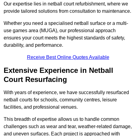
Our expertise lies in netball court refurbishment, where we
provide tailored solutions from consultation to maintenance.
Whether you need a specialised netball surface or a multi-
use games area (MUGA), our professional approach
ensures your court meets the highest standards of safety,
durability, and performance.
Receive Best Online Quotes Available
Extensive Experience in Netball
Court Resurfacing
With years of experience, we have successfully resurfaced
netball courts for schools, community centres, leisure
facilities, and professional venues.
This breadth of expertise allows us to handle common
challenges such as wear and tear, weather-related damage,
and uneven surfaces. Each project is approached with