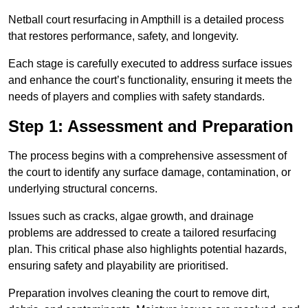
Netball court resurfacing in Ampthill is a detailed process
that restores performance, safety, and longevity.
Each stage is carefully executed to address surface issues
and enhance the court’s functionality, ensuring it meets the
needs of players and complies with safety standards.
Step 1: Assessment and Preparation
The process begins with a comprehensive assessment of
the court to identify any surface damage, contamination, or
underlying structural concerns.
Issues such as cracks, algae growth, and drainage
problems are addressed to create a tailored resurfacing
plan. This critical phase also highlights potential hazards,
ensuring safety and playability are prioritised.
Preparation involves cleaning the court to remove dirt,