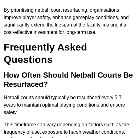
By prioritising netball court resurfacing, organisations
improve player safety, enhance gameplay conditions, and
significantly extend the lifespan of the facility, making it a
cost-effective investment for long-term use.
Frequently Asked
Questions
How Often Should Netball Courts Be
Resurfaced?
Netball courts should typically be resurfaced every 5-7
years to maintain optimal playing conditions and ensure
safety.
This timeframe can vary depending on factors such as the
frequency of use, exposure to harsh weather conditions,