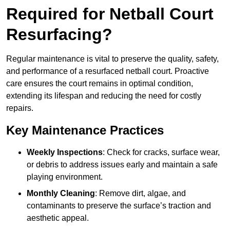
Required for Netball Court
Resurfacing?
Regular maintenance is vital to preserve the quality, safety,
and performance of a resurfaced netball court. Proactive
care ensures the court remains in optimal condition,
extending its lifespan and reducing the need for costly
repairs.
Key Maintenance Practices
Weekly Inspections
: Check for cracks, surface wear,
or debris to address issues early and maintain a safe
playing environment.
Monthly Cleaning
: Remove dirt, algae, and
contaminants to preserve the surface’s traction and
aesthetic appeal.