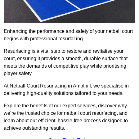
Enhancing the performance and safety of your netball court
begins with professional resurfacing.
Resurfacing is a vital step to restore and revitalise your
court, ensuring it provides a smooth, durable surface that
meets the demands of competitive play while prioritising
player safety.
At Netball Court Resurfacing in Ampthill, we specialise in
delivering high-quality solutions tailored to your needs.
Explore the benefits of our expert services, discover why
we’re the trusted choice for netball court resurfacing, and
learn about our efficient, hassle-free process designed to
achieve outstanding results.