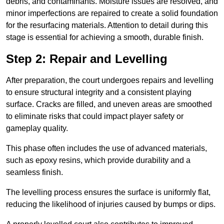
debris, and contaminants. Moisture issues are resolved, and
minor imperfections are repaired to create a solid foundation
for the resurfacing materials. Attention to detail during this
stage is essential for achieving a smooth, durable finish.
Step 2: Repair and Levelling
After preparation, the court undergoes repairs and levelling
to ensure structural integrity and a consistent playing
surface. Cracks are filled, and uneven areas are smoothed
to eliminate risks that could impact player safety or
gameplay quality.
This phase often includes the use of advanced materials,
such as epoxy resins, which provide durability and a
seamless finish.
The levelling process ensures the surface is uniformly flat,
reducing the likelihood of injuries caused by bumps or dips.