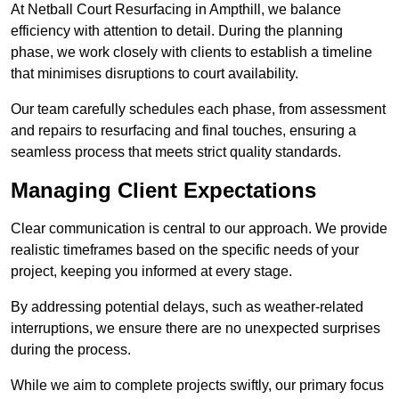
At Netball Court Resurfacing in Ampthill, we balance
efficiency with attention to detail. During the planning
phase, we work closely with clients to establish a timeline
that minimises disruptions to court availability.
Our team carefully schedules each phase, from assessment
and repairs to resurfacing and final touches, ensuring a
seamless process that meets strict quality standards.
Managing Client Expectations
Clear communication is central to our approach. We provide
realistic timeframes based on the specific needs of your
project, keeping you informed at every stage.
By addressing potential delays, such as weather-related
interruptions, we ensure there are no unexpected surprises
during the process.
While we aim to complete projects swiftly, our primary focus