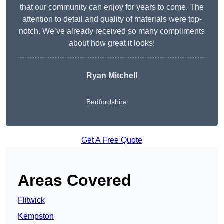
that our community can enjoy for years to come. The
attention to detail and quality of materials were top-
notch. We’ve already received so many compliments
about how great it looks!
Ryan Mitchell
Bedfordshire
Get A Free Quote
Areas Covered
Flitwick
Kempston