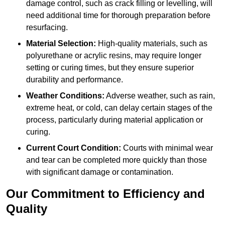
damage control, such as crack filling or levelling, will
need additional time for thorough preparation before
resurfacing.
Material Selection:
High-quality materials, such as
polyurethane or acrylic resins, may require longer
setting or curing times, but they ensure superior
durability and performance.
Weather Conditions:
Adverse weather, such as rain,
extreme heat, or cold, can delay certain stages of the
process, particularly during material application or
curing.
Current Court Condition:
Courts with minimal wear
and tear can be completed more quickly than those
with significant damage or contamination.
Our Commitment to Efficiency and
Quality