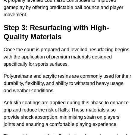
A properly levelled court also contributes to improved
gameplay by offering predictable ball bounce and player
movement.
Step 3: Resurfacing with High-
Quality Materials
Once the court is prepared and levelled, resurfacing begins
with the application of premium materials designed
specifically for sports surfaces.
Polyurethane and acrylic resins are commonly used for their
durability, flexibility, and ability to withstand heavy usage
and weather conditions.
Anti-slip coatings are applied during this phase to enhance
grip and reduce the risk of falls. These materials also
provide shock absorption, minimising strain on players’
joints and ensuring a comfortable playing experience.