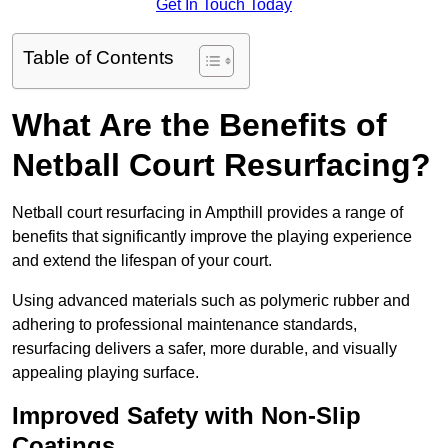
Get In Touch Today
Table of Contents
What Are the Benefits of
Netball Court Resurfacing?
Netball court resurfacing in Ampthill provides a range of
benefits that significantly improve the playing experience
and extend the lifespan of your court.
Using advanced materials such as polymeric rubber and
adhering to professional maintenance standards,
resurfacing delivers a safer, more durable, and visually
appealing playing surface.
Improved Safety with Non-Slip
Coatings