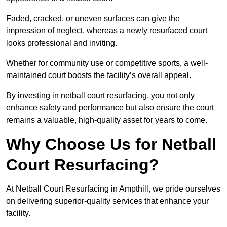
Faded, cracked, or uneven surfaces can give the
impression of neglect, whereas a newly resurfaced court
looks professional and inviting.
Whether for community use or competitive sports, a well-
maintained court boosts the facility’s overall appeal.
By investing in netball court resurfacing, you not only
enhance safety and performance but also ensure the court
remains a valuable, high-quality asset for years to come.
Why Choose Us for Netball
Court Resurfacing?
At Netball Court Resurfacing in Ampthill, we pride ourselves
on delivering superior-quality services that enhance your
facility.