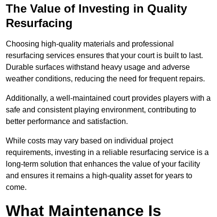
The Value of Investing in Quality
Resurfacing
Choosing high-quality materials and professional
resurfacing services ensures that your court is built to last.
Durable surfaces withstand heavy usage and adverse
weather conditions, reducing the need for frequent repairs.
Additionally, a well-maintained court provides players with a
safe and consistent playing environment, contributing to
better performance and satisfaction.
While costs may vary based on individual project
requirements, investing in a reliable resurfacing service is a
long-term solution that enhances the value of your facility
and ensures it remains a high-quality asset for years to
come.
What Maintenance Is