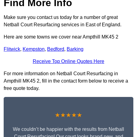
Find More Info
Make sure you contact us today for a number of great
Netball Court Resurfacing services in East of England.
Here are some towns we cover near Ampthill MK45 2
Flitwick
,
Kempston
,
Bedford
,
Barking
Receive Top Online Quotes Here
For more information on Netball Court Resurfacing in
Ampthill MK45 2, fill in the contact form below to receive a
free quote today.
★★★★★
We couldn’t be happier with the results from Netball
Court Resurfacing! Our court looks brand new, and