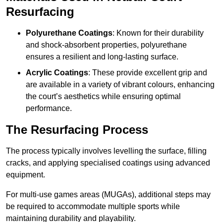
Resurfacing
Polyurethane Coatings
: Known for their durability
and shock-absorbent properties, polyurethane
ensures a resilient and long-lasting surface.
Acrylic Coatings
: These provide excellent grip and
are available in a variety of vibrant colours, enhancing
the court’s aesthetics while ensuring optimal
performance.
The Resurfacing Process
The process typically involves levelling the surface, filling
cracks, and applying specialised coatings using advanced
equipment.
For multi-use games areas (MUGAs), additional steps may
be required to accommodate multiple sports while
maintaining durability and playability.