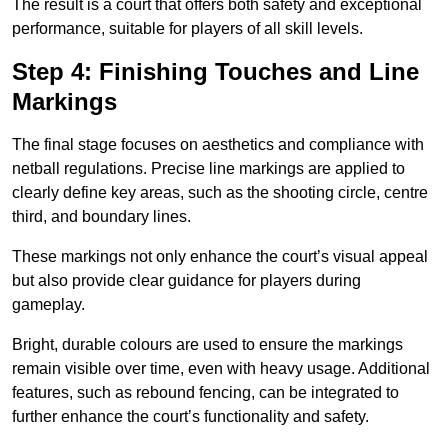
The result is a court that offers both safety and exceptional
performance, suitable for players of all skill levels.
Step 4: Finishing Touches and Line
Markings
The final stage focuses on aesthetics and compliance with
netball regulations. Precise line markings are applied to
clearly define key areas, such as the shooting circle, centre
third, and boundary lines.
These markings not only enhance the court’s visual appeal
but also provide clear guidance for players during
gameplay.
Bright, durable colours are used to ensure the markings
remain visible over time, even with heavy usage. Additional
features, such as rebound fencing, can be integrated to
further enhance the court’s functionality and safety.