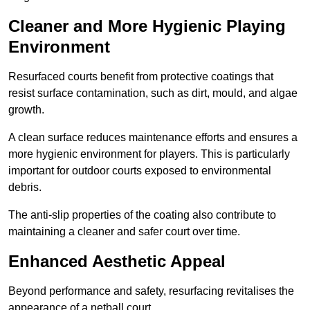
Cleaner and More Hygienic Playing
Environment
Resurfaced courts benefit from protective coatings that
resist surface contamination, such as dirt, mould, and algae
growth.
A clean surface reduces maintenance efforts and ensures a
more hygienic environment for players. This is particularly
important for outdoor courts exposed to environmental
debris.
The anti-slip properties of the coating also contribute to
maintaining a cleaner and safer court over time.
Enhanced Aesthetic Appeal
Beyond performance and safety, resurfacing revitalises the
appearance of a netball court.