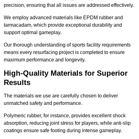
precision, ensuring that all issues are addressed effectively.
We employ advanced materials like EPDM rubber and
tarmacadam, which provide exceptional durability and
support optimal gameplay.
Our thorough understanding of sports facility requirements
means every resurfacing project is completed to ensure
maximum performance and longevity.
High-Quality Materials for Superior
Results
The materials we use are carefully chosen to deliver
unmatched safety and performance.
Polymeric rubber, for instance, provides excellent shock
absorption, reducing joint stress for players, while anti-slip
coatings ensure safe footing during intense gameplay.