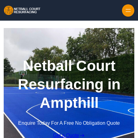
Skip to content
Netball Court
Resurfacing in
Ampthill
Enquire Today For A Free No Obligation Quote
Get a Quote