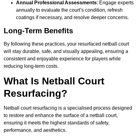
Annual Professional Assessments
: Engage experts
annually to evaluate the court’s condition, refresh
coatings if necessary, and resolve deeper concerns.
Long-Term Benefits
By following these practices, your resurfaced netball court
will stay durable, safe, and visually appealing, ensuring a
consistent and enjoyable experience for players while
reducing long-term costs.
What Is Netball Court
Resurfacing?
Netball court resurfacing is a specialised process designed
to restore and enhance the surface of a netball court,
ensuring it meets the highest standards of safety,
performance, and aesthetics.