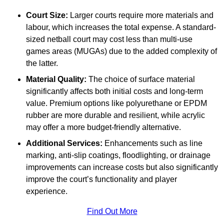
Court Size:
Larger courts require more materials and
labour, which increases the total expense. A standard-
sized netball court may cost less than multi-use
games areas (MUGAs) due to the added complexity of
the latter.
Material Quality:
The choice of surface material
significantly affects both initial costs and long-term
value. Premium options like polyurethane or EPDM
rubber are more durable and resilient, while acrylic
may offer a more budget-friendly alternative.
Additional Services:
Enhancements such as line
marking, anti-slip coatings, floodlighting, or drainage
improvements can increase costs but also significantly
improve the court’s functionality and player
experience.
Find Out More