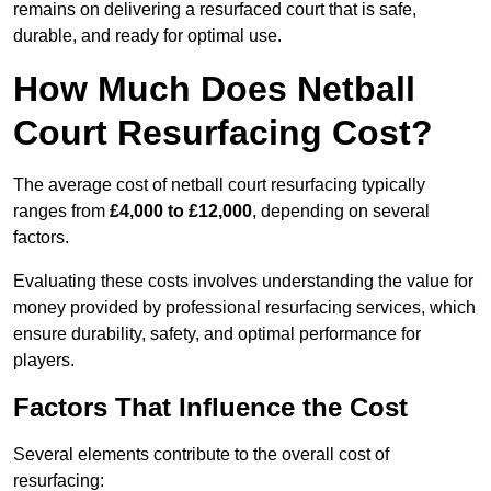
remains on delivering a resurfaced court that is safe,
durable, and ready for optimal use.
How Much Does Netball
Court Resurfacing Cost?
The average cost of netball court resurfacing typically
ranges from
£4,000 to £12,000
, depending on several
factors.
Evaluating these costs involves understanding the value for
money provided by professional resurfacing services, which
ensure durability, safety, and optimal performance for
players.
Factors That Influence the Cost
Several elements contribute to the overall cost of
resurfacing: