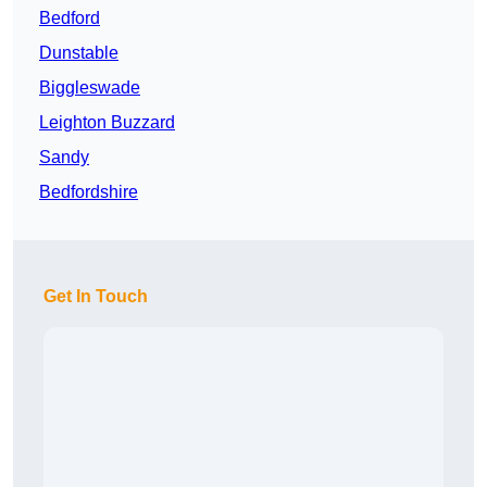
Bedford
Dunstable
Biggleswade
Leighton Buzzard
Sandy
Bedfordshire
Get In Touch