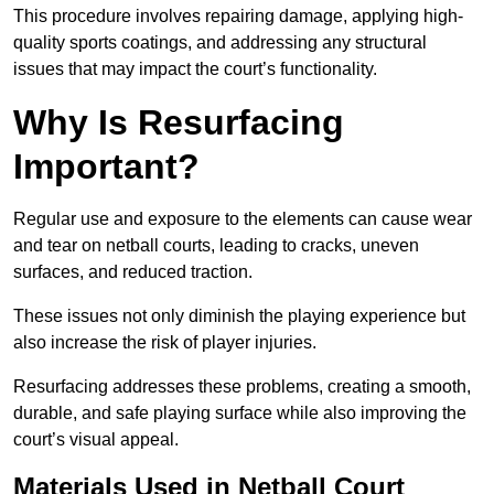
This procedure involves repairing damage, applying high-
quality sports coatings, and addressing any structural
issues that may impact the court’s functionality.
Why Is Resurfacing
Important?
Regular use and exposure to the elements can cause wear
and tear on netball courts, leading to cracks, uneven
surfaces, and reduced traction.
These issues not only diminish the playing experience but
also increase the risk of player injuries.
Resurfacing addresses these problems, creating a smooth,
durable, and safe playing surface while also improving the
court’s visual appeal.
Materials Used in Netball Court