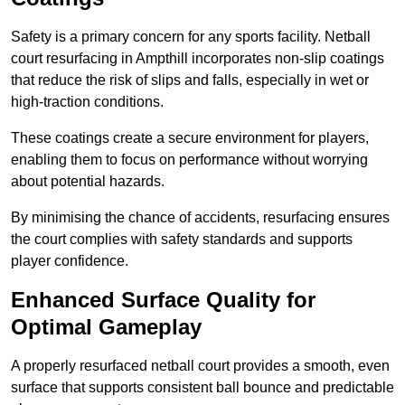
Safety is a primary concern for any sports facility. Netball
court resurfacing in Ampthill incorporates non-slip coatings
that reduce the risk of slips and falls, especially in wet or
high-traction conditions.
These coatings create a secure environment for players,
enabling them to focus on performance without worrying
about potential hazards.
By minimising the chance of accidents, resurfacing ensures
the court complies with safety standards and supports
player confidence.
Enhanced Surface Quality for
Optimal Gameplay
A properly resurfaced netball court provides a smooth, even
surface that supports consistent ball bounce and predictable