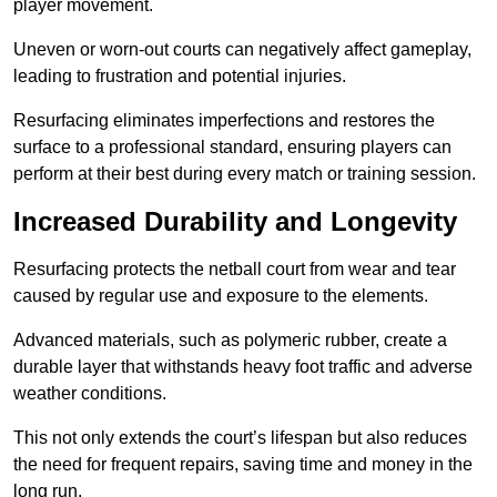
player movement.
Uneven or worn-out courts can negatively affect gameplay,
leading to frustration and potential injuries.
Resurfacing eliminates imperfections and restores the
surface to a professional standard, ensuring players can
perform at their best during every match or training session.
Increased Durability and Longevity
Resurfacing protects the netball court from wear and tear
caused by regular use and exposure to the elements.
Advanced materials, such as polymeric rubber, create a
durable layer that withstands heavy foot traffic and adverse
weather conditions.
This not only extends the court’s lifespan but also reduces
the need for frequent repairs, saving time and money in the
long run.