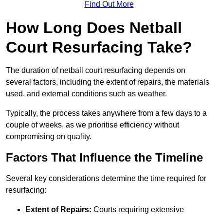
Find Out More
How Long Does Netball
Court Resurfacing Take?
The duration of netball court resurfacing depends on
several factors, including the extent of repairs, the materials
used, and external conditions such as weather.
Typically, the process takes anywhere from a few days to a
couple of weeks, as we prioritise efficiency without
compromising on quality.
Factors That Influence the Timeline
Several key considerations determine the time required for
resurfacing:
Extent of Repairs:
Courts requiring extensive