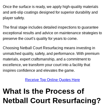
Once the surface is ready, we apply high-quality materials
and anti-slip coatings designed for superior durability and
player safety.
The final stage includes detailed inspections to guarantee
exceptional results and advice on maintenance strategies to
preserve the court’s quality for years to come.
Choosing Netball Court Resurfacing means investing in
unmatched quality, safety, and performance. With premium
materials, expert craftsmanship, and a commitment to
excellence, we transform your court into a facility that
inspires confidence and elevates the game.
Receive Top Online Quotes Here
What Is the Process of
Netball Court Resurfacing?