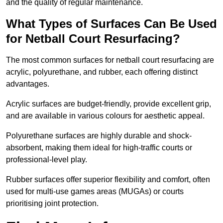
and the quality of regular maintenance.
What Types of Surfaces Can Be Used
for Netball Court Resurfacing?
The most common surfaces for netball court resurfacing are
acrylic, polyurethane, and rubber, each offering distinct
advantages.
Acrylic surfaces are budget-friendly, provide excellent grip,
and are available in various colours for aesthetic appeal.
Polyurethane surfaces are highly durable and shock-
absorbent, making them ideal for high-traffic courts or
professional-level play.
Rubber surfaces offer superior flexibility and comfort, often
used for multi-use games areas (MUGAs) or courts
prioritising joint protection.