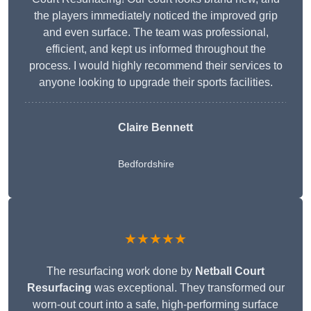
the players immediately noticed the improved grip
and even surface. The team was professional,
efficient, and kept us informed throughout the
process. I would highly recommend their services to
anyone looking to upgrade their sports facilities.
Claire Bennett
Bedfordshire
★★★★★
The resurfacing work done by
Netball Court
Resurfacing
was exceptional. They transformed our
worn-out court into a safe, high-performing surface