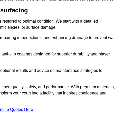
esurfacing
restored to optimal condition. We start with a detailed
efficiencies, or surface damage.
, repairing imperfections, and enhancing drainage to prevent wat
anti-slip coatings designed for superior durability and player
ceptional results and advice on maintenance strategies to
ched quality, safety, and performance. With premium materials,
form your court into a facility that inspires confidence and
nline Quotes Here