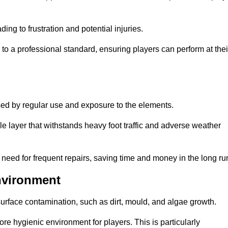
ng to frustration and potential injuries.
to a professional standard, ensuring players can perform at thei
sed by regular use and exposure to the elements.
e layer that withstands heavy foot traffic and adverse weather
e need for frequent repairs, saving time and money in the long ru
nvironment
 surface contamination, such as dirt, mould, and algae growth.
e hygienic environment for players. This is particularly