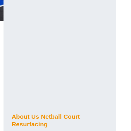
About Us Netball Court
Resurfacing