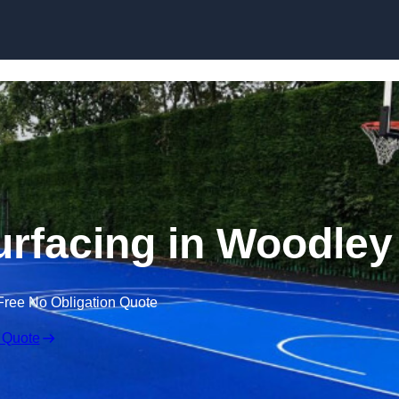
Skip to content
urfacing in Woodley
Free No Obligation Quote
 Quote