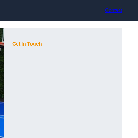
Contact
Get In Touch