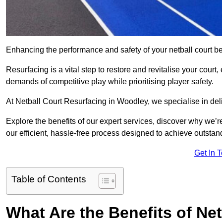
Enhancing the performance and safety of your netball court be
Resurfacing is a vital step to restore and revitalise your court
demands of competitive play while prioritising player safety.
At Netball Court Resurfacing in Woodley, we specialise in deli
Explore the benefits of our expert services, discover why we’re
our efficient, hassle-free process designed to achieve outstand
Get In 
Table of Contents
What Are the Benefits of Ne