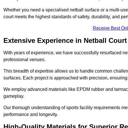
Whether you need a specialised netball surface or a multi-u
court meets the highest standards of safety, durability, and pe
Receive Best Onl
Extensive Experience in Netball Court
With years of experience, we have successfully resurfaced netb
professional venues.
This breadth of expertise allows us to handle common chall
surfaces. Each project is approached with precision, ensuring t
We employ advanced materials like EPDM rubber and tarmacad
gameplay.
Our thorough understanding of sports facility requirements m
performance and longevity.
High-Quality Materials for Superior Re