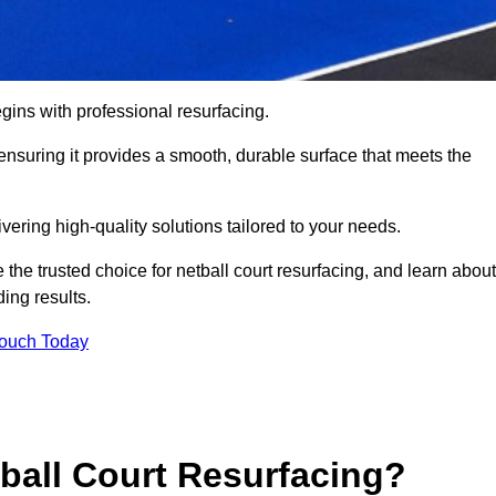
gins with professional resurfacing.
, ensuring it provides a smooth, durable surface that meets the
vering high-quality solutions tailored to your needs.
 the trusted choice for netball court resurfacing, and learn about
ing results.
Touch Today
tball Court Resurfacing?