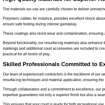
The materials we use are carefully chosen to deliver unmatc
Polymeric rubber, for instance, provides excellent shock absorpt
ensure safe footing during intense gameplay.
These coatings also resist wear and contamination, ensuring a 
Beyond functionality, our resurfacing materials also enhance th
markings and additional court accessories are included to crea
practical for all levels of play.
Skilled Professionals Committed to E
Our team of experienced contractors is the backbone of our s
resurfacing techniques and material application, ensuring the 
Through collaboration and a commitment to excellence, our pro
expertise guarantees not only a superior finish but also a se
This ensures that your court is ready for both recreational use