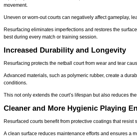
movement.
Uneven or worn-out courts can negatively affect gameplay, leadi
Resurfacing eliminates imperfections and restores the surface 
best during every match or training session.
Increased Durability and Longevity
Resurfacing protects the netball court from wear and tear cau
Advanced materials, such as polymeric rubber, create a durabl
conditions.
This not only extends the court’s lifespan but also reduces th
Cleaner and More Hygienic Playing E
Resurfaced courts benefit from protective coatings that resist
A clean surface reduces maintenance efforts and ensures a mor