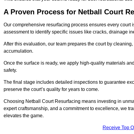
A Proven Process for Netball Court R
Our comprehensive resurfacing process ensures every court is 
assessment to identify specific issues like cracks, drainage in
After this evaluation, our team prepares the court by cleaning
accumulation.
Once the surface is ready, we apply high-quality materials and 
safety.
The final stage includes detailed inspections to guarantee ex
preserve the court’s quality for years to come.
Choosing Netball Court Resurfacing means investing in unmat
expert craftsmanship, and a commitment to excellence, we trans
elevates the game.
Receive Top O