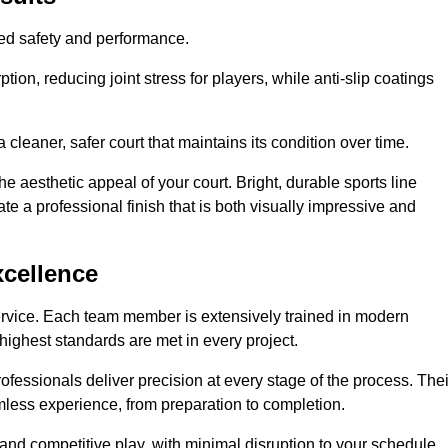
hed safety and performance.
ion, reducing joint stress for players, while anti-slip coatings
cleaner, safer court that maintains its condition over time.
e aesthetic appeal of your court. Bright, durable sports line
te a professional finish that is both visually impressive and
xcellence
ervice. Each team member is extensively trained in modern
highest standards are met in every project.
fessionals deliver precision at every stage of the process. Thei
amless experience, from preparation to completion.
 and competitive play, with minimal disruption to your schedule.