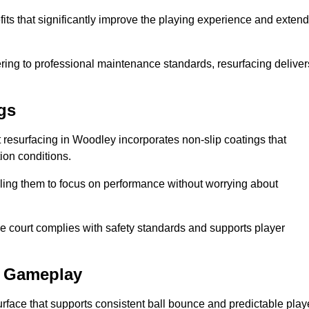
its that significantly improve the playing experience and extend
ing to professional maintenance standards, resurfacing deliver
gs
rt resurfacing in Woodley incorporates non-slip coatings that
tion conditions.
ling them to focus on performance without worrying about
e court complies with safety standards and supports player
l Gameplay
urface that supports consistent ball bounce and predictable play