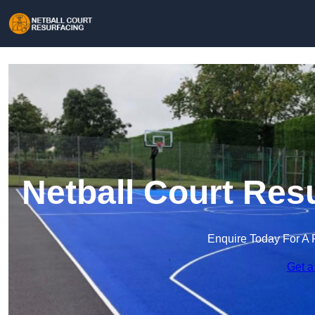
Netball Court Res
Enquire Today For A 
Get a