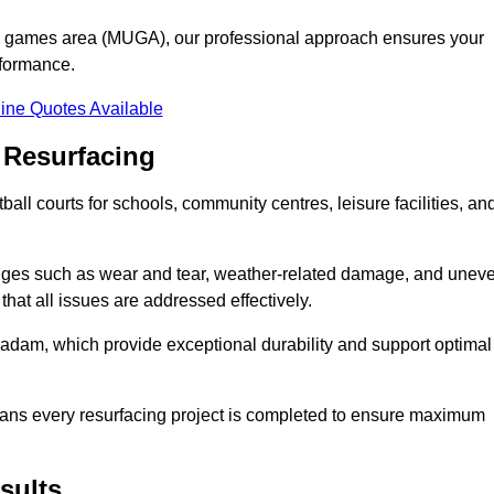
se games area (MUGA), our professional approach ensures your
rformance.
ine Quotes Available
 Resurfacing
all courts for schools, community centres, leisure facilities, an
enges such as wear and tear, weather-related damage, and unev
hat all issues are addressed effectively.
am, which provide exceptional durability and support optimal
eans every resurfacing project is completed to ensure maximum
sults