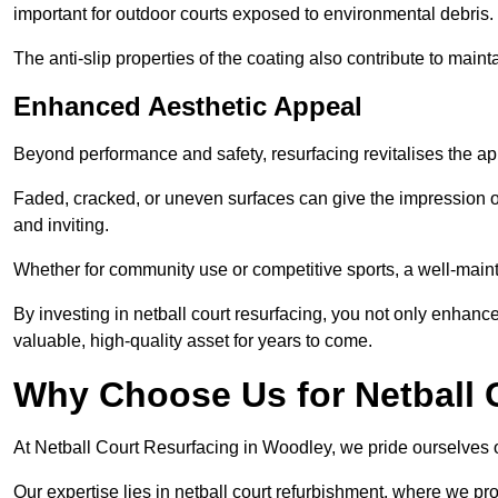
important for outdoor courts exposed to environmental debris.
The anti-slip properties of the coating also contribute to maint
Enhanced Aesthetic Appeal
Beyond performance and safety, resurfacing revitalises the ap
Faded, cracked, or uneven surfaces can give the impression o
and inviting.
Whether for community use or competitive sports, a well-mainta
By investing in netball court resurfacing, you not only enhan
valuable, high-quality asset for years to come.
Why Choose Us for Netball 
At Netball Court Resurfacing in Woodley, we pride ourselves on
Our expertise lies in netball court refurbishment, where we pr