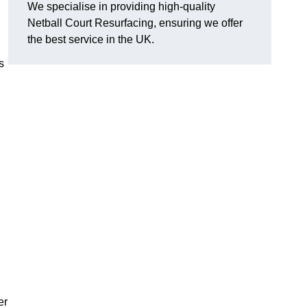
We specialise in providing high-quality
Netball Court Resurfacing, ensuring we offer
the best service in the UK.
s
er