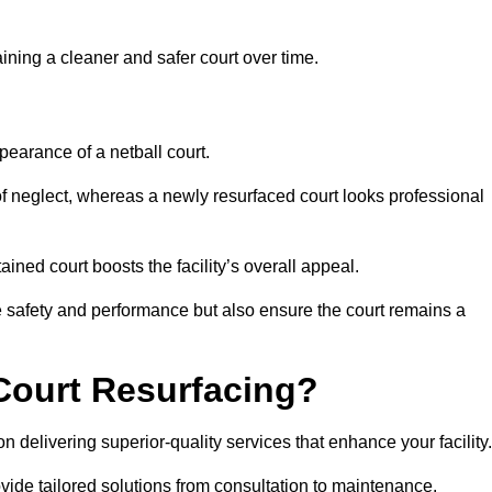
aining a cleaner and safer court over time.
pearance of a netball court.
f neglect, whereas a newly resurfaced court looks professional
ined court boosts the facility’s overall appeal.
ce safety and performance but also ensure the court remains a
Court Resurfacing?
 delivering superior-quality services that enhance your facility.
ovide tailored solutions from consultation to maintenance.