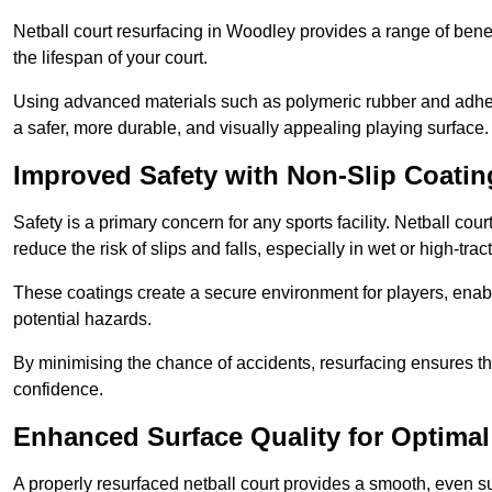
Netball court resurfacing in Woodley provides a range of benef
the lifespan of your court.
Using advanced materials such as polymeric rubber and adher
a safer, more durable, and visually appealing playing surface.
Improved Safety with Non-Slip Coatin
Safety is a primary concern for any sports facility. Netball cou
reduce the risk of slips and falls, especially in wet or high-trac
These coatings create a secure environment for players, enab
potential hazards.
By minimising the chance of accidents, resurfacing ensures th
confidence.
Enhanced Surface Quality for Optima
A properly resurfaced netball court provides a smooth, even s