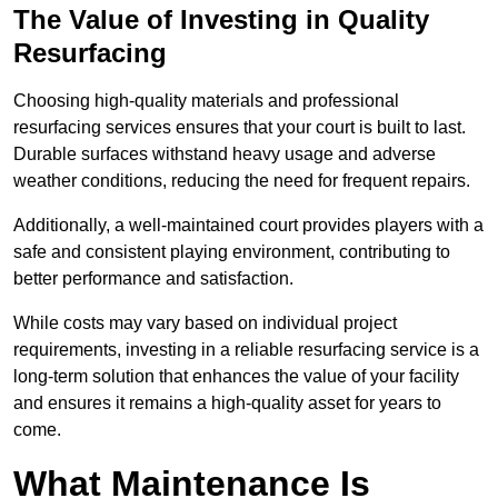
The Value of Investing in Quality
Resurfacing
Choosing high-quality materials and professional
resurfacing services ensures that your court is built to last.
Durable surfaces withstand heavy usage and adverse
weather conditions, reducing the need for frequent repairs.
Additionally, a well-maintained court provides players with a
safe and consistent playing environment, contributing to
better performance and satisfaction.
While costs may vary based on individual project
requirements, investing in a reliable resurfacing service is a
long-term solution that enhances the value of your facility
and ensures it remains a high-quality asset for years to
come.
What Maintenance Is