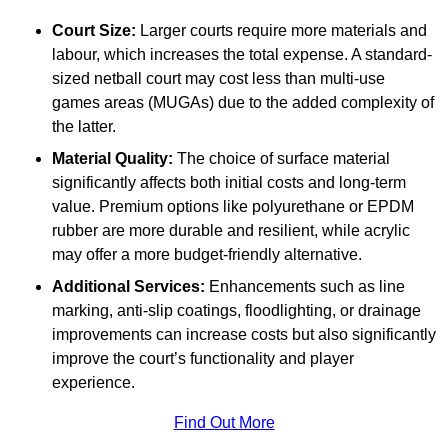
Court Size:
Larger courts require more materials and
labour, which increases the total expense. A standard-
sized netball court may cost less than multi-use
games areas (MUGAs) due to the added complexity of
the latter.
Material Quality:
The choice of surface material
significantly affects both initial costs and long-term
value. Premium options like polyurethane or EPDM
rubber are more durable and resilient, while acrylic
may offer a more budget-friendly alternative.
Additional Services:
Enhancements such as line
marking, anti-slip coatings, floodlighting, or drainage
improvements can increase costs but also significantly
improve the court’s functionality and player
experience.
Find Out More