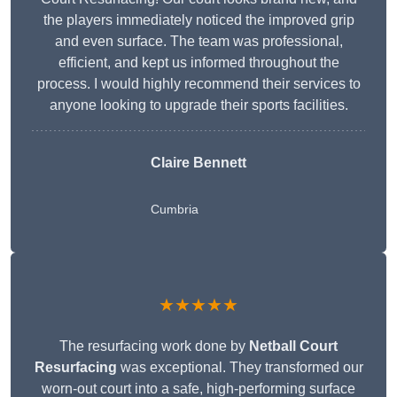
the players immediately noticed the improved grip
and even surface. The team was professional,
efficient, and kept us informed throughout the
process. I would highly recommend their services to
anyone looking to upgrade their sports facilities.
Claire Bennett
Cumbria
★★★★★
The resurfacing work done by
Netball Court
Resurfacing
was exceptional. They transformed our
worn-out court into a safe, high-performing surface