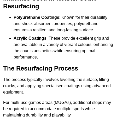
Resurfacing
Polyurethane Coatings
: Known for their durability
and shock-absorbent properties, polyurethane
ensures a resilient and long-lasting surface.
Acrylic Coatings
: These provide excellent grip and
are available in a variety of vibrant colours, enhancing
the court’s aesthetics while ensuring optimal
performance.
The Resurfacing Process
The process typically involves levelling the surface, filling
cracks, and applying specialised coatings using advanced
equipment.
For multi-use games areas (MUGAs), additional steps may
be required to accommodate multiple sports while
maintaining durability and playability.