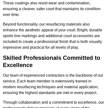
These coatings also resist wear and contamination,
ensuring a cleaner, safer court that maintains its condition
over time.
Beyond functionality, our resurfacing materials also
enhance the aesthetic appeal of your court. Bright, durable
sports line markings and additional court accessories are
included to create a professional finish that is both visually
impressive and practical for all levels of play.
Skilled Professionals Committed to
Excellence
Our team of experienced contractors is the backbone of our
service. Each team member is extensively trained in
modern resurfacing techniques and material application,
ensuring the highest standards are met in every project.
Through collaboration and a commitment to excellence, our