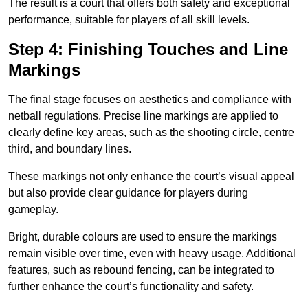
The result is a court that offers both safety and exceptional
performance, suitable for players of all skill levels.
Step 4: Finishing Touches and Line
Markings
The final stage focuses on aesthetics and compliance with
netball regulations. Precise line markings are applied to
clearly define key areas, such as the shooting circle, centre
third, and boundary lines.
These markings not only enhance the court’s visual appeal
but also provide clear guidance for players during
gameplay.
Bright, durable colours are used to ensure the markings
remain visible over time, even with heavy usage. Additional
features, such as rebound fencing, can be integrated to
further enhance the court’s functionality and safety.