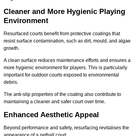
Cleaner and More Hygienic Playing
Environment
Resurfaced courts benefit from protective coatings that
resist surface contamination, such as dirt, mould, and algae
growth.
A clean surface reduces maintenance efforts and ensures a
more hygienic environment for players. This is particularly
important for outdoor courts exposed to environmental
debris.
The anti-slip properties of the coating also contribute to
maintaining a cleaner and safer court over time.
Enhanced Aesthetic Appeal
Beyond performance and safety, resurfacing revitalises the
appearance of a netball court.