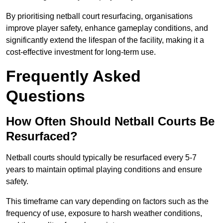
By prioritising netball court resurfacing, organisations
improve player safety, enhance gameplay conditions, and
significantly extend the lifespan of the facility, making it a
cost-effective investment for long-term use.
Frequently Asked
Questions
How Often Should Netball Courts Be
Resurfaced?
Netball courts should typically be resurfaced every 5-7
years to maintain optimal playing conditions and ensure
safety.
This timeframe can vary depending on factors such as the
frequency of use, exposure to harsh weather conditions,