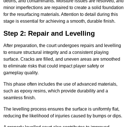
debris, and contaminants. Moisture issues are resolved, and
minor imperfections are repaired to create a solid foundation
for the resurfacing materials. Attention to detail during this
stage is essential for achieving a smooth, durable finish.
Step 2: Repair and Levelling
After preparation, the court undergoes repairs and levelling
to ensure structural integrity and a consistent playing
surface. Cracks are filled, and uneven areas are smoothed
to eliminate risks that could impact player safety or
gameplay quality.
This phase often includes the use of advanced materials,
such as epoxy resins, which provide durability and a
seamless finish.
The levelling process ensures the surface is uniformly flat,
reducing the likelihood of injuries caused by bumps or dips.