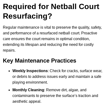
Required for Netball Court
Resurfacing?
Regular maintenance is vital to preserve the quality, safety,
and performance of a resurfaced netball court. Proactive
care ensures the court remains in optimal condition,
extending its lifespan and reducing the need for costly
repairs.
Key Maintenance Practices
Weekly Inspections
: Check for cracks, surface wear,
or debris to address issues early and maintain a safe
playing environment.
Monthly Cleaning
: Remove dirt, algae, and
contaminants to preserve the surface’s traction and
aesthetic appeal.