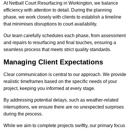
At Netball Court Resurfacing in Workington, we balance
efficiency with attention to detail. During the planning
phase, we work closely with clients to establish a timeline
that minimises disruptions to court availability.
Our team carefully schedules each phase, from assessment
and repairs to resurfacing and final touches, ensuring a
seamless process that meets strict quality standards.
Managing Client Expectations
Clear communication is central to our approach. We provide
realistic timeframes based on the specific needs of your
project, keeping you informed at every stage.
By addressing potential delays, such as weather-related
interruptions, we ensure there are no unexpected surprises
during the process.
While we aim to complete projects swiftly, our primary focus