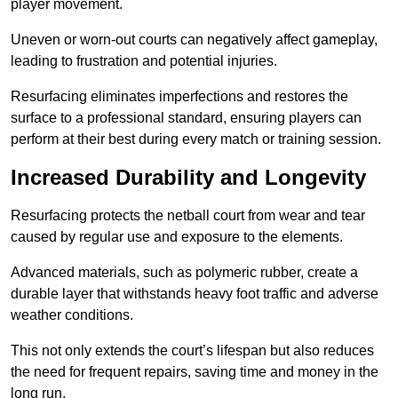
player movement.
Uneven or worn-out courts can negatively affect gameplay,
leading to frustration and potential injuries.
Resurfacing eliminates imperfections and restores the
surface to a professional standard, ensuring players can
perform at their best during every match or training session.
Increased Durability and Longevity
Resurfacing protects the netball court from wear and tear
caused by regular use and exposure to the elements.
Advanced materials, such as polymeric rubber, create a
durable layer that withstands heavy foot traffic and adverse
weather conditions.
This not only extends the court’s lifespan but also reduces
the need for frequent repairs, saving time and money in the
long run.