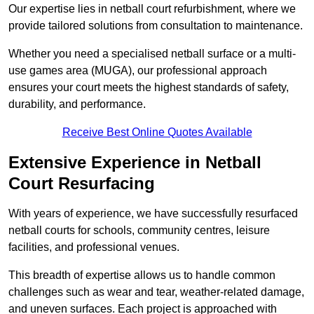
Our expertise lies in netball court refurbishment, where we
provide tailored solutions from consultation to maintenance.
Whether you need a specialised netball surface or a multi-
use games area (MUGA), our professional approach
ensures your court meets the highest standards of safety,
durability, and performance.
Receive Best Online Quotes Available
Extensive Experience in Netball
Court Resurfacing
With years of experience, we have successfully resurfaced
netball courts for schools, community centres, leisure
facilities, and professional venues.
This breadth of expertise allows us to handle common
challenges such as wear and tear, weather-related damage,
and uneven surfaces. Each project is approached with