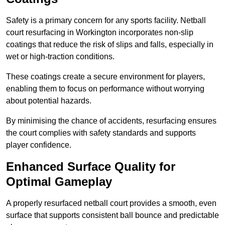
Safety is a primary concern for any sports facility. Netball
court resurfacing in Workington incorporates non-slip
coatings that reduce the risk of slips and falls, especially in
wet or high-traction conditions.
These coatings create a secure environment for players,
enabling them to focus on performance without worrying
about potential hazards.
By minimising the chance of accidents, resurfacing ensures
the court complies with safety standards and supports
player confidence.
Enhanced Surface Quality for
Optimal Gameplay
A properly resurfaced netball court provides a smooth, even
surface that supports consistent ball bounce and predictable