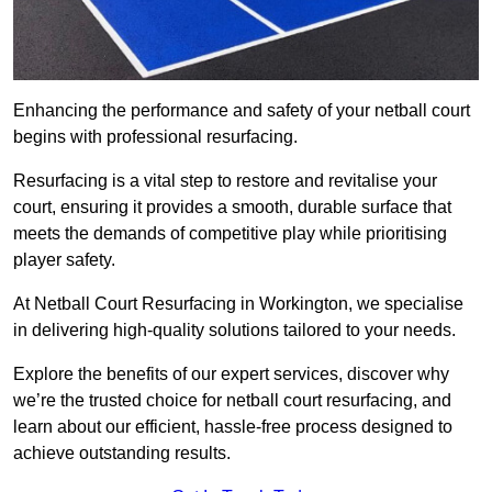
Enhancing the performance and safety of your netball court
begins with professional resurfacing.
Resurfacing is a vital step to restore and revitalise your
court, ensuring it provides a smooth, durable surface that
meets the demands of competitive play while prioritising
player safety.
At Netball Court Resurfacing in Workington, we specialise
in delivering high-quality solutions tailored to your needs.
Explore the benefits of our expert services, discover why
we’re the trusted choice for netball court resurfacing, and
learn about our efficient, hassle-free process designed to
achieve outstanding results.