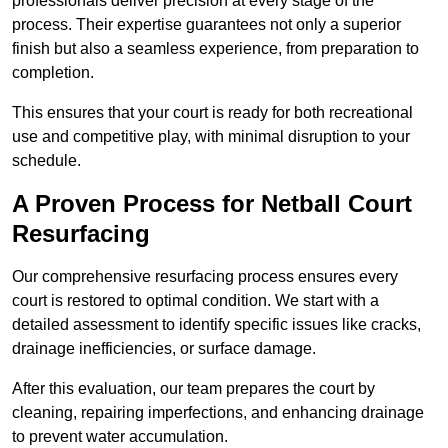
professionals deliver precision at every stage of the
process. Their expertise guarantees not only a superior
finish but also a seamless experience, from preparation to
completion.
This ensures that your court is ready for both recreational
use and competitive play, with minimal disruption to your
schedule.
A Proven Process for Netball Court
Resurfacing
Our comprehensive resurfacing process ensures every
court is restored to optimal condition. We start with a
detailed assessment to identify specific issues like cracks,
drainage inefficiencies, or surface damage.
After this evaluation, our team prepares the court by
cleaning, repairing imperfections, and enhancing drainage
to prevent water accumulation.