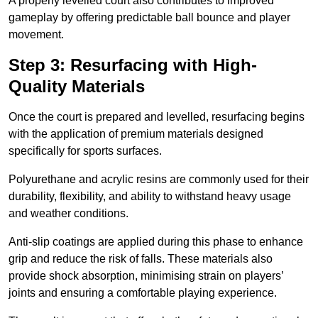
A properly levelled court also contributes to improved
gameplay by offering predictable ball bounce and player
movement.
Step 3: Resurfacing with High-
Quality Materials
Once the court is prepared and levelled, resurfacing begins
with the application of premium materials designed
specifically for sports surfaces.
Polyurethane and acrylic resins are commonly used for their
durability, flexibility, and ability to withstand heavy usage
and weather conditions.
Anti-slip coatings are applied during this phase to enhance
grip and reduce the risk of falls. These materials also
provide shock absorption, minimising strain on players’
joints and ensuring a comfortable playing experience.