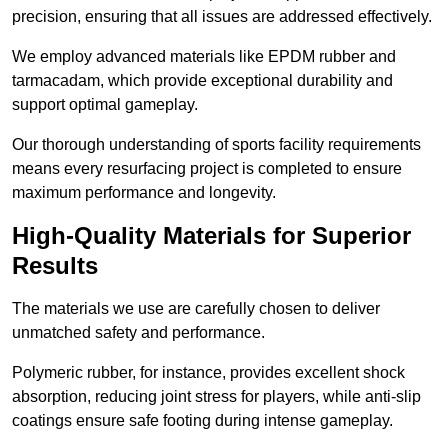
precision, ensuring that all issues are addressed effectively.
We employ advanced materials like EPDM rubber and
tarmacadam, which provide exceptional durability and
support optimal gameplay.
Our thorough understanding of sports facility requirements
means every resurfacing project is completed to ensure
maximum performance and longevity.
High-Quality Materials for Superior
Results
The materials we use are carefully chosen to deliver
unmatched safety and performance.
Polymeric rubber, for instance, provides excellent shock
absorption, reducing joint stress for players, while anti-slip
coatings ensure safe footing during intense gameplay.