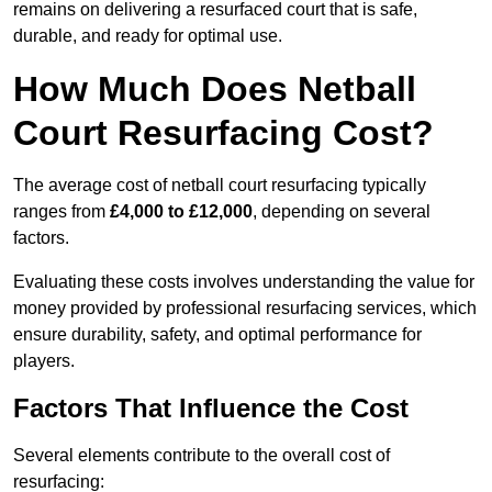
remains on delivering a resurfaced court that is safe,
durable, and ready for optimal use.
How Much Does Netball
Court Resurfacing Cost?
The average cost of netball court resurfacing typically
ranges from
£4,000 to £12,000
, depending on several
factors.
Evaluating these costs involves understanding the value for
money provided by professional resurfacing services, which
ensure durability, safety, and optimal performance for
players.
Factors That Influence the Cost
Several elements contribute to the overall cost of
resurfacing: