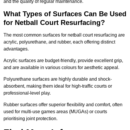
and the quality of regular maintenance.
What Types of Surfaces Can Be Used
for Netball Court Resurfacing?
The most common surfaces for netball court resurfacing are
acrylic, polyurethane, and rubber, each offering distinct
advantages.
Acrylic surfaces are budget-friendly, provide excellent grip,
and are available in various colours for aesthetic appeal.
Polyurethane surfaces are highly durable and shock-
absorbent, making them ideal for high-traffic courts or
professional-level play.
Rubber surfaces offer superior flexibility and comfort, often
used for multi-use games areas (MUGAs) or courts
prioritising joint protection.