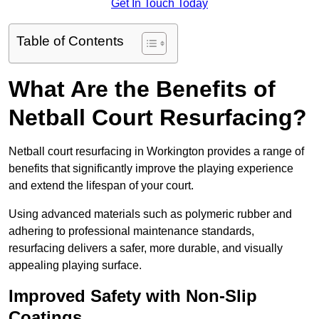
Get In Touch Today
Table of Contents
What Are the Benefits of
Netball Court Resurfacing?
Netball court resurfacing in Workington provides a range of
benefits that significantly improve the playing experience
and extend the lifespan of your court.
Using advanced materials such as polymeric rubber and
adhering to professional maintenance standards,
resurfacing delivers a safer, more durable, and visually
appealing playing surface.
Improved Safety with Non-Slip
Coatings