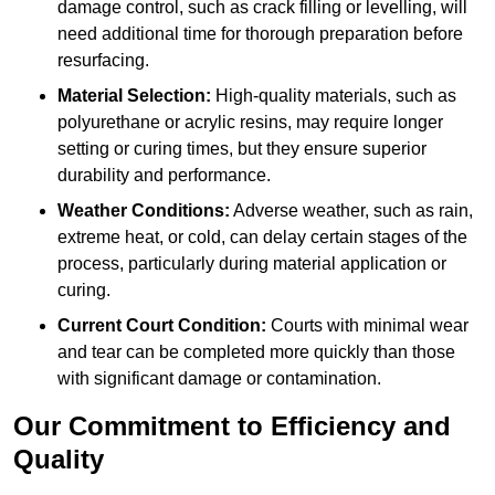
damage control, such as crack filling or levelling, will
need additional time for thorough preparation before
resurfacing.
Material Selection:
High-quality materials, such as
polyurethane or acrylic resins, may require longer
setting or curing times, but they ensure superior
durability and performance.
Weather Conditions:
Adverse weather, such as rain,
extreme heat, or cold, can delay certain stages of the
process, particularly during material application or
curing.
Current Court Condition:
Courts with minimal wear
and tear can be completed more quickly than those
with significant damage or contamination.
Our Commitment to Efficiency and
Quality