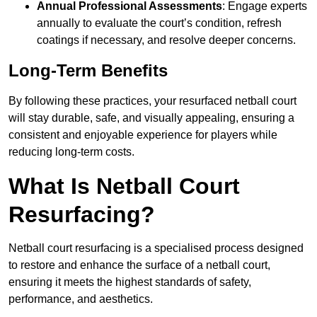
Annual Professional Assessments
: Engage experts
annually to evaluate the court’s condition, refresh
coatings if necessary, and resolve deeper concerns.
Long-Term Benefits
By following these practices, your resurfaced netball court
will stay durable, safe, and visually appealing, ensuring a
consistent and enjoyable experience for players while
reducing long-term costs.
What Is Netball Court
Resurfacing?
Netball court resurfacing is a specialised process designed
to restore and enhance the surface of a netball court,
ensuring it meets the highest standards of safety,
performance, and aesthetics.