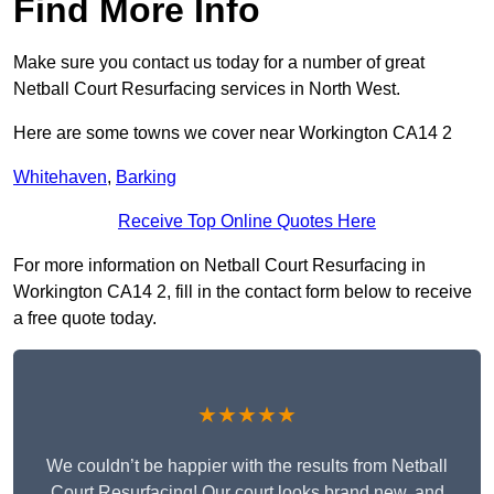
Find More Info
Make sure you contact us today for a number of great
Netball Court Resurfacing services in North West.
Here are some towns we cover near Workington CA14 2
Whitehaven
,
Barking
Receive Top Online Quotes Here
For more information on Netball Court Resurfacing in
Workington CA14 2, fill in the contact form below to receive
a free quote today.
★★★★★
We couldn’t be happier with the results from Netball
Court Resurfacing! Our court looks brand new, and