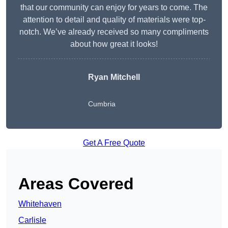
that our community can enjoy for years to come. The
attention to detail and quality of materials were top-
notch. We’ve already received so many compliments
about how great it looks!
Ryan Mitchell
Cumbria
Get A Free Quote
Areas Covered
Whitehaven
Carlisle