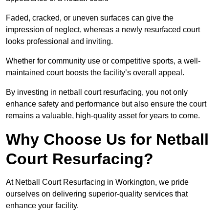
Faded, cracked, or uneven surfaces can give the
impression of neglect, whereas a newly resurfaced court
looks professional and inviting.
Whether for community use or competitive sports, a well-
maintained court boosts the facility’s overall appeal.
By investing in netball court resurfacing, you not only
enhance safety and performance but also ensure the court
remains a valuable, high-quality asset for years to come.
Why Choose Us for Netball
Court Resurfacing?
At Netball Court Resurfacing in Workington, we pride
ourselves on delivering superior-quality services that
enhance your facility.