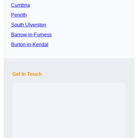
Cumbria
Penrith
South Ulverston
Barrow-in-Furness
Burton-in-Kendal
Get In Touch