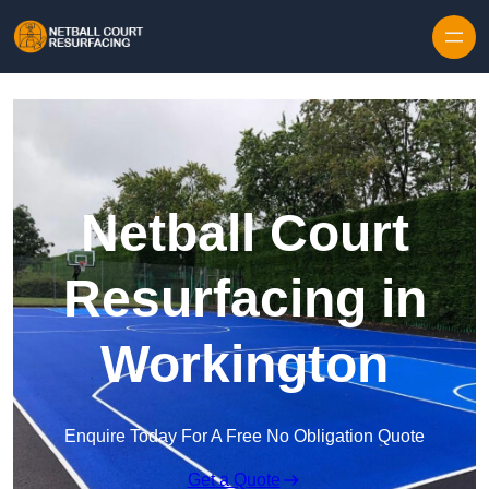
Skip to content
Netball Court
Resurfacing in
Workington
Enquire Today For A Free No Obligation Quote
Get a Quote