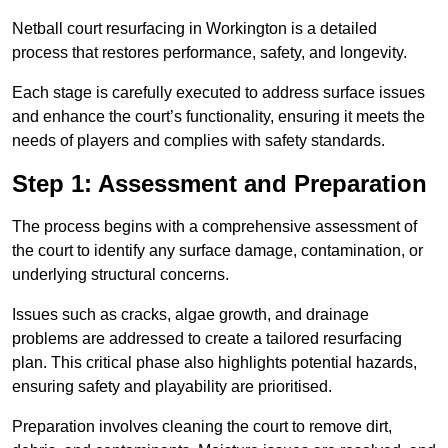
Netball court resurfacing in Workington is a detailed
process that restores performance, safety, and longevity.
Each stage is carefully executed to address surface issues
and enhance the court’s functionality, ensuring it meets the
needs of players and complies with safety standards.
Step 1: Assessment and Preparation
The process begins with a comprehensive assessment of
the court to identify any surface damage, contamination, or
underlying structural concerns.
Issues such as cracks, algae growth, and drainage
problems are addressed to create a tailored resurfacing
plan. This critical phase also highlights potential hazards,
ensuring safety and playability are prioritised.
Preparation involves cleaning the court to remove dirt,