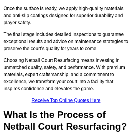
Once the surface is ready, we apply high-quality materials
and anti-slip coatings designed for superior durability and
player safety.
The final stage includes detailed inspections to guarantee
exceptional results and advice on maintenance strategies to
preserve the court’s quality for years to come.
Choosing Netball Court Resurfacing means investing in
unmatched quality, safety, and performance. With premium
materials, expert craftsmanship, and a commitment to
excellence, we transform your court into a facility that
inspires confidence and elevates the game.
Receive Top Online Quotes Here
What Is the Process of
Netball Court Resurfacing?