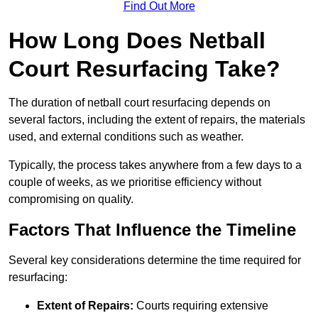
Find Out More
How Long Does Netball
Court Resurfacing Take?
The duration of netball court resurfacing depends on
several factors, including the extent of repairs, the materials
used, and external conditions such as weather.
Typically, the process takes anywhere from a few days to a
couple of weeks, as we prioritise efficiency without
compromising on quality.
Factors That Influence the Timeline
Several key considerations determine the time required for
resurfacing:
Extent of Repairs:
Courts requiring extensive