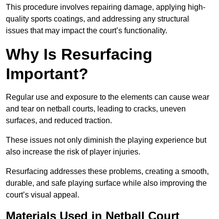
This procedure involves repairing damage, applying high-
quality sports coatings, and addressing any structural
issues that may impact the court’s functionality.
Why Is Resurfacing
Important?
Regular use and exposure to the elements can cause wear
and tear on netball courts, leading to cracks, uneven
surfaces, and reduced traction.
These issues not only diminish the playing experience but
also increase the risk of player injuries.
Resurfacing addresses these problems, creating a smooth,
durable, and safe playing surface while also improving the
court’s visual appeal.
Materials Used in Netball Court