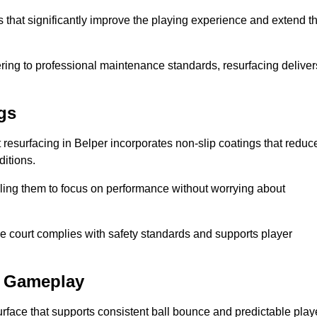
ts that significantly improve the playing experience and extend t
ing to professional maintenance standards, resurfacing deliver
gs
rt resurfacing in Belper incorporates non-slip coatings that reduc
ditions.
ling them to focus on performance without worrying about
e court complies with safety standards and supports player
l Gameplay
urface that supports consistent ball bounce and predictable play