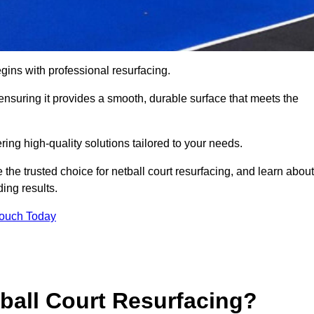
gins with professional resurfacing.
, ensuring it provides a smooth, durable surface that meets the
ring high-quality solutions tailored to your needs.
 the trusted choice for netball court resurfacing, and learn about
ing results.
Touch Today
tball Court Resurfacing?