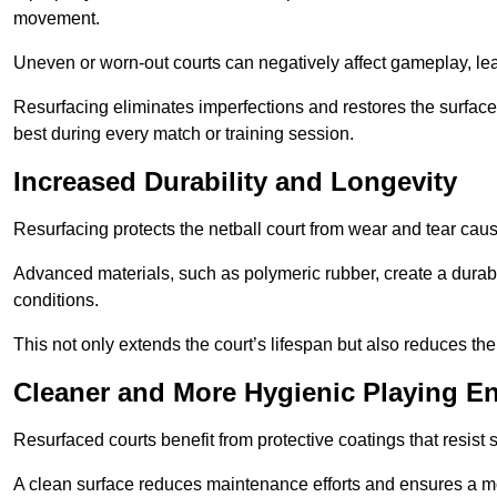
movement.
Uneven or worn-out courts can negatively affect gameplay, leadi
Resurfacing eliminates imperfections and restores the surface 
best during every match or training session.
Increased Durability and Longevity
Resurfacing protects the netball court from wear and tear cau
Advanced materials, such as polymeric rubber, create a durabl
conditions.
This not only extends the court’s lifespan but also reduces th
Cleaner and More Hygienic Playing E
Resurfaced courts benefit from protective coatings that resist
A clean surface reduces maintenance efforts and ensures a mor