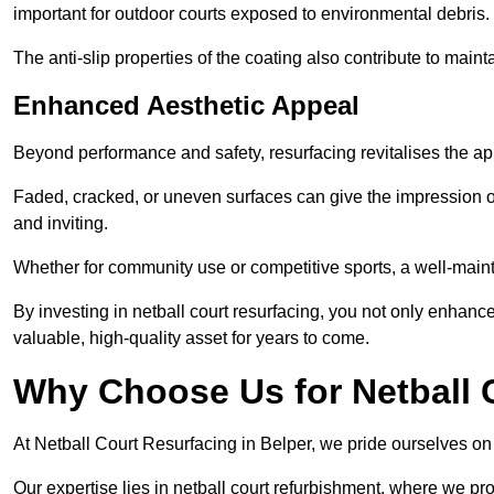
important for outdoor courts exposed to environmental debris.
The anti-slip properties of the coating also contribute to maint
Enhanced Aesthetic Appeal
Beyond performance and safety, resurfacing revitalises the ap
Faded, cracked, or uneven surfaces can give the impression o
and inviting.
Whether for community use or competitive sports, a well-mainta
By investing in netball court resurfacing, you not only enhan
valuable, high-quality asset for years to come.
Why Choose Us for Netball 
At Netball Court Resurfacing in Belper, we pride ourselves on d
Our expertise lies in netball court refurbishment, where we pr