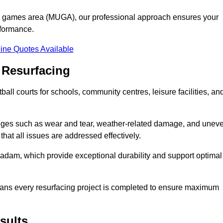
se games area (MUGA), our professional approach ensures your
rformance.
ine Quotes Available
 Resurfacing
all courts for schools, community centres, leisure facilities, an
enges such as wear and tear, weather-related damage, and unev
hat all issues are addressed effectively.
am, which provide exceptional durability and support optimal
eans every resurfacing project is completed to ensure maximum
sults