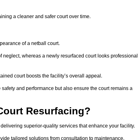
aining a cleaner and safer court over time.
pearance of a netball court.
f neglect, whereas a newly resurfaced court looks professional
ined court boosts the facility’s overall appeal.
ce safety and performance but also ensure the court remains a
Court Resurfacing?
elivering superior-quality services that enhance your facility.
ovide tailored solutions from consultation to maintenance.