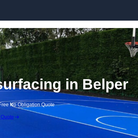
Skip to content
surfacing in Belper
Free No Obligation Quote
 Quote