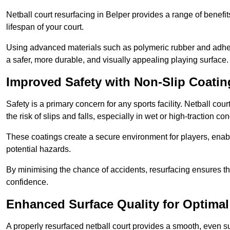
Netball court resurfacing in Belper provides a range of benefi
lifespan of your court.
Using advanced materials such as polymeric rubber and adher
a safer, more durable, and visually appealing playing surface.
Improved Safety with Non-Slip Coatin
Safety is a primary concern for any sports facility. Netball cou
the risk of slips and falls, especially in wet or high-traction con
These coatings create a secure environment for players, enab
potential hazards.
By minimising the chance of accidents, resurfacing ensures th
confidence.
Enhanced Surface Quality for Optima
A properly resurfaced netball court provides a smooth, even s