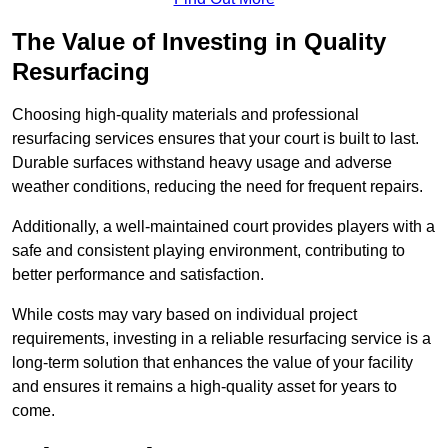
The Value of Investing in Quality
Resurfacing
Choosing high-quality materials and professional
resurfacing services ensures that your court is built to last.
Durable surfaces withstand heavy usage and adverse
weather conditions, reducing the need for frequent repairs.
Additionally, a well-maintained court provides players with a
safe and consistent playing environment, contributing to
better performance and satisfaction.
While costs may vary based on individual project
requirements, investing in a reliable resurfacing service is a
long-term solution that enhances the value of your facility
and ensures it remains a high-quality asset for years to
come.