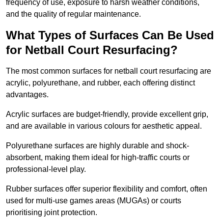
frequency of use, exposure to harsh weather conditions,
and the quality of regular maintenance.
What Types of Surfaces Can Be Used
for Netball Court Resurfacing?
The most common surfaces for netball court resurfacing are
acrylic, polyurethane, and rubber, each offering distinct
advantages.
Acrylic surfaces are budget-friendly, provide excellent grip,
and are available in various colours for aesthetic appeal.
Polyurethane surfaces are highly durable and shock-
absorbent, making them ideal for high-traffic courts or
professional-level play.
Rubber surfaces offer superior flexibility and comfort, often
used for multi-use games areas (MUGAs) or courts
prioritising joint protection.