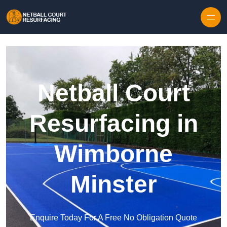
Skip to content
Netball Court
Resurfacing in
Wimborne
Minster
Enquire Today For A Free No Obligation Quote