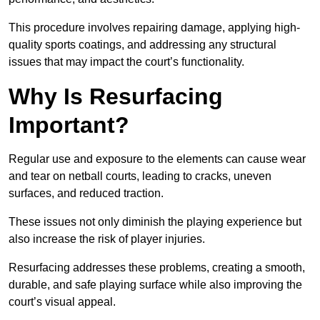
This procedure involves repairing damage, applying high-
quality sports coatings, and addressing any structural
issues that may impact the court’s functionality.
Why Is Resurfacing
Important?
Regular use and exposure to the elements can cause wear
and tear on netball courts, leading to cracks, uneven
surfaces, and reduced traction.
These issues not only diminish the playing experience but
also increase the risk of player injuries.
Resurfacing addresses these problems, creating a smooth,
durable, and safe playing surface while also improving the
court’s visual appeal.