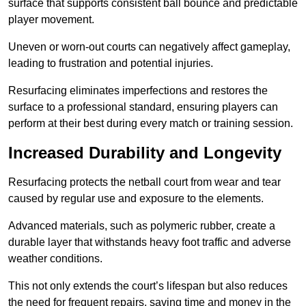
surface that supports consistent ball bounce and predictable
player movement.
Uneven or worn-out courts can negatively affect gameplay,
leading to frustration and potential injuries.
Resurfacing eliminates imperfections and restores the
surface to a professional standard, ensuring players can
perform at their best during every match or training session.
Increased Durability and Longevity
Resurfacing protects the netball court from wear and tear
caused by regular use and exposure to the elements.
Advanced materials, such as polymeric rubber, create a
durable layer that withstands heavy foot traffic and adverse
weather conditions.
This not only extends the court’s lifespan but also reduces
the need for frequent repairs, saving time and money in the