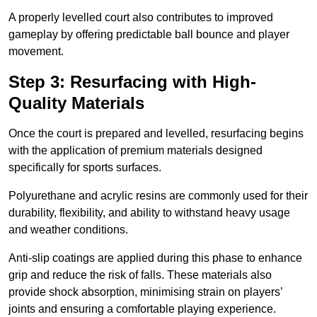
A properly levelled court also contributes to improved
gameplay by offering predictable ball bounce and player
movement.
Step 3: Resurfacing with High-
Quality Materials
Once the court is prepared and levelled, resurfacing begins
with the application of premium materials designed
specifically for sports surfaces.
Polyurethane and acrylic resins are commonly used for their
durability, flexibility, and ability to withstand heavy usage
and weather conditions.
Anti-slip coatings are applied during this phase to enhance
grip and reduce the risk of falls. These materials also
provide shock absorption, minimising strain on players’
joints and ensuring a comfortable playing experience.