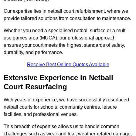
Our expertise lies in netball court refurbishment, where we
provide tailored solutions from consultation to maintenance.
Whether you need a specialised netball surface or a multi-
use games area (MUGA), our professional approach
ensures your court meets the highest standards of safety,
durability, and performance.
Receive Best Online Quotes Available
Extensive Experience in Netball
Court Resurfacing
With years of experience, we have successfully resurfaced
netball courts for schools, community centres, leisure
facilities, and professional venues.
This breadth of expertise allows us to handle common
challenges such as wear and tear, weather-related damage,