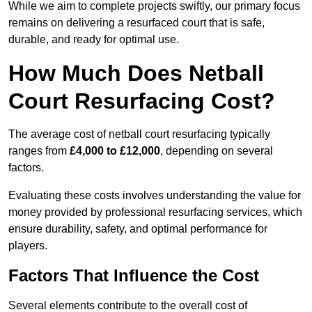
While we aim to complete projects swiftly, our primary focus
remains on delivering a resurfaced court that is safe,
durable, and ready for optimal use.
How Much Does Netball
Court Resurfacing Cost?
The average cost of netball court resurfacing typically
ranges from
£4,000 to £12,000
, depending on several
factors.
Evaluating these costs involves understanding the value for
money provided by professional resurfacing services, which
ensure durability, safety, and optimal performance for
players.
Factors That Influence the Cost
Several elements contribute to the overall cost of