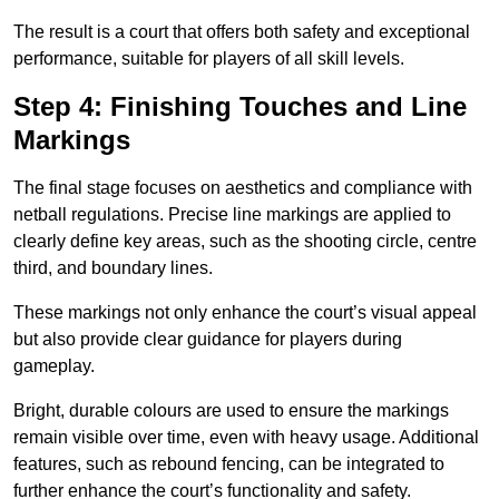
The result is a court that offers both safety and exceptional
performance, suitable for players of all skill levels.
Step 4: Finishing Touches and Line
Markings
The final stage focuses on aesthetics and compliance with
netball regulations. Precise line markings are applied to
clearly define key areas, such as the shooting circle, centre
third, and boundary lines.
These markings not only enhance the court’s visual appeal
but also provide clear guidance for players during
gameplay.
Bright, durable colours are used to ensure the markings
remain visible over time, even with heavy usage. Additional
features, such as rebound fencing, can be integrated to
further enhance the court’s functionality and safety.