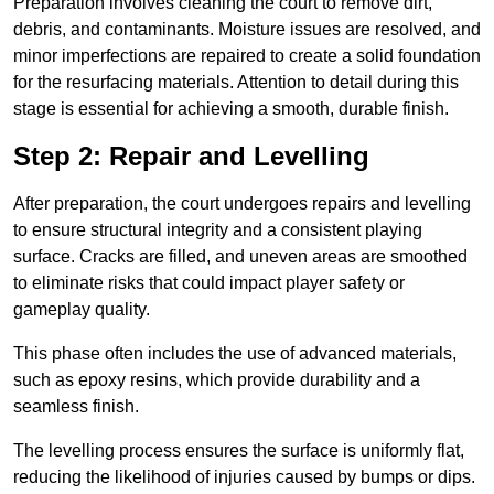
Preparation involves cleaning the court to remove dirt,
debris, and contaminants. Moisture issues are resolved, and
minor imperfections are repaired to create a solid foundation
for the resurfacing materials. Attention to detail during this
stage is essential for achieving a smooth, durable finish.
Step 2: Repair and Levelling
After preparation, the court undergoes repairs and levelling
to ensure structural integrity and a consistent playing
surface. Cracks are filled, and uneven areas are smoothed
to eliminate risks that could impact player safety or
gameplay quality.
This phase often includes the use of advanced materials,
such as epoxy resins, which provide durability and a
seamless finish.
The levelling process ensures the surface is uniformly flat,
reducing the likelihood of injuries caused by bumps or dips.