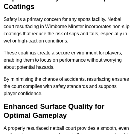
Coatings
Safety is a primary concern for any sports facility. Netball
court resurfacing in Wimborne Minster incorporates non-slip
coatings that reduce the risk of slips and falls, especially in
wet or high-traction conditions.
These coatings create a secure environment for players,
enabling them to focus on performance without worrying
about potential hazards.
By minimising the chance of accidents, resurfacing ensures
the court complies with safety standards and supports
player confidence.
Enhanced Surface Quality for
Optimal Gameplay
A properly resurfaced netball court provides a smooth, even