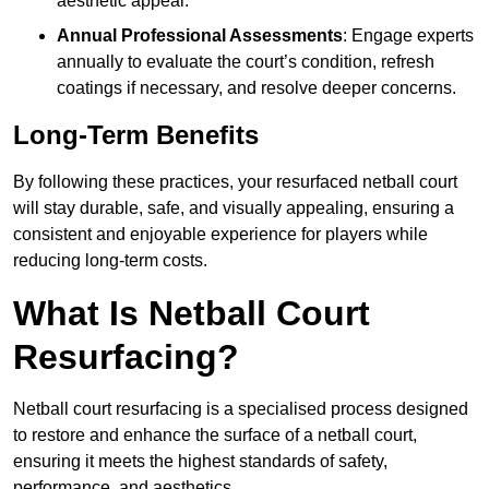
aesthetic appeal.
Annual Professional Assessments
: Engage experts
annually to evaluate the court’s condition, refresh
coatings if necessary, and resolve deeper concerns.
Long-Term Benefits
By following these practices, your resurfaced netball court
will stay durable, safe, and visually appealing, ensuring a
consistent and enjoyable experience for players while
reducing long-term costs.
What Is Netball Court
Resurfacing?
Netball court resurfacing is a specialised process designed
to restore and enhance the surface of a netball court,
ensuring it meets the highest standards of safety,
performance, and aesthetics.