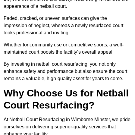
appearance of a netball court.
Faded, cracked, or uneven surfaces can give the
impression of neglect, whereas a newly resurfaced court
looks professional and inviting.
Whether for community use or competitive sports, a well-
maintained court boosts the facility’s overall appeal.
By investing in netball court resurfacing, you not only
enhance safety and performance but also ensure the court
remains a valuable, high-quality asset for years to come.
Why Choose Us for Netball
Court Resurfacing?
At Netball Court Resurfacing in Wimborne Minster, we pride
ourselves on delivering superior-quality services that
enhance your facility.