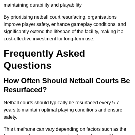
maintaining durability and playability.
By prioritising netball court resurfacing, organisations
improve player safety, enhance gameplay conditions, and
significantly extend the lifespan of the facility, making it a
cost-effective investment for long-term use.
Frequently Asked
Questions
How Often Should Netball Courts Be
Resurfaced?
Netball courts should typically be resurfaced every 5-7
years to maintain optimal playing conditions and ensure
safety.
This timeframe can vary depending on factors such as the