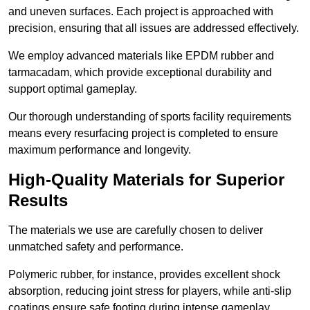
and uneven surfaces. Each project is approached with
precision, ensuring that all issues are addressed effectively.
We employ advanced materials like EPDM rubber and
tarmacadam, which provide exceptional durability and
support optimal gameplay.
Our thorough understanding of sports facility requirements
means every resurfacing project is completed to ensure
maximum performance and longevity.
High-Quality Materials for Superior
Results
The materials we use are carefully chosen to deliver
unmatched safety and performance.
Polymeric rubber, for instance, provides excellent shock
absorption, reducing joint stress for players, while anti-slip
coatings ensure safe footing during intense gameplay.