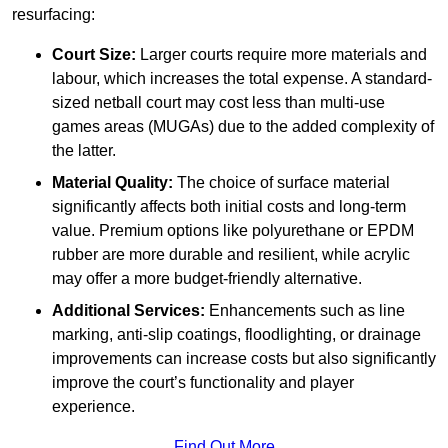
resurfacing:
Court Size:
Larger courts require more materials and
labour, which increases the total expense. A standard-
sized netball court may cost less than multi-use
games areas (MUGAs) due to the added complexity of
the latter.
Material Quality:
The choice of surface material
significantly affects both initial costs and long-term
value. Premium options like polyurethane or EPDM
rubber are more durable and resilient, while acrylic
may offer a more budget-friendly alternative.
Additional Services:
Enhancements such as line
marking, anti-slip coatings, floodlighting, or drainage
improvements can increase costs but also significantly
improve the court’s functionality and player
experience.
Find Out More