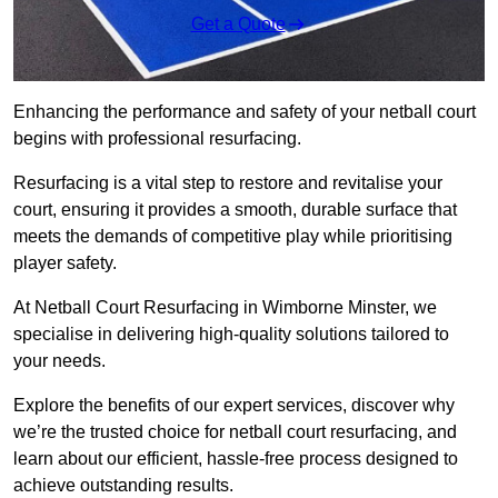
Get a Quote
Enhancing the performance and safety of your netball court
begins with professional resurfacing.
Resurfacing is a vital step to restore and revitalise your
court, ensuring it provides a smooth, durable surface that
meets the demands of competitive play while prioritising
player safety.
At Netball Court Resurfacing in Wimborne Minster, we
specialise in delivering high-quality solutions tailored to
your needs.
Explore the benefits of our expert services, discover why
we’re the trusted choice for netball court resurfacing, and
learn about our efficient, hassle-free process designed to
achieve outstanding results.