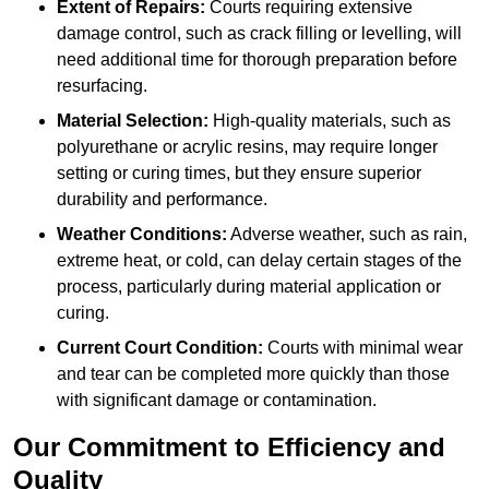
Extent of Repairs:
Courts requiring extensive
damage control, such as crack filling or levelling, will
need additional time for thorough preparation before
resurfacing.
Material Selection:
High-quality materials, such as
polyurethane or acrylic resins, may require longer
setting or curing times, but they ensure superior
durability and performance.
Weather Conditions:
Adverse weather, such as rain,
extreme heat, or cold, can delay certain stages of the
process, particularly during material application or
curing.
Current Court Condition:
Courts with minimal wear
and tear can be completed more quickly than those
with significant damage or contamination.
Our Commitment to Efficiency and
Quality