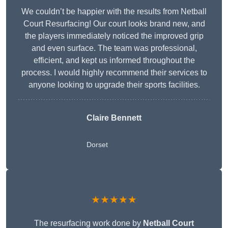
We couldn’t be happier with the results from Netball
Court Resurfacing! Our court looks brand new, and
the players immediately noticed the improved grip
and even surface. The team was professional,
efficient, and kept us informed throughout the
process. I would highly recommend their services to
anyone looking to upgrade their sports facilities.
Claire Bennett
Dorset
★★★★★
The resurfacing work done by
Netball Court