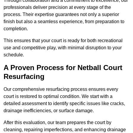
Through collaboration and a commitment to excellence, our
professionals deliver precision at every stage of the
process. Their expertise guarantees not only a superior
finish but also a seamless experience, from preparation to
completion.
This ensures that your court is ready for both recreational
use and competitive play, with minimal disruption to your
schedule.
A Proven Process for Netball Court
Resurfacing
Our comprehensive resurfacing process ensures every
court is restored to optimal condition. We start with a
detailed assessment to identify specific issues like cracks,
drainage inefficiencies, or surface damage.
After this evaluation, our team prepares the court by
cleaning, repairing imperfections, and enhancing drainage