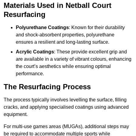
Materials Used in Netball Court
Resurfacing
Polyurethane Coatings
: Known for their durability
and shock-absorbent properties, polyurethane
ensures a resilient and long-lasting surface.
Acrylic Coatings
: These provide excellent grip and
are available in a variety of vibrant colours, enhancing
the court’s aesthetics while ensuring optimal
performance.
The Resurfacing Process
The process typically involves levelling the surface, filling
cracks, and applying specialised coatings using advanced
equipment.
For multi-use games areas (MUGAs), additional steps may
be required to accommodate multiple sports while