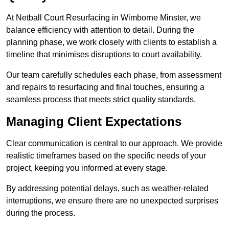
At Netball Court Resurfacing in Wimborne Minster, we
balance efficiency with attention to detail. During the
planning phase, we work closely with clients to establish a
timeline that minimises disruptions to court availability.
Our team carefully schedules each phase, from assessment
and repairs to resurfacing and final touches, ensuring a
seamless process that meets strict quality standards.
Managing Client Expectations
Clear communication is central to our approach. We provide
realistic timeframes based on the specific needs of your
project, keeping you informed at every stage.
By addressing potential delays, such as weather-related
interruptions, we ensure there are no unexpected surprises
during the process.