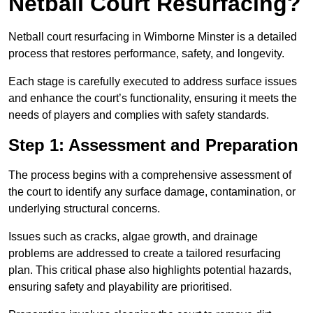
Netball Court Resurfacing?
Netball court resurfacing in Wimborne Minster is a detailed
process that restores performance, safety, and longevity.
Each stage is carefully executed to address surface issues
and enhance the court’s functionality, ensuring it meets the
needs of players and complies with safety standards.
Step 1: Assessment and Preparation
The process begins with a comprehensive assessment of
the court to identify any surface damage, contamination, or
underlying structural concerns.
Issues such as cracks, algae growth, and drainage
problems are addressed to create a tailored resurfacing
plan. This critical phase also highlights potential hazards,
ensuring safety and playability are prioritised.