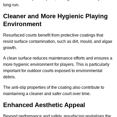
long run.
Cleaner and More Hygienic Playing
Environment
Resurfaced courts benefit from protective coatings that
resist surface contamination, such as dirt, mould, and algae
growth.
A clean surface reduces maintenance efforts and ensures a
more hygienic environment for players. This is particularly
important for outdoor courts exposed to environmental
debris.
The anti-slip properties of the coating also contribute to
maintaining a cleaner and safer court over time.
Enhanced Aesthetic Appeal
Beyond performance and safety, resurfacing revitalises the