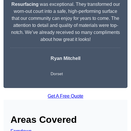
Resurfacing
was exceptional. They transformed our
worn-out court into a safe, high-performing surface
that our community can enjoy for years to come. The
attention to detail and quality of materials were top-
notch. We’ve already received so many compliments
about how great it looks!
Ryan Mitchell
Dorset
Get A Free Quote
Areas Covered