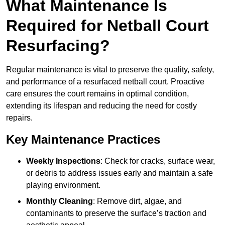
What Maintenance Is
Required for Netball Court
Resurfacing?
Regular maintenance is vital to preserve the quality, safety,
and performance of a resurfaced netball court. Proactive
care ensures the court remains in optimal condition,
extending its lifespan and reducing the need for costly
repairs.
Key Maintenance Practices
Weekly Inspections
: Check for cracks, surface wear,
or debris to address issues early and maintain a safe
playing environment.
Monthly Cleaning
: Remove dirt, algae, and
contaminants to preserve the surface’s traction and