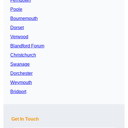
Ferndown
Poole
Bournemouth
Dorset
Verwood
Blandford Forum
Christchurch
Swanage
Dorchester
Weymouth
Bridport
Get In Touch