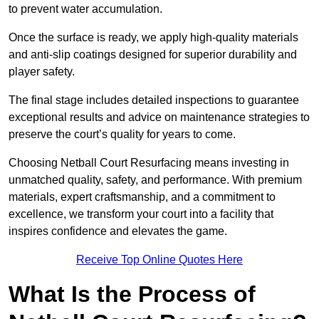
to prevent water accumulation.
Once the surface is ready, we apply high-quality materials
and anti-slip coatings designed for superior durability and
player safety.
The final stage includes detailed inspections to guarantee
exceptional results and advice on maintenance strategies to
preserve the court’s quality for years to come.
Choosing Netball Court Resurfacing means investing in
unmatched quality, safety, and performance. With premium
materials, expert craftsmanship, and a commitment to
excellence, we transform your court into a facility that
inspires confidence and elevates the game.
Receive Top Online Quotes Here
What Is the Process of