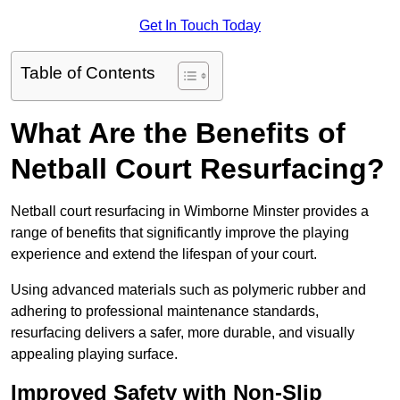
Get In Touch Today
Table of Contents
What Are the Benefits of
Netball Court Resurfacing?
Netball court resurfacing in Wimborne Minster provides a
range of benefits that significantly improve the playing
experience and extend the lifespan of your court.
Using advanced materials such as polymeric rubber and
adhering to professional maintenance standards,
resurfacing delivers a safer, more durable, and visually
appealing playing surface.
Improved Safety with Non-Slip