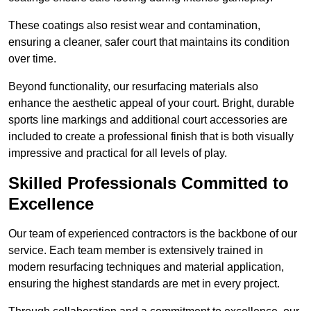
These coatings also resist wear and contamination,
ensuring a cleaner, safer court that maintains its condition
over time.
Beyond functionality, our resurfacing materials also
enhance the aesthetic appeal of your court. Bright, durable
sports line markings and additional court accessories are
included to create a professional finish that is both visually
impressive and practical for all levels of play.
Skilled Professionals Committed to
Excellence
Our team of experienced contractors is the backbone of our
service. Each team member is extensively trained in
modern resurfacing techniques and material application,
ensuring the highest standards are met in every project.