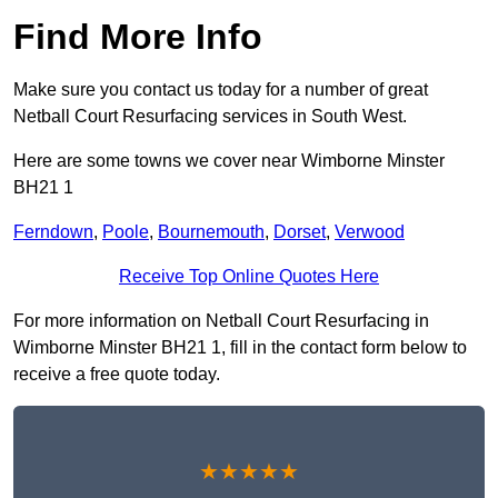
Find More Info
Make sure you contact us today for a number of great
Netball Court Resurfacing services in South West.
Here are some towns we cover near Wimborne Minster
BH21 1
Ferndown
,
Poole
,
Bournemouth
,
Dorset
,
Verwood
Receive Top Online Quotes Here
For more information on Netball Court Resurfacing in
Wimborne Minster BH21 1, fill in the contact form below to
receive a free quote today.
★★★★★