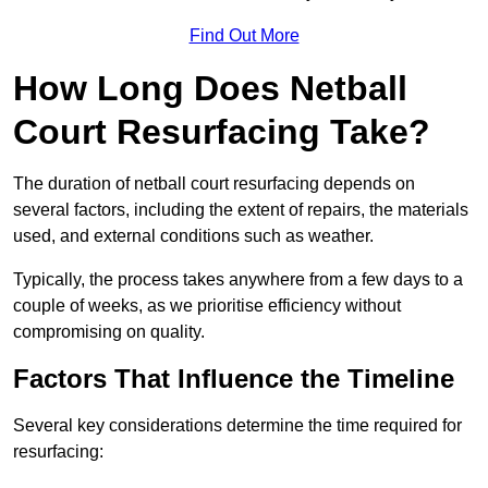
Find Out More
How Long Does Netball
Court Resurfacing Take?
The duration of netball court resurfacing depends on
several factors, including the extent of repairs, the materials
used, and external conditions such as weather.
Typically, the process takes anywhere from a few days to a
couple of weeks, as we prioritise efficiency without
compromising on quality.
Factors That Influence the Timeline
Several key considerations determine the time required for
resurfacing: