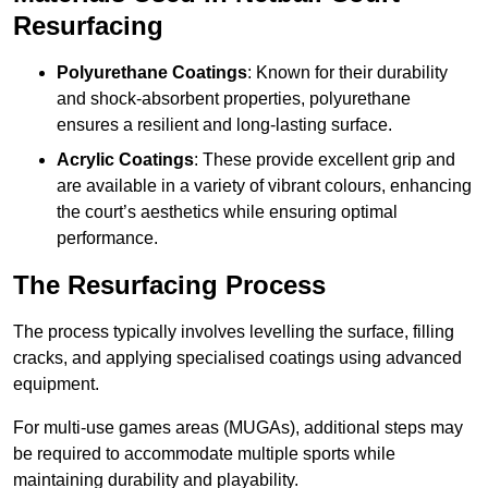
Resurfacing
Polyurethane Coatings
: Known for their durability
and shock-absorbent properties, polyurethane
ensures a resilient and long-lasting surface.
Acrylic Coatings
: These provide excellent grip and
are available in a variety of vibrant colours, enhancing
the court’s aesthetics while ensuring optimal
performance.
The Resurfacing Process
The process typically involves levelling the surface, filling
cracks, and applying specialised coatings using advanced
equipment.
For multi-use games areas (MUGAs), additional steps may
be required to accommodate multiple sports while
maintaining durability and playability.