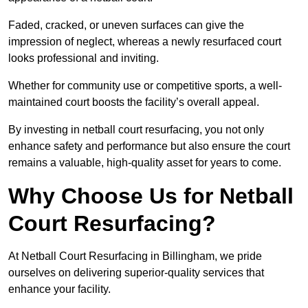
Faded, cracked, or uneven surfaces can give the
impression of neglect, whereas a newly resurfaced court
looks professional and inviting.
Whether for community use or competitive sports, a well-
maintained court boosts the facility’s overall appeal.
By investing in netball court resurfacing, you not only
enhance safety and performance but also ensure the court
remains a valuable, high-quality asset for years to come.
Why Choose Us for Netball
Court Resurfacing?
At Netball Court Resurfacing in Billingham, we pride
ourselves on delivering superior-quality services that
enhance your facility.