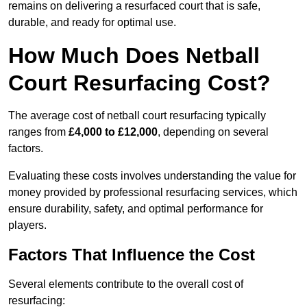
remains on delivering a resurfaced court that is safe,
durable, and ready for optimal use.
How Much Does Netball
Court Resurfacing Cost?
The average cost of netball court resurfacing typically
ranges from
£4,000 to £12,000
, depending on several
factors.
Evaluating these costs involves understanding the value for
money provided by professional resurfacing services, which
ensure durability, safety, and optimal performance for
players.
Factors That Influence the Cost
Several elements contribute to the overall cost of
resurfacing: