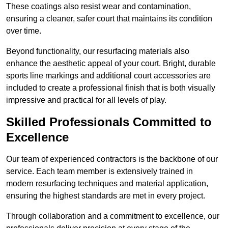
These coatings also resist wear and contamination,
ensuring a cleaner, safer court that maintains its condition
over time.
Beyond functionality, our resurfacing materials also
enhance the aesthetic appeal of your court. Bright, durable
sports line markings and additional court accessories are
included to create a professional finish that is both visually
impressive and practical for all levels of play.
Skilled Professionals Committed to
Excellence
Our team of experienced contractors is the backbone of our
service. Each team member is extensively trained in
modern resurfacing techniques and material application,
ensuring the highest standards are met in every project.
Through collaboration and a commitment to excellence, our