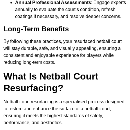
Annual Professional Assessments
: Engage experts
annually to evaluate the court’s condition, refresh
coatings if necessary, and resolve deeper concerns.
Long-Term Benefits
By following these practices, your resurfaced netball court
will stay durable, safe, and visually appealing, ensuring a
consistent and enjoyable experience for players while
reducing long-term costs.
What Is Netball Court
Resurfacing?
Netball court resurfacing is a specialised process designed
to restore and enhance the surface of a netball court,
ensuring it meets the highest standards of safety,
performance, and aesthetics.