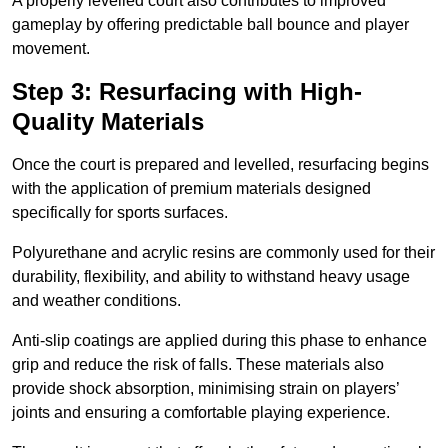
A properly levelled court also contributes to improved
gameplay by offering predictable ball bounce and player
movement.
Step 3: Resurfacing with High-
Quality Materials
Once the court is prepared and levelled, resurfacing begins
with the application of premium materials designed
specifically for sports surfaces.
Polyurethane and acrylic resins are commonly used for their
durability, flexibility, and ability to withstand heavy usage
and weather conditions.
Anti-slip coatings are applied during this phase to enhance
grip and reduce the risk of falls. These materials also
provide shock absorption, minimising strain on players’
joints and ensuring a comfortable playing experience.