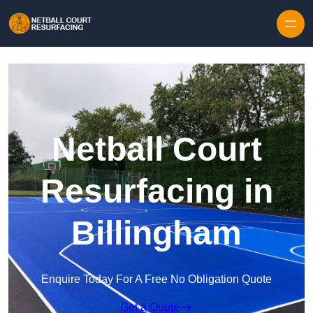
Skip to content
Netball Court
Resurfacing in
Billingham
Enquire Today For A Free No Obligation Quote
Get a Quote