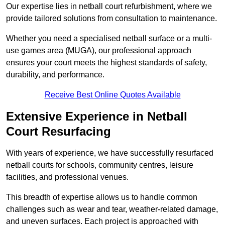
Our expertise lies in netball court refurbishment, where we
provide tailored solutions from consultation to maintenance.
Whether you need a specialised netball surface or a multi-
use games area (MUGA), our professional approach
ensures your court meets the highest standards of safety,
durability, and performance.
Receive Best Online Quotes Available
Extensive Experience in Netball
Court Resurfacing
With years of experience, we have successfully resurfaced
netball courts for schools, community centres, leisure
facilities, and professional venues.
This breadth of expertise allows us to handle common
challenges such as wear and tear, weather-related damage,
and uneven surfaces. Each project is approached with