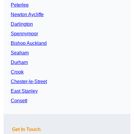
Peterlee
Newton Aycliffe
Darlington
Spennymoor
Bishop Auckland
Seaham
Durham
Crook
Chester-le-Street
East Stanley
Consett
Get In Touch