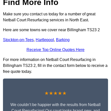
Find More Info
Make sure you contact us today for a number of great
Netball Court Resurfacing services in North East.
Here are some towns we cover near Billingham TS23 2
Stockton-on-Tees
,
Hartlepool
,
Barking
Receive Top Online Quotes Here
For more information on Netball Court Resurfacing in
Billingham TS23 2, fill in the contact form below to receive a
free quote today.
★★★★★
We couldn’t be happier with the results from Netball
Court Resurfacing! Our court looks brand new, and