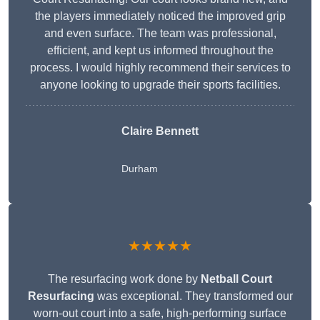
the players immediately noticed the improved grip
and even surface. The team was professional,
efficient, and kept us informed throughout the
process. I would highly recommend their services to
anyone looking to upgrade their sports facilities.
Claire Bennett
Durham
★★★★★
The resurfacing work done by
Netball Court
Resurfacing
was exceptional. They transformed our
worn-out court into a safe, high-performing surface