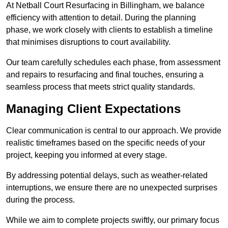
At Netball Court Resurfacing in Billingham, we balance
efficiency with attention to detail. During the planning
phase, we work closely with clients to establish a timeline
that minimises disruptions to court availability.
Our team carefully schedules each phase, from assessment
and repairs to resurfacing and final touches, ensuring a
seamless process that meets strict quality standards.
Managing Client Expectations
Clear communication is central to our approach. We provide
realistic timeframes based on the specific needs of your
project, keeping you informed at every stage.
By addressing potential delays, such as weather-related
interruptions, we ensure there are no unexpected surprises
during the process.
While we aim to complete projects swiftly, our primary focus