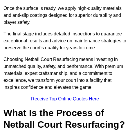
Once the surface is ready, we apply high-quality materials
and anti-slip coatings designed for superior durability and
player safety.
The final stage includes detailed inspections to guarantee
exceptional results and advice on maintenance strategies to
preserve the court’s quality for years to come.
Choosing Netball Court Resurfacing means investing in
unmatched quality, safety, and performance. With premium
materials, expert craftsmanship, and a commitment to
excellence, we transform your court into a facility that
inspires confidence and elevates the game.
Receive Top Online Quotes Here
What Is the Process of
Netball Court Resurfacing?