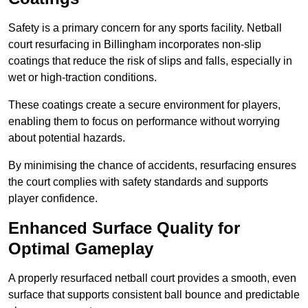
Safety is a primary concern for any sports facility. Netball
court resurfacing in Billingham incorporates non-slip
coatings that reduce the risk of slips and falls, especially in
wet or high-traction conditions.
These coatings create a secure environment for players,
enabling them to focus on performance without worrying
about potential hazards.
By minimising the chance of accidents, resurfacing ensures
the court complies with safety standards and supports
player confidence.
Enhanced Surface Quality for
Optimal Gameplay
A properly resurfaced netball court provides a smooth, even
surface that supports consistent ball bounce and predictable