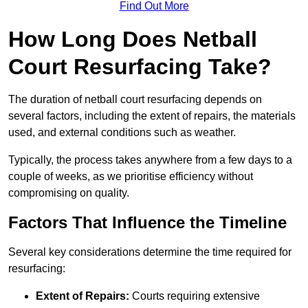
Find Out More
How Long Does Netball
Court Resurfacing Take?
The duration of netball court resurfacing depends on
several factors, including the extent of repairs, the materials
used, and external conditions such as weather.
Typically, the process takes anywhere from a few days to a
couple of weeks, as we prioritise efficiency without
compromising on quality.
Factors That Influence the Timeline
Several key considerations determine the time required for
resurfacing:
Extent of Repairs:
Courts requiring extensive