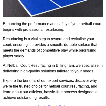
Enhancing the performance and safety of your netball court
begins with professional resurfacing.
Resurfacing is a vital step to restore and revitalise your
court, ensuring it provides a smooth, durable surface that
meets the demands of competitive play while prioritising
player safety.
At Netball Court Resurfacing in Billingham, we specialise in
delivering high-quality solutions tailored to your needs.
Explore the benefits of our expert services, discover why
we’re the trusted choice for netball court resurfacing, and
learn about our efficient, hassle-free process designed to
achieve outstanding results.