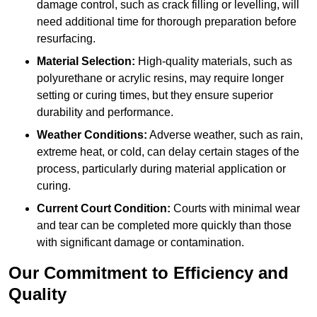
damage control, such as crack filling or levelling, will
need additional time for thorough preparation before
resurfacing.
Material Selection:
High-quality materials, such as
polyurethane or acrylic resins, may require longer
setting or curing times, but they ensure superior
durability and performance.
Weather Conditions:
Adverse weather, such as rain,
extreme heat, or cold, can delay certain stages of the
process, particularly during material application or
curing.
Current Court Condition:
Courts with minimal wear
and tear can be completed more quickly than those
with significant damage or contamination.
Our Commitment to Efficiency and
Quality