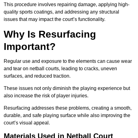
This procedure involves repairing damage, applying high-
quality sports coatings, and addressing any structural
issues that may impact the court’s functionality.
Why Is Resurfacing
Important?
Regular use and exposure to the elements can cause wear
and tear on netball courts, leading to cracks, uneven
surfaces, and reduced traction.
These issues not only diminish the playing experience but
also increase the risk of player injuries.
Resurfacing addresses these problems, creating a smooth,
durable, and safe playing surface while also improving the
court’s visual appeal.
Materials Used in Netball Court