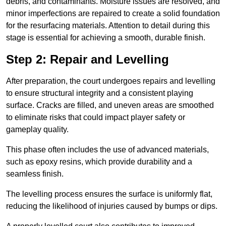
debris, and contaminants. Moisture issues are resolved, and
minor imperfections are repaired to create a solid foundation
for the resurfacing materials. Attention to detail during this
stage is essential for achieving a smooth, durable finish.
Step 2: Repair and Levelling
After preparation, the court undergoes repairs and levelling
to ensure structural integrity and a consistent playing
surface. Cracks are filled, and uneven areas are smoothed
to eliminate risks that could impact player safety or
gameplay quality.
This phase often includes the use of advanced materials,
such as epoxy resins, which provide durability and a
seamless finish.
The levelling process ensures the surface is uniformly flat,
reducing the likelihood of injuries caused by bumps or dips.