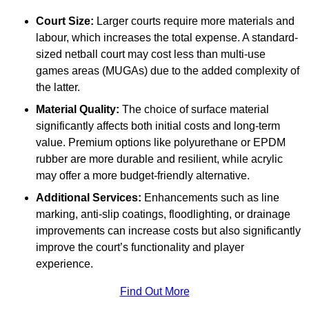
Court Size:
Larger courts require more materials and
labour, which increases the total expense. A standard-
sized netball court may cost less than multi-use
games areas (MUGAs) due to the added complexity of
the latter.
Material Quality:
The choice of surface material
significantly affects both initial costs and long-term
value. Premium options like polyurethane or EPDM
rubber are more durable and resilient, while acrylic
may offer a more budget-friendly alternative.
Additional Services:
Enhancements such as line
marking, anti-slip coatings, floodlighting, or drainage
improvements can increase costs but also significantly
improve the court’s functionality and player
experience.
Find Out More