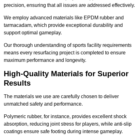
precision, ensuring that all issues are addressed effectively.
We employ advanced materials like EPDM rubber and
tarmacadam, which provide exceptional durability and
support optimal gameplay.
Our thorough understanding of sports facility requirements
means every resurfacing project is completed to ensure
maximum performance and longevity.
High-Quality Materials for Superior
Results
The materials we use are carefully chosen to deliver
unmatched safety and performance.
Polymeric rubber, for instance, provides excellent shock
absorption, reducing joint stress for players, while anti-slip
coatings ensure safe footing during intense gameplay.