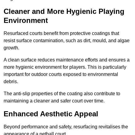
Cleaner and More Hygienic Playing
Environment
Resurfaced courts benefit from protective coatings that
resist surface contamination, such as dirt, mould, and algae
growth.
A clean surface reduces maintenance efforts and ensures a
more hygienic environment for players. This is particularly
important for outdoor courts exposed to environmental
debris.
The anti-slip properties of the coating also contribute to
maintaining a cleaner and safer court over time.
Enhanced Aesthetic Appeal
Beyond performance and safety, resurfacing revitalises the
appearance of a netball court.