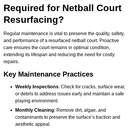
Required for Netball Court
Resurfacing?
Regular maintenance is vital to preserve the quality, safety,
and performance of a resurfaced netball court. Proactive
care ensures the court remains in optimal condition,
extending its lifespan and reducing the need for costly
repairs.
Key Maintenance Practices
Weekly Inspections
: Check for cracks, surface wear,
or debris to address issues early and maintain a safe
playing environment.
Monthly Cleaning
: Remove dirt, algae, and
contaminants to preserve the surface’s traction and
aesthetic appeal.