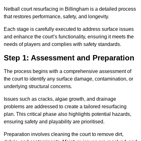
Netball court resurfacing in Billingham is a detailed process
that restores performance, safety, and longevity.
Each stage is carefully executed to address surface issues
and enhance the court’s functionality, ensuring it meets the
needs of players and complies with safety standards.
Step 1: Assessment and Preparation
The process begins with a comprehensive assessment of
the court to identify any surface damage, contamination, or
underlying structural concerns.
Issues such as cracks, algae growth, and drainage
problems are addressed to create a tailored resurfacing
plan. This critical phase also highlights potential hazards,
ensuring safety and playability are prioritised.
Preparation involves cleaning the court to remove dirt,