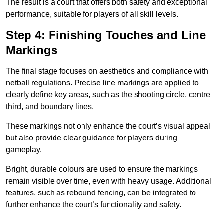
The result is a court that offers both safety and exceptional
performance, suitable for players of all skill levels.
Step 4: Finishing Touches and Line
Markings
The final stage focuses on aesthetics and compliance with
netball regulations. Precise line markings are applied to
clearly define key areas, such as the shooting circle, centre
third, and boundary lines.
These markings not only enhance the court’s visual appeal
but also provide clear guidance for players during
gameplay.
Bright, durable colours are used to ensure the markings
remain visible over time, even with heavy usage. Additional
features, such as rebound fencing, can be integrated to
further enhance the court’s functionality and safety.