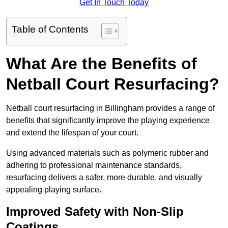
Get In Touch Today
Table of Contents
What Are the Benefits of
Netball Court Resurfacing?
Netball court resurfacing in Billingham provides a range of
benefits that significantly improve the playing experience
and extend the lifespan of your court.
Using advanced materials such as polymeric rubber and
adhering to professional maintenance standards,
resurfacing delivers a safer, more durable, and visually
appealing playing surface.
Improved Safety with Non-Slip
Coatings