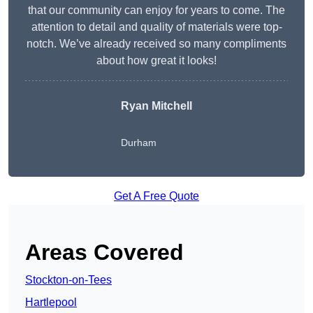
that our community can enjoy for years to come. The
attention to detail and quality of materials were top-
notch. We’ve already received so many compliments
about how great it looks!
Ryan Mitchell
Durham
Get A Free Quote
Areas Covered
Stockton-on-Tees
Hartlepool