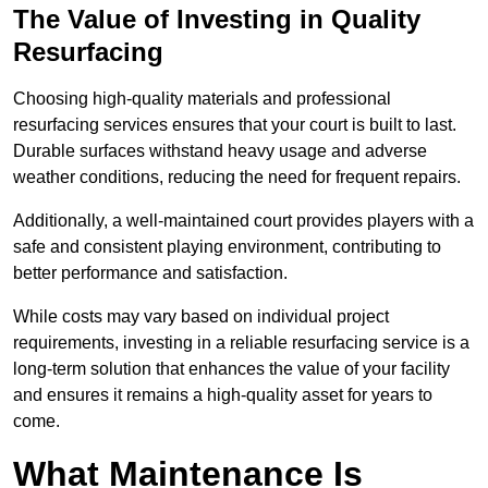
The Value of Investing in Quality
Resurfacing
Choosing high-quality materials and professional
resurfacing services ensures that your court is built to last.
Durable surfaces withstand heavy usage and adverse
weather conditions, reducing the need for frequent repairs.
Additionally, a well-maintained court provides players with a
safe and consistent playing environment, contributing to
better performance and satisfaction.
While costs may vary based on individual project
requirements, investing in a reliable resurfacing service is a
long-term solution that enhances the value of your facility
and ensures it remains a high-quality asset for years to
come.
What Maintenance Is