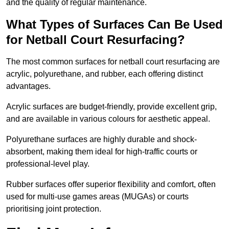
and the quality of regular maintenance.
What Types of Surfaces Can Be Used
for Netball Court Resurfacing?
The most common surfaces for netball court resurfacing are
acrylic, polyurethane, and rubber, each offering distinct
advantages.
Acrylic surfaces are budget-friendly, provide excellent grip,
and are available in various colours for aesthetic appeal.
Polyurethane surfaces are highly durable and shock-
absorbent, making them ideal for high-traffic courts or
professional-level play.
Rubber surfaces offer superior flexibility and comfort, often
used for multi-use games areas (MUGAs) or courts
prioritising joint protection.