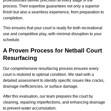
professionals deliver precision at every stage of the
process. Their expertise guarantees not only a superior
finish but also a seamless experience, from preparation to
completion.
This ensures that your court is ready for both recreational
use and competitive play, with minimal disruption to your
schedule.
A Proven Process for Netball Court
Resurfacing
Our comprehensive resurfacing process ensures every
court is restored to optimal condition. We start with a
detailed assessment to identify specific issues like cracks,
drainage inefficiencies, or surface damage.
After this evaluation, our team prepares the court by
cleaning, repairing imperfections, and enhancing drainage
to prevent water accumulation.