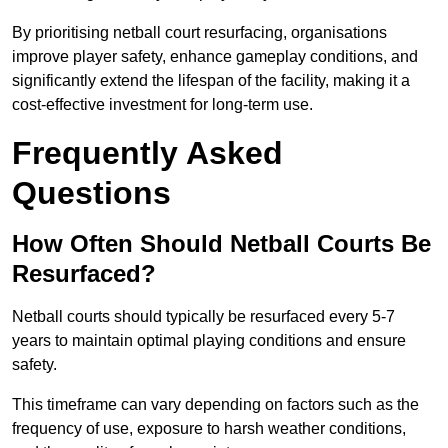
By prioritising netball court resurfacing, organisations
improve player safety, enhance gameplay conditions, and
significantly extend the lifespan of the facility, making it a
cost-effective investment for long-term use.
Frequently Asked
Questions
How Often Should Netball Courts Be
Resurfaced?
Netball courts should typically be resurfaced every 5-7
years to maintain optimal playing conditions and ensure
safety.
This timeframe can vary depending on factors such as the
frequency of use, exposure to harsh weather conditions,