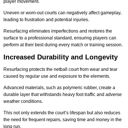
player movement.
Uneven or worn-out courts can negatively affect gameplay,
leading to frustration and potential injuries.
Resurfacing eliminates imperfections and restores the
surface to a professional standard, ensuring players can
perform at their best during every match or training session.
Increased Durability and Longevity
Resurfacing protects the netball court from wear and tear
caused by regular use and exposure to the elements.
Advanced materials, such as polymeric rubber, create a
durable layer that withstands heavy foot traffic and adverse
weather conditions.
This not only extends the court’s lifespan but also reduces
the need for frequent repairs, saving time and money in the
long run.