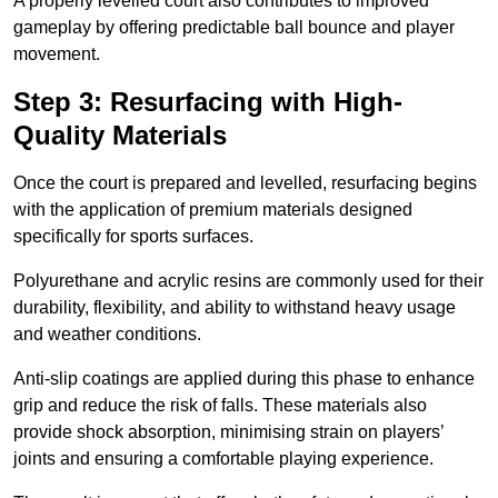
A properly levelled court also contributes to improved
gameplay by offering predictable ball bounce and player
movement.
Step 3: Resurfacing with High-
Quality Materials
Once the court is prepared and levelled, resurfacing begins
with the application of premium materials designed
specifically for sports surfaces.
Polyurethane and acrylic resins are commonly used for their
durability, flexibility, and ability to withstand heavy usage
and weather conditions.
Anti-slip coatings are applied during this phase to enhance
grip and reduce the risk of falls. These materials also
provide shock absorption, minimising strain on players’
joints and ensuring a comfortable playing experience.