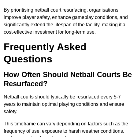
By prioritising netball court resurfacing, organisations
improve player safety, enhance gameplay conditions, and
significantly extend the lifespan of the facility, making it a
cost-effective investment for long-term use.
Frequently Asked
Questions
How Often Should Netball Courts Be
Resurfaced?
Netball courts should typically be resurfaced every 5-7
years to maintain optimal playing conditions and ensure
safety.
This timeframe can vary depending on factors such as the
frequency of use, exposure to harsh weather conditions,