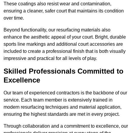
These coatings also resist wear and contamination,
ensuring a cleaner, safer court that maintains its condition
over time.
Beyond functionality, our resurfacing materials also
enhance the aesthetic appeal of your court. Bright, durable
sports line markings and additional court accessories are
included to create a professional finish that is both visually
impressive and practical for all levels of play.
Skilled Professionals Committed to
Excellence
Our team of experienced contractors is the backbone of our
service. Each team member is extensively trained in
modern resurfacing techniques and material application,
ensuring the highest standards are met in every project.
Through collaboration and a commitment to excellence, our