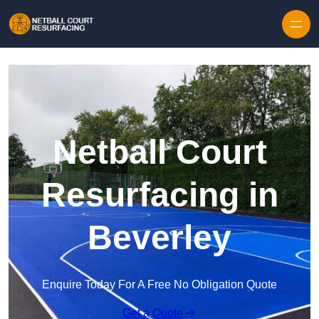
Skip to content
Netball Court
Resurfacing in
Beverley
Enquire Today For A Free No Obligation Quote
Get a Quote