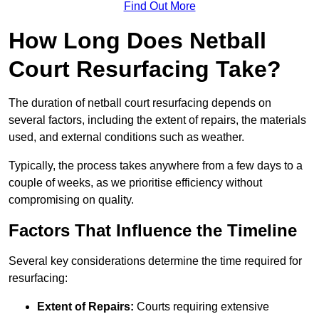
Find Out More
How Long Does Netball
Court Resurfacing Take?
The duration of netball court resurfacing depends on
several factors, including the extent of repairs, the materials
used, and external conditions such as weather.
Typically, the process takes anywhere from a few days to a
couple of weeks, as we prioritise efficiency without
compromising on quality.
Factors That Influence the Timeline
Several key considerations determine the time required for
resurfacing:
Extent of Repairs:
Courts requiring extensive