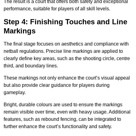
The result is a court that offers both safety and exceptional
performance, suitable for players of all skill levels.
Step 4: Finishing Touches and Line
Markings
The final stage focuses on aesthetics and compliance with
netball regulations. Precise line markings are applied to
clearly define key areas, such as the shooting circle, centre
third, and boundary lines.
These markings not only enhance the court’s visual appeal
but also provide clear guidance for players during
gameplay.
Bright, durable colours are used to ensure the markings
remain visible over time, even with heavy usage. Additional
features, such as rebound fencing, can be integrated to
further enhance the court’s functionality and safety.