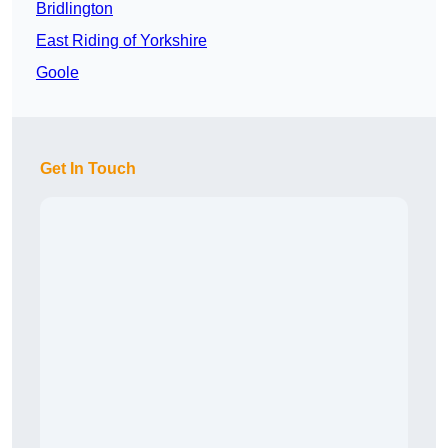
Bridlington
East Riding of Yorkshire
Goole
Get In Touch