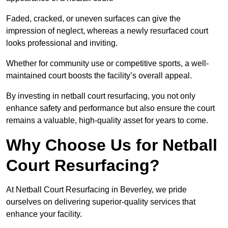
Faded, cracked, or uneven surfaces can give the
impression of neglect, whereas a newly resurfaced court
looks professional and inviting.
Whether for community use or competitive sports, a well-
maintained court boosts the facility’s overall appeal.
By investing in netball court resurfacing, you not only
enhance safety and performance but also ensure the court
remains a valuable, high-quality asset for years to come.
Why Choose Us for Netball
Court Resurfacing?
At Netball Court Resurfacing in Beverley, we pride
ourselves on delivering superior-quality services that
enhance your facility.