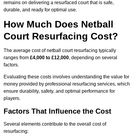
remains on delivering a resurfaced court that is safe,
durable, and ready for optimal use.
How Much Does Netball
Court Resurfacing Cost?
The average cost of netball court resurfacing typically
ranges from
£4,000 to £12,000
, depending on several
factors.
Evaluating these costs involves understanding the value for
money provided by professional resurfacing services, which
ensure durability, safety, and optimal performance for
players.
Factors That Influence the Cost
Several elements contribute to the overall cost of
resurfacing: