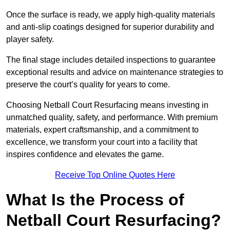
Once the surface is ready, we apply high-quality materials
and anti-slip coatings designed for superior durability and
player safety.
The final stage includes detailed inspections to guarantee
exceptional results and advice on maintenance strategies to
preserve the court’s quality for years to come.
Choosing Netball Court Resurfacing means investing in
unmatched quality, safety, and performance. With premium
materials, expert craftsmanship, and a commitment to
excellence, we transform your court into a facility that
inspires confidence and elevates the game.
Receive Top Online Quotes Here
What Is the Process of
Netball Court Resurfacing?