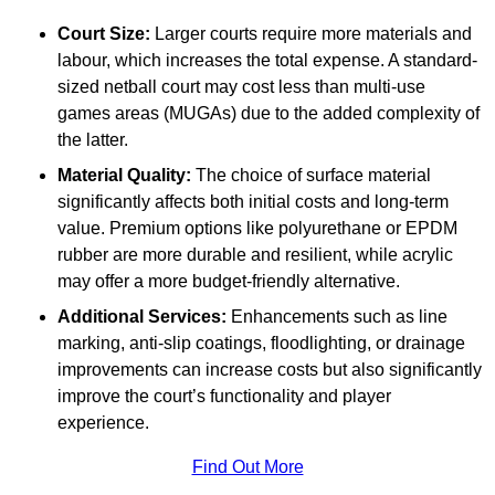
Court Size:
Larger courts require more materials and
labour, which increases the total expense. A standard-
sized netball court may cost less than multi-use
games areas (MUGAs) due to the added complexity of
the latter.
Material Quality:
The choice of surface material
significantly affects both initial costs and long-term
value. Premium options like polyurethane or EPDM
rubber are more durable and resilient, while acrylic
may offer a more budget-friendly alternative.
Additional Services:
Enhancements such as line
marking, anti-slip coatings, floodlighting, or drainage
improvements can increase costs but also significantly
improve the court’s functionality and player
experience.
Find Out More