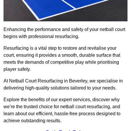
Enhancing the performance and safety of your netball court
begins with professional resurfacing.
Resurfacing is a vital step to restore and revitalise your
court, ensuring it provides a smooth, durable surface that
meets the demands of competitive play while prioritising
player safety.
At Netball Court Resurfacing in Beverley, we specialise in
delivering high-quality solutions tailored to your needs.
Explore the benefits of our expert services, discover why
we’re the trusted choice for netball court resurfacing, and
learn about our efficient, hassle-free process designed to
achieve outstanding results.