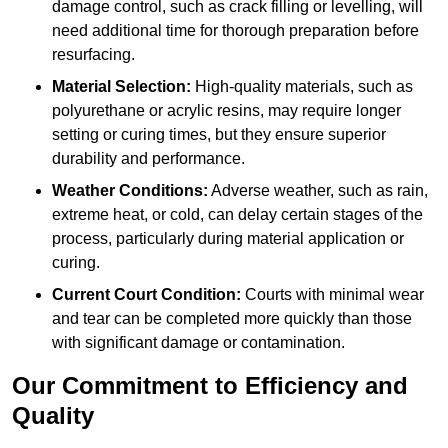
damage control, such as crack filling or levelling, will
need additional time for thorough preparation before
resurfacing.
Material Selection:
High-quality materials, such as
polyurethane or acrylic resins, may require longer
setting or curing times, but they ensure superior
durability and performance.
Weather Conditions:
Adverse weather, such as rain,
extreme heat, or cold, can delay certain stages of the
process, particularly during material application or
curing.
Current Court Condition:
Courts with minimal wear
and tear can be completed more quickly than those
with significant damage or contamination.
Our Commitment to Efficiency and
Quality