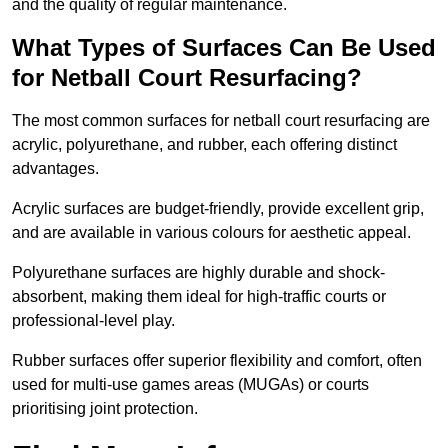
and the quality of regular maintenance.
What Types of Surfaces Can Be Used
for Netball Court Resurfacing?
The most common surfaces for netball court resurfacing are
acrylic, polyurethane, and rubber, each offering distinct
advantages.
Acrylic surfaces are budget-friendly, provide excellent grip,
and are available in various colours for aesthetic appeal.
Polyurethane surfaces are highly durable and shock-
absorbent, making them ideal for high-traffic courts or
professional-level play.
Rubber surfaces offer superior flexibility and comfort, often
used for multi-use games areas (MUGAs) or courts
prioritising joint protection.