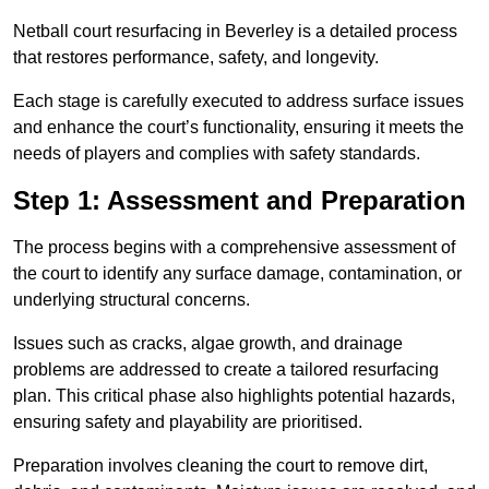
Netball court resurfacing in Beverley is a detailed process
that restores performance, safety, and longevity.
Each stage is carefully executed to address surface issues
and enhance the court’s functionality, ensuring it meets the
needs of players and complies with safety standards.
Step 1: Assessment and Preparation
The process begins with a comprehensive assessment of
the court to identify any surface damage, contamination, or
underlying structural concerns.
Issues such as cracks, algae growth, and drainage
problems are addressed to create a tailored resurfacing
plan. This critical phase also highlights potential hazards,
ensuring safety and playability are prioritised.
Preparation involves cleaning the court to remove dirt,