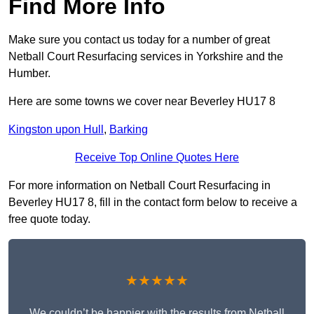
Find More Info
Make sure you contact us today for a number of great
Netball Court Resurfacing services in Yorkshire and the
Humber.
Here are some towns we cover near Beverley HU17 8
Kingston upon Hull
,
Barking
Receive Top Online Quotes Here
For more information on Netball Court Resurfacing in
Beverley HU17 8, fill in the contact form below to receive a
free quote today.
★★★★★
We couldn’t be happier with the results from Netball