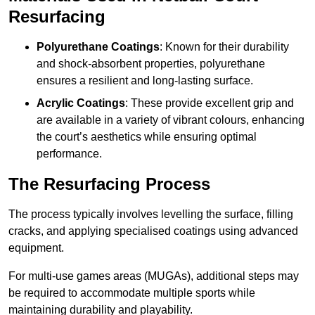
Resurfacing
Polyurethane Coatings
: Known for their durability
and shock-absorbent properties, polyurethane
ensures a resilient and long-lasting surface.
Acrylic Coatings
: These provide excellent grip and
are available in a variety of vibrant colours, enhancing
the court’s aesthetics while ensuring optimal
performance.
The Resurfacing Process
The process typically involves levelling the surface, filling
cracks, and applying specialised coatings using advanced
equipment.
For multi-use games areas (MUGAs), additional steps may
be required to accommodate multiple sports while
maintaining durability and playability.