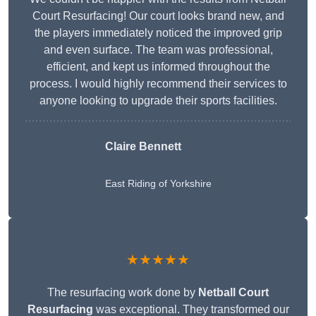
Court Resurfacing! Our court looks brand new, and
the players immediately noticed the improved grip
and even surface. The team was professional,
efficient, and kept us informed throughout the
process. I would highly recommend their services to
anyone looking to upgrade their sports facilities.
Claire Bennett
East Riding of Yorkshire
★★★★★
The resurfacing work done by
Netball Court
Resurfacing
was exceptional. They transformed our