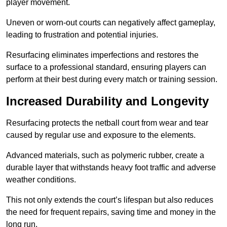
player movement.
Uneven or worn-out courts can negatively affect gameplay,
leading to frustration and potential injuries.
Resurfacing eliminates imperfections and restores the
surface to a professional standard, ensuring players can
perform at their best during every match or training session.
Increased Durability and Longevity
Resurfacing protects the netball court from wear and tear
caused by regular use and exposure to the elements.
Advanced materials, such as polymeric rubber, create a
durable layer that withstands heavy foot traffic and adverse
weather conditions.
This not only extends the court’s lifespan but also reduces
the need for frequent repairs, saving time and money in the
long run.