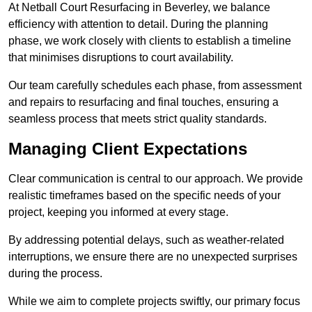
At Netball Court Resurfacing in Beverley, we balance
efficiency with attention to detail. During the planning
phase, we work closely with clients to establish a timeline
that minimises disruptions to court availability.
Our team carefully schedules each phase, from assessment
and repairs to resurfacing and final touches, ensuring a
seamless process that meets strict quality standards.
Managing Client Expectations
Clear communication is central to our approach. We provide
realistic timeframes based on the specific needs of your
project, keeping you informed at every stage.
By addressing potential delays, such as weather-related
interruptions, we ensure there are no unexpected surprises
during the process.
While we aim to complete projects swiftly, our primary focus