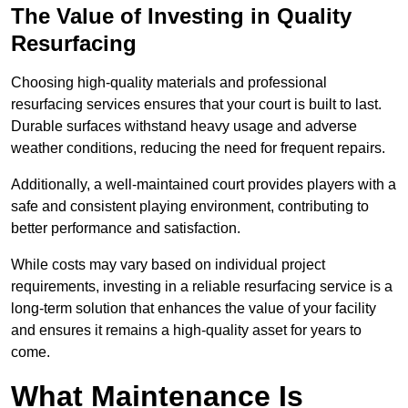
The Value of Investing in Quality
Resurfacing
Choosing high-quality materials and professional
resurfacing services ensures that your court is built to last.
Durable surfaces withstand heavy usage and adverse
weather conditions, reducing the need for frequent repairs.
Additionally, a well-maintained court provides players with a
safe and consistent playing environment, contributing to
better performance and satisfaction.
While costs may vary based on individual project
requirements, investing in a reliable resurfacing service is a
long-term solution that enhances the value of your facility
and ensures it remains a high-quality asset for years to
come.
What Maintenance Is