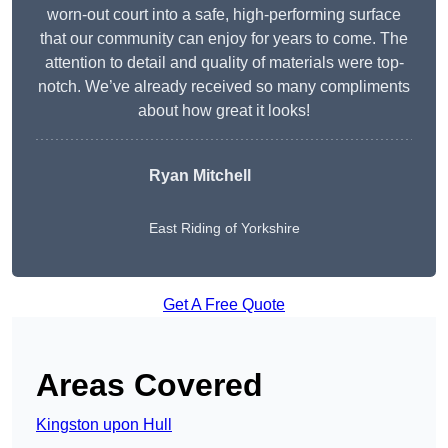
worn-out court into a safe, high-performing surface
that our community can enjoy for years to come. The
attention to detail and quality of materials were top-
notch. We’ve already received so many compliments
about how great it looks!
Ryan Mitchell
East Riding of Yorkshire
Get A Free Quote
Areas Covered
Kingston upon Hull