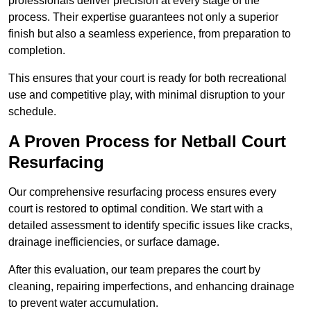
professionals deliver precision at every stage of the
process. Their expertise guarantees not only a superior
finish but also a seamless experience, from preparation to
completion.
This ensures that your court is ready for both recreational
use and competitive play, with minimal disruption to your
schedule.
A Proven Process for Netball Court
Resurfacing
Our comprehensive resurfacing process ensures every
court is restored to optimal condition. We start with a
detailed assessment to identify specific issues like cracks,
drainage inefficiencies, or surface damage.
After this evaluation, our team prepares the court by
cleaning, repairing imperfections, and enhancing drainage
to prevent water accumulation.