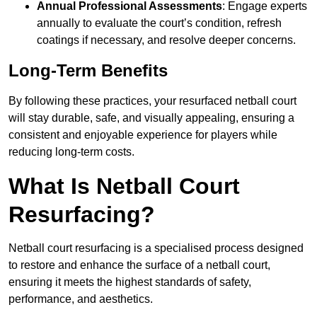
Annual Professional Assessments
: Engage experts
annually to evaluate the court’s condition, refresh
coatings if necessary, and resolve deeper concerns.
Long-Term Benefits
By following these practices, your resurfaced netball court
will stay durable, safe, and visually appealing, ensuring a
consistent and enjoyable experience for players while
reducing long-term costs.
What Is Netball Court
Resurfacing?
Netball court resurfacing is a specialised process designed
to restore and enhance the surface of a netball court,
ensuring it meets the highest standards of safety,
performance, and aesthetics.