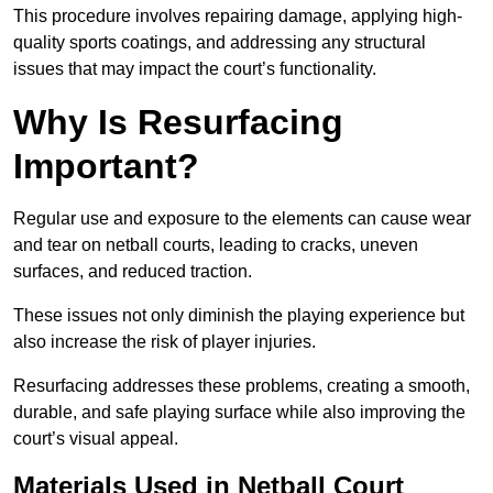
This procedure involves repairing damage, applying high-
quality sports coatings, and addressing any structural
issues that may impact the court’s functionality.
Why Is Resurfacing
Important?
Regular use and exposure to the elements can cause wear
and tear on netball courts, leading to cracks, uneven
surfaces, and reduced traction.
These issues not only diminish the playing experience but
also increase the risk of player injuries.
Resurfacing addresses these problems, creating a smooth,
durable, and safe playing surface while also improving the
court’s visual appeal.
Materials Used in Netball Court