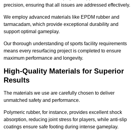
precision, ensuring that all issues are addressed effectively.
We employ advanced materials like EPDM rubber and
tarmacadam, which provide exceptional durability and
support optimal gameplay.
Our thorough understanding of sports facility requirements
means every resurfacing project is completed to ensure
maximum performance and longevity.
High-Quality Materials for Superior
Results
The materials we use are carefully chosen to deliver
unmatched safety and performance.
Polymeric rubber, for instance, provides excellent shock
absorption, reducing joint stress for players, while anti-slip
coatings ensure safe footing during intense gameplay.