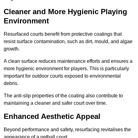
Cleaner and More Hygienic Playing
Environment
Resurfaced courts benefit from protective coatings that
resist surface contamination, such as dirt, mould, and algae
growth.
A clean surface reduces maintenance efforts and ensures a
more hygienic environment for players. This is particularly
important for outdoor courts exposed to environmental
debris.
The anti-slip properties of the coating also contribute to
maintaining a cleaner and safer court over time.
Enhanced Aesthetic Appeal
Beyond performance and safety, resurfacing revitalises the
appearance of a netball court.