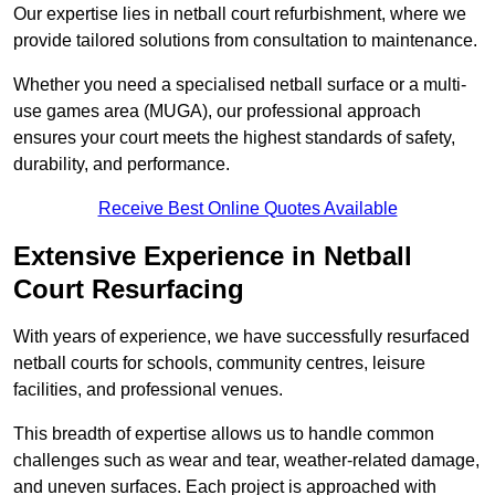
Our expertise lies in netball court refurbishment, where we
provide tailored solutions from consultation to maintenance.
Whether you need a specialised netball surface or a multi-
use games area (MUGA), our professional approach
ensures your court meets the highest standards of safety,
durability, and performance.
Receive Best Online Quotes Available
Extensive Experience in Netball
Court Resurfacing
With years of experience, we have successfully resurfaced
netball courts for schools, community centres, leisure
facilities, and professional venues.
This breadth of expertise allows us to handle common
challenges such as wear and tear, weather-related damage,
and uneven surfaces. Each project is approached with