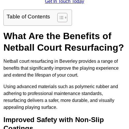
Get In Touch Today
Table of Contents
What Are the Benefits of
Netball Court Resurfacing?
Netball court resurfacing in Beverley provides a range of
benefits that significantly improve the playing experience
and extend the lifespan of your court.
Using advanced materials such as polymeric rubber and
adhering to professional maintenance standards,
resurfacing delivers a safer, more durable, and visually
appealing playing surface.
Improved Safety with Non-Slip
Coatings