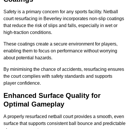
Safety is a primary concern for any sports facility. Netball
court resurfacing in Beverley incorporates non-slip coatings
that reduce the risk of slips and falls, especially in wet or
high-traction conditions.
These coatings create a secure environment for players,
enabling them to focus on performance without worrying
about potential hazards.
By minimising the chance of accidents, resurfacing ensures
the court complies with safety standards and supports
player confidence.
Enhanced Surface Quality for
Optimal Gameplay
A properly resurfaced netball court provides a smooth, even
surface that supports consistent ball bounce and predictable