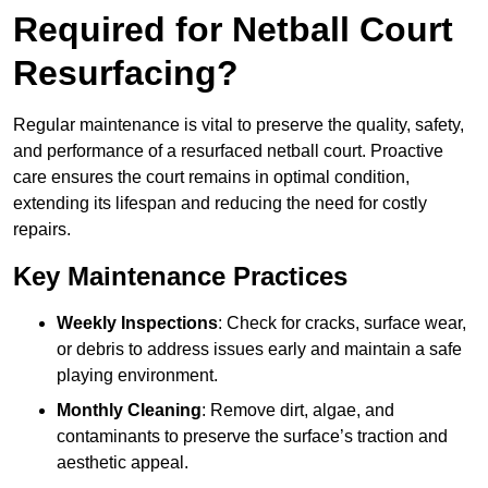
Required for Netball Court
Resurfacing?
Regular maintenance is vital to preserve the quality, safety,
and performance of a resurfaced netball court. Proactive
care ensures the court remains in optimal condition,
extending its lifespan and reducing the need for costly
repairs.
Key Maintenance Practices
Weekly Inspections
: Check for cracks, surface wear,
or debris to address issues early and maintain a safe
playing environment.
Monthly Cleaning
: Remove dirt, algae, and
contaminants to preserve the surface’s traction and
aesthetic appeal.