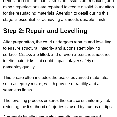
debris, and contaminants. Moisture issues are resolved, and
minor imperfections are repaired to create a solid foundation
for the resurfacing materials. Attention to detail during this
stage is essential for achieving a smooth, durable finish.
Step 2: Repair and Levelling
After preparation, the court undergoes repairs and levelling
to ensure structural integrity and a consistent playing
surface. Cracks are filled, and uneven areas are smoothed
to eliminate risks that could impact player safety or
gameplay quality.
This phase often includes the use of advanced materials,
such as epoxy resins, which provide durability and a
seamless finish.
The levelling process ensures the surface is uniformly flat,
reducing the likelihood of injuries caused by bumps or dips.