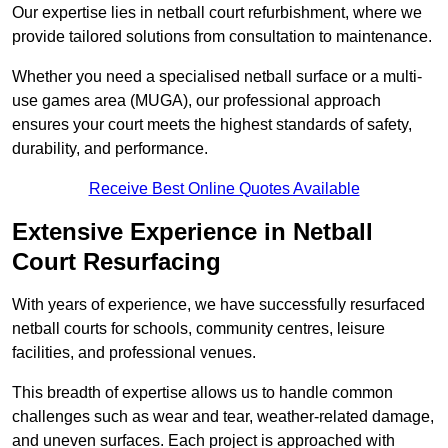
Our expertise lies in netball court refurbishment, where we
provide tailored solutions from consultation to maintenance.
Whether you need a specialised netball surface or a multi-
use games area (MUGA), our professional approach
ensures your court meets the highest standards of safety,
durability, and performance.
Receive Best Online Quotes Available
Extensive Experience in Netball
Court Resurfacing
With years of experience, we have successfully resurfaced
netball courts for schools, community centres, leisure
facilities, and professional venues.
This breadth of expertise allows us to handle common
challenges such as wear and tear, weather-related damage,
and uneven surfaces. Each project is approached with