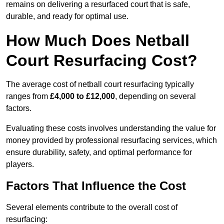
remains on delivering a resurfaced court that is safe,
durable, and ready for optimal use.
How Much Does Netball
Court Resurfacing Cost?
The average cost of netball court resurfacing typically
ranges from
£4,000 to £12,000
, depending on several
factors.
Evaluating these costs involves understanding the value for
money provided by professional resurfacing services, which
ensure durability, safety, and optimal performance for
players.
Factors That Influence the Cost
Several elements contribute to the overall cost of
resurfacing: