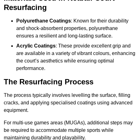
Resurfacing
Polyurethane Coatings
: Known for their durability
and shock-absorbent properties, polyurethane
ensures a resilient and long-lasting surface.
Acrylic Coatings
: These provide excellent grip and
are available in a variety of vibrant colours, enhancing
the court’s aesthetics while ensuring optimal
performance.
The Resurfacing Process
The process typically involves levelling the surface, filling
cracks, and applying specialised coatings using advanced
equipment.
For multi-use games areas (MUGAs), additional steps may
be required to accommodate multiple sports while
maintaining durability and playability.