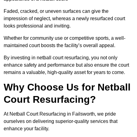
Faded, cracked, or uneven surfaces can give the
impression of neglect, whereas a newly resurfaced court
looks professional and inviting.
Whether for community use or competitive sports, a well-
maintained court boosts the facility’s overall appeal.
By investing in netball court resurfacing, you not only
enhance safety and performance but also ensure the court
remains a valuable, high-quality asset for years to come.
Why Choose Us for Netball
Court Resurfacing?
At Netball Court Resurfacing in Failsworth, we pride
ourselves on delivering superior-quality services that
enhance your facility.