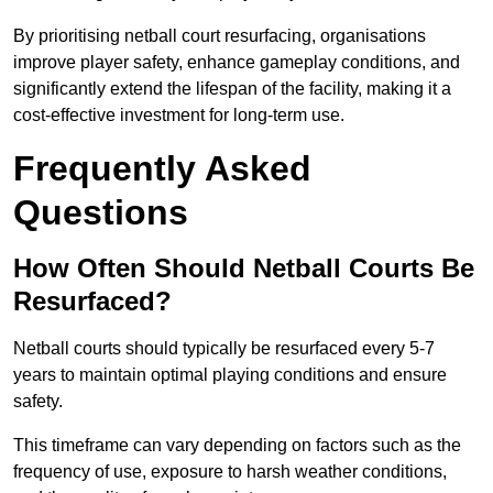
By prioritising netball court resurfacing, organisations
improve player safety, enhance gameplay conditions, and
significantly extend the lifespan of the facility, making it a
cost-effective investment for long-term use.
Frequently Asked
Questions
How Often Should Netball Courts Be
Resurfaced?
Netball courts should typically be resurfaced every 5-7
years to maintain optimal playing conditions and ensure
safety.
This timeframe can vary depending on factors such as the
frequency of use, exposure to harsh weather conditions,