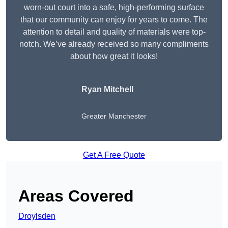
worn-out court into a safe, high-performing surface
that our community can enjoy for years to come. The
attention to detail and quality of materials were top-
notch. We’ve already received so many compliments
about how great it looks!
Ryan Mitchell
Greater Manchester
Get A Free Quote
Areas Covered
Droylsden