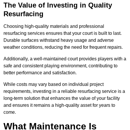
The Value of Investing in Quality
Resurfacing
Choosing high-quality materials and professional
resurfacing services ensures that your court is built to last.
Durable surfaces withstand heavy usage and adverse
weather conditions, reducing the need for frequent repairs.
Additionally, a well-maintained court provides players with a
safe and consistent playing environment, contributing to
better performance and satisfaction.
While costs may vary based on individual project
requirements, investing in a reliable resurfacing service is a
long-term solution that enhances the value of your facility
and ensures it remains a high-quality asset for years to
come.
What Maintenance Is