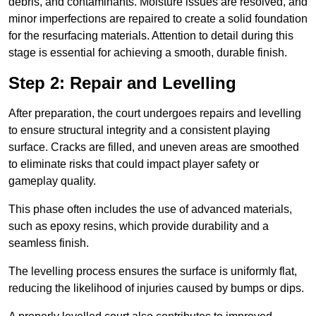
debris, and contaminants. Moisture issues are resolved, and
minor imperfections are repaired to create a solid foundation
for the resurfacing materials. Attention to detail during this
stage is essential for achieving a smooth, durable finish.
Step 2: Repair and Levelling
After preparation, the court undergoes repairs and levelling
to ensure structural integrity and a consistent playing
surface. Cracks are filled, and uneven areas are smoothed
to eliminate risks that could impact player safety or
gameplay quality.
This phase often includes the use of advanced materials,
such as epoxy resins, which provide durability and a
seamless finish.
The levelling process ensures the surface is uniformly flat,
reducing the likelihood of injuries caused by bumps or dips.