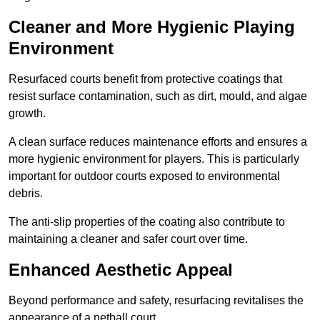
Cleaner and More Hygienic Playing
Environment
Resurfaced courts benefit from protective coatings that
resist surface contamination, such as dirt, mould, and algae
growth.
A clean surface reduces maintenance efforts and ensures a
more hygienic environment for players. This is particularly
important for outdoor courts exposed to environmental
debris.
The anti-slip properties of the coating also contribute to
maintaining a cleaner and safer court over time.
Enhanced Aesthetic Appeal
Beyond performance and safety, resurfacing revitalises the
appearance of a netball court.