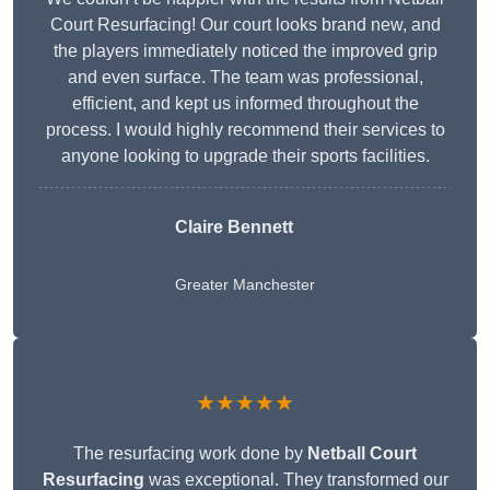
Court Resurfacing! Our court looks brand new, and
the players immediately noticed the improved grip
and even surface. The team was professional,
efficient, and kept us informed throughout the
process. I would highly recommend their services to
anyone looking to upgrade their sports facilities.
Claire Bennett
Greater Manchester
★★★★★
The resurfacing work done by
Netball Court
Resurfacing
was exceptional. They transformed our