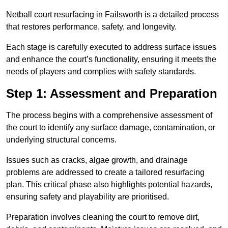
Netball court resurfacing in Failsworth is a detailed process
that restores performance, safety, and longevity.
Each stage is carefully executed to address surface issues
and enhance the court’s functionality, ensuring it meets the
needs of players and complies with safety standards.
Step 1: Assessment and Preparation
The process begins with a comprehensive assessment of
the court to identify any surface damage, contamination, or
underlying structural concerns.
Issues such as cracks, algae growth, and drainage
problems are addressed to create a tailored resurfacing
plan. This critical phase also highlights potential hazards,
ensuring safety and playability are prioritised.
Preparation involves cleaning the court to remove dirt,