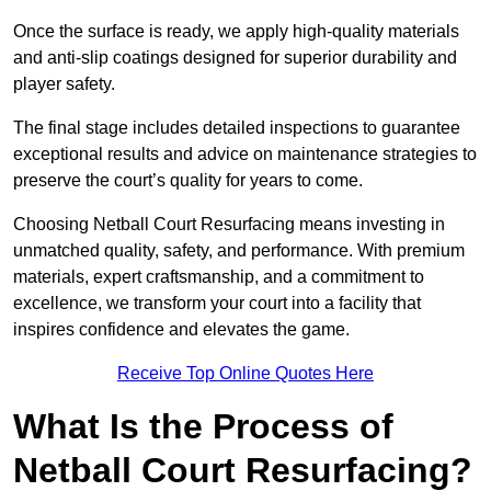
Once the surface is ready, we apply high-quality materials
and anti-slip coatings designed for superior durability and
player safety.
The final stage includes detailed inspections to guarantee
exceptional results and advice on maintenance strategies to
preserve the court’s quality for years to come.
Choosing Netball Court Resurfacing means investing in
unmatched quality, safety, and performance. With premium
materials, expert craftsmanship, and a commitment to
excellence, we transform your court into a facility that
inspires confidence and elevates the game.
Receive Top Online Quotes Here
What Is the Process of
Netball Court Resurfacing?