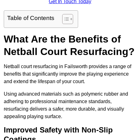
Get In Touch Today
Table of Contents
What Are the Benefits of
Netball Court Resurfacing?
Netball court resurfacing in Failsworth provides a range of
benefits that significantly improve the playing experience
and extend the lifespan of your court.
Using advanced materials such as polymeric rubber and
adhering to professional maintenance standards,
resurfacing delivers a safer, more durable, and visually
appealing playing surface.
Improved Safety with Non-Slip
Coatings