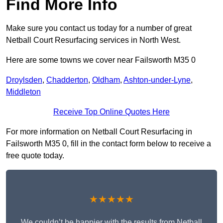
Find More Info
Make sure you contact us today for a number of great
Netball Court Resurfacing services in North West.
Here are some towns we cover near Failsworth M35 0
Droylsden
,
Chadderton
,
Oldham
,
Ashton-under-Lyne
,
Middleton
Receive Top Online Quotes Here
For more information on Netball Court Resurfacing in
Failsworth M35 0, fill in the contact form below to receive a
free quote today.
★★★★★
We couldn’t be happier with the results from Netball