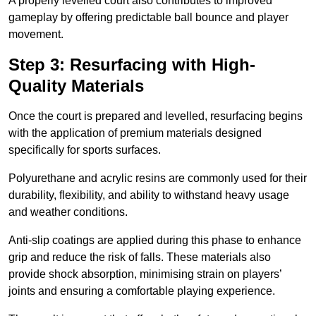
A properly levelled court also contributes to improved
gameplay by offering predictable ball bounce and player
movement.
Step 3: Resurfacing with High-
Quality Materials
Once the court is prepared and levelled, resurfacing begins
with the application of premium materials designed
specifically for sports surfaces.
Polyurethane and acrylic resins are commonly used for their
durability, flexibility, and ability to withstand heavy usage
and weather conditions.
Anti-slip coatings are applied during this phase to enhance
grip and reduce the risk of falls. These materials also
provide shock absorption, minimising strain on players’
joints and ensuring a comfortable playing experience.