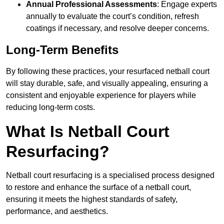
Annual Professional Assessments
: Engage experts
annually to evaluate the court’s condition, refresh
coatings if necessary, and resolve deeper concerns.
Long-Term Benefits
By following these practices, your resurfaced netball court
will stay durable, safe, and visually appealing, ensuring a
consistent and enjoyable experience for players while
reducing long-term costs.
What Is Netball Court
Resurfacing?
Netball court resurfacing is a specialised process designed
to restore and enhance the surface of a netball court,
ensuring it meets the highest standards of safety,
performance, and aesthetics.