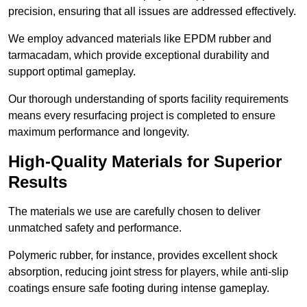
precision, ensuring that all issues are addressed effectively.
We employ advanced materials like EPDM rubber and
tarmacadam, which provide exceptional durability and
support optimal gameplay.
Our thorough understanding of sports facility requirements
means every resurfacing project is completed to ensure
maximum performance and longevity.
High-Quality Materials for Superior
Results
The materials we use are carefully chosen to deliver
unmatched safety and performance.
Polymeric rubber, for instance, provides excellent shock
absorption, reducing joint stress for players, while anti-slip
coatings ensure safe footing during intense gameplay.