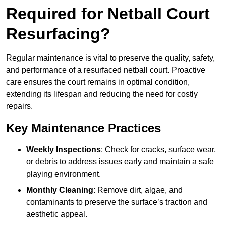
Required for Netball Court
Resurfacing?
Regular maintenance is vital to preserve the quality, safety,
and performance of a resurfaced netball court. Proactive
care ensures the court remains in optimal condition,
extending its lifespan and reducing the need for costly
repairs.
Key Maintenance Practices
Weekly Inspections
: Check for cracks, surface wear,
or debris to address issues early and maintain a safe
playing environment.
Monthly Cleaning
: Remove dirt, algae, and
contaminants to preserve the surface’s traction and
aesthetic appeal.