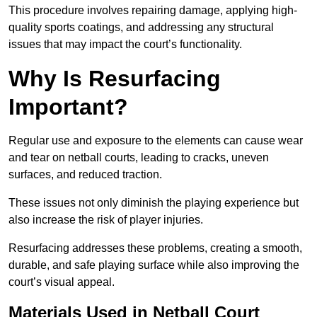
This procedure involves repairing damage, applying high-
quality sports coatings, and addressing any structural
issues that may impact the court’s functionality.
Why Is Resurfacing
Important?
Regular use and exposure to the elements can cause wear
and tear on netball courts, leading to cracks, uneven
surfaces, and reduced traction.
These issues not only diminish the playing experience but
also increase the risk of player injuries.
Resurfacing addresses these problems, creating a smooth,
durable, and safe playing surface while also improving the
court’s visual appeal.
Materials Used in Netball Court