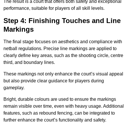
The result is a court that offers both safety and exceptional
performance, suitable for players of all skill levels.
Step 4: Finishing Touches and Line
Markings
The final stage focuses on aesthetics and compliance with
netball regulations. Precise line markings are applied to
clearly define key areas, such as the shooting circle, centre
third, and boundary lines.
These markings not only enhance the court’s visual appeal
but also provide clear guidance for players during
gameplay.
Bright, durable colours are used to ensure the markings
remain visible over time, even with heavy usage. Additional
features, such as rebound fencing, can be integrated to
further enhance the court’s functionality and safety.