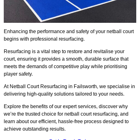
Enhancing the performance and safety of your netball court
begins with professional resurfacing.
Resurfacing is a vital step to restore and revitalise your
court, ensuring it provides a smooth, durable surface that
meets the demands of competitive play while prioritising
player safety.
At Netball Court Resurfacing in Failsworth, we specialise in
delivering high-quality solutions tailored to your needs.
Explore the benefits of our expert services, discover why
we’re the trusted choice for netball court resurfacing, and
learn about our efficient, hassle-free process designed to
achieve outstanding results.