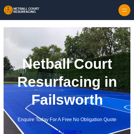
Skip to content
Netball Court
Resurfacing in
Failsworth
Enquire Today For A Free No Obligation Quote
Get a Quote