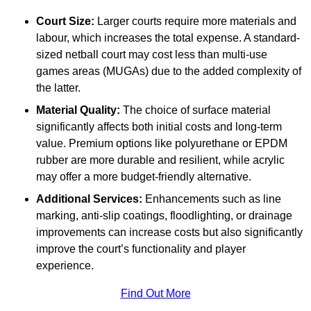
Court Size:
Larger courts require more materials and
labour, which increases the total expense. A standard-
sized netball court may cost less than multi-use
games areas (MUGAs) due to the added complexity of
the latter.
Material Quality:
The choice of surface material
significantly affects both initial costs and long-term
value. Premium options like polyurethane or EPDM
rubber are more durable and resilient, while acrylic
may offer a more budget-friendly alternative.
Additional Services:
Enhancements such as line
marking, anti-slip coatings, floodlighting, or drainage
improvements can increase costs but also significantly
improve the court’s functionality and player
experience.
Find Out More