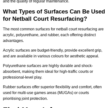
and the quality of regular maintenance.
What Types of Surfaces Can Be Used
for Netball Court Resurfacing?
The most common surfaces for netball court resurfacing are
acrylic, polyurethane, and rubber, each offering distinct
advantages.
Acrylic surfaces are budget-friendly, provide excellent grip,
and are available in various colours for aesthetic appeal.
Polyurethane surfaces are highly durable and shock-
absorbent, making them ideal for high-traffic courts or
professional-level play.
Rubber surfaces offer superior flexibility and comfort, often
used for multi-use games areas (MUGAs) or courts
prioritising joint protection.