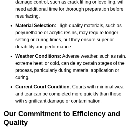
damage control, such as crack filling or levelling, will
need additional time for thorough preparation before
resurfacing.
Material Selection:
High-quality materials, such as
polyurethane or acrylic resins, may require longer
setting or curing times, but they ensure superior
durability and performance.
Weather Conditions:
Adverse weather, such as rain,
extreme heat, or cold, can delay certain stages of the
process, particularly during material application or
curing.
Current Court Condition:
Courts with minimal wear
and tear can be completed more quickly than those
with significant damage or contamination.
Our Commitment to Efficiency and
Quality