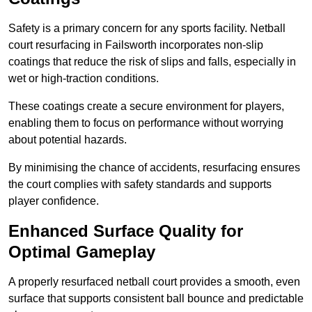
Safety is a primary concern for any sports facility. Netball
court resurfacing in Failsworth incorporates non-slip
coatings that reduce the risk of slips and falls, especially in
wet or high-traction conditions.
These coatings create a secure environment for players,
enabling them to focus on performance without worrying
about potential hazards.
By minimising the chance of accidents, resurfacing ensures
the court complies with safety standards and supports
player confidence.
Enhanced Surface Quality for
Optimal Gameplay
A properly resurfaced netball court provides a smooth, even
surface that supports consistent ball bounce and predictable