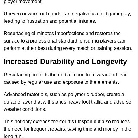
player movement.
Uneven or worn-out courts can negatively affect gameplay,
leading to frustration and potential injuries.
Resurfacing eliminates imperfections and restores the
surface to a professional standard, ensuring players can
perform at their best during every match or training session.
Increased Durability and Longevity
Resurfacing protects the netball court from wear and tear
caused by regular use and exposure to the elements.
Advanced materials, such as polymeric rubber, create a
durable layer that withstands heavy foot traffic and adverse
weather conditions.
This not only extends the court’s lifespan but also reduces
the need for frequent repairs, saving time and money in the
long run.