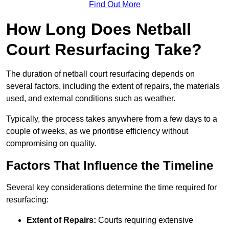
Find Out More
How Long Does Netball
Court Resurfacing Take?
The duration of netball court resurfacing depends on
several factors, including the extent of repairs, the materials
used, and external conditions such as weather.
Typically, the process takes anywhere from a few days to a
couple of weeks, as we prioritise efficiency without
compromising on quality.
Factors That Influence the Timeline
Several key considerations determine the time required for
resurfacing:
Extent of Repairs:
Courts requiring extensive