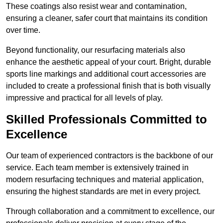
These coatings also resist wear and contamination,
ensuring a cleaner, safer court that maintains its condition
over time.
Beyond functionality, our resurfacing materials also
enhance the aesthetic appeal of your court. Bright, durable
sports line markings and additional court accessories are
included to create a professional finish that is both visually
impressive and practical for all levels of play.
Skilled Professionals Committed to
Excellence
Our team of experienced contractors is the backbone of our
service. Each team member is extensively trained in
modern resurfacing techniques and material application,
ensuring the highest standards are met in every project.
Through collaboration and a commitment to excellence, our