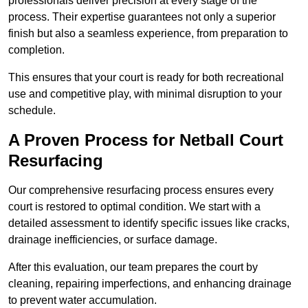
professionals deliver precision at every stage of the
process. Their expertise guarantees not only a superior
finish but also a seamless experience, from preparation to
completion.
This ensures that your court is ready for both recreational
use and competitive play, with minimal disruption to your
schedule.
A Proven Process for Netball Court
Resurfacing
Our comprehensive resurfacing process ensures every
court is restored to optimal condition. We start with a
detailed assessment to identify specific issues like cracks,
drainage inefficiencies, or surface damage.
After this evaluation, our team prepares the court by
cleaning, repairing imperfections, and enhancing drainage
to prevent water accumulation.