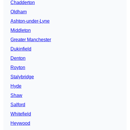
Chadderton
Oldham
Ashton-under-Lyne
Middleton
Greater Manchester
Dukinfield
Denton
Royton
Stalybridge
Hyde
Shaw
Salford
Whitefield
Heywood