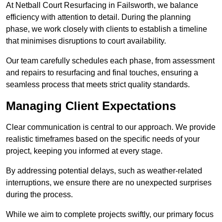
At Netball Court Resurfacing in Failsworth, we balance
efficiency with attention to detail. During the planning
phase, we work closely with clients to establish a timeline
that minimises disruptions to court availability.
Our team carefully schedules each phase, from assessment
and repairs to resurfacing and final touches, ensuring a
seamless process that meets strict quality standards.
Managing Client Expectations
Clear communication is central to our approach. We provide
realistic timeframes based on the specific needs of your
project, keeping you informed at every stage.
By addressing potential delays, such as weather-related
interruptions, we ensure there are no unexpected surprises
during the process.
While we aim to complete projects swiftly, our primary focus