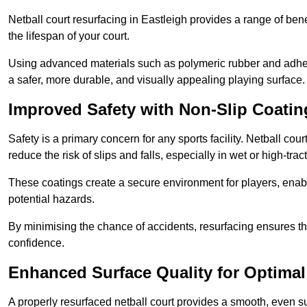
Netball court resurfacing in Eastleigh provides a range of ben
the lifespan of your court.
Using advanced materials such as polymeric rubber and adher
a safer, more durable, and visually appealing playing surface.
Improved Safety with Non-Slip Coatin
Safety is a primary concern for any sports facility. Netball cou
reduce the risk of slips and falls, especially in wet or high-trac
These coatings create a secure environment for players, enab
potential hazards.
By minimising the chance of accidents, resurfacing ensures th
confidence.
Enhanced Surface Quality for Optima
A properly resurfaced netball court provides a smooth, even s