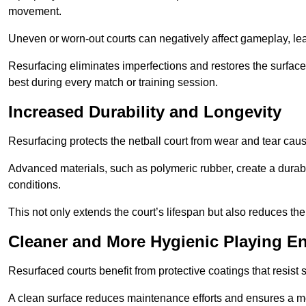
movement.
Uneven or worn-out courts can negatively affect gameplay, leadi
Resurfacing eliminates imperfections and restores the surface 
best during every match or training session.
Increased Durability and Longevity
Resurfacing protects the netball court from wear and tear cau
Advanced materials, such as polymeric rubber, create a durabl
conditions.
This not only extends the court’s lifespan but also reduces th
Cleaner and More Hygienic Playing E
Resurfaced courts benefit from protective coatings that resist
A clean surface reduces maintenance efforts and ensures a mor