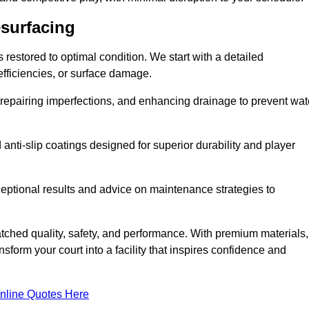
esurfacing
restored to optimal condition. We start with a detailed
efficiencies, or surface damage.
, repairing imperfections, and enhancing drainage to prevent wat
anti-slip coatings designed for superior durability and player
ceptional results and advice on maintenance strategies to
ched quality, safety, and performance. With premium materials,
form your court into a facility that inspires confidence and
nline Quotes Here