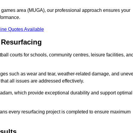
se games area (MUGA), our professional approach ensures your
rformance.
ine Quotes Available
 Resurfacing
all courts for schools, community centres, leisure facilities, an
enges such as wear and tear, weather-related damage, and unev
hat all issues are addressed effectively.
am, which provide exceptional durability and support optimal
eans every resurfacing project is completed to ensure maximum
sults