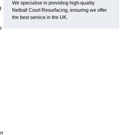
We specialise in providing high-quality
d
Netball Court Resurfacing, ensuring we offer
the best service in the UK.
s
er