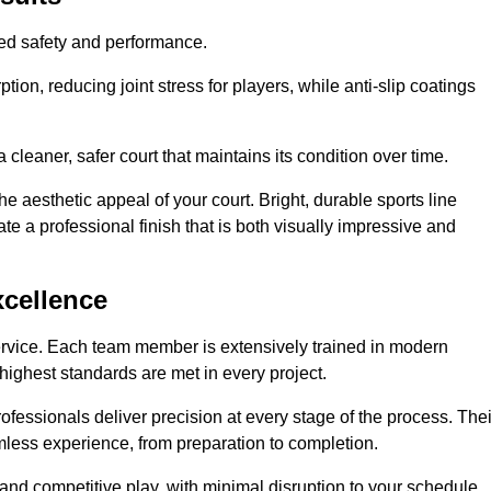
hed safety and performance.
ion, reducing joint stress for players, while anti-slip coatings
cleaner, safer court that maintains its condition over time.
e aesthetic appeal of your court. Bright, durable sports line
te a professional finish that is both visually impressive and
xcellence
ervice. Each team member is extensively trained in modern
highest standards are met in every project.
fessionals deliver precision at every stage of the process. Thei
amless experience, from preparation to completion.
 and competitive play, with minimal disruption to your schedule.