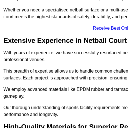
Whether you need a specialised netball surface or a multi-u
court meets the highest standards of safety, durability, and pe
Receive Best Onl
Extensive Experience in Netball Court
With years of experience, we have successfully resurfaced netb
professional venues.
This breadth of expertise allows us to handle common chall
surfaces. Each project is approached with precision, ensuring t
We employ advanced materials like EPDM rubber and tarmacad
gameplay.
Our thorough understanding of sports facility requirements m
performance and longevity.
High-Quality Materials for Superior Re