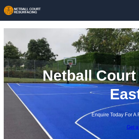
Netball Court
Eas
Enquire Today For A 
Get a