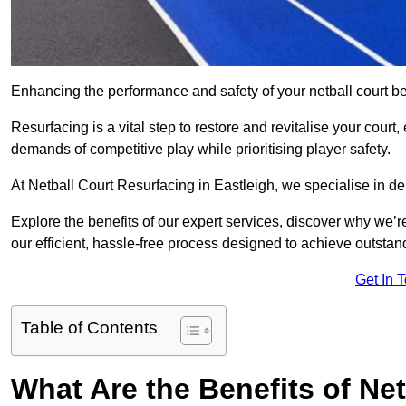
Enhancing the performance and safety of your netball court be
Resurfacing is a vital step to restore and revitalise your court
demands of competitive play while prioritising player safety.
At Netball Court Resurfacing in Eastleigh, we specialise in del
Explore the benefits of our expert services, discover why we’re
our efficient, hassle-free process designed to achieve outstand
Get In 
Table of Contents
What Are the Benefits of Ne