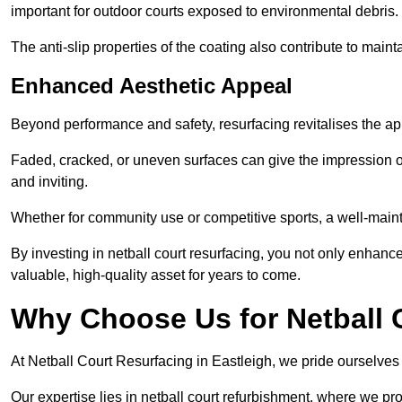
important for outdoor courts exposed to environmental debris.
The anti-slip properties of the coating also contribute to maint
Enhanced Aesthetic Appeal
Beyond performance and safety, resurfacing revitalises the ap
Faded, cracked, or uneven surfaces can give the impression o
and inviting.
Whether for community use or competitive sports, a well-mainta
By investing in netball court resurfacing, you not only enhan
valuable, high-quality asset for years to come.
Why Choose Us for Netball 
At Netball Court Resurfacing in Eastleigh, we pride ourselves o
Our expertise lies in netball court refurbishment, where we pr