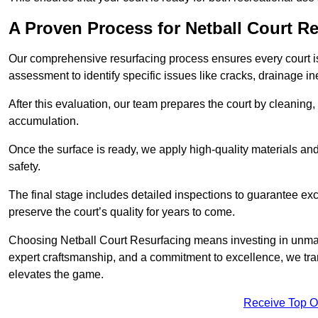
A Proven Process for Netball Court R
Our comprehensive resurfacing process ensures every court is 
assessment to identify specific issues like cracks, drainage in
After this evaluation, our team prepares the court by cleaning
accumulation.
Once the surface is ready, we apply high-quality materials and 
safety.
The final stage includes detailed inspections to guarantee ex
preserve the court’s quality for years to come.
Choosing Netball Court Resurfacing means investing in unmat
expert craftsmanship, and a commitment to excellence, we trans
elevates the game.
Receive Top O