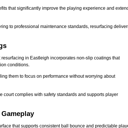
efits that significantly improve the playing experience and exten
ing to professional maintenance standards, resurfacing deliver
gs
rt resurfacing in Eastleigh incorporates non-slip coatings that
tion conditions.
ling them to focus on performance without worrying about
e court complies with safety standards and supports player
l Gameplay
urface that supports consistent ball bounce and predictable play