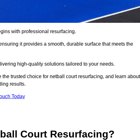
gins with professional resurfacing.
, ensuring it provides a smooth, durable surface that meets the
ivering high-quality solutions tailored to your needs.
 the trusted choice for netball court resurfacing, and learn about
ing results.
Touch Today
tball Court Resurfacing?