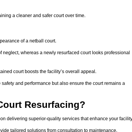
aining a cleaner and safer court over time.
pearance of a netball court.
f neglect, whereas a newly resurfaced court looks professional
ined court boosts the facility’s overall appeal.
ce safety and performance but also ensure the court remains a
Court Resurfacing?
n delivering superior-quality services that enhance your facility
ovide tailored solutions from consultation to maintenance.