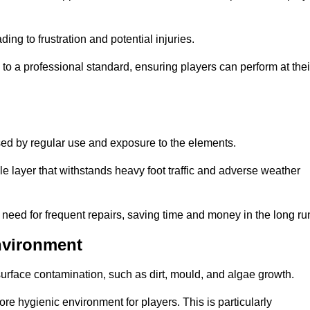
ng to frustration and potential injuries.
to a professional standard, ensuring players can perform at thei
sed by regular use and exposure to the elements.
e layer that withstands heavy foot traffic and adverse weather
e need for frequent repairs, saving time and money in the long ru
nvironment
 surface contamination, such as dirt, mould, and algae growth.
e hygienic environment for players. This is particularly