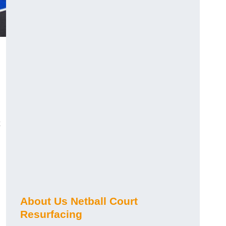
About Us Netball Court
Resurfacing