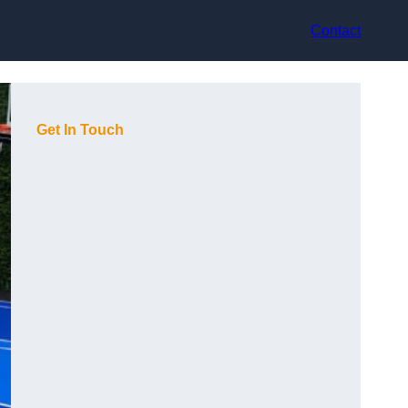
Contact
Get In Touch