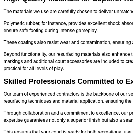
The materials we use are carefully chosen to deliver unmatc
Polymeric rubber, for instance, provides excellent shock absorpt
ensure safe footing during intense gameplay.
These coatings also resist wear and contamination, ensuring a 
Beyond functionality, our resurfacing materials also enhance th
markings and additional court accessories are included to crea
practical for all levels of play.
Skilled Professionals Committed to E
Our team of experienced contractors is the backbone of our s
resurfacing techniques and material application, ensuring the 
Through collaboration and a commitment to excellence, our pro
expertise guarantees not only a superior finish but also a se
This ensures that your court is ready for both recreational use