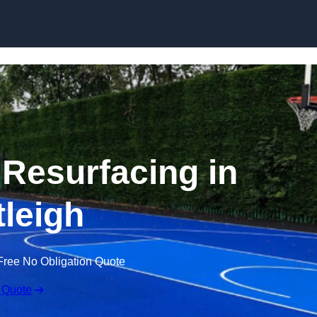
Skip to content
 Resurfacing in
tleigh
Free No Obligation Quote
 Quote