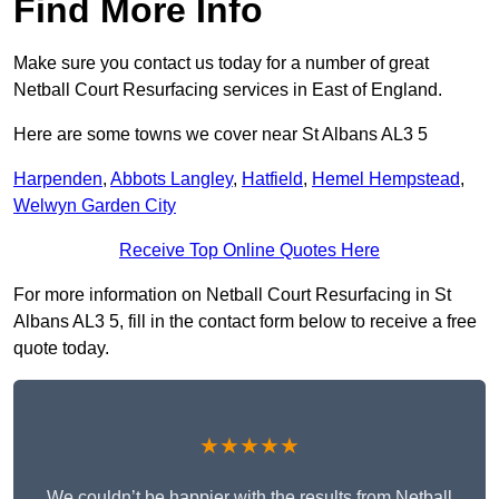
Find More Info
Make sure you contact us today for a number of great
Netball Court Resurfacing services in East of England.
Here are some towns we cover near St Albans AL3 5
Harpenden
,
Abbots Langley
,
Hatfield
,
Hemel Hempstead
,
Welwyn Garden City
Receive Top Online Quotes Here
For more information on Netball Court Resurfacing in St
Albans AL3 5, fill in the contact form below to receive a free
quote today.
★★★★★
We couldn’t be happier with the results from Netball