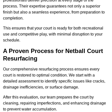
professionals deliver precision at every stage of the
process. Their expertise guarantees not only a superior
finish but also a seamless experience, from preparation to
completion.
This ensures that your court is ready for both recreational
use and competitive play, with minimal disruption to your
schedule.
A Proven Process for Netball Court
Resurfacing
Our comprehensive resurfacing process ensures every
court is restored to optimal condition. We start with a
detailed assessment to identify specific issues like cracks,
drainage inefficiencies, or surface damage.
After this evaluation, our team prepares the court by
cleaning, repairing imperfections, and enhancing drainage
to prevent water accumulation.