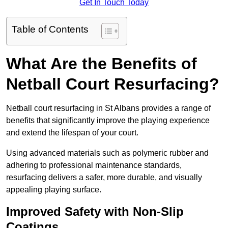
Get In Touch Today
Table of Contents
What Are the Benefits of
Netball Court Resurfacing?
Netball court resurfacing in St Albans provides a range of
benefits that significantly improve the playing experience
and extend the lifespan of your court.
Using advanced materials such as polymeric rubber and
adhering to professional maintenance standards,
resurfacing delivers a safer, more durable, and visually
appealing playing surface.
Improved Safety with Non-Slip
Coatings