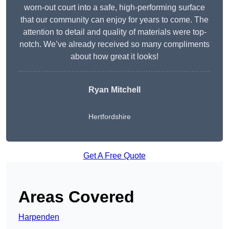
worn-out court into a safe, high-performing surface
that our community can enjoy for years to come. The
attention to detail and quality of materials were top-
notch. We’ve already received so many compliments
about how great it looks!
Ryan Mitchell
Hertfordshire
Get A Free Quote
Areas Covered
Harpenden