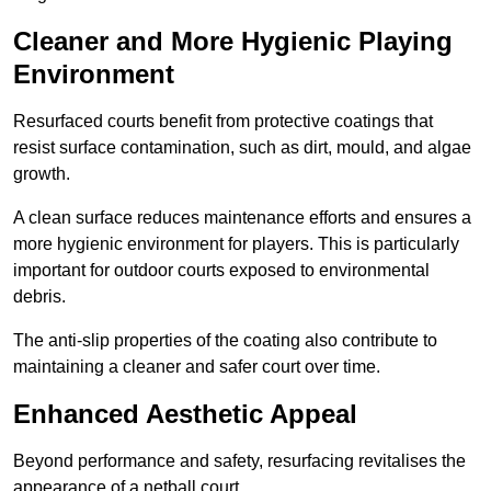
Cleaner and More Hygienic Playing
Environment
Resurfaced courts benefit from protective coatings that
resist surface contamination, such as dirt, mould, and algae
growth.
A clean surface reduces maintenance efforts and ensures a
more hygienic environment for players. This is particularly
important for outdoor courts exposed to environmental
debris.
The anti-slip properties of the coating also contribute to
maintaining a cleaner and safer court over time.
Enhanced Aesthetic Appeal
Beyond performance and safety, resurfacing revitalises the
appearance of a netball court.