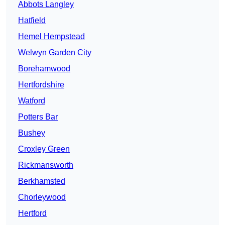
Abbots Langley
Hatfield
Hemel Hempstead
Welwyn Garden City
Borehamwood
Hertfordshire
Watford
Potters Bar
Bushey
Croxley Green
Rickmansworth
Berkhamsted
Chorleywood
Hertford