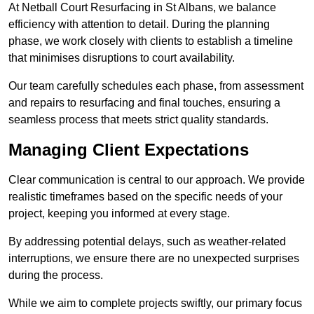
At Netball Court Resurfacing in St Albans, we balance
efficiency with attention to detail. During the planning
phase, we work closely with clients to establish a timeline
that minimises disruptions to court availability.
Our team carefully schedules each phase, from assessment
and repairs to resurfacing and final touches, ensuring a
seamless process that meets strict quality standards.
Managing Client Expectations
Clear communication is central to our approach. We provide
realistic timeframes based on the specific needs of your
project, keeping you informed at every stage.
By addressing potential delays, such as weather-related
interruptions, we ensure there are no unexpected surprises
during the process.
While we aim to complete projects swiftly, our primary focus