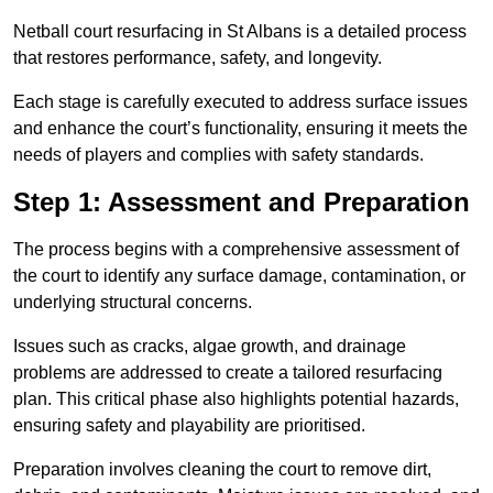
Netball court resurfacing in St Albans is a detailed process
that restores performance, safety, and longevity.
Each stage is carefully executed to address surface issues
and enhance the court’s functionality, ensuring it meets the
needs of players and complies with safety standards.
Step 1: Assessment and Preparation
The process begins with a comprehensive assessment of
the court to identify any surface damage, contamination, or
underlying structural concerns.
Issues such as cracks, algae growth, and drainage
problems are addressed to create a tailored resurfacing
plan. This critical phase also highlights potential hazards,
ensuring safety and playability are prioritised.
Preparation involves cleaning the court to remove dirt,