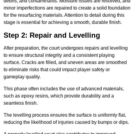
debris, and contaminants. Moisture issues are resolved, and
minor imperfections are repaired to create a solid foundation
for the resurfacing materials. Attention to detail during this
stage is essential for achieving a smooth, durable finish.
Step 2: Repair and Levelling
After preparation, the court undergoes repairs and levelling
to ensure structural integrity and a consistent playing
surface. Cracks are filled, and uneven areas are smoothed
to eliminate risks that could impact player safety or
gameplay quality.
This phase often includes the use of advanced materials,
such as epoxy resins, which provide durability and a
seamless finish.
The levelling process ensures the surface is uniformly flat,
reducing the likelihood of injuries caused by bumps or dips.