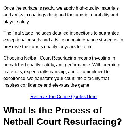
Once the surface is ready, we apply high-quality materials
and anti-slip coatings designed for superior durability and
player safety.
The final stage includes detailed inspections to guarantee
exceptional results and advice on maintenance strategies to
preserve the court’s quality for years to come.
Choosing Netball Court Resurfacing means investing in
unmatched quality, safety, and performance. With premium
materials, expert craftsmanship, and a commitment to
excellence, we transform your court into a facility that
inspires confidence and elevates the game.
Receive Top Online Quotes Here
What Is the Process of
Netball Court Resurfacing?