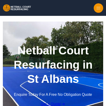
Skip to content
Netball Court
Resurfacing in
St Albans
Enquire Today For A Free No Obligation Quote
Get a Quote