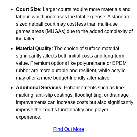
Court Size:
Larger courts require more materials and
labour, which increases the total expense. A standard-
sized netball court may cost less than multi-use
games areas (MUGAs) due to the added complexity of
the latter.
Material Quality:
The choice of surface material
significantly affects both initial costs and long-term
value. Premium options like polyurethane or EPDM
rubber are more durable and resilient, while acrylic
may offer a more budget-friendly alternative.
Additional Services:
Enhancements such as line
marking, anti-slip coatings, floodlighting, or drainage
improvements can increase costs but also significantly
improve the court’s functionality and player
experience.
Find Out More