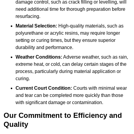
damage control, such as crack filling or levelling, will
need additional time for thorough preparation before
resurfacing.
Material Selection:
High-quality materials, such as
polyurethane or acrylic resins, may require longer
setting or curing times, but they ensure superior
durability and performance.
Weather Conditions:
Adverse weather, such as rain,
extreme heat, or cold, can delay certain stages of the
process, particularly during material application or
curing.
Current Court Condition:
Courts with minimal wear
and tear can be completed more quickly than those
with significant damage or contamination.
Our Commitment to Efficiency and
Quality