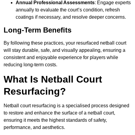
Annual Professional Assessments
: Engage experts
annually to evaluate the court’s condition, refresh
coatings if necessary, and resolve deeper concerns.
Long-Term Benefits
By following these practices, your resurfaced netball court
will stay durable, safe, and visually appealing, ensuring a
consistent and enjoyable experience for players while
reducing long-term costs.
What Is Netball Court
Resurfacing?
Netball court resurfacing is a specialised process designed
to restore and enhance the surface of a netball court,
ensuring it meets the highest standards of safety,
performance, and aesthetics.