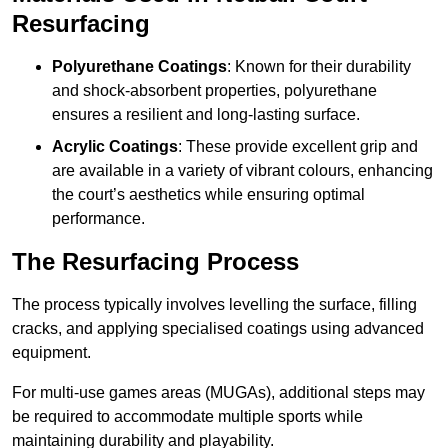
Resurfacing
Polyurethane Coatings
: Known for their durability
and shock-absorbent properties, polyurethane
ensures a resilient and long-lasting surface.
Acrylic Coatings
: These provide excellent grip and
are available in a variety of vibrant colours, enhancing
the court’s aesthetics while ensuring optimal
performance.
The Resurfacing Process
The process typically involves levelling the surface, filling
cracks, and applying specialised coatings using advanced
equipment.
For multi-use games areas (MUGAs), additional steps may
be required to accommodate multiple sports while
maintaining durability and playability.