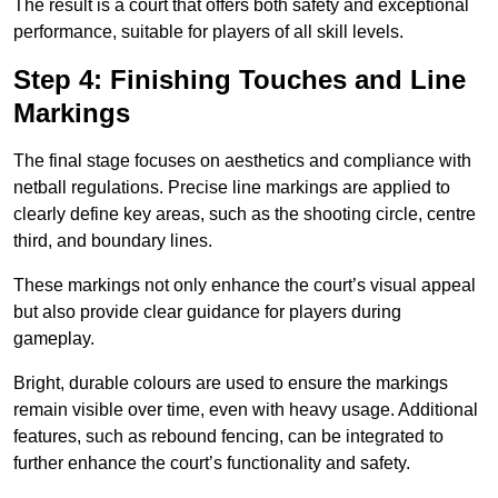
The result is a court that offers both safety and exceptional
performance, suitable for players of all skill levels.
Step 4: Finishing Touches and Line
Markings
The final stage focuses on aesthetics and compliance with
netball regulations. Precise line markings are applied to
clearly define key areas, such as the shooting circle, centre
third, and boundary lines.
These markings not only enhance the court’s visual appeal
but also provide clear guidance for players during
gameplay.
Bright, durable colours are used to ensure the markings
remain visible over time, even with heavy usage. Additional
features, such as rebound fencing, can be integrated to
further enhance the court’s functionality and safety.