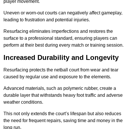
player movement.
Uneven or worn-out courts can negatively affect gameplay,
leading to frustration and potential injuries.
Resurfacing eliminates imperfections and restores the
surface to a professional standard, ensuring players can
perform at their best during every match or training session.
Increased Durability and Longevity
Resurfacing protects the netball court from wear and tear
caused by regular use and exposure to the elements.
Advanced materials, such as polymeric rubber, create a
durable layer that withstands heavy foot traffic and adverse
weather conditions.
This not only extends the court’s lifespan but also reduces
the need for frequent repairs, saving time and money in the
long run.