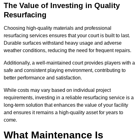
The Value of Investing in Quality
Resurfacing
Choosing high-quality materials and professional
resurfacing services ensures that your court is built to last.
Durable surfaces withstand heavy usage and adverse
weather conditions, reducing the need for frequent repairs.
Additionally, a well-maintained court provides players with a
safe and consistent playing environment, contributing to
better performance and satisfaction.
While costs may vary based on individual project
requirements, investing in a reliable resurfacing service is a
long-term solution that enhances the value of your facility
and ensures it remains a high-quality asset for years to
come.
What Maintenance Is