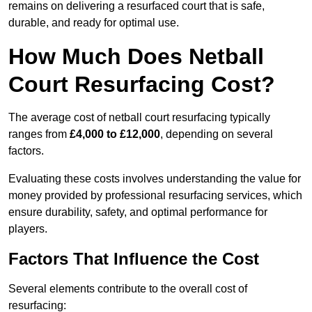
remains on delivering a resurfaced court that is safe,
durable, and ready for optimal use.
How Much Does Netball
Court Resurfacing Cost?
The average cost of netball court resurfacing typically
ranges from
£4,000 to £12,000
, depending on several
factors.
Evaluating these costs involves understanding the value for
money provided by professional resurfacing services, which
ensure durability, safety, and optimal performance for
players.
Factors That Influence the Cost
Several elements contribute to the overall cost of
resurfacing: