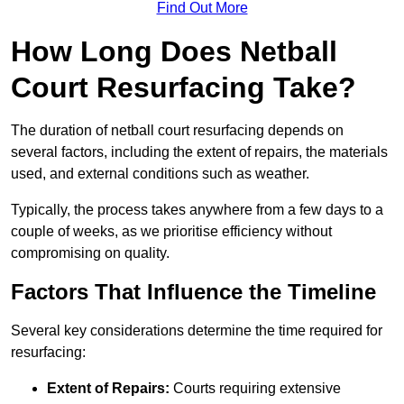
Find Out More
How Long Does Netball
Court Resurfacing Take?
The duration of netball court resurfacing depends on
several factors, including the extent of repairs, the materials
used, and external conditions such as weather.
Typically, the process takes anywhere from a few days to a
couple of weeks, as we prioritise efficiency without
compromising on quality.
Factors That Influence the Timeline
Several key considerations determine the time required for
resurfacing:
Extent of Repairs:
Courts requiring extensive