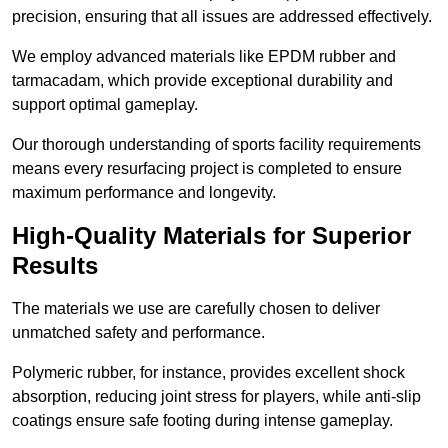
precision, ensuring that all issues are addressed effectively.
We employ advanced materials like EPDM rubber and
tarmacadam, which provide exceptional durability and
support optimal gameplay.
Our thorough understanding of sports facility requirements
means every resurfacing project is completed to ensure
maximum performance and longevity.
High-Quality Materials for Superior
Results
The materials we use are carefully chosen to deliver
unmatched safety and performance.
Polymeric rubber, for instance, provides excellent shock
absorption, reducing joint stress for players, while anti-slip
coatings ensure safe footing during intense gameplay.