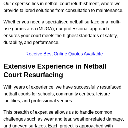
Our expertise lies in netball court refurbishment, where we
provide tailored solutions from consultation to maintenance.
Whether you need a specialised netball surface or a multi-
use games area (MUGA), our professional approach
ensures your court meets the highest standards of safety,
durability, and performance.
Receive Best Online Quotes Available
Extensive Experience in Netball
Court Resurfacing
With years of experience, we have successfully resurfaced
netball courts for schools, community centres, leisure
facilities, and professional venues.
This breadth of expertise allows us to handle common
challenges such as wear and tear, weather-related damage,
and uneven surfaces. Each project is approached with