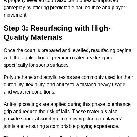
A properly levelled court also contributes to improved
gameplay by offering predictable ball bounce and player
movement.
Step 3: Resurfacing with High-
Quality Materials
Once the court is prepared and levelled, resurfacing begins
with the application of premium materials designed
specifically for sports surfaces.
Polyurethane and acrylic resins are commonly used for their
durability, flexibility, and ability to withstand heavy usage
and weather conditions.
Anti-slip coatings are applied during this phase to enhance
grip and reduce the risk of falls. These materials also
provide shock absorption, minimising strain on players’
joints and ensuring a comfortable playing experience.