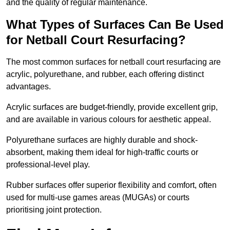
and the quality of regular maintenance.
What Types of Surfaces Can Be Used
for Netball Court Resurfacing?
The most common surfaces for netball court resurfacing are
acrylic, polyurethane, and rubber, each offering distinct
advantages.
Acrylic surfaces are budget-friendly, provide excellent grip,
and are available in various colours for aesthetic appeal.
Polyurethane surfaces are highly durable and shock-
absorbent, making them ideal for high-traffic courts or
professional-level play.
Rubber surfaces offer superior flexibility and comfort, often
used for multi-use games areas (MUGAs) or courts
prioritising joint protection.