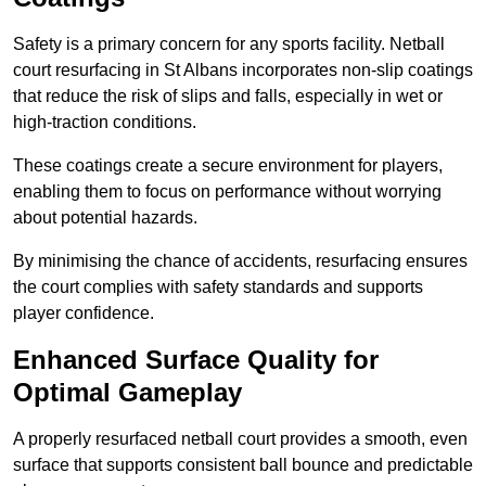
Safety is a primary concern for any sports facility. Netball
court resurfacing in St Albans incorporates non-slip coatings
that reduce the risk of slips and falls, especially in wet or
high-traction conditions.
These coatings create a secure environment for players,
enabling them to focus on performance without worrying
about potential hazards.
By minimising the chance of accidents, resurfacing ensures
the court complies with safety standards and supports
player confidence.
Enhanced Surface Quality for
Optimal Gameplay
A properly resurfaced netball court provides a smooth, even
surface that supports consistent ball bounce and predictable