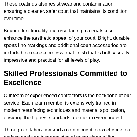
These coatings also resist wear and contamination,
ensuring a cleaner, safer court that maintains its condition
over time.
Beyond functionality, our resurfacing materials also
enhance the aesthetic appeal of your court. Bright, durable
sports line markings and additional court accessories are
included to create a professional finish that is both visually
impressive and practical for all levels of play.
Skilled Professionals Committed to
Excellence
Our team of experienced contractors is the backbone of our
service. Each team member is extensively trained in
modern resurfacing techniques and material application,
ensuring the highest standards are met in every project.
Through collaboration and a commitment to excellence, our