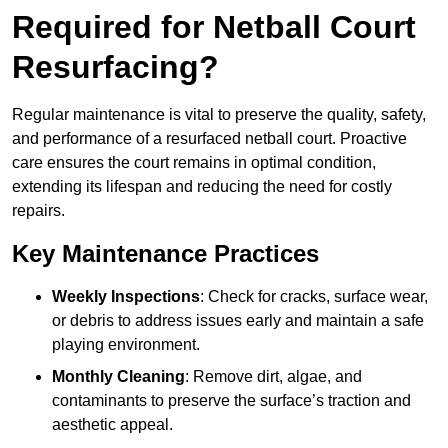
Required for Netball Court
Resurfacing?
Regular maintenance is vital to preserve the quality, safety,
and performance of a resurfaced netball court. Proactive
care ensures the court remains in optimal condition,
extending its lifespan and reducing the need for costly
repairs.
Key Maintenance Practices
Weekly Inspections
: Check for cracks, surface wear,
or debris to address issues early and maintain a safe
playing environment.
Monthly Cleaning
: Remove dirt, algae, and
contaminants to preserve the surface’s traction and
aesthetic appeal.