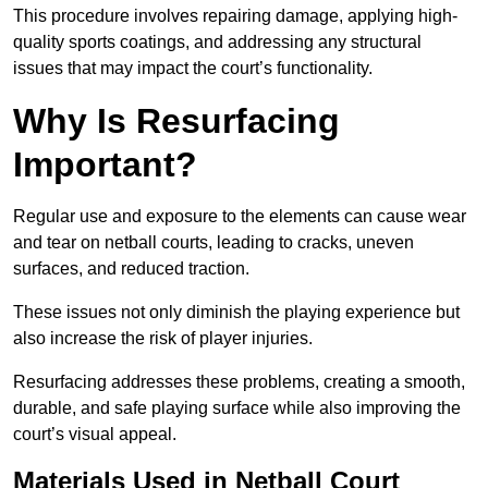
This procedure involves repairing damage, applying high-
quality sports coatings, and addressing any structural
issues that may impact the court’s functionality.
Why Is Resurfacing
Important?
Regular use and exposure to the elements can cause wear
and tear on netball courts, leading to cracks, uneven
surfaces, and reduced traction.
These issues not only diminish the playing experience but
also increase the risk of player injuries.
Resurfacing addresses these problems, creating a smooth,
durable, and safe playing surface while also improving the
court’s visual appeal.
Materials Used in Netball Court