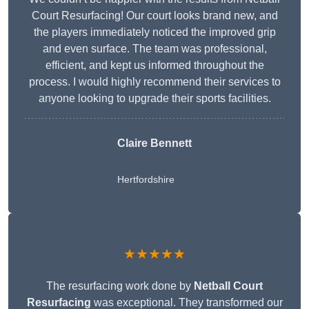
Court Resurfacing! Our court looks brand new, and
the players immediately noticed the improved grip
and even surface. The team was professional,
efficient, and kept us informed throughout the
process. I would highly recommend their services to
anyone looking to upgrade their sports facilities.
Claire Bennett
Hertfordshire
★★★★★
The resurfacing work done by
Netball Court
Resurfacing
was exceptional. They transformed our