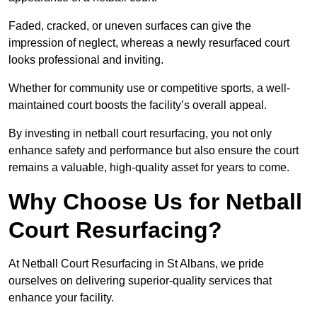
Faded, cracked, or uneven surfaces can give the
impression of neglect, whereas a newly resurfaced court
looks professional and inviting.
Whether for community use or competitive sports, a well-
maintained court boosts the facility’s overall appeal.
By investing in netball court resurfacing, you not only
enhance safety and performance but also ensure the court
remains a valuable, high-quality asset for years to come.
Why Choose Us for Netball
Court Resurfacing?
At Netball Court Resurfacing in St Albans, we pride
ourselves on delivering superior-quality services that
enhance your facility.