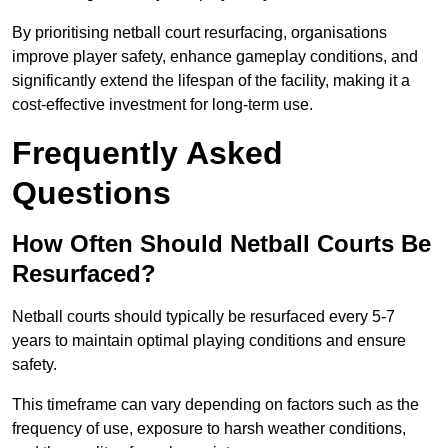
By prioritising netball court resurfacing, organisations
improve player safety, enhance gameplay conditions, and
significantly extend the lifespan of the facility, making it a
cost-effective investment for long-term use.
Frequently Asked
Questions
How Often Should Netball Courts Be
Resurfaced?
Netball courts should typically be resurfaced every 5-7
years to maintain optimal playing conditions and ensure
safety.
This timeframe can vary depending on factors such as the
frequency of use, exposure to harsh weather conditions,