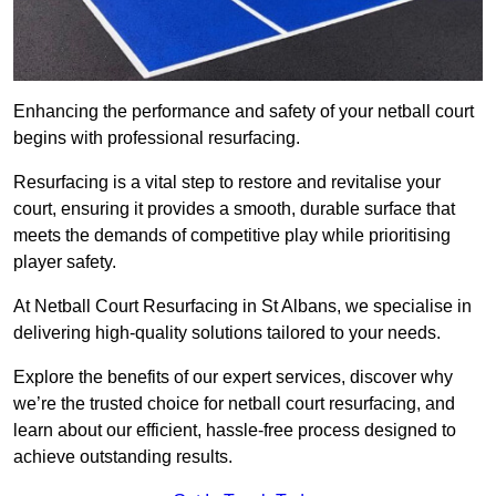
Enhancing the performance and safety of your netball court
begins with professional resurfacing.
Resurfacing is a vital step to restore and revitalise your
court, ensuring it provides a smooth, durable surface that
meets the demands of competitive play while prioritising
player safety.
At Netball Court Resurfacing in St Albans, we specialise in
delivering high-quality solutions tailored to your needs.
Explore the benefits of our expert services, discover why
we’re the trusted choice for netball court resurfacing, and
learn about our efficient, hassle-free process designed to
achieve outstanding results.