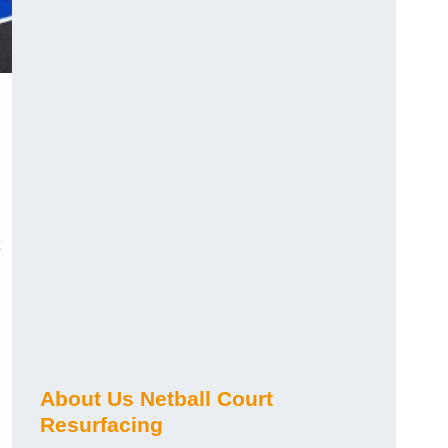
About Us Netball Court
Resurfacing