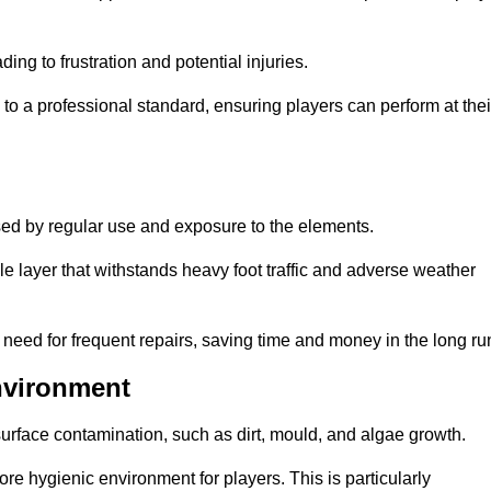
ng to frustration and potential injuries.
to a professional standard, ensuring players can perform at thei
sed by regular use and exposure to the elements.
e layer that withstands heavy foot traffic and adverse weather
e need for frequent repairs, saving time and money in the long ru
nvironment
 surface contamination, such as dirt, mould, and algae growth.
e hygienic environment for players. This is particularly