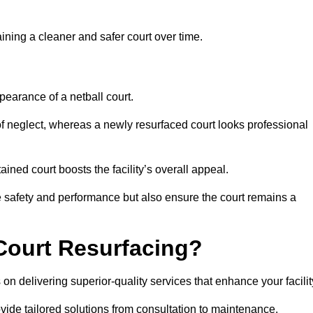
aining a cleaner and safer court over time.
pearance of a netball court.
f neglect, whereas a newly resurfaced court looks professional
ined court boosts the facility’s overall appeal.
ce safety and performance but also ensure the court remains a
Court Resurfacing?
on delivering superior-quality services that enhance your facilit
ovide tailored solutions from consultation to maintenance.