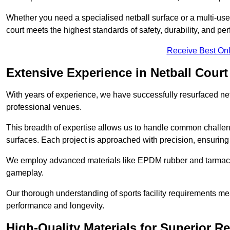
Whether you need a specialised netball surface or a multi-u
court meets the highest standards of safety, durability, and pe
Receive Best Onl
Extensive Experience in Netball Court
With years of experience, we have successfully resurfaced netb
professional venues.
This breadth of expertise allows us to handle common chall
surfaces. Each project is approached with precision, ensuring t
We employ advanced materials like EPDM rubber and tarmacad
gameplay.
Our thorough understanding of sports facility requirements m
performance and longevity.
High-Quality Materials for Superior Re