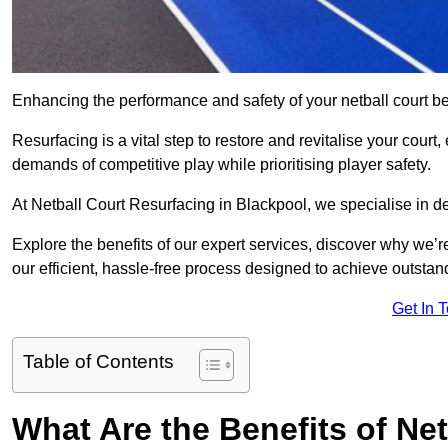
Enhancing the performance and safety of your netball court be
Resurfacing is a vital step to restore and revitalise your court
demands of competitive play while prioritising player safety.
At Netball Court Resurfacing in Blackpool, we specialise in del
Explore the benefits of our expert services, discover why we’re
our efficient, hassle-free process designed to achieve outstand
Get In 
Table of Contents
What Are the Benefits of Ne