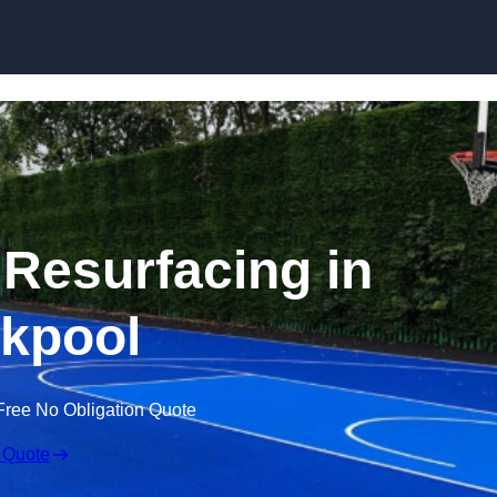
Skip to content
 Resurfacing in
kpool
Free No Obligation Quote
 Quote