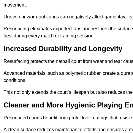
movement.
Uneven or worn-out courts can negatively affect gameplay, leadi
Resurfacing eliminates imperfections and restores the surface 
best during every match or training session.
Increased Durability and Longevity
Resurfacing protects the netball court from wear and tear cau
Advanced materials, such as polymeric rubber, create a durabl
conditions.
This not only extends the court’s lifespan but also reduces th
Cleaner and More Hygienic Playing E
Resurfaced courts benefit from protective coatings that resist
A clean surface reduces maintenance efforts and ensures a mor