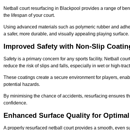
Netball court resurfacing in Blackpool provides a range of ben
the lifespan of your court.
Using advanced materials such as polymeric rubber and adher
a safer, more durable, and visually appealing playing surface.
Improved Safety with Non-Slip Coatin
Safety is a primary concern for any sports facility. Netball cou
reduce the risk of slips and falls, especially in wet or high-trac
These coatings create a secure environment for players, enab
potential hazards.
By minimising the chance of accidents, resurfacing ensures th
confidence.
Enhanced Surface Quality for Optima
A properly resurfaced netball court provides a smooth, even s