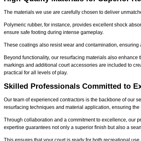
The materials we use are carefully chosen to deliver unmatc
Polymeric rubber, for instance, provides excellent shock absorpt
ensure safe footing during intense gameplay.
These coatings also resist wear and contamination, ensuring a 
Beyond functionality, our resurfacing materials also enhance th
markings and additional court accessories are included to crea
practical for all levels of play.
Skilled Professionals Committed to E
Our team of experienced contractors is the backbone of our s
resurfacing techniques and material application, ensuring the 
Through collaboration and a commitment to excellence, our pro
expertise guarantees not only a superior finish but also a se
This ensures that your court is ready for both recreational use