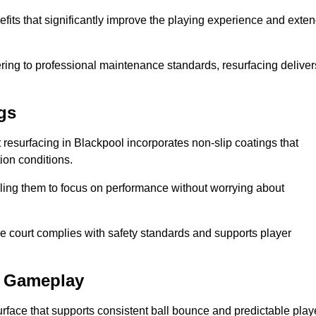
efits that significantly improve the playing experience and exte
ing to professional maintenance standards, resurfacing deliver
gs
rt resurfacing in Blackpool incorporates non-slip coatings that
tion conditions.
ling them to focus on performance without worrying about
e court complies with safety standards and supports player
l Gameplay
urface that supports consistent ball bounce and predictable play