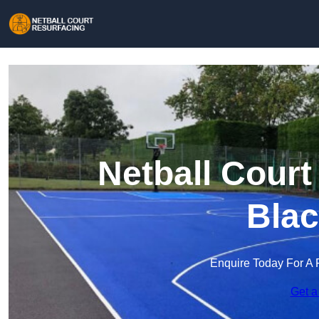
Netball Court
Blac
Enquire Today For A 
Get a