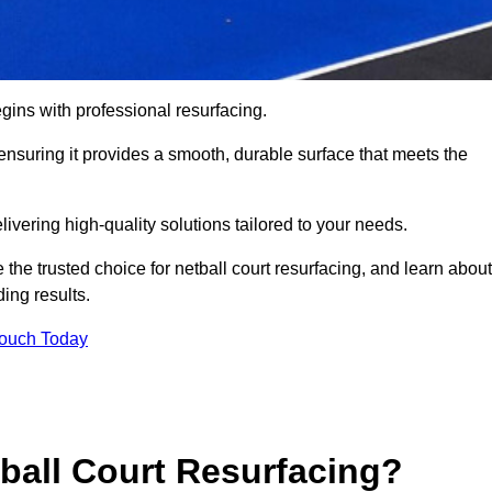
gins with professional resurfacing.
, ensuring it provides a smooth, durable surface that meets the
ivering high-quality solutions tailored to your needs.
 the trusted choice for netball court resurfacing, and learn about
ing results.
Touch Today
tball Court Resurfacing?