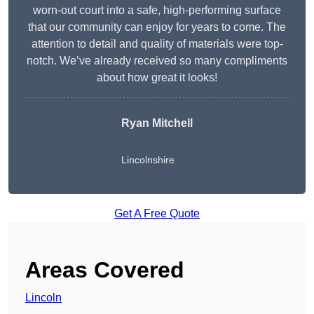
worn-out court into a safe, high-performing surface
that our community can enjoy for years to come. The
attention to detail and quality of materials were top-
notch. We’ve already received so many compliments
about how great it looks!
Ryan Mitchell
Lincolnshire
Get A Free Quote
Areas Covered
Lincoln