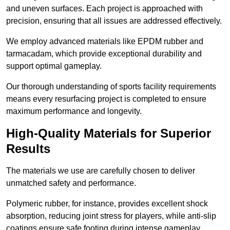
and uneven surfaces. Each project is approached with
precision, ensuring that all issues are addressed effectively.
We employ advanced materials like EPDM rubber and
tarmacadam, which provide exceptional durability and
support optimal gameplay.
Our thorough understanding of sports facility requirements
means every resurfacing project is completed to ensure
maximum performance and longevity.
High-Quality Materials for Superior
Results
The materials we use are carefully chosen to deliver
unmatched safety and performance.
Polymeric rubber, for instance, provides excellent shock
absorption, reducing joint stress for players, while anti-slip
coatings ensure safe footing during intense gameplay.