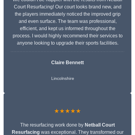
Court Resurfacing! Our court looks brand new, and
the players immediately noticed the improved grip
and even surface. The team was professional,
efficient, and kept us informed throughout the
process. I would highly recommend their services to
anyone looking to upgrade their sports facilities.
Claire Bennett
Lincolnshire
★★★★★
The resurfacing work done by
Netball Court
Resurfacing
was exceptional. They transformed our