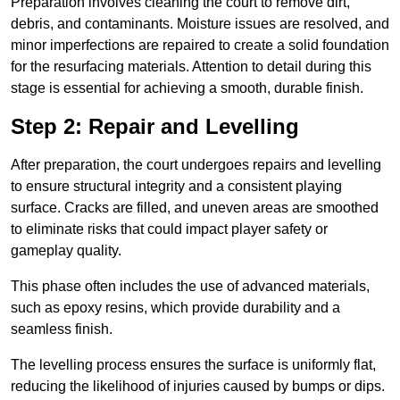
Preparation involves cleaning the court to remove dirt,
debris, and contaminants. Moisture issues are resolved, and
minor imperfections are repaired to create a solid foundation
for the resurfacing materials. Attention to detail during this
stage is essential for achieving a smooth, durable finish.
Step 2: Repair and Levelling
After preparation, the court undergoes repairs and levelling
to ensure structural integrity and a consistent playing
surface. Cracks are filled, and uneven areas are smoothed
to eliminate risks that could impact player safety or
gameplay quality.
This phase often includes the use of advanced materials,
such as epoxy resins, which provide durability and a
seamless finish.
The levelling process ensures the surface is uniformly flat,
reducing the likelihood of injuries caused by bumps or dips.