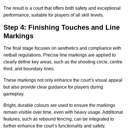
The result is a court that offers both safety and exceptional
performance, suitable for players of all skill levels.
Step 4: Finishing Touches and Line
Markings
The final stage focuses on aesthetics and compliance with
netball regulations. Precise line markings are applied to
clearly define key areas, such as the shooting circle, centre
third, and boundary lines.
These markings not only enhance the court’s visual appeal
but also provide clear guidance for players during
gameplay.
Bright, durable colours are used to ensure the markings
remain visible over time, even with heavy usage. Additional
features, such as rebound fencing, can be integrated to
further enhance the court’s functionality and safety.