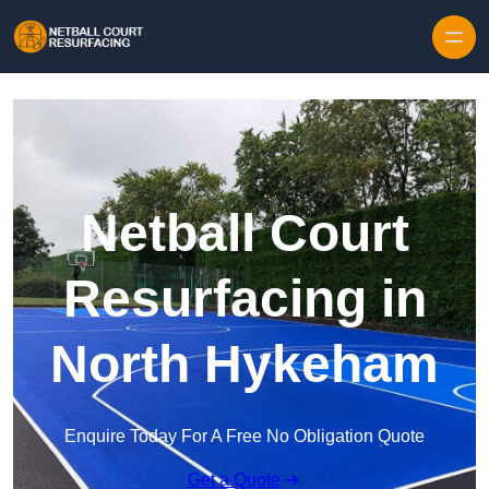
Skip to content
Netball Court
Resurfacing in
North Hykeham
Enquire Today For A Free No Obligation Quote
Get a Quote