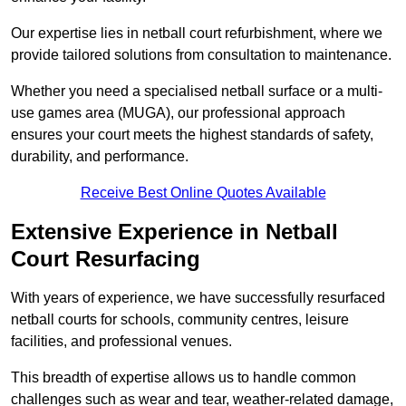
Our expertise lies in netball court refurbishment, where we
provide tailored solutions from consultation to maintenance.
Whether you need a specialised netball surface or a multi-
use games area (MUGA), our professional approach
ensures your court meets the highest standards of safety,
durability, and performance.
Receive Best Online Quotes Available
Extensive Experience in Netball
Court Resurfacing
With years of experience, we have successfully resurfaced
netball courts for schools, community centres, leisure
facilities, and professional venues.
This breadth of expertise allows us to handle common
challenges such as wear and tear, weather-related damage,