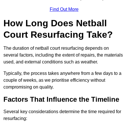
Find Out More
How Long Does Netball
Court Resurfacing Take?
The duration of netball court resurfacing depends on
several factors, including the extent of repairs, the materials
used, and external conditions such as weather.
Typically, the process takes anywhere from a few days to a
couple of weeks, as we prioritise efficiency without
compromising on quality.
Factors That Influence the Timeline
Several key considerations determine the time required for
resurfacing: