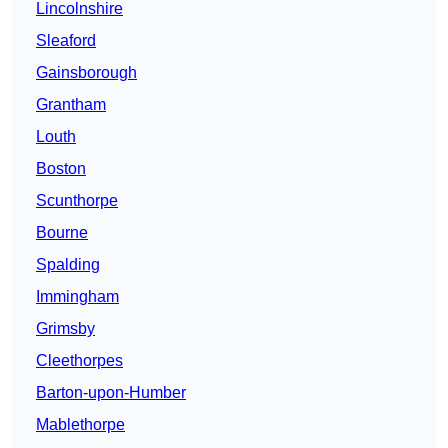
Lincolnshire
Sleaford
Gainsborough
Grantham
Louth
Boston
Scunthorpe
Bourne
Spalding
Immingham
Grimsby
Cleethorpes
Barton-upon-Humber
Mablethorpe