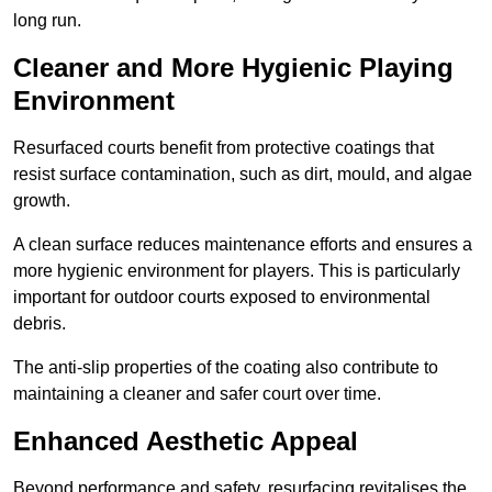
long run.
Cleaner and More Hygienic Playing
Environment
Resurfaced courts benefit from protective coatings that
resist surface contamination, such as dirt, mould, and algae
growth.
A clean surface reduces maintenance efforts and ensures a
more hygienic environment for players. This is particularly
important for outdoor courts exposed to environmental
debris.
The anti-slip properties of the coating also contribute to
maintaining a cleaner and safer court over time.
Enhanced Aesthetic Appeal
Beyond performance and safety, resurfacing revitalises the