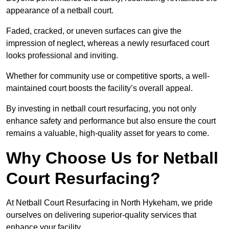
appearance of a netball court.
Faded, cracked, or uneven surfaces can give the
impression of neglect, whereas a newly resurfaced court
looks professional and inviting.
Whether for community use or competitive sports, a well-
maintained court boosts the facility’s overall appeal.
By investing in netball court resurfacing, you not only
enhance safety and performance but also ensure the court
remains a valuable, high-quality asset for years to come.
Why Choose Us for Netball
Court Resurfacing?
At Netball Court Resurfacing in North Hykeham, we pride
ourselves on delivering superior-quality services that
enhance your facility.