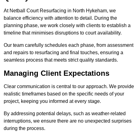
At Netball Court Resurfacing in North Hykeham, we
balance efficiency with attention to detail. During the
planning phase, we work closely with clients to establish a
timeline that minimises disruptions to court availability.
Our team carefully schedules each phase, from assessment
and repairs to resurfacing and final touches, ensuring a
seamless process that meets strict quality standards.
Managing Client Expectations
Clear communication is central to our approach. We provide
realistic timeframes based on the specific needs of your
project, keeping you informed at every stage.
By addressing potential delays, such as weather-related
interruptions, we ensure there are no unexpected surprises
during the process.