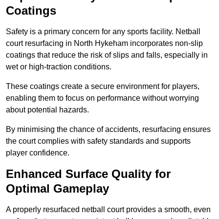
Coatings
Safety is a primary concern for any sports facility. Netball
court resurfacing in North Hykeham incorporates non-slip
coatings that reduce the risk of slips and falls, especially in
wet or high-traction conditions.
These coatings create a secure environment for players,
enabling them to focus on performance without worrying
about potential hazards.
By minimising the chance of accidents, resurfacing ensures
the court complies with safety standards and supports
player confidence.
Enhanced Surface Quality for
Optimal Gameplay
A properly resurfaced netball court provides a smooth, even