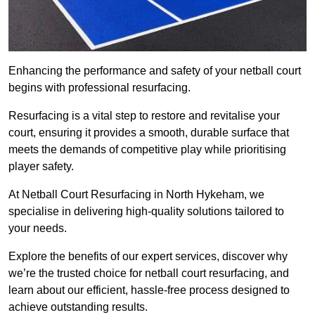
Enhancing the performance and safety of your netball court
begins with professional resurfacing.
Resurfacing is a vital step to restore and revitalise your
court, ensuring it provides a smooth, durable surface that
meets the demands of competitive play while prioritising
player safety.
At Netball Court Resurfacing in North Hykeham, we
specialise in delivering high-quality solutions tailored to
your needs.
Explore the benefits of our expert services, discover why
we’re the trusted choice for netball court resurfacing, and
learn about our efficient, hassle-free process designed to
achieve outstanding results.