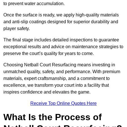
to prevent water accumulation.
Once the surface is ready, we apply high-quality materials
and anti-slip coatings designed for superior durability and
player safety.
The final stage includes detailed inspections to guarantee
exceptional results and advice on maintenance strategies to
preserve the court’s quality for years to come.
Choosing Netball Court Resurfacing means investing in
unmatched quality, safety, and performance. With premium
materials, expert craftsmanship, and a commitment to
excellence, we transform your court into a facility that
inspires confidence and elevates the game.
Receive Top Online Quotes Here
What Is the Process of