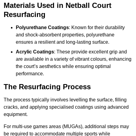
Materials Used in Netball Court
Resurfacing
Polyurethane Coatings
: Known for their durability
and shock-absorbent properties, polyurethane
ensures a resilient and long-lasting surface.
Acrylic Coatings
: These provide excellent grip and
are available in a variety of vibrant colours, enhancing
the court’s aesthetics while ensuring optimal
performance.
The Resurfacing Process
The process typically involves levelling the surface, filling
cracks, and applying specialised coatings using advanced
equipment.
For multi-use games areas (MUGAs), additional steps may
be required to accommodate multiple sports while