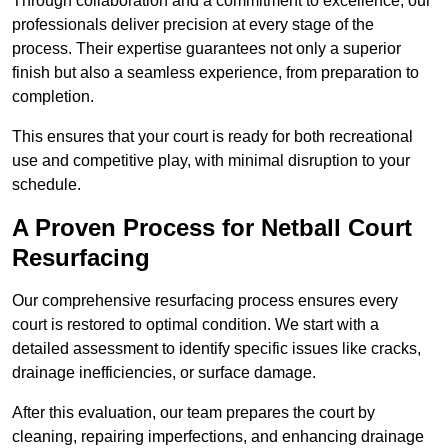
Through collaboration and a commitment to excellence, our
professionals deliver precision at every stage of the
process. Their expertise guarantees not only a superior
finish but also a seamless experience, from preparation to
completion.
This ensures that your court is ready for both recreational
use and competitive play, with minimal disruption to your
schedule.
A Proven Process for Netball Court
Resurfacing
Our comprehensive resurfacing process ensures every
court is restored to optimal condition. We start with a
detailed assessment to identify specific issues like cracks,
drainage inefficiencies, or surface damage.
After this evaluation, our team prepares the court by
cleaning, repairing imperfections, and enhancing drainage