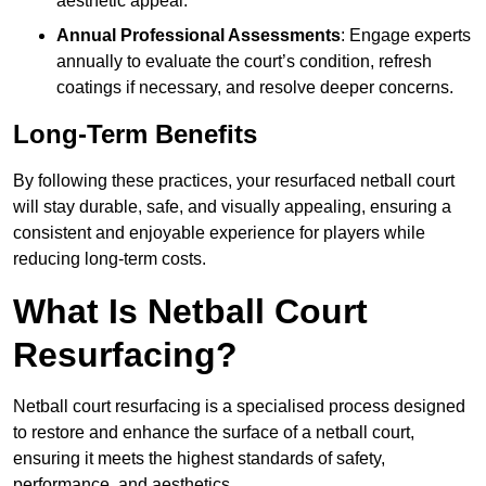
aesthetic appeal.
Annual Professional Assessments
: Engage experts
annually to evaluate the court’s condition, refresh
coatings if necessary, and resolve deeper concerns.
Long-Term Benefits
By following these practices, your resurfaced netball court
will stay durable, safe, and visually appealing, ensuring a
consistent and enjoyable experience for players while
reducing long-term costs.
What Is Netball Court
Resurfacing?
Netball court resurfacing is a specialised process designed
to restore and enhance the surface of a netball court,
ensuring it meets the highest standards of safety,
performance, and aesthetics.