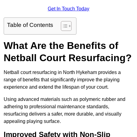
Get In Touch Today
Table of Contents
What Are the Benefits of
Netball Court Resurfacing?
Netball court resurfacing in North Hykeham provides a
range of benefits that significantly improve the playing
experience and extend the lifespan of your court.
Using advanced materials such as polymeric rubber and
adhering to professional maintenance standards,
resurfacing delivers a safer, more durable, and visually
appealing playing surface.
Improved Safety with Non-Slip