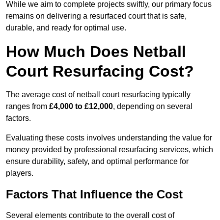
While we aim to complete projects swiftly, our primary focus
remains on delivering a resurfaced court that is safe,
durable, and ready for optimal use.
How Much Does Netball
Court Resurfacing Cost?
The average cost of netball court resurfacing typically
ranges from
£4,000 to £12,000
, depending on several
factors.
Evaluating these costs involves understanding the value for
money provided by professional resurfacing services, which
ensure durability, safety, and optimal performance for
players.
Factors That Influence the Cost
Several elements contribute to the overall cost of