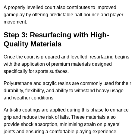
A properly levelled court also contributes to improved
gameplay by offering predictable ball bounce and player
movement.
Step 3: Resurfacing with High-
Quality Materials
Once the court is prepared and levelled, resurfacing begins
with the application of premium materials designed
specifically for sports surfaces.
Polyurethane and acrylic resins are commonly used for their
durability, flexibility, and ability to withstand heavy usage
and weather conditions.
Anti-slip coatings are applied during this phase to enhance
grip and reduce the risk of falls. These materials also
provide shock absorption, minimising strain on players’
joints and ensuring a comfortable playing experience.