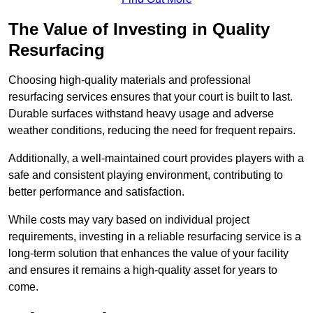
The Value of Investing in Quality
Resurfacing
Choosing high-quality materials and professional
resurfacing services ensures that your court is built to last.
Durable surfaces withstand heavy usage and adverse
weather conditions, reducing the need for frequent repairs.
Additionally, a well-maintained court provides players with a
safe and consistent playing environment, contributing to
better performance and satisfaction.
While costs may vary based on individual project
requirements, investing in a reliable resurfacing service is a
long-term solution that enhances the value of your facility
and ensures it remains a high-quality asset for years to
come.