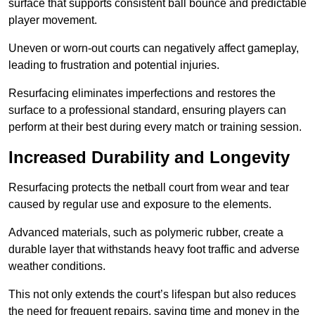
surface that supports consistent ball bounce and predictable
player movement.
Uneven or worn-out courts can negatively affect gameplay,
leading to frustration and potential injuries.
Resurfacing eliminates imperfections and restores the
surface to a professional standard, ensuring players can
perform at their best during every match or training session.
Increased Durability and Longevity
Resurfacing protects the netball court from wear and tear
caused by regular use and exposure to the elements.
Advanced materials, such as polymeric rubber, create a
durable layer that withstands heavy foot traffic and adverse
weather conditions.
This not only extends the court’s lifespan but also reduces
the need for frequent repairs, saving time and money in the