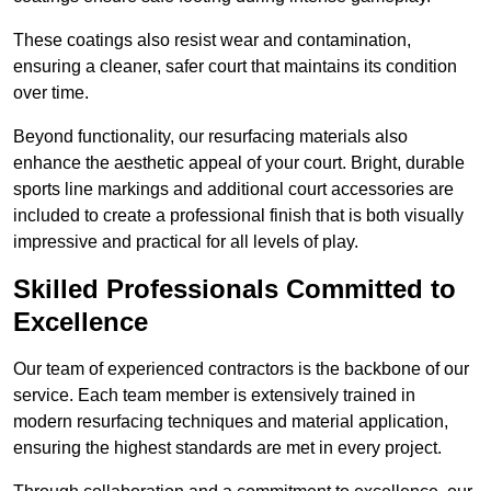
These coatings also resist wear and contamination,
ensuring a cleaner, safer court that maintains its condition
over time.
Beyond functionality, our resurfacing materials also
enhance the aesthetic appeal of your court. Bright, durable
sports line markings and additional court accessories are
included to create a professional finish that is both visually
impressive and practical for all levels of play.
Skilled Professionals Committed to
Excellence
Our team of experienced contractors is the backbone of our
service. Each team member is extensively trained in
modern resurfacing techniques and material application,
ensuring the highest standards are met in every project.