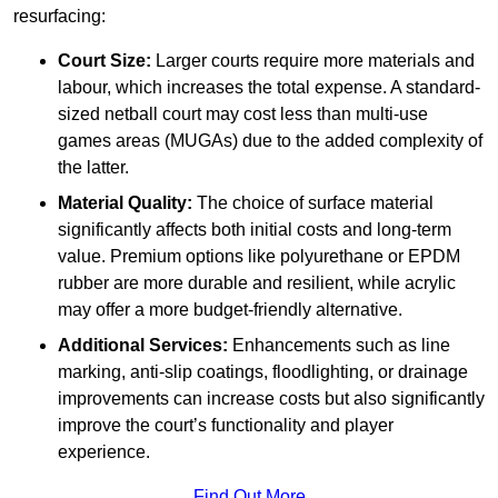
resurfacing:
Court Size:
Larger courts require more materials and
labour, which increases the total expense. A standard-
sized netball court may cost less than multi-use
games areas (MUGAs) due to the added complexity of
the latter.
Material Quality:
The choice of surface material
significantly affects both initial costs and long-term
value. Premium options like polyurethane or EPDM
rubber are more durable and resilient, while acrylic
may offer a more budget-friendly alternative.
Additional Services:
Enhancements such as line
marking, anti-slip coatings, floodlighting, or drainage
improvements can increase costs but also significantly
improve the court’s functionality and player
experience.
Find Out More