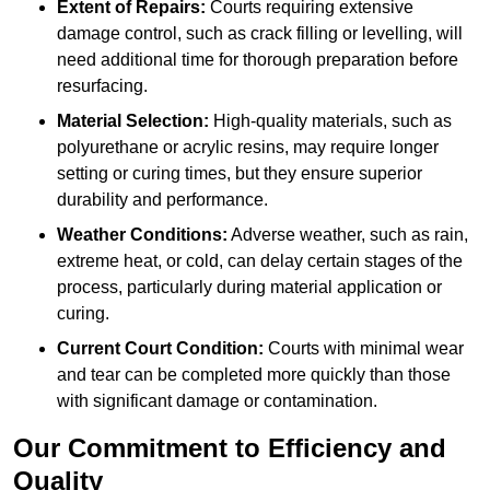
Extent of Repairs:
Courts requiring extensive
damage control, such as crack filling or levelling, will
need additional time for thorough preparation before
resurfacing.
Material Selection:
High-quality materials, such as
polyurethane or acrylic resins, may require longer
setting or curing times, but they ensure superior
durability and performance.
Weather Conditions:
Adverse weather, such as rain,
extreme heat, or cold, can delay certain stages of the
process, particularly during material application or
curing.
Current Court Condition:
Courts with minimal wear
and tear can be completed more quickly than those
with significant damage or contamination.
Our Commitment to Efficiency and
Quality