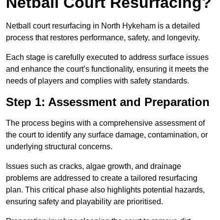
Netball Court Resurfacing?
Netball court resurfacing in North Hykeham is a detailed
process that restores performance, safety, and longevity.
Each stage is carefully executed to address surface issues
and enhance the court’s functionality, ensuring it meets the
needs of players and complies with safety standards.
Step 1: Assessment and Preparation
The process begins with a comprehensive assessment of
the court to identify any surface damage, contamination, or
underlying structural concerns.
Issues such as cracks, algae growth, and drainage
problems are addressed to create a tailored resurfacing
plan. This critical phase also highlights potential hazards,
ensuring safety and playability are prioritised.