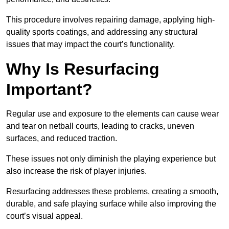
This procedure involves repairing damage, applying high-
quality sports coatings, and addressing any structural
issues that may impact the court’s functionality.
Why Is Resurfacing
Important?
Regular use and exposure to the elements can cause wear
and tear on netball courts, leading to cracks, uneven
surfaces, and reduced traction.
These issues not only diminish the playing experience but
also increase the risk of player injuries.
Resurfacing addresses these problems, creating a smooth,
durable, and safe playing surface while also improving the
court’s visual appeal.