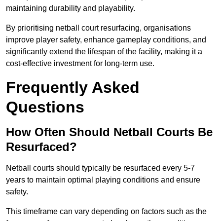
maintaining durability and playability.
By prioritising netball court resurfacing, organisations
improve player safety, enhance gameplay conditions, and
significantly extend the lifespan of the facility, making it a
cost-effective investment for long-term use.
Frequently Asked
Questions
How Often Should Netball Courts Be
Resurfaced?
Netball courts should typically be resurfaced every 5-7
years to maintain optimal playing conditions and ensure
safety.
This timeframe can vary depending on factors such as the