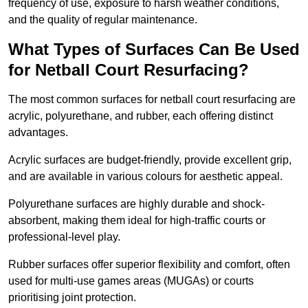
frequency of use, exposure to harsh weather conditions,
and the quality of regular maintenance.
What Types of Surfaces Can Be Used
for Netball Court Resurfacing?
The most common surfaces for netball court resurfacing are
acrylic, polyurethane, and rubber, each offering distinct
advantages.
Acrylic surfaces are budget-friendly, provide excellent grip,
and are available in various colours for aesthetic appeal.
Polyurethane surfaces are highly durable and shock-
absorbent, making them ideal for high-traffic courts or
professional-level play.
Rubber surfaces offer superior flexibility and comfort, often
used for multi-use games areas (MUGAs) or courts
prioritising joint protection.