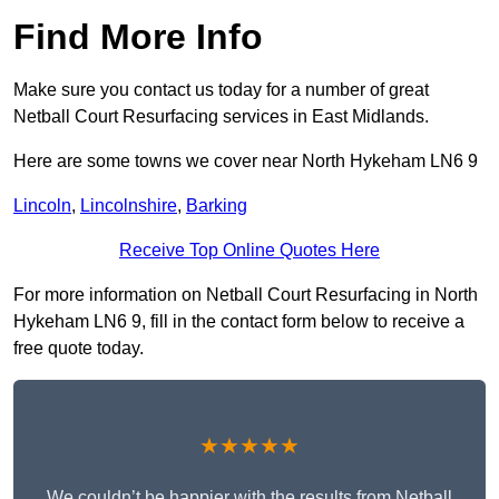
Find More Info
Make sure you contact us today for a number of great
Netball Court Resurfacing services in East Midlands.
Here are some towns we cover near North Hykeham LN6 9
Lincoln
,
Lincolnshire
,
Barking
Receive Top Online Quotes Here
For more information on Netball Court Resurfacing in North
Hykeham LN6 9, fill in the contact form below to receive a
free quote today.
★★★★★
We couldn’t be happier with the results from Netball