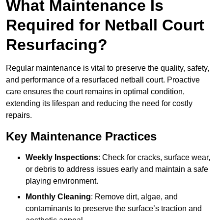
What Maintenance Is
Required for Netball Court
Resurfacing?
Regular maintenance is vital to preserve the quality, safety,
and performance of a resurfaced netball court. Proactive
care ensures the court remains in optimal condition,
extending its lifespan and reducing the need for costly
repairs.
Key Maintenance Practices
Weekly Inspections
: Check for cracks, surface wear,
or debris to address issues early and maintain a safe
playing environment.
Monthly Cleaning
: Remove dirt, algae, and
contaminants to preserve the surface’s traction and