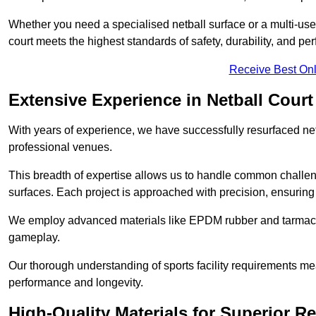
Whether you need a specialised netball surface or a multi-u
court meets the highest standards of safety, durability, and pe
Receive Best Onl
Extensive Experience in Netball Court
With years of experience, we have successfully resurfaced netb
professional venues.
This breadth of expertise allows us to handle common chall
surfaces. Each project is approached with precision, ensuring t
We employ advanced materials like EPDM rubber and tarmacad
gameplay.
Our thorough understanding of sports facility requirements m
performance and longevity.
High-Quality Materials for Superior Re