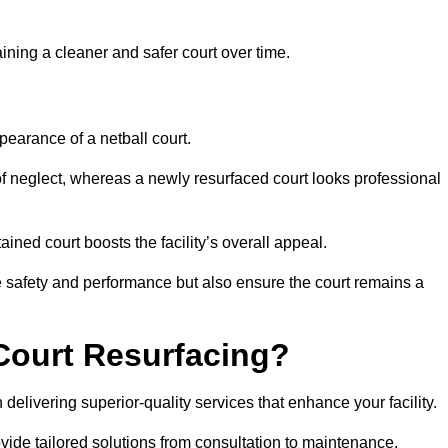
aining a cleaner and safer court over time.
pearance of a netball court.
f neglect, whereas a newly resurfaced court looks professional
ined court boosts the facility’s overall appeal.
ce safety and performance but also ensure the court remains a
Court Resurfacing?
delivering superior-quality services that enhance your facility.
ovide tailored solutions from consultation to maintenance.