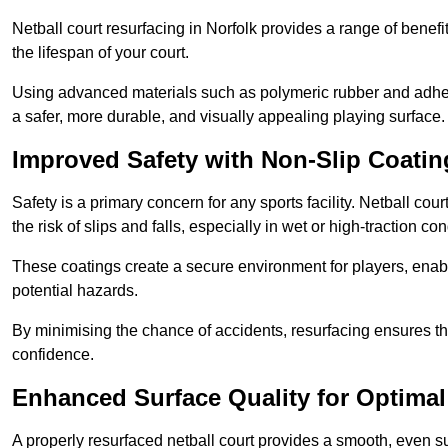
Netball court resurfacing in Norfolk provides a range of benefi
the lifespan of your court.
Using advanced materials such as polymeric rubber and adher
a safer, more durable, and visually appealing playing surface.
Improved Safety with Non-Slip Coatin
Safety is a primary concern for any sports facility. Netball cou
the risk of slips and falls, especially in wet or high-traction con
These coatings create a secure environment for players, enab
potential hazards.
By minimising the chance of accidents, resurfacing ensures th
confidence.
Enhanced Surface Quality for Optima
A properly resurfaced netball court provides a smooth, even s