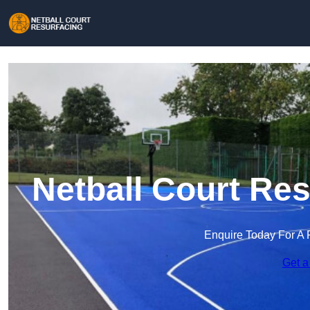
Netball Court Res
Enquire Today For A 
Get a