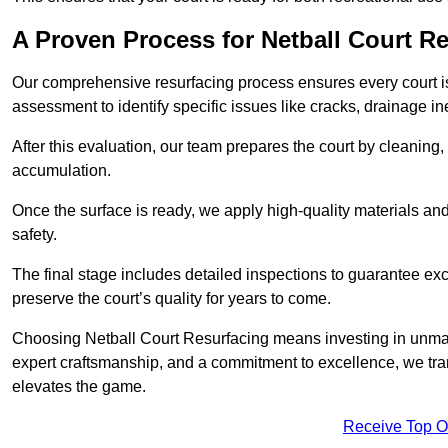
A Proven Process for Netball Court R
Our comprehensive resurfacing process ensures every court is 
assessment to identify specific issues like cracks, drainage in
After this evaluation, our team prepares the court by cleaning
accumulation.
Once the surface is ready, we apply high-quality materials and 
safety.
The final stage includes detailed inspections to guarantee ex
preserve the court’s quality for years to come.
Choosing Netball Court Resurfacing means investing in unmat
expert craftsmanship, and a commitment to excellence, we trans
elevates the game.
Receive Top O