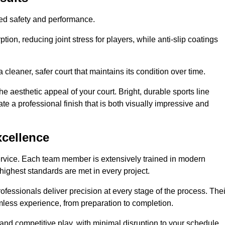
hed safety and performance.
ion, reducing joint stress for players, while anti-slip coatings
cleaner, safer court that maintains its condition over time.
e aesthetic appeal of your court. Bright, durable sports line
te a professional finish that is both visually impressive and
xcellence
ervice. Each team member is extensively trained in modern
highest standards are met in every project.
fessionals deliver precision at every stage of the process. Thei
amless experience, from preparation to completion.
 and competitive play, with minimal disruption to your schedule.