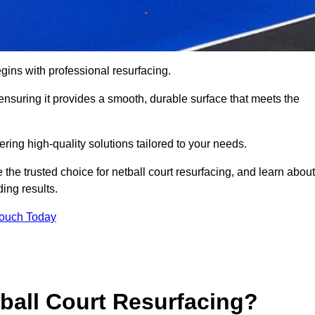
gins with professional resurfacing.
, ensuring it provides a smooth, durable surface that meets the
ering high-quality solutions tailored to your needs.
 the trusted choice for netball court resurfacing, and learn about
ing results.
Touch Today
tball Court Resurfacing?