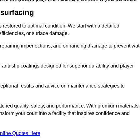
esurfacing
restored to optimal condition. We start with a detailed
efficiencies, or surface damage.
, repairing imperfections, and enhancing drainage to prevent wat
anti-slip coatings designed for superior durability and player
ceptional results and advice on maintenance strategies to
ched quality, safety, and performance. With premium materials,
form your court into a facility that inspires confidence and
nline Quotes Here