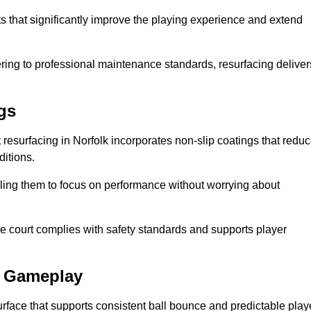
ts that significantly improve the playing experience and extend
ing to professional maintenance standards, resurfacing deliver
gs
rt resurfacing in Norfolk incorporates non-slip coatings that redu
ditions.
ling them to focus on performance without worrying about
e court complies with safety standards and supports player
l Gameplay
urface that supports consistent ball bounce and predictable play