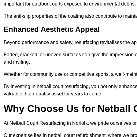
important for outdoor courts exposed to environmental debris.
The anti-slip properties of the coating also contribute to maint
Enhanced Aesthetic Appeal
Beyond performance and safety, resurfacing revitalises the ap
Faded, cracked, or uneven surfaces can give the impression o
and inviting.
Whether for community use or competitive sports, a well-mainta
By investing in netball court resurfacing, you not only enhan
valuable, high-quality asset for years to come.
Why Choose Us for Netball 
At Netball Court Resurfacing in Norfolk, we pride ourselves on 
Our expertise lies in netball court refurbishment, where we pr