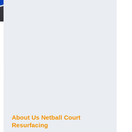
About Us Netball Court
Resurfacing