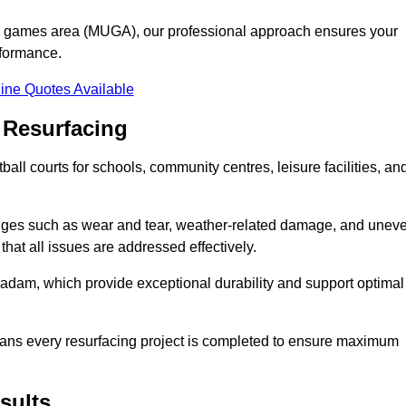
se games area (MUGA), our professional approach ensures your
rformance.
ine Quotes Available
 Resurfacing
all courts for schools, community centres, leisure facilities, an
enges such as wear and tear, weather-related damage, and unev
hat all issues are addressed effectively.
am, which provide exceptional durability and support optimal
eans every resurfacing project is completed to ensure maximum
sults