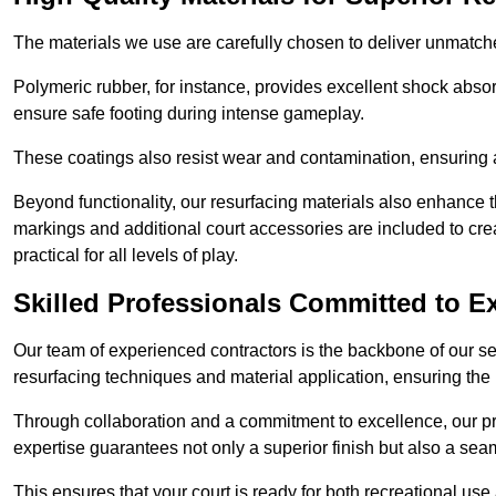
The materials we use are carefully chosen to deliver unmatc
Polymeric rubber, for instance, provides excellent shock absorpt
ensure safe footing during intense gameplay.
These coatings also resist wear and contamination, ensuring a 
Beyond functionality, our resurfacing materials also enhance th
markings and additional court accessories are included to crea
practical for all levels of play.
Skilled Professionals Committed to E
Our team of experienced contractors is the backbone of our s
resurfacing techniques and material application, ensuring the 
Through collaboration and a commitment to excellence, our pro
expertise guarantees not only a superior finish but also a se
This ensures that your court is ready for both recreational use