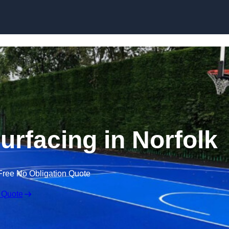
Skip to content
urfacing in Norfolk
Free No Obligation Quote
 Quote