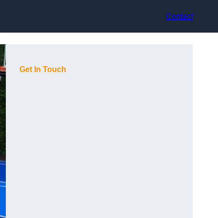
Contact
Get In Touch