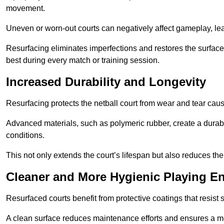
movement.
Uneven or worn-out courts can negatively affect gameplay, leadi
Resurfacing eliminates imperfections and restores the surface 
best during every match or training session.
Increased Durability and Longevity
Resurfacing protects the netball court from wear and tear cau
Advanced materials, such as polymeric rubber, create a durabl
conditions.
This not only extends the court’s lifespan but also reduces th
Cleaner and More Hygienic Playing E
Resurfaced courts benefit from protective coatings that resist
A clean surface reduces maintenance efforts and ensures a mor