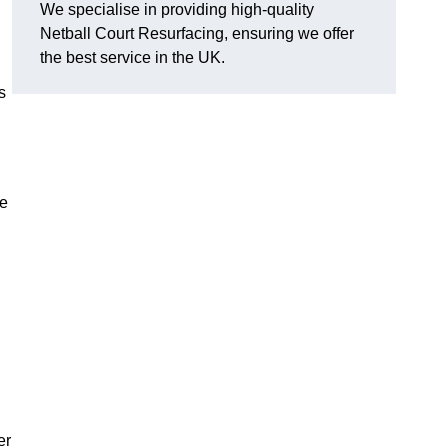
We specialise in providing high-quality
Netball Court Resurfacing, ensuring we offer
the best service in the UK.
s
ce
er