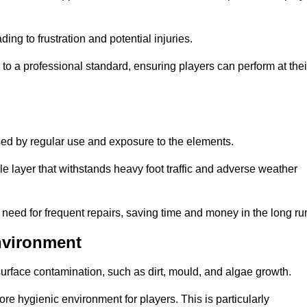
ng to frustration and potential injuries.
to a professional standard, ensuring players can perform at thei
sed by regular use and exposure to the elements.
e layer that withstands heavy foot traffic and adverse weather
e need for frequent repairs, saving time and money in the long ru
nvironment
 surface contamination, such as dirt, mould, and algae growth.
e hygienic environment for players. This is particularly