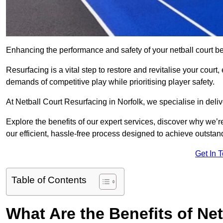
Enhancing the performance and safety of your netball court be
Resurfacing is a vital step to restore and revitalise your court
demands of competitive play while prioritising player safety.
At Netball Court Resurfacing in Norfolk, we specialise in deliv
Explore the benefits of our expert services, discover why we’re
our efficient, hassle-free process designed to achieve outstand
Get In 
Table of Contents
What Are the Benefits of Ne