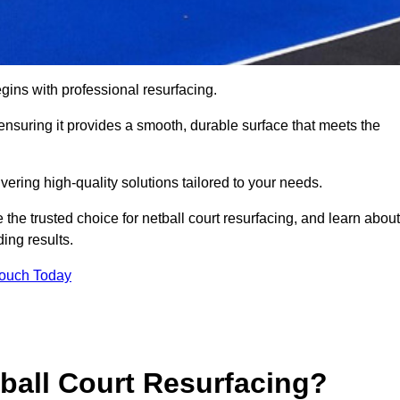
gins with professional resurfacing.
, ensuring it provides a smooth, durable surface that meets the
vering high-quality solutions tailored to your needs.
 the trusted choice for netball court resurfacing, and learn about
ing results.
Touch Today
tball Court Resurfacing?