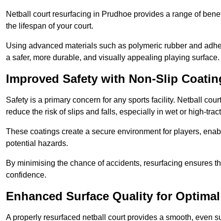
Netball court resurfacing in Prudhoe provides a range of benef
the lifespan of your court.
Using advanced materials such as polymeric rubber and adher
a safer, more durable, and visually appealing playing surface.
Improved Safety with Non-Slip Coatin
Safety is a primary concern for any sports facility. Netball cou
reduce the risk of slips and falls, especially in wet or high-trac
These coatings create a secure environment for players, enab
potential hazards.
By minimising the chance of accidents, resurfacing ensures th
confidence.
Enhanced Surface Quality for Optima
A properly resurfaced netball court provides a smooth, even s