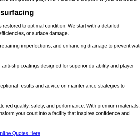
esurfacing
restored to optimal condition. We start with a detailed
efficiencies, or surface damage.
, repairing imperfections, and enhancing drainage to prevent wat
anti-slip coatings designed for superior durability and player
ceptional results and advice on maintenance strategies to
ched quality, safety, and performance. With premium materials,
form your court into a facility that inspires confidence and
nline Quotes Here