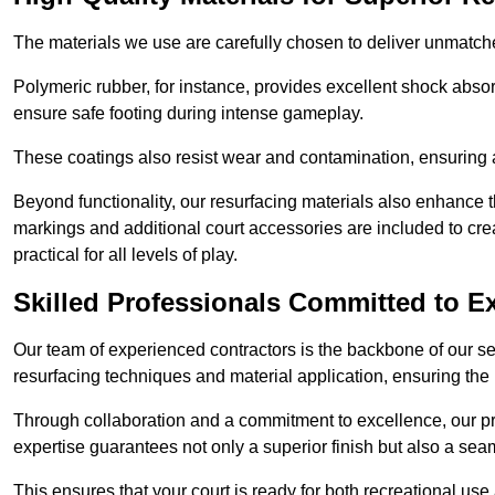
The materials we use are carefully chosen to deliver unmatc
Polymeric rubber, for instance, provides excellent shock absorpt
ensure safe footing during intense gameplay.
These coatings also resist wear and contamination, ensuring a 
Beyond functionality, our resurfacing materials also enhance th
markings and additional court accessories are included to crea
practical for all levels of play.
Skilled Professionals Committed to E
Our team of experienced contractors is the backbone of our s
resurfacing techniques and material application, ensuring the 
Through collaboration and a commitment to excellence, our pro
expertise guarantees not only a superior finish but also a se
This ensures that your court is ready for both recreational use