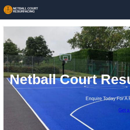
Netball Court Res
Enquire Today For A 
Get a