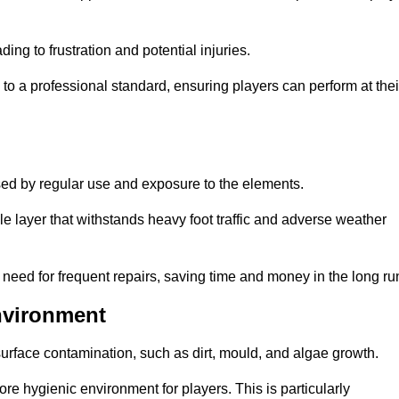
ng to frustration and potential injuries.
to a professional standard, ensuring players can perform at thei
sed by regular use and exposure to the elements.
e layer that withstands heavy foot traffic and adverse weather
e need for frequent repairs, saving time and money in the long ru
nvironment
 surface contamination, such as dirt, mould, and algae growth.
e hygienic environment for players. This is particularly