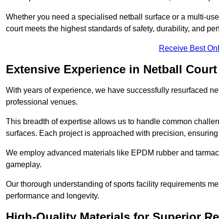
Whether you need a specialised netball surface or a multi-u
court meets the highest standards of safety, durability, and pe
Receive Best Onl
Extensive Experience in Netball Court
With years of experience, we have successfully resurfaced netb
professional venues.
This breadth of expertise allows us to handle common chall
surfaces. Each project is approached with precision, ensuring t
We employ advanced materials like EPDM rubber and tarmacad
gameplay.
Our thorough understanding of sports facility requirements m
performance and longevity.
High-Quality Materials for Superior Re