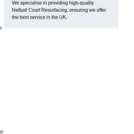
We specialise in providing high-quality
Netball Court Resurfacing, ensuring we offer
the best service in the UK.
s
er