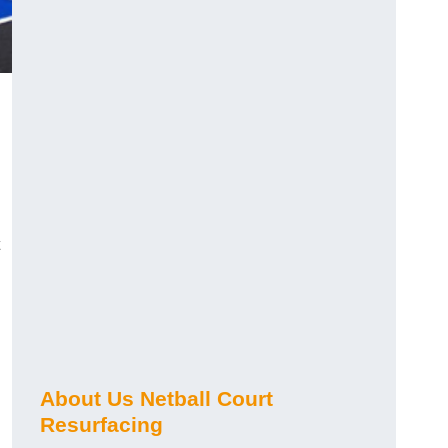
About Us Netball Court
Resurfacing