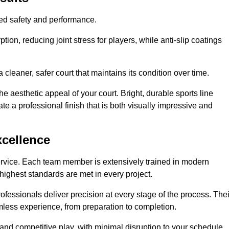
hed safety and performance.
ion, reducing joint stress for players, while anti-slip coatings
cleaner, safer court that maintains its condition over time.
e aesthetic appeal of your court. Bright, durable sports line
te a professional finish that is both visually impressive and
xcellence
ervice. Each team member is extensively trained in modern
highest standards are met in every project.
fessionals deliver precision at every stage of the process. Thei
amless experience, from preparation to completion.
 and competitive play, with minimal disruption to your schedule.