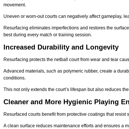
movement.
Uneven or worn-out courts can negatively affect gameplay, leadi
Resurfacing eliminates imperfections and restores the surface 
best during every match or training session.
Increased Durability and Longevity
Resurfacing protects the netball court from wear and tear cau
Advanced materials, such as polymeric rubber, create a durabl
conditions.
This not only extends the court’s lifespan but also reduces th
Cleaner and More Hygienic Playing E
Resurfaced courts benefit from protective coatings that resist
A clean surface reduces maintenance efforts and ensures a mor