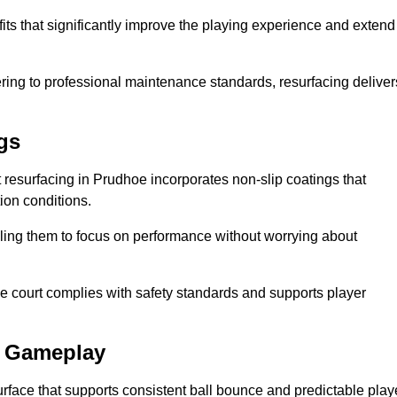
its that significantly improve the playing experience and extend
ing to professional maintenance standards, resurfacing deliver
gs
rt resurfacing in Prudhoe incorporates non-slip coatings that
tion conditions.
ling them to focus on performance without worrying about
e court complies with safety standards and supports player
l Gameplay
urface that supports consistent ball bounce and predictable play