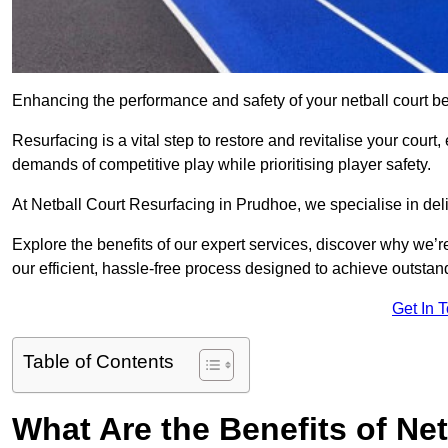
Enhancing the performance and safety of your netball court be
Resurfacing is a vital step to restore and revitalise your court
demands of competitive play while prioritising player safety.
At Netball Court Resurfacing in Prudhoe, we specialise in deli
Explore the benefits of our expert services, discover why we’re
our efficient, hassle-free process designed to achieve outstand
Get In 
Table of Contents
What Are the Benefits of Ne