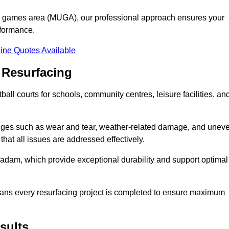
se games area (MUGA), our professional approach ensures your
rformance.
ine Quotes Available
 Resurfacing
all courts for schools, community centres, leisure facilities, an
enges such as wear and tear, weather-related damage, and unev
hat all issues are addressed effectively.
am, which provide exceptional durability and support optimal
eans every resurfacing project is completed to ensure maximum
sults