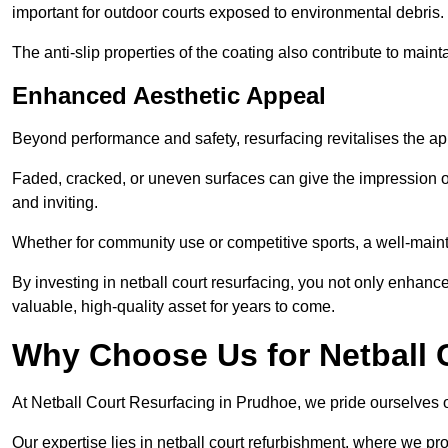
important for outdoor courts exposed to environmental debris.
The anti-slip properties of the coating also contribute to maint
Enhanced Aesthetic Appeal
Beyond performance and safety, resurfacing revitalises the ap
Faded, cracked, or uneven surfaces can give the impression o
and inviting.
Whether for community use or competitive sports, a well-mainta
By investing in netball court resurfacing, you not only enhan
valuable, high-quality asset for years to come.
Why Choose Us for Netball 
At Netball Court Resurfacing in Prudhoe, we pride ourselves on
Our expertise lies in netball court refurbishment, where we pr