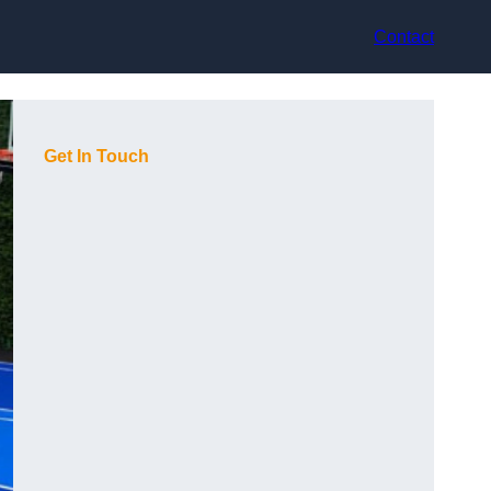
Contact
Get In Touch