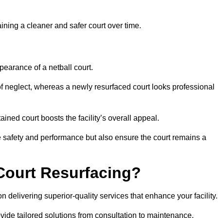
aining a cleaner and safer court over time.
pearance of a netball court.
f neglect, whereas a newly resurfaced court looks professional
ined court boosts the facility’s overall appeal.
ce safety and performance but also ensure the court remains a
Court Resurfacing?
 delivering superior-quality services that enhance your facility.
ovide tailored solutions from consultation to maintenance.