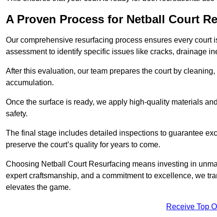
A Proven Process for Netball Court R
Our comprehensive resurfacing process ensures every court is 
assessment to identify specific issues like cracks, drainage in
After this evaluation, our team prepares the court by cleaning
accumulation.
Once the surface is ready, we apply high-quality materials and 
safety.
The final stage includes detailed inspections to guarantee ex
preserve the court’s quality for years to come.
Choosing Netball Court Resurfacing means investing in unmat
expert craftsmanship, and a commitment to excellence, we trans
elevates the game.
Receive Top O