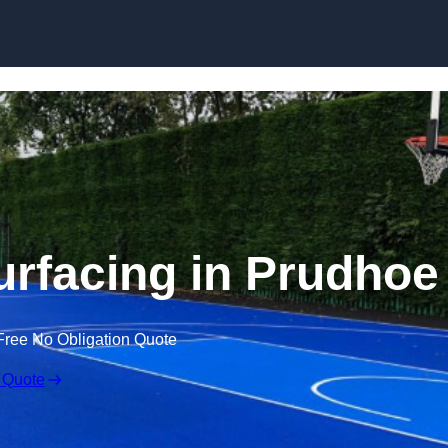
Skip to content
urfacing in Prudhoe
Free No Obligation Quote
 Quote