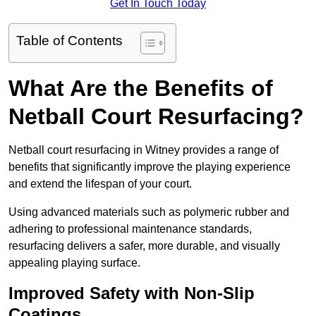
Get In Touch Today
Table of Contents
What Are the Benefits of
Netball Court Resurfacing?
Netball court resurfacing in Witney provides a range of
benefits that significantly improve the playing experience
and extend the lifespan of your court.
Using advanced materials such as polymeric rubber and
adhering to professional maintenance standards,
resurfacing delivers a safer, more durable, and visually
appealing playing surface.
Improved Safety with Non-Slip
Coatings