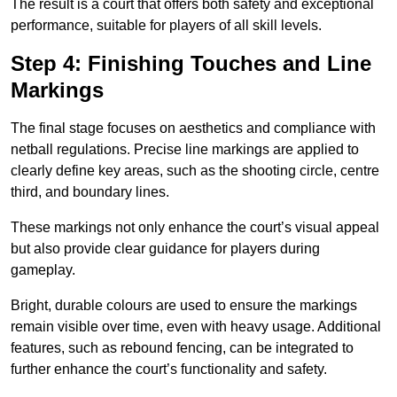
The result is a court that offers both safety and exceptional
performance, suitable for players of all skill levels.
Step 4: Finishing Touches and Line
Markings
The final stage focuses on aesthetics and compliance with
netball regulations. Precise line markings are applied to
clearly define key areas, such as the shooting circle, centre
third, and boundary lines.
These markings not only enhance the court’s visual appeal
but also provide clear guidance for players during
gameplay.
Bright, durable colours are used to ensure the markings
remain visible over time, even with heavy usage. Additional
features, such as rebound fencing, can be integrated to
further enhance the court’s functionality and safety.