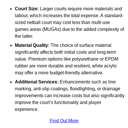
Court Size:
Larger courts require more materials and
labour, which increases the total expense. A standard-
sized netball court may cost less than multi-use
games areas (MUGAs) due to the added complexity of
the latter.
Material Quality:
The choice of surface material
significantly affects both initial costs and long-term
value. Premium options like polyurethane or EPDM
rubber are more durable and resilient, while acrylic
may offer a more budget-friendly alternative.
Additional Services:
Enhancements such as line
marking, anti-slip coatings, floodlighting, or drainage
improvements can increase costs but also significantly
improve the court’s functionality and player
experience.
Find Out More