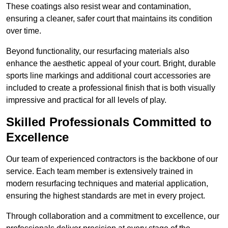
These coatings also resist wear and contamination,
ensuring a cleaner, safer court that maintains its condition
over time.
Beyond functionality, our resurfacing materials also
enhance the aesthetic appeal of your court. Bright, durable
sports line markings and additional court accessories are
included to create a professional finish that is both visually
impressive and practical for all levels of play.
Skilled Professionals Committed to
Excellence
Our team of experienced contractors is the backbone of our
service. Each team member is extensively trained in
modern resurfacing techniques and material application,
ensuring the highest standards are met in every project.
Through collaboration and a commitment to excellence, our