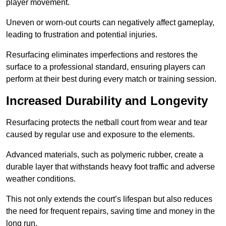
player movement.
Uneven or worn-out courts can negatively affect gameplay,
leading to frustration and potential injuries.
Resurfacing eliminates imperfections and restores the
surface to a professional standard, ensuring players can
perform at their best during every match or training session.
Increased Durability and Longevity
Resurfacing protects the netball court from wear and tear
caused by regular use and exposure to the elements.
Advanced materials, such as polymeric rubber, create a
durable layer that withstands heavy foot traffic and adverse
weather conditions.
This not only extends the court’s lifespan but also reduces
the need for frequent repairs, saving time and money in the
long run.