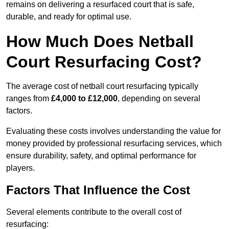
remains on delivering a resurfaced court that is safe,
durable, and ready for optimal use.
How Much Does Netball
Court Resurfacing Cost?
The average cost of netball court resurfacing typically
ranges from
£4,000 to £12,000
, depending on several
factors.
Evaluating these costs involves understanding the value for
money provided by professional resurfacing services, which
ensure durability, safety, and optimal performance for
players.
Factors That Influence the Cost
Several elements contribute to the overall cost of
resurfacing: