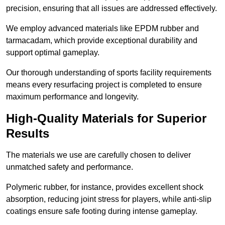
precision, ensuring that all issues are addressed effectively.
We employ advanced materials like EPDM rubber and
tarmacadam, which provide exceptional durability and
support optimal gameplay.
Our thorough understanding of sports facility requirements
means every resurfacing project is completed to ensure
maximum performance and longevity.
High-Quality Materials for Superior
Results
The materials we use are carefully chosen to deliver
unmatched safety and performance.
Polymeric rubber, for instance, provides excellent shock
absorption, reducing joint stress for players, while anti-slip
coatings ensure safe footing during intense gameplay.