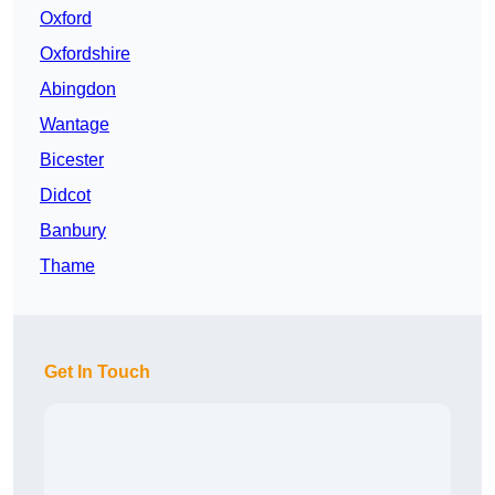
Oxford
Oxfordshire
Abingdon
Wantage
Bicester
Didcot
Banbury
Thame
Get In Touch