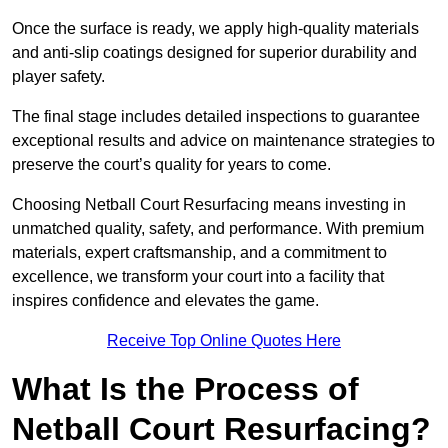
Once the surface is ready, we apply high-quality materials
and anti-slip coatings designed for superior durability and
player safety.
The final stage includes detailed inspections to guarantee
exceptional results and advice on maintenance strategies to
preserve the court’s quality for years to come.
Choosing Netball Court Resurfacing means investing in
unmatched quality, safety, and performance. With premium
materials, expert craftsmanship, and a commitment to
excellence, we transform your court into a facility that
inspires confidence and elevates the game.
Receive Top Online Quotes Here
What Is the Process of
Netball Court Resurfacing?