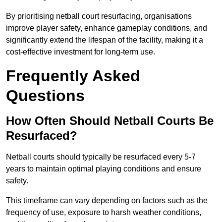
By prioritising netball court resurfacing, organisations
improve player safety, enhance gameplay conditions, and
significantly extend the lifespan of the facility, making it a
cost-effective investment for long-term use.
Frequently Asked
Questions
How Often Should Netball Courts Be
Resurfaced?
Netball courts should typically be resurfaced every 5-7
years to maintain optimal playing conditions and ensure
safety.
This timeframe can vary depending on factors such as the
frequency of use, exposure to harsh weather conditions,