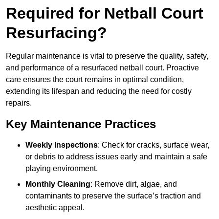
Required for Netball Court
Resurfacing?
Regular maintenance is vital to preserve the quality, safety,
and performance of a resurfaced netball court. Proactive
care ensures the court remains in optimal condition,
extending its lifespan and reducing the need for costly
repairs.
Key Maintenance Practices
Weekly Inspections
: Check for cracks, surface wear,
or debris to address issues early and maintain a safe
playing environment.
Monthly Cleaning
: Remove dirt, algae, and
contaminants to preserve the surface’s traction and
aesthetic appeal.