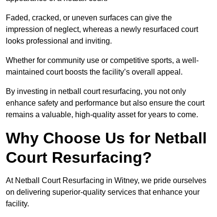
Faded, cracked, or uneven surfaces can give the
impression of neglect, whereas a newly resurfaced court
looks professional and inviting.
Whether for community use or competitive sports, a well-
maintained court boosts the facility’s overall appeal.
By investing in netball court resurfacing, you not only
enhance safety and performance but also ensure the court
remains a valuable, high-quality asset for years to come.
Why Choose Us for Netball
Court Resurfacing?
At Netball Court Resurfacing in Witney, we pride ourselves
on delivering superior-quality services that enhance your
facility.