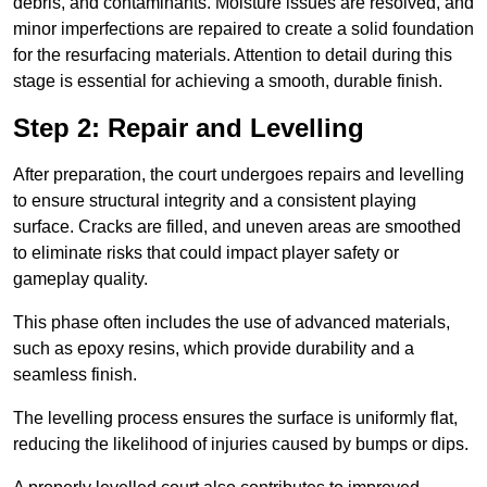
debris, and contaminants. Moisture issues are resolved, and
minor imperfections are repaired to create a solid foundation
for the resurfacing materials. Attention to detail during this
stage is essential for achieving a smooth, durable finish.
Step 2: Repair and Levelling
After preparation, the court undergoes repairs and levelling
to ensure structural integrity and a consistent playing
surface. Cracks are filled, and uneven areas are smoothed
to eliminate risks that could impact player safety or
gameplay quality.
This phase often includes the use of advanced materials,
such as epoxy resins, which provide durability and a
seamless finish.
The levelling process ensures the surface is uniformly flat,
reducing the likelihood of injuries caused by bumps or dips.