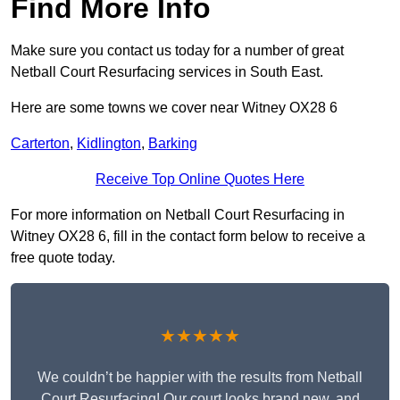
Find More Info
Make sure you contact us today for a number of great
Netball Court Resurfacing services in South East.
Here are some towns we cover near Witney OX28 6
Carterton
,
Kidlington
,
Barking
Receive Top Online Quotes Here
For more information on Netball Court Resurfacing in
Witney OX28 6, fill in the contact form below to receive a
free quote today.
★★★★★
We couldn’t be happier with the results from Netball
Court Resurfacing! Our court looks brand new, and