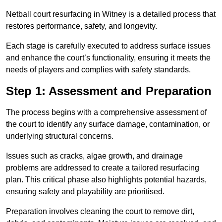
Netball court resurfacing in Witney is a detailed process that
restores performance, safety, and longevity.
Each stage is carefully executed to address surface issues
and enhance the court’s functionality, ensuring it meets the
needs of players and complies with safety standards.
Step 1: Assessment and Preparation
The process begins with a comprehensive assessment of
the court to identify any surface damage, contamination, or
underlying structural concerns.
Issues such as cracks, algae growth, and drainage
problems are addressed to create a tailored resurfacing
plan. This critical phase also highlights potential hazards,
ensuring safety and playability are prioritised.
Preparation involves cleaning the court to remove dirt,