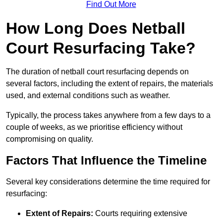
Find Out More
How Long Does Netball
Court Resurfacing Take?
The duration of netball court resurfacing depends on
several factors, including the extent of repairs, the materials
used, and external conditions such as weather.
Typically, the process takes anywhere from a few days to a
couple of weeks, as we prioritise efficiency without
compromising on quality.
Factors That Influence the Timeline
Several key considerations determine the time required for
resurfacing:
Extent of Repairs:
Courts requiring extensive