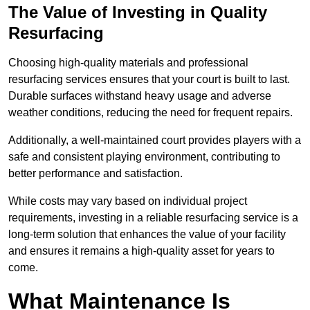
The Value of Investing in Quality
Resurfacing
Choosing high-quality materials and professional
resurfacing services ensures that your court is built to last.
Durable surfaces withstand heavy usage and adverse
weather conditions, reducing the need for frequent repairs.
Additionally, a well-maintained court provides players with a
safe and consistent playing environment, contributing to
better performance and satisfaction.
While costs may vary based on individual project
requirements, investing in a reliable resurfacing service is a
long-term solution that enhances the value of your facility
and ensures it remains a high-quality asset for years to
come.
What Maintenance Is