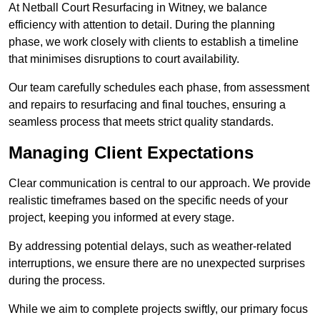
At Netball Court Resurfacing in Witney, we balance
efficiency with attention to detail. During the planning
phase, we work closely with clients to establish a timeline
that minimises disruptions to court availability.
Our team carefully schedules each phase, from assessment
and repairs to resurfacing and final touches, ensuring a
seamless process that meets strict quality standards.
Managing Client Expectations
Clear communication is central to our approach. We provide
realistic timeframes based on the specific needs of your
project, keeping you informed at every stage.
By addressing potential delays, such as weather-related
interruptions, we ensure there are no unexpected surprises
during the process.
While we aim to complete projects swiftly, our primary focus