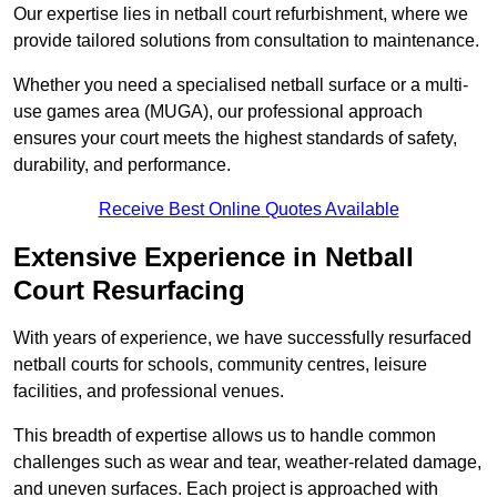
Our expertise lies in netball court refurbishment, where we
provide tailored solutions from consultation to maintenance.
Whether you need a specialised netball surface or a multi-
use games area (MUGA), our professional approach
ensures your court meets the highest standards of safety,
durability, and performance.
Receive Best Online Quotes Available
Extensive Experience in Netball
Court Resurfacing
With years of experience, we have successfully resurfaced
netball courts for schools, community centres, leisure
facilities, and professional venues.
This breadth of expertise allows us to handle common
challenges such as wear and tear, weather-related damage,
and uneven surfaces. Each project is approached with