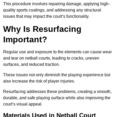
This procedure involves repairing damage, applying high-
quality sports coatings, and addressing any structural
issues that may impact the court’s functionality.
Why Is Resurfacing
Important?
Regular use and exposure to the elements can cause wear
and tear on netball courts, leading to cracks, uneven
surfaces, and reduced traction.
These issues not only diminish the playing experience but
also increase the risk of player injuries.
Resurfacing addresses these problems, creating a smooth,
durable, and safe playing surface while also improving the
court’s visual appeal.
Materials Used in Netball Court