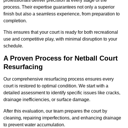
professionals deliver precision at every stage of the
process. Their expertise guarantees not only a superior
finish but also a seamless experience, from preparation to
completion.
This ensures that your court is ready for both recreational
use and competitive play, with minimal disruption to your
schedule.
A Proven Process for Netball Court
Resurfacing
Our comprehensive resurfacing process ensures every
court is restored to optimal condition. We start with a
detailed assessment to identify specific issues like cracks,
drainage inefficiencies, or surface damage.
After this evaluation, our team prepares the court by
cleaning, repairing imperfections, and enhancing drainage
to prevent water accumulation.