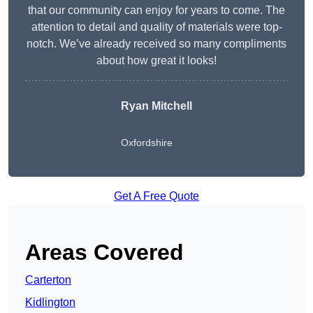
that our community can enjoy for years to come. The
attention to detail and quality of materials were top-
notch. We’ve already received so many compliments
about how great it looks!
Ryan Mitchell
Oxfordshire
Get A Free Quote
Areas Covered
Carterton
Kidlington