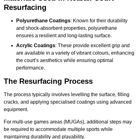
Resurfacing
Polyurethane Coatings
: Known for their durability
and shock-absorbent properties, polyurethane
ensures a resilient and long-lasting surface.
Acrylic Coatings
: These provide excellent grip and
are available in a variety of vibrant colours, enhancing
the court’s aesthetics while ensuring optimal
performance.
The Resurfacing Process
The process typically involves levelling the surface, filling
cracks, and applying specialised coatings using advanced
equipment.
For multi-use games areas (MUGAs), additional steps may
be required to accommodate multiple sports while
maintaining durability and playability.