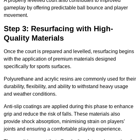
A properly levelled court also contributes to improved
gameplay by offering predictable ball bounce and player
movement.
Step 3: Resurfacing with High-
Quality Materials
Once the court is prepared and levelled, resurfacing begins
with the application of premium materials designed
specifically for sports surfaces.
Polyurethane and acrylic resins are commonly used for their
durability, flexibility, and ability to withstand heavy usage
and weather conditions.
Anti-slip coatings are applied during this phase to enhance
grip and reduce the risk of falls. These materials also
provide shock absorption, minimising strain on players’
joints and ensuring a comfortable playing experience.