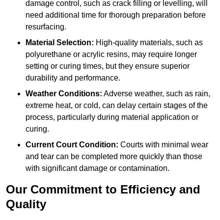
damage control, such as crack filling or levelling, will
need additional time for thorough preparation before
resurfacing.
Material Selection:
High-quality materials, such as
polyurethane or acrylic resins, may require longer
setting or curing times, but they ensure superior
durability and performance.
Weather Conditions:
Adverse weather, such as rain,
extreme heat, or cold, can delay certain stages of the
process, particularly during material application or
curing.
Current Court Condition:
Courts with minimal wear
and tear can be completed more quickly than those
with significant damage or contamination.
Our Commitment to Efficiency and
Quality