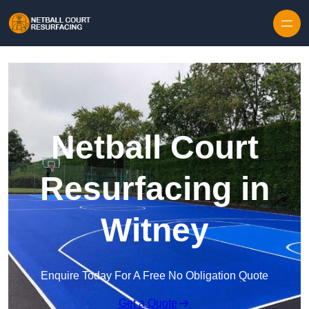
Skip to content
Netball Court
Resurfacing in
Witney
Enquire Today For A Free No Obligation Quote
Get a Quote