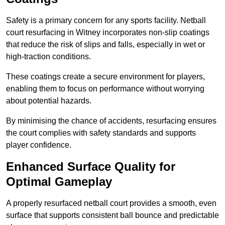
Safety is a primary concern for any sports facility. Netball
court resurfacing in Witney incorporates non-slip coatings
that reduce the risk of slips and falls, especially in wet or
high-traction conditions.
These coatings create a secure environment for players,
enabling them to focus on performance without worrying
about potential hazards.
By minimising the chance of accidents, resurfacing ensures
the court complies with safety standards and supports
player confidence.
Enhanced Surface Quality for
Optimal Gameplay
A properly resurfaced netball court provides a smooth, even
surface that supports consistent ball bounce and predictable