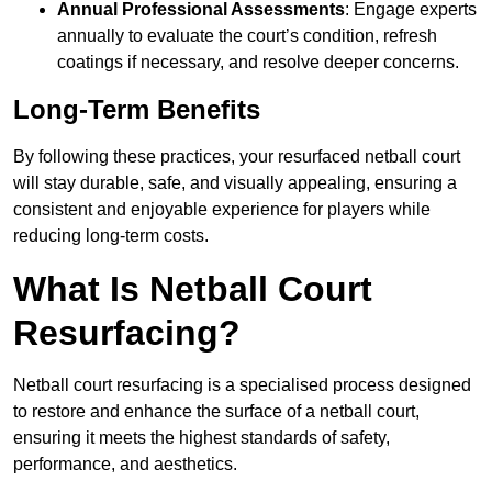
Annual Professional Assessments
: Engage experts
annually to evaluate the court’s condition, refresh
coatings if necessary, and resolve deeper concerns.
Long-Term Benefits
By following these practices, your resurfaced netball court
will stay durable, safe, and visually appealing, ensuring a
consistent and enjoyable experience for players while
reducing long-term costs.
What Is Netball Court
Resurfacing?
Netball court resurfacing is a specialised process designed
to restore and enhance the surface of a netball court,
ensuring it meets the highest standards of safety,
performance, and aesthetics.