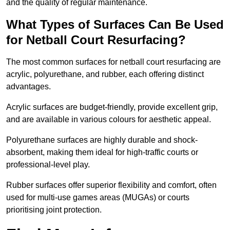
and the quality of regular maintenance.
What Types of Surfaces Can Be Used
for Netball Court Resurfacing?
The most common surfaces for netball court resurfacing are
acrylic, polyurethane, and rubber, each offering distinct
advantages.
Acrylic surfaces are budget-friendly, provide excellent grip,
and are available in various colours for aesthetic appeal.
Polyurethane surfaces are highly durable and shock-
absorbent, making them ideal for high-traffic courts or
professional-level play.
Rubber surfaces offer superior flexibility and comfort, often
used for multi-use games areas (MUGAs) or courts
prioritising joint protection.