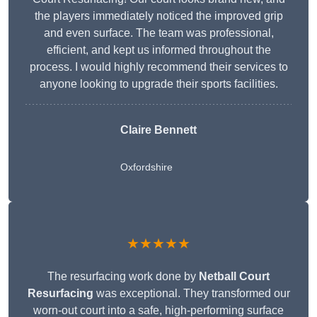
the players immediately noticed the improved grip
and even surface. The team was professional,
efficient, and kept us informed throughout the
process. I would highly recommend their services to
anyone looking to upgrade their sports facilities.
Claire Bennett
Oxfordshire
★★★★★
The resurfacing work done by
Netball Court
Resurfacing
was exceptional. They transformed our
worn-out court into a safe, high-performing surface