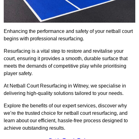
Enhancing the performance and safety of your netball court
begins with professional resurfacing.
Resurfacing is a vital step to restore and revitalise your
court, ensuring it provides a smooth, durable surface that
meets the demands of competitive play while prioritising
player safety.
At Netball Court Resurfacing in Witney, we specialise in
delivering high-quality solutions tailored to your needs.
Explore the benefits of our expert services, discover why
we’re the trusted choice for netball court resurfacing, and
learn about our efficient, hassle-free process designed to
achieve outstanding results.