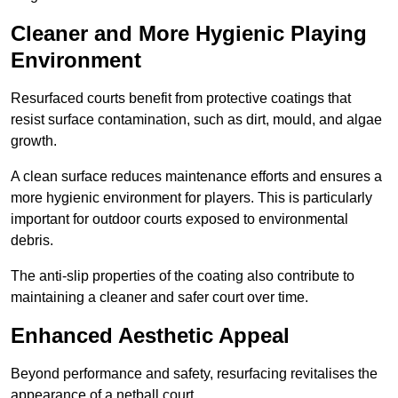
Cleaner and More Hygienic Playing
Environment
Resurfaced courts benefit from protective coatings that
resist surface contamination, such as dirt, mould, and algae
growth.
A clean surface reduces maintenance efforts and ensures a
more hygienic environment for players. This is particularly
important for outdoor courts exposed to environmental
debris.
The anti-slip properties of the coating also contribute to
maintaining a cleaner and safer court over time.
Enhanced Aesthetic Appeal
Beyond performance and safety, resurfacing revitalises the
appearance of a netball court.