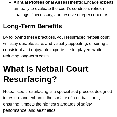
Annual Professional Assessments
: Engage experts
annually to evaluate the court’s condition, refresh
coatings if necessary, and resolve deeper concerns.
Long-Term Benefits
By following these practices, your resurfaced netball court
will stay durable, safe, and visually appealing, ensuring a
consistent and enjoyable experience for players while
reducing long-term costs.
What Is Netball Court
Resurfacing?
Netball court resurfacing is a specialised process designed
to restore and enhance the surface of a netball court,
ensuring it meets the highest standards of safety,
performance, and aesthetics.