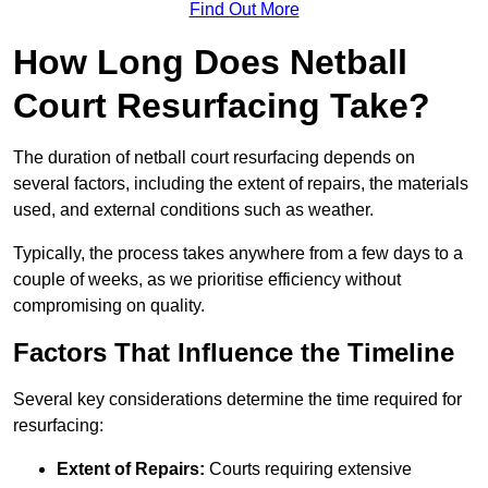
Find Out More
How Long Does Netball
Court Resurfacing Take?
The duration of netball court resurfacing depends on
several factors, including the extent of repairs, the materials
used, and external conditions such as weather.
Typically, the process takes anywhere from a few days to a
couple of weeks, as we prioritise efficiency without
compromising on quality.
Factors That Influence the Timeline
Several key considerations determine the time required for
resurfacing:
Extent of Repairs:
Courts requiring extensive