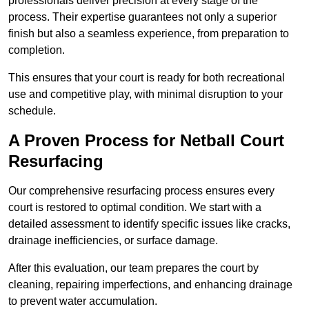
professionals deliver precision at every stage of the
process. Their expertise guarantees not only a superior
finish but also a seamless experience, from preparation to
completion.
This ensures that your court is ready for both recreational
use and competitive play, with minimal disruption to your
schedule.
A Proven Process for Netball Court
Resurfacing
Our comprehensive resurfacing process ensures every
court is restored to optimal condition. We start with a
detailed assessment to identify specific issues like cracks,
drainage inefficiencies, or surface damage.
After this evaluation, our team prepares the court by
cleaning, repairing imperfections, and enhancing drainage
to prevent water accumulation.