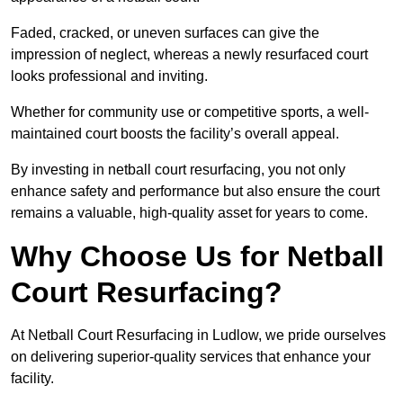
Faded, cracked, or uneven surfaces can give the
impression of neglect, whereas a newly resurfaced court
looks professional and inviting.
Whether for community use or competitive sports, a well-
maintained court boosts the facility’s overall appeal.
By investing in netball court resurfacing, you not only
enhance safety and performance but also ensure the court
remains a valuable, high-quality asset for years to come.
Why Choose Us for Netball
Court Resurfacing?
At Netball Court Resurfacing in Ludlow, we pride ourselves
on delivering superior-quality services that enhance your
facility.