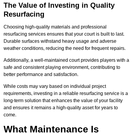
The Value of Investing in Quality
Resurfacing
Choosing high-quality materials and professional
resurfacing services ensures that your court is built to last.
Durable surfaces withstand heavy usage and adverse
weather conditions, reducing the need for frequent repairs.
Additionally, a well-maintained court provides players with a
safe and consistent playing environment, contributing to
better performance and satisfaction.
While costs may vary based on individual project
requirements, investing in a reliable resurfacing service is a
long-term solution that enhances the value of your facility
and ensures it remains a high-quality asset for years to
come.
What Maintenance Is