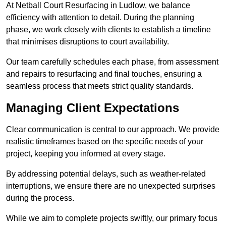
At Netball Court Resurfacing in Ludlow, we balance
efficiency with attention to detail. During the planning
phase, we work closely with clients to establish a timeline
that minimises disruptions to court availability.
Our team carefully schedules each phase, from assessment
and repairs to resurfacing and final touches, ensuring a
seamless process that meets strict quality standards.
Managing Client Expectations
Clear communication is central to our approach. We provide
realistic timeframes based on the specific needs of your
project, keeping you informed at every stage.
By addressing potential delays, such as weather-related
interruptions, we ensure there are no unexpected surprises
during the process.
While we aim to complete projects swiftly, our primary focus