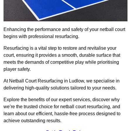
Enhancing the performance and safety of your netball court
begins with professional resurfacing.
Resurfacing is a vital step to restore and revitalise your
court, ensuring it provides a smooth, durable surface that
meets the demands of competitive play while prioritising
player safety.
At Netball Court Resurfacing in Ludlow, we specialise in
delivering high-quality solutions tailored to your needs.
Explore the benefits of our expert services, discover why
we’re the trusted choice for netball court resurfacing, and
learn about our efficient, hassle-free process designed to
achieve outstanding results.