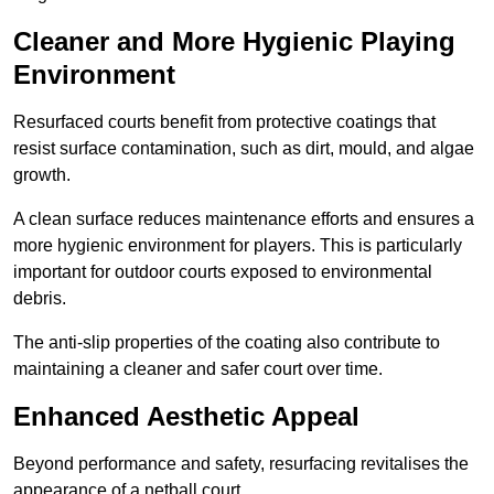
Cleaner and More Hygienic Playing
Environment
Resurfaced courts benefit from protective coatings that
resist surface contamination, such as dirt, mould, and algae
growth.
A clean surface reduces maintenance efforts and ensures a
more hygienic environment for players. This is particularly
important for outdoor courts exposed to environmental
debris.
The anti-slip properties of the coating also contribute to
maintaining a cleaner and safer court over time.
Enhanced Aesthetic Appeal
Beyond performance and safety, resurfacing revitalises the
appearance of a netball court.