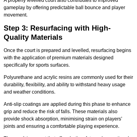
A properly levelled court also contributes to improved
gameplay by offering predictable ball bounce and player
movement.
Step 3: Resurfacing with High-
Quality Materials
Once the court is prepared and levelled, resurfacing begins
with the application of premium materials designed
specifically for sports surfaces.
Polyurethane and acrylic resins are commonly used for their
durability, flexibility, and ability to withstand heavy usage
and weather conditions.
Anti-slip coatings are applied during this phase to enhance
grip and reduce the risk of falls. These materials also
provide shock absorption, minimising strain on players’
joints and ensuring a comfortable playing experience.