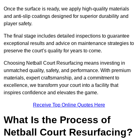
Once the surface is ready, we apply high-quality materials
and anti-slip coatings designed for superior durability and
player safety.
The final stage includes detailed inspections to guarantee
exceptional results and advice on maintenance strategies to
preserve the court’s quality for years to come.
Choosing Netball Court Resurfacing means investing in
unmatched quality, safety, and performance. With premium
materials, expert craftsmanship, and a commitment to
excellence, we transform your court into a facility that
inspires confidence and elevates the game.
Receive Top Online Quotes Here
What Is the Process of
Netball Court Resurfacing?