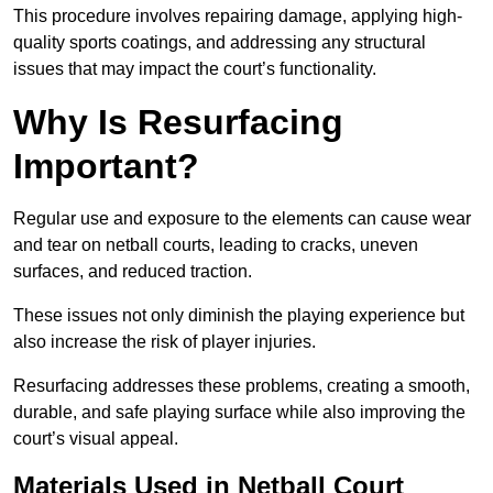
This procedure involves repairing damage, applying high-
quality sports coatings, and addressing any structural
issues that may impact the court’s functionality.
Why Is Resurfacing
Important?
Regular use and exposure to the elements can cause wear
and tear on netball courts, leading to cracks, uneven
surfaces, and reduced traction.
These issues not only diminish the playing experience but
also increase the risk of player injuries.
Resurfacing addresses these problems, creating a smooth,
durable, and safe playing surface while also improving the
court’s visual appeal.
Materials Used in Netball Court