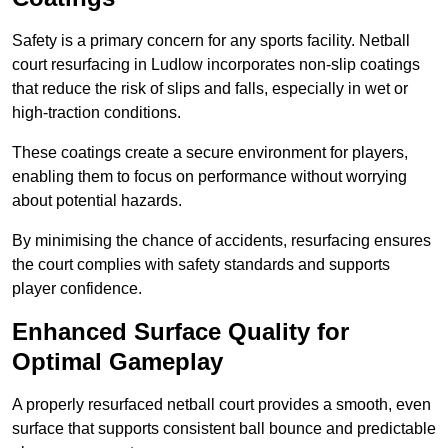
Safety is a primary concern for any sports facility. Netball
court resurfacing in Ludlow incorporates non-slip coatings
that reduce the risk of slips and falls, especially in wet or
high-traction conditions.
These coatings create a secure environment for players,
enabling them to focus on performance without worrying
about potential hazards.
By minimising the chance of accidents, resurfacing ensures
the court complies with safety standards and supports
player confidence.
Enhanced Surface Quality for
Optimal Gameplay
A properly resurfaced netball court provides a smooth, even
surface that supports consistent ball bounce and predictable