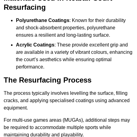
Resurfacing
Polyurethane Coatings
: Known for their durability
and shock-absorbent properties, polyurethane
ensures a resilient and long-lasting surface.
Acrylic Coatings
: These provide excellent grip and
are available in a variety of vibrant colours, enhancing
the court’s aesthetics while ensuring optimal
performance.
The Resurfacing Process
The process typically involves levelling the surface, filling
cracks, and applying specialised coatings using advanced
equipment.
For multi-use games areas (MUGAs), additional steps may
be required to accommodate multiple sports while
maintaining durability and playability.