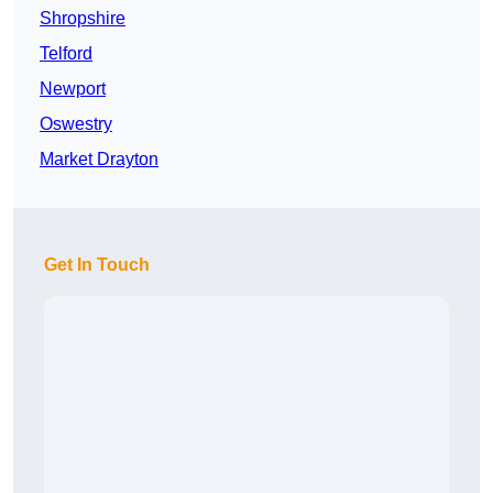
Shropshire
Telford
Newport
Oswestry
Market Drayton
Get In Touch