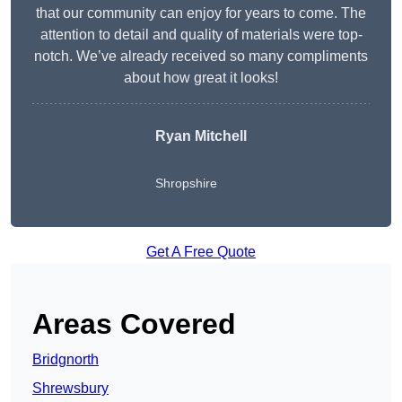
that our community can enjoy for years to come. The
attention to detail and quality of materials were top-
notch. We’ve already received so many compliments
about how great it looks!
Ryan Mitchell
Shropshire
Get A Free Quote
Areas Covered
Bridgnorth
Shrewsbury