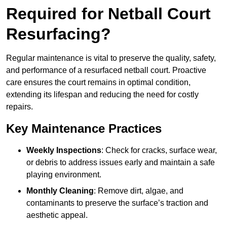
Required for Netball Court
Resurfacing?
Regular maintenance is vital to preserve the quality, safety,
and performance of a resurfaced netball court. Proactive
care ensures the court remains in optimal condition,
extending its lifespan and reducing the need for costly
repairs.
Key Maintenance Practices
Weekly Inspections
: Check for cracks, surface wear,
or debris to address issues early and maintain a safe
playing environment.
Monthly Cleaning
: Remove dirt, algae, and
contaminants to preserve the surface’s traction and
aesthetic appeal.