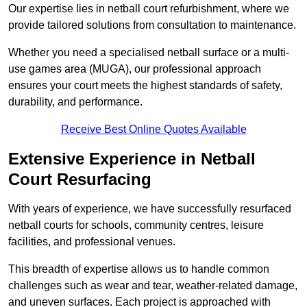
Our expertise lies in netball court refurbishment, where we
provide tailored solutions from consultation to maintenance.
Whether you need a specialised netball surface or a multi-
use games area (MUGA), our professional approach
ensures your court meets the highest standards of safety,
durability, and performance.
Receive Best Online Quotes Available
Extensive Experience in Netball
Court Resurfacing
With years of experience, we have successfully resurfaced
netball courts for schools, community centres, leisure
facilities, and professional venues.
This breadth of expertise allows us to handle common
challenges such as wear and tear, weather-related damage,
and uneven surfaces. Each project is approached with