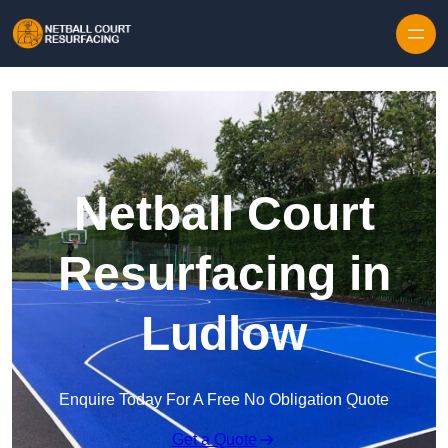
Skip to content
Netball Court
Resurfacing in
Ludlow
Enquire Today For A Free No Obligation Quote
Get a Quote