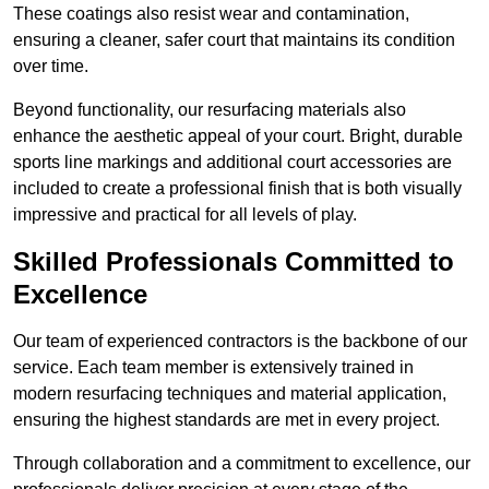
These coatings also resist wear and contamination,
ensuring a cleaner, safer court that maintains its condition
over time.
Beyond functionality, our resurfacing materials also
enhance the aesthetic appeal of your court. Bright, durable
sports line markings and additional court accessories are
included to create a professional finish that is both visually
impressive and practical for all levels of play.
Skilled Professionals Committed to
Excellence
Our team of experienced contractors is the backbone of our
service. Each team member is extensively trained in
modern resurfacing techniques and material application,
ensuring the highest standards are met in every project.
Through collaboration and a commitment to excellence, our