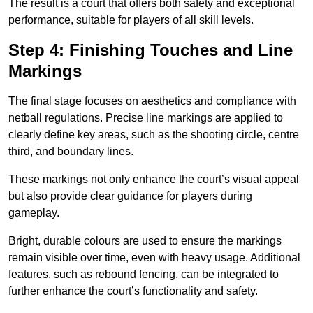
The result is a court that offers both safety and exceptional
performance, suitable for players of all skill levels.
Step 4: Finishing Touches and Line
Markings
The final stage focuses on aesthetics and compliance with
netball regulations. Precise line markings are applied to
clearly define key areas, such as the shooting circle, centre
third, and boundary lines.
These markings not only enhance the court’s visual appeal
but also provide clear guidance for players during
gameplay.
Bright, durable colours are used to ensure the markings
remain visible over time, even with heavy usage. Additional
features, such as rebound fencing, can be integrated to
further enhance the court’s functionality and safety.