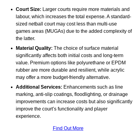
Court Size:
Larger courts require more materials and
labour, which increases the total expense. A standard-
sized netball court may cost less than multi-use
games areas (MUGAs) due to the added complexity of
the latter.
Material Quality:
The choice of surface material
significantly affects both initial costs and long-term
value. Premium options like polyurethane or EPDM
rubber are more durable and resilient, while acrylic
may offer a more budget-friendly alternative.
Additional Services:
Enhancements such as line
marking, anti-slip coatings, floodlighting, or drainage
improvements can increase costs but also significantly
improve the court’s functionality and player
experience.
Find Out More