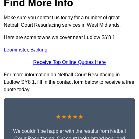
Find More Info
Make sure you contact us today for a number of great
Netball Court Resurfacing services in West Midlands.
Here are some towns we cover near Ludlow SY8 1
Leominster
,
Barking
Receive Top Online Quotes Here
For more information on Netball Court Resurfacing in
Ludlow SY8 1, fill in the contact form below to receive a free
quote today.
★★★★★
We couldn’t be happier with the results from Netball
Court Resurfacing! Our court looks brand new, and