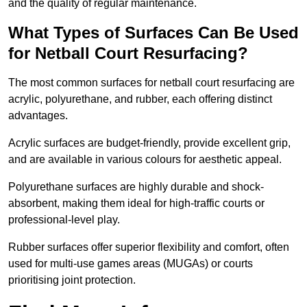
and the quality of regular maintenance.
What Types of Surfaces Can Be Used
for Netball Court Resurfacing?
The most common surfaces for netball court resurfacing are
acrylic, polyurethane, and rubber, each offering distinct
advantages.
Acrylic surfaces are budget-friendly, provide excellent grip,
and are available in various colours for aesthetic appeal.
Polyurethane surfaces are highly durable and shock-
absorbent, making them ideal for high-traffic courts or
professional-level play.
Rubber surfaces offer superior flexibility and comfort, often
used for multi-use games areas (MUGAs) or courts
prioritising joint protection.