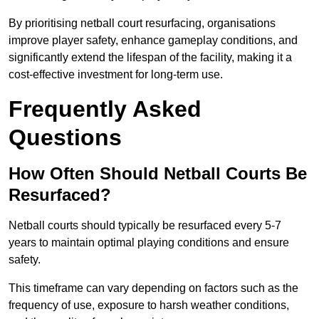
By prioritising netball court resurfacing, organisations
improve player safety, enhance gameplay conditions, and
significantly extend the lifespan of the facility, making it a
cost-effective investment for long-term use.
Frequently Asked
Questions
How Often Should Netball Courts Be
Resurfaced?
Netball courts should typically be resurfaced every 5-7
years to maintain optimal playing conditions and ensure
safety.
This timeframe can vary depending on factors such as the
frequency of use, exposure to harsh weather conditions,