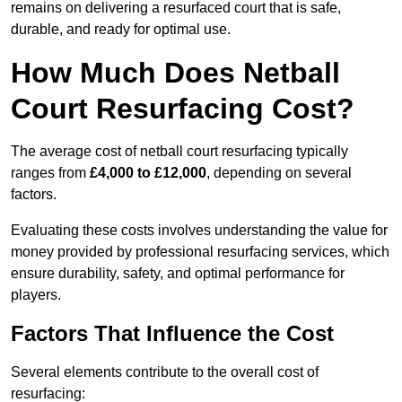
remains on delivering a resurfaced court that is safe,
durable, and ready for optimal use.
How Much Does Netball
Court Resurfacing Cost?
The average cost of netball court resurfacing typically
ranges from
£4,000 to £12,000
, depending on several
factors.
Evaluating these costs involves understanding the value for
money provided by professional resurfacing services, which
ensure durability, safety, and optimal performance for
players.
Factors That Influence the Cost
Several elements contribute to the overall cost of
resurfacing: