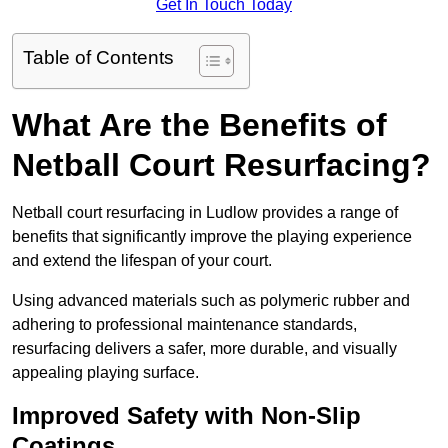
Get In Touch Today
Table of Contents
What Are the Benefits of
Netball Court Resurfacing?
Netball court resurfacing in Ludlow provides a range of
benefits that significantly improve the playing experience
and extend the lifespan of your court.
Using advanced materials such as polymeric rubber and
adhering to professional maintenance standards,
resurfacing delivers a safer, more durable, and visually
appealing playing surface.
Improved Safety with Non-Slip
Coatings