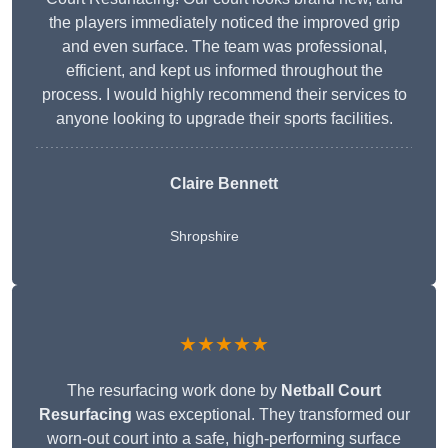
the players immediately noticed the improved grip
and even surface. The team was professional,
efficient, and kept us informed throughout the
process. I would highly recommend their services to
anyone looking to upgrade their sports facilities.
Claire Bennett
Shropshire
★★★★★
The resurfacing work done by
Netball Court
Resurfacing
was exceptional. They transformed our
worn-out court into a safe, high-performing surface