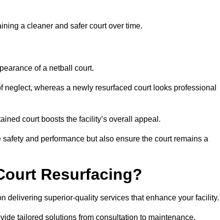
aining a cleaner and safer court over time.
pearance of a netball court.
f neglect, whereas a newly resurfaced court looks professional
ined court boosts the facility’s overall appeal.
ce safety and performance but also ensure the court remains a
Court Resurfacing?
 delivering superior-quality services that enhance your facility.
ovide tailored solutions from consultation to maintenance.