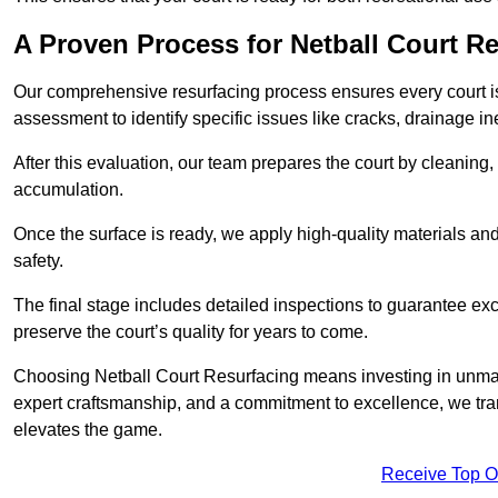
A Proven Process for Netball Court R
Our comprehensive resurfacing process ensures every court is 
assessment to identify specific issues like cracks, drainage in
After this evaluation, our team prepares the court by cleaning
accumulation.
Once the surface is ready, we apply high-quality materials and 
safety.
The final stage includes detailed inspections to guarantee ex
preserve the court’s quality for years to come.
Choosing Netball Court Resurfacing means investing in unmat
expert craftsmanship, and a commitment to excellence, we trans
elevates the game.
Receive Top O