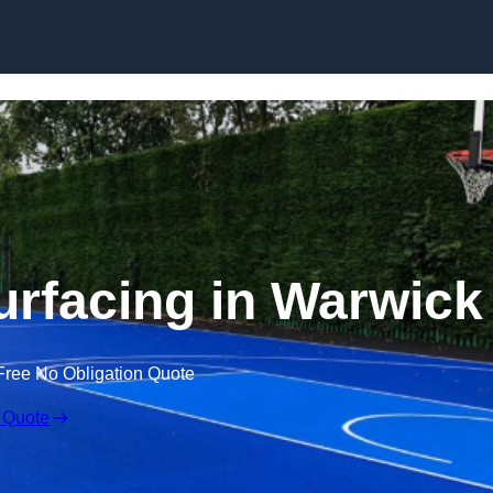
Skip to content
urfacing in Warwick
Free No Obligation Quote
 Quote