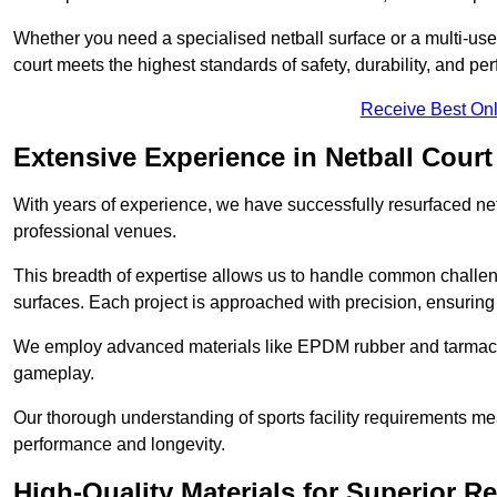
Whether you need a specialised netball surface or a multi-u
court meets the highest standards of safety, durability, and pe
Receive Best Onl
Extensive Experience in Netball Court
With years of experience, we have successfully resurfaced netb
professional venues.
This breadth of expertise allows us to handle common chall
surfaces. Each project is approached with precision, ensuring t
We employ advanced materials like EPDM rubber and tarmacad
gameplay.
Our thorough understanding of sports facility requirements m
performance and longevity.
High-Quality Materials for Superior Re