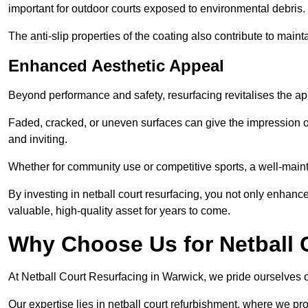
important for outdoor courts exposed to environmental debris.
The anti-slip properties of the coating also contribute to maint
Enhanced Aesthetic Appeal
Beyond performance and safety, resurfacing revitalises the ap
Faded, cracked, or uneven surfaces can give the impression o
and inviting.
Whether for community use or competitive sports, a well-mainta
By investing in netball court resurfacing, you not only enhan
valuable, high-quality asset for years to come.
Why Choose Us for Netball 
At Netball Court Resurfacing in Warwick, we pride ourselves on
Our expertise lies in netball court refurbishment, where we pr