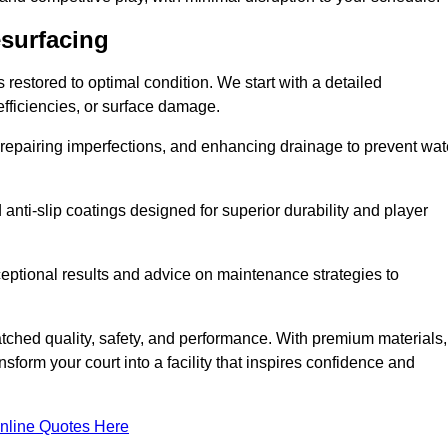
esurfacing
restored to optimal condition. We start with a detailed
efficiencies, or surface damage.
, repairing imperfections, and enhancing drainage to prevent wat
anti-slip coatings designed for superior durability and player
ceptional results and advice on maintenance strategies to
ched quality, safety, and performance. With premium materials,
form your court into a facility that inspires confidence and
nline Quotes Here