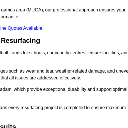
se games area (MUGA), our professional approach ensures your
rformance.
ine Quotes Available
 Resurfacing
all courts for schools, community centres, leisure facilities, an
enges such as wear and tear, weather-related damage, and unev
hat all issues are addressed effectively.
am, which provide exceptional durability and support optimal
eans every resurfacing project is completed to ensure maximum
sults