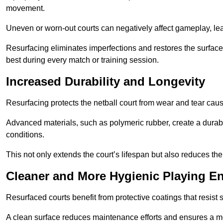
movement.
Uneven or worn-out courts can negatively affect gameplay, leadi
Resurfacing eliminates imperfections and restores the surface 
best during every match or training session.
Increased Durability and Longevity
Resurfacing protects the netball court from wear and tear cau
Advanced materials, such as polymeric rubber, create a durabl
conditions.
This not only extends the court’s lifespan but also reduces th
Cleaner and More Hygienic Playing E
Resurfaced courts benefit from protective coatings that resist
A clean surface reduces maintenance efforts and ensures a mor