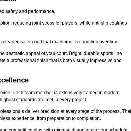
hed safety and performance.
ion, reducing joint stress for players, while anti-slip coatings
cleaner, safer court that maintains its condition over time.
e aesthetic appeal of your court. Bright, durable sports line
te a professional finish that is both visually impressive and
xcellence
ervice. Each team member is extensively trained in modern
highest standards are met in every project.
fessionals deliver precision at every stage of the process. Thei
amless experience, from preparation to completion.
 and competitive play, with minimal disruption to your schedule.