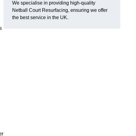
We specialise in providing high-quality
Netball Court Resurfacing, ensuring we offer
the best service in the UK.
s
er