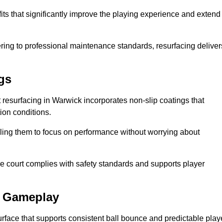
its that significantly improve the playing experience and extend
ing to professional maintenance standards, resurfacing deliver
gs
rt resurfacing in Warwick incorporates non-slip coatings that
tion conditions.
ling them to focus on performance without worrying about
e court complies with safety standards and supports player
l Gameplay
urface that supports consistent ball bounce and predictable play