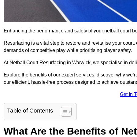
Enhancing the performance and safety of your netball court be
Resurfacing is a vital step to restore and revitalise your court
demands of competitive play while prioritising player safety.
At Netball Court Resurfacing in Warwick, we specialise in deli
Explore the benefits of our expert services, discover why we’re
our efficient, hassle-free process designed to achieve outstand
Get In 
Table of Contents
What Are the Benefits of Ne