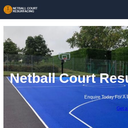
Netball Court Res
Enquire Today For A 
Get a