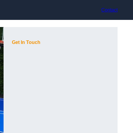
Contact
Get In Touch