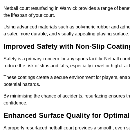
Netball court resurfacing in Warwick provides a range of benef
the lifespan of your court.
Using advanced materials such as polymeric rubber and adher
a safer, more durable, and visually appealing playing surface.
Improved Safety with Non-Slip Coatin
Safety is a primary concern for any sports facility. Netball cou
reduce the risk of slips and falls, especially in wet or high-trac
These coatings create a secure environment for players, enab
potential hazards.
By minimising the chance of accidents, resurfacing ensures th
confidence.
Enhanced Surface Quality for Optima
A properly resurfaced netball court provides a smooth, even s