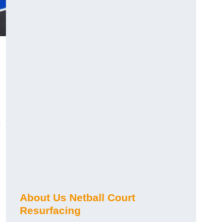
About Us Netball Court
Resurfacing