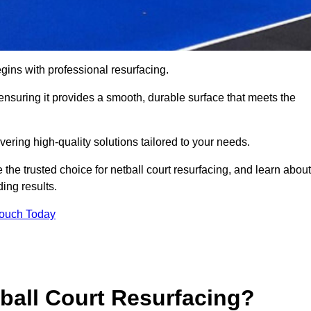
gins with professional resurfacing.
, ensuring it provides a smooth, durable surface that meets the
vering high-quality solutions tailored to your needs.
 the trusted choice for netball court resurfacing, and learn about
ing results.
Touch Today
tball Court Resurfacing?