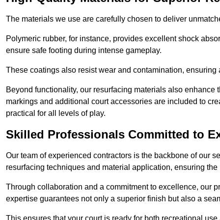
The materials we use are carefully chosen to deliver unmatc
Polymeric rubber, for instance, provides excellent shock absorpt
ensure safe footing during intense gameplay.
These coatings also resist wear and contamination, ensuring a 
Beyond functionality, our resurfacing materials also enhance th
markings and additional court accessories are included to crea
practical for all levels of play.
Skilled Professionals Committed to E
Our team of experienced contractors is the backbone of our s
resurfacing techniques and material application, ensuring the 
Through collaboration and a commitment to excellence, our pro
expertise guarantees not only a superior finish but also a se
This ensures that your court is ready for both recreational use