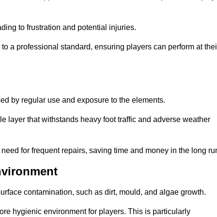
ng to frustration and potential injuries.
to a professional standard, ensuring players can perform at thei
sed by regular use and exposure to the elements.
e layer that withstands heavy foot traffic and adverse weather
e need for frequent repairs, saving time and money in the long ru
nvironment
 surface contamination, such as dirt, mould, and algae growth.
e hygienic environment for players. This is particularly