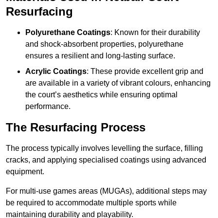
Resurfacing
Polyurethane Coatings
: Known for their durability
and shock-absorbent properties, polyurethane
ensures a resilient and long-lasting surface.
Acrylic Coatings
: These provide excellent grip and
are available in a variety of vibrant colours, enhancing
the court’s aesthetics while ensuring optimal
performance.
The Resurfacing Process
The process typically involves levelling the surface, filling
cracks, and applying specialised coatings using advanced
equipment.
For multi-use games areas (MUGAs), additional steps may
be required to accommodate multiple sports while
maintaining durability and playability.