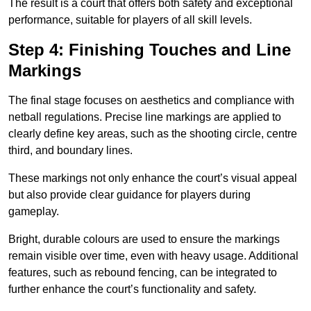
The result is a court that offers both safety and exceptional
performance, suitable for players of all skill levels.
Step 4: Finishing Touches and Line
Markings
The final stage focuses on aesthetics and compliance with
netball regulations. Precise line markings are applied to
clearly define key areas, such as the shooting circle, centre
third, and boundary lines.
These markings not only enhance the court’s visual appeal
but also provide clear guidance for players during
gameplay.
Bright, durable colours are used to ensure the markings
remain visible over time, even with heavy usage. Additional
features, such as rebound fencing, can be integrated to
further enhance the court’s functionality and safety.