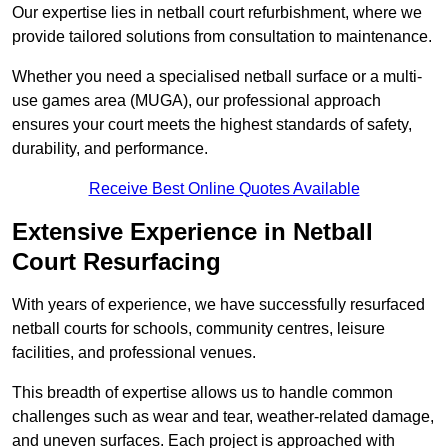
Our expertise lies in netball court refurbishment, where we
provide tailored solutions from consultation to maintenance.
Whether you need a specialised netball surface or a multi-
use games area (MUGA), our professional approach
ensures your court meets the highest standards of safety,
durability, and performance.
Receive Best Online Quotes Available
Extensive Experience in Netball
Court Resurfacing
With years of experience, we have successfully resurfaced
netball courts for schools, community centres, leisure
facilities, and professional venues.
This breadth of expertise allows us to handle common
challenges such as wear and tear, weather-related damage,
and uneven surfaces. Each project is approached with