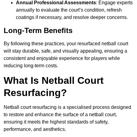
Annual Professional Assessments
: Engage experts
annually to evaluate the court’s condition, refresh
coatings if necessary, and resolve deeper concerns.
Long-Term Benefits
By following these practices, your resurfaced netball court
will stay durable, safe, and visually appealing, ensuring a
consistent and enjoyable experience for players while
reducing long-term costs.
What Is Netball Court
Resurfacing?
Netball court resurfacing is a specialised process designed
to restore and enhance the surface of a netball court,
ensuring it meets the highest standards of safety,
performance, and aesthetics.