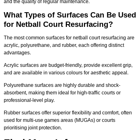
and the quality of regular maintenance.
What Types of Surfaces Can Be Used
for Netball Court Resurfacing?
The most common surfaces for netball court resurfacing are
acrylic, polyurethane, and rubber, each offering distinct
advantages.
Acrylic surfaces are budget-friendly, provide excellent grip,
and are available in various colours for aesthetic appeal.
Polyurethane surfaces are highly durable and shock-
absorbent, making them ideal for high-traffic courts or
professional-level play.
Rubber surfaces offer superior flexibility and comfort, often
used for multi-use games areas (MUGAs) or courts
prioritising joint protection.