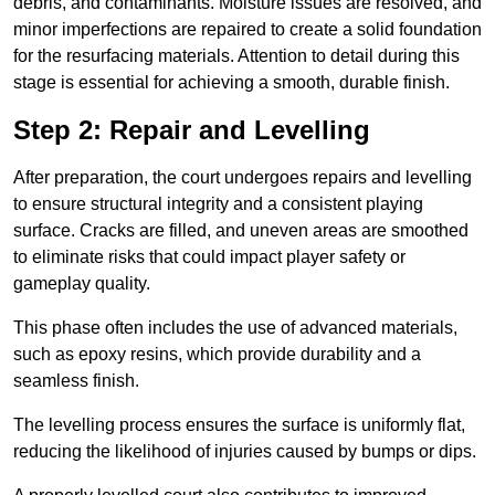
debris, and contaminants. Moisture issues are resolved, and
minor imperfections are repaired to create a solid foundation
for the resurfacing materials. Attention to detail during this
stage is essential for achieving a smooth, durable finish.
Step 2: Repair and Levelling
After preparation, the court undergoes repairs and levelling
to ensure structural integrity and a consistent playing
surface. Cracks are filled, and uneven areas are smoothed
to eliminate risks that could impact player safety or
gameplay quality.
This phase often includes the use of advanced materials,
such as epoxy resins, which provide durability and a
seamless finish.
The levelling process ensures the surface is uniformly flat,
reducing the likelihood of injuries caused by bumps or dips.