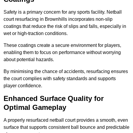
Safety is a primary concern for any sports facility. Netball
court resurfacing in Brownhills incorporates non-slip
coatings that reduce the risk of slips and falls, especially in
wet or high-traction conditions.
These coatings create a secure environment for players,
enabling them to focus on performance without worrying
about potential hazards.
By minimising the chance of accidents, resurfacing ensures
the court complies with safety standards and supports
player confidence.
Enhanced Surface Quality for
Optimal Gameplay
A properly resurfaced netball court provides a smooth, even
surface that supports consistent ball bounce and predictable