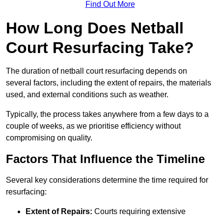
Find Out More
How Long Does Netball
Court Resurfacing Take?
The duration of netball court resurfacing depends on
several factors, including the extent of repairs, the materials
used, and external conditions such as weather.
Typically, the process takes anywhere from a few days to a
couple of weeks, as we prioritise efficiency without
compromising on quality.
Factors That Influence the Timeline
Several key considerations determine the time required for
resurfacing:
Extent of Repairs:
Courts requiring extensive