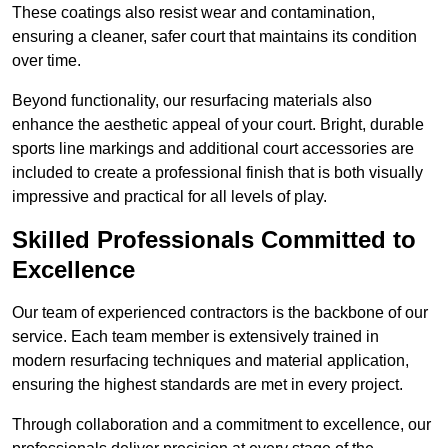
These coatings also resist wear and contamination,
ensuring a cleaner, safer court that maintains its condition
over time.
Beyond functionality, our resurfacing materials also
enhance the aesthetic appeal of your court. Bright, durable
sports line markings and additional court accessories are
included to create a professional finish that is both visually
impressive and practical for all levels of play.
Skilled Professionals Committed to
Excellence
Our team of experienced contractors is the backbone of our
service. Each team member is extensively trained in
modern resurfacing techniques and material application,
ensuring the highest standards are met in every project.
Through collaboration and a commitment to excellence, our