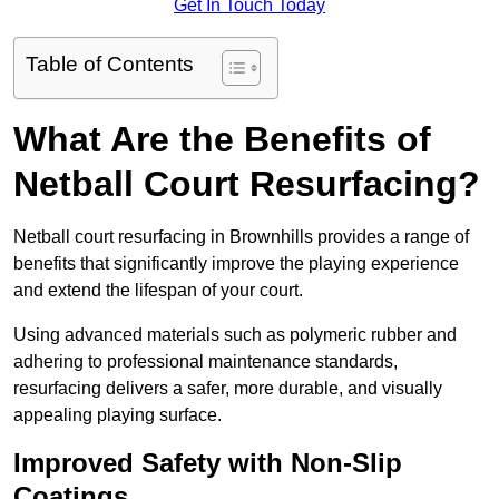
Get In Touch Today
Table of Contents
What Are the Benefits of
Netball Court Resurfacing?
Netball court resurfacing in Brownhills provides a range of
benefits that significantly improve the playing experience
and extend the lifespan of your court.
Using advanced materials such as polymeric rubber and
adhering to professional maintenance standards,
resurfacing delivers a safer, more durable, and visually
appealing playing surface.
Improved Safety with Non-Slip
Coatings