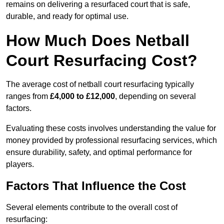
remains on delivering a resurfaced court that is safe,
durable, and ready for optimal use.
How Much Does Netball
Court Resurfacing Cost?
The average cost of netball court resurfacing typically
ranges from
£4,000 to £12,000
, depending on several
factors.
Evaluating these costs involves understanding the value for
money provided by professional resurfacing services, which
ensure durability, safety, and optimal performance for
players.
Factors That Influence the Cost
Several elements contribute to the overall cost of
resurfacing: