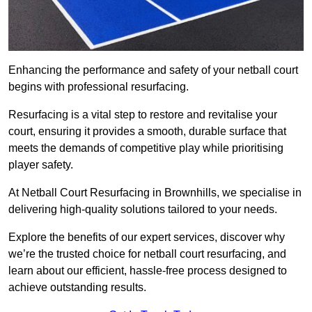
Enhancing the performance and safety of your netball court
begins with professional resurfacing.
Resurfacing is a vital step to restore and revitalise your
court, ensuring it provides a smooth, durable surface that
meets the demands of competitive play while prioritising
player safety.
At Netball Court Resurfacing in Brownhills, we specialise in
delivering high-quality solutions tailored to your needs.
Explore the benefits of our expert services, discover why
we’re the trusted choice for netball court resurfacing, and
learn about our efficient, hassle-free process designed to
achieve outstanding results.