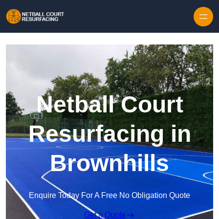
Skip to content
Netball Court
Resurfacing in
Brownhills
Enquire Today For A Free No Obligation Quote
Get a Quote