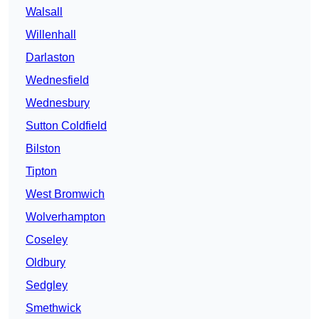
Walsall
Willenhall
Darlaston
Wednesfield
Wednesbury
Sutton Coldfield
Bilston
Tipton
West Bromwich
Wolverhampton
Coseley
Oldbury
Sedgley
Smethwick