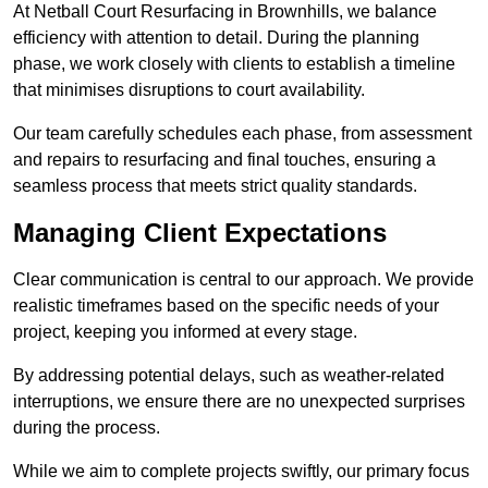
At Netball Court Resurfacing in Brownhills, we balance
efficiency with attention to detail. During the planning
phase, we work closely with clients to establish a timeline
that minimises disruptions to court availability.
Our team carefully schedules each phase, from assessment
and repairs to resurfacing and final touches, ensuring a
seamless process that meets strict quality standards.
Managing Client Expectations
Clear communication is central to our approach. We provide
realistic timeframes based on the specific needs of your
project, keeping you informed at every stage.
By addressing potential delays, such as weather-related
interruptions, we ensure there are no unexpected surprises
during the process.
While we aim to complete projects swiftly, our primary focus