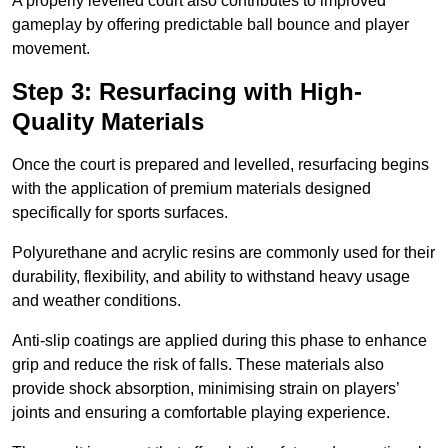
A properly levelled court also contributes to improved
gameplay by offering predictable ball bounce and player
movement.
Step 3: Resurfacing with High-
Quality Materials
Once the court is prepared and levelled, resurfacing begins
with the application of premium materials designed
specifically for sports surfaces.
Polyurethane and acrylic resins are commonly used for their
durability, flexibility, and ability to withstand heavy usage
and weather conditions.
Anti-slip coatings are applied during this phase to enhance
grip and reduce the risk of falls. These materials also
provide shock absorption, minimising strain on players’
joints and ensuring a comfortable playing experience.