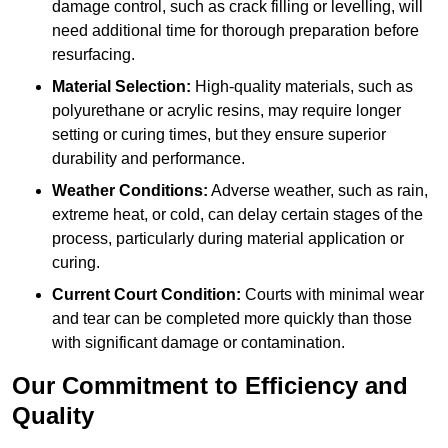
damage control, such as crack filling or levelling, will
need additional time for thorough preparation before
resurfacing.
Material Selection:
High-quality materials, such as
polyurethane or acrylic resins, may require longer
setting or curing times, but they ensure superior
durability and performance.
Weather Conditions:
Adverse weather, such as rain,
extreme heat, or cold, can delay certain stages of the
process, particularly during material application or
curing.
Current Court Condition:
Courts with minimal wear
and tear can be completed more quickly than those
with significant damage or contamination.
Our Commitment to Efficiency and
Quality