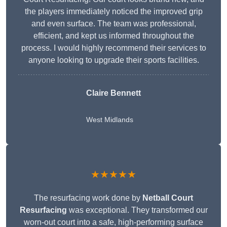
the players immediately noticed the improved grip
and even surface. The team was professional,
efficient, and kept us informed throughout the
process. I would highly recommend their services to
anyone looking to upgrade their sports facilities.
Claire Bennett
West Midlands
★★★★★
The resurfacing work done by
Netball Court
Resurfacing
was exceptional. They transformed our
worn-out court into a safe, high-performing surface