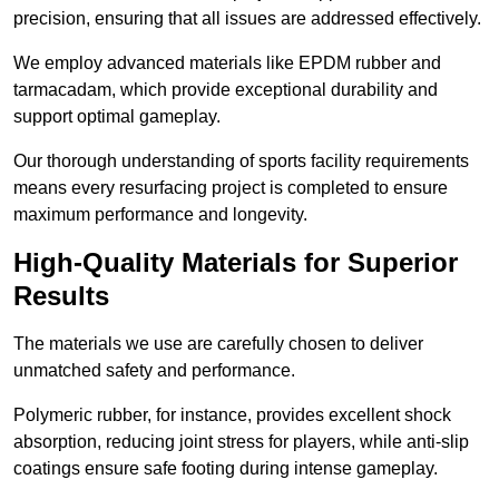
precision, ensuring that all issues are addressed effectively.
We employ advanced materials like EPDM rubber and
tarmacadam, which provide exceptional durability and
support optimal gameplay.
Our thorough understanding of sports facility requirements
means every resurfacing project is completed to ensure
maximum performance and longevity.
High-Quality Materials for Superior
Results
The materials we use are carefully chosen to deliver
unmatched safety and performance.
Polymeric rubber, for instance, provides excellent shock
absorption, reducing joint stress for players, while anti-slip
coatings ensure safe footing during intense gameplay.