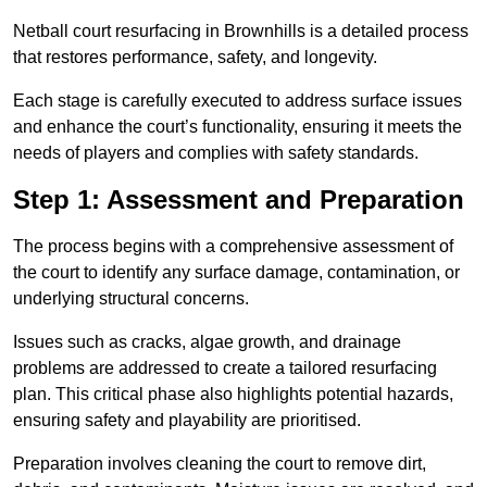
Netball court resurfacing in Brownhills is a detailed process
that restores performance, safety, and longevity.
Each stage is carefully executed to address surface issues
and enhance the court’s functionality, ensuring it meets the
needs of players and complies with safety standards.
Step 1: Assessment and Preparation
The process begins with a comprehensive assessment of
the court to identify any surface damage, contamination, or
underlying structural concerns.
Issues such as cracks, algae growth, and drainage
problems are addressed to create a tailored resurfacing
plan. This critical phase also highlights potential hazards,
ensuring safety and playability are prioritised.
Preparation involves cleaning the court to remove dirt,