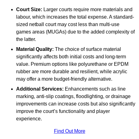
Court Size:
Larger courts require more materials and
labour, which increases the total expense. A standard-
sized netball court may cost less than multi-use
games areas (MUGAs) due to the added complexity of
the latter.
Material Quality:
The choice of surface material
significantly affects both initial costs and long-term
value. Premium options like polyurethane or EPDM
rubber are more durable and resilient, while acrylic
may offer a more budget-friendly alternative.
Additional Services:
Enhancements such as line
marking, anti-slip coatings, floodlighting, or drainage
improvements can increase costs but also significantly
improve the court’s functionality and player
experience.
Find Out More