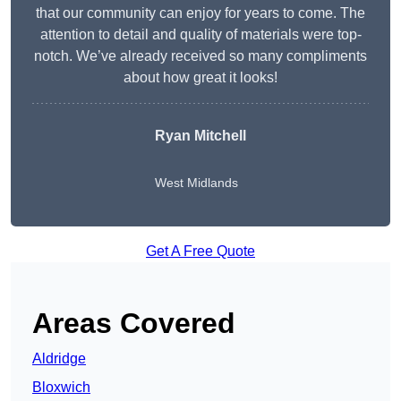
that our community can enjoy for years to come. The
attention to detail and quality of materials were top-
notch. We’ve already received so many compliments
about how great it looks!
Ryan Mitchell
West Midlands
Get A Free Quote
Areas Covered
Aldridge
Bloxwich