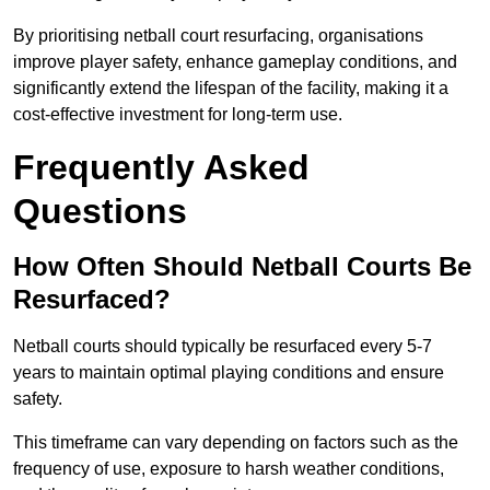
By prioritising netball court resurfacing, organisations
improve player safety, enhance gameplay conditions, and
significantly extend the lifespan of the facility, making it a
cost-effective investment for long-term use.
Frequently Asked
Questions
How Often Should Netball Courts Be
Resurfaced?
Netball courts should typically be resurfaced every 5-7
years to maintain optimal playing conditions and ensure
safety.
This timeframe can vary depending on factors such as the
frequency of use, exposure to harsh weather conditions,