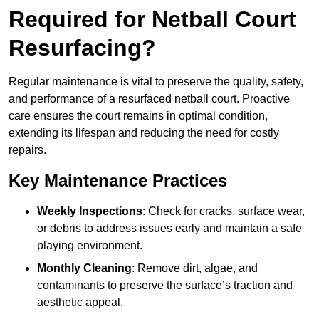
Required for Netball Court
Resurfacing?
Regular maintenance is vital to preserve the quality, safety,
and performance of a resurfaced netball court. Proactive
care ensures the court remains in optimal condition,
extending its lifespan and reducing the need for costly
repairs.
Key Maintenance Practices
Weekly Inspections
: Check for cracks, surface wear,
or debris to address issues early and maintain a safe
playing environment.
Monthly Cleaning
: Remove dirt, algae, and
contaminants to preserve the surface’s traction and
aesthetic appeal.