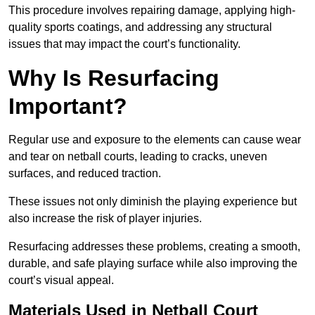
This procedure involves repairing damage, applying high-
quality sports coatings, and addressing any structural
issues that may impact the court’s functionality.
Why Is Resurfacing
Important?
Regular use and exposure to the elements can cause wear
and tear on netball courts, leading to cracks, uneven
surfaces, and reduced traction.
These issues not only diminish the playing experience but
also increase the risk of player injuries.
Resurfacing addresses these problems, creating a smooth,
durable, and safe playing surface while also improving the
court’s visual appeal.
Materials Used in Netball Court