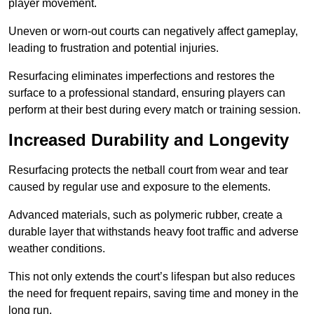
player movement.
Uneven or worn-out courts can negatively affect gameplay,
leading to frustration and potential injuries.
Resurfacing eliminates imperfections and restores the
surface to a professional standard, ensuring players can
perform at their best during every match or training session.
Increased Durability and Longevity
Resurfacing protects the netball court from wear and tear
caused by regular use and exposure to the elements.
Advanced materials, such as polymeric rubber, create a
durable layer that withstands heavy foot traffic and adverse
weather conditions.
This not only extends the court’s lifespan but also reduces
the need for frequent repairs, saving time and money in the
long run.