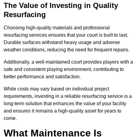
The Value of Investing in Quality
Resurfacing
Choosing high-quality materials and professional
resurfacing services ensures that your court is built to last.
Durable surfaces withstand heavy usage and adverse
weather conditions, reducing the need for frequent repairs.
Additionally, a well-maintained court provides players with a
safe and consistent playing environment, contributing to
better performance and satisfaction.
While costs may vary based on individual project
requirements, investing in a reliable resurfacing service is a
long-term solution that enhances the value of your facility
and ensures it remains a high-quality asset for years to
come.
What Maintenance Is