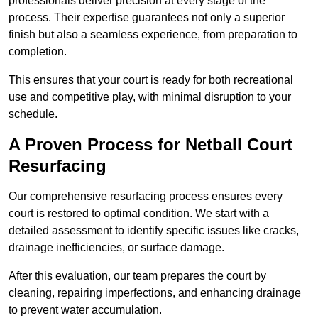
professionals deliver precision at every stage of the
process. Their expertise guarantees not only a superior
finish but also a seamless experience, from preparation to
completion.
This ensures that your court is ready for both recreational
use and competitive play, with minimal disruption to your
schedule.
A Proven Process for Netball Court
Resurfacing
Our comprehensive resurfacing process ensures every
court is restored to optimal condition. We start with a
detailed assessment to identify specific issues like cracks,
drainage inefficiencies, or surface damage.
After this evaluation, our team prepares the court by
cleaning, repairing imperfections, and enhancing drainage
to prevent water accumulation.