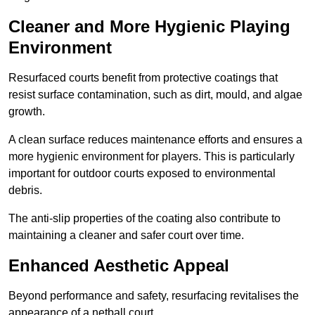
Cleaner and More Hygienic Playing
Environment
Resurfaced courts benefit from protective coatings that
resist surface contamination, such as dirt, mould, and algae
growth.
A clean surface reduces maintenance efforts and ensures a
more hygienic environment for players. This is particularly
important for outdoor courts exposed to environmental
debris.
The anti-slip properties of the coating also contribute to
maintaining a cleaner and safer court over time.
Enhanced Aesthetic Appeal
Beyond performance and safety, resurfacing revitalises the
appearance of a netball court.