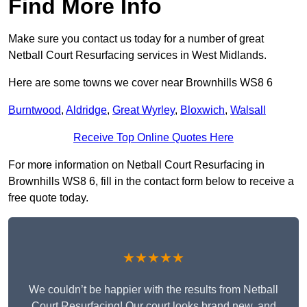
Find More Info
Make sure you contact us today for a number of great
Netball Court Resurfacing services in West Midlands.
Here are some towns we cover near Brownhills WS8 6
Burntwood
,
Aldridge
,
Great Wyrley
,
Bloxwich
,
Walsall
Receive Top Online Quotes Here
For more information on Netball Court Resurfacing in
Brownhills WS8 6, fill in the contact form below to receive a
free quote today.
★★★★★
We couldn’t be happier with the results from Netball
Court Resurfacing! Our court looks brand new, and