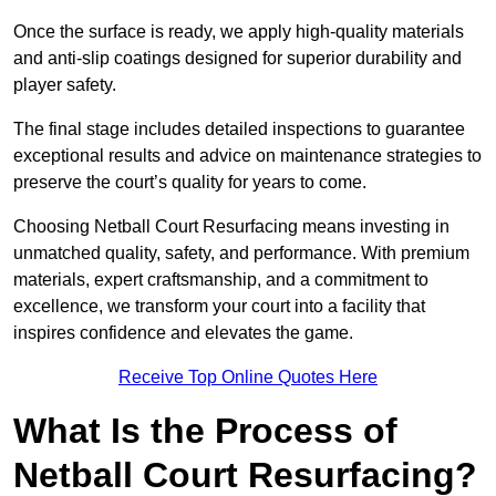
Once the surface is ready, we apply high-quality materials
and anti-slip coatings designed for superior durability and
player safety.
The final stage includes detailed inspections to guarantee
exceptional results and advice on maintenance strategies to
preserve the court’s quality for years to come.
Choosing Netball Court Resurfacing means investing in
unmatched quality, safety, and performance. With premium
materials, expert craftsmanship, and a commitment to
excellence, we transform your court into a facility that
inspires confidence and elevates the game.
Receive Top Online Quotes Here
What Is the Process of
Netball Court Resurfacing?