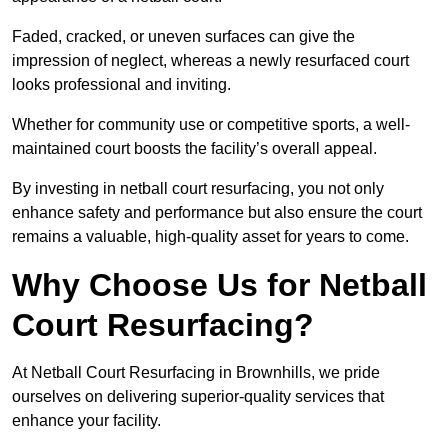
Faded, cracked, or uneven surfaces can give the
impression of neglect, whereas a newly resurfaced court
looks professional and inviting.
Whether for community use or competitive sports, a well-
maintained court boosts the facility’s overall appeal.
By investing in netball court resurfacing, you not only
enhance safety and performance but also ensure the court
remains a valuable, high-quality asset for years to come.
Why Choose Us for Netball
Court Resurfacing?
At Netball Court Resurfacing in Brownhills, we pride
ourselves on delivering superior-quality services that
enhance your facility.