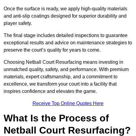
Once the surface is ready, we apply high-quality materials
and anti-slip coatings designed for superior durability and
player safety.
The final stage includes detailed inspections to guarantee
exceptional results and advice on maintenance strategies to
preserve the court’s quality for years to come.
Choosing Netball Court Resurfacing means investing in
unmatched quality, safety, and performance. With premium
materials, expert craftsmanship, and a commitment to
excellence, we transform your court into a facility that
inspires confidence and elevates the game.
Receive Top Online Quotes Here
What Is the Process of
Netball Court Resurfacing?