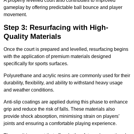
A properly levelled court also contributes to improved
gameplay by offering predictable ball bounce and player
movement.
Step 3: Resurfacing with High-
Quality Materials
Once the court is prepared and levelled, resurfacing begins
with the application of premium materials designed
specifically for sports surfaces.
Polyurethane and acrylic resins are commonly used for their
durability, flexibility, and ability to withstand heavy usage
and weather conditions.
Anti-slip coatings are applied during this phase to enhance
grip and reduce the risk of falls. These materials also
provide shock absorption, minimising strain on players’
joints and ensuring a comfortable playing experience.