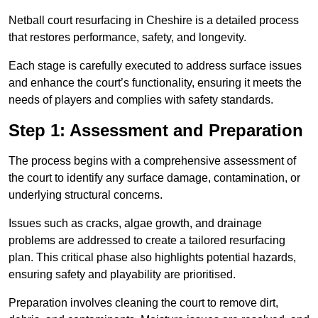
Netball court resurfacing in Cheshire is a detailed process
that restores performance, safety, and longevity.
Each stage is carefully executed to address surface issues
and enhance the court’s functionality, ensuring it meets the
needs of players and complies with safety standards.
Step 1: Assessment and Preparation
The process begins with a comprehensive assessment of
the court to identify any surface damage, contamination, or
underlying structural concerns.
Issues such as cracks, algae growth, and drainage
problems are addressed to create a tailored resurfacing
plan. This critical phase also highlights potential hazards,
ensuring safety and playability are prioritised.
Preparation involves cleaning the court to remove dirt,