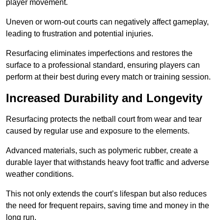
player movement.
Uneven or worn-out courts can negatively affect gameplay,
leading to frustration and potential injuries.
Resurfacing eliminates imperfections and restores the
surface to a professional standard, ensuring players can
perform at their best during every match or training session.
Increased Durability and Longevity
Resurfacing protects the netball court from wear and tear
caused by regular use and exposure to the elements.
Advanced materials, such as polymeric rubber, create a
durable layer that withstands heavy foot traffic and adverse
weather conditions.
This not only extends the court’s lifespan but also reduces
the need for frequent repairs, saving time and money in the
long run.