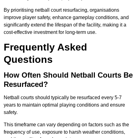
By prioritising netball court resurfacing, organisations
improve player safety, enhance gameplay conditions, and
significantly extend the lifespan of the facility, making it a
cost-effective investment for long-term use.
Frequently Asked
Questions
How Often Should Netball Courts Be
Resurfaced?
Netball courts should typically be resurfaced every 5-7
years to maintain optimal playing conditions and ensure
safety.
This timeframe can vary depending on factors such as the
frequency of use, exposure to harsh weather conditions,