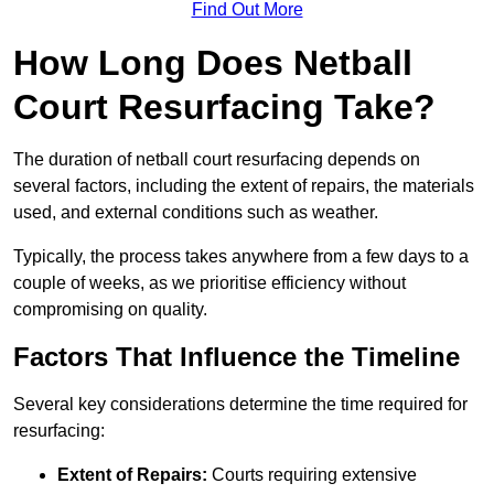
Find Out More
How Long Does Netball
Court Resurfacing Take?
The duration of netball court resurfacing depends on
several factors, including the extent of repairs, the materials
used, and external conditions such as weather.
Typically, the process takes anywhere from a few days to a
couple of weeks, as we prioritise efficiency without
compromising on quality.
Factors That Influence the Timeline
Several key considerations determine the time required for
resurfacing:
Extent of Repairs:
Courts requiring extensive