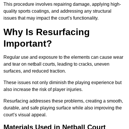
This procedure involves repairing damage, applying high-
quality sports coatings, and addressing any structural
issues that may impact the court’s functionality.
Why Is Resurfacing
Important?
Regular use and exposure to the elements can cause wear
and tear on netball courts, leading to cracks, uneven
surfaces, and reduced traction.
These issues not only diminish the playing experience but
also increase the risk of player injuries.
Resurfacing addresses these problems, creating a smooth,
durable, and safe playing surface while also improving the
court’s visual appeal.
Materials Used in Netball Court