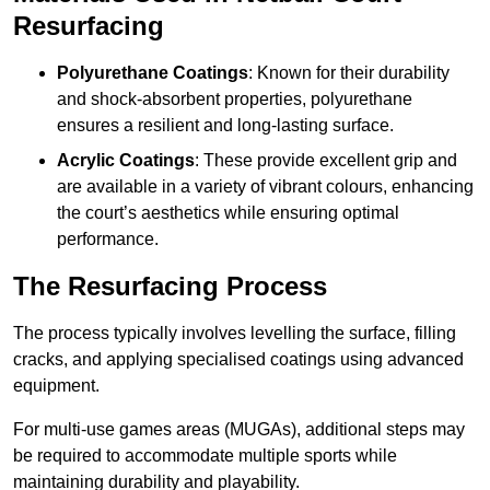
Resurfacing
Polyurethane Coatings
: Known for their durability
and shock-absorbent properties, polyurethane
ensures a resilient and long-lasting surface.
Acrylic Coatings
: These provide excellent grip and
are available in a variety of vibrant colours, enhancing
the court’s aesthetics while ensuring optimal
performance.
The Resurfacing Process
The process typically involves levelling the surface, filling
cracks, and applying specialised coatings using advanced
equipment.
For multi-use games areas (MUGAs), additional steps may
be required to accommodate multiple sports while
maintaining durability and playability.