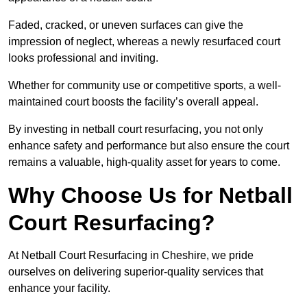
Faded, cracked, or uneven surfaces can give the
impression of neglect, whereas a newly resurfaced court
looks professional and inviting.
Whether for community use or competitive sports, a well-
maintained court boosts the facility’s overall appeal.
By investing in netball court resurfacing, you not only
enhance safety and performance but also ensure the court
remains a valuable, high-quality asset for years to come.
Why Choose Us for Netball
Court Resurfacing?
At Netball Court Resurfacing in Cheshire, we pride
ourselves on delivering superior-quality services that
enhance your facility.