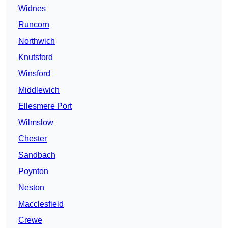
Widnes
Runcorn
Northwich
Knutsford
Winsford
Middlewich
Ellesmere Port
Wilmslow
Chester
Sandbach
Poynton
Neston
Macclesfield
Crewe