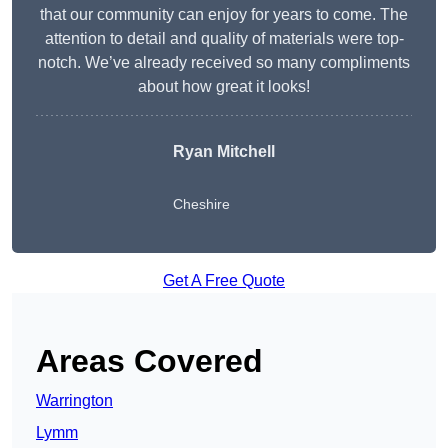
that our community can enjoy for years to come. The
attention to detail and quality of materials were top-
notch. We’ve already received so many compliments
about how great it looks!
Ryan Mitchell
Cheshire
Get A Free Quote
Areas Covered
Warrington
Lymm