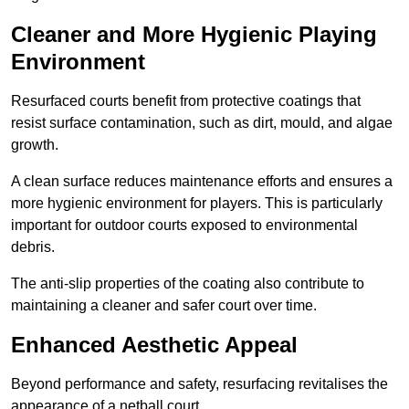
Cleaner and More Hygienic Playing
Environment
Resurfaced courts benefit from protective coatings that
resist surface contamination, such as dirt, mould, and algae
growth.
A clean surface reduces maintenance efforts and ensures a
more hygienic environment for players. This is particularly
important for outdoor courts exposed to environmental
debris.
The anti-slip properties of the coating also contribute to
maintaining a cleaner and safer court over time.
Enhanced Aesthetic Appeal
Beyond performance and safety, resurfacing revitalises the
appearance of a netball court.