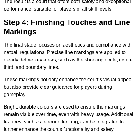
The result is a court that offers both safety and exceptional
performance, suitable for players of all skill levels.
Step 4: Finishing Touches and Line
Markings
The final stage focuses on aesthetics and compliance with
netball regulations. Precise line markings are applied to
clearly define key areas, such as the shooting circle, centre
third, and boundary lines.
These markings not only enhance the court’s visual appeal
but also provide clear guidance for players during
gameplay.
Bright, durable colours are used to ensure the markings
remain visible over time, even with heavy usage. Additional
features, such as rebound fencing, can be integrated to
further enhance the court’s functionality and safety.