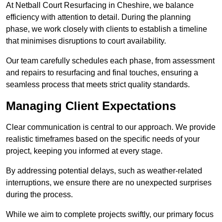
At Netball Court Resurfacing in Cheshire, we balance
efficiency with attention to detail. During the planning
phase, we work closely with clients to establish a timeline
that minimises disruptions to court availability.
Our team carefully schedules each phase, from assessment
and repairs to resurfacing and final touches, ensuring a
seamless process that meets strict quality standards.
Managing Client Expectations
Clear communication is central to our approach. We provide
realistic timeframes based on the specific needs of your
project, keeping you informed at every stage.
By addressing potential delays, such as weather-related
interruptions, we ensure there are no unexpected surprises
during the process.
While we aim to complete projects swiftly, our primary focus