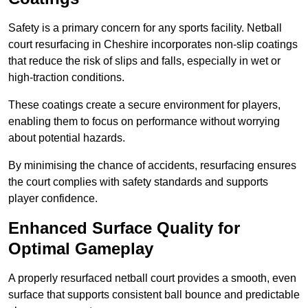
Safety is a primary concern for any sports facility. Netball
court resurfacing in Cheshire incorporates non-slip coatings
that reduce the risk of slips and falls, especially in wet or
high-traction conditions.
These coatings create a secure environment for players,
enabling them to focus on performance without worrying
about potential hazards.
By minimising the chance of accidents, resurfacing ensures
the court complies with safety standards and supports
player confidence.
Enhanced Surface Quality for
Optimal Gameplay
A properly resurfaced netball court provides a smooth, even
surface that supports consistent ball bounce and predictable