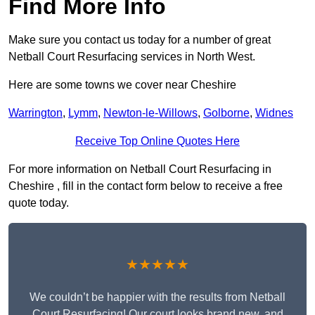
Find More Info
Make sure you contact us today for a number of great
Netball Court Resurfacing services in North West.
Here are some towns we cover near Cheshire
Warrington
,
Lymm
,
Newton-le-Willows
,
Golborne
,
Widnes
Receive Top Online Quotes Here
For more information on Netball Court Resurfacing in
Cheshire , fill in the contact form below to receive a free
quote today.
★★★★★
We couldn’t be happier with the results from Netball
Court Resurfacing! Our court looks brand new, and