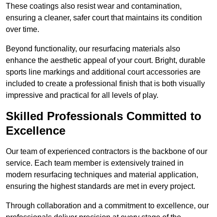
These coatings also resist wear and contamination,
ensuring a cleaner, safer court that maintains its condition
over time.
Beyond functionality, our resurfacing materials also
enhance the aesthetic appeal of your court. Bright, durable
sports line markings and additional court accessories are
included to create a professional finish that is both visually
impressive and practical for all levels of play.
Skilled Professionals Committed to
Excellence
Our team of experienced contractors is the backbone of our
service. Each team member is extensively trained in
modern resurfacing techniques and material application,
ensuring the highest standards are met in every project.
Through collaboration and a commitment to excellence, our