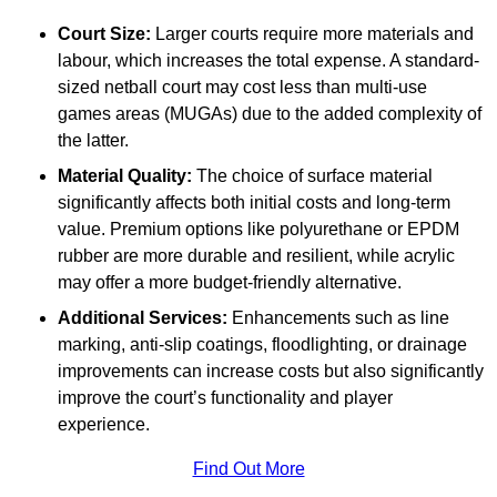
Court Size:
Larger courts require more materials and
labour, which increases the total expense. A standard-
sized netball court may cost less than multi-use
games areas (MUGAs) due to the added complexity of
the latter.
Material Quality:
The choice of surface material
significantly affects both initial costs and long-term
value. Premium options like polyurethane or EPDM
rubber are more durable and resilient, while acrylic
may offer a more budget-friendly alternative.
Additional Services:
Enhancements such as line
marking, anti-slip coatings, floodlighting, or drainage
improvements can increase costs but also significantly
improve the court’s functionality and player
experience.
Find Out More