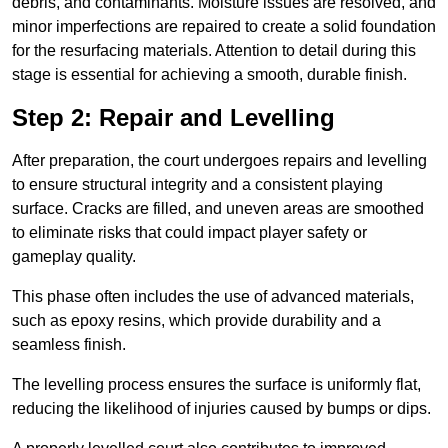
debris, and contaminants. Moisture issues are resolved, and
minor imperfections are repaired to create a solid foundation
for the resurfacing materials. Attention to detail during this
stage is essential for achieving a smooth, durable finish.
Step 2: Repair and Levelling
After preparation, the court undergoes repairs and levelling
to ensure structural integrity and a consistent playing
surface. Cracks are filled, and uneven areas are smoothed
to eliminate risks that could impact player safety or
gameplay quality.
This phase often includes the use of advanced materials,
such as epoxy resins, which provide durability and a
seamless finish.
The levelling process ensures the surface is uniformly flat,
reducing the likelihood of injuries caused by bumps or dips.