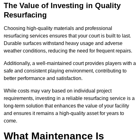
The Value of Investing in Quality
Resurfacing
Choosing high-quality materials and professional
resurfacing services ensures that your court is built to last.
Durable surfaces withstand heavy usage and adverse
weather conditions, reducing the need for frequent repairs.
Additionally, a well-maintained court provides players with a
safe and consistent playing environment, contributing to
better performance and satisfaction.
While costs may vary based on individual project
requirements, investing in a reliable resurfacing service is a
long-term solution that enhances the value of your facility
and ensures it remains a high-quality asset for years to
come.
What Maintenance Is