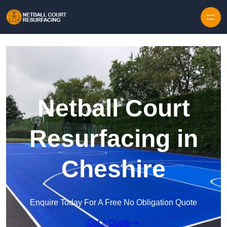
Skip to content
Netball Court
Resurfacing in
Cheshire
Enquire Today For A Free No Obligation Quote
Get a Quote