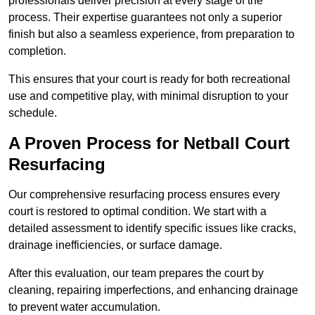
professionals deliver precision at every stage of the
process. Their expertise guarantees not only a superior
finish but also a seamless experience, from preparation to
completion.
This ensures that your court is ready for both recreational
use and competitive play, with minimal disruption to your
schedule.
A Proven Process for Netball Court
Resurfacing
Our comprehensive resurfacing process ensures every
court is restored to optimal condition. We start with a
detailed assessment to identify specific issues like cracks,
drainage inefficiencies, or surface damage.
After this evaluation, our team prepares the court by
cleaning, repairing imperfections, and enhancing drainage
to prevent water accumulation.