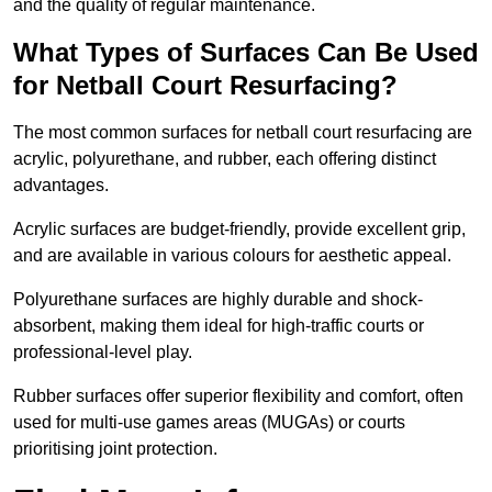
and the quality of regular maintenance.
What Types of Surfaces Can Be Used
for Netball Court Resurfacing?
The most common surfaces for netball court resurfacing are
acrylic, polyurethane, and rubber, each offering distinct
advantages.
Acrylic surfaces are budget-friendly, provide excellent grip,
and are available in various colours for aesthetic appeal.
Polyurethane surfaces are highly durable and shock-
absorbent, making them ideal for high-traffic courts or
professional-level play.
Rubber surfaces offer superior flexibility and comfort, often
used for multi-use games areas (MUGAs) or courts
prioritising joint protection.