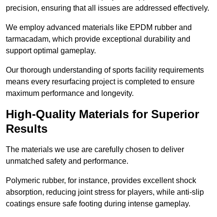
precision, ensuring that all issues are addressed effectively.
We employ advanced materials like EPDM rubber and
tarmacadam, which provide exceptional durability and
support optimal gameplay.
Our thorough understanding of sports facility requirements
means every resurfacing project is completed to ensure
maximum performance and longevity.
High-Quality Materials for Superior
Results
The materials we use are carefully chosen to deliver
unmatched safety and performance.
Polymeric rubber, for instance, provides excellent shock
absorption, reducing joint stress for players, while anti-slip
coatings ensure safe footing during intense gameplay.