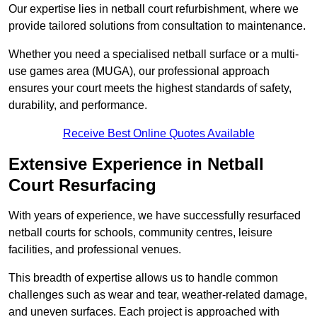
Our expertise lies in netball court refurbishment, where we
provide tailored solutions from consultation to maintenance.
Whether you need a specialised netball surface or a multi-
use games area (MUGA), our professional approach
ensures your court meets the highest standards of safety,
durability, and performance.
Receive Best Online Quotes Available
Extensive Experience in Netball
Court Resurfacing
With years of experience, we have successfully resurfaced
netball courts for schools, community centres, leisure
facilities, and professional venues.
This breadth of expertise allows us to handle common
challenges such as wear and tear, weather-related damage,
and uneven surfaces. Each project is approached with