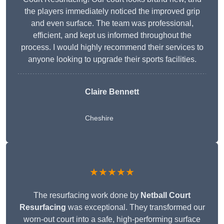
the players immediately noticed the improved grip
and even surface. The team was professional,
efficient, and kept us informed throughout the
process. I would highly recommend their services to
anyone looking to upgrade their sports facilities.
Claire Bennett
Cheshire
★★★★★
The resurfacing work done by
Netball Court
Resurfacing
was exceptional. They transformed our
worn-out court into a safe, high-performing surface