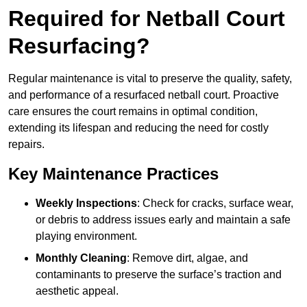
Required for Netball Court
Resurfacing?
Regular maintenance is vital to preserve the quality, safety,
and performance of a resurfaced netball court. Proactive
care ensures the court remains in optimal condition,
extending its lifespan and reducing the need for costly
repairs.
Key Maintenance Practices
Weekly Inspections
: Check for cracks, surface wear,
or debris to address issues early and maintain a safe
playing environment.
Monthly Cleaning
: Remove dirt, algae, and
contaminants to preserve the surface’s traction and
aesthetic appeal.