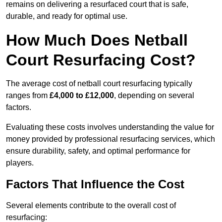
remains on delivering a resurfaced court that is safe,
durable, and ready for optimal use.
How Much Does Netball
Court Resurfacing Cost?
The average cost of netball court resurfacing typically
ranges from
£4,000 to £12,000
, depending on several
factors.
Evaluating these costs involves understanding the value for
money provided by professional resurfacing services, which
ensure durability, safety, and optimal performance for
players.
Factors That Influence the Cost
Several elements contribute to the overall cost of
resurfacing: