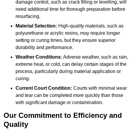
damage control, such as crack filling or levelling, will
need additional time for thorough preparation before
resurfacing.
Material Selection:
High-quality materials, such as
polyurethane or acrylic resins, may require longer
setting or curing times, but they ensure superior
durability and performance.
Weather Conditions:
Adverse weather, such as rain,
extreme heat, or cold, can delay certain stages of the
process, particularly during material application or
curing.
Current Court Condition:
Courts with minimal wear
and tear can be completed more quickly than those
with significant damage or contamination.
Our Commitment to Efficiency and
Quality