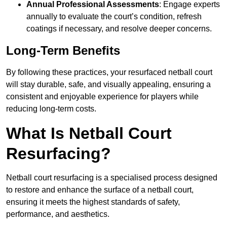
Annual Professional Assessments
: Engage experts
annually to evaluate the court’s condition, refresh
coatings if necessary, and resolve deeper concerns.
Long-Term Benefits
By following these practices, your resurfaced netball court
will stay durable, safe, and visually appealing, ensuring a
consistent and enjoyable experience for players while
reducing long-term costs.
What Is Netball Court
Resurfacing?
Netball court resurfacing is a specialised process designed
to restore and enhance the surface of a netball court,
ensuring it meets the highest standards of safety,
performance, and aesthetics.