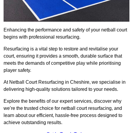
Enhancing the performance and safety of your netball court
begins with professional resurfacing.
Resurfacing is a vital step to restore and revitalise your
court, ensuring it provides a smooth, durable surface that
meets the demands of competitive play while prioritising
player safety.
At Netball Court Resurfacing in Cheshire, we specialise in
delivering high-quality solutions tailored to your needs.
Explore the benefits of our expert services, discover why
we’re the trusted choice for netball court resurfacing, and
learn about our efficient, hassle-free process designed to
achieve outstanding results.