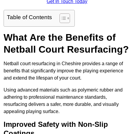
Get In Touch Today
Table of Contents
What Are the Benefits of
Netball Court Resurfacing?
Netball court resurfacing in Cheshire provides a range of
benefits that significantly improve the playing experience
and extend the lifespan of your court.
Using advanced materials such as polymeric rubber and
adhering to professional maintenance standards,
resurfacing delivers a safer, more durable, and visually
appealing playing surface.
Improved Safety with Non-Slip
Coatings