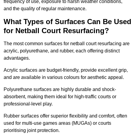
frequency of use, exposure to harsh weather conditions,
and the quality of regular maintenance.
What Types of Surfaces Can Be Used
for Netball Court Resurfacing?
The most common surfaces for netball court resurfacing are
acrylic, polyurethane, and rubber, each offering distinct
advantages.
Acrylic surfaces are budget-friendly, provide excellent grip,
and are available in various colours for aesthetic appeal.
Polyurethane surfaces are highly durable and shock-
absorbent, making them ideal for high-traffic courts or
professional-level play.
Rubber surfaces offer superior flexibility and comfort, often
used for multi-use games areas (MUGAs) or courts
prioritising joint protection.