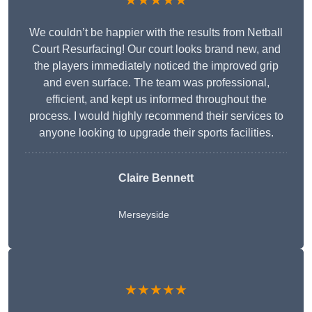
★★★★★
We couldn’t be happier with the results from Netball
Court Resurfacing! Our court looks brand new, and
the players immediately noticed the improved grip
and even surface. The team was professional,
efficient, and kept us informed throughout the
process. I would highly recommend their services to
anyone looking to upgrade their sports facilities.
Claire Bennett
Merseyside
★★★★★