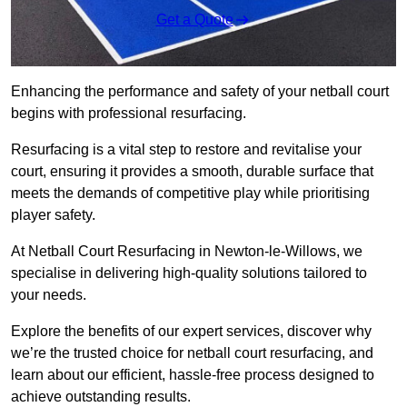
Get a Quote
Enhancing the performance and safety of your netball court
begins with professional resurfacing.
Resurfacing is a vital step to restore and revitalise your
court, ensuring it provides a smooth, durable surface that
meets the demands of competitive play while prioritising
player safety.
At Netball Court Resurfacing in Newton-le-Willows, we
specialise in delivering high-quality solutions tailored to
your needs.
Explore the benefits of our expert services, discover why
we’re the trusted choice for netball court resurfacing, and
learn about our efficient, hassle-free process designed to
achieve outstanding results.