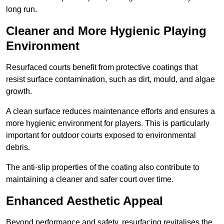
long run.
Cleaner and More Hygienic Playing
Environment
Resurfaced courts benefit from protective coatings that
resist surface contamination, such as dirt, mould, and algae
growth.
A clean surface reduces maintenance efforts and ensures a
more hygienic environment for players. This is particularly
important for outdoor courts exposed to environmental
debris.
The anti-slip properties of the coating also contribute to
maintaining a cleaner and safer court over time.
Enhanced Aesthetic Appeal
Beyond performance and safety, resurfacing revitalises the