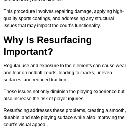
This procedure involves repairing damage, applying high-
quality sports coatings, and addressing any structural
issues that may impact the court’s functionality.
Why Is Resurfacing
Important?
Regular use and exposure to the elements can cause wear
and tear on netball courts, leading to cracks, uneven
surfaces, and reduced traction.
These issues not only diminish the playing experience but
also increase the risk of player injuries.
Resurfacing addresses these problems, creating a smooth,
durable, and safe playing surface while also improving the
court’s visual appeal.