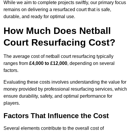
While we aim to complete projects swiftly, our primary focus
remains on delivering a resurfaced court that is safe,
durable, and ready for optimal use.
How Much Does Netball
Court Resurfacing Cost?
The average cost of netball court resurfacing typically
ranges from
£4,000 to £12,000
, depending on several
factors.
Evaluating these costs involves understanding the value for
money provided by professional resurfacing services, which
ensure durability, safety, and optimal performance for
players.
Factors That Influence the Cost
Several elements contribute to the overall cost of