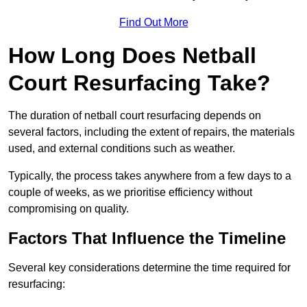
Find Out More
How Long Does Netball
Court Resurfacing Take?
The duration of netball court resurfacing depends on
several factors, including the extent of repairs, the materials
used, and external conditions such as weather.
Typically, the process takes anywhere from a few days to a
couple of weeks, as we prioritise efficiency without
compromising on quality.
Factors That Influence the Timeline
Several key considerations determine the time required for
resurfacing: