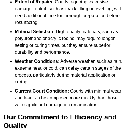
Extent of Repairs:
Courts requiring extensive
damage control, such as crack filling or levelling, will
need additional time for thorough preparation before
resurfacing.
Material Selection:
High-quality materials, such as
polyurethane or acrylic resins, may require longer
setting or curing times, but they ensure superior
durability and performance.
Weather Conditions:
Adverse weather, such as rain,
extreme heat, or cold, can delay certain stages of the
process, particularly during material application or
curing.
Current Court Condition:
Courts with minimal wear
and tear can be completed more quickly than those
with significant damage or contamination.
Our Commitment to Efficiency and
Quality