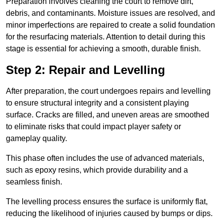
Preparation involves cleaning the court to remove dirt,
debris, and contaminants. Moisture issues are resolved, and
minor imperfections are repaired to create a solid foundation
for the resurfacing materials. Attention to detail during this
stage is essential for achieving a smooth, durable finish.
Step 2: Repair and Levelling
After preparation, the court undergoes repairs and levelling
to ensure structural integrity and a consistent playing
surface. Cracks are filled, and uneven areas are smoothed
to eliminate risks that could impact player safety or
gameplay quality.
This phase often includes the use of advanced materials,
such as epoxy resins, which provide durability and a
seamless finish.
The levelling process ensures the surface is uniformly flat,
reducing the likelihood of injuries caused by bumps or dips.