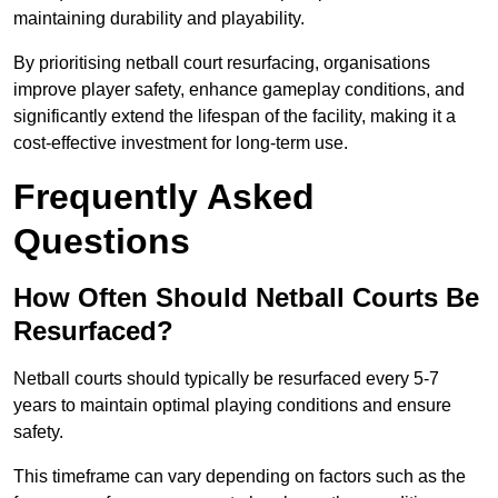
maintaining durability and playability.
By prioritising netball court resurfacing, organisations
improve player safety, enhance gameplay conditions, and
significantly extend the lifespan of the facility, making it a
cost-effective investment for long-term use.
Frequently Asked
Questions
How Often Should Netball Courts Be
Resurfaced?
Netball courts should typically be resurfaced every 5-7
years to maintain optimal playing conditions and ensure
safety.
This timeframe can vary depending on factors such as the