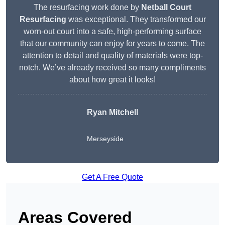
The resurfacing work done by
Netball Court
Resurfacing
was exceptional. They transformed our
worn-out court into a safe, high-performing surface
that our community can enjoy for years to come. The
attention to detail and quality of materials were top-
notch. We’ve already received so many compliments
about how great it looks!
Ryan Mitchell
Merseyside
Get A Free Quote
Areas Covered