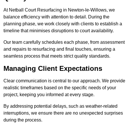
At Netball Court Resurfacing in Newton-le-Willows, we
balance efficiency with attention to detail. During the
planning phase, we work closely with clients to establish a
timeline that minimises disruptions to court availability.
Our team carefully schedules each phase, from assessment
and repairs to resurfacing and final touches, ensuring a
seamless process that meets strict quality standards.
Managing Client Expectations
Clear communication is central to our approach. We provide
realistic timeframes based on the specific needs of your
project, keeping you informed at every stage.
By addressing potential delays, such as weather-related
interruptions, we ensure there are no unexpected surprises
during the process.