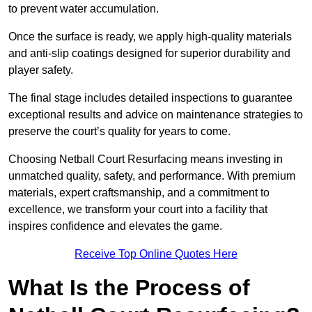
to prevent water accumulation.
Once the surface is ready, we apply high-quality materials
and anti-slip coatings designed for superior durability and
player safety.
The final stage includes detailed inspections to guarantee
exceptional results and advice on maintenance strategies to
preserve the court’s quality for years to come.
Choosing Netball Court Resurfacing means investing in
unmatched quality, safety, and performance. With premium
materials, expert craftsmanship, and a commitment to
excellence, we transform your court into a facility that
inspires confidence and elevates the game.
Receive Top Online Quotes Here
What Is the Process of