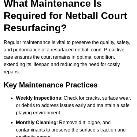
What Maintenance Is
Required for Netball Court
Resurfacing?
Regular maintenance is vital to preserve the quality, safety,
and performance of a resurfaced netball court. Proactive
care ensures the court remains in optimal condition,
extending its lifespan and reducing the need for costly
repairs.
Key Maintenance Practices
Weekly Inspections
: Check for cracks, surface wear,
or debris to address issues early and maintain a safe
playing environment.
Monthly Cleaning
: Remove dirt, algae, and
contaminants to preserve the surface’s traction and