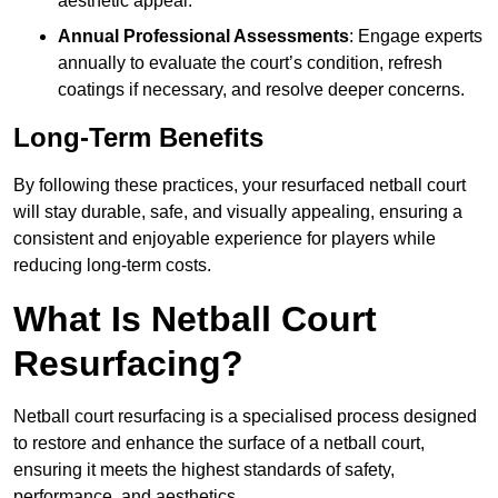
aesthetic appeal.
Annual Professional Assessments
: Engage experts
annually to evaluate the court’s condition, refresh
coatings if necessary, and resolve deeper concerns.
Long-Term Benefits
By following these practices, your resurfaced netball court
will stay durable, safe, and visually appealing, ensuring a
consistent and enjoyable experience for players while
reducing long-term costs.
What Is Netball Court
Resurfacing?
Netball court resurfacing is a specialised process designed
to restore and enhance the surface of a netball court,
ensuring it meets the highest standards of safety,
performance, and aesthetics.