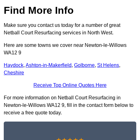
Find More Info
Make sure you contact us today for a number of great
Netball Court Resurfacing services in North West.
Here are some towns we cover near Newton-le-Willows
WA12 9
Haydock
,
Ashton-in-Makerfield
,
Golborne
,
St Helens
,
Cheshire
Receive Top Online Quotes Here
For more information on Netball Court Resurfacing in
Newton-le-Willows WA12 9, fill in the contact form below to
receive a free quote today.