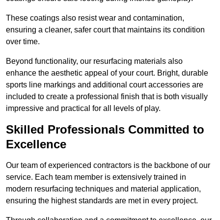
These coatings also resist wear and contamination,
ensuring a cleaner, safer court that maintains its condition
over time.
Beyond functionality, our resurfacing materials also
enhance the aesthetic appeal of your court. Bright, durable
sports line markings and additional court accessories are
included to create a professional finish that is both visually
impressive and practical for all levels of play.
Skilled Professionals Committed to
Excellence
Our team of experienced contractors is the backbone of our
service. Each team member is extensively trained in
modern resurfacing techniques and material application,
ensuring the highest standards are met in every project.