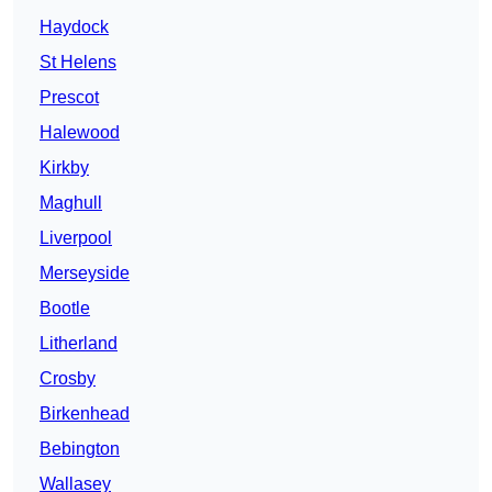
Haydock
St Helens
Prescot
Halewood
Kirkby
Maghull
Liverpool
Merseyside
Bootle
Litherland
Crosby
Birkenhead
Bebington
Wallasey