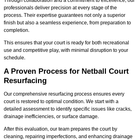
Through collaboration and a commitment to excellence, our
professionals deliver precision at every stage of the
process. Their expertise guarantees not only a superior
finish but also a seamless experience, from preparation to
completion.
This ensures that your court is ready for both recreational
use and competitive play, with minimal disruption to your
schedule.
A Proven Process for Netball Court
Resurfacing
Our comprehensive resurfacing process ensures every
court is restored to optimal condition. We start with a
detailed assessment to identify specific issues like cracks,
drainage inefficiencies, or surface damage.
After this evaluation, our team prepares the court by
cleaning, repairing imperfections, and enhancing drainage