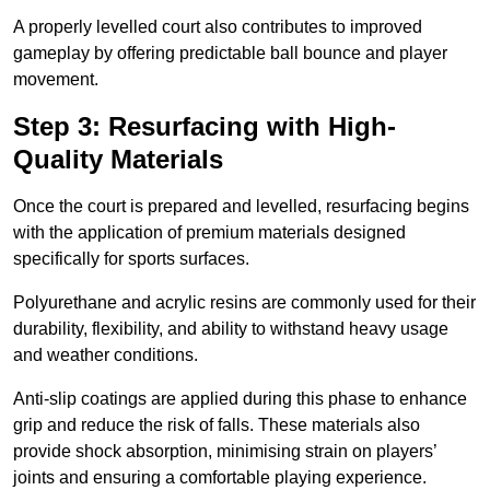
A properly levelled court also contributes to improved
gameplay by offering predictable ball bounce and player
movement.
Step 3: Resurfacing with High-
Quality Materials
Once the court is prepared and levelled, resurfacing begins
with the application of premium materials designed
specifically for sports surfaces.
Polyurethane and acrylic resins are commonly used for their
durability, flexibility, and ability to withstand heavy usage
and weather conditions.
Anti-slip coatings are applied during this phase to enhance
grip and reduce the risk of falls. These materials also
provide shock absorption, minimising strain on players’
joints and ensuring a comfortable playing experience.