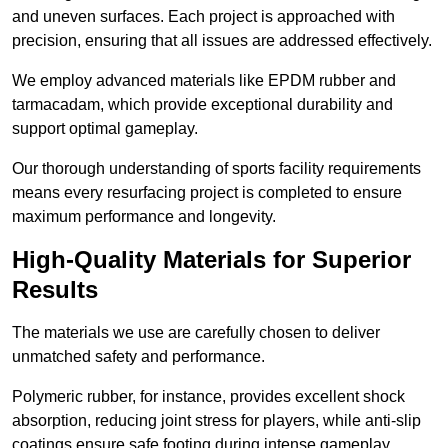
and uneven surfaces. Each project is approached with
precision, ensuring that all issues are addressed effectively.
We employ advanced materials like EPDM rubber and
tarmacadam, which provide exceptional durability and
support optimal gameplay.
Our thorough understanding of sports facility requirements
means every resurfacing project is completed to ensure
maximum performance and longevity.
High-Quality Materials for Superior
Results
The materials we use are carefully chosen to deliver
unmatched safety and performance.
Polymeric rubber, for instance, provides excellent shock
absorption, reducing joint stress for players, while anti-slip
coatings ensure safe footing during intense gameplay.