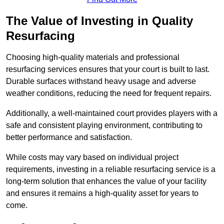
The Value of Investing in Quality
Resurfacing
Choosing high-quality materials and professional
resurfacing services ensures that your court is built to last.
Durable surfaces withstand heavy usage and adverse
weather conditions, reducing the need for frequent repairs.
Additionally, a well-maintained court provides players with a
safe and consistent playing environment, contributing to
better performance and satisfaction.
While costs may vary based on individual project
requirements, investing in a reliable resurfacing service is a
long-term solution that enhances the value of your facility
and ensures it remains a high-quality asset for years to
come.