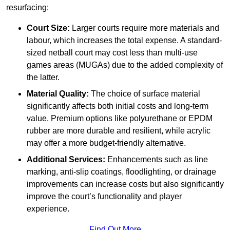
resurfacing:
Court Size:
Larger courts require more materials and
labour, which increases the total expense. A standard-
sized netball court may cost less than multi-use
games areas (MUGAs) due to the added complexity of
the latter.
Material Quality:
The choice of surface material
significantly affects both initial costs and long-term
value. Premium options like polyurethane or EPDM
rubber are more durable and resilient, while acrylic
may offer a more budget-friendly alternative.
Additional Services:
Enhancements such as line
marking, anti-slip coatings, floodlighting, or drainage
improvements can increase costs but also significantly
improve the court’s functionality and player
experience.
Find Out More