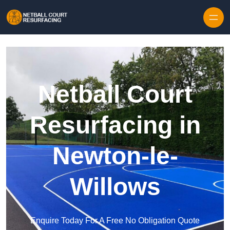
Skip to content
Netball Court
Resurfacing in
Newton-le-
Willows
Enquire Today For A Free No Obligation Quote