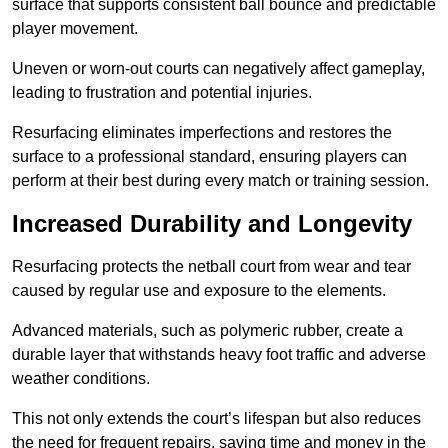
surface that supports consistent ball bounce and predictable
player movement.
Uneven or worn-out courts can negatively affect gameplay,
leading to frustration and potential injuries.
Resurfacing eliminates imperfections and restores the
surface to a professional standard, ensuring players can
perform at their best during every match or training session.
Increased Durability and Longevity
Resurfacing protects the netball court from wear and tear
caused by regular use and exposure to the elements.
Advanced materials, such as polymeric rubber, create a
durable layer that withstands heavy foot traffic and adverse
weather conditions.
This not only extends the court’s lifespan but also reduces
the need for frequent repairs, saving time and money in the