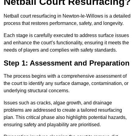
Netball Court Resurfacing?
Netball court resurfacing in Newton-le-Willows is a detailed
process that restores performance, safety, and longevity.
Each stage is carefully executed to address surface issues
and enhance the court’s functionality, ensuring it meets the
needs of players and complies with safety standards.
Step 1: Assessment and Preparation
The process begins with a comprehensive assessment of
the court to identify any surface damage, contamination, or
underlying structural concerns.
Issues such as cracks, algae growth, and drainage
problems are addressed to create a tailored resurfacing
plan. This critical phase also highlights potential hazards,
ensuring safety and playability are prioritised.