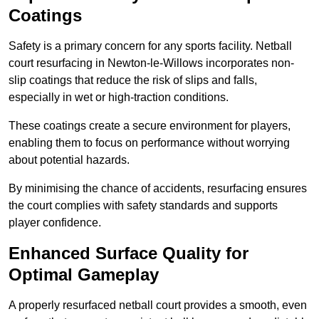
Coatings
Safety is a primary concern for any sports facility. Netball
court resurfacing in Newton-le-Willows incorporates non-
slip coatings that reduce the risk of slips and falls,
especially in wet or high-traction conditions.
These coatings create a secure environment for players,
enabling them to focus on performance without worrying
about potential hazards.
By minimising the chance of accidents, resurfacing ensures
the court complies with safety standards and supports
player confidence.
Enhanced Surface Quality for
Optimal Gameplay
A properly resurfaced netball court provides a smooth, even