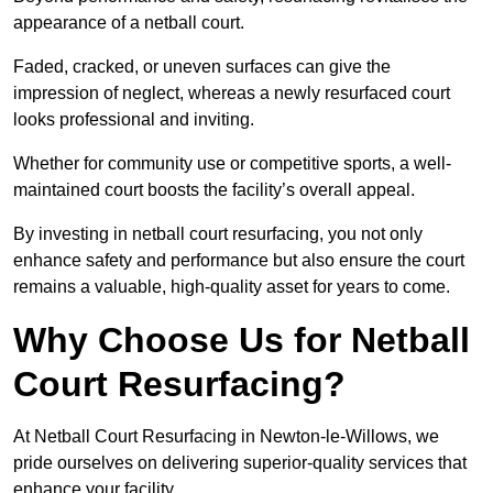
appearance of a netball court.
Faded, cracked, or uneven surfaces can give the
impression of neglect, whereas a newly resurfaced court
looks professional and inviting.
Whether for community use or competitive sports, a well-
maintained court boosts the facility’s overall appeal.
By investing in netball court resurfacing, you not only
enhance safety and performance but also ensure the court
remains a valuable, high-quality asset for years to come.
Why Choose Us for Netball
Court Resurfacing?
At Netball Court Resurfacing in Newton-le-Willows, we
pride ourselves on delivering superior-quality services that
enhance your facility.