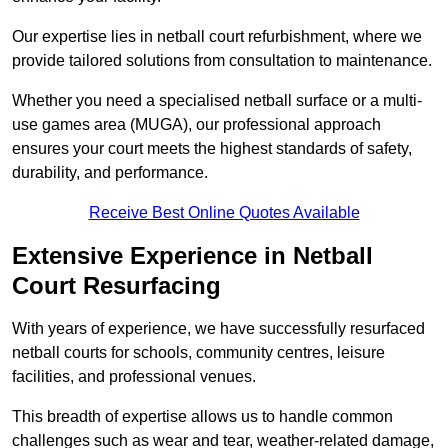
Our expertise lies in netball court refurbishment, where we
provide tailored solutions from consultation to maintenance.
Whether you need a specialised netball surface or a multi-
use games area (MUGA), our professional approach
ensures your court meets the highest standards of safety,
durability, and performance.
Receive Best Online Quotes Available
Extensive Experience in Netball
Court Resurfacing
With years of experience, we have successfully resurfaced
netball courts for schools, community centres, leisure
facilities, and professional venues.
This breadth of expertise allows us to handle common
challenges such as wear and tear, weather-related damage,