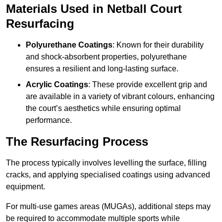
Materials Used in Netball Court
Resurfacing
Polyurethane Coatings
: Known for their durability
and shock-absorbent properties, polyurethane
ensures a resilient and long-lasting surface.
Acrylic Coatings
: These provide excellent grip and
are available in a variety of vibrant colours, enhancing
the court’s aesthetics while ensuring optimal
performance.
The Resurfacing Process
The process typically involves levelling the surface, filling
cracks, and applying specialised coatings using advanced
equipment.
For multi-use games areas (MUGAs), additional steps may
be required to accommodate multiple sports while