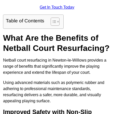
Get In Touch Today
Table of Contents
What Are the Benefits of
Netball Court Resurfacing?
Netball court resurfacing in Newton-le-Willows provides a
range of benefits that significantly improve the playing
experience and extend the lifespan of your court.
Using advanced materials such as polymeric rubber and
adhering to professional maintenance standards,
resurfacing delivers a safer, more durable, and visually
appealing playing surface.
Improved Safety with Non-Slip