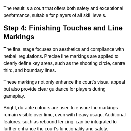
The result is a court that offers both safety and exceptional
performance, suitable for players of all skill levels.
Step 4: Finishing Touches and Line
Markings
The final stage focuses on aesthetics and compliance with
netball regulations. Precise line markings are applied to
clearly define key areas, such as the shooting circle, centre
third, and boundary lines.
These markings not only enhance the court’s visual appeal
but also provide clear guidance for players during
gameplay.
Bright, durable colours are used to ensure the markings
remain visible over time, even with heavy usage. Additional
features, such as rebound fencing, can be integrated to
further enhance the court’s functionality and safety.