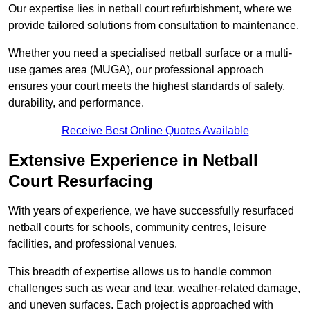
Our expertise lies in netball court refurbishment, where we
provide tailored solutions from consultation to maintenance.
Whether you need a specialised netball surface or a multi-
use games area (MUGA), our professional approach
ensures your court meets the highest standards of safety,
durability, and performance.
Receive Best Online Quotes Available
Extensive Experience in Netball
Court Resurfacing
With years of experience, we have successfully resurfaced
netball courts for schools, community centres, leisure
facilities, and professional venues.
This breadth of expertise allows us to handle common
challenges such as wear and tear, weather-related damage,
and uneven surfaces. Each project is approached with