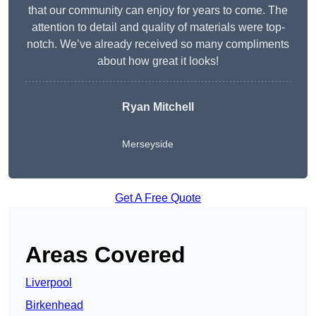
that our community can enjoy for years to come. The
attention to detail and quality of materials were top-
notch. We’ve already received so many compliments
about how great it looks!
Ryan Mitchell
Merseyside
Get A Free Quote
Areas Covered
Liverpool
Birkenhead