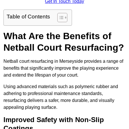
Get In Touch Today
Table of Contents
What Are the Benefits of
Netball Court Resurfacing?
Netball court resurfacing in Merseyside provides a range of
benefits that significantly improve the playing experience
and extend the lifespan of your court.
Using advanced materials such as polymeric rubber and
adhering to professional maintenance standards,
resurfacing delivers a safer, more durable, and visually
appealing playing surface.
Improved Safety with Non-Slip
Coatings