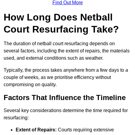
Find Out More
How Long Does Netball
Court Resurfacing Take?
The duration of netball court resurfacing depends on
several factors, including the extent of repairs, the materials
used, and external conditions such as weather.
Typically, the process takes anywhere from a few days to a
couple of weeks, as we prioritise efficiency without
compromising on quality.
Factors That Influence the Timeline
Several key considerations determine the time required for
resurfacing:
Extent of Repairs:
Courts requiring extensive