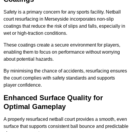
Safety is a primary concern for any sports facility. Netball
court resurfacing in Merseyside incorporates non-slip
coatings that reduce the risk of slips and falls, especially in
wet or high-traction conditions.
These coatings create a secure environment for players,
enabling them to focus on performance without worrying
about potential hazards.
By minimising the chance of accidents, resurfacing ensures
the court complies with safety standards and supports
player confidence.
Enhanced Surface Quality for
Optimal Gameplay
A properly resurfaced netball court provides a smooth, even
surface that supports consistent ball bounce and predictable