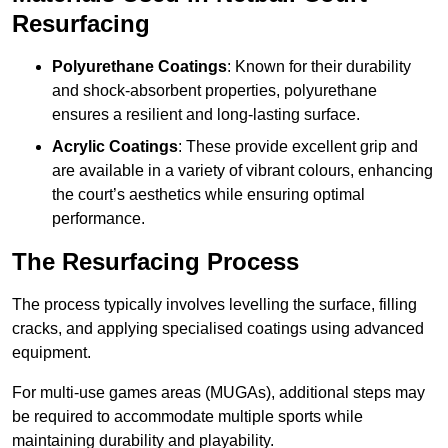
Resurfacing
Polyurethane Coatings
: Known for their durability
and shock-absorbent properties, polyurethane
ensures a resilient and long-lasting surface.
Acrylic Coatings
: These provide excellent grip and
are available in a variety of vibrant colours, enhancing
the court’s aesthetics while ensuring optimal
performance.
The Resurfacing Process
The process typically involves levelling the surface, filling
cracks, and applying specialised coatings using advanced
equipment.
For multi-use games areas (MUGAs), additional steps may
be required to accommodate multiple sports while
maintaining durability and playability.