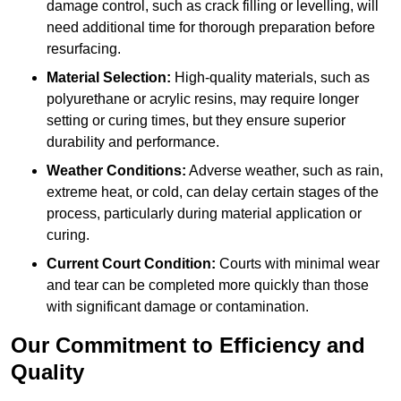
damage control, such as crack filling or levelling, will
need additional time for thorough preparation before
resurfacing.
Material Selection:
High-quality materials, such as
polyurethane or acrylic resins, may require longer
setting or curing times, but they ensure superior
durability and performance.
Weather Conditions:
Adverse weather, such as rain,
extreme heat, or cold, can delay certain stages of the
process, particularly during material application or
curing.
Current Court Condition:
Courts with minimal wear
and tear can be completed more quickly than those
with significant damage or contamination.
Our Commitment to Efficiency and
Quality