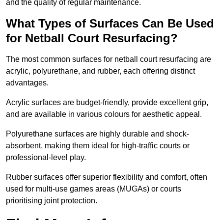
and the quality of regular maintenance.
What Types of Surfaces Can Be Used
for Netball Court Resurfacing?
The most common surfaces for netball court resurfacing are
acrylic, polyurethane, and rubber, each offering distinct
advantages.
Acrylic surfaces are budget-friendly, provide excellent grip,
and are available in various colours for aesthetic appeal.
Polyurethane surfaces are highly durable and shock-
absorbent, making them ideal for high-traffic courts or
professional-level play.
Rubber surfaces offer superior flexibility and comfort, often
used for multi-use games areas (MUGAs) or courts
prioritising joint protection.