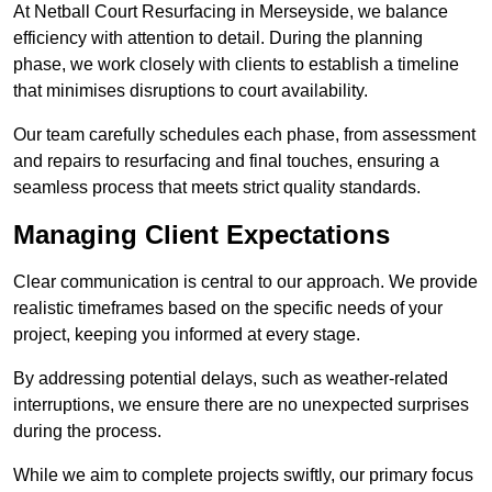
At Netball Court Resurfacing in Merseyside, we balance
efficiency with attention to detail. During the planning
phase, we work closely with clients to establish a timeline
that minimises disruptions to court availability.
Our team carefully schedules each phase, from assessment
and repairs to resurfacing and final touches, ensuring a
seamless process that meets strict quality standards.
Managing Client Expectations
Clear communication is central to our approach. We provide
realistic timeframes based on the specific needs of your
project, keeping you informed at every stage.
By addressing potential delays, such as weather-related
interruptions, we ensure there are no unexpected surprises
during the process.
While we aim to complete projects swiftly, our primary focus