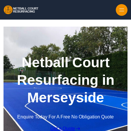
Skip to content
Netball Court
Resurfacing in
Merseyside
Enquire Today For A Free No Obligation Quote
Get a Quote