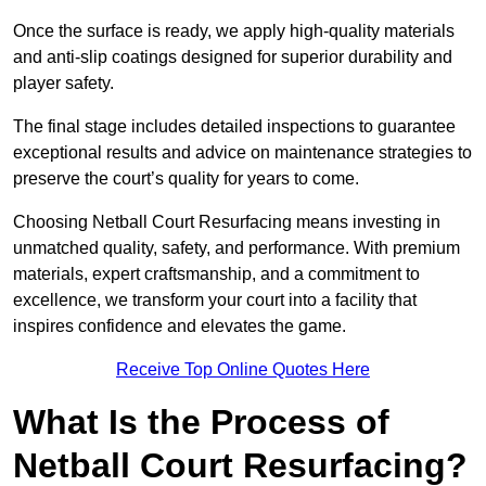
Once the surface is ready, we apply high-quality materials
and anti-slip coatings designed for superior durability and
player safety.
The final stage includes detailed inspections to guarantee
exceptional results and advice on maintenance strategies to
preserve the court’s quality for years to come.
Choosing Netball Court Resurfacing means investing in
unmatched quality, safety, and performance. With premium
materials, expert craftsmanship, and a commitment to
excellence, we transform your court into a facility that
inspires confidence and elevates the game.
Receive Top Online Quotes Here
What Is the Process of
Netball Court Resurfacing?