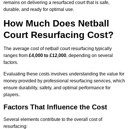
remains on delivering a resurfaced court that is safe,
durable, and ready for optimal use.
How Much Does Netball
Court Resurfacing Cost?
The average cost of netball court resurfacing typically
ranges from
£4,000 to £12,000
, depending on several
factors.
Evaluating these costs involves understanding the value for
money provided by professional resurfacing services, which
ensure durability, safety, and optimal performance for
players.
Factors That Influence the Cost
Several elements contribute to the overall cost of
resurfacing: