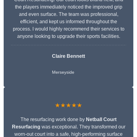
the players immediately noticed the improved grip
and even surface. The team was professional,
efficient, and kept us informed throughout the
process. I would highly recommend their services to
anyone looking to upgrade their sports facilities.
Claire Bennett
Merseyside
★★★★★
The resurfacing work done by
Netball Court
Resurfacing
was exceptional. They transformed our
worn-out court into a safe, high-performing surface