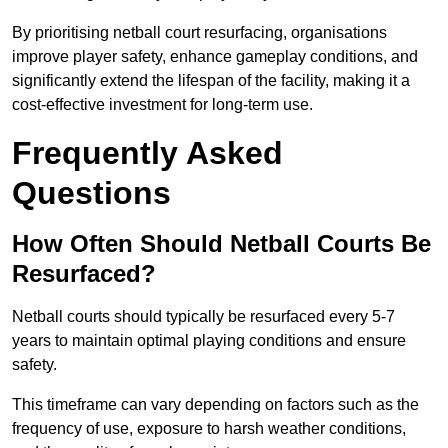
By prioritising netball court resurfacing, organisations
improve player safety, enhance gameplay conditions, and
significantly extend the lifespan of the facility, making it a
cost-effective investment for long-term use.
Frequently Asked
Questions
How Often Should Netball Courts Be
Resurfaced?
Netball courts should typically be resurfaced every 5-7
years to maintain optimal playing conditions and ensure
safety.
This timeframe can vary depending on factors such as the
frequency of use, exposure to harsh weather conditions,