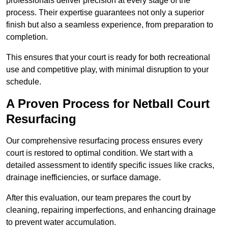
professionals deliver precision at every stage of the
process. Their expertise guarantees not only a superior
finish but also a seamless experience, from preparation to
completion.
This ensures that your court is ready for both recreational
use and competitive play, with minimal disruption to your
schedule.
A Proven Process for Netball Court
Resurfacing
Our comprehensive resurfacing process ensures every
court is restored to optimal condition. We start with a
detailed assessment to identify specific issues like cracks,
drainage inefficiencies, or surface damage.
After this evaluation, our team prepares the court by
cleaning, repairing imperfections, and enhancing drainage
to prevent water accumulation.