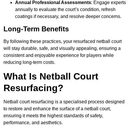
Annual Professional Assessments
: Engage experts
annually to evaluate the court’s condition, refresh
coatings if necessary, and resolve deeper concerns.
Long-Term Benefits
By following these practices, your resurfaced netball court
will stay durable, safe, and visually appealing, ensuring a
consistent and enjoyable experience for players while
reducing long-term costs.
What Is Netball Court
Resurfacing?
Netball court resurfacing is a specialised process designed
to restore and enhance the surface of a netball court,
ensuring it meets the highest standards of safety,
performance, and aesthetics.