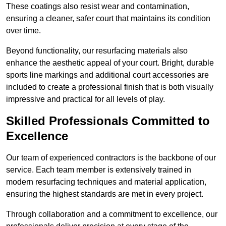
These coatings also resist wear and contamination,
ensuring a cleaner, safer court that maintains its condition
over time.
Beyond functionality, our resurfacing materials also
enhance the aesthetic appeal of your court. Bright, durable
sports line markings and additional court accessories are
included to create a professional finish that is both visually
impressive and practical for all levels of play.
Skilled Professionals Committed to
Excellence
Our team of experienced contractors is the backbone of our
service. Each team member is extensively trained in
modern resurfacing techniques and material application,
ensuring the highest standards are met in every project.
Through collaboration and a commitment to excellence, our