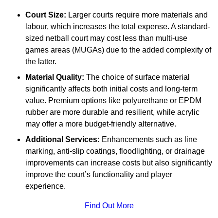
Court Size:
Larger courts require more materials and
labour, which increases the total expense. A standard-
sized netball court may cost less than multi-use
games areas (MUGAs) due to the added complexity of
the latter.
Material Quality:
The choice of surface material
significantly affects both initial costs and long-term
value. Premium options like polyurethane or EPDM
rubber are more durable and resilient, while acrylic
may offer a more budget-friendly alternative.
Additional Services:
Enhancements such as line
marking, anti-slip coatings, floodlighting, or drainage
improvements can increase costs but also significantly
improve the court’s functionality and player
experience.
Find Out More