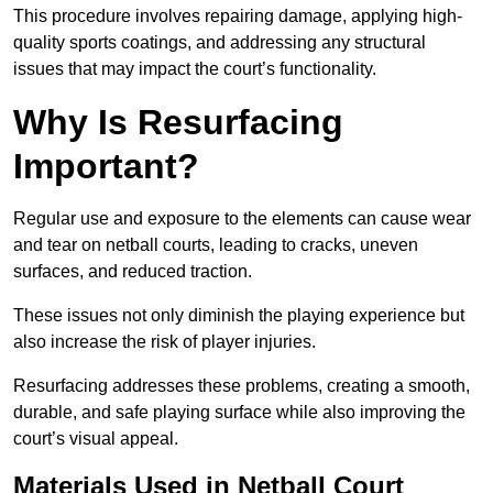
This procedure involves repairing damage, applying high-
quality sports coatings, and addressing any structural
issues that may impact the court’s functionality.
Why Is Resurfacing
Important?
Regular use and exposure to the elements can cause wear
and tear on netball courts, leading to cracks, uneven
surfaces, and reduced traction.
These issues not only diminish the playing experience but
also increase the risk of player injuries.
Resurfacing addresses these problems, creating a smooth,
durable, and safe playing surface while also improving the
court’s visual appeal.
Materials Used in Netball Court