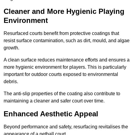
Cleaner and More Hygienic Playing
Environment
Resurfaced courts benefit from protective coatings that
resist surface contamination, such as dirt, mould, and algae
growth.
A clean surface reduces maintenance efforts and ensures a
more hygienic environment for players. This is particularly
important for outdoor courts exposed to environmental
debris.
The anti-slip properties of the coating also contribute to
maintaining a cleaner and safer court over time.
Enhanced Aesthetic Appeal
Beyond performance and safety, resurfacing revitalises the
appearance of a netball court.