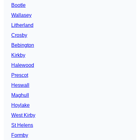
Bootle
Wallasey
Litherland
Crosby
Bebington
Kirkby
Halewood
Prescot
Heswall
Maghull
Hoylake
West Kirby
St Helens
Formby