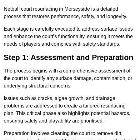
Netball court resurfacing in Merseyside is a detailed
process that restores performance, safety, and longevity.
Each stage is carefully executed to address surface issues
and enhance the court’s functionality, ensuring it meets the
needs of players and complies with safety standards.
Step 1: Assessment and Preparation
The process begins with a comprehensive assessment of
the court to identify any surface damage, contamination, or
underlying structural concerns.
Issues such as cracks, algae growth, and drainage
problems are addressed to create a tailored resurfacing
plan. This critical phase also highlights potential hazards,
ensuring safety and playability are prioritised.
Preparation involves cleaning the court to remove dirt,