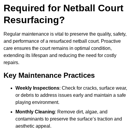
Required for Netball Court
Resurfacing?
Regular maintenance is vital to preserve the quality, safety,
and performance of a resurfaced netball court. Proactive
care ensures the court remains in optimal condition,
extending its lifespan and reducing the need for costly
repairs.
Key Maintenance Practices
Weekly Inspections
: Check for cracks, surface wear,
or debris to address issues early and maintain a safe
playing environment.
Monthly Cleaning
: Remove dirt, algae, and
contaminants to preserve the surface’s traction and
aesthetic appeal.