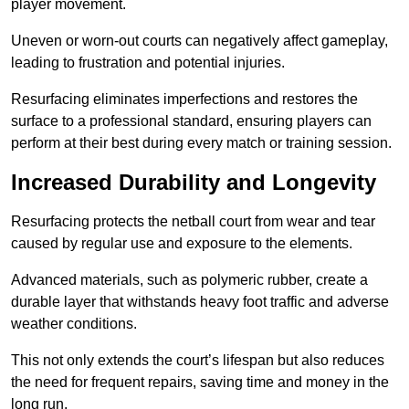
player movement.
Uneven or worn-out courts can negatively affect gameplay,
leading to frustration and potential injuries.
Resurfacing eliminates imperfections and restores the
surface to a professional standard, ensuring players can
perform at their best during every match or training session.
Increased Durability and Longevity
Resurfacing protects the netball court from wear and tear
caused by regular use and exposure to the elements.
Advanced materials, such as polymeric rubber, create a
durable layer that withstands heavy foot traffic and adverse
weather conditions.
This not only extends the court’s lifespan but also reduces
the need for frequent repairs, saving time and money in the
long run.