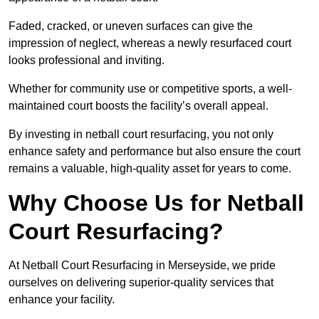
Faded, cracked, or uneven surfaces can give the
impression of neglect, whereas a newly resurfaced court
looks professional and inviting.
Whether for community use or competitive sports, a well-
maintained court boosts the facility’s overall appeal.
By investing in netball court resurfacing, you not only
enhance safety and performance but also ensure the court
remains a valuable, high-quality asset for years to come.
Why Choose Us for Netball
Court Resurfacing?
At Netball Court Resurfacing in Merseyside, we pride
ourselves on delivering superior-quality services that
enhance your facility.