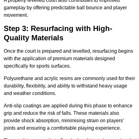
A properly levelled court also contributes to improved
gameplay by offering predictable ball bounce and player
movement.
Step 3: Resurfacing with High-
Quality Materials
Once the court is prepared and levelled, resurfacing begins
with the application of premium materials designed
specifically for sports surfaces.
Polyurethane and acrylic resins are commonly used for their
durability, flexibility, and ability to withstand heavy usage
and weather conditions.
Anti-slip coatings are applied during this phase to enhance
grip and reduce the risk of falls. These materials also
provide shock absorption, minimising strain on players’
joints and ensuring a comfortable playing experience.