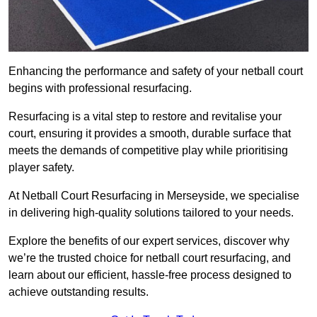
Enhancing the performance and safety of your netball court
begins with professional resurfacing.
Resurfacing is a vital step to restore and revitalise your
court, ensuring it provides a smooth, durable surface that
meets the demands of competitive play while prioritising
player safety.
At Netball Court Resurfacing in Merseyside, we specialise
in delivering high-quality solutions tailored to your needs.
Explore the benefits of our expert services, discover why
we’re the trusted choice for netball court resurfacing, and
learn about our efficient, hassle-free process designed to
achieve outstanding results.