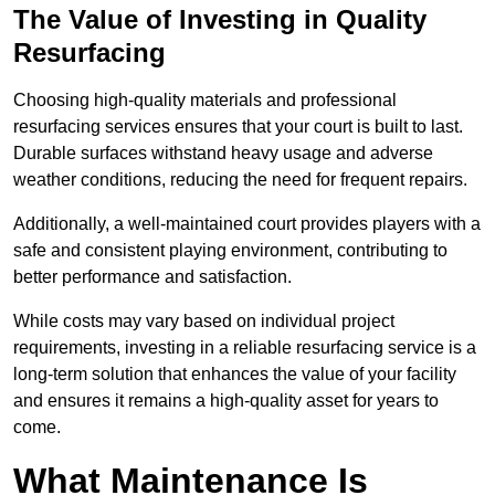
The Value of Investing in Quality
Resurfacing
Choosing high-quality materials and professional
resurfacing services ensures that your court is built to last.
Durable surfaces withstand heavy usage and adverse
weather conditions, reducing the need for frequent repairs.
Additionally, a well-maintained court provides players with a
safe and consistent playing environment, contributing to
better performance and satisfaction.
While costs may vary based on individual project
requirements, investing in a reliable resurfacing service is a
long-term solution that enhances the value of your facility
and ensures it remains a high-quality asset for years to
come.
What Maintenance Is