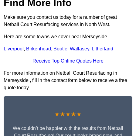
Find More Info
Make sure you contact us today for a number of great
Netball Court Resurfacing services in North West.
Here are some towns we cover near Merseyside
Liverpool
,
Birkenhead
,
Bootle
,
Wallasey
,
Litherland
Receive Top Online Quotes Here
For more information on Netball Court Resurfacing in
Merseyside , fill in the contact form below to receive a free
quote today.
★★★★★
We couldn’t be happier with the results from Netball
Court Resurfacing! Our court looks brand new, and