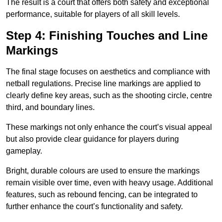
The result is a court that offers both safety and exceptional
performance, suitable for players of all skill levels.
Step 4: Finishing Touches and Line
Markings
The final stage focuses on aesthetics and compliance with
netball regulations. Precise line markings are applied to
clearly define key areas, such as the shooting circle, centre
third, and boundary lines.
These markings not only enhance the court’s visual appeal
but also provide clear guidance for players during
gameplay.
Bright, durable colours are used to ensure the markings
remain visible over time, even with heavy usage. Additional
features, such as rebound fencing, can be integrated to
further enhance the court’s functionality and safety.