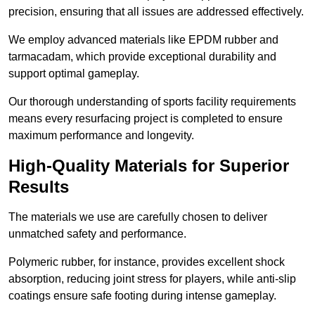
precision, ensuring that all issues are addressed effectively.
We employ advanced materials like EPDM rubber and
tarmacadam, which provide exceptional durability and
support optimal gameplay.
Our thorough understanding of sports facility requirements
means every resurfacing project is completed to ensure
maximum performance and longevity.
High-Quality Materials for Superior
Results
The materials we use are carefully chosen to deliver
unmatched safety and performance.
Polymeric rubber, for instance, provides excellent shock
absorption, reducing joint stress for players, while anti-slip
coatings ensure safe footing during intense gameplay.