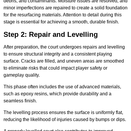
debris, and contaminants. Moisture issues are resolved, and
minor imperfections are repaired to create a solid foundation
for the resurfacing materials. Attention to detail during this
stage is essential for achieving a smooth, durable finish.
Step 2: Repair and Levelling
After preparation, the court undergoes repairs and levelling
to ensure structural integrity and a consistent playing
surface. Cracks are filled, and uneven areas are smoothed
to eliminate risks that could impact player safety or
gameplay quality.
This phase often includes the use of advanced materials,
such as epoxy resins, which provide durability and a
seamless finish.
The levelling process ensures the surface is uniformly flat,
reducing the likelihood of injuries caused by bumps or dips.