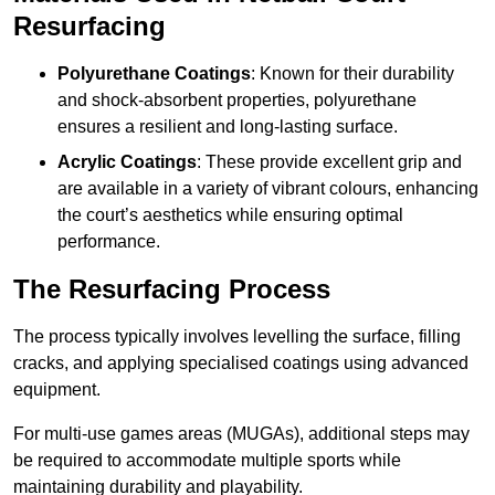
Resurfacing
Polyurethane Coatings
: Known for their durability
and shock-absorbent properties, polyurethane
ensures a resilient and long-lasting surface.
Acrylic Coatings
: These provide excellent grip and
are available in a variety of vibrant colours, enhancing
the court’s aesthetics while ensuring optimal
performance.
The Resurfacing Process
The process typically involves levelling the surface, filling
cracks, and applying specialised coatings using advanced
equipment.
For multi-use games areas (MUGAs), additional steps may
be required to accommodate multiple sports while
maintaining durability and playability.