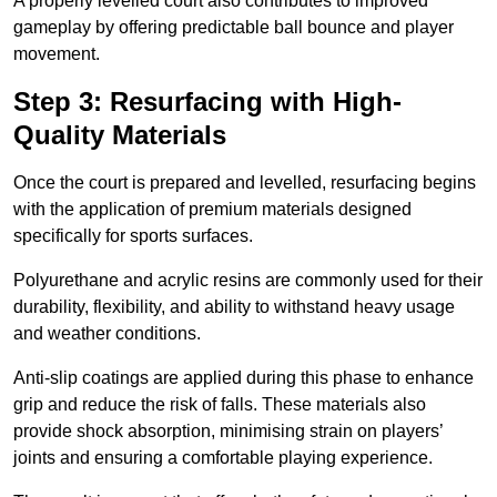
A properly levelled court also contributes to improved
gameplay by offering predictable ball bounce and player
movement.
Step 3: Resurfacing with High-
Quality Materials
Once the court is prepared and levelled, resurfacing begins
with the application of premium materials designed
specifically for sports surfaces.
Polyurethane and acrylic resins are commonly used for their
durability, flexibility, and ability to withstand heavy usage
and weather conditions.
Anti-slip coatings are applied during this phase to enhance
grip and reduce the risk of falls. These materials also
provide shock absorption, minimising strain on players’
joints and ensuring a comfortable playing experience.