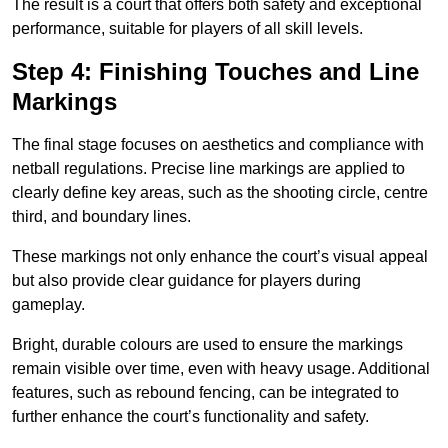
The result is a court that offers both safety and exceptional
performance, suitable for players of all skill levels.
Step 4: Finishing Touches and Line
Markings
The final stage focuses on aesthetics and compliance with
netball regulations. Precise line markings are applied to
clearly define key areas, such as the shooting circle, centre
third, and boundary lines.
These markings not only enhance the court’s visual appeal
but also provide clear guidance for players during
gameplay.
Bright, durable colours are used to ensure the markings
remain visible over time, even with heavy usage. Additional
features, such as rebound fencing, can be integrated to
further enhance the court’s functionality and safety.