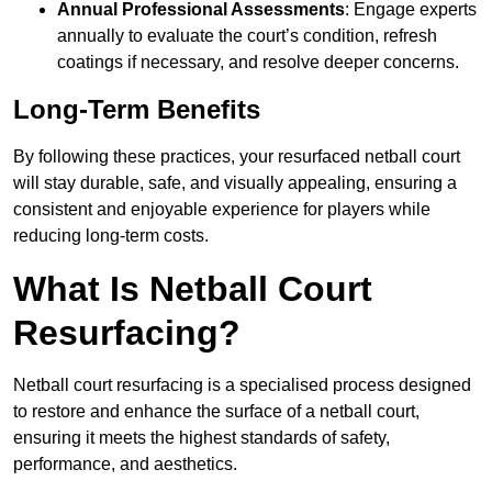
Annual Professional Assessments
: Engage experts
annually to evaluate the court’s condition, refresh
coatings if necessary, and resolve deeper concerns.
Long-Term Benefits
By following these practices, your resurfaced netball court
will stay durable, safe, and visually appealing, ensuring a
consistent and enjoyable experience for players while
reducing long-term costs.
What Is Netball Court
Resurfacing?
Netball court resurfacing is a specialised process designed
to restore and enhance the surface of a netball court,
ensuring it meets the highest standards of safety,
performance, and aesthetics.