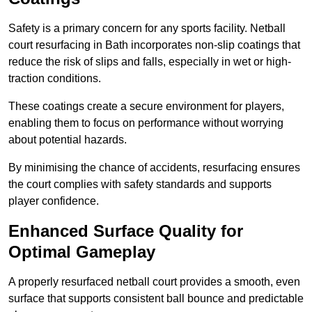
Safety is a primary concern for any sports facility. Netball
court resurfacing in Bath incorporates non-slip coatings that
reduce the risk of slips and falls, especially in wet or high-
traction conditions.
These coatings create a secure environment for players,
enabling them to focus on performance without worrying
about potential hazards.
By minimising the chance of accidents, resurfacing ensures
the court complies with safety standards and supports
player confidence.
Enhanced Surface Quality for
Optimal Gameplay
A properly resurfaced netball court provides a smooth, even
surface that supports consistent ball bounce and predictable