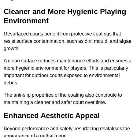
Cleaner and More Hygienic Playing
Environment
Resurfaced courts benefit from protective coatings that
resist surface contamination, such as dirt, mould, and algae
growth.
A clean surface reduces maintenance efforts and ensures a
more hygienic environment for players. This is particularly
important for outdoor courts exposed to environmental
debris.
The anti-slip properties of the coating also contribute to
maintaining a cleaner and safer court over time.
Enhanced Aesthetic Appeal
Beyond performance and safety, resurfacing revitalises the
appearance of a netball court.