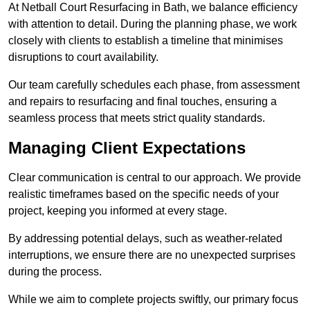
At Netball Court Resurfacing in Bath, we balance efficiency
with attention to detail. During the planning phase, we work
closely with clients to establish a timeline that minimises
disruptions to court availability.
Our team carefully schedules each phase, from assessment
and repairs to resurfacing and final touches, ensuring a
seamless process that meets strict quality standards.
Managing Client Expectations
Clear communication is central to our approach. We provide
realistic timeframes based on the specific needs of your
project, keeping you informed at every stage.
By addressing potential delays, such as weather-related
interruptions, we ensure there are no unexpected surprises
during the process.
While we aim to complete projects swiftly, our primary focus