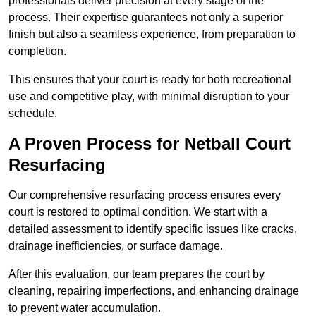
professionals deliver precision at every stage of the
process. Their expertise guarantees not only a superior
finish but also a seamless experience, from preparation to
completion.
This ensures that your court is ready for both recreational
use and competitive play, with minimal disruption to your
schedule.
A Proven Process for Netball Court
Resurfacing
Our comprehensive resurfacing process ensures every
court is restored to optimal condition. We start with a
detailed assessment to identify specific issues like cracks,
drainage inefficiencies, or surface damage.
After this evaluation, our team prepares the court by
cleaning, repairing imperfections, and enhancing drainage
to prevent water accumulation.