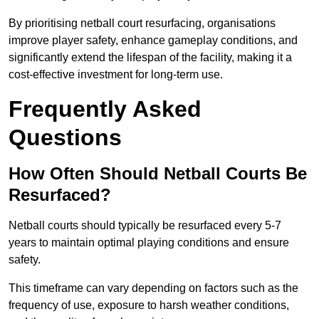
By prioritising netball court resurfacing, organisations
improve player safety, enhance gameplay conditions, and
significantly extend the lifespan of the facility, making it a
cost-effective investment for long-term use.
Frequently Asked
Questions
How Often Should Netball Courts Be
Resurfaced?
Netball courts should typically be resurfaced every 5-7
years to maintain optimal playing conditions and ensure
safety.
This timeframe can vary depending on factors such as the
frequency of use, exposure to harsh weather conditions,