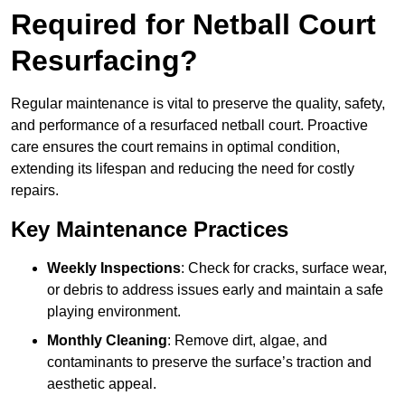
Required for Netball Court
Resurfacing?
Regular maintenance is vital to preserve the quality, safety,
and performance of a resurfaced netball court. Proactive
care ensures the court remains in optimal condition,
extending its lifespan and reducing the need for costly
repairs.
Key Maintenance Practices
Weekly Inspections
: Check for cracks, surface wear,
or debris to address issues early and maintain a safe
playing environment.
Monthly Cleaning
: Remove dirt, algae, and
contaminants to preserve the surface’s traction and
aesthetic appeal.