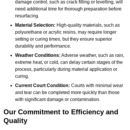
damage control, such as crack filling or levelling, will
need additional time for thorough preparation before
resurfacing.
Material Selection:
High-quality materials, such as
polyurethane or acrylic resins, may require longer
setting or curing times, but they ensure superior
durability and performance.
Weather Conditions:
Adverse weather, such as rain,
extreme heat, or cold, can delay certain stages of the
process, particularly during material application or
curing.
Current Court Condition:
Courts with minimal wear
and tear can be completed more quickly than those
with significant damage or contamination.
Our Commitment to Efficiency and
Quality