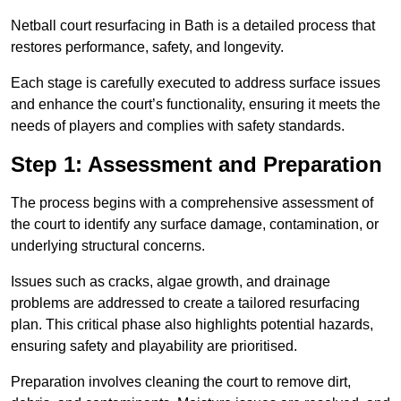
Netball court resurfacing in Bath is a detailed process that
restores performance, safety, and longevity.
Each stage is carefully executed to address surface issues
and enhance the court’s functionality, ensuring it meets the
needs of players and complies with safety standards.
Step 1: Assessment and Preparation
The process begins with a comprehensive assessment of
the court to identify any surface damage, contamination, or
underlying structural concerns.
Issues such as cracks, algae growth, and drainage
problems are addressed to create a tailored resurfacing
plan. This critical phase also highlights potential hazards,
ensuring safety and playability are prioritised.
Preparation involves cleaning the court to remove dirt,