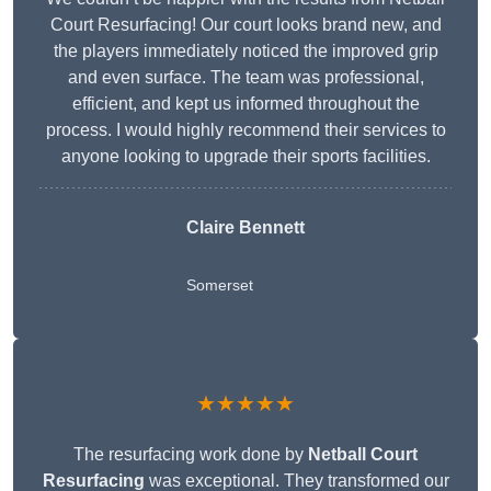
Court Resurfacing! Our court looks brand new, and
the players immediately noticed the improved grip
and even surface. The team was professional,
efficient, and kept us informed throughout the
process. I would highly recommend their services to
anyone looking to upgrade their sports facilities.
Claire Bennett
Somerset
★★★★★
The resurfacing work done by
Netball Court
Resurfacing
was exceptional. They transformed our