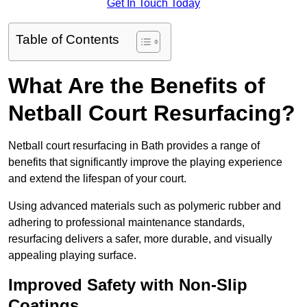
Get In Touch Today
Table of Contents
What Are the Benefits of
Netball Court Resurfacing?
Netball court resurfacing in Bath provides a range of
benefits that significantly improve the playing experience
and extend the lifespan of your court.
Using advanced materials such as polymeric rubber and
adhering to professional maintenance standards,
resurfacing delivers a safer, more durable, and visually
appealing playing surface.
Improved Safety with Non-Slip
Coatings