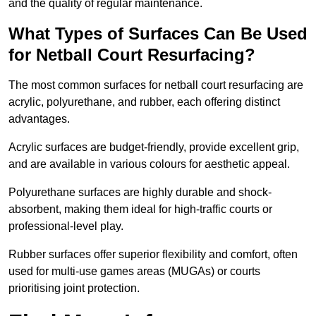
and the quality of regular maintenance.
What Types of Surfaces Can Be Used
for Netball Court Resurfacing?
The most common surfaces for netball court resurfacing are
acrylic, polyurethane, and rubber, each offering distinct
advantages.
Acrylic surfaces are budget-friendly, provide excellent grip,
and are available in various colours for aesthetic appeal.
Polyurethane surfaces are highly durable and shock-
absorbent, making them ideal for high-traffic courts or
professional-level play.
Rubber surfaces offer superior flexibility and comfort, often
used for multi-use games areas (MUGAs) or courts
prioritising joint protection.