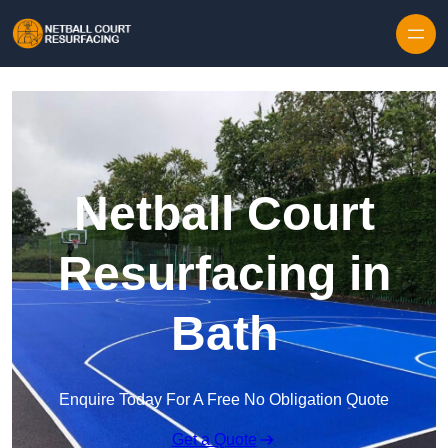
Skip to content
Netball Court
Resurfacing in
Bath
Enquire Today For A Free No Obligation Quote
Get a Quote