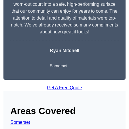
worn-out court into a safe, high-performing surface
that our community can enjoy for years to come. The
attention to detail and quality of materials were top-
notch. We’ve already received so many compliments
about how great it looks!
Ryan Mitchell
Somerset
Get A Free Quote
Areas Covered
Somerset