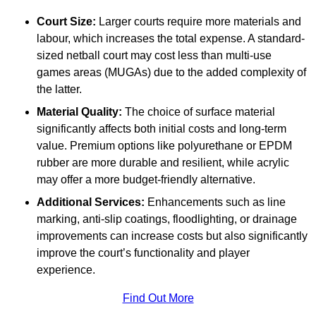
Court Size:
Larger courts require more materials and
labour, which increases the total expense. A standard-
sized netball court may cost less than multi-use
games areas (MUGAs) due to the added complexity of
the latter.
Material Quality:
The choice of surface material
significantly affects both initial costs and long-term
value. Premium options like polyurethane or EPDM
rubber are more durable and resilient, while acrylic
may offer a more budget-friendly alternative.
Additional Services:
Enhancements such as line
marking, anti-slip coatings, floodlighting, or drainage
improvements can increase costs but also significantly
improve the court’s functionality and player
experience.
Find Out More