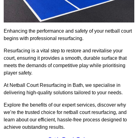
Enhancing the performance and safety of your netball court
begins with professional resurfacing.
Resurfacing is a vital step to restore and revitalise your
court, ensuring it provides a smooth, durable surface that
meets the demands of competitive play while prioritising
player safety.
At Netball Court Resurfacing in Bath, we specialise in
delivering high-quality solutions tailored to your needs.
Explore the benefits of our expert services, discover why
we’re the trusted choice for netball court resurfacing, and
learn about our efficient, hassle-free process designed to
achieve outstanding results.