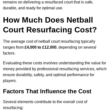
remains on delivering a resurfaced court that is safe,
durable, and ready for optimal use.
How Much Does Netball
Court Resurfacing Cost?
The average cost of netball court resurfacing typically
ranges from
£4,000 to £12,000
, depending on several
factors.
Evaluating these costs involves understanding the value for
money provided by professional resurfacing services, which
ensure durability, safety, and optimal performance for
players.
Factors That Influence the Cost
Several elements contribute to the overall cost of
resurfacing: