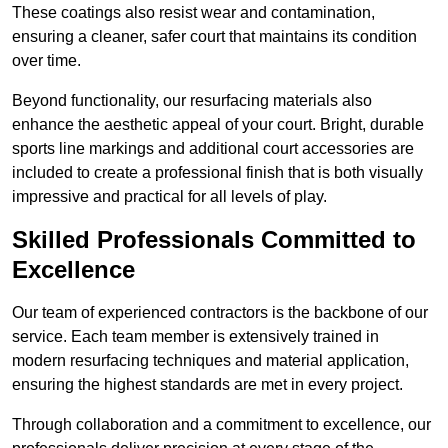
These coatings also resist wear and contamination,
ensuring a cleaner, safer court that maintains its condition
over time.
Beyond functionality, our resurfacing materials also
enhance the aesthetic appeal of your court. Bright, durable
sports line markings and additional court accessories are
included to create a professional finish that is both visually
impressive and practical for all levels of play.
Skilled Professionals Committed to
Excellence
Our team of experienced contractors is the backbone of our
service. Each team member is extensively trained in
modern resurfacing techniques and material application,
ensuring the highest standards are met in every project.
Through collaboration and a commitment to excellence, our