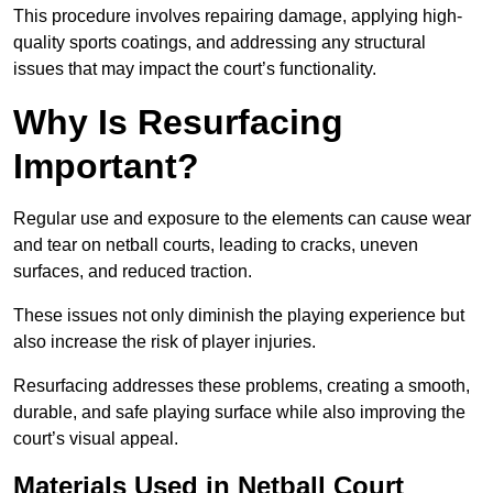
This procedure involves repairing damage, applying high-
quality sports coatings, and addressing any structural
issues that may impact the court’s functionality.
Why Is Resurfacing
Important?
Regular use and exposure to the elements can cause wear
and tear on netball courts, leading to cracks, uneven
surfaces, and reduced traction.
These issues not only diminish the playing experience but
also increase the risk of player injuries.
Resurfacing addresses these problems, creating a smooth,
durable, and safe playing surface while also improving the
court’s visual appeal.
Materials Used in Netball Court