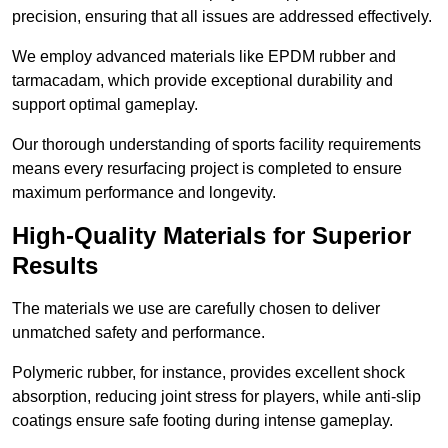
precision, ensuring that all issues are addressed effectively.
We employ advanced materials like EPDM rubber and
tarmacadam, which provide exceptional durability and
support optimal gameplay.
Our thorough understanding of sports facility requirements
means every resurfacing project is completed to ensure
maximum performance and longevity.
High-Quality Materials for Superior
Results
The materials we use are carefully chosen to deliver
unmatched safety and performance.
Polymeric rubber, for instance, provides excellent shock
absorption, reducing joint stress for players, while anti-slip
coatings ensure safe footing during intense gameplay.