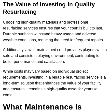
The Value of Investing in Quality
Resurfacing
Choosing high-quality materials and professional
resurfacing services ensures that your court is built to last.
Durable surfaces withstand heavy usage and adverse
weather conditions, reducing the need for frequent repairs.
Additionally, a well-maintained court provides players with a
safe and consistent playing environment, contributing to
better performance and satisfaction.
While costs may vary based on individual project
requirements, investing in a reliable resurfacing service is a
long-term solution that enhances the value of your facility
and ensures it remains a high-quality asset for years to
come.
What Maintenance Is