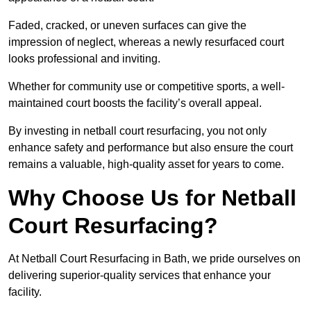
Faded, cracked, or uneven surfaces can give the
impression of neglect, whereas a newly resurfaced court
looks professional and inviting.
Whether for community use or competitive sports, a well-
maintained court boosts the facility’s overall appeal.
By investing in netball court resurfacing, you not only
enhance safety and performance but also ensure the court
remains a valuable, high-quality asset for years to come.
Why Choose Us for Netball
Court Resurfacing?
At Netball Court Resurfacing in Bath, we pride ourselves on
delivering superior-quality services that enhance your
facility.