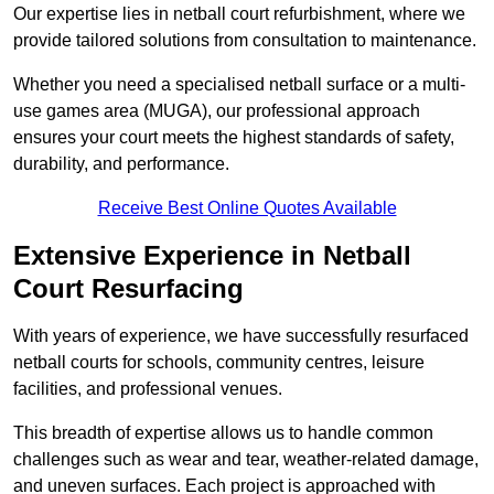
Our expertise lies in netball court refurbishment, where we
provide tailored solutions from consultation to maintenance.
Whether you need a specialised netball surface or a multi-
use games area (MUGA), our professional approach
ensures your court meets the highest standards of safety,
durability, and performance.
Receive Best Online Quotes Available
Extensive Experience in Netball
Court Resurfacing
With years of experience, we have successfully resurfaced
netball courts for schools, community centres, leisure
facilities, and professional venues.
This breadth of expertise allows us to handle common
challenges such as wear and tear, weather-related damage,
and uneven surfaces. Each project is approached with