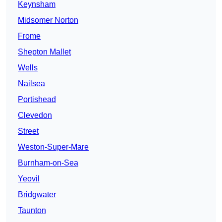
Keynsham
Midsomer Norton
Frome
Shepton Mallet
Wells
Nailsea
Portishead
Clevedon
Street
Weston-Super-Mare
Burnham-on-Sea
Yeovil
Bridgwater
Taunton