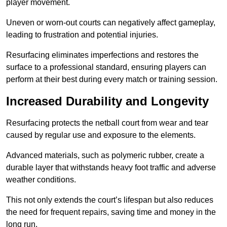
player movement.
Uneven or worn-out courts can negatively affect gameplay,
leading to frustration and potential injuries.
Resurfacing eliminates imperfections and restores the
surface to a professional standard, ensuring players can
perform at their best during every match or training session.
Increased Durability and Longevity
Resurfacing protects the netball court from wear and tear
caused by regular use and exposure to the elements.
Advanced materials, such as polymeric rubber, create a
durable layer that withstands heavy foot traffic and adverse
weather conditions.
This not only extends the court’s lifespan but also reduces
the need for frequent repairs, saving time and money in the
long run.