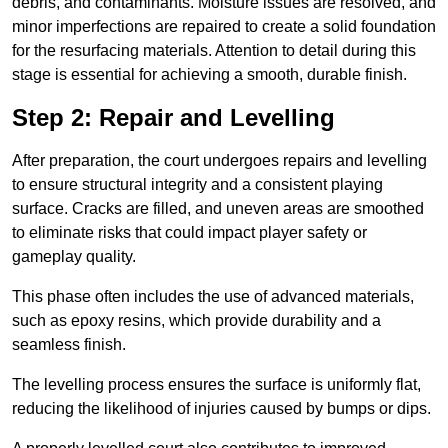
debris, and contaminants. Moisture issues are resolved, and
minor imperfections are repaired to create a solid foundation
for the resurfacing materials. Attention to detail during this
stage is essential for achieving a smooth, durable finish.
Step 2: Repair and Levelling
After preparation, the court undergoes repairs and levelling
to ensure structural integrity and a consistent playing
surface. Cracks are filled, and uneven areas are smoothed
to eliminate risks that could impact player safety or
gameplay quality.
This phase often includes the use of advanced materials,
such as epoxy resins, which provide durability and a
seamless finish.
The levelling process ensures the surface is uniformly flat,
reducing the likelihood of injuries caused by bumps or dips.