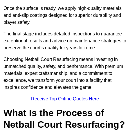
Once the surface is ready, we apply high-quality materials
and anti-slip coatings designed for superior durability and
player safety.
The final stage includes detailed inspections to guarantee
exceptional results and advice on maintenance strategies to
preserve the court’s quality for years to come.
Choosing Netball Court Resurfacing means investing in
unmatched quality, safety, and performance. With premium
materials, expert craftsmanship, and a commitment to
excellence, we transform your court into a facility that
inspires confidence and elevates the game.
Receive Top Online Quotes Here
What Is the Process of
Netball Court Resurfacing?