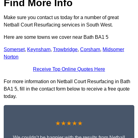
Find More Info
Make sure you contact us today for a number of great
Netball Court Resurfacing services in South West.
Here are some towns we cover near Bath BA1 5
Somerset
,
Keynsham
,
Trowbridge
,
Corsham
,
Midsomer
Norton
Receive Top Online Quotes Here
For more information on Netball Court Resurfacing in Bath
BA1 5, fill in the contact form below to receive a free quote
today.
★★★★★
We couldn’t be happier with the results from Netball