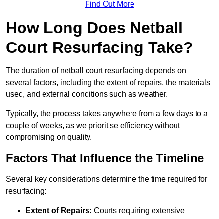
Find Out More
How Long Does Netball
Court Resurfacing Take?
The duration of netball court resurfacing depends on
several factors, including the extent of repairs, the materials
used, and external conditions such as weather.
Typically, the process takes anywhere from a few days to a
couple of weeks, as we prioritise efficiency without
compromising on quality.
Factors That Influence the Timeline
Several key considerations determine the time required for
resurfacing:
Extent of Repairs:
Courts requiring extensive