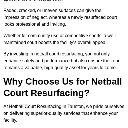
Faded, cracked, or uneven surfaces can give the
impression of neglect, whereas a newly resurfaced court
looks professional and inviting.
Whether for community use or competitive sports, a well-
maintained court boosts the facility’s overall appeal.
By investing in netball court resurfacing, you not only
enhance safety and performance but also ensure the court
remains a valuable, high-quality asset for years to come.
Why Choose Us for Netball
Court Resurfacing?
At Netball Court Resurfacing in Taunton, we pride ourselves
on delivering superior-quality services that enhance your
facility.