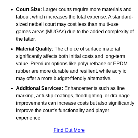
Court Size:
Larger courts require more materials and
labour, which increases the total expense. A standard-
sized netball court may cost less than multi-use
games areas (MUGAs) due to the added complexity of
the latter.
Material Quality:
The choice of surface material
significantly affects both initial costs and long-term
value. Premium options like polyurethane or EPDM
rubber are more durable and resilient, while acrylic
may offer a more budget-friendly alternative.
Additional Services:
Enhancements such as line
marking, anti-slip coatings, floodlighting, or drainage
improvements can increase costs but also significantly
improve the court’s functionality and player
experience.
Find Out More