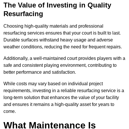
The Value of Investing in Quality
Resurfacing
Choosing high-quality materials and professional
resurfacing services ensures that your court is built to last.
Durable surfaces withstand heavy usage and adverse
weather conditions, reducing the need for frequent repairs.
Additionally, a well-maintained court provides players with a
safe and consistent playing environment, contributing to
better performance and satisfaction.
While costs may vary based on individual project
requirements, investing in a reliable resurfacing service is a
long-term solution that enhances the value of your facility
and ensures it remains a high-quality asset for years to
come.
What Maintenance Is