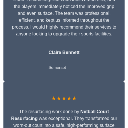
the players immediately noticed the improved grip
and even surface. The team was professional,
efficient, and kept us informed throughout the
process. I would highly recommend their services to
anyone looking to upgrade their sports facilities.
Claire Bennett
Somerset
★★★★★
The resurfacing work done by
Netball Court
Resurfacing
was exceptional. They transformed our
worn-out court into a safe, high-performing surface