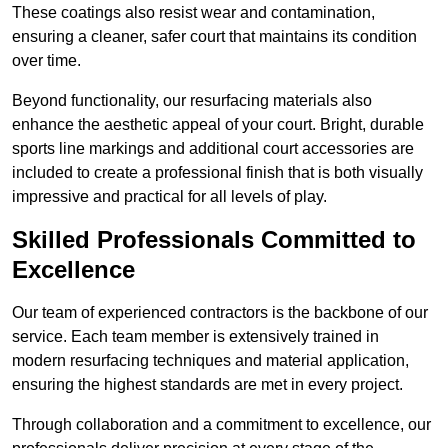
These coatings also resist wear and contamination,
ensuring a cleaner, safer court that maintains its condition
over time.
Beyond functionality, our resurfacing materials also
enhance the aesthetic appeal of your court. Bright, durable
sports line markings and additional court accessories are
included to create a professional finish that is both visually
impressive and practical for all levels of play.
Skilled Professionals Committed to
Excellence
Our team of experienced contractors is the backbone of our
service. Each team member is extensively trained in
modern resurfacing techniques and material application,
ensuring the highest standards are met in every project.
Through collaboration and a commitment to excellence, our