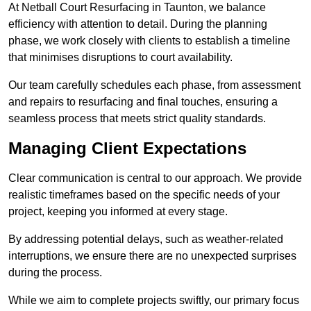
At Netball Court Resurfacing in Taunton, we balance
efficiency with attention to detail. During the planning
phase, we work closely with clients to establish a timeline
that minimises disruptions to court availability.
Our team carefully schedules each phase, from assessment
and repairs to resurfacing and final touches, ensuring a
seamless process that meets strict quality standards.
Managing Client Expectations
Clear communication is central to our approach. We provide
realistic timeframes based on the specific needs of your
project, keeping you informed at every stage.
By addressing potential delays, such as weather-related
interruptions, we ensure there are no unexpected surprises
during the process.
While we aim to complete projects swiftly, our primary focus