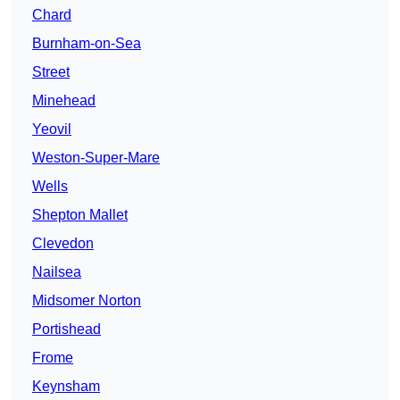
Chard
Burnham-on-Sea
Street
Minehead
Yeovil
Weston-Super-Mare
Wells
Shepton Mallet
Clevedon
Nailsea
Midsomer Norton
Portishead
Frome
Keynsham