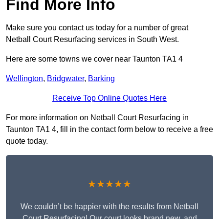
Find More Info
Make sure you contact us today for a number of great
Netball Court Resurfacing services in South West.
Here are some towns we cover near Taunton TA1 4
Wellington
,
Bridgwater
,
Barking
Receive Top Online Quotes Here
For more information on Netball Court Resurfacing in
Taunton TA1 4, fill in the contact form below to receive a free
quote today.
★★★★★
We couldn’t be happier with the results from Netball
Court Resurfacing! Our court looks brand new, and