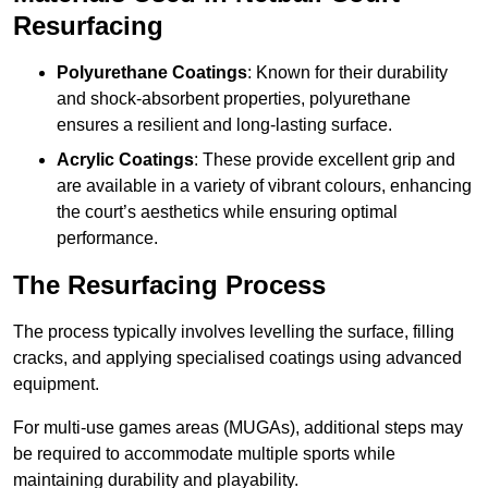
Resurfacing
Polyurethane Coatings
: Known for their durability
and shock-absorbent properties, polyurethane
ensures a resilient and long-lasting surface.
Acrylic Coatings
: These provide excellent grip and
are available in a variety of vibrant colours, enhancing
the court’s aesthetics while ensuring optimal
performance.
The Resurfacing Process
The process typically involves levelling the surface, filling
cracks, and applying specialised coatings using advanced
equipment.
For multi-use games areas (MUGAs), additional steps may
be required to accommodate multiple sports while
maintaining durability and playability.