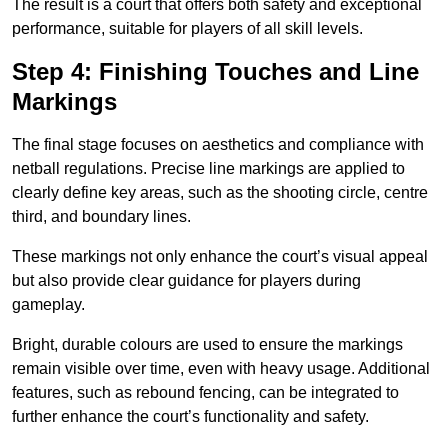
The result is a court that offers both safety and exceptional
performance, suitable for players of all skill levels.
Step 4: Finishing Touches and Line
Markings
The final stage focuses on aesthetics and compliance with
netball regulations. Precise line markings are applied to
clearly define key areas, such as the shooting circle, centre
third, and boundary lines.
These markings not only enhance the court’s visual appeal
but also provide clear guidance for players during
gameplay.
Bright, durable colours are used to ensure the markings
remain visible over time, even with heavy usage. Additional
features, such as rebound fencing, can be integrated to
further enhance the court’s functionality and safety.