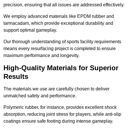
precision, ensuring that all issues are addressed effectively.
We employ advanced materials like EPDM rubber and
tarmacadam, which provide exceptional durability and
support optimal gameplay.
Our thorough understanding of sports facility requirements
means every resurfacing project is completed to ensure
maximum performance and longevity.
High-Quality Materials for Superior
Results
The materials we use are carefully chosen to deliver
unmatched safety and performance.
Polymeric rubber, for instance, provides excellent shock
absorption, reducing joint stress for players, while anti-slip
coatings ensure safe footing during intense gameplay.