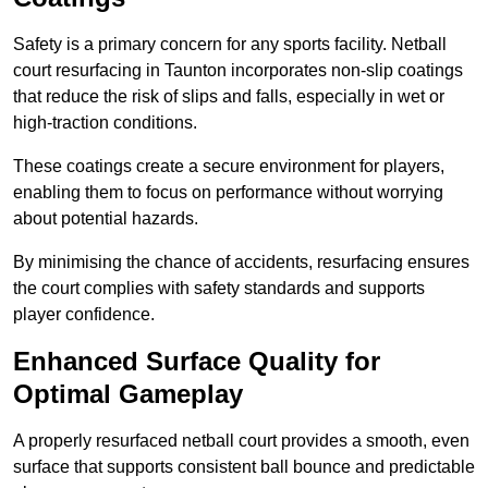
Safety is a primary concern for any sports facility. Netball
court resurfacing in Taunton incorporates non-slip coatings
that reduce the risk of slips and falls, especially in wet or
high-traction conditions.
These coatings create a secure environment for players,
enabling them to focus on performance without worrying
about potential hazards.
By minimising the chance of accidents, resurfacing ensures
the court complies with safety standards and supports
player confidence.
Enhanced Surface Quality for
Optimal Gameplay
A properly resurfaced netball court provides a smooth, even
surface that supports consistent ball bounce and predictable