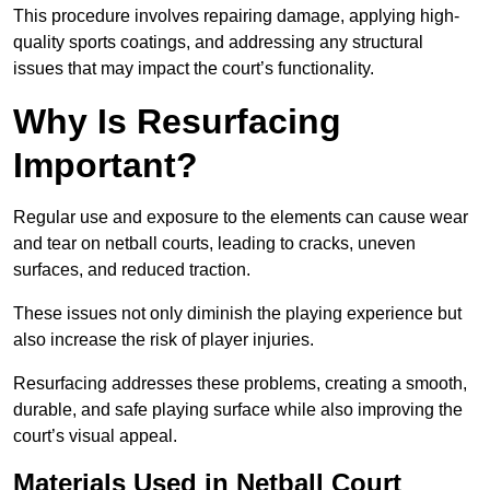
This procedure involves repairing damage, applying high-
quality sports coatings, and addressing any structural
issues that may impact the court’s functionality.
Why Is Resurfacing
Important?
Regular use and exposure to the elements can cause wear
and tear on netball courts, leading to cracks, uneven
surfaces, and reduced traction.
These issues not only diminish the playing experience but
also increase the risk of player injuries.
Resurfacing addresses these problems, creating a smooth,
durable, and safe playing surface while also improving the
court’s visual appeal.
Materials Used in Netball Court