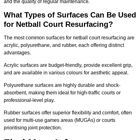
and the quality of regular maintenance.
What Types of Surfaces Can Be Used
for Netball Court Resurfacing?
The most common surfaces for netball court resurfacing are
acrylic, polyurethane, and rubber, each offering distinct
advantages.
Acrylic surfaces are budget-friendly, provide excellent grip,
and are available in various colours for aesthetic appeal.
Polyurethane surfaces are highly durable and shock-
absorbent, making them ideal for high-traffic courts or
professional-level play.
Rubber surfaces offer superior flexibility and comfort, often
used for multi-use games areas (MUGAs) or courts
prioritising joint protection.