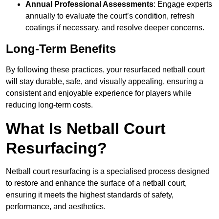
Annual Professional Assessments
: Engage experts
annually to evaluate the court’s condition, refresh
coatings if necessary, and resolve deeper concerns.
Long-Term Benefits
By following these practices, your resurfaced netball court
will stay durable, safe, and visually appealing, ensuring a
consistent and enjoyable experience for players while
reducing long-term costs.
What Is Netball Court
Resurfacing?
Netball court resurfacing is a specialised process designed
to restore and enhance the surface of a netball court,
ensuring it meets the highest standards of safety,
performance, and aesthetics.