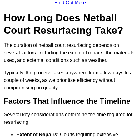
Find Out More
How Long Does Netball
Court Resurfacing Take?
The duration of netball court resurfacing depends on
several factors, including the extent of repairs, the materials
used, and external conditions such as weather.
Typically, the process takes anywhere from a few days to a
couple of weeks, as we prioritise efficiency without
compromising on quality.
Factors That Influence the Timeline
Several key considerations determine the time required for
resurfacing:
Extent of Repairs:
Courts requiring extensive