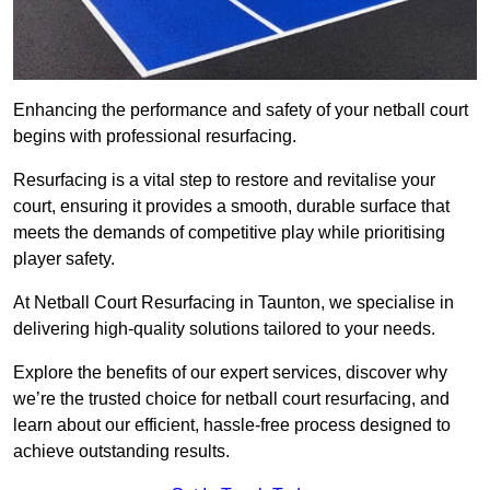
Enhancing the performance and safety of your netball court
begins with professional resurfacing.
Resurfacing is a vital step to restore and revitalise your
court, ensuring it provides a smooth, durable surface that
meets the demands of competitive play while prioritising
player safety.
At Netball Court Resurfacing in Taunton, we specialise in
delivering high-quality solutions tailored to your needs.
Explore the benefits of our expert services, discover why
we’re the trusted choice for netball court resurfacing, and
learn about our efficient, hassle-free process designed to
achieve outstanding results.