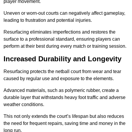
player movement.
Uneven or worn-out courts can negatively affect gameplay,
leading to frustration and potential injuries.
Resurfacing eliminates imperfections and restores the
surface to a professional standard, ensuring players can
perform at their best during every match or training session.
Increased Durability and Longevity
Resurfacing protects the netball court from wear and tear
caused by regular use and exposure to the elements.
Advanced materials, such as polymeric rubber, create a
durable layer that withstands heavy foot traffic and adverse
weather conditions.
This not only extends the court’s lifespan but also reduces
the need for frequent repairs, saving time and money in the
long run.