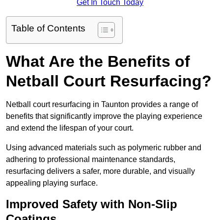
Get In Touch Today
Table of Contents
What Are the Benefits of
Netball Court Resurfacing?
Netball court resurfacing in Taunton provides a range of
benefits that significantly improve the playing experience
and extend the lifespan of your court.
Using advanced materials such as polymeric rubber and
adhering to professional maintenance standards,
resurfacing delivers a safer, more durable, and visually
appealing playing surface.
Improved Safety with Non-Slip
Coatings