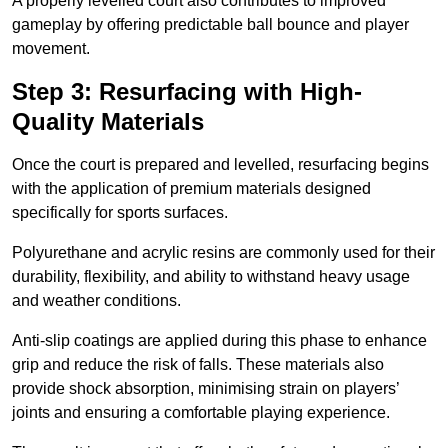
A properly levelled court also contributes to improved
gameplay by offering predictable ball bounce and player
movement.
Step 3: Resurfacing with High-
Quality Materials
Once the court is prepared and levelled, resurfacing begins
with the application of premium materials designed
specifically for sports surfaces.
Polyurethane and acrylic resins are commonly used for their
durability, flexibility, and ability to withstand heavy usage
and weather conditions.
Anti-slip coatings are applied during this phase to enhance
grip and reduce the risk of falls. These materials also
provide shock absorption, minimising strain on players’
joints and ensuring a comfortable playing experience.