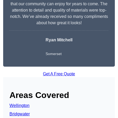
that our community can enjoy for years to come. The
attention to detail and quality of materials were top-
notch. We’ve already received so many compliments
about how great it looks!
Ryan Mitchell
Somerset
Get A Free Quote
Areas Covered
Wellington
Bridgwater