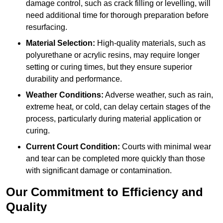
damage control, such as crack filling or levelling, will
need additional time for thorough preparation before
resurfacing.
Material Selection:
High-quality materials, such as
polyurethane or acrylic resins, may require longer
setting or curing times, but they ensure superior
durability and performance.
Weather Conditions:
Adverse weather, such as rain,
extreme heat, or cold, can delay certain stages of the
process, particularly during material application or
curing.
Current Court Condition:
Courts with minimal wear
and tear can be completed more quickly than those
with significant damage or contamination.
Our Commitment to Efficiency and
Quality