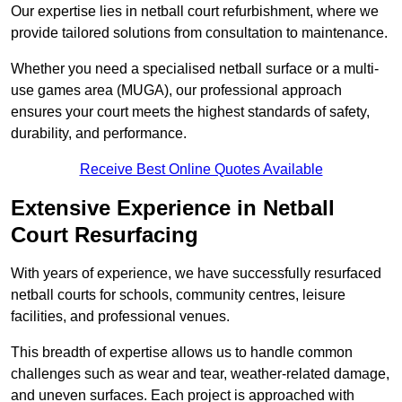
Our expertise lies in netball court refurbishment, where we
provide tailored solutions from consultation to maintenance.
Whether you need a specialised netball surface or a multi-
use games area (MUGA), our professional approach
ensures your court meets the highest standards of safety,
durability, and performance.
Receive Best Online Quotes Available
Extensive Experience in Netball
Court Resurfacing
With years of experience, we have successfully resurfaced
netball courts for schools, community centres, leisure
facilities, and professional venues.
This breadth of expertise allows us to handle common
challenges such as wear and tear, weather-related damage,
and uneven surfaces. Each project is approached with