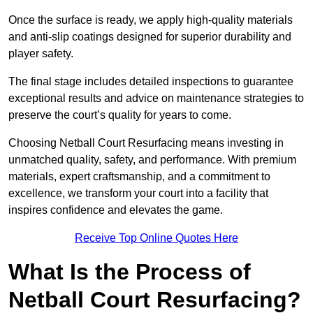
Once the surface is ready, we apply high-quality materials
and anti-slip coatings designed for superior durability and
player safety.
The final stage includes detailed inspections to guarantee
exceptional results and advice on maintenance strategies to
preserve the court’s quality for years to come.
Choosing Netball Court Resurfacing means investing in
unmatched quality, safety, and performance. With premium
materials, expert craftsmanship, and a commitment to
excellence, we transform your court into a facility that
inspires confidence and elevates the game.
Receive Top Online Quotes Here
What Is the Process of
Netball Court Resurfacing?