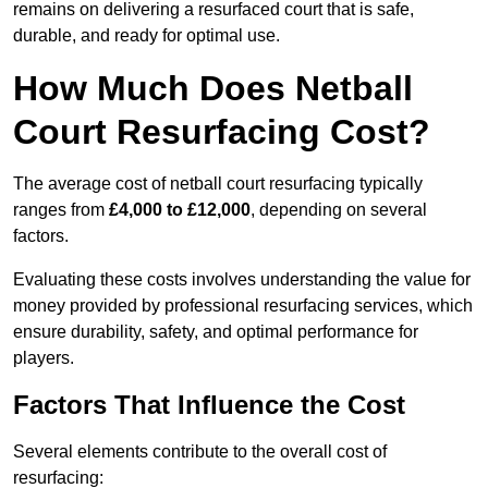
remains on delivering a resurfaced court that is safe,
durable, and ready for optimal use.
How Much Does Netball
Court Resurfacing Cost?
The average cost of netball court resurfacing typically
ranges from
£4,000 to £12,000
, depending on several
factors.
Evaluating these costs involves understanding the value for
money provided by professional resurfacing services, which
ensure durability, safety, and optimal performance for
players.
Factors That Influence the Cost
Several elements contribute to the overall cost of
resurfacing: