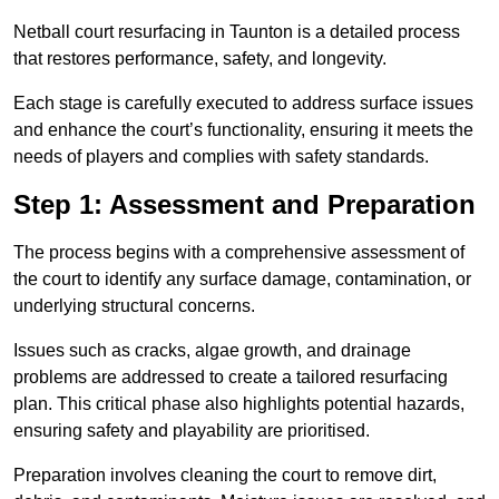
Netball court resurfacing in Taunton is a detailed process
that restores performance, safety, and longevity.
Each stage is carefully executed to address surface issues
and enhance the court’s functionality, ensuring it meets the
needs of players and complies with safety standards.
Step 1: Assessment and Preparation
The process begins with a comprehensive assessment of
the court to identify any surface damage, contamination, or
underlying structural concerns.
Issues such as cracks, algae growth, and drainage
problems are addressed to create a tailored resurfacing
plan. This critical phase also highlights potential hazards,
ensuring safety and playability are prioritised.
Preparation involves cleaning the court to remove dirt,