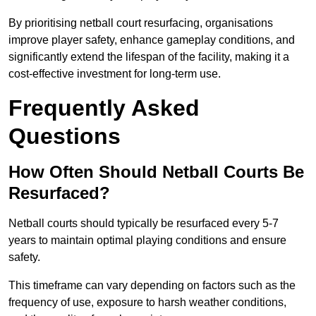
By prioritising netball court resurfacing, organisations
improve player safety, enhance gameplay conditions, and
significantly extend the lifespan of the facility, making it a
cost-effective investment for long-term use.
Frequently Asked
Questions
How Often Should Netball Courts Be
Resurfaced?
Netball courts should typically be resurfaced every 5-7
years to maintain optimal playing conditions and ensure
safety.
This timeframe can vary depending on factors such as the
frequency of use, exposure to harsh weather conditions,