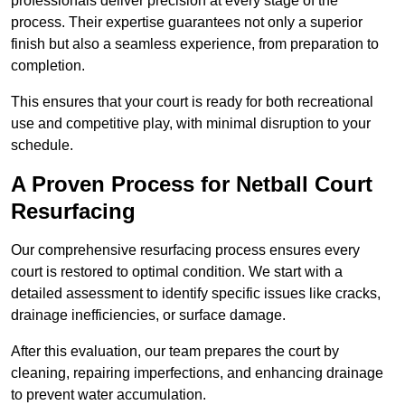
professionals deliver precision at every stage of the
process. Their expertise guarantees not only a superior
finish but also a seamless experience, from preparation to
completion.
This ensures that your court is ready for both recreational
use and competitive play, with minimal disruption to your
schedule.
A Proven Process for Netball Court
Resurfacing
Our comprehensive resurfacing process ensures every
court is restored to optimal condition. We start with a
detailed assessment to identify specific issues like cracks,
drainage inefficiencies, or surface damage.
After this evaluation, our team prepares the court by
cleaning, repairing imperfections, and enhancing drainage
to prevent water accumulation.