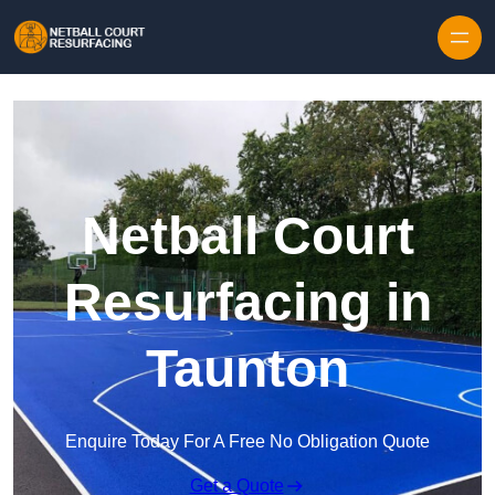
Skip to content
Netball Court
Resurfacing in
Taunton
Enquire Today For A Free No Obligation Quote
Get a Quote