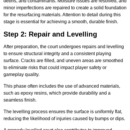
debris, and contaminants. Moisture issues are resolved, and
minor imperfections are repaired to create a solid foundation
for the resurfacing materials. Attention to detail during this
stage is essential for achieving a smooth, durable finish.
Step 2: Repair and Levelling
After preparation, the court undergoes repairs and levelling
to ensure structural integrity and a consistent playing
surface. Cracks are filled, and uneven areas are smoothed
to eliminate risks that could impact player safety or
gameplay quality.
This phase often includes the use of advanced materials,
such as epoxy resins, which provide durability and a
seamless finish.
The levelling process ensures the surface is uniformly flat,
reducing the likelihood of injuries caused by bumps or dips.