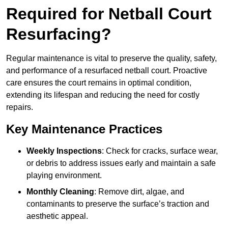
Required for Netball Court
Resurfacing?
Regular maintenance is vital to preserve the quality, safety,
and performance of a resurfaced netball court. Proactive
care ensures the court remains in optimal condition,
extending its lifespan and reducing the need for costly
repairs.
Key Maintenance Practices
Weekly Inspections
: Check for cracks, surface wear,
or debris to address issues early and maintain a safe
playing environment.
Monthly Cleaning
: Remove dirt, algae, and
contaminants to preserve the surface’s traction and
aesthetic appeal.