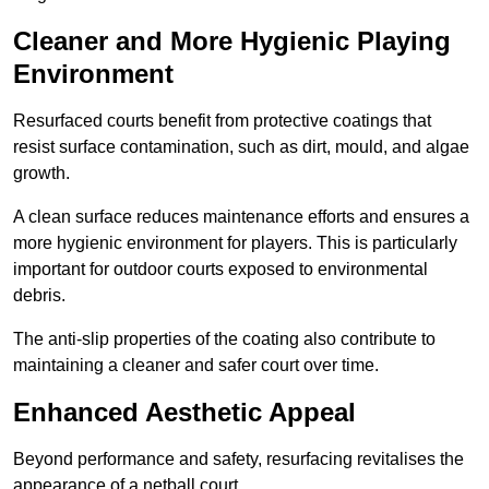
Cleaner and More Hygienic Playing
Environment
Resurfaced courts benefit from protective coatings that
resist surface contamination, such as dirt, mould, and algae
growth.
A clean surface reduces maintenance efforts and ensures a
more hygienic environment for players. This is particularly
important for outdoor courts exposed to environmental
debris.
The anti-slip properties of the coating also contribute to
maintaining a cleaner and safer court over time.
Enhanced Aesthetic Appeal
Beyond performance and safety, resurfacing revitalises the
appearance of a netball court.