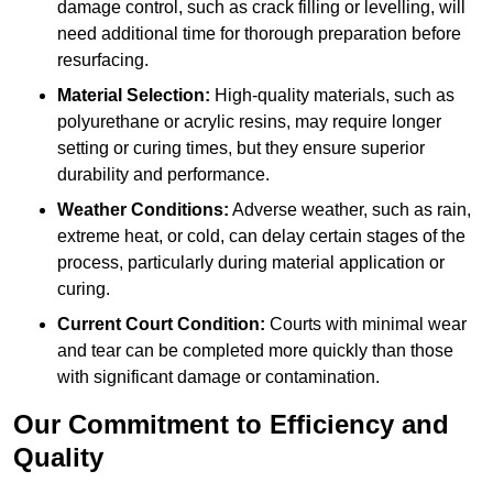
damage control, such as crack filling or levelling, will
need additional time for thorough preparation before
resurfacing.
Material Selection:
High-quality materials, such as
polyurethane or acrylic resins, may require longer
setting or curing times, but they ensure superior
durability and performance.
Weather Conditions:
Adverse weather, such as rain,
extreme heat, or cold, can delay certain stages of the
process, particularly during material application or
curing.
Current Court Condition:
Courts with minimal wear
and tear can be completed more quickly than those
with significant damage or contamination.
Our Commitment to Efficiency and
Quality