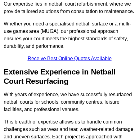
Our expertise lies in netball court refurbishment, where we
provide tailored solutions from consultation to maintenance.
Whether you need a specialised netball surface or a multi-
use games area (MUGA), our professional approach
ensures your court meets the highest standards of safety,
durability, and performance.
Receive Best Online Quotes Available
Extensive Experience in Netball
Court Resurfacing
With years of experience, we have successfully resurfaced
netball courts for schools, community centres, leisure
facilities, and professional venues.
This breadth of expertise allows us to handle common
challenges such as wear and tear, weather-related damage,
and uneven surfaces. Each project is approached with