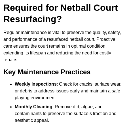
Required for Netball Court
Resurfacing?
Regular maintenance is vital to preserve the quality, safety,
and performance of a resurfaced netball court. Proactive
care ensures the court remains in optimal condition,
extending its lifespan and reducing the need for costly
repairs.
Key Maintenance Practices
Weekly Inspections
: Check for cracks, surface wear,
or debris to address issues early and maintain a safe
playing environment.
Monthly Cleaning
: Remove dirt, algae, and
contaminants to preserve the surface’s traction and
aesthetic appeal.