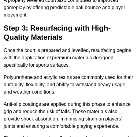
A properly levelled court also contributes to improved
gameplay by offering predictable ball bounce and player
movement.
Step 3: Resurfacing with High-
Quality Materials
Once the court is prepared and levelled, resurfacing begins
with the application of premium materials designed
specifically for sports surfaces.
Polyurethane and acrylic resins are commonly used for their
durability, flexibility, and ability to withstand heavy usage
and weather conditions.
Anti-slip coatings are applied during this phase to enhance
grip and reduce the risk of falls. These materials also
provide shock absorption, minimising strain on players’
joints and ensuring a comfortable playing experience.