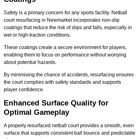
Safety is a primary concern for any sports facility. Netball
court resurfacing in Newmarket incorporates non-slip
coatings that reduce the risk of slips and falls, especially in
wet or high-traction conditions.
These coatings create a secure environment for players,
enabling them to focus on performance without worrying
about potential hazards.
By minimising the chance of accidents, resurfacing ensures
the court complies with safety standards and supports
player confidence.
Enhanced Surface Quality for
Optimal Gameplay
A properly resurfaced netball court provides a smooth, even
surface that supports consistent ball bounce and predictable