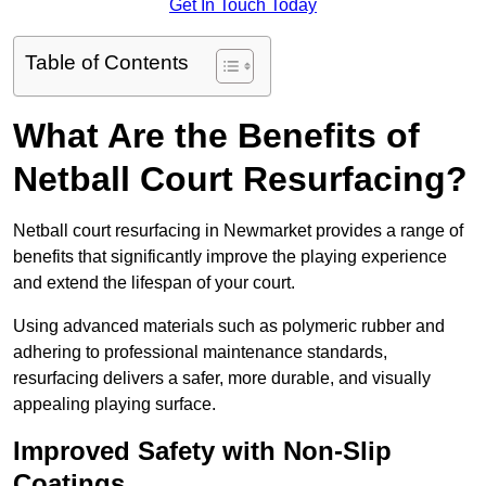
Get In Touch Today
Table of Contents
What Are the Benefits of
Netball Court Resurfacing?
Netball court resurfacing in Newmarket provides a range of
benefits that significantly improve the playing experience
and extend the lifespan of your court.
Using advanced materials such as polymeric rubber and
adhering to professional maintenance standards,
resurfacing delivers a safer, more durable, and visually
appealing playing surface.
Improved Safety with Non-Slip
Coatings