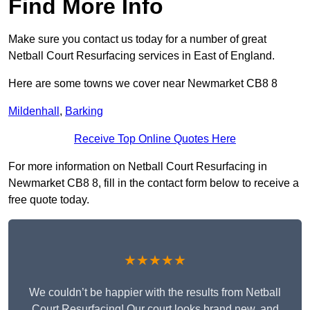
Find More Info
Make sure you contact us today for a number of great
Netball Court Resurfacing services in East of England.
Here are some towns we cover near Newmarket CB8 8
Mildenhall
,
Barking
Receive Top Online Quotes Here
For more information on Netball Court Resurfacing in
Newmarket CB8 8, fill in the contact form below to receive a
free quote today.
★★★★★
We couldn’t be happier with the results from Netball
Court Resurfacing! Our court looks brand new, and