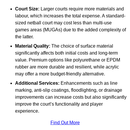
Court Size:
Larger courts require more materials and
labour, which increases the total expense. A standard-
sized netball court may cost less than multi-use
games areas (MUGAs) due to the added complexity of
the latter.
Material Quality:
The choice of surface material
significantly affects both initial costs and long-term
value. Premium options like polyurethane or EPDM
rubber are more durable and resilient, while acrylic
may offer a more budget-friendly alternative.
Additional Services:
Enhancements such as line
marking, anti-slip coatings, floodlighting, or drainage
improvements can increase costs but also significantly
improve the court’s functionality and player
experience.
Find Out More