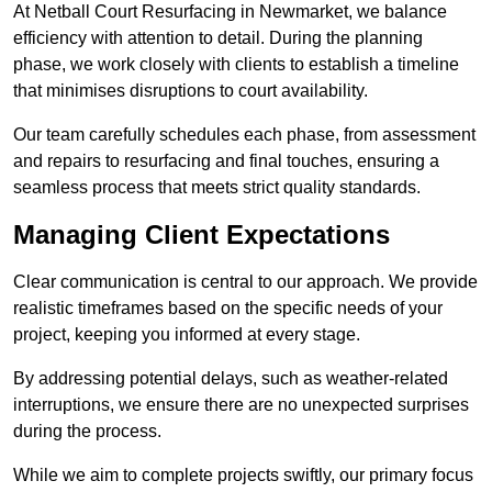
At Netball Court Resurfacing in Newmarket, we balance
efficiency with attention to detail. During the planning
phase, we work closely with clients to establish a timeline
that minimises disruptions to court availability.
Our team carefully schedules each phase, from assessment
and repairs to resurfacing and final touches, ensuring a
seamless process that meets strict quality standards.
Managing Client Expectations
Clear communication is central to our approach. We provide
realistic timeframes based on the specific needs of your
project, keeping you informed at every stage.
By addressing potential delays, such as weather-related
interruptions, we ensure there are no unexpected surprises
during the process.
While we aim to complete projects swiftly, our primary focus