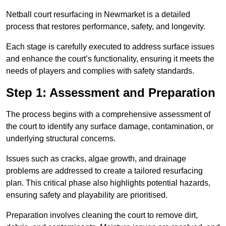
Netball court resurfacing in Newmarket is a detailed
process that restores performance, safety, and longevity.
Each stage is carefully executed to address surface issues
and enhance the court’s functionality, ensuring it meets the
needs of players and complies with safety standards.
Step 1: Assessment and Preparation
The process begins with a comprehensive assessment of
the court to identify any surface damage, contamination, or
underlying structural concerns.
Issues such as cracks, algae growth, and drainage
problems are addressed to create a tailored resurfacing
plan. This critical phase also highlights potential hazards,
ensuring safety and playability are prioritised.
Preparation involves cleaning the court to remove dirt,