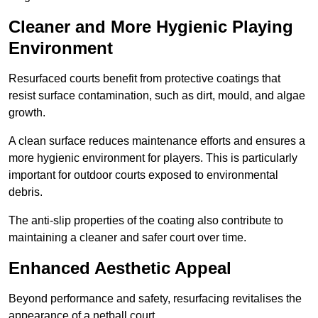
Cleaner and More Hygienic Playing
Environment
Resurfaced courts benefit from protective coatings that
resist surface contamination, such as dirt, mould, and algae
growth.
A clean surface reduces maintenance efforts and ensures a
more hygienic environment for players. This is particularly
important for outdoor courts exposed to environmental
debris.
The anti-slip properties of the coating also contribute to
maintaining a cleaner and safer court over time.
Enhanced Aesthetic Appeal
Beyond performance and safety, resurfacing revitalises the
appearance of a netball court.