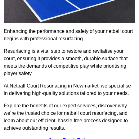
Enhancing the performance and safety of your netball court
begins with professional resurfacing.
Resurfacing is a vital step to restore and revitalise your
court, ensuring it provides a smooth, durable surface that
meets the demands of competitive play while prioritising
player safety.
At Netball Court Resurfacing in Newmarket, we specialise
in delivering high-quality solutions tailored to your needs.
Explore the benefits of our expert services, discover why
we’re the trusted choice for netball court resurfacing, and
learn about our efficient, hassle-free process designed to
achieve outstanding results.