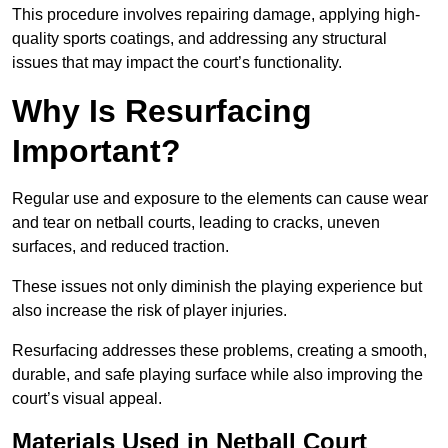
This procedure involves repairing damage, applying high-
quality sports coatings, and addressing any structural
issues that may impact the court’s functionality.
Why Is Resurfacing
Important?
Regular use and exposure to the elements can cause wear
and tear on netball courts, leading to cracks, uneven
surfaces, and reduced traction.
These issues not only diminish the playing experience but
also increase the risk of player injuries.
Resurfacing addresses these problems, creating a smooth,
durable, and safe playing surface while also improving the
court’s visual appeal.
Materials Used in Netball Court