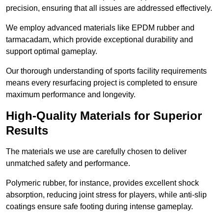
precision, ensuring that all issues are addressed effectively.
We employ advanced materials like EPDM rubber and
tarmacadam, which provide exceptional durability and
support optimal gameplay.
Our thorough understanding of sports facility requirements
means every resurfacing project is completed to ensure
maximum performance and longevity.
High-Quality Materials for Superior
Results
The materials we use are carefully chosen to deliver
unmatched safety and performance.
Polymeric rubber, for instance, provides excellent shock
absorption, reducing joint stress for players, while anti-slip
coatings ensure safe footing during intense gameplay.