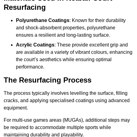
Resurfacing
Polyurethane Coatings
: Known for their durability
and shock-absorbent properties, polyurethane
ensures a resilient and long-lasting surface.
Acrylic Coatings
: These provide excellent grip and
are available in a variety of vibrant colours, enhancing
the court’s aesthetics while ensuring optimal
performance.
The Resurfacing Process
The process typically involves levelling the surface, filling
cracks, and applying specialised coatings using advanced
equipment.
For multi-use games areas (MUGAs), additional steps may
be required to accommodate multiple sports while
maintaining durability and playability.