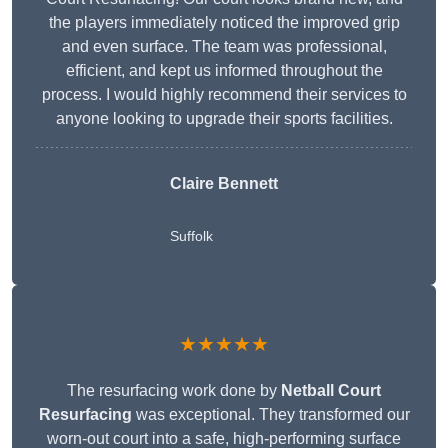
the players immediately noticed the improved grip
and even surface. The team was professional,
efficient, and kept us informed throughout the
process. I would highly recommend their services to
anyone looking to upgrade their sports facilities.
Claire Bennett
Suffolk
★★★★★
The resurfacing work done by
Netball Court
Resurfacing
was exceptional. They transformed our
worn-out court into a safe, high-performing surface