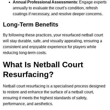
Annual Professional Assessments
: Engage experts
annually to evaluate the court’s condition, refresh
coatings if necessary, and resolve deeper concerns.
Long-Term Benefits
By following these practices, your resurfaced netball court
will stay durable, safe, and visually appealing, ensuring a
consistent and enjoyable experience for players while
reducing long-term costs.
What Is Netball Court
Resurfacing?
Netball court resurfacing is a specialised process designed
to restore and enhance the surface of a netball court,
ensuring it meets the highest standards of safety,
performance, and aesthetics.