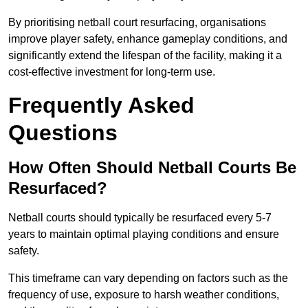
By prioritising netball court resurfacing, organisations
improve player safety, enhance gameplay conditions, and
significantly extend the lifespan of the facility, making it a
cost-effective investment for long-term use.
Frequently Asked
Questions
How Often Should Netball Courts Be
Resurfaced?
Netball courts should typically be resurfaced every 5-7
years to maintain optimal playing conditions and ensure
safety.
This timeframe can vary depending on factors such as the
frequency of use, exposure to harsh weather conditions,