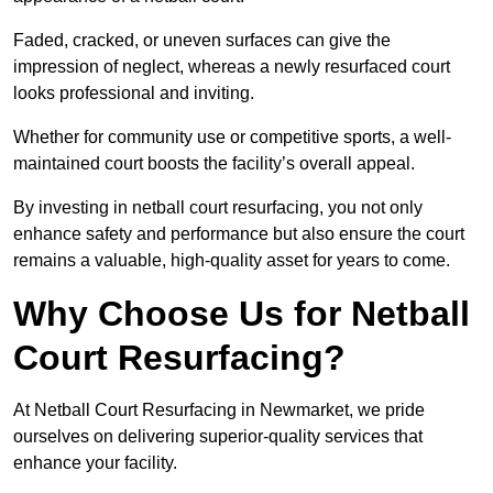
Faded, cracked, or uneven surfaces can give the
impression of neglect, whereas a newly resurfaced court
looks professional and inviting.
Whether for community use or competitive sports, a well-
maintained court boosts the facility’s overall appeal.
By investing in netball court resurfacing, you not only
enhance safety and performance but also ensure the court
remains a valuable, high-quality asset for years to come.
Why Choose Us for Netball
Court Resurfacing?
At Netball Court Resurfacing in Newmarket, we pride
ourselves on delivering superior-quality services that
enhance your facility.