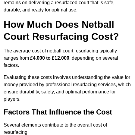
remains on delivering a resurfaced court that is safe,
durable, and ready for optimal use.
How Much Does Netball
Court Resurfacing Cost?
The average cost of netball court resurfacing typically
ranges from
£4,000 to £12,000
, depending on several
factors.
Evaluating these costs involves understanding the value for
money provided by professional resurfacing services, which
ensure durability, safety, and optimal performance for
players.
Factors That Influence the Cost
Several elements contribute to the overall cost of
resurfacing: