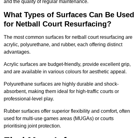
and the quality of regular maintenance.
What Types of Surfaces Can Be Used
for Netball Court Resurfacing?
The most common surfaces for netball court resurfacing are
acrylic, polyurethane, and rubber, each offering distinct
advantages.
Acrylic surfaces are budget-friendly, provide excellent grip,
and are available in various colours for aesthetic appeal.
Polyurethane surfaces are highly durable and shock-
absorbent, making them ideal for high-traffic courts or
professional-level play.
Rubber surfaces offer superior flexibility and comfort, often
used for multi-use games areas (MUGAs) or courts
prioritising joint protection.