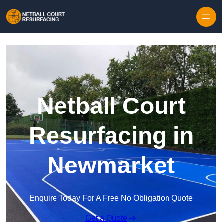
Skip to content
Netball Court
Resurfacing in
Newmarket
Enquire Today For A Free No Obligation Quote
Get a Quote