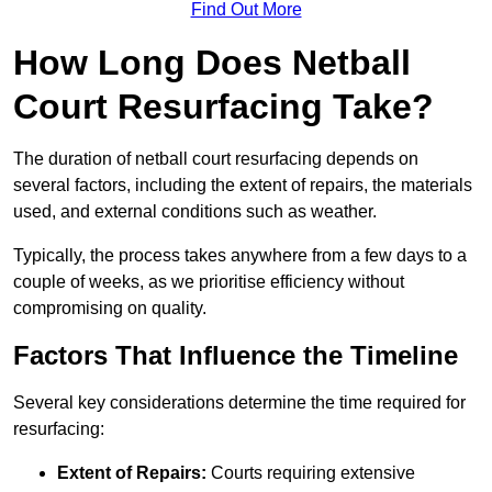
Find Out More
How Long Does Netball
Court Resurfacing Take?
The duration of netball court resurfacing depends on
several factors, including the extent of repairs, the materials
used, and external conditions such as weather.
Typically, the process takes anywhere from a few days to a
couple of weeks, as we prioritise efficiency without
compromising on quality.
Factors That Influence the Timeline
Several key considerations determine the time required for
resurfacing:
Extent of Repairs:
Courts requiring extensive