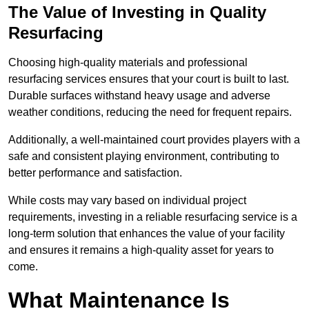
The Value of Investing in Quality
Resurfacing
Choosing high-quality materials and professional
resurfacing services ensures that your court is built to last.
Durable surfaces withstand heavy usage and adverse
weather conditions, reducing the need for frequent repairs.
Additionally, a well-maintained court provides players with a
safe and consistent playing environment, contributing to
better performance and satisfaction.
While costs may vary based on individual project
requirements, investing in a reliable resurfacing service is a
long-term solution that enhances the value of your facility
and ensures it remains a high-quality asset for years to
come.
What Maintenance Is