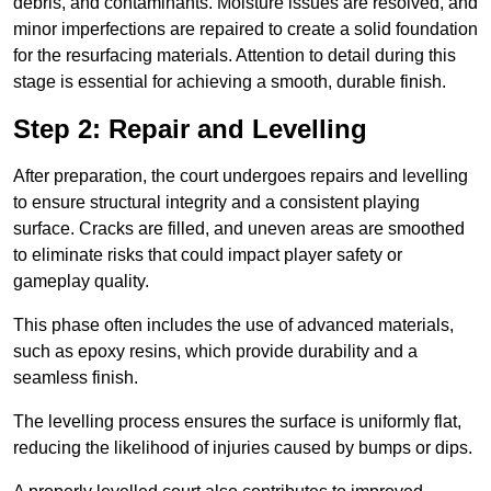
debris, and contaminants. Moisture issues are resolved, and
minor imperfections are repaired to create a solid foundation
for the resurfacing materials. Attention to detail during this
stage is essential for achieving a smooth, durable finish.
Step 2: Repair and Levelling
After preparation, the court undergoes repairs and levelling
to ensure structural integrity and a consistent playing
surface. Cracks are filled, and uneven areas are smoothed
to eliminate risks that could impact player safety or
gameplay quality.
This phase often includes the use of advanced materials,
such as epoxy resins, which provide durability and a
seamless finish.
The levelling process ensures the surface is uniformly flat,
reducing the likelihood of injuries caused by bumps or dips.