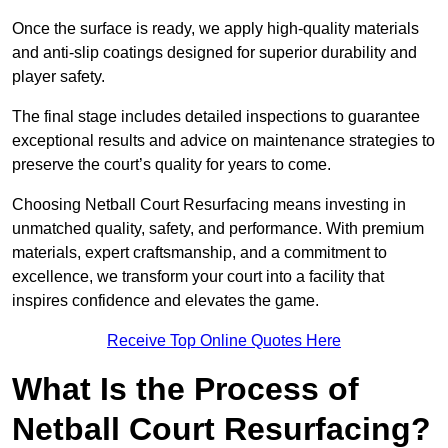
Once the surface is ready, we apply high-quality materials
and anti-slip coatings designed for superior durability and
player safety.
The final stage includes detailed inspections to guarantee
exceptional results and advice on maintenance strategies to
preserve the court’s quality for years to come.
Choosing Netball Court Resurfacing means investing in
unmatched quality, safety, and performance. With premium
materials, expert craftsmanship, and a commitment to
excellence, we transform your court into a facility that
inspires confidence and elevates the game.
Receive Top Online Quotes Here
What Is the Process of
Netball Court Resurfacing?