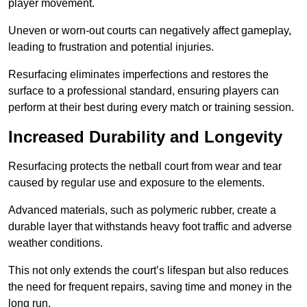
player movement.
Uneven or worn-out courts can negatively affect gameplay,
leading to frustration and potential injuries.
Resurfacing eliminates imperfections and restores the
surface to a professional standard, ensuring players can
perform at their best during every match or training session.
Increased Durability and Longevity
Resurfacing protects the netball court from wear and tear
caused by regular use and exposure to the elements.
Advanced materials, such as polymeric rubber, create a
durable layer that withstands heavy foot traffic and adverse
weather conditions.
This not only extends the court’s lifespan but also reduces
the need for frequent repairs, saving time and money in the
long run.