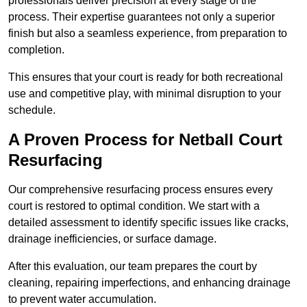
professionals deliver precision at every stage of the
process. Their expertise guarantees not only a superior
finish but also a seamless experience, from preparation to
completion.
This ensures that your court is ready for both recreational
use and competitive play, with minimal disruption to your
schedule.
A Proven Process for Netball Court
Resurfacing
Our comprehensive resurfacing process ensures every
court is restored to optimal condition. We start with a
detailed assessment to identify specific issues like cracks,
drainage inefficiencies, or surface damage.
After this evaluation, our team prepares the court by
cleaning, repairing imperfections, and enhancing drainage
to prevent water accumulation.