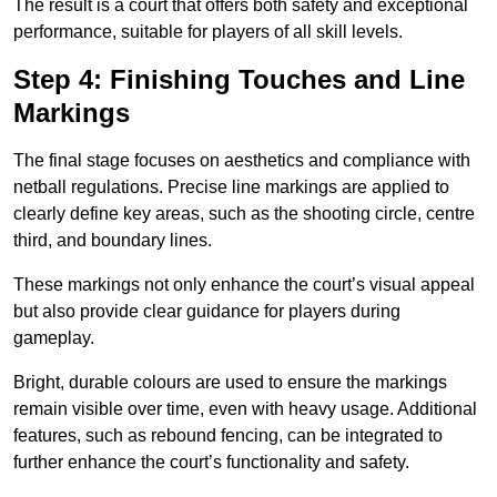
The result is a court that offers both safety and exceptional
performance, suitable for players of all skill levels.
Step 4: Finishing Touches and Line
Markings
The final stage focuses on aesthetics and compliance with
netball regulations. Precise line markings are applied to
clearly define key areas, such as the shooting circle, centre
third, and boundary lines.
These markings not only enhance the court’s visual appeal
but also provide clear guidance for players during
gameplay.
Bright, durable colours are used to ensure the markings
remain visible over time, even with heavy usage. Additional
features, such as rebound fencing, can be integrated to
further enhance the court’s functionality and safety.