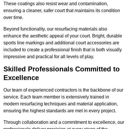
These coatings also resist wear and contamination,
ensuring a cleaner, safer court that maintains its condition
over time.
Beyond functionality, our resurfacing materials also
enhance the aesthetic appeal of your court. Bright, durable
sports line markings and additional court accessories are
included to create a professional finish that is both visually
impressive and practical for all levels of play.
Skilled Professionals Committed to
Excellence
Our team of experienced contractors is the backbone of our
service. Each team member is extensively trained in
modern resurfacing techniques and material application,
ensuring the highest standards are met in every project.
Through collaboration and a commitment to excellence, our