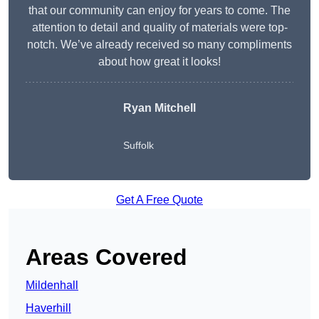
that our community can enjoy for years to come. The
attention to detail and quality of materials were top-
notch. We’ve already received so many compliments
about how great it looks!
Ryan Mitchell
Suffolk
Get A Free Quote
Areas Covered
Mildenhall
Haverhill