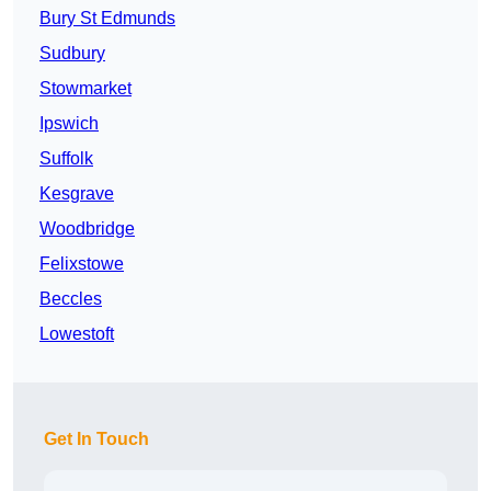
Bury St Edmunds
Sudbury
Stowmarket
Ipswich
Suffolk
Kesgrave
Woodbridge
Felixstowe
Beccles
Lowestoft
Get In Touch