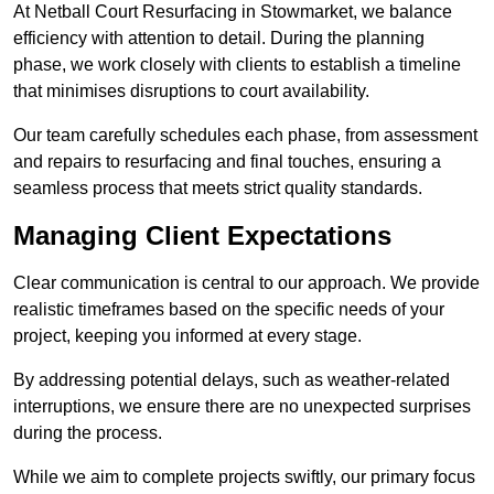
At Netball Court Resurfacing in Stowmarket, we balance
efficiency with attention to detail. During the planning
phase, we work closely with clients to establish a timeline
that minimises disruptions to court availability.
Our team carefully schedules each phase, from assessment
and repairs to resurfacing and final touches, ensuring a
seamless process that meets strict quality standards.
Managing Client Expectations
Clear communication is central to our approach. We provide
realistic timeframes based on the specific needs of your
project, keeping you informed at every stage.
By addressing potential delays, such as weather-related
interruptions, we ensure there are no unexpected surprises
during the process.
While we aim to complete projects swiftly, our primary focus