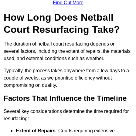
Find Out More
How Long Does Netball
Court Resurfacing Take?
The duration of netball court resurfacing depends on
several factors, including the extent of repairs, the materials
used, and external conditions such as weather.
Typically, the process takes anywhere from a few days to a
couple of weeks, as we prioritise efficiency without
compromising on quality.
Factors That Influence the Timeline
Several key considerations determine the time required for
resurfacing:
Extent of Repairs:
Courts requiring extensive