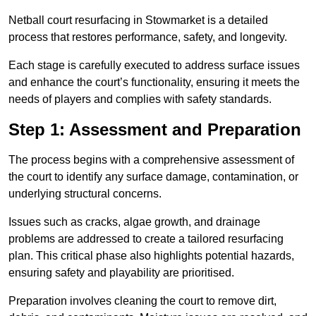
Netball court resurfacing in Stowmarket is a detailed
process that restores performance, safety, and longevity.
Each stage is carefully executed to address surface issues
and enhance the court’s functionality, ensuring it meets the
needs of players and complies with safety standards.
Step 1: Assessment and Preparation
The process begins with a comprehensive assessment of
the court to identify any surface damage, contamination, or
underlying structural concerns.
Issues such as cracks, algae growth, and drainage
problems are addressed to create a tailored resurfacing
plan. This critical phase also highlights potential hazards,
ensuring safety and playability are prioritised.
Preparation involves cleaning the court to remove dirt,