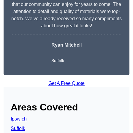
that our community can enjoy for years to come. The
attention to detail and quality of materials were top-
notch. We’ve already received so many compliments
about how great it looks!
Ryan Mitchell
Suffolk
Get A Free Quote
Areas Covered
Ipswich
Suffolk