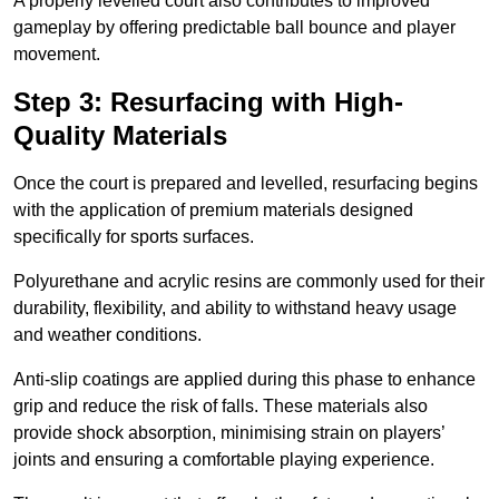
A properly levelled court also contributes to improved
gameplay by offering predictable ball bounce and player
movement.
Step 3: Resurfacing with High-
Quality Materials
Once the court is prepared and levelled, resurfacing begins
with the application of premium materials designed
specifically for sports surfaces.
Polyurethane and acrylic resins are commonly used for their
durability, flexibility, and ability to withstand heavy usage
and weather conditions.
Anti-slip coatings are applied during this phase to enhance
grip and reduce the risk of falls. These materials also
provide shock absorption, minimising strain on players’
joints and ensuring a comfortable playing experience.