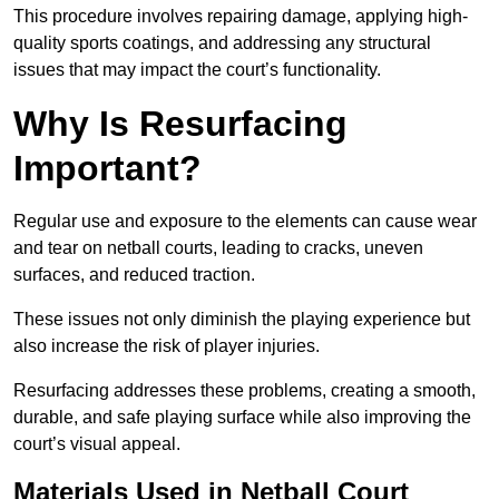
This procedure involves repairing damage, applying high-
quality sports coatings, and addressing any structural
issues that may impact the court’s functionality.
Why Is Resurfacing
Important?
Regular use and exposure to the elements can cause wear
and tear on netball courts, leading to cracks, uneven
surfaces, and reduced traction.
These issues not only diminish the playing experience but
also increase the risk of player injuries.
Resurfacing addresses these problems, creating a smooth,
durable, and safe playing surface while also improving the
court’s visual appeal.
Materials Used in Netball Court