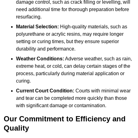
damage control, such as crack filling or levelling, will
need additional time for thorough preparation before
resurfacing.
Material Selection:
High-quality materials, such as
polyurethane or acrylic resins, may require longer
setting or curing times, but they ensure superior
durability and performance.
Weather Conditions:
Adverse weather, such as rain,
extreme heat, or cold, can delay certain stages of the
process, particularly during material application or
curing.
Current Court Condition:
Courts with minimal wear
and tear can be completed more quickly than those
with significant damage or contamination.
Our Commitment to Efficiency and
Quality