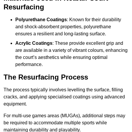
Resurfacing
Polyurethane Coatings
: Known for their durability
and shock-absorbent properties, polyurethane
ensures a resilient and long-lasting surface.
Acrylic Coatings
: These provide excellent grip and
are available in a variety of vibrant colours, enhancing
the court’s aesthetics while ensuring optimal
performance.
The Resurfacing Process
The process typically involves levelling the surface, filling
cracks, and applying specialised coatings using advanced
equipment.
For multi-use games areas (MUGAs), additional steps may
be required to accommodate multiple sports while
maintaining durability and playability.