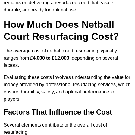
remains on delivering a resurfaced court that is safe,
durable, and ready for optimal use.
How Much Does Netball
Court Resurfacing Cost?
The average cost of netball court resurfacing typically
ranges from
£4,000 to £12,000
, depending on several
factors.
Evaluating these costs involves understanding the value for
money provided by professional resurfacing services, which
ensure durability, safety, and optimal performance for
players.
Factors That Influence the Cost
Several elements contribute to the overall cost of
resurfacing: