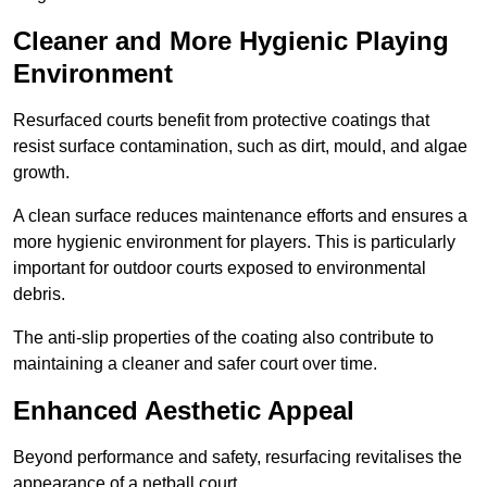
Cleaner and More Hygienic Playing
Environment
Resurfaced courts benefit from protective coatings that
resist surface contamination, such as dirt, mould, and algae
growth.
A clean surface reduces maintenance efforts and ensures a
more hygienic environment for players. This is particularly
important for outdoor courts exposed to environmental
debris.
The anti-slip properties of the coating also contribute to
maintaining a cleaner and safer court over time.
Enhanced Aesthetic Appeal
Beyond performance and safety, resurfacing revitalises the
appearance of a netball court.