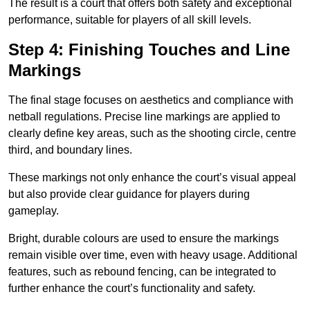
The result is a court that offers both safety and exceptional
performance, suitable for players of all skill levels.
Step 4: Finishing Touches and Line
Markings
The final stage focuses on aesthetics and compliance with
netball regulations. Precise line markings are applied to
clearly define key areas, such as the shooting circle, centre
third, and boundary lines.
These markings not only enhance the court’s visual appeal
but also provide clear guidance for players during
gameplay.
Bright, durable colours are used to ensure the markings
remain visible over time, even with heavy usage. Additional
features, such as rebound fencing, can be integrated to
further enhance the court’s functionality and safety.