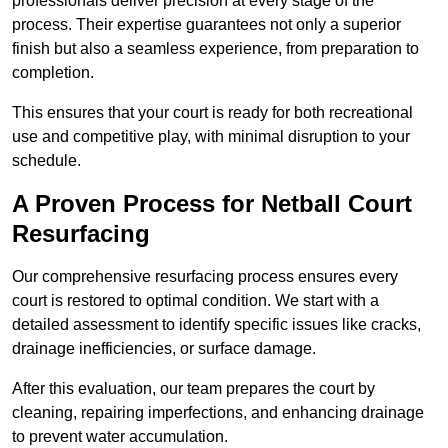
professionals deliver precision at every stage of the
process. Their expertise guarantees not only a superior
finish but also a seamless experience, from preparation to
completion.
This ensures that your court is ready for both recreational
use and competitive play, with minimal disruption to your
schedule.
A Proven Process for Netball Court
Resurfacing
Our comprehensive resurfacing process ensures every
court is restored to optimal condition. We start with a
detailed assessment to identify specific issues like cracks,
drainage inefficiencies, or surface damage.
After this evaluation, our team prepares the court by
cleaning, repairing imperfections, and enhancing drainage
to prevent water accumulation.