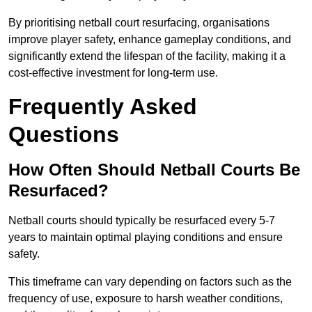
By prioritising netball court resurfacing, organisations
improve player safety, enhance gameplay conditions, and
significantly extend the lifespan of the facility, making it a
cost-effective investment for long-term use.
Frequently Asked
Questions
How Often Should Netball Courts Be
Resurfaced?
Netball courts should typically be resurfaced every 5-7
years to maintain optimal playing conditions and ensure
safety.
This timeframe can vary depending on factors such as the
frequency of use, exposure to harsh weather conditions,