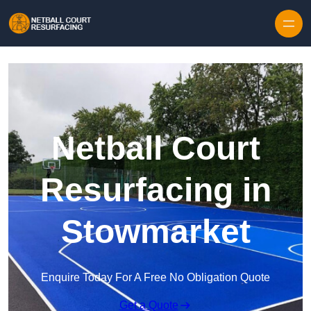
Skip to content
Netball Court
Resurfacing in
Stowmarket
Enquire Today For A Free No Obligation Quote
Get a Quote