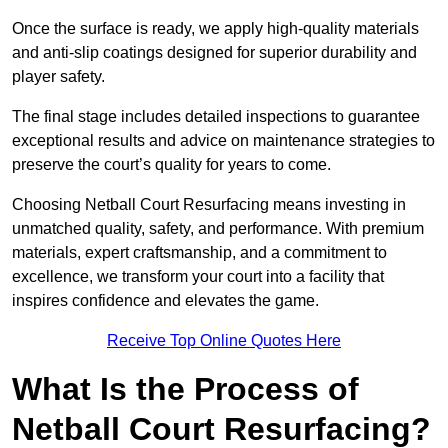
Once the surface is ready, we apply high-quality materials
and anti-slip coatings designed for superior durability and
player safety.
The final stage includes detailed inspections to guarantee
exceptional results and advice on maintenance strategies to
preserve the court’s quality for years to come.
Choosing Netball Court Resurfacing means investing in
unmatched quality, safety, and performance. With premium
materials, expert craftsmanship, and a commitment to
excellence, we transform your court into a facility that
inspires confidence and elevates the game.
Receive Top Online Quotes Here
What Is the Process of
Netball Court Resurfacing?