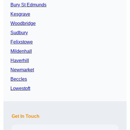
Bury St Edmunds
Kesgrave
Woodbridge
Sudbury
Felixstowe
Mildenhall
Haverhill
Newmarket
Beccles
Lowestoft
Get In Touch