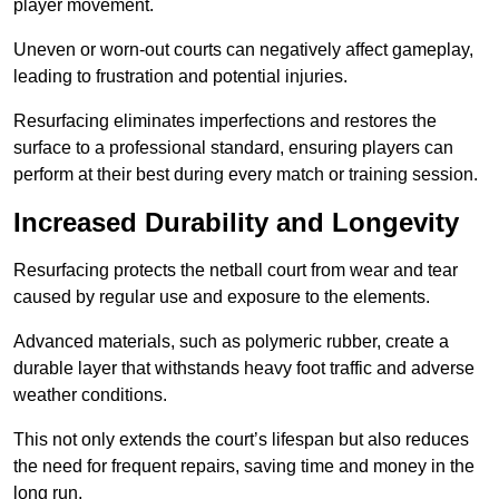
player movement.
Uneven or worn-out courts can negatively affect gameplay,
leading to frustration and potential injuries.
Resurfacing eliminates imperfections and restores the
surface to a professional standard, ensuring players can
perform at their best during every match or training session.
Increased Durability and Longevity
Resurfacing protects the netball court from wear and tear
caused by regular use and exposure to the elements.
Advanced materials, such as polymeric rubber, create a
durable layer that withstands heavy foot traffic and adverse
weather conditions.
This not only extends the court’s lifespan but also reduces
the need for frequent repairs, saving time and money in the
long run.