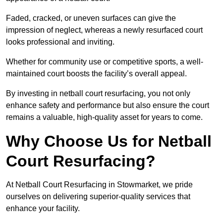
Faded, cracked, or uneven surfaces can give the
impression of neglect, whereas a newly resurfaced court
looks professional and inviting.
Whether for community use or competitive sports, a well-
maintained court boosts the facility’s overall appeal.
By investing in netball court resurfacing, you not only
enhance safety and performance but also ensure the court
remains a valuable, high-quality asset for years to come.
Why Choose Us for Netball
Court Resurfacing?
At Netball Court Resurfacing in Stowmarket, we pride
ourselves on delivering superior-quality services that
enhance your facility.