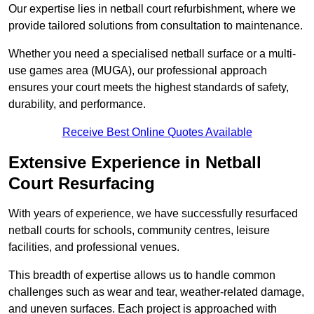
Our expertise lies in netball court refurbishment, where we
provide tailored solutions from consultation to maintenance.
Whether you need a specialised netball surface or a multi-
use games area (MUGA), our professional approach
ensures your court meets the highest standards of safety,
durability, and performance.
Receive Best Online Quotes Available
Extensive Experience in Netball
Court Resurfacing
With years of experience, we have successfully resurfaced
netball courts for schools, community centres, leisure
facilities, and professional venues.
This breadth of expertise allows us to handle common
challenges such as wear and tear, weather-related damage,
and uneven surfaces. Each project is approached with