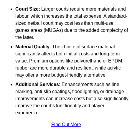
Court Size:
Larger courts require more materials and
labour, which increases the total expense. A standard-
sized netball court may cost less than multi-use
games areas (MUGAs) due to the added complexity of
the latter.
Material Quality:
The choice of surface material
significantly affects both initial costs and long-term
value. Premium options like polyurethane or EPDM
rubber are more durable and resilient, while acrylic
may offer a more budget-friendly alternative.
Additional Services:
Enhancements such as line
marking, anti-slip coatings, floodlighting, or drainage
improvements can increase costs but also significantly
improve the court’s functionality and player
experience.
Find Out More