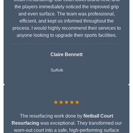
the players immediately noticed the improved grip
and even surface. The team was professional,
efficient, and kept us informed throughout the
process. I would highly recommend their services to
anyone looking to upgrade their sports facilities.
Claire Bennett
Suffolk
★★★★★
The resurfacing work done by
Netball Court
Resurfacing
was exceptional. They transformed our
worn-out court into a safe, high-performing surface