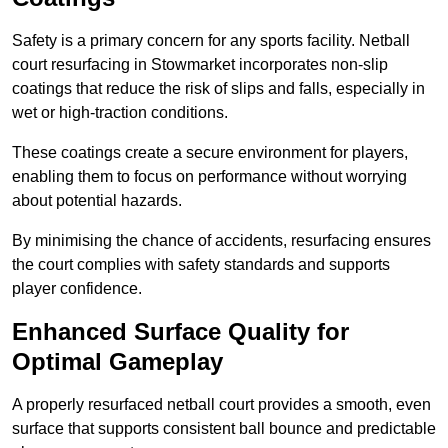
Safety is a primary concern for any sports facility. Netball
court resurfacing in Stowmarket incorporates non-slip
coatings that reduce the risk of slips and falls, especially in
wet or high-traction conditions.
These coatings create a secure environment for players,
enabling them to focus on performance without worrying
about potential hazards.
By minimising the chance of accidents, resurfacing ensures
the court complies with safety standards and supports
player confidence.
Enhanced Surface Quality for
Optimal Gameplay
A properly resurfaced netball court provides a smooth, even
surface that supports consistent ball bounce and predictable