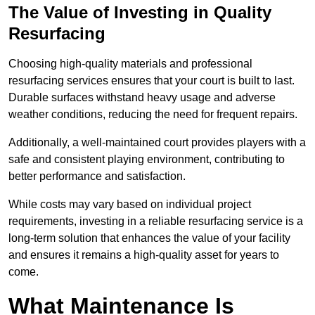
The Value of Investing in Quality
Resurfacing
Choosing high-quality materials and professional
resurfacing services ensures that your court is built to last.
Durable surfaces withstand heavy usage and adverse
weather conditions, reducing the need for frequent repairs.
Additionally, a well-maintained court provides players with a
safe and consistent playing environment, contributing to
better performance and satisfaction.
While costs may vary based on individual project
requirements, investing in a reliable resurfacing service is a
long-term solution that enhances the value of your facility
and ensures it remains a high-quality asset for years to
come.
What Maintenance Is