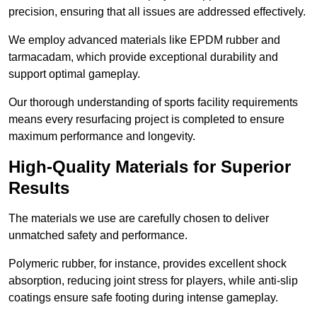
precision, ensuring that all issues are addressed effectively.
We employ advanced materials like EPDM rubber and
tarmacadam, which provide exceptional durability and
support optimal gameplay.
Our thorough understanding of sports facility requirements
means every resurfacing project is completed to ensure
maximum performance and longevity.
High-Quality Materials for Superior
Results
The materials we use are carefully chosen to deliver
unmatched safety and performance.
Polymeric rubber, for instance, provides excellent shock
absorption, reducing joint stress for players, while anti-slip
coatings ensure safe footing during intense gameplay.