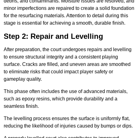
debris, and contaminants. Moisture issues are resolved, and
minor imperfections are repaired to create a solid foundation
for the resurfacing materials. Attention to detail during this
stage is essential for achieving a smooth, durable finish.
Step 2: Repair and Levelling
After preparation, the court undergoes repairs and levelling
to ensure structural integrity and a consistent playing
surface. Cracks are filled, and uneven areas are smoothed
to eliminate risks that could impact player safety or
gameplay quality.
This phase often includes the use of advanced materials,
such as epoxy resins, which provide durability and a
seamless finish.
The levelling process ensures the surface is uniformly flat,
reducing the likelihood of injuries caused by bumps or dips.