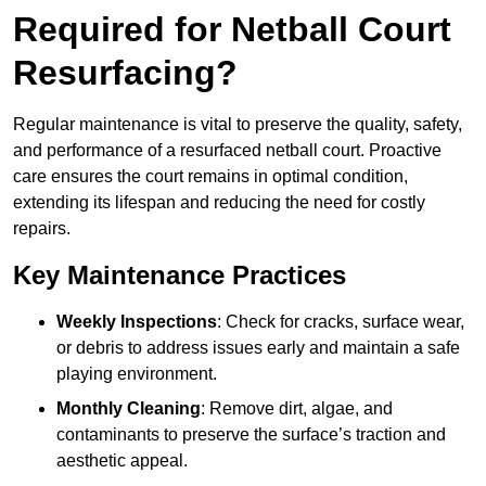
Required for Netball Court
Resurfacing?
Regular maintenance is vital to preserve the quality, safety,
and performance of a resurfaced netball court. Proactive
care ensures the court remains in optimal condition,
extending its lifespan and reducing the need for costly
repairs.
Key Maintenance Practices
Weekly Inspections
: Check for cracks, surface wear,
or debris to address issues early and maintain a safe
playing environment.
Monthly Cleaning
: Remove dirt, algae, and
contaminants to preserve the surface’s traction and
aesthetic appeal.