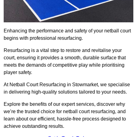
Enhancing the performance and safety of your netball court
begins with professional resurfacing.
Resurfacing is a vital step to restore and revitalise your
court, ensuring it provides a smooth, durable surface that
meets the demands of competitive play while prioritising
player safety.
At Netball Court Resurfacing in Stowmarket, we specialise
in delivering high-quality solutions tailored to your needs.
Explore the benefits of our expert services, discover why
we’re the trusted choice for netball court resurfacing, and
learn about our efficient, hassle-free process designed to
achieve outstanding results.