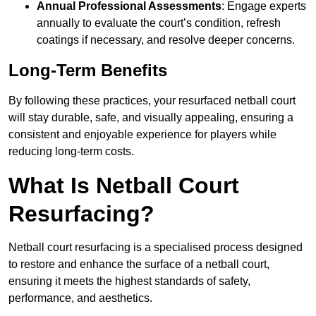
Annual Professional Assessments
: Engage experts
annually to evaluate the court’s condition, refresh
coatings if necessary, and resolve deeper concerns.
Long-Term Benefits
By following these practices, your resurfaced netball court
will stay durable, safe, and visually appealing, ensuring a
consistent and enjoyable experience for players while
reducing long-term costs.
What Is Netball Court
Resurfacing?
Netball court resurfacing is a specialised process designed
to restore and enhance the surface of a netball court,
ensuring it meets the highest standards of safety,
performance, and aesthetics.