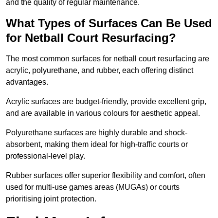
and the quality of regular maintenance.
What Types of Surfaces Can Be Used
for Netball Court Resurfacing?
The most common surfaces for netball court resurfacing are
acrylic, polyurethane, and rubber, each offering distinct
advantages.
Acrylic surfaces are budget-friendly, provide excellent grip,
and are available in various colours for aesthetic appeal.
Polyurethane surfaces are highly durable and shock-
absorbent, making them ideal for high-traffic courts or
professional-level play.
Rubber surfaces offer superior flexibility and comfort, often
used for multi-use games areas (MUGAs) or courts
prioritising joint protection.