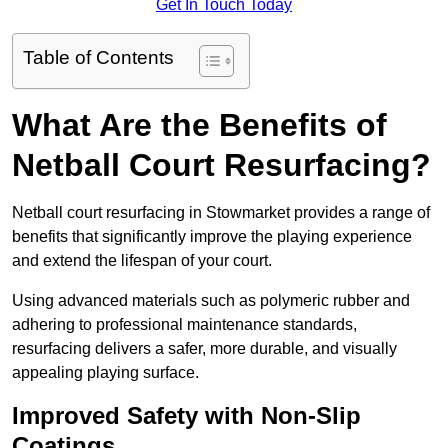
Get In Touch Today
Table of Contents
What Are the Benefits of
Netball Court Resurfacing?
Netball court resurfacing in Stowmarket provides a range of
benefits that significantly improve the playing experience
and extend the lifespan of your court.
Using advanced materials such as polymeric rubber and
adhering to professional maintenance standards,
resurfacing delivers a safer, more durable, and visually
appealing playing surface.
Improved Safety with Non-Slip
Coatings