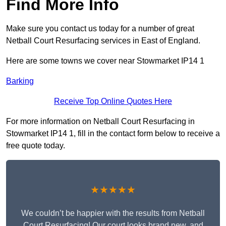
Find More Info
Make sure you contact us today for a number of great
Netball Court Resurfacing services in East of England.
Here are some towns we cover near Stowmarket IP14 1
Barking
Receive Top Online Quotes Here
For more information on Netball Court Resurfacing in
Stowmarket IP14 1, fill in the contact form below to receive a
free quote today.
★★★★★
We couldn’t be happier with the results from Netball
Court Resurfacing! Our court looks brand new, and