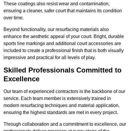
These coatings also resist wear and contamination,
ensuring a cleaner, safer court that maintains its condition
over time.
Beyond functionality, our resurfacing materials also
enhance the aesthetic appeal of your court. Bright, durable
sports line markings and additional court accessories are
included to create a professional finish that is both visually
impressive and practical for all levels of play.
Skilled Professionals Committed to
Excellence
Our team of experienced contractors is the backbone of our
service. Each team member is extensively trained in
modern resurfacing techniques and material application,
ensuring the highest standards are met in every project.
Through collaboration and a commitment to excellence, our