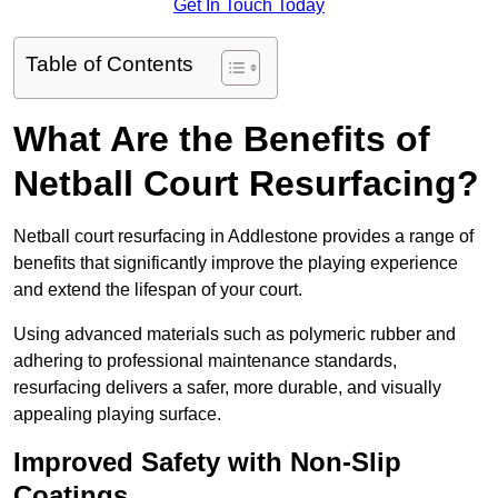
Get In Touch Today
Table of Contents
What Are the Benefits of
Netball Court Resurfacing?
Netball court resurfacing in Addlestone provides a range of
benefits that significantly improve the playing experience
and extend the lifespan of your court.
Using advanced materials such as polymeric rubber and
adhering to professional maintenance standards,
resurfacing delivers a safer, more durable, and visually
appealing playing surface.
Improved Safety with Non-Slip
Coatings