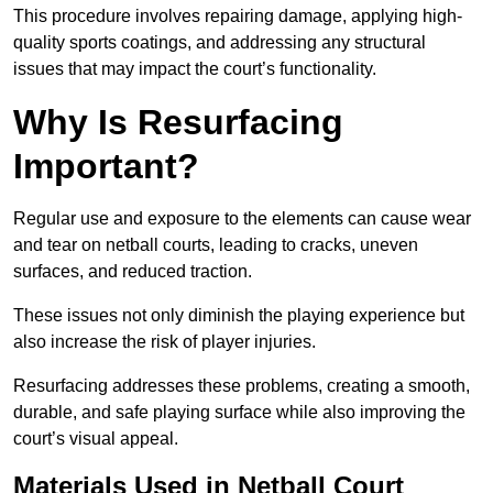
This procedure involves repairing damage, applying high-
quality sports coatings, and addressing any structural
issues that may impact the court’s functionality.
Why Is Resurfacing
Important?
Regular use and exposure to the elements can cause wear
and tear on netball courts, leading to cracks, uneven
surfaces, and reduced traction.
These issues not only diminish the playing experience but
also increase the risk of player injuries.
Resurfacing addresses these problems, creating a smooth,
durable, and safe playing surface while also improving the
court’s visual appeal.
Materials Used in Netball Court