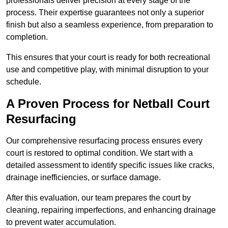
professionals deliver precision at every stage of the
process. Their expertise guarantees not only a superior
finish but also a seamless experience, from preparation to
completion.
This ensures that your court is ready for both recreational
use and competitive play, with minimal disruption to your
schedule.
A Proven Process for Netball Court
Resurfacing
Our comprehensive resurfacing process ensures every
court is restored to optimal condition. We start with a
detailed assessment to identify specific issues like cracks,
drainage inefficiencies, or surface damage.
After this evaluation, our team prepares the court by
cleaning, repairing imperfections, and enhancing drainage
to prevent water accumulation.