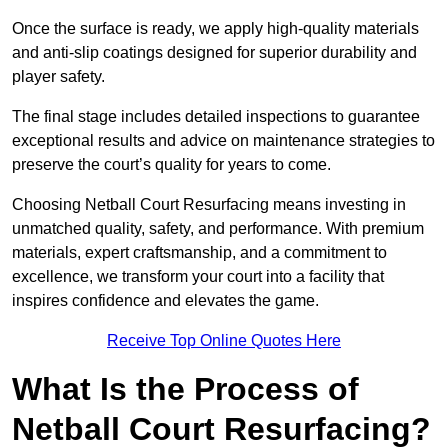
Once the surface is ready, we apply high-quality materials
and anti-slip coatings designed for superior durability and
player safety.
The final stage includes detailed inspections to guarantee
exceptional results and advice on maintenance strategies to
preserve the court’s quality for years to come.
Choosing Netball Court Resurfacing means investing in
unmatched quality, safety, and performance. With premium
materials, expert craftsmanship, and a commitment to
excellence, we transform your court into a facility that
inspires confidence and elevates the game.
Receive Top Online Quotes Here
What Is the Process of
Netball Court Resurfacing?