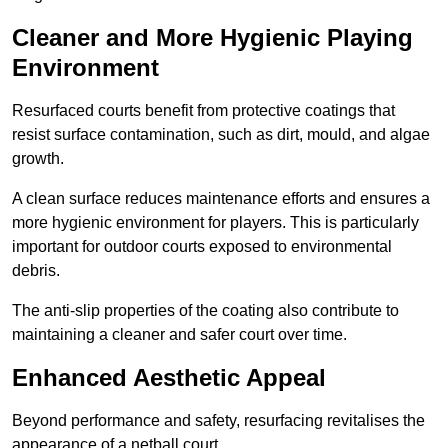
Cleaner and More Hygienic Playing
Environment
Resurfaced courts benefit from protective coatings that
resist surface contamination, such as dirt, mould, and algae
growth.
A clean surface reduces maintenance efforts and ensures a
more hygienic environment for players. This is particularly
important for outdoor courts exposed to environmental
debris.
The anti-slip properties of the coating also contribute to
maintaining a cleaner and safer court over time.
Enhanced Aesthetic Appeal
Beyond performance and safety, resurfacing revitalises the
appearance of a netball court.