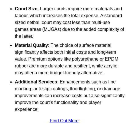
Court Size:
Larger courts require more materials and
labour, which increases the total expense. A standard-
sized netball court may cost less than multi-use
games areas (MUGAs) due to the added complexity of
the latter.
Material Quality:
The choice of surface material
significantly affects both initial costs and long-term
value. Premium options like polyurethane or EPDM
rubber are more durable and resilient, while acrylic
may offer a more budget-friendly alternative.
Additional Services:
Enhancements such as line
marking, anti-slip coatings, floodlighting, or drainage
improvements can increase costs but also significantly
improve the court’s functionality and player
experience.
Find Out More