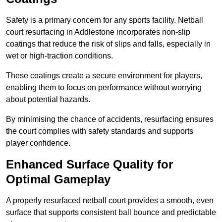
Safety is a primary concern for any sports facility. Netball
court resurfacing in Addlestone incorporates non-slip
coatings that reduce the risk of slips and falls, especially in
wet or high-traction conditions.
These coatings create a secure environment for players,
enabling them to focus on performance without worrying
about potential hazards.
By minimising the chance of accidents, resurfacing ensures
the court complies with safety standards and supports
player confidence.
Enhanced Surface Quality for
Optimal Gameplay
A properly resurfaced netball court provides a smooth, even
surface that supports consistent ball bounce and predictable