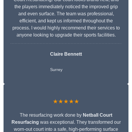
the players immediately noticed the improved grip
and even surface. The team was professional,
efficient, and kept us informed throughout the
process. I would highly recommend their services to
anyone looking to upgrade their sports facilities.
Claire Bennett
Surrey
★★★★★
The resurfacing work done by
Netball Court
Resurfacing
was exceptional. They transformed our
worn-out court into a safe, high-performing surface