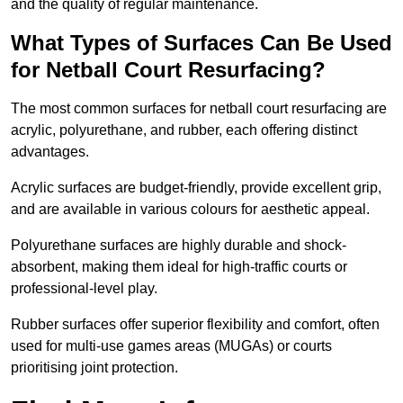
and the quality of regular maintenance.
What Types of Surfaces Can Be Used
for Netball Court Resurfacing?
The most common surfaces for netball court resurfacing are
acrylic, polyurethane, and rubber, each offering distinct
advantages.
Acrylic surfaces are budget-friendly, provide excellent grip,
and are available in various colours for aesthetic appeal.
Polyurethane surfaces are highly durable and shock-
absorbent, making them ideal for high-traffic courts or
professional-level play.
Rubber surfaces offer superior flexibility and comfort, often
used for multi-use games areas (MUGAs) or courts
prioritising joint protection.