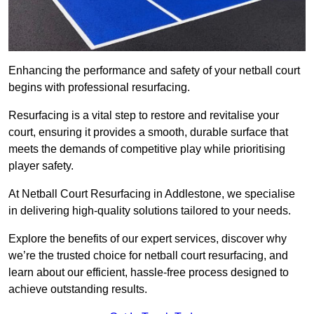
Enhancing the performance and safety of your netball court
begins with professional resurfacing.
Resurfacing is a vital step to restore and revitalise your
court, ensuring it provides a smooth, durable surface that
meets the demands of competitive play while prioritising
player safety.
At Netball Court Resurfacing in Addlestone, we specialise
in delivering high-quality solutions tailored to your needs.
Explore the benefits of our expert services, discover why
we’re the trusted choice for netball court resurfacing, and
learn about our efficient, hassle-free process designed to
achieve outstanding results.