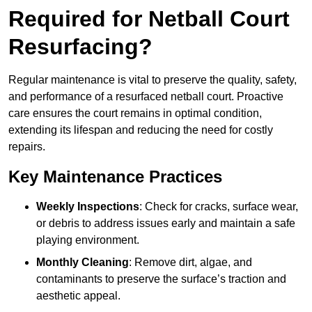
Required for Netball Court
Resurfacing?
Regular maintenance is vital to preserve the quality, safety,
and performance of a resurfaced netball court. Proactive
care ensures the court remains in optimal condition,
extending its lifespan and reducing the need for costly
repairs.
Key Maintenance Practices
Weekly Inspections
: Check for cracks, surface wear,
or debris to address issues early and maintain a safe
playing environment.
Monthly Cleaning
: Remove dirt, algae, and
contaminants to preserve the surface’s traction and
aesthetic appeal.