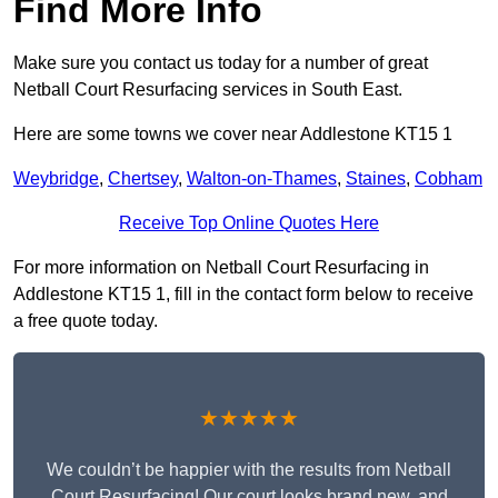
Find More Info
Make sure you contact us today for a number of great
Netball Court Resurfacing services in South East.
Here are some towns we cover near Addlestone KT15 1
Weybridge
,
Chertsey
,
Walton-on-Thames
,
Staines
,
Cobham
Receive Top Online Quotes Here
For more information on Netball Court Resurfacing in
Addlestone KT15 1, fill in the contact form below to receive
a free quote today.
★★★★★
We couldn’t be happier with the results from Netball
Court Resurfacing! Our court looks brand new, and