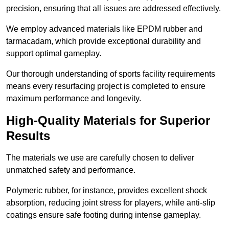
precision, ensuring that all issues are addressed effectively.
We employ advanced materials like EPDM rubber and
tarmacadam, which provide exceptional durability and
support optimal gameplay.
Our thorough understanding of sports facility requirements
means every resurfacing project is completed to ensure
maximum performance and longevity.
High-Quality Materials for Superior
Results
The materials we use are carefully chosen to deliver
unmatched safety and performance.
Polymeric rubber, for instance, provides excellent shock
absorption, reducing joint stress for players, while anti-slip
coatings ensure safe footing during intense gameplay.