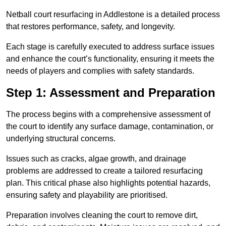
Netball court resurfacing in Addlestone is a detailed process
that restores performance, safety, and longevity.
Each stage is carefully executed to address surface issues
and enhance the court’s functionality, ensuring it meets the
needs of players and complies with safety standards.
Step 1: Assessment and Preparation
The process begins with a comprehensive assessment of
the court to identify any surface damage, contamination, or
underlying structural concerns.
Issues such as cracks, algae growth, and drainage
problems are addressed to create a tailored resurfacing
plan. This critical phase also highlights potential hazards,
ensuring safety and playability are prioritised.
Preparation involves cleaning the court to remove dirt,