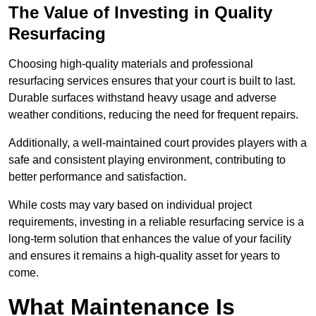
The Value of Investing in Quality
Resurfacing
Choosing high-quality materials and professional
resurfacing services ensures that your court is built to last.
Durable surfaces withstand heavy usage and adverse
weather conditions, reducing the need for frequent repairs.
Additionally, a well-maintained court provides players with a
safe and consistent playing environment, contributing to
better performance and satisfaction.
While costs may vary based on individual project
requirements, investing in a reliable resurfacing service is a
long-term solution that enhances the value of your facility
and ensures it remains a high-quality asset for years to
come.
What Maintenance Is