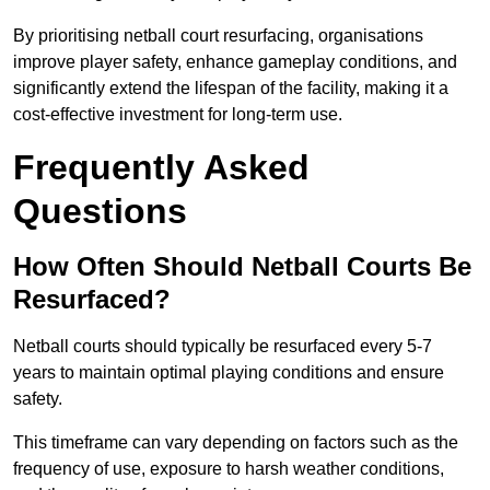
By prioritising netball court resurfacing, organisations
improve player safety, enhance gameplay conditions, and
significantly extend the lifespan of the facility, making it a
cost-effective investment for long-term use.
Frequently Asked
Questions
How Often Should Netball Courts Be
Resurfaced?
Netball courts should typically be resurfaced every 5-7
years to maintain optimal playing conditions and ensure
safety.
This timeframe can vary depending on factors such as the
frequency of use, exposure to harsh weather conditions,