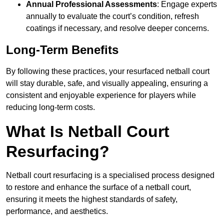
Annual Professional Assessments
: Engage experts
annually to evaluate the court’s condition, refresh
coatings if necessary, and resolve deeper concerns.
Long-Term Benefits
By following these practices, your resurfaced netball court
will stay durable, safe, and visually appealing, ensuring a
consistent and enjoyable experience for players while
reducing long-term costs.
What Is Netball Court
Resurfacing?
Netball court resurfacing is a specialised process designed
to restore and enhance the surface of a netball court,
ensuring it meets the highest standards of safety,
performance, and aesthetics.