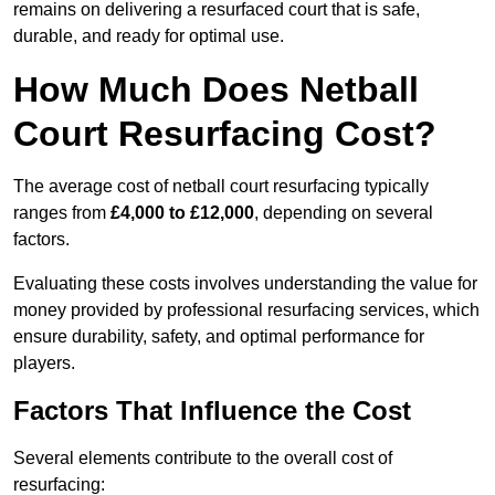
remains on delivering a resurfaced court that is safe,
durable, and ready for optimal use.
How Much Does Netball
Court Resurfacing Cost?
The average cost of netball court resurfacing typically
ranges from
£4,000 to £12,000
, depending on several
factors.
Evaluating these costs involves understanding the value for
money provided by professional resurfacing services, which
ensure durability, safety, and optimal performance for
players.
Factors That Influence the Cost
Several elements contribute to the overall cost of
resurfacing: