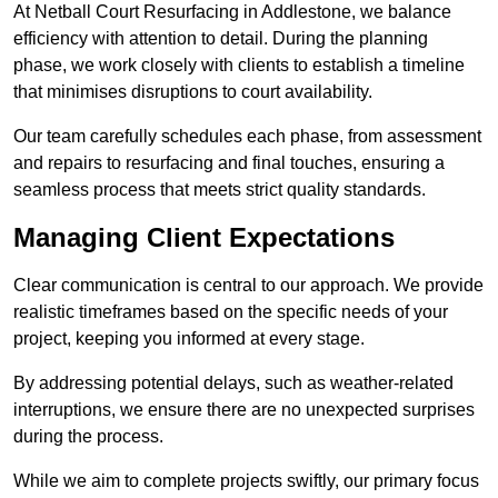
At Netball Court Resurfacing in Addlestone, we balance
efficiency with attention to detail. During the planning
phase, we work closely with clients to establish a timeline
that minimises disruptions to court availability.
Our team carefully schedules each phase, from assessment
and repairs to resurfacing and final touches, ensuring a
seamless process that meets strict quality standards.
Managing Client Expectations
Clear communication is central to our approach. We provide
realistic timeframes based on the specific needs of your
project, keeping you informed at every stage.
By addressing potential delays, such as weather-related
interruptions, we ensure there are no unexpected surprises
during the process.
While we aim to complete projects swiftly, our primary focus