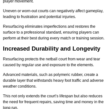
player movement.
Uneven or worn-out courts can negatively affect gameplay,
leading to frustration and potential injuries.
Resurfacing eliminates imperfections and restores the
surface to a professional standard, ensuring players can
perform at their best during every match or training session.
Increased Durability and Longevity
Resurfacing protects the netball court from wear and tear
caused by regular use and exposure to the elements.
Advanced materials, such as polymeric rubber, create a
durable layer that withstands heavy foot traffic and adverse
weather conditions.
This not only extends the court’s lifespan but also reduces
the need for frequent repairs, saving time and money in the
long run.