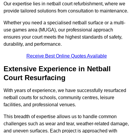
Our expertise lies in netball court refurbishment, where we
provide tailored solutions from consultation to maintenance.
Whether you need a specialised netball surface or a multi-
use games area (MUGA), our professional approach
ensures your court meets the highest standards of safety,
durability, and performance.
Receive Best Online Quotes Available
Extensive Experience in Netball
Court Resurfacing
With years of experience, we have successfully resurfaced
netball courts for schools, community centres, leisure
facilities, and professional venues.
This breadth of expertise allows us to handle common
challenges such as wear and tear, weather-related damage,
and uneven surfaces. Each project is approached with