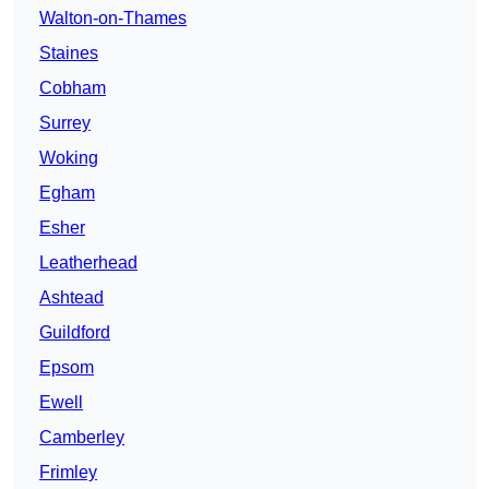
Walton-on-Thames
Staines
Cobham
Surrey
Woking
Egham
Esher
Leatherhead
Ashtead
Guildford
Epsom
Ewell
Camberley
Frimley