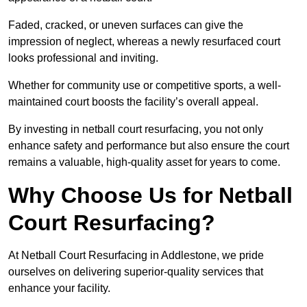
Faded, cracked, or uneven surfaces can give the
impression of neglect, whereas a newly resurfaced court
looks professional and inviting.
Whether for community use or competitive sports, a well-
maintained court boosts the facility’s overall appeal.
By investing in netball court resurfacing, you not only
enhance safety and performance but also ensure the court
remains a valuable, high-quality asset for years to come.
Why Choose Us for Netball
Court Resurfacing?
At Netball Court Resurfacing in Addlestone, we pride
ourselves on delivering superior-quality services that
enhance your facility.