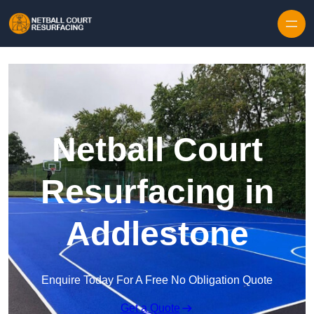
Skip to content
Netball Court
Resurfacing in
Addlestone
Enquire Today For A Free No Obligation Quote
Get a Quote