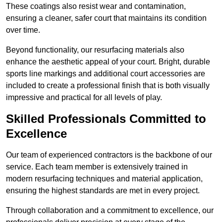
These coatings also resist wear and contamination,
ensuring a cleaner, safer court that maintains its condition
over time.
Beyond functionality, our resurfacing materials also
enhance the aesthetic appeal of your court. Bright, durable
sports line markings and additional court accessories are
included to create a professional finish that is both visually
impressive and practical for all levels of play.
Skilled Professionals Committed to
Excellence
Our team of experienced contractors is the backbone of our
service. Each team member is extensively trained in
modern resurfacing techniques and material application,
ensuring the highest standards are met in every project.
Through collaboration and a commitment to excellence, our