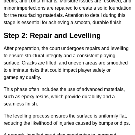
debris, and contaminants. Moisture issues are resolved, and
minor imperfections are repaired to create a solid foundation
for the resurfacing materials. Attention to detail during this
stage is essential for achieving a smooth, durable finish.
Step 2: Repair and Levelling
After preparation, the court undergoes repairs and levelling
to ensure structural integrity and a consistent playing
surface. Cracks are filled, and uneven areas are smoothed
to eliminate risks that could impact player safety or
gameplay quality.
This phase often includes the use of advanced materials,
such as epoxy resins, which provide durability and a
seamless finish.
The levelling process ensures the surface is uniformly flat,
reducing the likelihood of injuries caused by bumps or dips.