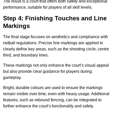
The result is a court that offers both safety and exceptional
performance, suitable for players of all skill levels.
Step 4: Finishing Touches and Line
Markings
The final stage focuses on aesthetics and compliance with
netball regulations. Precise line markings are applied to
clearly define key areas, such as the shooting circle, centre
third, and boundary lines.
These markings not only enhance the court’s visual appeal
but also provide clear guidance for players during
gameplay.
Bright, durable colours are used to ensure the markings
remain visible over time, even with heavy usage. Additional
features, such as rebound fencing, can be integrated to
further enhance the court’s functionality and safety.