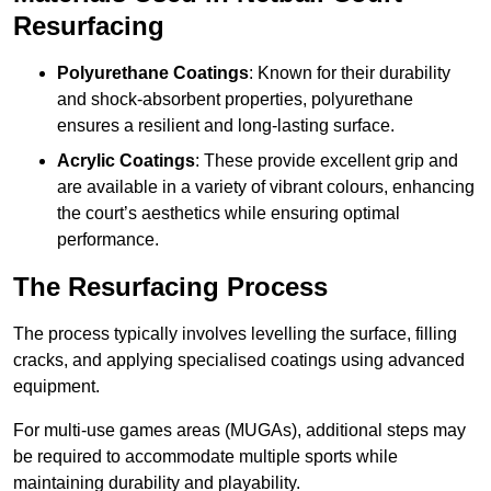
Resurfacing
Polyurethane Coatings
: Known for their durability
and shock-absorbent properties, polyurethane
ensures a resilient and long-lasting surface.
Acrylic Coatings
: These provide excellent grip and
are available in a variety of vibrant colours, enhancing
the court’s aesthetics while ensuring optimal
performance.
The Resurfacing Process
The process typically involves levelling the surface, filling
cracks, and applying specialised coatings using advanced
equipment.
For multi-use games areas (MUGAs), additional steps may
be required to accommodate multiple sports while
maintaining durability and playability.