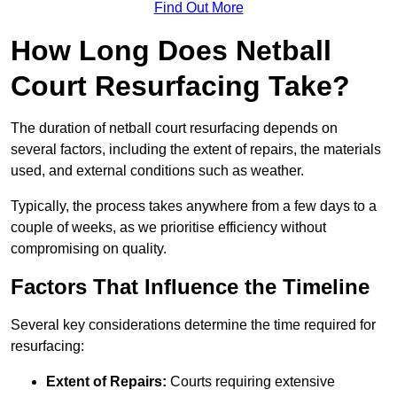
Find Out More
How Long Does Netball
Court Resurfacing Take?
The duration of netball court resurfacing depends on
several factors, including the extent of repairs, the materials
used, and external conditions such as weather.
Typically, the process takes anywhere from a few days to a
couple of weeks, as we prioritise efficiency without
compromising on quality.
Factors That Influence the Timeline
Several key considerations determine the time required for
resurfacing:
Extent of Repairs:
Courts requiring extensive