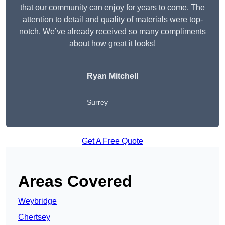
that our community can enjoy for years to come. The
attention to detail and quality of materials were top-
notch. We’ve already received so many compliments
about how great it looks!
Ryan Mitchell
Surrey
Get A Free Quote
Areas Covered
Weybridge
Chertsey