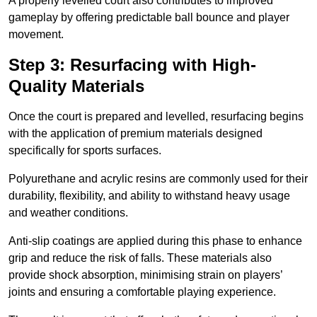
A properly levelled court also contributes to improved
gameplay by offering predictable ball bounce and player
movement.
Step 3: Resurfacing with High-
Quality Materials
Once the court is prepared and levelled, resurfacing begins
with the application of premium materials designed
specifically for sports surfaces.
Polyurethane and acrylic resins are commonly used for their
durability, flexibility, and ability to withstand heavy usage
and weather conditions.
Anti-slip coatings are applied during this phase to enhance
grip and reduce the risk of falls. These materials also
provide shock absorption, minimising strain on players’
joints and ensuring a comfortable playing experience.