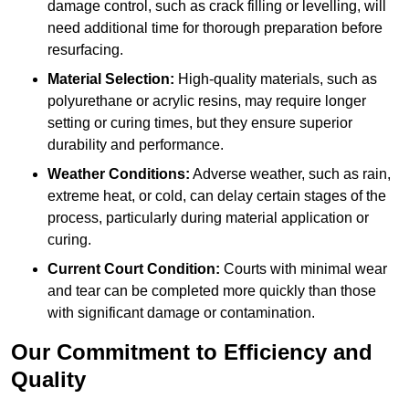
damage control, such as crack filling or levelling, will
need additional time for thorough preparation before
resurfacing.
Material Selection:
High-quality materials, such as
polyurethane or acrylic resins, may require longer
setting or curing times, but they ensure superior
durability and performance.
Weather Conditions:
Adverse weather, such as rain,
extreme heat, or cold, can delay certain stages of the
process, particularly during material application or
curing.
Current Court Condition:
Courts with minimal wear
and tear can be completed more quickly than those
with significant damage or contamination.
Our Commitment to Efficiency and
Quality