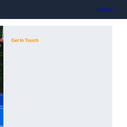
Contact
Get In Touch