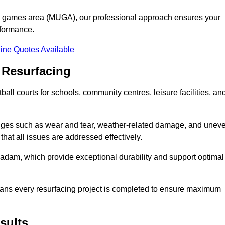
se games area (MUGA), our professional approach ensures your
rformance.
ine Quotes Available
 Resurfacing
all courts for schools, community centres, leisure facilities, an
enges such as wear and tear, weather-related damage, and unev
hat all issues are addressed effectively.
am, which provide exceptional durability and support optimal
eans every resurfacing project is completed to ensure maximum
sults