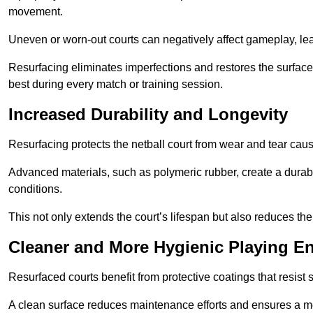
movement.
Uneven or worn-out courts can negatively affect gameplay, leadi
Resurfacing eliminates imperfections and restores the surface 
best during every match or training session.
Increased Durability and Longevity
Resurfacing protects the netball court from wear and tear cau
Advanced materials, such as polymeric rubber, create a durabl
conditions.
This not only extends the court’s lifespan but also reduces th
Cleaner and More Hygienic Playing E
Resurfaced courts benefit from protective coatings that resist
A clean surface reduces maintenance efforts and ensures a mor