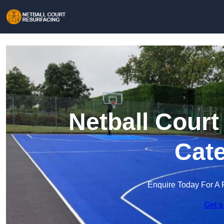
Netball Court
Cat
Enquire Today For A 
Get a