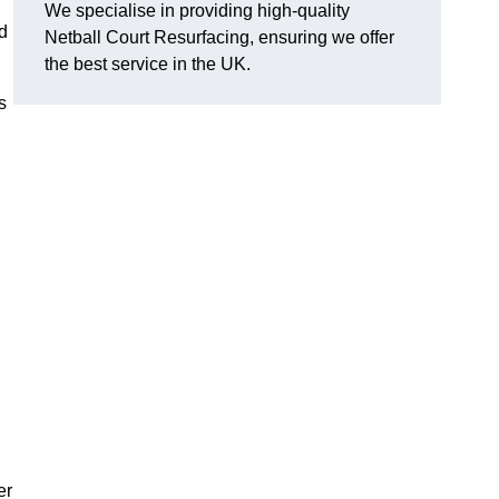
We specialise in providing high-quality
d
Netball Court Resurfacing, ensuring we offer
the best service in the UK.
s
er