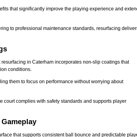
fits that significantly improve the playing experience and exten
ing to professional maintenance standards, resurfacing deliver
gs
rt resurfacing in Caterham incorporates non-slip coatings that
tion conditions.
ling them to focus on performance without worrying about
e court complies with safety standards and supports player
l Gameplay
urface that supports consistent ball bounce and predictable play