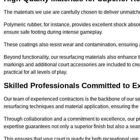
The materials we use are carefully chosen to deliver unmatc
Polymeric rubber, for instance, provides excellent shock absorpt
ensure safe footing during intense gameplay.
These coatings also resist wear and contamination, ensuring a 
Beyond functionality, our resurfacing materials also enhance th
markings and additional court accessories are included to crea
practical for all levels of play.
Skilled Professionals Committed to E
Our team of experienced contractors is the backbone of our s
resurfacing techniques and material application, ensuring the 
Through collaboration and a commitment to excellence, our pro
expertise guarantees not only a superior finish but also a se
This ensures that your court is ready for both recreational use