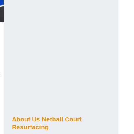
About Us Netball Court
Resurfacing