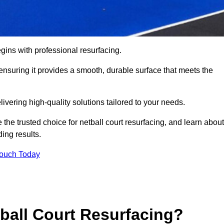
gins with professional resurfacing.
, ensuring it provides a smooth, durable surface that meets the
ivering high-quality solutions tailored to your needs.
 the trusted choice for netball court resurfacing, and learn about
ing results.
Touch Today
tball Court Resurfacing?