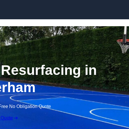
Skip to content
 Resurfacing in
erham
Free No Obligation Quote
 Quote