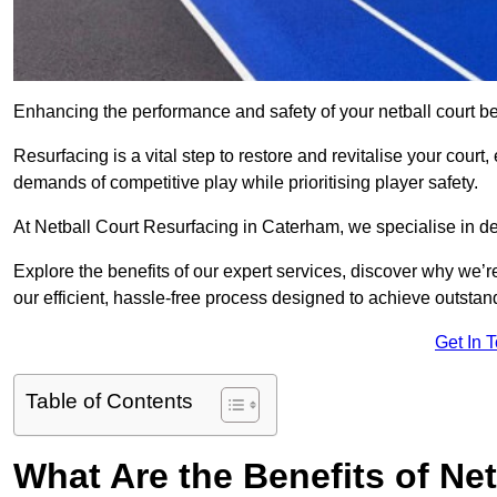
Enhancing the performance and safety of your netball court be
Resurfacing is a vital step to restore and revitalise your court
demands of competitive play while prioritising player safety.
At Netball Court Resurfacing in Caterham, we specialise in del
Explore the benefits of our expert services, discover why we’re
our efficient, hassle-free process designed to achieve outstand
Get In 
Table of Contents
What Are the Benefits of Ne