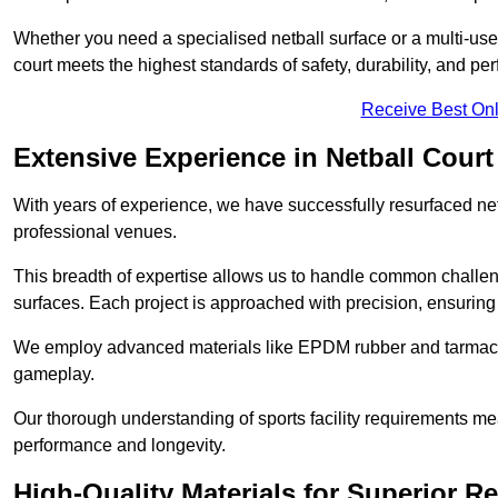
Whether you need a specialised netball surface or a multi-u
court meets the highest standards of safety, durability, and pe
Receive Best Onl
Extensive Experience in Netball Court
With years of experience, we have successfully resurfaced netb
professional venues.
This breadth of expertise allows us to handle common chall
surfaces. Each project is approached with precision, ensuring t
We employ advanced materials like EPDM rubber and tarmacad
gameplay.
Our thorough understanding of sports facility requirements m
performance and longevity.
High-Quality Materials for Superior Re