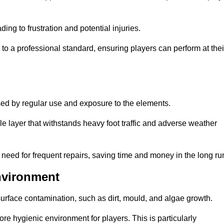
ng to frustration and potential injuries.
to a professional standard, ensuring players can perform at thei
sed by regular use and exposure to the elements.
e layer that withstands heavy foot traffic and adverse weather
e need for frequent repairs, saving time and money in the long ru
nvironment
 surface contamination, such as dirt, mould, and algae growth.
e hygienic environment for players. This is particularly