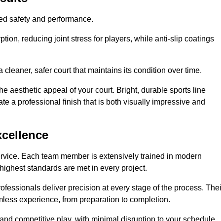
hed safety and performance.
ion, reducing joint stress for players, while anti-slip coatings
cleaner, safer court that maintains its condition over time.
e aesthetic appeal of your court. Bright, durable sports line
te a professional finish that is both visually impressive and
xcellence
ervice. Each team member is extensively trained in modern
highest standards are met in every project.
fessionals deliver precision at every stage of the process. Thei
amless experience, from preparation to completion.
 and competitive play, with minimal disruption to your schedule.