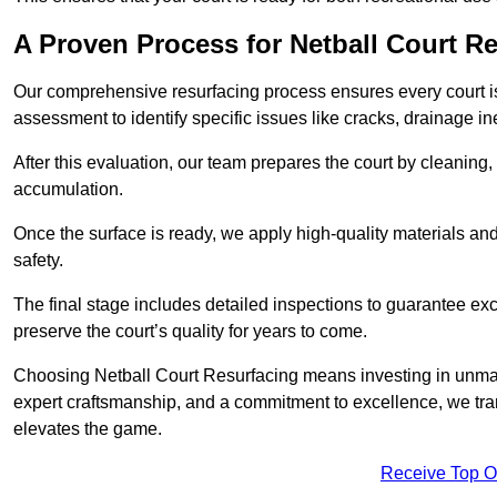
A Proven Process for Netball Court R
Our comprehensive resurfacing process ensures every court is 
assessment to identify specific issues like cracks, drainage in
After this evaluation, our team prepares the court by cleaning
accumulation.
Once the surface is ready, we apply high-quality materials and 
safety.
The final stage includes detailed inspections to guarantee ex
preserve the court’s quality for years to come.
Choosing Netball Court Resurfacing means investing in unmat
expert craftsmanship, and a commitment to excellence, we trans
elevates the game.
Receive Top O