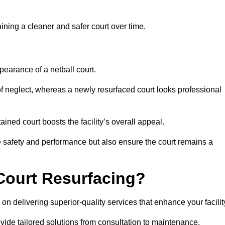
aining a cleaner and safer court over time.
pearance of a netball court.
f neglect, whereas a newly resurfaced court looks professional
ined court boosts the facility’s overall appeal.
ce safety and performance but also ensure the court remains a
Court Resurfacing?
n delivering superior-quality services that enhance your facilit
ovide tailored solutions from consultation to maintenance.