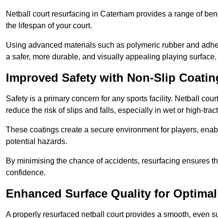
Netball court resurfacing in Caterham provides a range of bene
the lifespan of your court.
Using advanced materials such as polymeric rubber and adher
a safer, more durable, and visually appealing playing surface.
Improved Safety with Non-Slip Coatin
Safety is a primary concern for any sports facility. Netball cou
reduce the risk of slips and falls, especially in wet or high-trac
These coatings create a secure environment for players, enab
potential hazards.
By minimising the chance of accidents, resurfacing ensures th
confidence.
Enhanced Surface Quality for Optima
A properly resurfaced netball court provides a smooth, even s