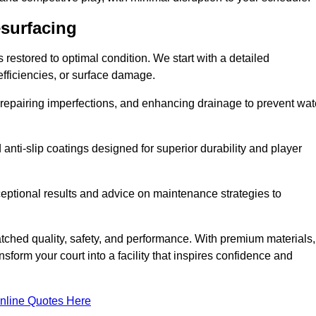
esurfacing
restored to optimal condition. We start with a detailed
efficiencies, or surface damage.
, repairing imperfections, and enhancing drainage to prevent wat
anti-slip coatings designed for superior durability and player
ceptional results and advice on maintenance strategies to
ched quality, safety, and performance. With premium materials,
form your court into a facility that inspires confidence and
nline Quotes Here