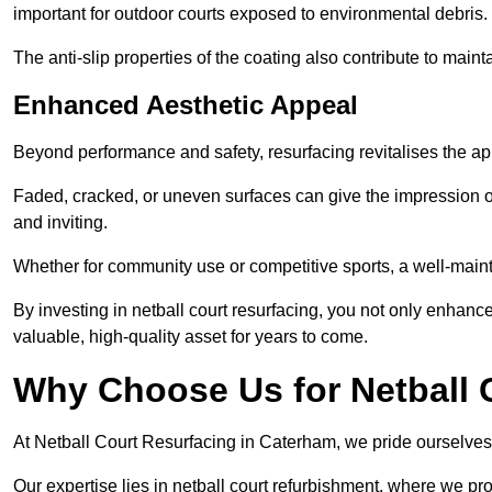
important for outdoor courts exposed to environmental debris.
The anti-slip properties of the coating also contribute to maint
Enhanced Aesthetic Appeal
Beyond performance and safety, resurfacing revitalises the ap
Faded, cracked, or uneven surfaces can give the impression o
and inviting.
Whether for community use or competitive sports, a well-mainta
By investing in netball court resurfacing, you not only enhan
valuable, high-quality asset for years to come.
Why Choose Us for Netball 
At Netball Court Resurfacing in Caterham, we pride ourselves o
Our expertise lies in netball court refurbishment, where we pr