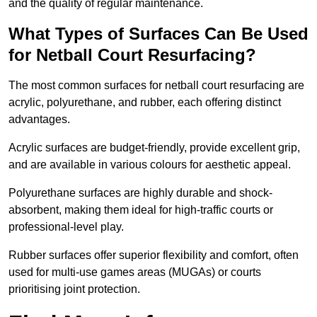
and the quality of regular maintenance.
What Types of Surfaces Can Be Used
for Netball Court Resurfacing?
The most common surfaces for netball court resurfacing are
acrylic, polyurethane, and rubber, each offering distinct
advantages.
Acrylic surfaces are budget-friendly, provide excellent grip,
and are available in various colours for aesthetic appeal.
Polyurethane surfaces are highly durable and shock-
absorbent, making them ideal for high-traffic courts or
professional-level play.
Rubber surfaces offer superior flexibility and comfort, often
used for multi-use games areas (MUGAs) or courts
prioritising joint protection.