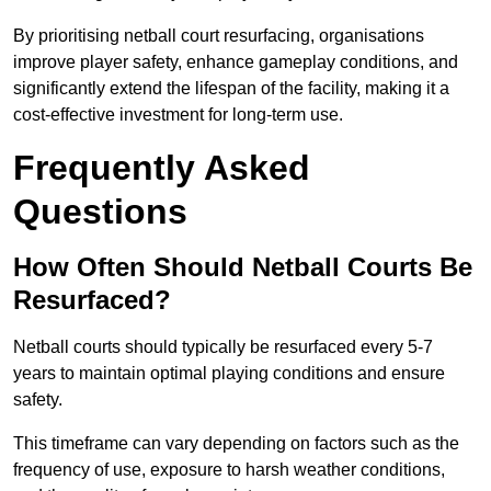
By prioritising netball court resurfacing, organisations
improve player safety, enhance gameplay conditions, and
significantly extend the lifespan of the facility, making it a
cost-effective investment for long-term use.
Frequently Asked
Questions
How Often Should Netball Courts Be
Resurfaced?
Netball courts should typically be resurfaced every 5-7
years to maintain optimal playing conditions and ensure
safety.
This timeframe can vary depending on factors such as the
frequency of use, exposure to harsh weather conditions,