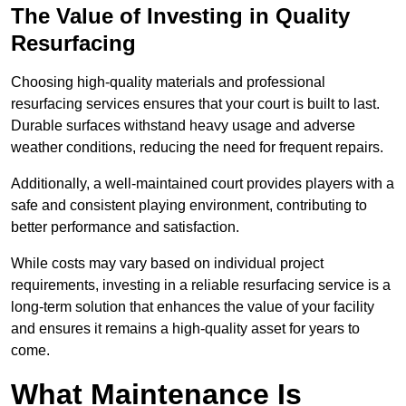
The Value of Investing in Quality
Resurfacing
Choosing high-quality materials and professional
resurfacing services ensures that your court is built to last.
Durable surfaces withstand heavy usage and adverse
weather conditions, reducing the need for frequent repairs.
Additionally, a well-maintained court provides players with a
safe and consistent playing environment, contributing to
better performance and satisfaction.
While costs may vary based on individual project
requirements, investing in a reliable resurfacing service is a
long-term solution that enhances the value of your facility
and ensures it remains a high-quality asset for years to
come.
What Maintenance Is