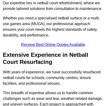
Our expertise lies in netball court refurbishment, where we
provide tailored solutions from consultation to maintenance.
Whether you need a specialised netball surface or a multi-
use games area (MUGA), our professional approach
ensures your court meets the highest standards of safety,
durability, and performance.
Receive Best Online Quotes Available
Extensive Experience in Netball
Court Resurfacing
With years of experience, we have successfully resurfaced
netball courts for schools, community centres, leisure
facilities, and professional venues.
This breadth of expertise allows us to handle common
challenges such as wear and tear, weather-related damage,
and uneven surfaces. Each project is approached with