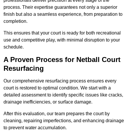
professionals deliver precision at every stage of the
process. Their expertise guarantees not only a superior
finish but also a seamless experience, from preparation to
completion.
This ensures that your court is ready for both recreational
use and competitive play, with minimal disruption to your
schedule.
A Proven Process for Netball Court
Resurfacing
Our comprehensive resurfacing process ensures every
court is restored to optimal condition. We start with a
detailed assessment to identify specific issues like cracks,
drainage inefficiencies, or surface damage.
After this evaluation, our team prepares the court by
cleaning, repairing imperfections, and enhancing drainage
to prevent water accumulation.