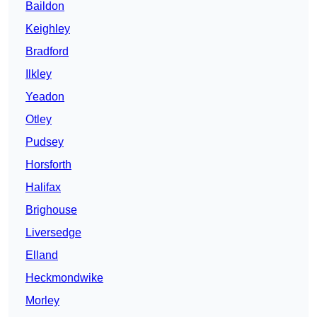
Baildon
Keighley
Bradford
Ilkley
Yeadon
Otley
Pudsey
Horsforth
Halifax
Brighouse
Liversedge
Elland
Heckmondwike
Morley