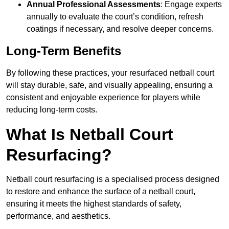
Annual Professional Assessments
: Engage experts
annually to evaluate the court’s condition, refresh
coatings if necessary, and resolve deeper concerns.
Long-Term Benefits
By following these practices, your resurfaced netball court
will stay durable, safe, and visually appealing, ensuring a
consistent and enjoyable experience for players while
reducing long-term costs.
What Is Netball Court
Resurfacing?
Netball court resurfacing is a specialised process designed
to restore and enhance the surface of a netball court,
ensuring it meets the highest standards of safety,
performance, and aesthetics.