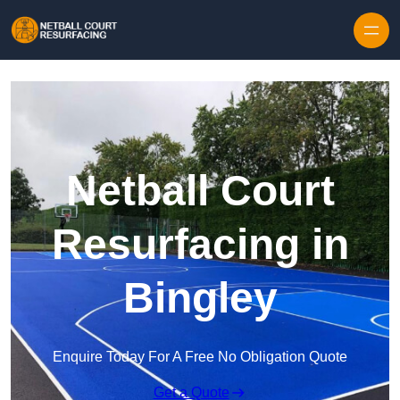
Skip to content
Netball Court
Resurfacing in
Bingley
Enquire Today For A Free No Obligation Quote
Get a Quote