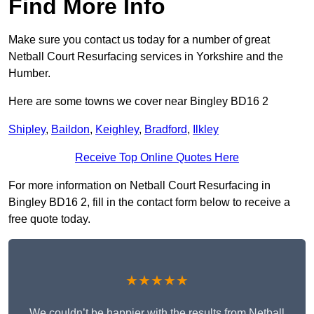
Find More Info
Make sure you contact us today for a number of great
Netball Court Resurfacing services in Yorkshire and the
Humber.
Here are some towns we cover near Bingley BD16 2
Shipley
,
Baildon
,
Keighley
,
Bradford
,
Ilkley
Receive Top Online Quotes Here
For more information on Netball Court Resurfacing in
Bingley BD16 2, fill in the contact form below to receive a
free quote today.
★★★★★
We couldn’t be happier with the results from Netball