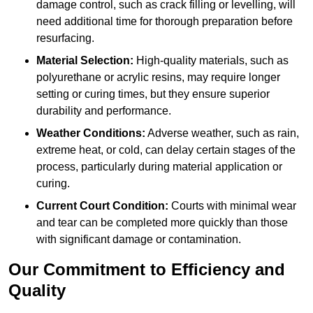
damage control, such as crack filling or levelling, will
need additional time for thorough preparation before
resurfacing.
Material Selection:
High-quality materials, such as
polyurethane or acrylic resins, may require longer
setting or curing times, but they ensure superior
durability and performance.
Weather Conditions:
Adverse weather, such as rain,
extreme heat, or cold, can delay certain stages of the
process, particularly during material application or
curing.
Current Court Condition:
Courts with minimal wear
and tear can be completed more quickly than those
with significant damage or contamination.
Our Commitment to Efficiency and
Quality