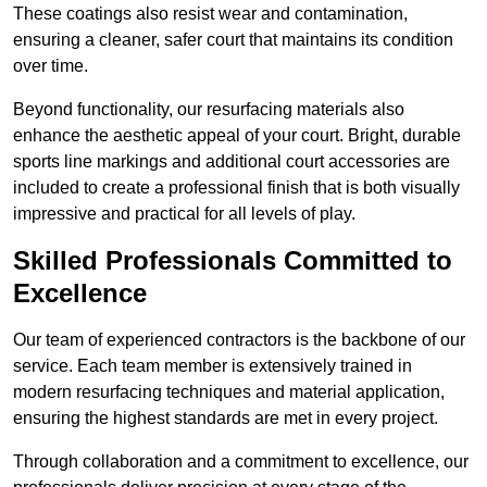
These coatings also resist wear and contamination,
ensuring a cleaner, safer court that maintains its condition
over time.
Beyond functionality, our resurfacing materials also
enhance the aesthetic appeal of your court. Bright, durable
sports line markings and additional court accessories are
included to create a professional finish that is both visually
impressive and practical for all levels of play.
Skilled Professionals Committed to
Excellence
Our team of experienced contractors is the backbone of our
service. Each team member is extensively trained in
modern resurfacing techniques and material application,
ensuring the highest standards are met in every project.
Through collaboration and a commitment to excellence, our