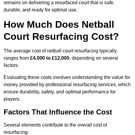
remains on delivering a resurfaced court that is safe,
durable, and ready for optimal use.
How Much Does Netball
Court Resurfacing Cost?
The average cost of netball court resurfacing typically
ranges from
£4,000 to £12,000
, depending on several
factors.
Evaluating these costs involves understanding the value for
money provided by professional resurfacing services, which
ensure durability, safety, and optimal performance for
players.
Factors That Influence the Cost
Several elements contribute to the overall cost of
resurfacing: