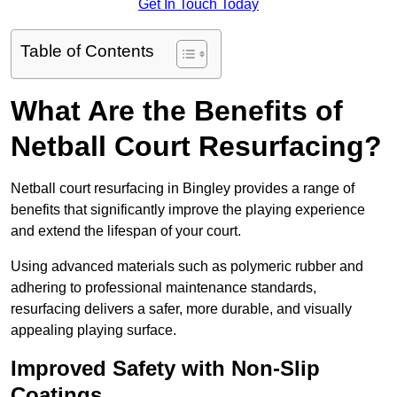
Get In Touch Today
Table of Contents
What Are the Benefits of
Netball Court Resurfacing?
Netball court resurfacing in Bingley provides a range of
benefits that significantly improve the playing experience
and extend the lifespan of your court.
Using advanced materials such as polymeric rubber and
adhering to professional maintenance standards,
resurfacing delivers a safer, more durable, and visually
appealing playing surface.
Improved Safety with Non-Slip
Coatings