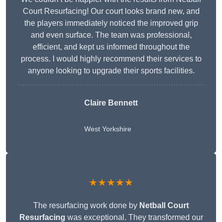
Court Resurfacing! Our court looks brand new, and
the players immediately noticed the improved grip
and even surface. The team was professional,
efficient, and kept us informed throughout the
process. I would highly recommend their services to
anyone looking to upgrade their sports facilities.
Claire Bennett
West Yorkshire
★★★★★
The resurfacing work done by
Netball Court
Resurfacing
was exceptional. They transformed our