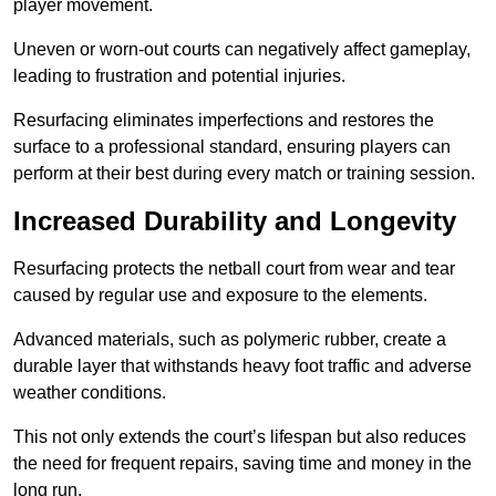
player movement.
Uneven or worn-out courts can negatively affect gameplay,
leading to frustration and potential injuries.
Resurfacing eliminates imperfections and restores the
surface to a professional standard, ensuring players can
perform at their best during every match or training session.
Increased Durability and Longevity
Resurfacing protects the netball court from wear and tear
caused by regular use and exposure to the elements.
Advanced materials, such as polymeric rubber, create a
durable layer that withstands heavy foot traffic and adverse
weather conditions.
This not only extends the court’s lifespan but also reduces
the need for frequent repairs, saving time and money in the
long run.