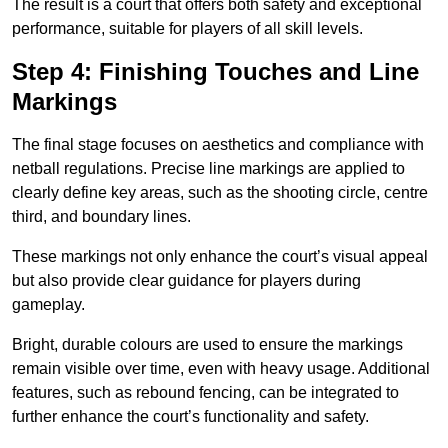
The result is a court that offers both safety and exceptional
performance, suitable for players of all skill levels.
Step 4: Finishing Touches and Line
Markings
The final stage focuses on aesthetics and compliance with
netball regulations. Precise line markings are applied to
clearly define key areas, such as the shooting circle, centre
third, and boundary lines.
These markings not only enhance the court’s visual appeal
but also provide clear guidance for players during
gameplay.
Bright, durable colours are used to ensure the markings
remain visible over time, even with heavy usage. Additional
features, such as rebound fencing, can be integrated to
further enhance the court’s functionality and safety.