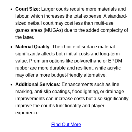
Court Size:
Larger courts require more materials and
labour, which increases the total expense. A standard-
sized netball court may cost less than multi-use
games areas (MUGAs) due to the added complexity of
the latter.
Material Quality:
The choice of surface material
significantly affects both initial costs and long-term
value. Premium options like polyurethane or EPDM
rubber are more durable and resilient, while acrylic
may offer a more budget-friendly alternative.
Additional Services:
Enhancements such as line
marking, anti-slip coatings, floodlighting, or drainage
improvements can increase costs but also significantly
improve the court’s functionality and player
experience.
Find Out More