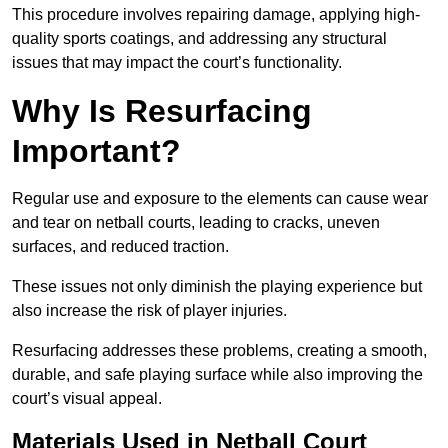
This procedure involves repairing damage, applying high-
quality sports coatings, and addressing any structural
issues that may impact the court’s functionality.
Why Is Resurfacing
Important?
Regular use and exposure to the elements can cause wear
and tear on netball courts, leading to cracks, uneven
surfaces, and reduced traction.
These issues not only diminish the playing experience but
also increase the risk of player injuries.
Resurfacing addresses these problems, creating a smooth,
durable, and safe playing surface while also improving the
court’s visual appeal.
Materials Used in Netball Court