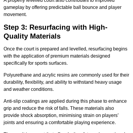
A properly levelled court also contributes to improved
gameplay by offering predictable ball bounce and player
movement.
Step 3: Resurfacing with High-
Quality Materials
Once the court is prepared and levelled, resurfacing begins
with the application of premium materials designed
specifically for sports surfaces.
Polyurethane and acrylic resins are commonly used for their
durability, flexibility, and ability to withstand heavy usage
and weather conditions.
Anti-slip coatings are applied during this phase to enhance
grip and reduce the risk of falls. These materials also
provide shock absorption, minimising strain on players’
joints and ensuring a comfortable playing experience.