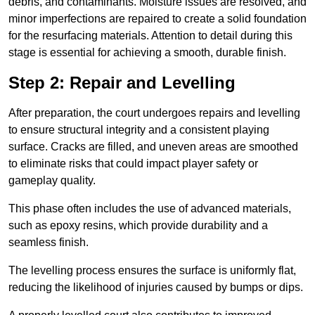
debris, and contaminants. Moisture issues are resolved, and
minor imperfections are repaired to create a solid foundation
for the resurfacing materials. Attention to detail during this
stage is essential for achieving a smooth, durable finish.
Step 2: Repair and Levelling
After preparation, the court undergoes repairs and levelling
to ensure structural integrity and a consistent playing
surface. Cracks are filled, and uneven areas are smoothed
to eliminate risks that could impact player safety or
gameplay quality.
This phase often includes the use of advanced materials,
such as epoxy resins, which provide durability and a
seamless finish.
The levelling process ensures the surface is uniformly flat,
reducing the likelihood of injuries caused by bumps or dips.