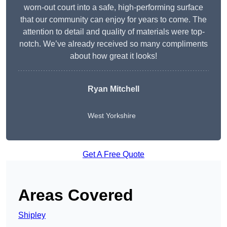
worn-out court into a safe, high-performing surface
that our community can enjoy for years to come. The
attention to detail and quality of materials were top-
notch. We’ve already received so many compliments
about how great it looks!
Ryan Mitchell
West Yorkshire
Get A Free Quote
Areas Covered
Shipley