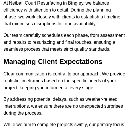
At Netball Court Resurfacing in Bingley, we balance
efficiency with attention to detail. During the planning
phase, we work closely with clients to establish a timeline
that minimises disruptions to court availability.
Our team carefully schedules each phase, from assessment
and repairs to resurfacing and final touches, ensuring a
seamless process that meets strict quality standards.
Managing Client Expectations
Clear communication is central to our approach. We provide
realistic timeframes based on the specific needs of your
project, keeping you informed at every stage.
By addressing potential delays, such as weather-related
interruptions, we ensure there are no unexpected surprises
during the process.
While we aim to complete projects swiftly, our primary focus