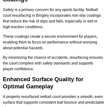
Safety is a primary concern for any sports facility. Netball
court resurfacing in Bingley incorporates non-slip coatings
that reduce the risk of slips and falls, especially in wet or
high-traction conditions.
These coatings create a secure environment for players,
enabling them to focus on performance without worrying
about potential hazards.
By minimising the chance of accidents, resurfacing ensures
the court complies with safety standards and supports
player confidence.
Enhanced Surface Quality for
Optimal Gameplay
A properly resurfaced netball court provides a smooth, even
surface that supports consistent ball bounce and predictable