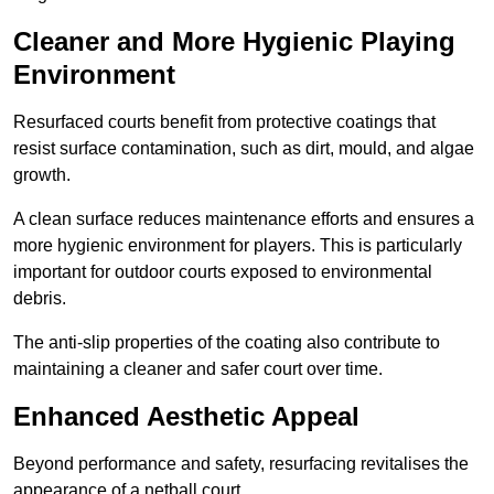
Cleaner and More Hygienic Playing
Environment
Resurfaced courts benefit from protective coatings that
resist surface contamination, such as dirt, mould, and algae
growth.
A clean surface reduces maintenance efforts and ensures a
more hygienic environment for players. This is particularly
important for outdoor courts exposed to environmental
debris.
The anti-slip properties of the coating also contribute to
maintaining a cleaner and safer court over time.
Enhanced Aesthetic Appeal
Beyond performance and safety, resurfacing revitalises the
appearance of a netball court.