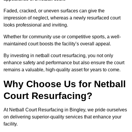
Faded, cracked, or uneven surfaces can give the
impression of neglect, whereas a newly resurfaced court
looks professional and inviting.
Whether for community use or competitive sports, a well-
maintained court boosts the facility’s overall appeal.
By investing in netball court resurfacing, you not only
enhance safety and performance but also ensure the court
remains a valuable, high-quality asset for years to come.
Why Choose Us for Netball
Court Resurfacing?
At Netball Court Resurfacing in Bingley, we pride ourselves
on delivering superior-quality services that enhance your
facility.