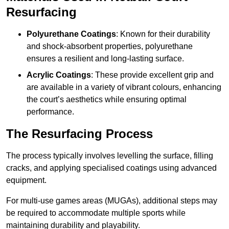
Resurfacing
Polyurethane Coatings
: Known for their durability
and shock-absorbent properties, polyurethane
ensures a resilient and long-lasting surface.
Acrylic Coatings
: These provide excellent grip and
are available in a variety of vibrant colours, enhancing
the court’s aesthetics while ensuring optimal
performance.
The Resurfacing Process
The process typically involves levelling the surface, filling
cracks, and applying specialised coatings using advanced
equipment.
For multi-use games areas (MUGAs), additional steps may
be required to accommodate multiple sports while
maintaining durability and playability.