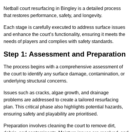
Netball court resurfacing in Bingley is a detailed process
that restores performance, safety, and longevity.
Each stage is carefully executed to address surface issues
and enhance the court’s functionality, ensuring it meets the
needs of players and complies with safety standards.
Step 1: Assessment and Preparation
The process begins with a comprehensive assessment of
the court to identify any surface damage, contamination, or
underlying structural concerns.
Issues such as cracks, algae growth, and drainage
problems are addressed to create a tailored resurfacing
plan. This critical phase also highlights potential hazards,
ensuring safety and playability are prioritised.
Preparation involves cleaning the court to remove dirt,