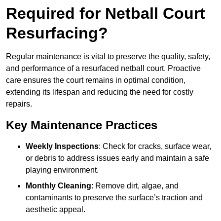
Required for Netball Court
Resurfacing?
Regular maintenance is vital to preserve the quality, safety,
and performance of a resurfaced netball court. Proactive
care ensures the court remains in optimal condition,
extending its lifespan and reducing the need for costly
repairs.
Key Maintenance Practices
Weekly Inspections
: Check for cracks, surface wear,
or debris to address issues early and maintain a safe
playing environment.
Monthly Cleaning
: Remove dirt, algae, and
contaminants to preserve the surface’s traction and
aesthetic appeal.