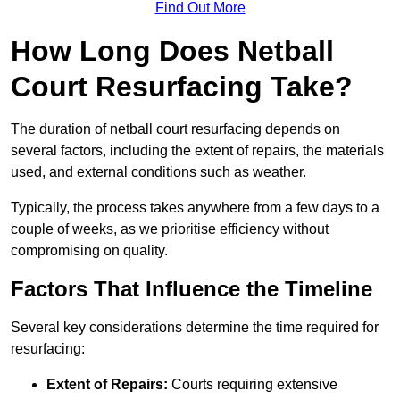
Find Out More
How Long Does Netball
Court Resurfacing Take?
The duration of netball court resurfacing depends on
several factors, including the extent of repairs, the materials
used, and external conditions such as weather.
Typically, the process takes anywhere from a few days to a
couple of weeks, as we prioritise efficiency without
compromising on quality.
Factors That Influence the Timeline
Several key considerations determine the time required for
resurfacing:
Extent of Repairs:
Courts requiring extensive