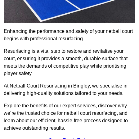
Enhancing the performance and safety of your netball court
begins with professional resurfacing.
Resurfacing is a vital step to restore and revitalise your
court, ensuring it provides a smooth, durable surface that
meets the demands of competitive play while prioritising
player safety.
At Netball Court Resurfacing in Bingley, we specialise in
delivering high-quality solutions tailored to your needs.
Explore the benefits of our expert services, discover why
we’re the trusted choice for netball court resurfacing, and
learn about our efficient, hassle-free process designed to
achieve outstanding results.