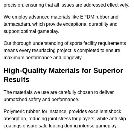
precision, ensuring that all issues are addressed effectively.
We employ advanced materials like EPDM rubber and
tarmacadam, which provide exceptional durability and
support optimal gameplay.
Our thorough understanding of sports facility requirements
means every resurfacing project is completed to ensure
maximum performance and longevity.
High-Quality Materials for Superior
Results
The materials we use are carefully chosen to deliver
unmatched safety and performance.
Polymeric rubber, for instance, provides excellent shock
absorption, reducing joint stress for players, while anti-slip
coatings ensure safe footing during intense gameplay.