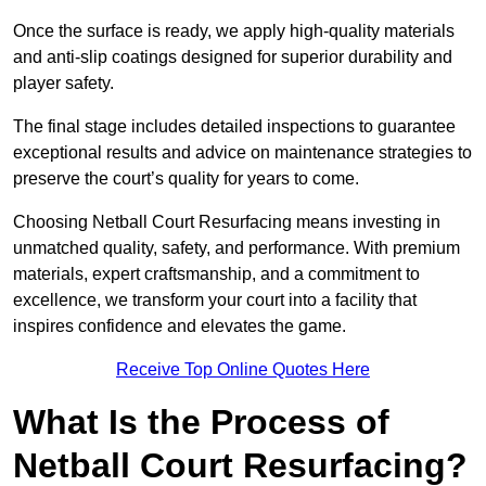
Once the surface is ready, we apply high-quality materials
and anti-slip coatings designed for superior durability and
player safety.
The final stage includes detailed inspections to guarantee
exceptional results and advice on maintenance strategies to
preserve the court’s quality for years to come.
Choosing Netball Court Resurfacing means investing in
unmatched quality, safety, and performance. With premium
materials, expert craftsmanship, and a commitment to
excellence, we transform your court into a facility that
inspires confidence and elevates the game.
Receive Top Online Quotes Here
What Is the Process of
Netball Court Resurfacing?