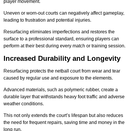
player movement.
Uneven or worn-out courts can negatively affect gameplay,
leading to frustration and potential injuries.
Resurfacing eliminates imperfections and restores the
surface to a professional standard, ensuring players can
perform at their best during every match or training session.
Increased Durability and Longevity
Resurfacing protects the netball court from wear and tear
caused by regular use and exposure to the elements.
Advanced materials, such as polymeric rubber, create a
durable layer that withstands heavy foot traffic and adverse
weather conditions.
This not only extends the court’s lifespan but also reduces
the need for frequent repairs, saving time and money in the
long run.