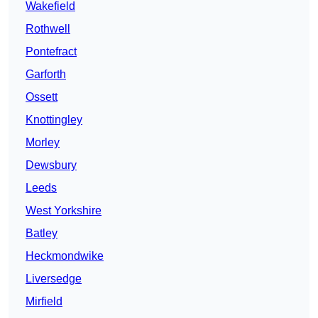
Wakefield
Rothwell
Pontefract
Garforth
Ossett
Knottingley
Morley
Dewsbury
Leeds
West Yorkshire
Batley
Heckmondwike
Liversedge
Mirfield