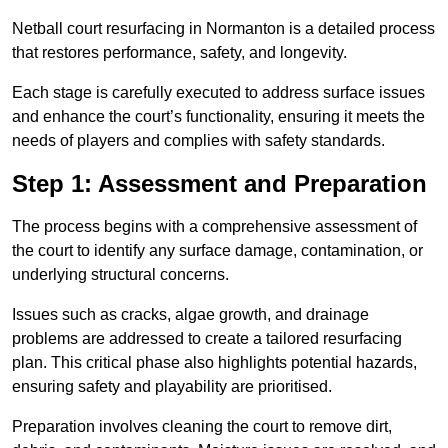
Netball court resurfacing in Normanton is a detailed process
that restores performance, safety, and longevity.
Each stage is carefully executed to address surface issues
and enhance the court’s functionality, ensuring it meets the
needs of players and complies with safety standards.
Step 1: Assessment and Preparation
The process begins with a comprehensive assessment of
the court to identify any surface damage, contamination, or
underlying structural concerns.
Issues such as cracks, algae growth, and drainage
problems are addressed to create a tailored resurfacing
plan. This critical phase also highlights potential hazards,
ensuring safety and playability are prioritised.
Preparation involves cleaning the court to remove dirt,