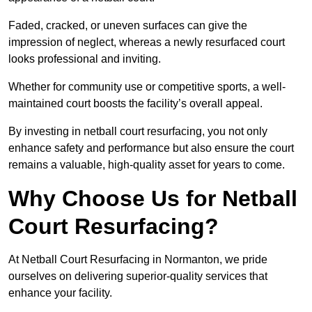
Faded, cracked, or uneven surfaces can give the
impression of neglect, whereas a newly resurfaced court
looks professional and inviting.
Whether for community use or competitive sports, a well-
maintained court boosts the facility’s overall appeal.
By investing in netball court resurfacing, you not only
enhance safety and performance but also ensure the court
remains a valuable, high-quality asset for years to come.
Why Choose Us for Netball
Court Resurfacing?
At Netball Court Resurfacing in Normanton, we pride
ourselves on delivering superior-quality services that
enhance your facility.