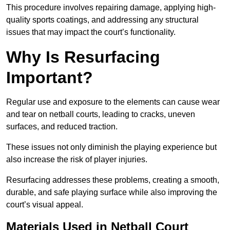
This procedure involves repairing damage, applying high-
quality sports coatings, and addressing any structural
issues that may impact the court’s functionality.
Why Is Resurfacing
Important?
Regular use and exposure to the elements can cause wear
and tear on netball courts, leading to cracks, uneven
surfaces, and reduced traction.
These issues not only diminish the playing experience but
also increase the risk of player injuries.
Resurfacing addresses these problems, creating a smooth,
durable, and safe playing surface while also improving the
court’s visual appeal.
Materials Used in Netball Court