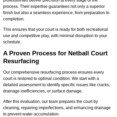
professionals deliver precision at every stage of the
process. Their expertise guarantees not only a superior
finish but also a seamless experience, from preparation to
completion.
This ensures that your court is ready for both recreational
use and competitive play, with minimal disruption to your
schedule.
A Proven Process for Netball Court
Resurfacing
Our comprehensive resurfacing process ensures every
court is restored to optimal condition. We start with a
detailed assessment to identify specific issues like cracks,
drainage inefficiencies, or surface damage.
After this evaluation, our team prepares the court by
cleaning, repairing imperfections, and enhancing drainage
to prevent water accumulation.