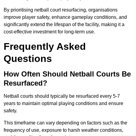
By prioritising netball court resurfacing, organisations
improve player safety, enhance gameplay conditions, and
significantly extend the lifespan of the facility, making it a
cost-effective investment for long-term use.
Frequently Asked
Questions
How Often Should Netball Courts Be
Resurfaced?
Netball courts should typically be resurfaced every 5-7
years to maintain optimal playing conditions and ensure
safety.
This timeframe can vary depending on factors such as the
frequency of use, exposure to harsh weather conditions,