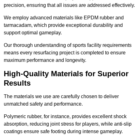
precision, ensuring that all issues are addressed effectively.
We employ advanced materials like EPDM rubber and
tarmacadam, which provide exceptional durability and
support optimal gameplay.
Our thorough understanding of sports facility requirements
means every resurfacing project is completed to ensure
maximum performance and longevity.
High-Quality Materials for Superior
Results
The materials we use are carefully chosen to deliver
unmatched safety and performance.
Polymeric rubber, for instance, provides excellent shock
absorption, reducing joint stress for players, while anti-slip
coatings ensure safe footing during intense gameplay.