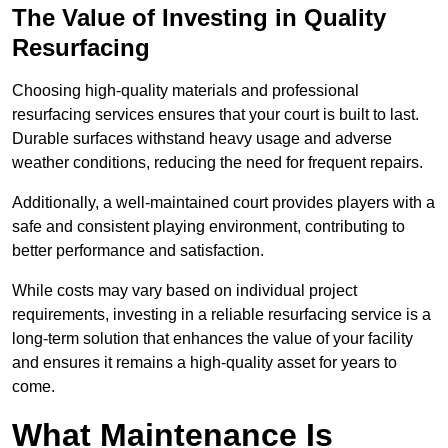
The Value of Investing in Quality
Resurfacing
Choosing high-quality materials and professional
resurfacing services ensures that your court is built to last.
Durable surfaces withstand heavy usage and adverse
weather conditions, reducing the need for frequent repairs.
Additionally, a well-maintained court provides players with a
safe and consistent playing environment, contributing to
better performance and satisfaction.
While costs may vary based on individual project
requirements, investing in a reliable resurfacing service is a
long-term solution that enhances the value of your facility
and ensures it remains a high-quality asset for years to
come.
What Maintenance Is