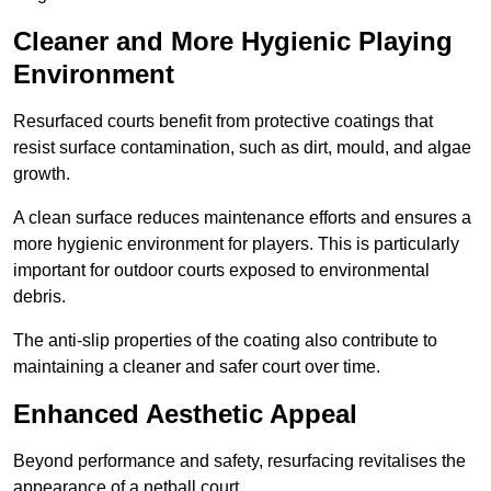
Cleaner and More Hygienic Playing
Environment
Resurfaced courts benefit from protective coatings that
resist surface contamination, such as dirt, mould, and algae
growth.
A clean surface reduces maintenance efforts and ensures a
more hygienic environment for players. This is particularly
important for outdoor courts exposed to environmental
debris.
The anti-slip properties of the coating also contribute to
maintaining a cleaner and safer court over time.
Enhanced Aesthetic Appeal
Beyond performance and safety, resurfacing revitalises the
appearance of a netball court.