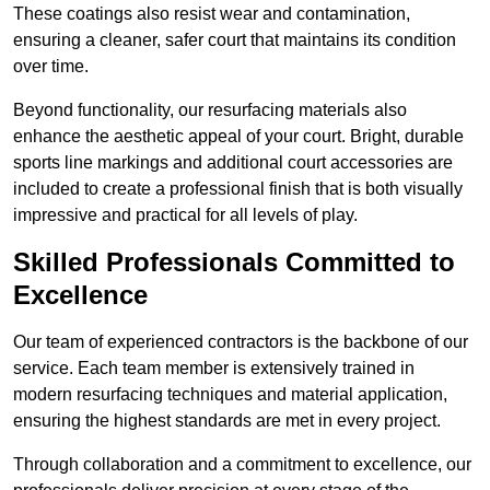
These coatings also resist wear and contamination,
ensuring a cleaner, safer court that maintains its condition
over time.
Beyond functionality, our resurfacing materials also
enhance the aesthetic appeal of your court. Bright, durable
sports line markings and additional court accessories are
included to create a professional finish that is both visually
impressive and practical for all levels of play.
Skilled Professionals Committed to
Excellence
Our team of experienced contractors is the backbone of our
service. Each team member is extensively trained in
modern resurfacing techniques and material application,
ensuring the highest standards are met in every project.
Through collaboration and a commitment to excellence, our