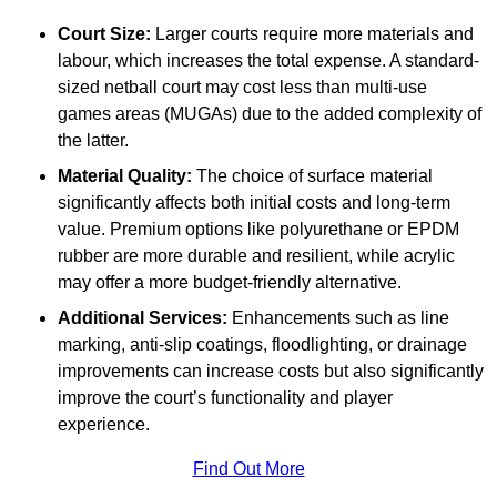
Court Size:
Larger courts require more materials and
labour, which increases the total expense. A standard-
sized netball court may cost less than multi-use
games areas (MUGAs) due to the added complexity of
the latter.
Material Quality:
The choice of surface material
significantly affects both initial costs and long-term
value. Premium options like polyurethane or EPDM
rubber are more durable and resilient, while acrylic
may offer a more budget-friendly alternative.
Additional Services:
Enhancements such as line
marking, anti-slip coatings, floodlighting, or drainage
improvements can increase costs but also significantly
improve the court’s functionality and player
experience.
Find Out More