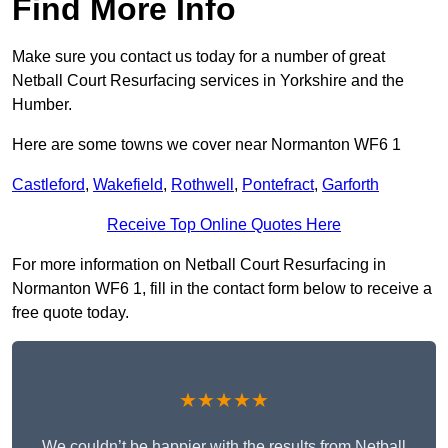
Find More Info
Make sure you contact us today for a number of great
Netball Court Resurfacing services in Yorkshire and the
Humber.
Here are some towns we cover near Normanton WF6 1
Castleford
,
Wakefield
,
Rothwell
,
Pontefract
,
Garforth
Receive Top Online Quotes Here
For more information on Netball Court Resurfacing in
Normanton WF6 1, fill in the contact form below to receive a
free quote today.
★★★★★
We couldn’t be happier with the results from Netball