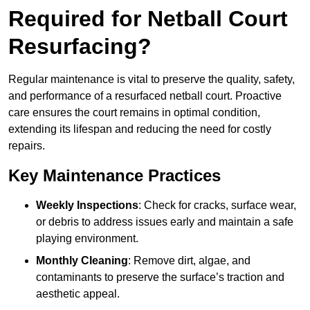
Required for Netball Court
Resurfacing?
Regular maintenance is vital to preserve the quality, safety,
and performance of a resurfaced netball court. Proactive
care ensures the court remains in optimal condition,
extending its lifespan and reducing the need for costly
repairs.
Key Maintenance Practices
Weekly Inspections
: Check for cracks, surface wear,
or debris to address issues early and maintain a safe
playing environment.
Monthly Cleaning
: Remove dirt, algae, and
contaminants to preserve the surface’s traction and
aesthetic appeal.