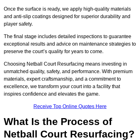
Once the surface is ready, we apply high-quality materials
and anti-slip coatings designed for superior durability and
player safety.
The final stage includes detailed inspections to guarantee
exceptional results and advice on maintenance strategies to
preserve the court’s quality for years to come.
Choosing Netball Court Resurfacing means investing in
unmatched quality, safety, and performance. With premium
materials, expert craftsmanship, and a commitment to
excellence, we transform your court into a facility that
inspires confidence and elevates the game.
Receive Top Online Quotes Here
What Is the Process of
Netball Court Resurfacing?