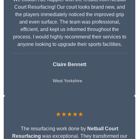
Court Resurfacing! Our court looks brand new, and
the players immediately noticed the improved grip
and even surface. The team was professional,
efficient, and kept us informed throughout the
process. I would highly recommend their services to
anyone looking to upgrade their sports facilities.
Claire Bennett
West Yorkshire
★★★★★
The resurfacing work done by
Netball Court
Resurfacing
was exceptional. They transformed our