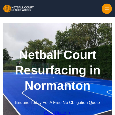
Skip to content
Netball Court
Resurfacing in
Normanton
Enquire Today For A Free No Obligation Quote
Get a Quote