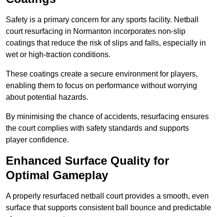
Safety is a primary concern for any sports facility. Netball
court resurfacing in Normanton incorporates non-slip
coatings that reduce the risk of slips and falls, especially in
wet or high-traction conditions.
These coatings create a secure environment for players,
enabling them to focus on performance without worrying
about potential hazards.
By minimising the chance of accidents, resurfacing ensures
the court complies with safety standards and supports
player confidence.
Enhanced Surface Quality for
Optimal Gameplay
A properly resurfaced netball court provides a smooth, even
surface that supports consistent ball bounce and predictable