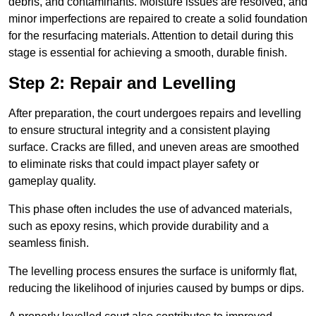
debris, and contaminants. Moisture issues are resolved, and
minor imperfections are repaired to create a solid foundation
for the resurfacing materials. Attention to detail during this
stage is essential for achieving a smooth, durable finish.
Step 2: Repair and Levelling
After preparation, the court undergoes repairs and levelling
to ensure structural integrity and a consistent playing
surface. Cracks are filled, and uneven areas are smoothed
to eliminate risks that could impact player safety or
gameplay quality.
This phase often includes the use of advanced materials,
such as epoxy resins, which provide durability and a
seamless finish.
The levelling process ensures the surface is uniformly flat,
reducing the likelihood of injuries caused by bumps or dips.