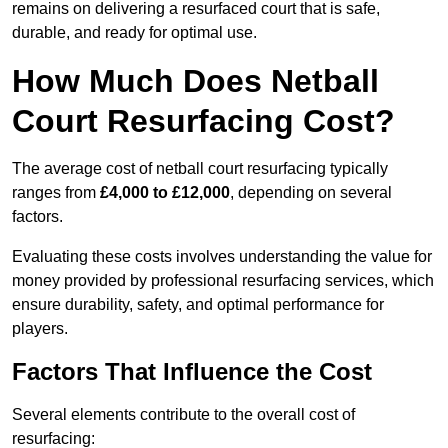
remains on delivering a resurfaced court that is safe,
durable, and ready for optimal use.
How Much Does Netball
Court Resurfacing Cost?
The average cost of netball court resurfacing typically
ranges from
£4,000 to £12,000
, depending on several
factors.
Evaluating these costs involves understanding the value for
money provided by professional resurfacing services, which
ensure durability, safety, and optimal performance for
players.
Factors That Influence the Cost
Several elements contribute to the overall cost of
resurfacing: