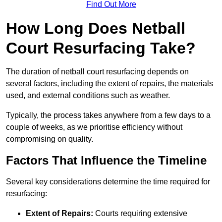
Find Out More
How Long Does Netball
Court Resurfacing Take?
The duration of netball court resurfacing depends on
several factors, including the extent of repairs, the materials
used, and external conditions such as weather.
Typically, the process takes anywhere from a few days to a
couple of weeks, as we prioritise efficiency without
compromising on quality.
Factors That Influence the Timeline
Several key considerations determine the time required for
resurfacing:
Extent of Repairs:
Courts requiring extensive