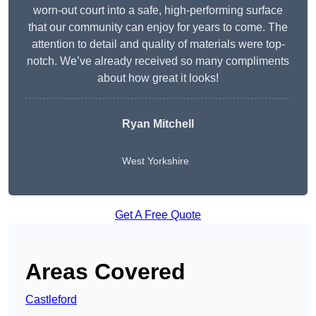
worn-out court into a safe, high-performing surface
that our community can enjoy for years to come. The
attention to detail and quality of materials were top-
notch. We’ve already received so many compliments
about how great it looks!
Ryan Mitchell
West Yorkshire
Get A Free Quote
Areas Covered
Castleford