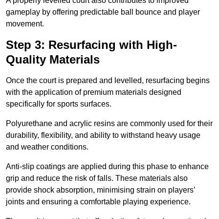
A properly levelled court also contributes to improved
gameplay by offering predictable ball bounce and player
movement.
Step 3: Resurfacing with High-
Quality Materials
Once the court is prepared and levelled, resurfacing begins
with the application of premium materials designed
specifically for sports surfaces.
Polyurethane and acrylic resins are commonly used for their
durability, flexibility, and ability to withstand heavy usage
and weather conditions.
Anti-slip coatings are applied during this phase to enhance
grip and reduce the risk of falls. These materials also
provide shock absorption, minimising strain on players’
joints and ensuring a comfortable playing experience.