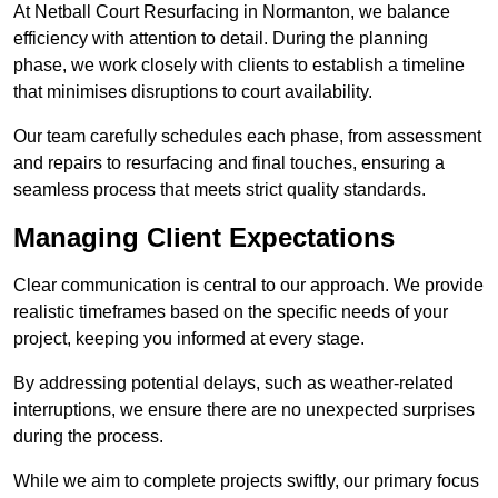
At Netball Court Resurfacing in Normanton, we balance
efficiency with attention to detail. During the planning
phase, we work closely with clients to establish a timeline
that minimises disruptions to court availability.
Our team carefully schedules each phase, from assessment
and repairs to resurfacing and final touches, ensuring a
seamless process that meets strict quality standards.
Managing Client Expectations
Clear communication is central to our approach. We provide
realistic timeframes based on the specific needs of your
project, keeping you informed at every stage.
By addressing potential delays, such as weather-related
interruptions, we ensure there are no unexpected surprises
during the process.
While we aim to complete projects swiftly, our primary focus