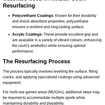
Resurfacing
Polyurethane Coatings
: Known for their durability
and shock-absorbent properties, polyurethane
ensures a resilient and long-lasting surface.
Acrylic Coatings
: These provide excellent grip and
are available in a variety of vibrant colours, enhancing
the court’s aesthetics while ensuring optimal
performance.
The Resurfacing Process
The process typically involves levelling the surface, filling
cracks, and applying specialised coatings using advanced
equipment.
For multi-use games areas (MUGAs), additional steps may
be required to accommodate multiple sports while
maintaining durability and playability.