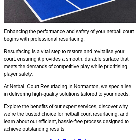
Enhancing the performance and safety of your netball court
begins with professional resurfacing.
Resurfacing is a vital step to restore and revitalise your
court, ensuring it provides a smooth, durable surface that
meets the demands of competitive play while prioritising
player safety.
At Netball Court Resurfacing in Normanton, we specialise
in delivering high-quality solutions tailored to your needs.
Explore the benefits of our expert services, discover why
we’re the trusted choice for netball court resurfacing, and
learn about our efficient, hassle-free process designed to
achieve outstanding results.