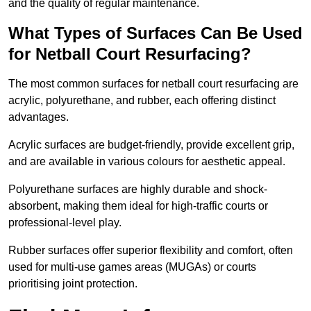
and the quality of regular maintenance.
What Types of Surfaces Can Be Used
for Netball Court Resurfacing?
The most common surfaces for netball court resurfacing are
acrylic, polyurethane, and rubber, each offering distinct
advantages.
Acrylic surfaces are budget-friendly, provide excellent grip,
and are available in various colours for aesthetic appeal.
Polyurethane surfaces are highly durable and shock-
absorbent, making them ideal for high-traffic courts or
professional-level play.
Rubber surfaces offer superior flexibility and comfort, often
used for multi-use games areas (MUGAs) or courts
prioritising joint protection.