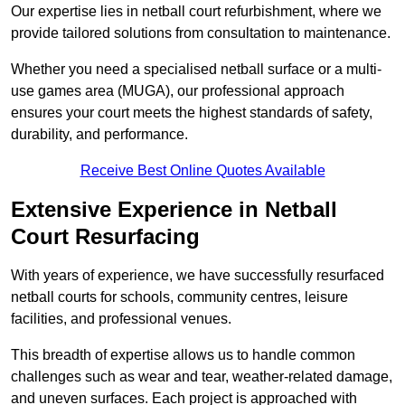
Our expertise lies in netball court refurbishment, where we
provide tailored solutions from consultation to maintenance.
Whether you need a specialised netball surface or a multi-
use games area (MUGA), our professional approach
ensures your court meets the highest standards of safety,
durability, and performance.
Receive Best Online Quotes Available
Extensive Experience in Netball
Court Resurfacing
With years of experience, we have successfully resurfaced
netball courts for schools, community centres, leisure
facilities, and professional venues.
This breadth of expertise allows us to handle common
challenges such as wear and tear, weather-related damage,
and uneven surfaces. Each project is approached with