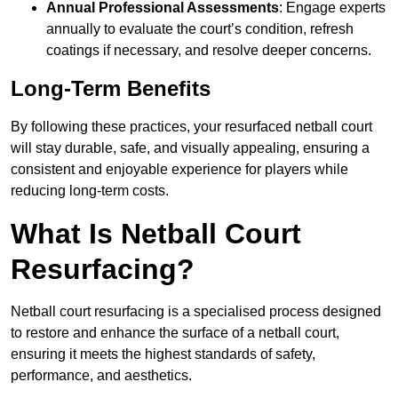
Annual Professional Assessments
: Engage experts
annually to evaluate the court’s condition, refresh
coatings if necessary, and resolve deeper concerns.
Long-Term Benefits
By following these practices, your resurfaced netball court
will stay durable, safe, and visually appealing, ensuring a
consistent and enjoyable experience for players while
reducing long-term costs.
What Is Netball Court
Resurfacing?
Netball court resurfacing is a specialised process designed
to restore and enhance the surface of a netball court,
ensuring it meets the highest standards of safety,
performance, and aesthetics.