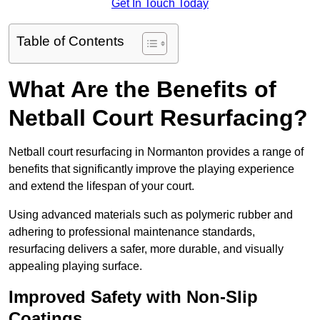
Get In Touch Today
Table of Contents
What Are the Benefits of
Netball Court Resurfacing?
Netball court resurfacing in Normanton provides a range of
benefits that significantly improve the playing experience
and extend the lifespan of your court.
Using advanced materials such as polymeric rubber and
adhering to professional maintenance standards,
resurfacing delivers a safer, more durable, and visually
appealing playing surface.
Improved Safety with Non-Slip
Coatings