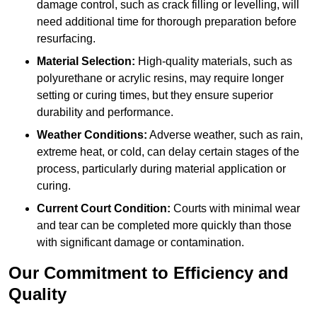
damage control, such as crack filling or levelling, will
need additional time for thorough preparation before
resurfacing.
Material Selection:
High-quality materials, such as
polyurethane or acrylic resins, may require longer
setting or curing times, but they ensure superior
durability and performance.
Weather Conditions:
Adverse weather, such as rain,
extreme heat, or cold, can delay certain stages of the
process, particularly during material application or
curing.
Current Court Condition:
Courts with minimal wear
and tear can be completed more quickly than those
with significant damage or contamination.
Our Commitment to Efficiency and
Quality