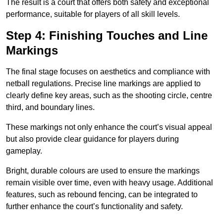
The result is a court that offers both safety and exceptional
performance, suitable for players of all skill levels.
Step 4: Finishing Touches and Line
Markings
The final stage focuses on aesthetics and compliance with
netball regulations. Precise line markings are applied to
clearly define key areas, such as the shooting circle, centre
third, and boundary lines.
These markings not only enhance the court’s visual appeal
but also provide clear guidance for players during
gameplay.
Bright, durable colours are used to ensure the markings
remain visible over time, even with heavy usage. Additional
features, such as rebound fencing, can be integrated to
further enhance the court’s functionality and safety.