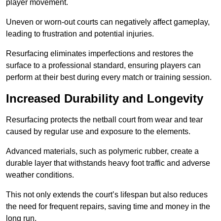
player movement.
Uneven or worn-out courts can negatively affect gameplay,
leading to frustration and potential injuries.
Resurfacing eliminates imperfections and restores the
surface to a professional standard, ensuring players can
perform at their best during every match or training session.
Increased Durability and Longevity
Resurfacing protects the netball court from wear and tear
caused by regular use and exposure to the elements.
Advanced materials, such as polymeric rubber, create a
durable layer that withstands heavy foot traffic and adverse
weather conditions.
This not only extends the court’s lifespan but also reduces
the need for frequent repairs, saving time and money in the
long run.