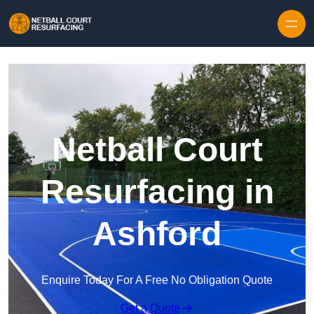
Skip to content
Netball Court
Resurfacing in
Ashford
Enquire Today For A Free No Obligation Quote
Get a Quote