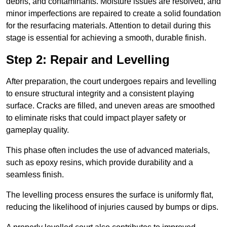
debris, and contaminants. Moisture issues are resolved, and
minor imperfections are repaired to create a solid foundation
for the resurfacing materials. Attention to detail during this
stage is essential for achieving a smooth, durable finish.
Step 2: Repair and Levelling
After preparation, the court undergoes repairs and levelling
to ensure structural integrity and a consistent playing
surface. Cracks are filled, and uneven areas are smoothed
to eliminate risks that could impact player safety or
gameplay quality.
This phase often includes the use of advanced materials,
such as epoxy resins, which provide durability and a
seamless finish.
The levelling process ensures the surface is uniformly flat,
reducing the likelihood of injuries caused by bumps or dips.