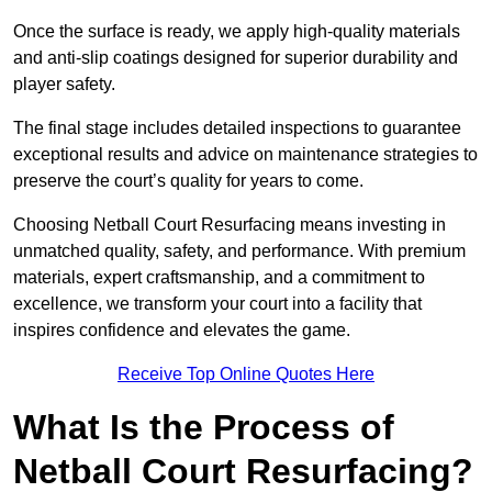
Once the surface is ready, we apply high-quality materials
and anti-slip coatings designed for superior durability and
player safety.
The final stage includes detailed inspections to guarantee
exceptional results and advice on maintenance strategies to
preserve the court’s quality for years to come.
Choosing Netball Court Resurfacing means investing in
unmatched quality, safety, and performance. With premium
materials, expert craftsmanship, and a commitment to
excellence, we transform your court into a facility that
inspires confidence and elevates the game.
Receive Top Online Quotes Here
What Is the Process of
Netball Court Resurfacing?