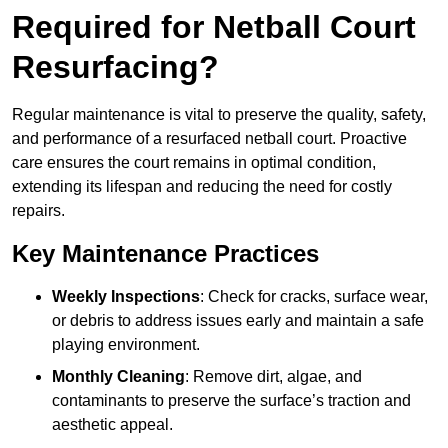
Required for Netball Court
Resurfacing?
Regular maintenance is vital to preserve the quality, safety,
and performance of a resurfaced netball court. Proactive
care ensures the court remains in optimal condition,
extending its lifespan and reducing the need for costly
repairs.
Key Maintenance Practices
Weekly Inspections
: Check for cracks, surface wear,
or debris to address issues early and maintain a safe
playing environment.
Monthly Cleaning
: Remove dirt, algae, and
contaminants to preserve the surface’s traction and
aesthetic appeal.