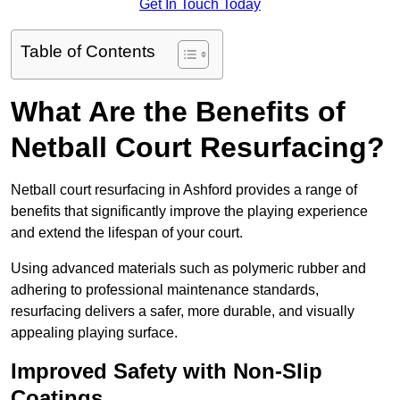
Get In Touch Today
Table of Contents
What Are the Benefits of
Netball Court Resurfacing?
Netball court resurfacing in Ashford provides a range of
benefits that significantly improve the playing experience
and extend the lifespan of your court.
Using advanced materials such as polymeric rubber and
adhering to professional maintenance standards,
resurfacing delivers a safer, more durable, and visually
appealing playing surface.
Improved Safety with Non-Slip
Coatings