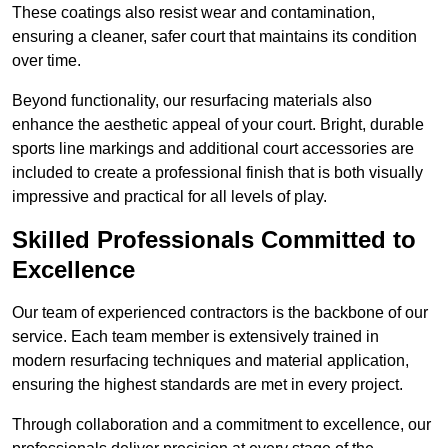
These coatings also resist wear and contamination,
ensuring a cleaner, safer court that maintains its condition
over time.
Beyond functionality, our resurfacing materials also
enhance the aesthetic appeal of your court. Bright, durable
sports line markings and additional court accessories are
included to create a professional finish that is both visually
impressive and practical for all levels of play.
Skilled Professionals Committed to
Excellence
Our team of experienced contractors is the backbone of our
service. Each team member is extensively trained in
modern resurfacing techniques and material application,
ensuring the highest standards are met in every project.
Through collaboration and a commitment to excellence, our