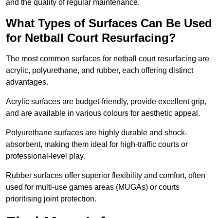
and the quality of regular maintenance.
What Types of Surfaces Can Be Used
for Netball Court Resurfacing?
The most common surfaces for netball court resurfacing are
acrylic, polyurethane, and rubber, each offering distinct
advantages.
Acrylic surfaces are budget-friendly, provide excellent grip,
and are available in various colours for aesthetic appeal.
Polyurethane surfaces are highly durable and shock-
absorbent, making them ideal for high-traffic courts or
professional-level play.
Rubber surfaces offer superior flexibility and comfort, often
used for multi-use games areas (MUGAs) or courts
prioritising joint protection.