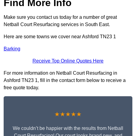
Find More Info
Make sure you contact us today for a number of great
Netball Court Resurfacing services in South East.
Here are some towns we cover near Ashford TN23 1
Barking
Receive Top Online Quotes Here
For more information on Netball Court Resurfacing in
Ashford TN23 1, fill in the contact form below to receive a
free quote today.
★★★★★
We couldn’t be happier with the results from Netball
Court Resurfacing! Our court looks brand new, and