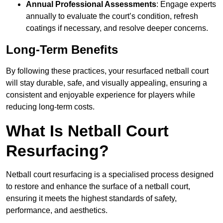
Annual Professional Assessments
: Engage experts
annually to evaluate the court’s condition, refresh
coatings if necessary, and resolve deeper concerns.
Long-Term Benefits
By following these practices, your resurfaced netball court
will stay durable, safe, and visually appealing, ensuring a
consistent and enjoyable experience for players while
reducing long-term costs.
What Is Netball Court
Resurfacing?
Netball court resurfacing is a specialised process designed
to restore and enhance the surface of a netball court,
ensuring it meets the highest standards of safety,
performance, and aesthetics.