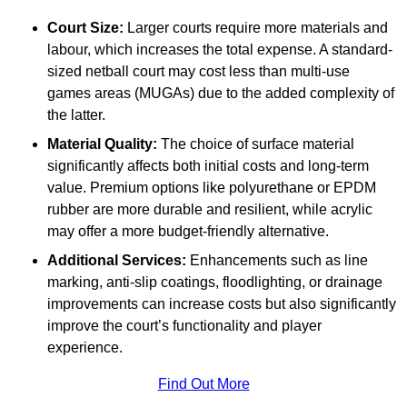
Court Size:
Larger courts require more materials and
labour, which increases the total expense. A standard-
sized netball court may cost less than multi-use
games areas (MUGAs) due to the added complexity of
the latter.
Material Quality:
The choice of surface material
significantly affects both initial costs and long-term
value. Premium options like polyurethane or EPDM
rubber are more durable and resilient, while acrylic
may offer a more budget-friendly alternative.
Additional Services:
Enhancements such as line
marking, anti-slip coatings, floodlighting, or drainage
improvements can increase costs but also significantly
improve the court’s functionality and player
experience.
Find Out More