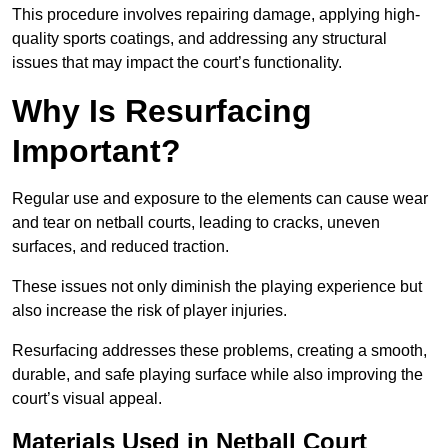
This procedure involves repairing damage, applying high-
quality sports coatings, and addressing any structural
issues that may impact the court’s functionality.
Why Is Resurfacing
Important?
Regular use and exposure to the elements can cause wear
and tear on netball courts, leading to cracks, uneven
surfaces, and reduced traction.
These issues not only diminish the playing experience but
also increase the risk of player injuries.
Resurfacing addresses these problems, creating a smooth,
durable, and safe playing surface while also improving the
court’s visual appeal.
Materials Used in Netball Court