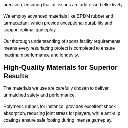
precision, ensuring that all issues are addressed effectively.
We employ advanced materials like EPDM rubber and
tarmacadam, which provide exceptional durability and
support optimal gameplay.
Our thorough understanding of sports facility requirements
means every resurfacing project is completed to ensure
maximum performance and longevity.
High-Quality Materials for Superior
Results
The materials we use are carefully chosen to deliver
unmatched safety and performance.
Polymeric rubber, for instance, provides excellent shock
absorption, reducing joint stress for players, while anti-slip
coatings ensure safe footing during intense gameplay.