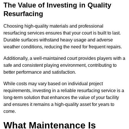
The Value of Investing in Quality
Resurfacing
Choosing high-quality materials and professional
resurfacing services ensures that your court is built to last.
Durable surfaces withstand heavy usage and adverse
weather conditions, reducing the need for frequent repairs.
Additionally, a well-maintained court provides players with a
safe and consistent playing environment, contributing to
better performance and satisfaction.
While costs may vary based on individual project
requirements, investing in a reliable resurfacing service is a
long-term solution that enhances the value of your facility
and ensures it remains a high-quality asset for years to
come.
What Maintenance Is