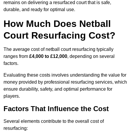
remains on delivering a resurfaced court that is safe,
durable, and ready for optimal use.
How Much Does Netball
Court Resurfacing Cost?
The average cost of netball court resurfacing typically
ranges from
£4,000 to £12,000
, depending on several
factors.
Evaluating these costs involves understanding the value for
money provided by professional resurfacing services, which
ensure durability, safety, and optimal performance for
players.
Factors That Influence the Cost
Several elements contribute to the overall cost of
resurfacing: