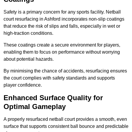
Safety is a primary concern for any sports facility. Netball
court resurfacing in Ashford incorporates non-slip coatings
that reduce the risk of slips and falls, especially in wet or
high-traction conditions.
These coatings create a secure environment for players,
enabling them to focus on performance without worrying
about potential hazards.
By minimising the chance of accidents, resurfacing ensures
the court complies with safety standards and supports
player confidence.
Enhanced Surface Quality for
Optimal Gameplay
A properly resurfaced netball court provides a smooth, even
surface that supports consistent ball bounce and predictable