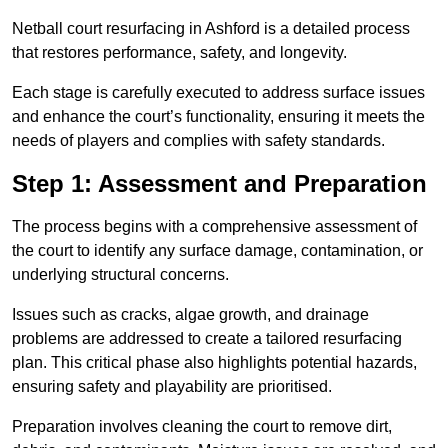
Netball court resurfacing in Ashford is a detailed process
that restores performance, safety, and longevity.
Each stage is carefully executed to address surface issues
and enhance the court’s functionality, ensuring it meets the
needs of players and complies with safety standards.
Step 1: Assessment and Preparation
The process begins with a comprehensive assessment of
the court to identify any surface damage, contamination, or
underlying structural concerns.
Issues such as cracks, algae growth, and drainage
problems are addressed to create a tailored resurfacing
plan. This critical phase also highlights potential hazards,
ensuring safety and playability are prioritised.
Preparation involves cleaning the court to remove dirt,