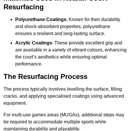
Resurfacing
Polyurethane Coatings
: Known for their durability
and shock-absorbent properties, polyurethane
ensures a resilient and long-lasting surface.
Acrylic Coatings
: These provide excellent grip and
are available in a variety of vibrant colours, enhancing
the court’s aesthetics while ensuring optimal
performance.
The Resurfacing Process
The process typically involves levelling the surface, filling
cracks, and applying specialised coatings using advanced
equipment.
For multi-use games areas (MUGAs), additional steps may
be required to accommodate multiple sports while
maintaining durability and playability.