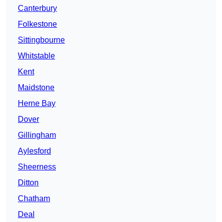
Canterbury
Folkestone
Sittingbourne
Whitstable
Kent
Maidstone
Herne Bay
Dover
Gillingham
Aylesford
Sheerness
Ditton
Chatham
Deal