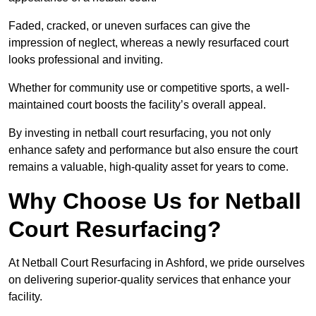
Faded, cracked, or uneven surfaces can give the
impression of neglect, whereas a newly resurfaced court
looks professional and inviting.
Whether for community use or competitive sports, a well-
maintained court boosts the facility’s overall appeal.
By investing in netball court resurfacing, you not only
enhance safety and performance but also ensure the court
remains a valuable, high-quality asset for years to come.
Why Choose Us for Netball
Court Resurfacing?
At Netball Court Resurfacing in Ashford, we pride ourselves
on delivering superior-quality services that enhance your
facility.