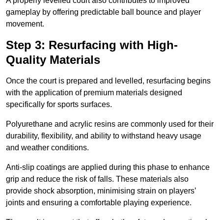
A properly levelled court also contributes to improved
gameplay by offering predictable ball bounce and player
movement.
Step 3: Resurfacing with High-
Quality Materials
Once the court is prepared and levelled, resurfacing begins
with the application of premium materials designed
specifically for sports surfaces.
Polyurethane and acrylic resins are commonly used for their
durability, flexibility, and ability to withstand heavy usage
and weather conditions.
Anti-slip coatings are applied during this phase to enhance
grip and reduce the risk of falls. These materials also
provide shock absorption, minimising strain on players’
joints and ensuring a comfortable playing experience.