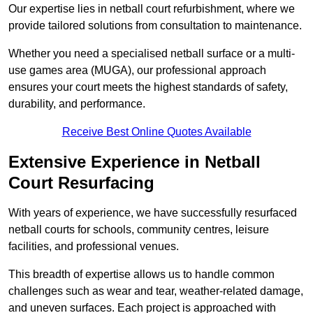
Our expertise lies in netball court refurbishment, where we
provide tailored solutions from consultation to maintenance.
Whether you need a specialised netball surface or a multi-
use games area (MUGA), our professional approach
ensures your court meets the highest standards of safety,
durability, and performance.
Receive Best Online Quotes Available
Extensive Experience in Netball
Court Resurfacing
With years of experience, we have successfully resurfaced
netball courts for schools, community centres, leisure
facilities, and professional venues.
This breadth of expertise allows us to handle common
challenges such as wear and tear, weather-related damage,
and uneven surfaces. Each project is approached with