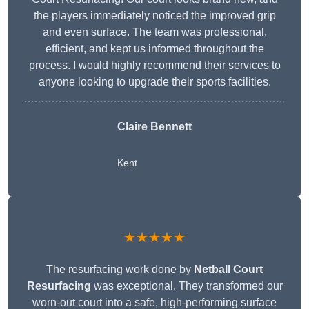
the players immediately noticed the improved grip
and even surface. The team was professional,
efficient, and kept us informed throughout the
process. I would highly recommend their services to
anyone looking to upgrade their sports facilities.
Claire Bennett
Kent
★★★★★
The resurfacing work done by
Netball Court
Resurfacing
was exceptional. They transformed our
worn-out court into a safe, high-performing surface