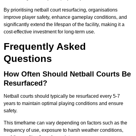
By prioritising netball court resurfacing, organisations
improve player safety, enhance gameplay conditions, and
significantly extend the lifespan of the facility, making it a
cost-effective investment for long-term use.
Frequently Asked
Questions
How Often Should Netball Courts Be
Resurfaced?
Netball courts should typically be resurfaced every 5-7
years to maintain optimal playing conditions and ensure
safety.
This timeframe can vary depending on factors such as the
frequency of use, exposure to harsh weather conditions,