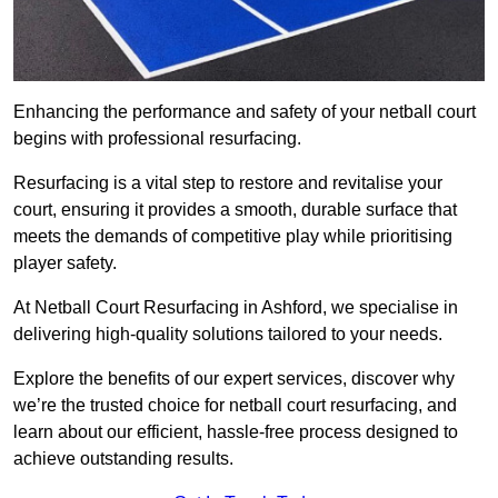
Enhancing the performance and safety of your netball court
begins with professional resurfacing.
Resurfacing is a vital step to restore and revitalise your
court, ensuring it provides a smooth, durable surface that
meets the demands of competitive play while prioritising
player safety.
At Netball Court Resurfacing in Ashford, we specialise in
delivering high-quality solutions tailored to your needs.
Explore the benefits of our expert services, discover why
we’re the trusted choice for netball court resurfacing, and
learn about our efficient, hassle-free process designed to
achieve outstanding results.