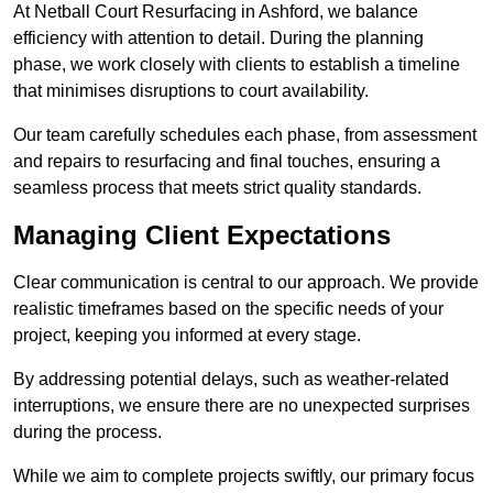
At Netball Court Resurfacing in Ashford, we balance
efficiency with attention to detail. During the planning
phase, we work closely with clients to establish a timeline
that minimises disruptions to court availability.
Our team carefully schedules each phase, from assessment
and repairs to resurfacing and final touches, ensuring a
seamless process that meets strict quality standards.
Managing Client Expectations
Clear communication is central to our approach. We provide
realistic timeframes based on the specific needs of your
project, keeping you informed at every stage.
By addressing potential delays, such as weather-related
interruptions, we ensure there are no unexpected surprises
during the process.
While we aim to complete projects swiftly, our primary focus