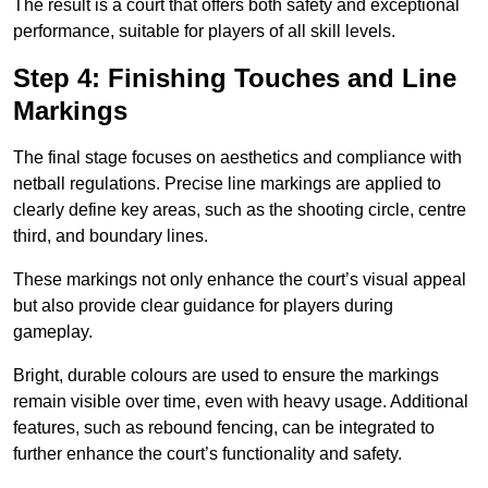
The result is a court that offers both safety and exceptional
performance, suitable for players of all skill levels.
Step 4: Finishing Touches and Line
Markings
The final stage focuses on aesthetics and compliance with
netball regulations. Precise line markings are applied to
clearly define key areas, such as the shooting circle, centre
third, and boundary lines.
These markings not only enhance the court’s visual appeal
but also provide clear guidance for players during
gameplay.
Bright, durable colours are used to ensure the markings
remain visible over time, even with heavy usage. Additional
features, such as rebound fencing, can be integrated to
further enhance the court’s functionality and safety.