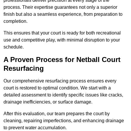
professionals deliver precision at every stage of the
process. Their expertise guarantees not only a superior
finish but also a seamless experience, from preparation to
completion.
This ensures that your court is ready for both recreational
use and competitive play, with minimal disruption to your
schedule.
A Proven Process for Netball Court
Resurfacing
Our comprehensive resurfacing process ensures every
court is restored to optimal condition. We start with a
detailed assessment to identify specific issues like cracks,
drainage inefficiencies, or surface damage.
After this evaluation, our team prepares the court by
cleaning, repairing imperfections, and enhancing drainage
to prevent water accumulation.