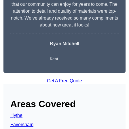
that our community can enjoy for years to come. The
attention to detail and quality of materials were top-
notch. We’ve already received so many compliments
about how great it looks!
Ryan Mitchell
Kent
Get A Free Quote
Areas Covered
Hythe
Faversham