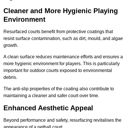
Cleaner and More Hygienic Playing
Environment
Resurfaced courts benefit from protective coatings that
resist surface contamination, such as dirt, mould, and algae
growth.
A clean surface reduces maintenance efforts and ensures a
more hygienic environment for players. This is particularly
important for outdoor courts exposed to environmental
debris.
The anti-slip properties of the coating also contribute to
maintaining a cleaner and safer court over time.
Enhanced Aesthetic Appeal
Beyond performance and safety, resurfacing revitalises the
appearance of a netball court.