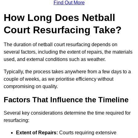
Find Out More
How Long Does Netball
Court Resurfacing Take?
The duration of netball court resurfacing depends on
several factors, including the extent of repairs, the materials
used, and external conditions such as weather.
Typically, the process takes anywhere from a few days to a
couple of weeks, as we prioritise efficiency without
compromising on quality.
Factors That Influence the Timeline
Several key considerations determine the time required for
resurfacing:
Extent of Repairs:
Courts requiring extensive