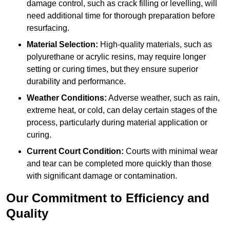
damage control, such as crack filling or levelling, will
need additional time for thorough preparation before
resurfacing.
Material Selection:
High-quality materials, such as
polyurethane or acrylic resins, may require longer
setting or curing times, but they ensure superior
durability and performance.
Weather Conditions:
Adverse weather, such as rain,
extreme heat, or cold, can delay certain stages of the
process, particularly during material application or
curing.
Current Court Condition:
Courts with minimal wear
and tear can be completed more quickly than those
with significant damage or contamination.
Our Commitment to Efficiency and
Quality