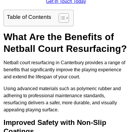
Get In Touch Today
Table of Contents
What Are the Benefits of
Netball Court Resurfacing?
Netball court resurfacing in Canterbury provides a range of
benefits that significantly improve the playing experience
and extend the lifespan of your court.
Using advanced materials such as polymeric rubber and
adhering to professional maintenance standards,
resurfacing delivers a safer, more durable, and visually
appealing playing surface.
Improved Safety with Non-Slip
Coatings