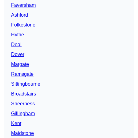
Faversham
Ashford
Folkestone
Hythe
Deal
Dover
Margate
Ramsgate
Sittingbourne
Broadstairs
Sheerness
Gillingham
Kent
Maidstone