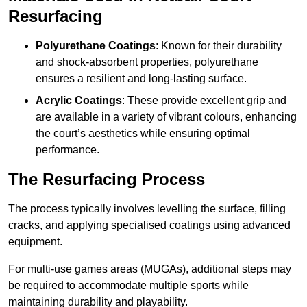
Resurfacing
Polyurethane Coatings
: Known for their durability
and shock-absorbent properties, polyurethane
ensures a resilient and long-lasting surface.
Acrylic Coatings
: These provide excellent grip and
are available in a variety of vibrant colours, enhancing
the court’s aesthetics while ensuring optimal
performance.
The Resurfacing Process
The process typically involves levelling the surface, filling
cracks, and applying specialised coatings using advanced
equipment.
For multi-use games areas (MUGAs), additional steps may
be required to accommodate multiple sports while
maintaining durability and playability.