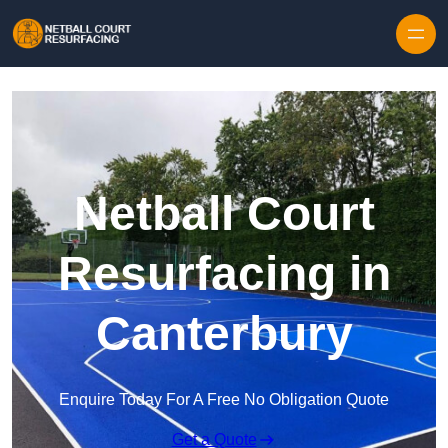
Skip to content
Netball Court
Resurfacing in
Canterbury
Enquire Today For A Free No Obligation Quote
Get a Quote