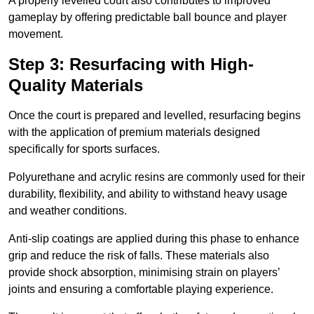
A properly levelled court also contributes to improved
gameplay by offering predictable ball bounce and player
movement.
Step 3: Resurfacing with High-
Quality Materials
Once the court is prepared and levelled, resurfacing begins
with the application of premium materials designed
specifically for sports surfaces.
Polyurethane and acrylic resins are commonly used for their
durability, flexibility, and ability to withstand heavy usage
and weather conditions.
Anti-slip coatings are applied during this phase to enhance
grip and reduce the risk of falls. These materials also
provide shock absorption, minimising strain on players’
joints and ensuring a comfortable playing experience.