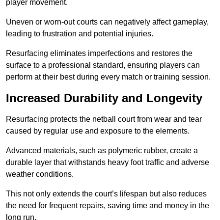
player movement.
Uneven or worn-out courts can negatively affect gameplay,
leading to frustration and potential injuries.
Resurfacing eliminates imperfections and restores the
surface to a professional standard, ensuring players can
perform at their best during every match or training session.
Increased Durability and Longevity
Resurfacing protects the netball court from wear and tear
caused by regular use and exposure to the elements.
Advanced materials, such as polymeric rubber, create a
durable layer that withstands heavy foot traffic and adverse
weather conditions.
This not only extends the court’s lifespan but also reduces
the need for frequent repairs, saving time and money in the
long run.