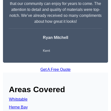
that our community can enjoy for years to come. The
attention to detail and quality of materials were top-
notch. We’ve already received so many compliments
about how great it looks!
Ryan Mitchell
Kent
Get A Free Quote
Areas Covered
Whitstable
Herne Bay