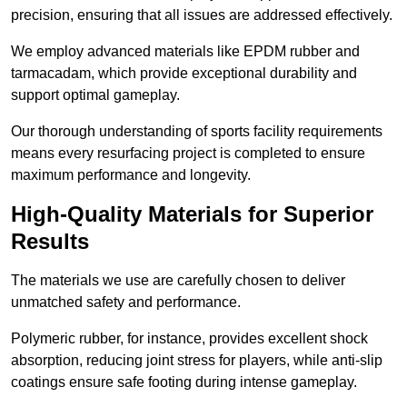
precision, ensuring that all issues are addressed effectively.
We employ advanced materials like EPDM rubber and
tarmacadam, which provide exceptional durability and
support optimal gameplay.
Our thorough understanding of sports facility requirements
means every resurfacing project is completed to ensure
maximum performance and longevity.
High-Quality Materials for Superior
Results
The materials we use are carefully chosen to deliver
unmatched safety and performance.
Polymeric rubber, for instance, provides excellent shock
absorption, reducing joint stress for players, while anti-slip
coatings ensure safe footing during intense gameplay.