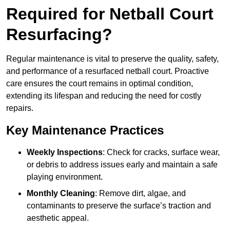
Required for Netball Court
Resurfacing?
Regular maintenance is vital to preserve the quality, safety,
and performance of a resurfaced netball court. Proactive
care ensures the court remains in optimal condition,
extending its lifespan and reducing the need for costly
repairs.
Key Maintenance Practices
Weekly Inspections
: Check for cracks, surface wear,
or debris to address issues early and maintain a safe
playing environment.
Monthly Cleaning
: Remove dirt, algae, and
contaminants to preserve the surface’s traction and
aesthetic appeal.