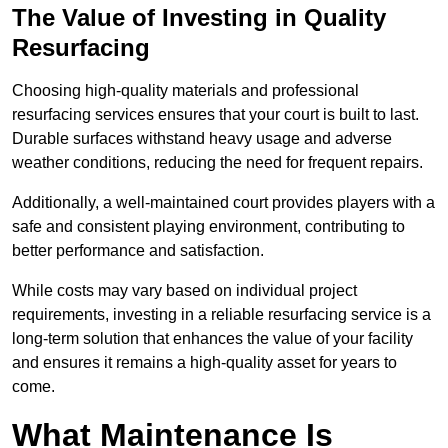
The Value of Investing in Quality
Resurfacing
Choosing high-quality materials and professional
resurfacing services ensures that your court is built to last.
Durable surfaces withstand heavy usage and adverse
weather conditions, reducing the need for frequent repairs.
Additionally, a well-maintained court provides players with a
safe and consistent playing environment, contributing to
better performance and satisfaction.
While costs may vary based on individual project
requirements, investing in a reliable resurfacing service is a
long-term solution that enhances the value of your facility
and ensures it remains a high-quality asset for years to
come.
What Maintenance Is