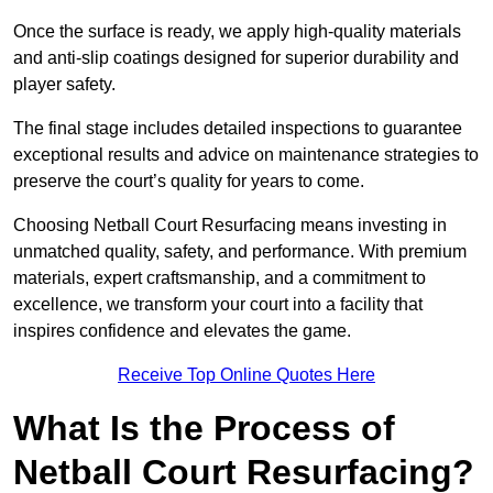
Once the surface is ready, we apply high-quality materials
and anti-slip coatings designed for superior durability and
player safety.
The final stage includes detailed inspections to guarantee
exceptional results and advice on maintenance strategies to
preserve the court’s quality for years to come.
Choosing Netball Court Resurfacing means investing in
unmatched quality, safety, and performance. With premium
materials, expert craftsmanship, and a commitment to
excellence, we transform your court into a facility that
inspires confidence and elevates the game.
Receive Top Online Quotes Here
What Is the Process of
Netball Court Resurfacing?