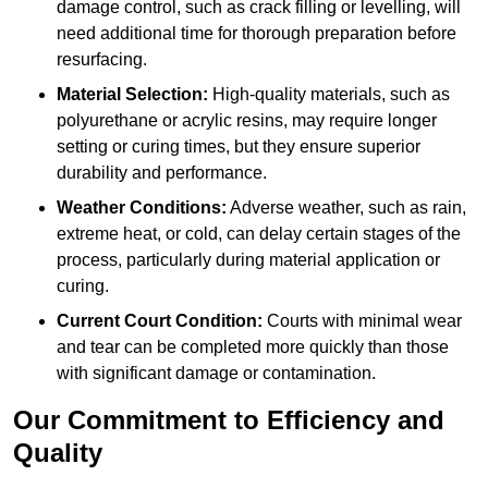
damage control, such as crack filling or levelling, will
need additional time for thorough preparation before
resurfacing.
Material Selection:
High-quality materials, such as
polyurethane or acrylic resins, may require longer
setting or curing times, but they ensure superior
durability and performance.
Weather Conditions:
Adverse weather, such as rain,
extreme heat, or cold, can delay certain stages of the
process, particularly during material application or
curing.
Current Court Condition:
Courts with minimal wear
and tear can be completed more quickly than those
with significant damage or contamination.
Our Commitment to Efficiency and
Quality