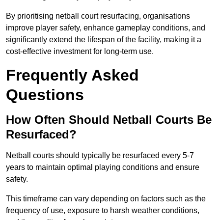
By prioritising netball court resurfacing, organisations
improve player safety, enhance gameplay conditions, and
significantly extend the lifespan of the facility, making it a
cost-effective investment for long-term use.
Frequently Asked
Questions
How Often Should Netball Courts Be
Resurfaced?
Netball courts should typically be resurfaced every 5-7
years to maintain optimal playing conditions and ensure
safety.
This timeframe can vary depending on factors such as the
frequency of use, exposure to harsh weather conditions,