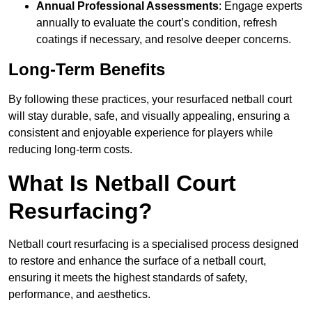
Annual Professional Assessments
: Engage experts
annually to evaluate the court’s condition, refresh
coatings if necessary, and resolve deeper concerns.
Long-Term Benefits
By following these practices, your resurfaced netball court
will stay durable, safe, and visually appealing, ensuring a
consistent and enjoyable experience for players while
reducing long-term costs.
What Is Netball Court
Resurfacing?
Netball court resurfacing is a specialised process designed
to restore and enhance the surface of a netball court,
ensuring it meets the highest standards of safety,
performance, and aesthetics.