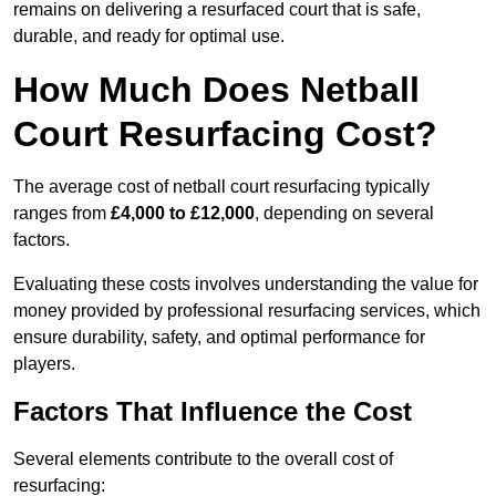
remains on delivering a resurfaced court that is safe,
durable, and ready for optimal use.
How Much Does Netball
Court Resurfacing Cost?
The average cost of netball court resurfacing typically
ranges from
£4,000 to £12,000
, depending on several
factors.
Evaluating these costs involves understanding the value for
money provided by professional resurfacing services, which
ensure durability, safety, and optimal performance for
players.
Factors That Influence the Cost
Several elements contribute to the overall cost of
resurfacing: