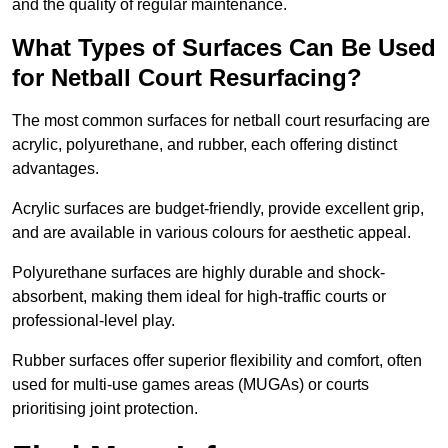
and the quality of regular maintenance.
What Types of Surfaces Can Be Used
for Netball Court Resurfacing?
The most common surfaces for netball court resurfacing are
acrylic, polyurethane, and rubber, each offering distinct
advantages.
Acrylic surfaces are budget-friendly, provide excellent grip,
and are available in various colours for aesthetic appeal.
Polyurethane surfaces are highly durable and shock-
absorbent, making them ideal for high-traffic courts or
professional-level play.
Rubber surfaces offer superior flexibility and comfort, often
used for multi-use games areas (MUGAs) or courts
prioritising joint protection.