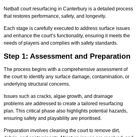
Netball court resurfacing in Canterbury is a detailed process
that restores performance, safety, and longevity.
Each stage is carefully executed to address surface issues
and enhance the court’s functionality, ensuring it meets the
needs of players and complies with safety standards.
Step 1: Assessment and Preparation
The process begins with a comprehensive assessment of
the court to identify any surface damage, contamination, or
underlying structural concerns.
Issues such as cracks, algae growth, and drainage
problems are addressed to create a tailored resurfacing
plan. This critical phase also highlights potential hazards,
ensuring safety and playability are prioritised.
Preparation involves cleaning the court to remove dirt,