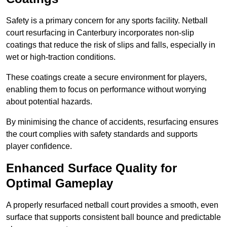
Safety is a primary concern for any sports facility. Netball
court resurfacing in Canterbury incorporates non-slip
coatings that reduce the risk of slips and falls, especially in
wet or high-traction conditions.
These coatings create a secure environment for players,
enabling them to focus on performance without worrying
about potential hazards.
By minimising the chance of accidents, resurfacing ensures
the court complies with safety standards and supports
player confidence.
Enhanced Surface Quality for
Optimal Gameplay
A properly resurfaced netball court provides a smooth, even
surface that supports consistent ball bounce and predictable