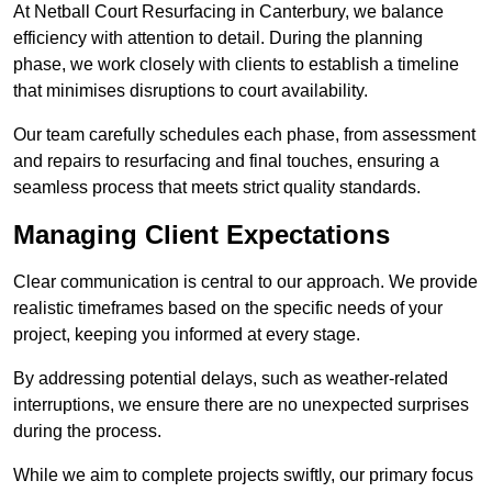
At Netball Court Resurfacing in Canterbury, we balance
efficiency with attention to detail. During the planning
phase, we work closely with clients to establish a timeline
that minimises disruptions to court availability.
Our team carefully schedules each phase, from assessment
and repairs to resurfacing and final touches, ensuring a
seamless process that meets strict quality standards.
Managing Client Expectations
Clear communication is central to our approach. We provide
realistic timeframes based on the specific needs of your
project, keeping you informed at every stage.
By addressing potential delays, such as weather-related
interruptions, we ensure there are no unexpected surprises
during the process.
While we aim to complete projects swiftly, our primary focus