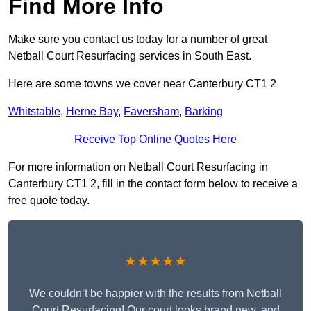
Find More Info
Make sure you contact us today for a number of great
Netball Court Resurfacing services in South East.
Here are some towns we cover near Canterbury CT1 2
Whitstable
,
Herne Bay
,
Faversham
,
Barking
Receive Top Online Quotes Here
For more information on Netball Court Resurfacing in
Canterbury CT1 2, fill in the contact form below to receive a
free quote today.
★★★★★
We couldn’t be happier with the results from Netball
Court Resurfacing! Our court looks brand new, and