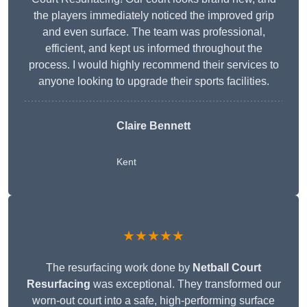
the players immediately noticed the improved grip
and even surface. The team was professional,
efficient, and kept us informed throughout the
process. I would highly recommend their services to
anyone looking to upgrade their sports facilities.
Claire Bennett
Kent
★★★★★
The resurfacing work done by
Netball Court
Resurfacing
was exceptional. They transformed our
worn-out court into a safe, high-performing surface