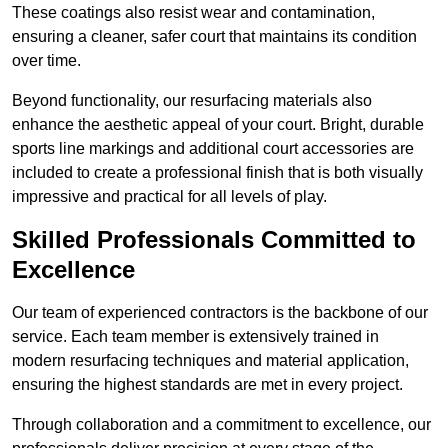
These coatings also resist wear and contamination,
ensuring a cleaner, safer court that maintains its condition
over time.
Beyond functionality, our resurfacing materials also
enhance the aesthetic appeal of your court. Bright, durable
sports line markings and additional court accessories are
included to create a professional finish that is both visually
impressive and practical for all levels of play.
Skilled Professionals Committed to
Excellence
Our team of experienced contractors is the backbone of our
service. Each team member is extensively trained in
modern resurfacing techniques and material application,
ensuring the highest standards are met in every project.
Through collaboration and a commitment to excellence, our