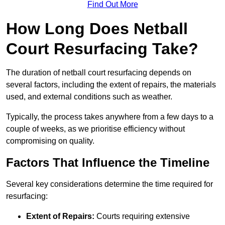
Find Out More
How Long Does Netball
Court Resurfacing Take?
The duration of netball court resurfacing depends on
several factors, including the extent of repairs, the materials
used, and external conditions such as weather.
Typically, the process takes anywhere from a few days to a
couple of weeks, as we prioritise efficiency without
compromising on quality.
Factors That Influence the Timeline
Several key considerations determine the time required for
resurfacing:
Extent of Repairs:
Courts requiring extensive