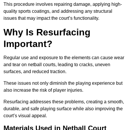
This procedure involves repairing damage, applying high-
quality sports coatings, and addressing any structural
issues that may impact the court’s functionality.
Why Is Resurfacing
Important?
Regular use and exposure to the elements can cause wear
and tear on netball courts, leading to cracks, uneven
surfaces, and reduced traction.
These issues not only diminish the playing experience but
also increase the risk of player injuries.
Resurfacing addresses these problems, creating a smooth,
durable, and safe playing surface while also improving the
court’s visual appeal.
Materials Used in Netball Court