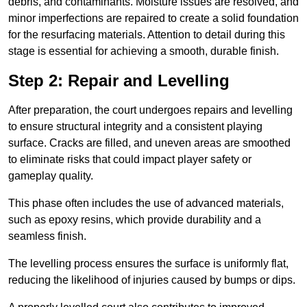
debris, and contaminants. Moisture issues are resolved, and
minor imperfections are repaired to create a solid foundation
for the resurfacing materials. Attention to detail during this
stage is essential for achieving a smooth, durable finish.
Step 2: Repair and Levelling
After preparation, the court undergoes repairs and levelling
to ensure structural integrity and a consistent playing
surface. Cracks are filled, and uneven areas are smoothed
to eliminate risks that could impact player safety or
gameplay quality.
This phase often includes the use of advanced materials,
such as epoxy resins, which provide durability and a
seamless finish.
The levelling process ensures the surface is uniformly flat,
reducing the likelihood of injuries caused by bumps or dips.