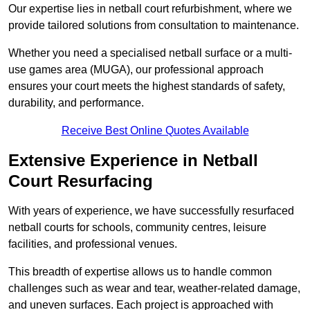
Our expertise lies in netball court refurbishment, where we
provide tailored solutions from consultation to maintenance.
Whether you need a specialised netball surface or a multi-
use games area (MUGA), our professional approach
ensures your court meets the highest standards of safety,
durability, and performance.
Receive Best Online Quotes Available
Extensive Experience in Netball
Court Resurfacing
With years of experience, we have successfully resurfaced
netball courts for schools, community centres, leisure
facilities, and professional venues.
This breadth of expertise allows us to handle common
challenges such as wear and tear, weather-related damage,
and uneven surfaces. Each project is approached with