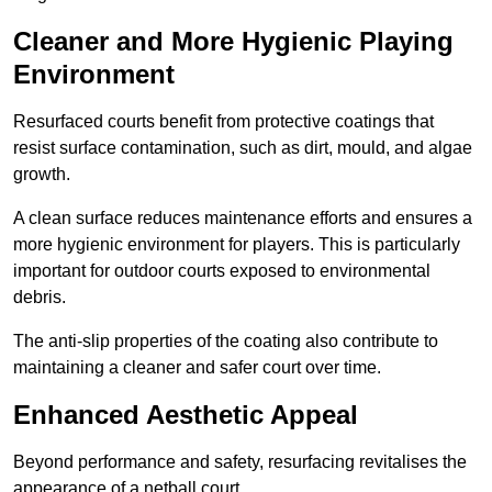
Cleaner and More Hygienic Playing
Environment
Resurfaced courts benefit from protective coatings that
resist surface contamination, such as dirt, mould, and algae
growth.
A clean surface reduces maintenance efforts and ensures a
more hygienic environment for players. This is particularly
important for outdoor courts exposed to environmental
debris.
The anti-slip properties of the coating also contribute to
maintaining a cleaner and safer court over time.
Enhanced Aesthetic Appeal
Beyond performance and safety, resurfacing revitalises the
appearance of a netball court.