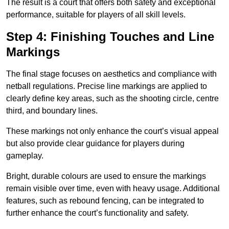
The result is a court that offers both safety and exceptional
performance, suitable for players of all skill levels.
Step 4: Finishing Touches and Line
Markings
The final stage focuses on aesthetics and compliance with
netball regulations. Precise line markings are applied to
clearly define key areas, such as the shooting circle, centre
third, and boundary lines.
These markings not only enhance the court’s visual appeal
but also provide clear guidance for players during
gameplay.
Bright, durable colours are used to ensure the markings
remain visible over time, even with heavy usage. Additional
features, such as rebound fencing, can be integrated to
further enhance the court’s functionality and safety.