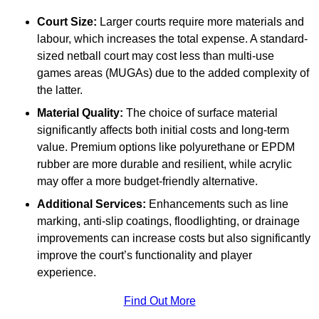
Court Size:
Larger courts require more materials and
labour, which increases the total expense. A standard-
sized netball court may cost less than multi-use
games areas (MUGAs) due to the added complexity of
the latter.
Material Quality:
The choice of surface material
significantly affects both initial costs and long-term
value. Premium options like polyurethane or EPDM
rubber are more durable and resilient, while acrylic
may offer a more budget-friendly alternative.
Additional Services:
Enhancements such as line
marking, anti-slip coatings, floodlighting, or drainage
improvements can increase costs but also significantly
improve the court’s functionality and player
experience.
Find Out More