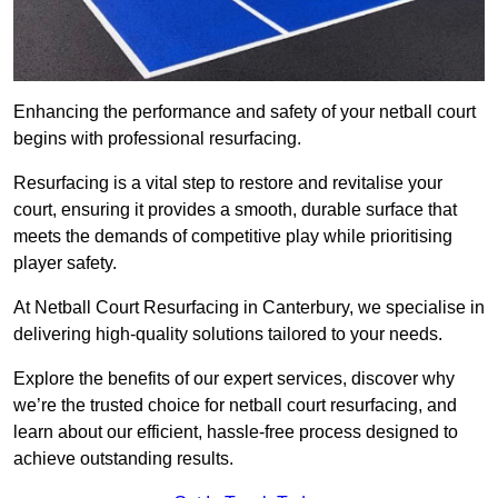
Enhancing the performance and safety of your netball court
begins with professional resurfacing.
Resurfacing is a vital step to restore and revitalise your
court, ensuring it provides a smooth, durable surface that
meets the demands of competitive play while prioritising
player safety.
At Netball Court Resurfacing in Canterbury, we specialise in
delivering high-quality solutions tailored to your needs.
Explore the benefits of our expert services, discover why
we’re the trusted choice for netball court resurfacing, and
learn about our efficient, hassle-free process designed to
achieve outstanding results.