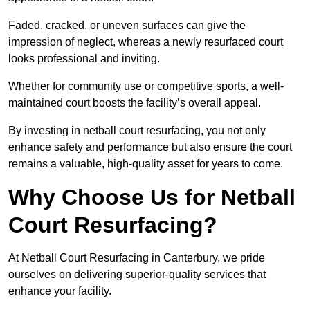
Faded, cracked, or uneven surfaces can give the
impression of neglect, whereas a newly resurfaced court
looks professional and inviting.
Whether for community use or competitive sports, a well-
maintained court boosts the facility’s overall appeal.
By investing in netball court resurfacing, you not only
enhance safety and performance but also ensure the court
remains a valuable, high-quality asset for years to come.
Why Choose Us for Netball
Court Resurfacing?
At Netball Court Resurfacing in Canterbury, we pride
ourselves on delivering superior-quality services that
enhance your facility.