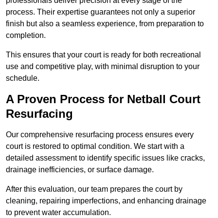
professionals deliver precision at every stage of the
process. Their expertise guarantees not only a superior
finish but also a seamless experience, from preparation to
completion.
This ensures that your court is ready for both recreational
use and competitive play, with minimal disruption to your
schedule.
A Proven Process for Netball Court
Resurfacing
Our comprehensive resurfacing process ensures every
court is restored to optimal condition. We start with a
detailed assessment to identify specific issues like cracks,
drainage inefficiencies, or surface damage.
After this evaluation, our team prepares the court by
cleaning, repairing imperfections, and enhancing drainage
to prevent water accumulation.