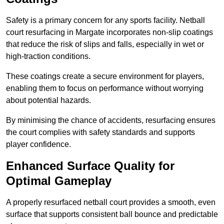
Safety is a primary concern for any sports facility. Netball
court resurfacing in Margate incorporates non-slip coatings
that reduce the risk of slips and falls, especially in wet or
high-traction conditions.
These coatings create a secure environment for players,
enabling them to focus on performance without worrying
about potential hazards.
By minimising the chance of accidents, resurfacing ensures
the court complies with safety standards and supports
player confidence.
Enhanced Surface Quality for
Optimal Gameplay
A properly resurfaced netball court provides a smooth, even
surface that supports consistent ball bounce and predictable