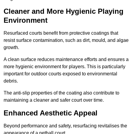
Cleaner and More Hygienic Playing
Environment
Resurfaced courts benefit from protective coatings that
resist surface contamination, such as dirt, mould, and algae
growth.
A clean surface reduces maintenance efforts and ensures a
more hygienic environment for players. This is particularly
important for outdoor courts exposed to environmental
debris.
The anti-slip properties of the coating also contribute to
maintaining a cleaner and safer court over time.
Enhanced Aesthetic Appeal
Beyond performance and safety, resurfacing revitalises the
appearance of a netball court.