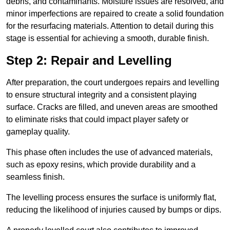
debris, and contaminants. Moisture issues are resolved, and
minor imperfections are repaired to create a solid foundation
for the resurfacing materials. Attention to detail during this
stage is essential for achieving a smooth, durable finish.
Step 2: Repair and Levelling
After preparation, the court undergoes repairs and levelling
to ensure structural integrity and a consistent playing
surface. Cracks are filled, and uneven areas are smoothed
to eliminate risks that could impact player safety or
gameplay quality.
This phase often includes the use of advanced materials,
such as epoxy resins, which provide durability and a
seamless finish.
The levelling process ensures the surface is uniformly flat,
reducing the likelihood of injuries caused by bumps or dips.