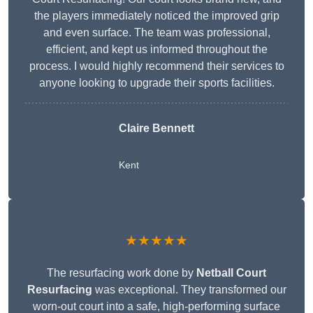
the players immediately noticed the improved grip
and even surface. The team was professional,
efficient, and kept us informed throughout the
process. I would highly recommend their services to
anyone looking to upgrade their sports facilities.
Claire Bennett
Kent
★★★★★
The resurfacing work done by
Netball Court
Resurfacing
was exceptional. They transformed our
worn-out court into a safe, high-performing surface