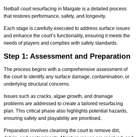
Netball court resurfacing in Margate is a detailed process
that restores performance, safety, and longevity.
Each stage is carefully executed to address surface issues
and enhance the court’s functionality, ensuring it meets the
needs of players and complies with safety standards.
Step 1: Assessment and Preparation
The process begins with a comprehensive assessment of
the court to identify any surface damage, contamination, or
underlying structural concerns.
Issues such as cracks, algae growth, and drainage
problems are addressed to create a tailored resurfacing
plan. This critical phase also highlights potential hazards,
ensuring safety and playability are prioritised.
Preparation involves cleaning the court to remove dirt,