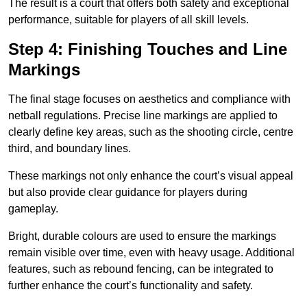
The result is a court that offers both safety and exceptional
performance, suitable for players of all skill levels.
Step 4: Finishing Touches and Line
Markings
The final stage focuses on aesthetics and compliance with
netball regulations. Precise line markings are applied to
clearly define key areas, such as the shooting circle, centre
third, and boundary lines.
These markings not only enhance the court’s visual appeal
but also provide clear guidance for players during
gameplay.
Bright, durable colours are used to ensure the markings
remain visible over time, even with heavy usage. Additional
features, such as rebound fencing, can be integrated to
further enhance the court’s functionality and safety.