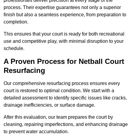
professionals deliver precision at every stage of the
process. Their expertise guarantees not only a superior
finish but also a seamless experience, from preparation to
completion.
This ensures that your court is ready for both recreational
use and competitive play, with minimal disruption to your
schedule.
A Proven Process for Netball Court
Resurfacing
Our comprehensive resurfacing process ensures every
court is restored to optimal condition. We start with a
detailed assessment to identify specific issues like cracks,
drainage inefficiencies, or surface damage.
After this evaluation, our team prepares the court by
cleaning, repairing imperfections, and enhancing drainage
to prevent water accumulation.