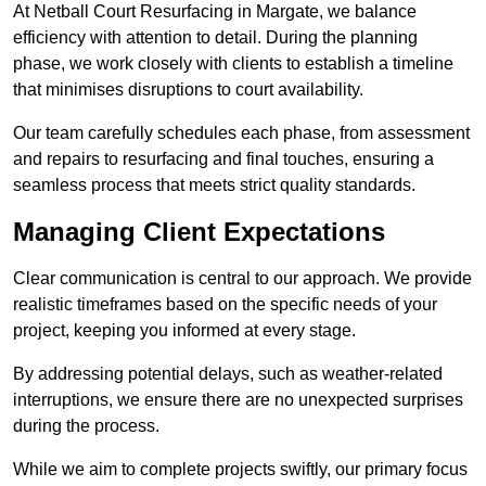
At Netball Court Resurfacing in Margate, we balance
efficiency with attention to detail. During the planning
phase, we work closely with clients to establish a timeline
that minimises disruptions to court availability.
Our team carefully schedules each phase, from assessment
and repairs to resurfacing and final touches, ensuring a
seamless process that meets strict quality standards.
Managing Client Expectations
Clear communication is central to our approach. We provide
realistic timeframes based on the specific needs of your
project, keeping you informed at every stage.
By addressing potential delays, such as weather-related
interruptions, we ensure there are no unexpected surprises
during the process.
While we aim to complete projects swiftly, our primary focus