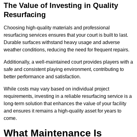
The Value of Investing in Quality
Resurfacing
Choosing high-quality materials and professional
resurfacing services ensures that your court is built to last.
Durable surfaces withstand heavy usage and adverse
weather conditions, reducing the need for frequent repairs.
Additionally, a well-maintained court provides players with a
safe and consistent playing environment, contributing to
better performance and satisfaction.
While costs may vary based on individual project
requirements, investing in a reliable resurfacing service is a
long-term solution that enhances the value of your facility
and ensures it remains a high-quality asset for years to
come.
What Maintenance Is