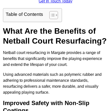
Get In Touch Today
Table of Contents
What Are the Benefits of
Netball Court Resurfacing?
Netball court resurfacing in Margate provides a range of
benefits that significantly improve the playing experience
and extend the lifespan of your court.
Using advanced materials such as polymeric rubber and
adhering to professional maintenance standards,
resurfacing delivers a safer, more durable, and visually
appealing playing surface.
Improved Safety with Non-Slip
Coatings