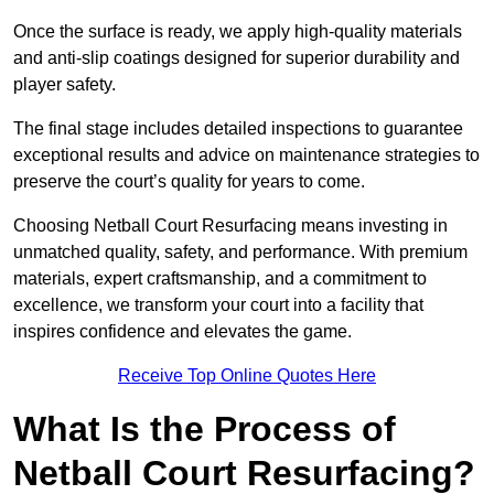
Once the surface is ready, we apply high-quality materials
and anti-slip coatings designed for superior durability and
player safety.
The final stage includes detailed inspections to guarantee
exceptional results and advice on maintenance strategies to
preserve the court’s quality for years to come.
Choosing Netball Court Resurfacing means investing in
unmatched quality, safety, and performance. With premium
materials, expert craftsmanship, and a commitment to
excellence, we transform your court into a facility that
inspires confidence and elevates the game.
Receive Top Online Quotes Here
What Is the Process of
Netball Court Resurfacing?