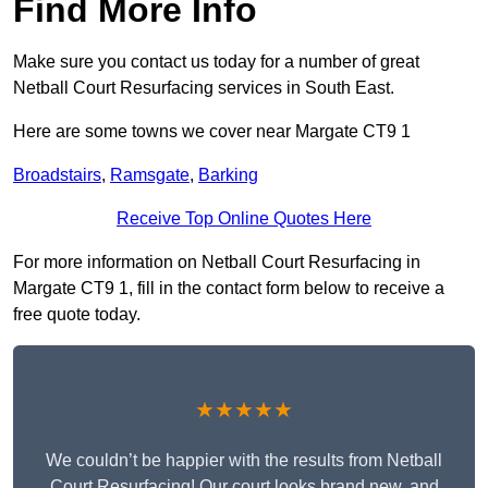
Find More Info
Make sure you contact us today for a number of great
Netball Court Resurfacing services in South East.
Here are some towns we cover near Margate CT9 1
Broadstairs
,
Ramsgate
,
Barking
Receive Top Online Quotes Here
For more information on Netball Court Resurfacing in
Margate CT9 1, fill in the contact form below to receive a
free quote today.
★★★★★
We couldn’t be happier with the results from Netball
Court Resurfacing! Our court looks brand new, and