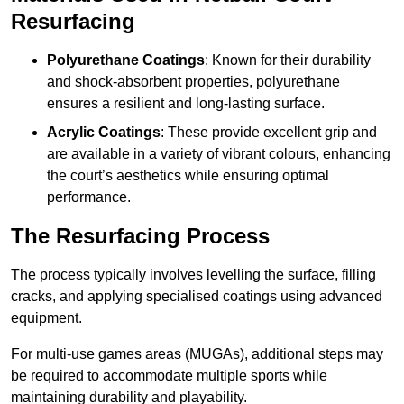
Resurfacing
Polyurethane Coatings
: Known for their durability
and shock-absorbent properties, polyurethane
ensures a resilient and long-lasting surface.
Acrylic Coatings
: These provide excellent grip and
are available in a variety of vibrant colours, enhancing
the court’s aesthetics while ensuring optimal
performance.
The Resurfacing Process
The process typically involves levelling the surface, filling
cracks, and applying specialised coatings using advanced
equipment.
For multi-use games areas (MUGAs), additional steps may
be required to accommodate multiple sports while
maintaining durability and playability.