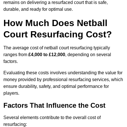
remains on delivering a resurfaced court that is safe,
durable, and ready for optimal use.
How Much Does Netball
Court Resurfacing Cost?
The average cost of netball court resurfacing typically
ranges from
£4,000 to £12,000
, depending on several
factors.
Evaluating these costs involves understanding the value for
money provided by professional resurfacing services, which
ensure durability, safety, and optimal performance for
players.
Factors That Influence the Cost
Several elements contribute to the overall cost of
resurfacing: