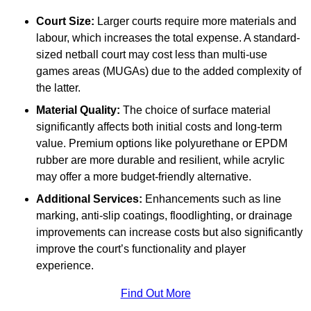
Court Size:
Larger courts require more materials and
labour, which increases the total expense. A standard-
sized netball court may cost less than multi-use
games areas (MUGAs) due to the added complexity of
the latter.
Material Quality:
The choice of surface material
significantly affects both initial costs and long-term
value. Premium options like polyurethane or EPDM
rubber are more durable and resilient, while acrylic
may offer a more budget-friendly alternative.
Additional Services:
Enhancements such as line
marking, anti-slip coatings, floodlighting, or drainage
improvements can increase costs but also significantly
improve the court’s functionality and player
experience.
Find Out More