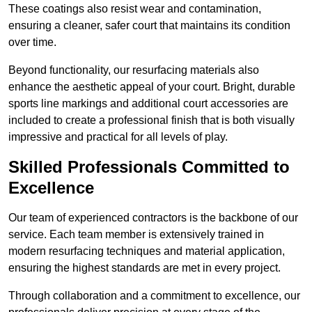
These coatings also resist wear and contamination,
ensuring a cleaner, safer court that maintains its condition
over time.
Beyond functionality, our resurfacing materials also
enhance the aesthetic appeal of your court. Bright, durable
sports line markings and additional court accessories are
included to create a professional finish that is both visually
impressive and practical for all levels of play.
Skilled Professionals Committed to
Excellence
Our team of experienced contractors is the backbone of our
service. Each team member is extensively trained in
modern resurfacing techniques and material application,
ensuring the highest standards are met in every project.
Through collaboration and a commitment to excellence, our