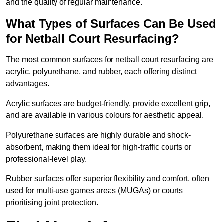
and the quality of regular maintenance.
What Types of Surfaces Can Be Used
for Netball Court Resurfacing?
The most common surfaces for netball court resurfacing are
acrylic, polyurethane, and rubber, each offering distinct
advantages.
Acrylic surfaces are budget-friendly, provide excellent grip,
and are available in various colours for aesthetic appeal.
Polyurethane surfaces are highly durable and shock-
absorbent, making them ideal for high-traffic courts or
professional-level play.
Rubber surfaces offer superior flexibility and comfort, often
used for multi-use games areas (MUGAs) or courts
prioritising joint protection.