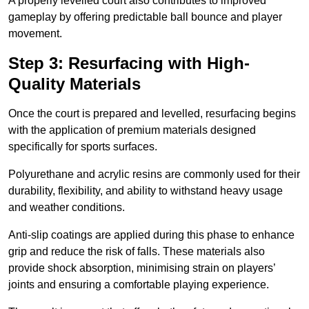
A properly levelled court also contributes to improved
gameplay by offering predictable ball bounce and player
movement.
Step 3: Resurfacing with High-
Quality Materials
Once the court is prepared and levelled, resurfacing begins
with the application of premium materials designed
specifically for sports surfaces.
Polyurethane and acrylic resins are commonly used for their
durability, flexibility, and ability to withstand heavy usage
and weather conditions.
Anti-slip coatings are applied during this phase to enhance
grip and reduce the risk of falls. These materials also
provide shock absorption, minimising strain on players’
joints and ensuring a comfortable playing experience.