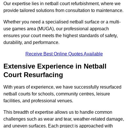
Our expertise lies in netball court refurbishment, where we
provide tailored solutions from consultation to maintenance.
Whether you need a specialised netball surface or a multi-
use games area (MUGA), our professional approach
ensures your court meets the highest standards of safety,
durability, and performance.
Receive Best Online Quotes Available
Extensive Experience in Netball
Court Resurfacing
With years of experience, we have successfully resurfaced
netball courts for schools, community centres, leisure
facilities, and professional venues.
This breadth of expertise allows us to handle common
challenges such as wear and tear, weather-related damage,
and uneven surfaces. Each project is approached with