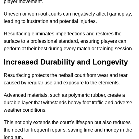
player movement.
Uneven or worn-out courts can negatively affect gameplay,
leading to frustration and potential injuries.
Resurfacing eliminates imperfections and restores the
surface to a professional standard, ensuring players can
perform at their best during every match or training session.
Increased Durability and Longevity
Resurfacing protects the netball court from wear and tear
caused by regular use and exposure to the elements.
Advanced materials, such as polymeric rubber, create a
durable layer that withstands heavy foot traffic and adverse
weather conditions.
This not only extends the court’s lifespan but also reduces
the need for frequent repairs, saving time and money in the
long run.