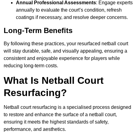
Annual Professional Assessments
: Engage experts
annually to evaluate the court’s condition, refresh
coatings if necessary, and resolve deeper concerns.
Long-Term Benefits
By following these practices, your resurfaced netball court
will stay durable, safe, and visually appealing, ensuring a
consistent and enjoyable experience for players while
reducing long-term costs.
What Is Netball Court
Resurfacing?
Netball court resurfacing is a specialised process designed
to restore and enhance the surface of a netball court,
ensuring it meets the highest standards of safety,
performance, and aesthetics.