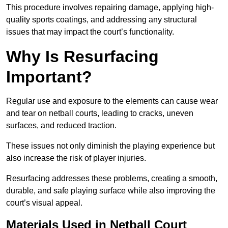
This procedure involves repairing damage, applying high-
quality sports coatings, and addressing any structural
issues that may impact the court’s functionality.
Why Is Resurfacing
Important?
Regular use and exposure to the elements can cause wear
and tear on netball courts, leading to cracks, uneven
surfaces, and reduced traction.
These issues not only diminish the playing experience but
also increase the risk of player injuries.
Resurfacing addresses these problems, creating a smooth,
durable, and safe playing surface while also improving the
court’s visual appeal.
Materials Used in Netball Court