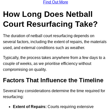
Find Out More
How Long Does Netball
Court Resurfacing Take?
The duration of netball court resurfacing depends on
several factors, including the extent of repairs, the materials
used, and external conditions such as weather.
Typically, the process takes anywhere from a few days to a
couple of weeks, as we prioritise efficiency without
compromising on quality.
Factors That Influence the Timeline
Several key considerations determine the time required for
resurfacing:
Extent of Repairs:
Courts requiring extensive