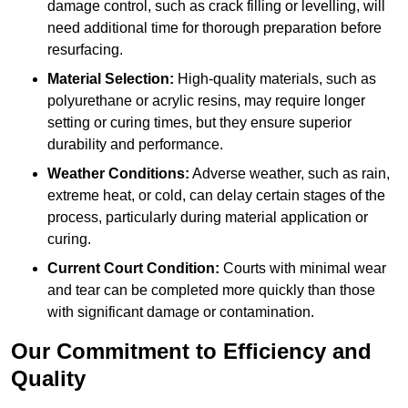
damage control, such as crack filling or levelling, will
need additional time for thorough preparation before
resurfacing.
Material Selection:
High-quality materials, such as
polyurethane or acrylic resins, may require longer
setting or curing times, but they ensure superior
durability and performance.
Weather Conditions:
Adverse weather, such as rain,
extreme heat, or cold, can delay certain stages of the
process, particularly during material application or
curing.
Current Court Condition:
Courts with minimal wear
and tear can be completed more quickly than those
with significant damage or contamination.
Our Commitment to Efficiency and
Quality