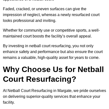
Faded, cracked, or uneven surfaces can give the
impression of neglect, whereas a newly resurfaced court
looks professional and inviting.
Whether for community use or competitive sports, a well-
maintained court boosts the facility’s overall appeal.
By investing in netball court resurfacing, you not only
enhance safety and performance but also ensure the court
remains a valuable, high-quality asset for years to come.
Why Choose Us for Netball
Court Resurfacing?
At Netball Court Resurfacing in Margate, we pride ourselves
on delivering superior-quality services that enhance your
facility.