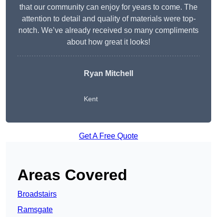
that our community can enjoy for years to come. The
attention to detail and quality of materials were top-
notch. We’ve already received so many compliments
about how great it looks!
Ryan Mitchell
Kent
Get A Free Quote
Areas Covered
Broadstairs
Ramsgate