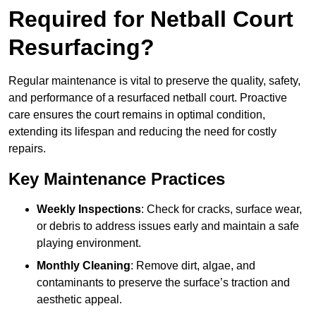
Required for Netball Court
Resurfacing?
Regular maintenance is vital to preserve the quality, safety,
and performance of a resurfaced netball court. Proactive
care ensures the court remains in optimal condition,
extending its lifespan and reducing the need for costly
repairs.
Key Maintenance Practices
Weekly Inspections
: Check for cracks, surface wear,
or debris to address issues early and maintain a safe
playing environment.
Monthly Cleaning
: Remove dirt, algae, and
contaminants to preserve the surface’s traction and
aesthetic appeal.