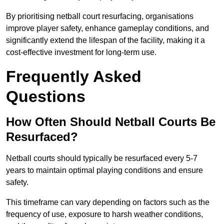
By prioritising netball court resurfacing, organisations
improve player safety, enhance gameplay conditions, and
significantly extend the lifespan of the facility, making it a
cost-effective investment for long-term use.
Frequently Asked
Questions
How Often Should Netball Courts Be
Resurfaced?
Netball courts should typically be resurfaced every 5-7
years to maintain optimal playing conditions and ensure
safety.
This timeframe can vary depending on factors such as the
frequency of use, exposure to harsh weather conditions,