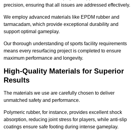
precision, ensuring that all issues are addressed effectively.
We employ advanced materials like EPDM rubber and
tarmacadam, which provide exceptional durability and
support optimal gameplay.
Our thorough understanding of sports facility requirements
means every resurfacing project is completed to ensure
maximum performance and longevity.
High-Quality Materials for Superior
Results
The materials we use are carefully chosen to deliver
unmatched safety and performance.
Polymeric rubber, for instance, provides excellent shock
absorption, reducing joint stress for players, while anti-slip
coatings ensure safe footing during intense gameplay.