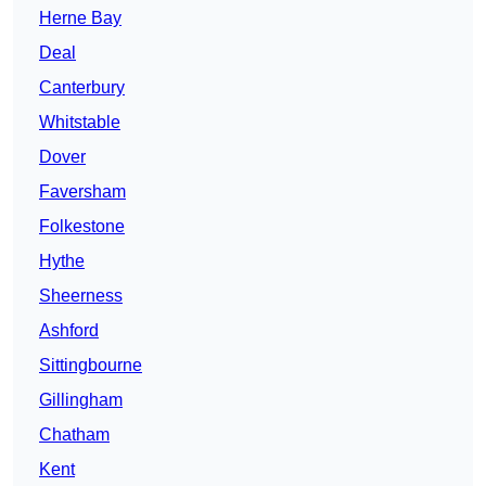
Herne Bay
Deal
Canterbury
Whitstable
Dover
Faversham
Folkestone
Hythe
Sheerness
Ashford
Sittingbourne
Gillingham
Chatham
Kent