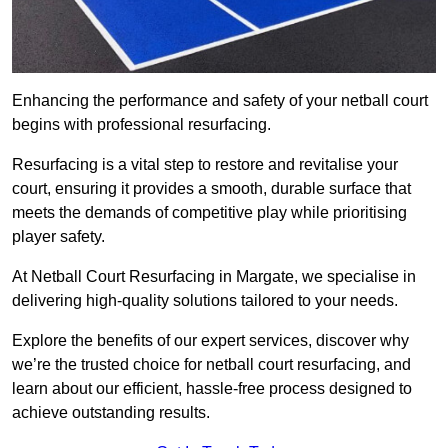
Enhancing the performance and safety of your netball court
begins with professional resurfacing.
Resurfacing is a vital step to restore and revitalise your
court, ensuring it provides a smooth, durable surface that
meets the demands of competitive play while prioritising
player safety.
At Netball Court Resurfacing in Margate, we specialise in
delivering high-quality solutions tailored to your needs.
Explore the benefits of our expert services, discover why
we’re the trusted choice for netball court resurfacing, and
learn about our efficient, hassle-free process designed to
achieve outstanding results.