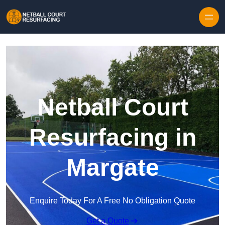
Skip to content
Netball Court
Resurfacing in
Margate
Enquire Today For A Free No Obligation Quote
Get a Quote