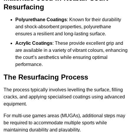
Resurfacing
Polyurethane Coatings
: Known for their durability
and shock-absorbent properties, polyurethane
ensures a resilient and long-lasting surface.
Acrylic Coatings
: These provide excellent grip and
are available in a variety of vibrant colours, enhancing
the court’s aesthetics while ensuring optimal
performance.
The Resurfacing Process
The process typically involves levelling the surface, filling
cracks, and applying specialised coatings using advanced
equipment.
For multi-use games areas (MUGAs), additional steps may
be required to accommodate multiple sports while
maintaining durability and playability.