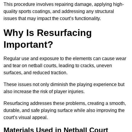
This procedure involves repairing damage, applying high-
quality sports coatings, and addressing any structural
issues that may impact the court’s functionality.
Why Is Resurfacing
Important?
Regular use and exposure to the elements can cause wear
and tear on netball courts, leading to cracks, uneven
surfaces, and reduced traction.
These issues not only diminish the playing experience but
also increase the risk of player injuries.
Resurfacing addresses these problems, creating a smooth,
durable, and safe playing surface while also improving the
court’s visual appeal.
Materials Used in Netball Court