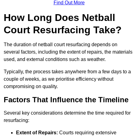
Find Out More
How Long Does Netball
Court Resurfacing Take?
The duration of netball court resurfacing depends on
several factors, including the extent of repairs, the materials
used, and external conditions such as weather.
Typically, the process takes anywhere from a few days to a
couple of weeks, as we prioritise efficiency without
compromising on quality.
Factors That Influence the Timeline
Several key considerations determine the time required for
resurfacing:
Extent of Repairs:
Courts requiring extensive