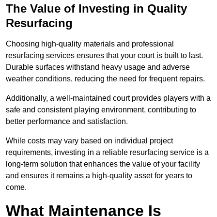
The Value of Investing in Quality
Resurfacing
Choosing high-quality materials and professional
resurfacing services ensures that your court is built to last.
Durable surfaces withstand heavy usage and adverse
weather conditions, reducing the need for frequent repairs.
Additionally, a well-maintained court provides players with a
safe and consistent playing environment, contributing to
better performance and satisfaction.
While costs may vary based on individual project
requirements, investing in a reliable resurfacing service is a
long-term solution that enhances the value of your facility
and ensures it remains a high-quality asset for years to
come.
What Maintenance Is