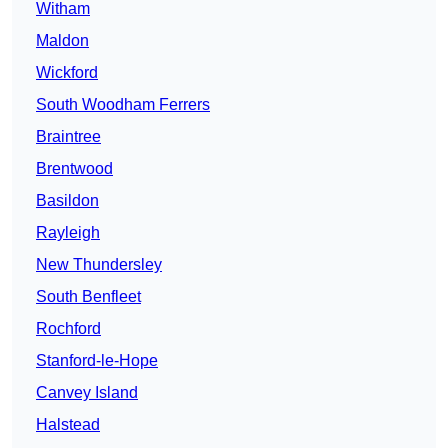
Witham
Maldon
Wickford
South Woodham Ferrers
Braintree
Brentwood
Basildon
Rayleigh
New Thundersley
South Benfleet
Rochford
Stanford-le-Hope
Canvey Island
Halstead