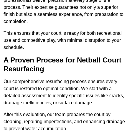
professionals deliver precision at every stage of the
process. Their expertise guarantees not only a superior
finish but also a seamless experience, from preparation to
completion.
This ensures that your court is ready for both recreational
use and competitive play, with minimal disruption to your
schedule.
A Proven Process for Netball Court
Resurfacing
Our comprehensive resurfacing process ensures every
court is restored to optimal condition. We start with a
detailed assessment to identify specific issues like cracks,
drainage inefficiencies, or surface damage.
After this evaluation, our team prepares the court by
cleaning, repairing imperfections, and enhancing drainage
to prevent water accumulation.