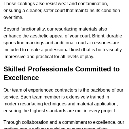
These coatings also resist wear and contamination,
ensuring a cleaner, safer court that maintains its condition
over time.
Beyond functionality, our resurfacing materials also
enhance the aesthetic appeal of your court. Bright, durable
sports line markings and additional court accessories are
included to create a professional finish that is both visually
impressive and practical for all levels of play.
Skilled Professionals Committed to
Excellence
Our team of experienced contractors is the backbone of our
service. Each team member is extensively trained in
modern resurfacing techniques and material application,
ensuring the highest standards are met in every project.
Through collaboration and a commitment to excellence, our