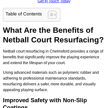
Get In Touch Today
Table of Contents
What Are the Benefits of
Netball Court Resurfacing?
Netball court resurfacing in Chelmsford provides a range of
benefits that significantly improve the playing experience
and extend the lifespan of your court.
Using advanced materials such as polymeric rubber and
adhering to professional maintenance standards,
resurfacing delivers a safer, more durable, and visually
appealing playing surface.
Improved Safety with Non-Slip
Coatings