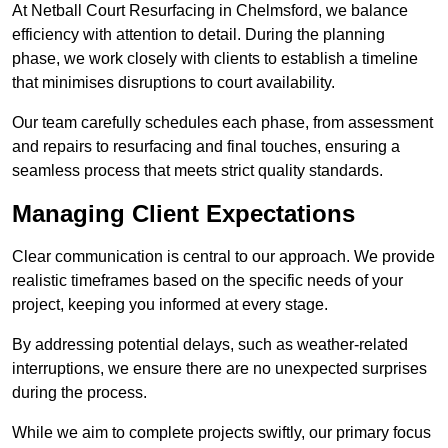
At Netball Court Resurfacing in Chelmsford, we balance
efficiency with attention to detail. During the planning
phase, we work closely with clients to establish a timeline
that minimises disruptions to court availability.
Our team carefully schedules each phase, from assessment
and repairs to resurfacing and final touches, ensuring a
seamless process that meets strict quality standards.
Managing Client Expectations
Clear communication is central to our approach. We provide
realistic timeframes based on the specific needs of your
project, keeping you informed at every stage.
By addressing potential delays, such as weather-related
interruptions, we ensure there are no unexpected surprises
during the process.
While we aim to complete projects swiftly, our primary focus