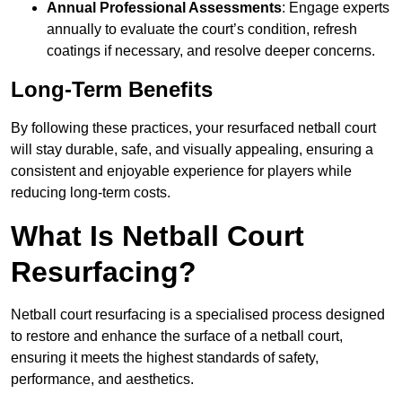
Annual Professional Assessments
: Engage experts
annually to evaluate the court’s condition, refresh
coatings if necessary, and resolve deeper concerns.
Long-Term Benefits
By following these practices, your resurfaced netball court
will stay durable, safe, and visually appealing, ensuring a
consistent and enjoyable experience for players while
reducing long-term costs.
What Is Netball Court
Resurfacing?
Netball court resurfacing is a specialised process designed
to restore and enhance the surface of a netball court,
ensuring it meets the highest standards of safety,
performance, and aesthetics.