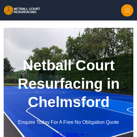
Skip to content
Netball Court
Resurfacing in
Chelmsford
Enquire Today For A Free No Obligation Quote
Get a Quote