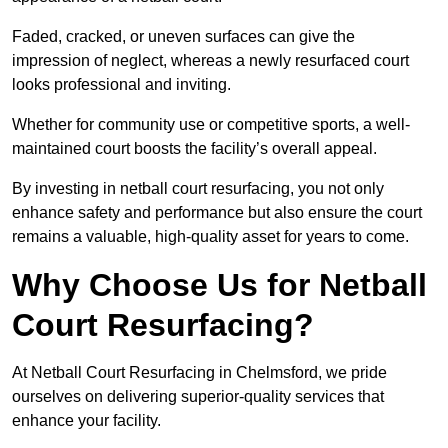
Faded, cracked, or uneven surfaces can give the
impression of neglect, whereas a newly resurfaced court
looks professional and inviting.
Whether for community use or competitive sports, a well-
maintained court boosts the facility’s overall appeal.
By investing in netball court resurfacing, you not only
enhance safety and performance but also ensure the court
remains a valuable, high-quality asset for years to come.
Why Choose Us for Netball
Court Resurfacing?
At Netball Court Resurfacing in Chelmsford, we pride
ourselves on delivering superior-quality services that
enhance your facility.