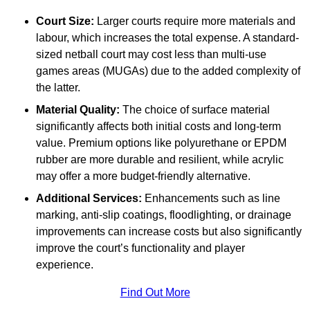
Court Size:
Larger courts require more materials and
labour, which increases the total expense. A standard-
sized netball court may cost less than multi-use
games areas (MUGAs) due to the added complexity of
the latter.
Material Quality:
The choice of surface material
significantly affects both initial costs and long-term
value. Premium options like polyurethane or EPDM
rubber are more durable and resilient, while acrylic
may offer a more budget-friendly alternative.
Additional Services:
Enhancements such as line
marking, anti-slip coatings, floodlighting, or drainage
improvements can increase costs but also significantly
improve the court’s functionality and player
experience.
Find Out More