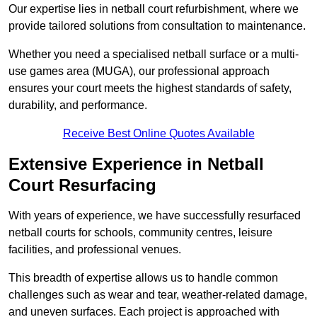
Our expertise lies in netball court refurbishment, where we
provide tailored solutions from consultation to maintenance.
Whether you need a specialised netball surface or a multi-
use games area (MUGA), our professional approach
ensures your court meets the highest standards of safety,
durability, and performance.
Receive Best Online Quotes Available
Extensive Experience in Netball
Court Resurfacing
With years of experience, we have successfully resurfaced
netball courts for schools, community centres, leisure
facilities, and professional venues.
This breadth of expertise allows us to handle common
challenges such as wear and tear, weather-related damage,
and uneven surfaces. Each project is approached with