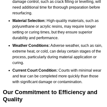
damage control, such as crack filling or levelling, will
need additional time for thorough preparation before
resurfacing.
Material Selection:
High-quality materials, such as
polyurethane or acrylic resins, may require longer
setting or curing times, but they ensure superior
durability and performance.
Weather Conditions:
Adverse weather, such as rain,
extreme heat, or cold, can delay certain stages of the
process, particularly during material application or
curing.
Current Court Condition:
Courts with minimal wear
and tear can be completed more quickly than those
with significant damage or contamination.
Our Commitment to Efficiency and
Quality