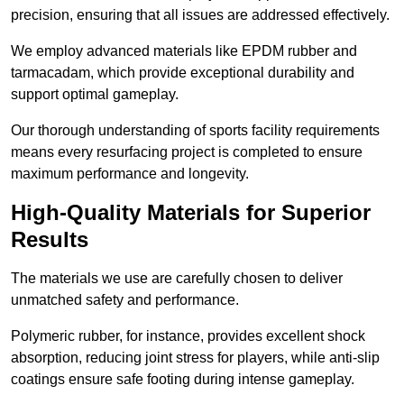
precision, ensuring that all issues are addressed effectively.
We employ advanced materials like EPDM rubber and
tarmacadam, which provide exceptional durability and
support optimal gameplay.
Our thorough understanding of sports facility requirements
means every resurfacing project is completed to ensure
maximum performance and longevity.
High-Quality Materials for Superior
Results
The materials we use are carefully chosen to deliver
unmatched safety and performance.
Polymeric rubber, for instance, provides excellent shock
absorption, reducing joint stress for players, while anti-slip
coatings ensure safe footing during intense gameplay.