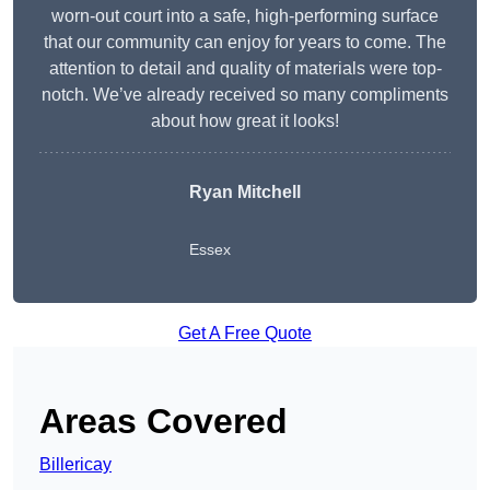
worn-out court into a safe, high-performing surface
that our community can enjoy for years to come. The
attention to detail and quality of materials were top-
notch. We’ve already received so many compliments
about how great it looks!
Ryan Mitchell
Essex
Get A Free Quote
Areas Covered
Billericay