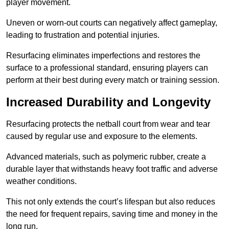
player movement.
Uneven or worn-out courts can negatively affect gameplay,
leading to frustration and potential injuries.
Resurfacing eliminates imperfections and restores the
surface to a professional standard, ensuring players can
perform at their best during every match or training session.
Increased Durability and Longevity
Resurfacing protects the netball court from wear and tear
caused by regular use and exposure to the elements.
Advanced materials, such as polymeric rubber, create a
durable layer that withstands heavy foot traffic and adverse
weather conditions.
This not only extends the court’s lifespan but also reduces
the need for frequent repairs, saving time and money in the
long run.