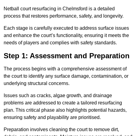
Netball court resurfacing in Chelmsford is a detailed
process that restores performance, safety, and longevity.
Each stage is carefully executed to address surface issues
and enhance the court’s functionality, ensuring it meets the
needs of players and complies with safety standards.
Step 1: Assessment and Preparation
The process begins with a comprehensive assessment of
the court to identify any surface damage, contamination, or
underlying structural concerns.
Issues such as cracks, algae growth, and drainage
problems are addressed to create a tailored resurfacing
plan. This critical phase also highlights potential hazards,
ensuring safety and playability are prioritised.
Preparation involves cleaning the court to remove dirt,