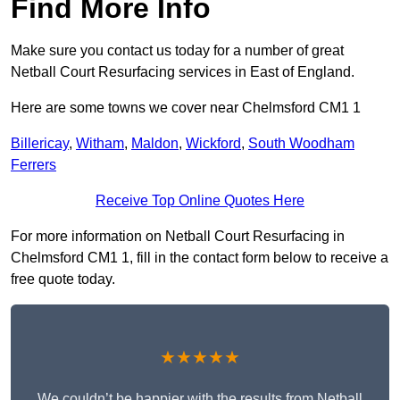
Find More Info
Make sure you contact us today for a number of great
Netball Court Resurfacing services in East of England.
Here are some towns we cover near Chelmsford CM1 1
Billericay
,
Witham
,
Maldon
,
Wickford
,
South Woodham
Ferrers
Receive Top Online Quotes Here
For more information on Netball Court Resurfacing in
Chelmsford CM1 1, fill in the contact form below to receive a
free quote today.
★★★★★
We couldn’t be happier with the results from Netball