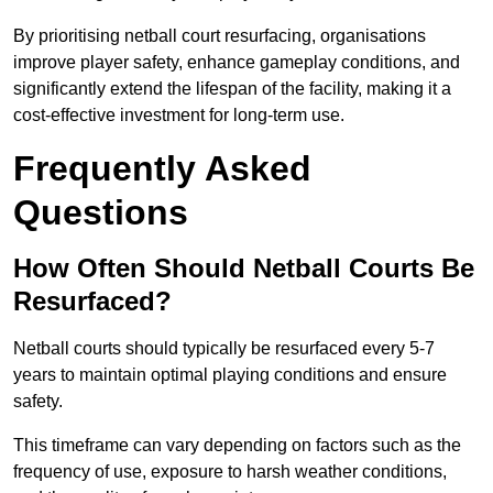
By prioritising netball court resurfacing, organisations
improve player safety, enhance gameplay conditions, and
significantly extend the lifespan of the facility, making it a
cost-effective investment for long-term use.
Frequently Asked
Questions
How Often Should Netball Courts Be
Resurfaced?
Netball courts should typically be resurfaced every 5-7
years to maintain optimal playing conditions and ensure
safety.
This timeframe can vary depending on factors such as the
frequency of use, exposure to harsh weather conditions,