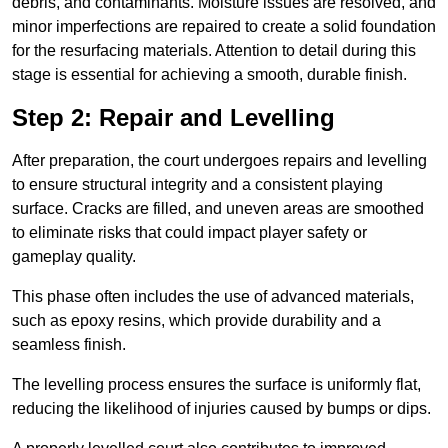
debris, and contaminants. Moisture issues are resolved, and
minor imperfections are repaired to create a solid foundation
for the resurfacing materials. Attention to detail during this
stage is essential for achieving a smooth, durable finish.
Step 2: Repair and Levelling
After preparation, the court undergoes repairs and levelling
to ensure structural integrity and a consistent playing
surface. Cracks are filled, and uneven areas are smoothed
to eliminate risks that could impact player safety or
gameplay quality.
This phase often includes the use of advanced materials,
such as epoxy resins, which provide durability and a
seamless finish.
The levelling process ensures the surface is uniformly flat,
reducing the likelihood of injuries caused by bumps or dips.