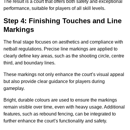
The result is a court that offers both safety and exceptional
performance, suitable for players of all skill levels.
Step 4: Finishing Touches and Line
Markings
The final stage focuses on aesthetics and compliance with
netball regulations. Precise line markings are applied to
clearly define key areas, such as the shooting circle, centre
third, and boundary lines.
These markings not only enhance the court’s visual appeal
but also provide clear guidance for players during
gameplay.
Bright, durable colours are used to ensure the markings
remain visible over time, even with heavy usage. Additional
features, such as rebound fencing, can be integrated to
further enhance the court’s functionality and safety.