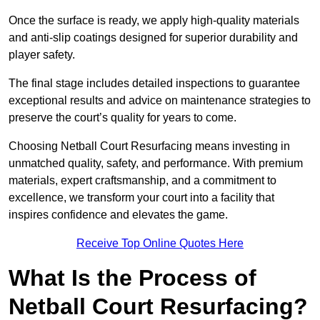
Once the surface is ready, we apply high-quality materials
and anti-slip coatings designed for superior durability and
player safety.
The final stage includes detailed inspections to guarantee
exceptional results and advice on maintenance strategies to
preserve the court’s quality for years to come.
Choosing Netball Court Resurfacing means investing in
unmatched quality, safety, and performance. With premium
materials, expert craftsmanship, and a commitment to
excellence, we transform your court into a facility that
inspires confidence and elevates the game.
Receive Top Online Quotes Here
What Is the Process of
Netball Court Resurfacing?