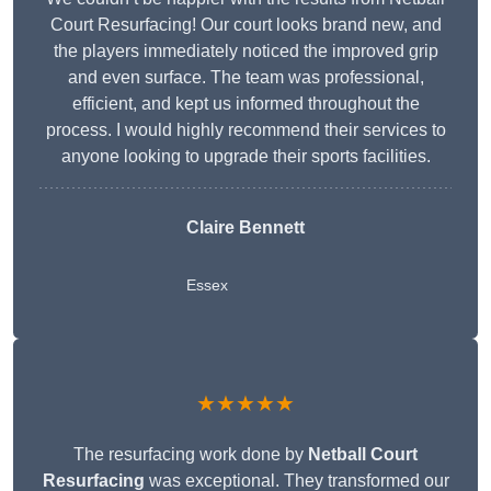
Court Resurfacing! Our court looks brand new, and
the players immediately noticed the improved grip
and even surface. The team was professional,
efficient, and kept us informed throughout the
process. I would highly recommend their services to
anyone looking to upgrade their sports facilities.
Claire Bennett
Essex
★★★★★
The resurfacing work done by
Netball Court
Resurfacing
was exceptional. They transformed our