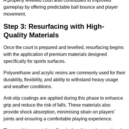
A properly levelled court also contributes to improved
gameplay by offering predictable ball bounce and player
movement.
Step 3: Resurfacing with High-
Quality Materials
Once the court is prepared and levelled, resurfacing begins
with the application of premium materials designed
specifically for sports surfaces.
Polyurethane and acrylic resins are commonly used for their
durability, flexibility, and ability to withstand heavy usage
and weather conditions.
Anti-slip coatings are applied during this phase to enhance
grip and reduce the risk of falls. These materials also
provide shock absorption, minimising strain on players’
joints and ensuring a comfortable playing experience.