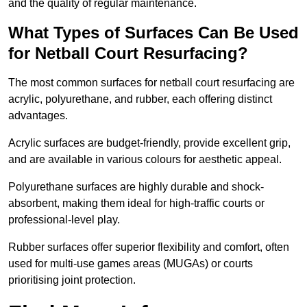
and the quality of regular maintenance.
What Types of Surfaces Can Be Used
for Netball Court Resurfacing?
The most common surfaces for netball court resurfacing are
acrylic, polyurethane, and rubber, each offering distinct
advantages.
Acrylic surfaces are budget-friendly, provide excellent grip,
and are available in various colours for aesthetic appeal.
Polyurethane surfaces are highly durable and shock-
absorbent, making them ideal for high-traffic courts or
professional-level play.
Rubber surfaces offer superior flexibility and comfort, often
used for multi-use games areas (MUGAs) or courts
prioritising joint protection.