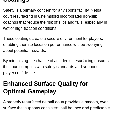
Safety is a primary concern for any sports facility. Netball
court resurfacing in Chelmsford incorporates non-slip
coatings that reduce the risk of slips and falls, especially in
wet or high-traction conditions.
These coatings create a secure environment for players,
enabling them to focus on performance without worrying
about potential hazards.
By minimising the chance of accidents, resurfacing ensures
the court complies with safety standards and supports
player confidence.
Enhanced Surface Quality for
Optimal Gameplay
A properly resurfaced netball court provides a smooth, even
surface that supports consistent ball bounce and predictable