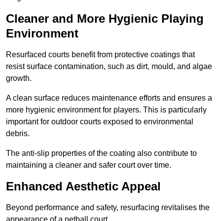
Cleaner and More Hygienic Playing
Environment
Resurfaced courts benefit from protective coatings that
resist surface contamination, such as dirt, mould, and algae
growth.
A clean surface reduces maintenance efforts and ensures a
more hygienic environment for players. This is particularly
important for outdoor courts exposed to environmental
debris.
The anti-slip properties of the coating also contribute to
maintaining a cleaner and safer court over time.
Enhanced Aesthetic Appeal
Beyond performance and safety, resurfacing revitalises the
appearance of a netball court.