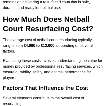
remains on delivering a resurfaced court that is safe,
durable, and ready for optimal use.
How Much Does Netball
Court Resurfacing Cost?
The average cost of netball court resurfacing typically
ranges from
£4,000 to £12,000
, depending on several
factors.
Evaluating these costs involves understanding the value for
money provided by professional resurfacing services, which
ensure durability, safety, and optimal performance for
players.
Factors That Influence the Cost
Several elements contribute to the overall cost of
resurfacing: