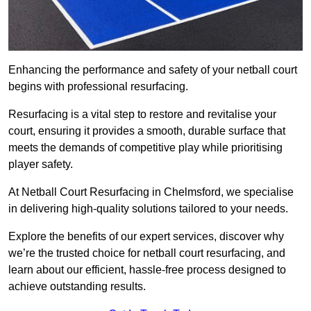
Enhancing the performance and safety of your netball court
begins with professional resurfacing.
Resurfacing is a vital step to restore and revitalise your
court, ensuring it provides a smooth, durable surface that
meets the demands of competitive play while prioritising
player safety.
At Netball Court Resurfacing in Chelmsford, we specialise
in delivering high-quality solutions tailored to your needs.
Explore the benefits of our expert services, discover why
we’re the trusted choice for netball court resurfacing, and
learn about our efficient, hassle-free process designed to
achieve outstanding results.