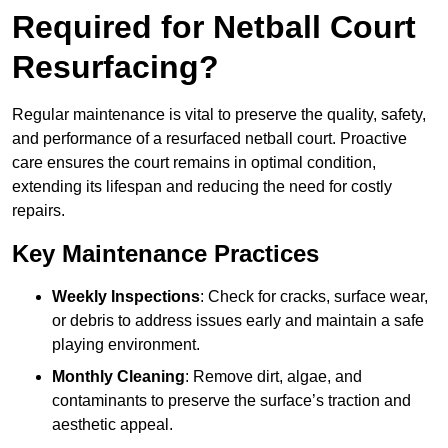
Required for Netball Court
Resurfacing?
Regular maintenance is vital to preserve the quality, safety,
and performance of a resurfaced netball court. Proactive
care ensures the court remains in optimal condition,
extending its lifespan and reducing the need for costly
repairs.
Key Maintenance Practices
Weekly Inspections
: Check for cracks, surface wear,
or debris to address issues early and maintain a safe
playing environment.
Monthly Cleaning
: Remove dirt, algae, and
contaminants to preserve the surface’s traction and
aesthetic appeal.