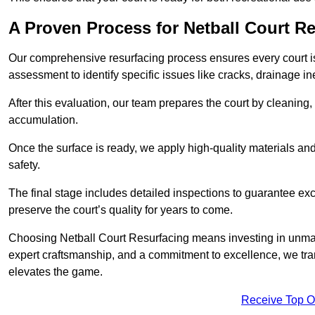
A Proven Process for Netball Court R
Our comprehensive resurfacing process ensures every court is 
assessment to identify specific issues like cracks, drainage in
After this evaluation, our team prepares the court by cleaning
accumulation.
Once the surface is ready, we apply high-quality materials and 
safety.
The final stage includes detailed inspections to guarantee ex
preserve the court’s quality for years to come.
Choosing Netball Court Resurfacing means investing in unmat
expert craftsmanship, and a commitment to excellence, we trans
elevates the game.
Receive Top O