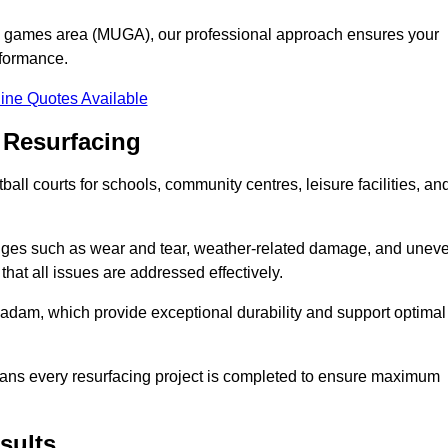
se games area (MUGA), our professional approach ensures your
rformance.
ine Quotes Available
 Resurfacing
all courts for schools, community centres, leisure facilities, an
enges such as wear and tear, weather-related damage, and unev
hat all issues are addressed effectively.
am, which provide exceptional durability and support optimal
eans every resurfacing project is completed to ensure maximum
sults