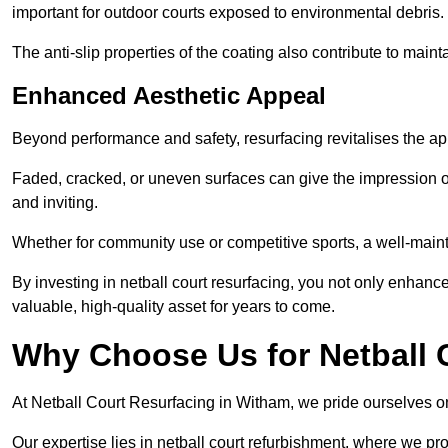
important for outdoor courts exposed to environmental debris.
The anti-slip properties of the coating also contribute to maint
Enhanced Aesthetic Appeal
Beyond performance and safety, resurfacing revitalises the ap
Faded, cracked, or uneven surfaces can give the impression o
and inviting.
Whether for community use or competitive sports, a well-mainta
By investing in netball court resurfacing, you not only enhan
valuable, high-quality asset for years to come.
Why Choose Us for Netball 
At Netball Court Resurfacing in Witham, we pride ourselves on 
Our expertise lies in netball court refurbishment, where we pr