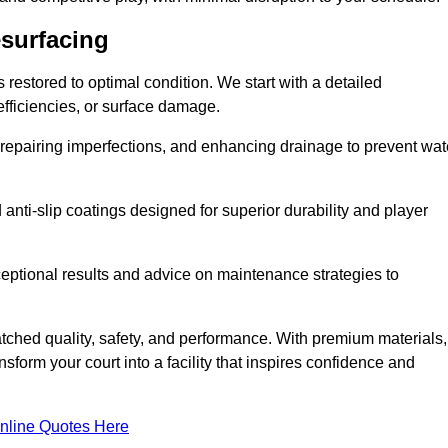
esurfacing
restored to optimal condition. We start with a detailed
efficiencies, or surface damage.
, repairing imperfections, and enhancing drainage to prevent wat
anti-slip coatings designed for superior durability and player
ceptional results and advice on maintenance strategies to
ched quality, safety, and performance. With premium materials,
form your court into a facility that inspires confidence and
nline Quotes Here