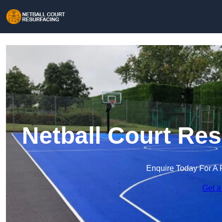
Netball Court Re
Enquire Today For A 
Get a