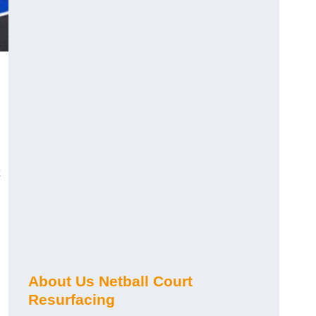
About Us Netball Court
Resurfacing