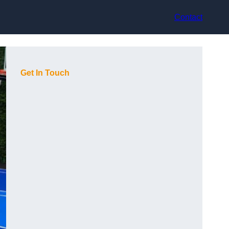
Contact
Get In Touch