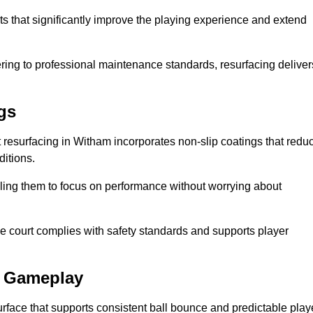
ts that significantly improve the playing experience and extend
ing to professional maintenance standards, resurfacing deliver
gs
urt resurfacing in Witham incorporates non-slip coatings that redu
ditions.
ling them to focus on performance without worrying about
e court complies with safety standards and supports player
l Gameplay
urface that supports consistent ball bounce and predictable play