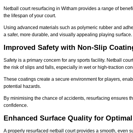
Netball court resurfacing in Witham provides a range of benefi
the lifespan of your court.
Using advanced materials such as polymeric rubber and adher
a safer, more durable, and visually appealing playing surface.
Improved Safety with Non-Slip Coatin
Safety is a primary concern for any sports facility. Netball co
the risk of slips and falls, especially in wet or high-traction con
These coatings create a secure environment for players, enab
potential hazards.
By minimising the chance of accidents, resurfacing ensures th
confidence.
Enhanced Surface Quality for Optima
A properly resurfaced netball court provides a smooth, even s