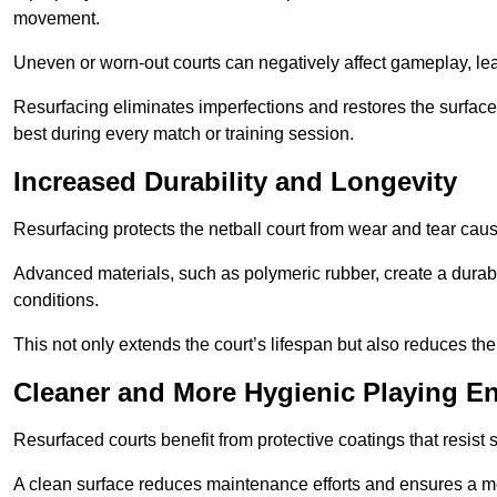
movement.
Uneven or worn-out courts can negatively affect gameplay, leadi
Resurfacing eliminates imperfections and restores the surface 
best during every match or training session.
Increased Durability and Longevity
Resurfacing protects the netball court from wear and tear cau
Advanced materials, such as polymeric rubber, create a durabl
conditions.
This not only extends the court’s lifespan but also reduces th
Cleaner and More Hygienic Playing E
Resurfaced courts benefit from protective coatings that resist
A clean surface reduces maintenance efforts and ensures a mor