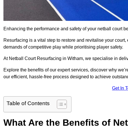
Enhancing the performance and safety of your netball court be
Resurfacing is a vital step to restore and revitalise your court
demands of competitive play while prioritising player safety.
At Netball Court Resurfacing in Witham, we specialise in deliv
Explore the benefits of our expert services, discover why we’re
our efficient, hassle-free process designed to achieve outstand
Get In 
Table of Contents
What Are the Benefits of Ne