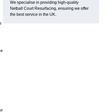
We specialise in providing high-quality
Netball Court Resurfacing, ensuring we offer
the best service in the UK.
s
ce
er