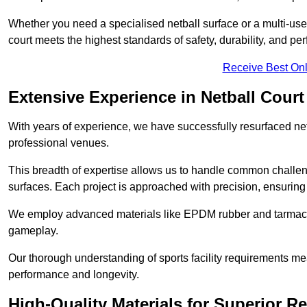
Whether you need a specialised netball surface or a multi-u
court meets the highest standards of safety, durability, and pe
Receive Best Onl
Extensive Experience in Netball Court
With years of experience, we have successfully resurfaced netb
professional venues.
This breadth of expertise allows us to handle common chall
surfaces. Each project is approached with precision, ensuring t
We employ advanced materials like EPDM rubber and tarmacad
gameplay.
Our thorough understanding of sports facility requirements m
performance and longevity.
High-Quality Materials for Superior Re