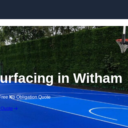
Skip to content
surfacing in Witham
Free No Obligation Quote
 Quote