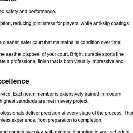
hed safety and performance.
ion, reducing joint stress for players, while anti-slip coatings
cleaner, safer court that maintains its condition over time.
e aesthetic appeal of your court. Bright, durable sports line
te a professional finish that is both visually impressive and
xcellence
ervice. Each team member is extensively trained in modern
highest standards are met in every project.
fessionals deliver precision at every stage of the process. Thei
amless experience, from preparation to completion.
 and competitive play, with minimal disruption to your schedule.