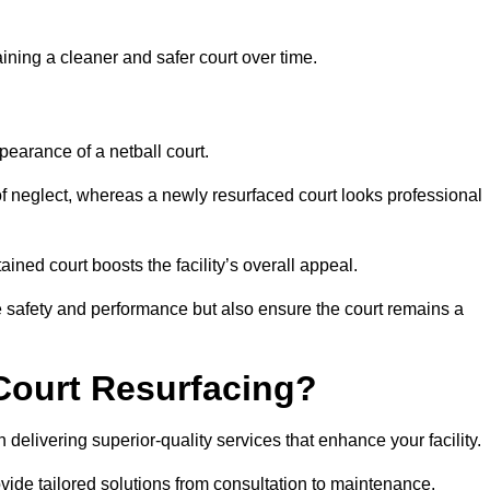
aining a cleaner and safer court over time.
pearance of a netball court.
f neglect, whereas a newly resurfaced court looks professional
ined court boosts the facility’s overall appeal.
ce safety and performance but also ensure the court remains a
Court Resurfacing?
delivering superior-quality services that enhance your facility.
ovide tailored solutions from consultation to maintenance.