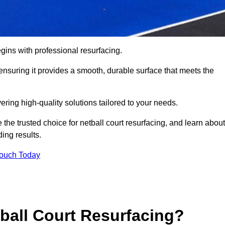
gins with professional resurfacing.
, ensuring it provides a smooth, durable surface that meets the
ering high-quality solutions tailored to your needs.
 the trusted choice for netball court resurfacing, and learn about
ing results.
Touch Today
tball Court Resurfacing?