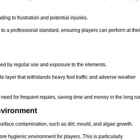
ng to frustration and potential injuries.
to a professional standard, ensuring players can perform at thei
sed by regular use and exposure to the elements.
e layer that withstands heavy foot traffic and adverse weather
e need for frequent repairs, saving time and money in the long ru
nvironment
 surface contamination, such as dirt, mould, and algae growth.
e hygienic environment for players. This is particularly