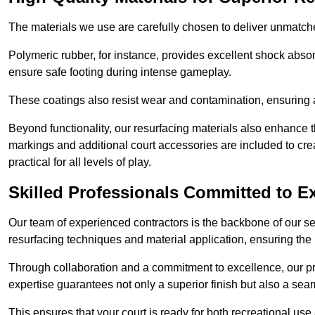
The materials we use are carefully chosen to deliver unmatc
Polymeric rubber, for instance, provides excellent shock absorpt
ensure safe footing during intense gameplay.
These coatings also resist wear and contamination, ensuring a 
Beyond functionality, our resurfacing materials also enhance th
markings and additional court accessories are included to crea
practical for all levels of play.
Skilled Professionals Committed to E
Our team of experienced contractors is the backbone of our s
resurfacing techniques and material application, ensuring the 
Through collaboration and a commitment to excellence, our pro
expertise guarantees not only a superior finish but also a se
This ensures that your court is ready for both recreational use