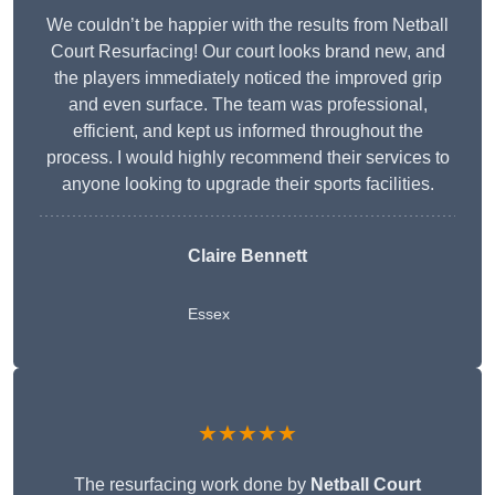
We couldn’t be happier with the results from Netball
Court Resurfacing! Our court looks brand new, and
the players immediately noticed the improved grip
and even surface. The team was professional,
efficient, and kept us informed throughout the
process. I would highly recommend their services to
anyone looking to upgrade their sports facilities.
Claire Bennett
Essex
★★★★★
The resurfacing work done by
Netball Court