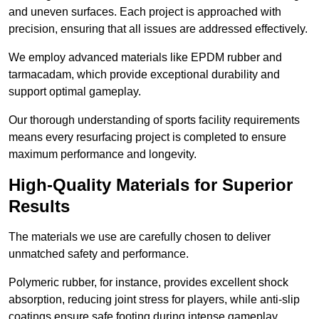
and uneven surfaces. Each project is approached with
precision, ensuring that all issues are addressed effectively.
We employ advanced materials like EPDM rubber and
tarmacadam, which provide exceptional durability and
support optimal gameplay.
Our thorough understanding of sports facility requirements
means every resurfacing project is completed to ensure
maximum performance and longevity.
High-Quality Materials for Superior
Results
The materials we use are carefully chosen to deliver
unmatched safety and performance.
Polymeric rubber, for instance, provides excellent shock
absorption, reducing joint stress for players, while anti-slip
coatings ensure safe footing during intense gameplay.