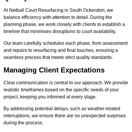
At Netball Court Resurfacing in South Ockendon, we
balance efficiency with attention to detail. During the
planning phase, we work closely with clients to establish a
timeline that minimises disruptions to court availability.
Our team carefully schedules each phase, from assessment
and repairs to resurfacing and final touches, ensuring a
seamless process that meets strict quality standards.
Managing Client Expectations
Clear communication is central to our approach. We provide
realistic timeframes based on the specific needs of your
project, keeping you informed at every stage.
By addressing potential delays, such as weather-related
interruptions, we ensure there are no unexpected surprises
during the process.