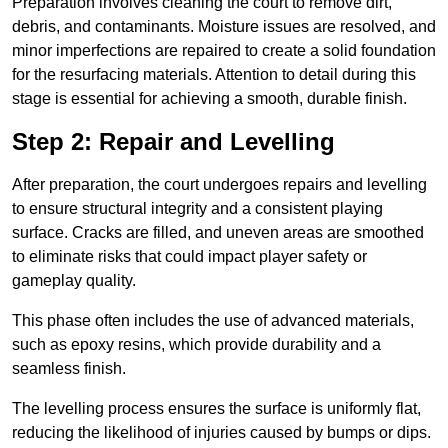
Preparation involves cleaning the court to remove dirt,
debris, and contaminants. Moisture issues are resolved, and
minor imperfections are repaired to create a solid foundation
for the resurfacing materials. Attention to detail during this
stage is essential for achieving a smooth, durable finish.
Step 2: Repair and Levelling
After preparation, the court undergoes repairs and levelling
to ensure structural integrity and a consistent playing
surface. Cracks are filled, and uneven areas are smoothed
to eliminate risks that could impact player safety or
gameplay quality.
This phase often includes the use of advanced materials,
such as epoxy resins, which provide durability and a
seamless finish.
The levelling process ensures the surface is uniformly flat,
reducing the likelihood of injuries caused by bumps or dips.