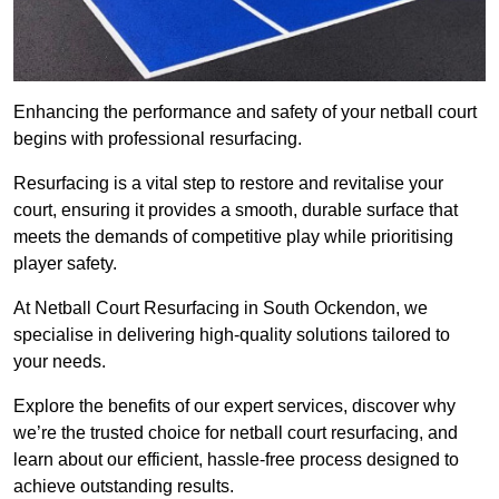
Enhancing the performance and safety of your netball court
begins with professional resurfacing.
Resurfacing is a vital step to restore and revitalise your
court, ensuring it provides a smooth, durable surface that
meets the demands of competitive play while prioritising
player safety.
At Netball Court Resurfacing in South Ockendon, we
specialise in delivering high-quality solutions tailored to
your needs.
Explore the benefits of our expert services, discover why
we’re the trusted choice for netball court resurfacing, and
learn about our efficient, hassle-free process designed to
achieve outstanding results.