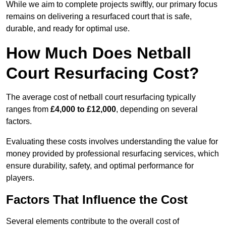
While we aim to complete projects swiftly, our primary focus
remains on delivering a resurfaced court that is safe,
durable, and ready for optimal use.
How Much Does Netball
Court Resurfacing Cost?
The average cost of netball court resurfacing typically
ranges from
£4,000 to £12,000
, depending on several
factors.
Evaluating these costs involves understanding the value for
money provided by professional resurfacing services, which
ensure durability, safety, and optimal performance for
players.
Factors That Influence the Cost
Several elements contribute to the overall cost of