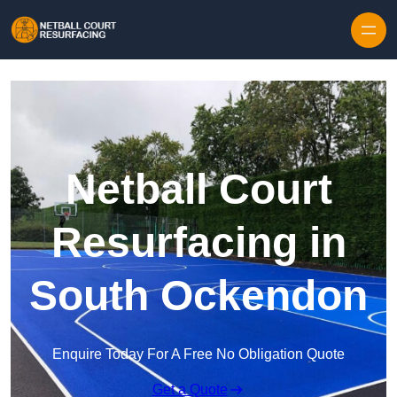
Skip to content
Netball Court
Resurfacing in
South Ockendon
Enquire Today For A Free No Obligation Quote
Get a Quote