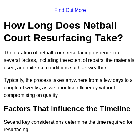
Find Out More
How Long Does Netball
Court Resurfacing Take?
The duration of netball court resurfacing depends on
several factors, including the extent of repairs, the materials
used, and external conditions such as weather.
Typically, the process takes anywhere from a few days to a
couple of weeks, as we prioritise efficiency without
compromising on quality.
Factors That Influence the Timeline
Several key considerations determine the time required for
resurfacing: