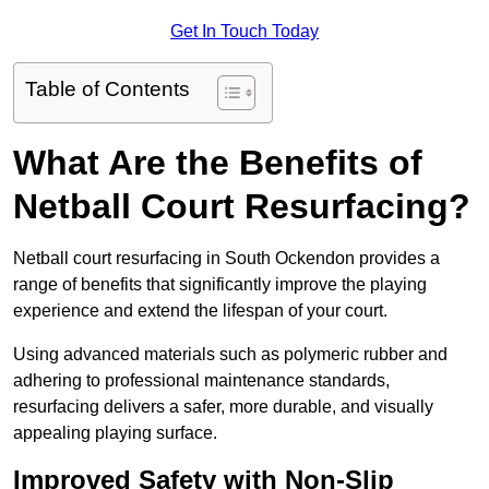
Get In Touch Today
Table of Contents
What Are the Benefits of
Netball Court Resurfacing?
Netball court resurfacing in South Ockendon provides a
range of benefits that significantly improve the playing
experience and extend the lifespan of your court.
Using advanced materials such as polymeric rubber and
adhering to professional maintenance standards,
resurfacing delivers a safer, more durable, and visually
appealing playing surface.
Improved Safety with Non-Slip