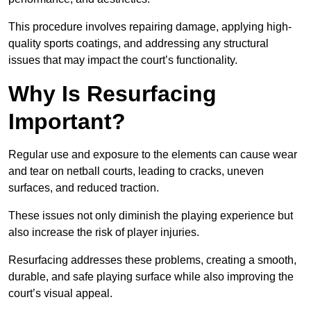
This procedure involves repairing damage, applying high-
quality sports coatings, and addressing any structural
issues that may impact the court’s functionality.
Why Is Resurfacing
Important?
Regular use and exposure to the elements can cause wear
and tear on netball courts, leading to cracks, uneven
surfaces, and reduced traction.
These issues not only diminish the playing experience but
also increase the risk of player injuries.
Resurfacing addresses these problems, creating a smooth,
durable, and safe playing surface while also improving the
court’s visual appeal.