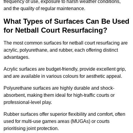
frequency of use, exposure to harsh weather conditions,
and the quality of regular maintenance.
What Types of Surfaces Can Be Used
for Netball Court Resurfacing?
The most common surfaces for netball court resurfacing are
acrylic, polyurethane, and rubber, each offering distinct
advantages.
Acrylic surfaces are budget-friendly, provide excellent grip,
and are available in various colours for aesthetic appeal.
Polyurethane surfaces are highly durable and shock-
absorbent, making them ideal for high-traffic courts or
professional-level play.
Rubber surfaces offer superior flexibility and comfort, often
used for multi-use games areas (MUGAs) or courts
prioritising joint protection.