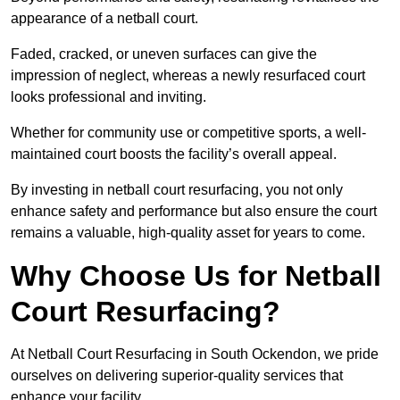
appearance of a netball court.
Faded, cracked, or uneven surfaces can give the
impression of neglect, whereas a newly resurfaced court
looks professional and inviting.
Whether for community use or competitive sports, a well-
maintained court boosts the facility’s overall appeal.
By investing in netball court resurfacing, you not only
enhance safety and performance but also ensure the court
remains a valuable, high-quality asset for years to come.
Why Choose Us for Netball
Court Resurfacing?
At Netball Court Resurfacing in South Ockendon, we pride
ourselves on delivering superior-quality services that
enhance your facility.