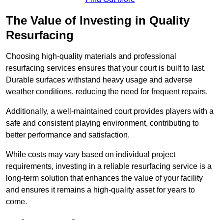
The Value of Investing in Quality
Resurfacing
Choosing high-quality materials and professional
resurfacing services ensures that your court is built to last.
Durable surfaces withstand heavy usage and adverse
weather conditions, reducing the need for frequent repairs.
Additionally, a well-maintained court provides players with a
safe and consistent playing environment, contributing to
better performance and satisfaction.
While costs may vary based on individual project
requirements, investing in a reliable resurfacing service is a
long-term solution that enhances the value of your facility
and ensures it remains a high-quality asset for years to
come.