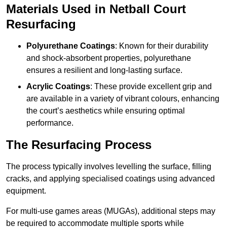
Materials Used in Netball Court
Resurfacing
Polyurethane Coatings
: Known for their durability
and shock-absorbent properties, polyurethane
ensures a resilient and long-lasting surface.
Acrylic Coatings
: These provide excellent grip and
are available in a variety of vibrant colours, enhancing
the court’s aesthetics while ensuring optimal
performance.
The Resurfacing Process
The process typically involves levelling the surface, filling
cracks, and applying specialised coatings using advanced
equipment.
For multi-use games areas (MUGAs), additional steps may
be required to accommodate multiple sports while