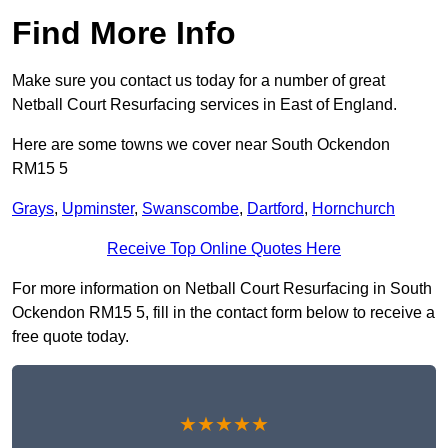
Find More Info
Make sure you contact us today for a number of great
Netball Court Resurfacing services in East of England.
Here are some towns we cover near South Ockendon
RM15 5
Grays
,
Upminster
,
Swanscombe
,
Dartford
,
Hornchurch
Receive Top Online Quotes Here
For more information on Netball Court Resurfacing in South
Ockendon RM15 5, fill in the contact form below to receive a
free quote today.
★★★★★