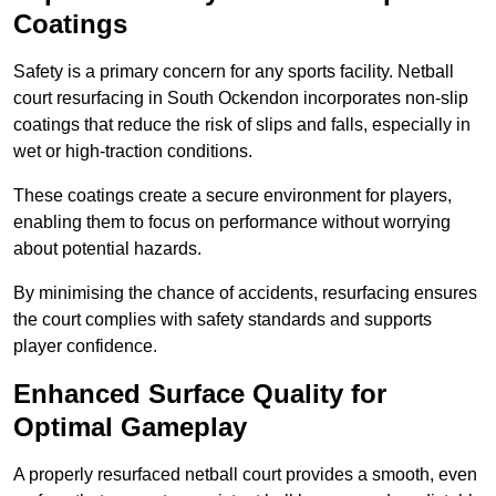
Coatings
Safety is a primary concern for any sports facility. Netball
court resurfacing in South Ockendon incorporates non-slip
coatings that reduce the risk of slips and falls, especially in
wet or high-traction conditions.
These coatings create a secure environment for players,
enabling them to focus on performance without worrying
about potential hazards.
By minimising the chance of accidents, resurfacing ensures
the court complies with safety standards and supports
player confidence.
Enhanced Surface Quality for
Optimal Gameplay
A properly resurfaced netball court provides a smooth, even