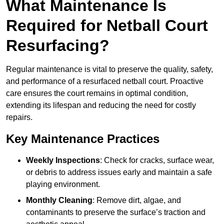
What Maintenance Is
Required for Netball Court
Resurfacing?
Regular maintenance is vital to preserve the quality, safety,
and performance of a resurfaced netball court. Proactive
care ensures the court remains in optimal condition,
extending its lifespan and reducing the need for costly
repairs.
Key Maintenance Practices
Weekly Inspections
: Check for cracks, surface wear,
or debris to address issues early and maintain a safe
playing environment.
Monthly Cleaning
: Remove dirt, algae, and
contaminants to preserve the surface’s traction and