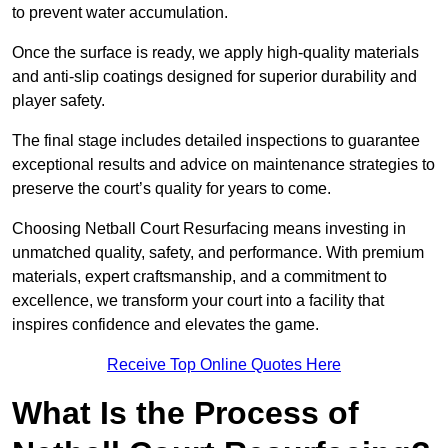
to prevent water accumulation.
Once the surface is ready, we apply high-quality materials
and anti-slip coatings designed for superior durability and
player safety.
The final stage includes detailed inspections to guarantee
exceptional results and advice on maintenance strategies to
preserve the court’s quality for years to come.
Choosing Netball Court Resurfacing means investing in
unmatched quality, safety, and performance. With premium
materials, expert craftsmanship, and a commitment to
excellence, we transform your court into a facility that
inspires confidence and elevates the game.
Receive Top Online Quotes Here
What Is the Process of