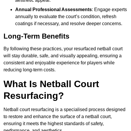
aesthetic appeal.
Annual Professional Assessments
: Engage experts
annually to evaluate the court’s condition, refresh
coatings if necessary, and resolve deeper concerns.
Long-Term Benefits
By following these practices, your resurfaced netball court
will stay durable, safe, and visually appealing, ensuring a
consistent and enjoyable experience for players while
reducing long-term costs.
What Is Netball Court
Resurfacing?
Netball court resurfacing is a specialised process designed
to restore and enhance the surface of a netball court,
ensuring it meets the highest standards of safety,
performance, and aesthetics.