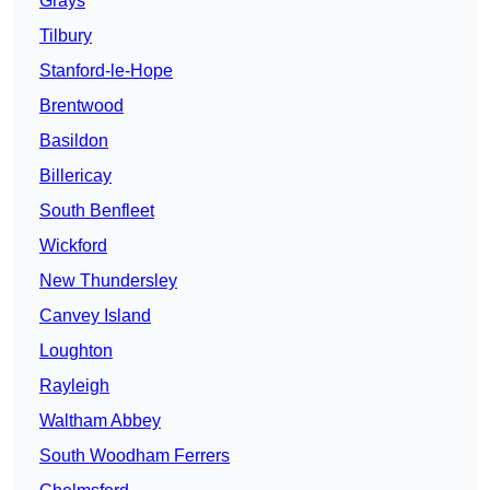
Grays
Tilbury
Stanford-le-Hope
Brentwood
Basildon
Billericay
South Benfleet
Wickford
New Thundersley
Canvey Island
Loughton
Rayleigh
Waltham Abbey
South Woodham Ferrers