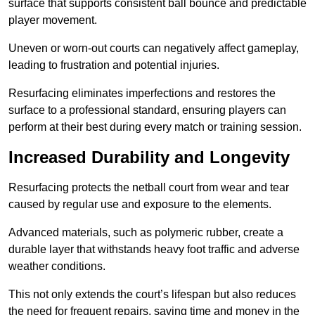
surface that supports consistent ball bounce and predictable
player movement.
Uneven or worn-out courts can negatively affect gameplay,
leading to frustration and potential injuries.
Resurfacing eliminates imperfections and restores the
surface to a professional standard, ensuring players can
perform at their best during every match or training session.
Increased Durability and Longevity
Resurfacing protects the netball court from wear and tear
caused by regular use and exposure to the elements.
Advanced materials, such as polymeric rubber, create a
durable layer that withstands heavy foot traffic and adverse
weather conditions.
This not only extends the court’s lifespan but also reduces
the need for frequent repairs, saving time and money in the