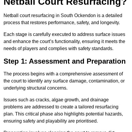
Netball Court Resurfacing?
Netball court resurfacing in South Ockendon is a detailed
process that restores performance, safety, and longevity.
Each stage is carefully executed to address surface issues
and enhance the court’s functionality, ensuring it meets the
needs of players and complies with safety standards.
Step 1: Assessment and Preparation
The process begins with a comprehensive assessment of
the court to identify any surface damage, contamination, or
underlying structural concerns.
Issues such as cracks, algae growth, and drainage
problems are addressed to create a tailored resurfacing
plan. This critical phase also highlights potential hazards,
ensuring safety and playability are prioritised.