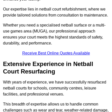
Our expertise lies in netball court refurbishment, where we
provide tailored solutions from consultation to maintenance.
Whether you need a specialised netball surface or a multi-
use games area (MUGA), our professional approach
ensures your court meets the highest standards of safety,
durability, and performance.
Receive Best Online Quotes Available
Extensive Experience in Netball
Court Resurfacing
With years of experience, we have successfully resurfaced
netball courts for schools, community centres, leisure
facilities, and professional venues.
This breadth of expertise allows us to handle common
challenges such as wear and tear, weather-related damage,