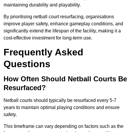
maintaining durability and playability.
By prioritising netball court resurfacing, organisations
improve player safety, enhance gameplay conditions, and
significantly extend the lifespan of the facility, making it a
cost-effective investment for long-term use.
Frequently Asked
Questions
How Often Should Netball Courts Be
Resurfaced?
Netball courts should typically be resurfaced every 5-7
years to maintain optimal playing conditions and ensure
safety.
This timeframe can vary depending on factors such as the