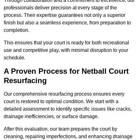
Through collaboration and a commitment to excellence, our
professionals deliver precision at every stage of the
process. Their expertise guarantees not only a superior
finish but also a seamless experience, from preparation to
completion.
This ensures that your court is ready for both recreational
use and competitive play, with minimal disruption to your
schedule.
A Proven Process for Netball Court
Resurfacing
Our comprehensive resurfacing process ensures every
court is restored to optimal condition. We start with a
detailed assessment to identify specific issues like cracks,
drainage inefficiencies, or surface damage.
After this evaluation, our team prepares the court by
cleaning, repairing imperfections, and enhancing drainage