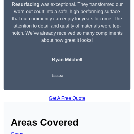
Resurfacing
was exceptional. They transformed our
worn-out court into a safe, high-performing surface
that our community can enjoy for years to come. The
attention to detail and quality of materials were top-
notch. We’ve already received so many compliments
about how great it looks!
Ryan Mitchell
Essex
Get A Free Quote
Areas Covered