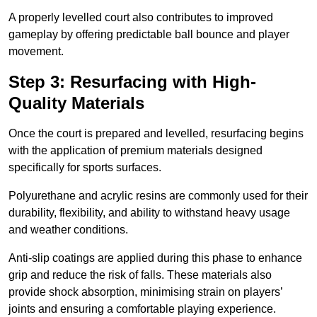
A properly levelled court also contributes to improved
gameplay by offering predictable ball bounce and player
movement.
Step 3: Resurfacing with High-
Quality Materials
Once the court is prepared and levelled, resurfacing begins
with the application of premium materials designed
specifically for sports surfaces.
Polyurethane and acrylic resins are commonly used for their
durability, flexibility, and ability to withstand heavy usage
and weather conditions.
Anti-slip coatings are applied during this phase to enhance
grip and reduce the risk of falls. These materials also
provide shock absorption, minimising strain on players’
joints and ensuring a comfortable playing experience.