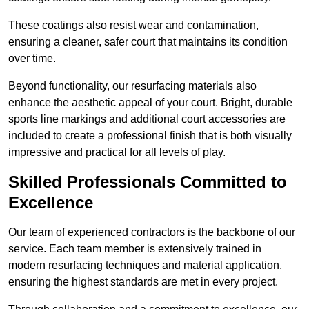
These coatings also resist wear and contamination,
ensuring a cleaner, safer court that maintains its condition
over time.
Beyond functionality, our resurfacing materials also
enhance the aesthetic appeal of your court. Bright, durable
sports line markings and additional court accessories are
included to create a professional finish that is both visually
impressive and practical for all levels of play.
Skilled Professionals Committed to
Excellence
Our team of experienced contractors is the backbone of our
service. Each team member is extensively trained in
modern resurfacing techniques and material application,
ensuring the highest standards are met in every project.