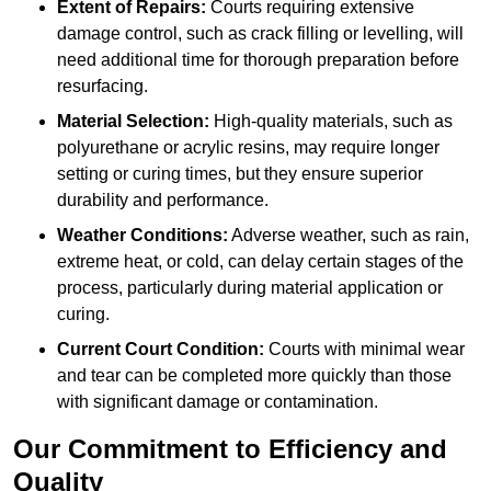
Extent of Repairs:
Courts requiring extensive
damage control, such as crack filling or levelling, will
need additional time for thorough preparation before
resurfacing.
Material Selection:
High-quality materials, such as
polyurethane or acrylic resins, may require longer
setting or curing times, but they ensure superior
durability and performance.
Weather Conditions:
Adverse weather, such as rain,
extreme heat, or cold, can delay certain stages of the
process, particularly during material application or
curing.
Current Court Condition:
Courts with minimal wear
and tear can be completed more quickly than those
with significant damage or contamination.
Our Commitment to Efficiency and
Quality