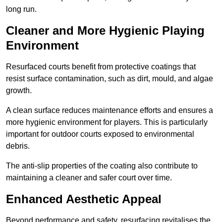
long run.
Cleaner and More Hygienic Playing
Environment
Resurfaced courts benefit from protective coatings that
resist surface contamination, such as dirt, mould, and algae
growth.
A clean surface reduces maintenance efforts and ensures a
more hygienic environment for players. This is particularly
important for outdoor courts exposed to environmental
debris.
The anti-slip properties of the coating also contribute to
maintaining a cleaner and safer court over time.
Enhanced Aesthetic Appeal
Beyond performance and safety, resurfacing revitalises the