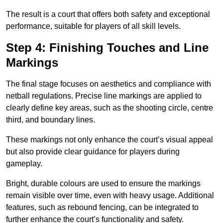
The result is a court that offers both safety and exceptional
performance, suitable for players of all skill levels.
Step 4: Finishing Touches and Line
Markings
The final stage focuses on aesthetics and compliance with
netball regulations. Precise line markings are applied to
clearly define key areas, such as the shooting circle, centre
third, and boundary lines.
These markings not only enhance the court’s visual appeal
but also provide clear guidance for players during
gameplay.
Bright, durable colours are used to ensure the markings
remain visible over time, even with heavy usage. Additional
features, such as rebound fencing, can be integrated to
further enhance the court’s functionality and safety.