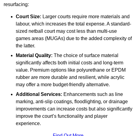
resurfacing:
Court Size:
Larger courts require more materials and
labour, which increases the total expense. A standard-
sized netball court may cost less than multi-use
games areas (MUGAs) due to the added complexity of
the latter.
Material Quality:
The choice of surface material
significantly affects both initial costs and long-term
value. Premium options like polyurethane or EPDM
rubber are more durable and resilient, while acrylic
may offer a more budget-friendly alternative.
Additional Services:
Enhancements such as line
marking, anti-slip coatings, floodlighting, or drainage
improvements can increase costs but also significantly
improve the court’s functionality and player
experience.
Find Out More