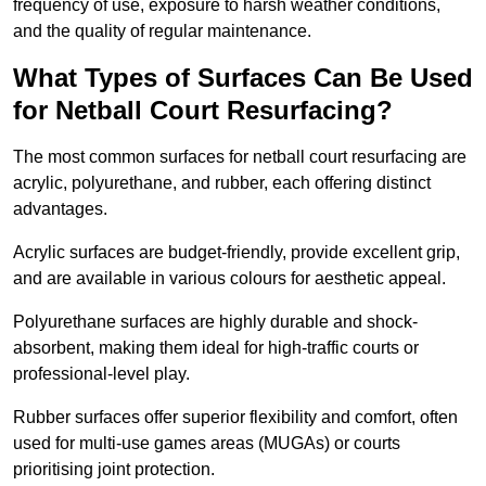
frequency of use, exposure to harsh weather conditions,
and the quality of regular maintenance.
What Types of Surfaces Can Be Used
for Netball Court Resurfacing?
The most common surfaces for netball court resurfacing are
acrylic, polyurethane, and rubber, each offering distinct
advantages.
Acrylic surfaces are budget-friendly, provide excellent grip,
and are available in various colours for aesthetic appeal.
Polyurethane surfaces are highly durable and shock-
absorbent, making them ideal for high-traffic courts or
professional-level play.
Rubber surfaces offer superior flexibility and comfort, often
used for multi-use games areas (MUGAs) or courts
prioritising joint protection.