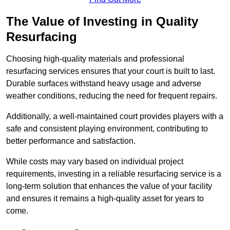
The Value of Investing in Quality
Resurfacing
Choosing high-quality materials and professional
resurfacing services ensures that your court is built to last.
Durable surfaces withstand heavy usage and adverse
weather conditions, reducing the need for frequent repairs.
Additionally, a well-maintained court provides players with a
safe and consistent playing environment, contributing to
better performance and satisfaction.
While costs may vary based on individual project
requirements, investing in a reliable resurfacing service is a
long-term solution that enhances the value of your facility
and ensures it remains a high-quality asset for years to
come.