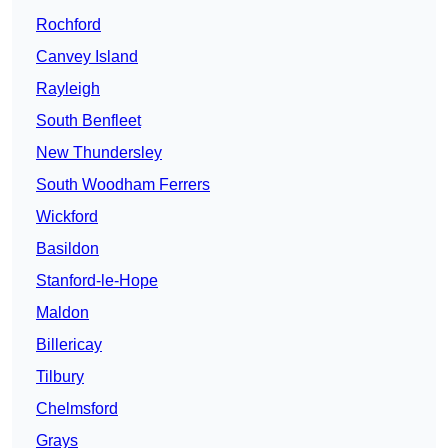
Rochford
Canvey Island
Rayleigh
South Benfleet
New Thundersley
South Woodham Ferrers
Wickford
Basildon
Stanford-le-Hope
Maldon
Billericay
Tilbury
Chelmsford
Grays