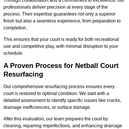
Through collaboration and a commitment to excellence, our
professionals deliver precision at every stage of the
process. Their expertise guarantees not only a superior
finish but also a seamless experience, from preparation to
completion.
This ensures that your court is ready for both recreational
use and competitive play, with minimal disruption to your
schedule.
A Proven Process for Netball Court
Resurfacing
Our comprehensive resurfacing process ensures every
court is restored to optimal condition. We start with a
detailed assessment to identify specific issues like cracks,
drainage inefficiencies, or surface damage.
After this evaluation, our team prepares the court by
cleaning, repairing imperfections, and enhancing drainage