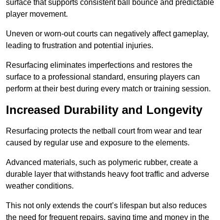
surface that supports consistent ball bounce and predictable
player movement.
Uneven or worn-out courts can negatively affect gameplay,
leading to frustration and potential injuries.
Resurfacing eliminates imperfections and restores the
surface to a professional standard, ensuring players can
perform at their best during every match or training session.
Increased Durability and Longevity
Resurfacing protects the netball court from wear and tear
caused by regular use and exposure to the elements.
Advanced materials, such as polymeric rubber, create a
durable layer that withstands heavy foot traffic and adverse
weather conditions.
This not only extends the court’s lifespan but also reduces
the need for frequent repairs, saving time and money in the