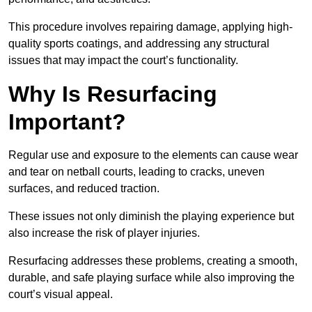
This procedure involves repairing damage, applying high-
quality sports coatings, and addressing any structural
issues that may impact the court’s functionality.
Why Is Resurfacing
Important?
Regular use and exposure to the elements can cause wear
and tear on netball courts, leading to cracks, uneven
surfaces, and reduced traction.
These issues not only diminish the playing experience but
also increase the risk of player injuries.
Resurfacing addresses these problems, creating a smooth,
durable, and safe playing surface while also improving the
court’s visual appeal.