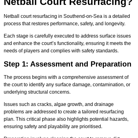
Netball Court Resurfacing?
Netball court resurfacing in Southend-on-Sea is a detailed
process that restores performance, safety, and longevity.
Each stage is carefully executed to address surface issues
and enhance the court’s functionality, ensuring it meets the
needs of players and complies with safety standards.
Step 1: Assessment and Preparation
The process begins with a comprehensive assessment of
the court to identify any surface damage, contamination, or
underlying structural concerns.
Issues such as cracks, algae growth, and drainage
problems are addressed to create a tailored resurfacing
plan. This critical phase also highlights potential hazards,
ensuring safety and playability are prioritised.