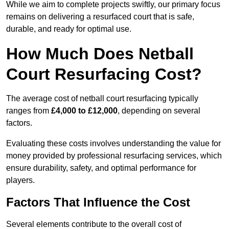
While we aim to complete projects swiftly, our primary focus
remains on delivering a resurfaced court that is safe,
durable, and ready for optimal use.
How Much Does Netball
Court Resurfacing Cost?
The average cost of netball court resurfacing typically
ranges from
£4,000 to £12,000
, depending on several
factors.
Evaluating these costs involves understanding the value for
money provided by professional resurfacing services, which
ensure durability, safety, and optimal performance for
players.
Factors That Influence the Cost
Several elements contribute to the overall cost of