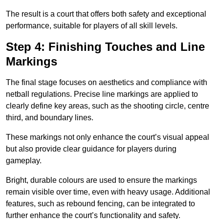
The result is a court that offers both safety and exceptional
performance, suitable for players of all skill levels.
Step 4: Finishing Touches and Line
Markings
The final stage focuses on aesthetics and compliance with
netball regulations. Precise line markings are applied to
clearly define key areas, such as the shooting circle, centre
third, and boundary lines.
These markings not only enhance the court’s visual appeal
but also provide clear guidance for players during
gameplay.
Bright, durable colours are used to ensure the markings
remain visible over time, even with heavy usage. Additional
features, such as rebound fencing, can be integrated to
further enhance the court’s functionality and safety.