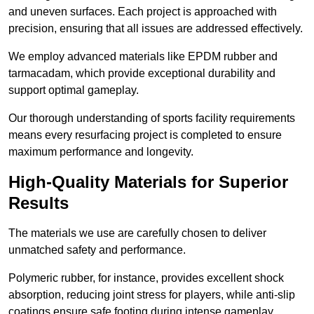
and uneven surfaces. Each project is approached with
precision, ensuring that all issues are addressed effectively.
We employ advanced materials like EPDM rubber and
tarmacadam, which provide exceptional durability and
support optimal gameplay.
Our thorough understanding of sports facility requirements
means every resurfacing project is completed to ensure
maximum performance and longevity.
High-Quality Materials for Superior
Results
The materials we use are carefully chosen to deliver
unmatched safety and performance.
Polymeric rubber, for instance, provides excellent shock
absorption, reducing joint stress for players, while anti-slip
coatings ensure safe footing during intense gameplay.