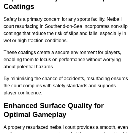
Coatings
Safety is a primary concern for any sports facility. Netball
court resurfacing in Southend-on-Sea incorporates non-slip
coatings that reduce the risk of slips and falls, especially in
wet or high-traction conditions.
These coatings create a secure environment for players,
enabling them to focus on performance without worrying
about potential hazards.
By minimising the chance of accidents, resurfacing ensures
the court complies with safety standards and supports
player confidence.
Enhanced Surface Quality for
Optimal Gameplay
A properly resurfaced netball court provides a smooth, even