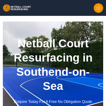
Skip to content
Netball Court
Resurfacing in
Southend-on-
Sea
Enquire Today For A Free No Obligation Quote