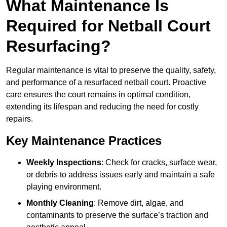
What Maintenance Is
Required for Netball Court
Resurfacing?
Regular maintenance is vital to preserve the quality, safety,
and performance of a resurfaced netball court. Proactive
care ensures the court remains in optimal condition,
extending its lifespan and reducing the need for costly
repairs.
Key Maintenance Practices
Weekly Inspections
: Check for cracks, surface wear,
or debris to address issues early and maintain a safe
playing environment.
Monthly Cleaning
: Remove dirt, algae, and
contaminants to preserve the surface’s traction and