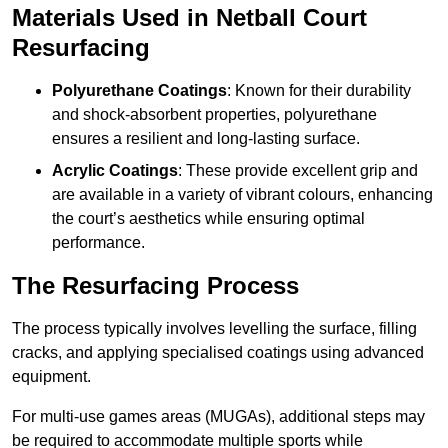
Materials Used in Netball Court
Resurfacing
Polyurethane Coatings
: Known for their durability
and shock-absorbent properties, polyurethane
ensures a resilient and long-lasting surface.
Acrylic Coatings
: These provide excellent grip and
are available in a variety of vibrant colours, enhancing
the court’s aesthetics while ensuring optimal
performance.
The Resurfacing Process
The process typically involves levelling the surface, filling
cracks, and applying specialised coatings using advanced
equipment.
For multi-use games areas (MUGAs), additional steps may
be required to accommodate multiple sports while