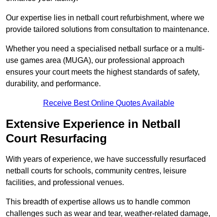
Our expertise lies in netball court refurbishment, where we
provide tailored solutions from consultation to maintenance.
Whether you need a specialised netball surface or a multi-
use games area (MUGA), our professional approach
ensures your court meets the highest standards of safety,
durability, and performance.
Receive Best Online Quotes Available
Extensive Experience in Netball
Court Resurfacing
With years of experience, we have successfully resurfaced
netball courts for schools, community centres, leisure
facilities, and professional venues.
This breadth of expertise allows us to handle common
challenges such as wear and tear, weather-related damage,