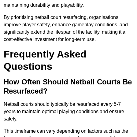
maintaining durability and playability.
By prioritising netball court resurfacing, organisations
improve player safety, enhance gameplay conditions, and
significantly extend the lifespan of the facility, making it a
cost-effective investment for long-term use.
Frequently Asked
Questions
How Often Should Netball Courts Be
Resurfaced?
Netball courts should typically be resurfaced every 5-7
years to maintain optimal playing conditions and ensure
safety.
This timeframe can vary depending on factors such as the