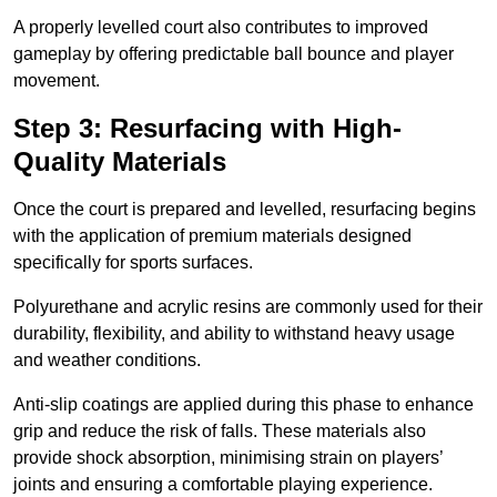
A properly levelled court also contributes to improved
gameplay by offering predictable ball bounce and player
movement.
Step 3: Resurfacing with High-
Quality Materials
Once the court is prepared and levelled, resurfacing begins
with the application of premium materials designed
specifically for sports surfaces.
Polyurethane and acrylic resins are commonly used for their
durability, flexibility, and ability to withstand heavy usage
and weather conditions.
Anti-slip coatings are applied during this phase to enhance
grip and reduce the risk of falls. These materials also
provide shock absorption, minimising strain on players’
joints and ensuring a comfortable playing experience.