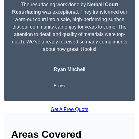
The resurfacing work done by
Netball Court
Resurfacing
was exceptional. They transformed our
worn-out court into a safe, high-performing surface
that our community can enjoy for years to come. The
attention to detail and quality of materials were top-
notch. We’ve already received so many compliments
about how great it looks!
Ryan Mitchell
Essex
Get A Free Quote
Areas Covered