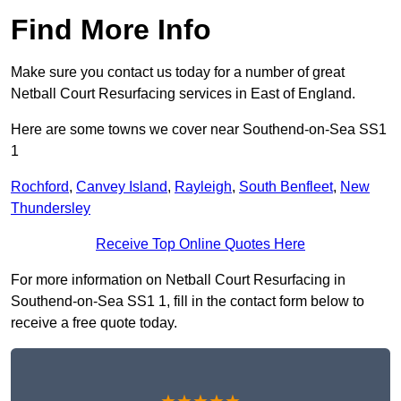
Find More Info
Make sure you contact us today for a number of great
Netball Court Resurfacing services in East of England.
Here are some towns we cover near Southend-on-Sea SS1
1
Rochford
,
Canvey Island
,
Rayleigh
,
South Benfleet
,
New
Thundersley
Receive Top Online Quotes Here
For more information on Netball Court Resurfacing in
Southend-on-Sea SS1 1, fill in the contact form below to
receive a free quote today.