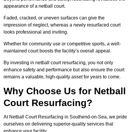
appearance of a netball court.
Faded, cracked, or uneven surfaces can give the
impression of neglect, whereas a newly resurfaced court
looks professional and inviting.
Whether for community use or competitive sports, a well-
maintained court boosts the facility’s overall appeal.
By investing in netball court resurfacing, you not only
enhance safety and performance but also ensure the court
remains a valuable, high-quality asset for years to come.
Why Choose Us for Netball
Court Resurfacing?
At Netball Court Resurfacing in Southend-on-Sea, we pride
ourselves on delivering superior-quality services that
enhance your facility.