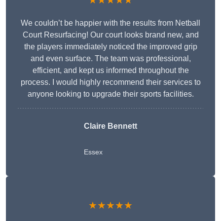
★★★★★
We couldn’t be happier with the results from Netball
Court Resurfacing! Our court looks brand new, and
the players immediately noticed the improved grip
and even surface. The team was professional,
efficient, and kept us informed throughout the
process. I would highly recommend their services to
anyone looking to upgrade their sports facilities.
Claire Bennett
Essex
★★★★★