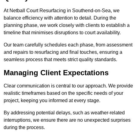
At Netball Court Resurfacing in Southend-on-Sea, we
balance efficiency with attention to detail. During the
planning phase, we work closely with clients to establish a
timeline that minimises disruptions to court availability.
Our team carefully schedules each phase, from assessment
and repairs to resurfacing and final touches, ensuring a
seamless process that meets strict quality standards.
Managing Client Expectations
Clear communication is central to our approach. We provide
realistic timeframes based on the specific needs of your
project, keeping you informed at every stage.
By addressing potential delays, such as weather-related
interruptions, we ensure there are no unexpected surprises
during the process.