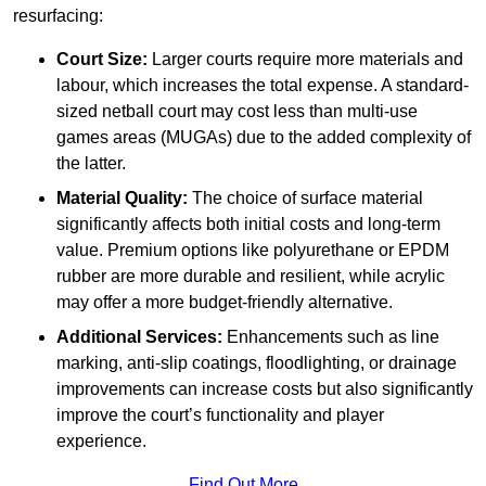
resurfacing:
Court Size:
Larger courts require more materials and
labour, which increases the total expense. A standard-
sized netball court may cost less than multi-use
games areas (MUGAs) due to the added complexity of
the latter.
Material Quality:
The choice of surface material
significantly affects both initial costs and long-term
value. Premium options like polyurethane or EPDM
rubber are more durable and resilient, while acrylic
may offer a more budget-friendly alternative.
Additional Services:
Enhancements such as line
marking, anti-slip coatings, floodlighting, or drainage
improvements can increase costs but also significantly
improve the court’s functionality and player
experience.
Find Out More