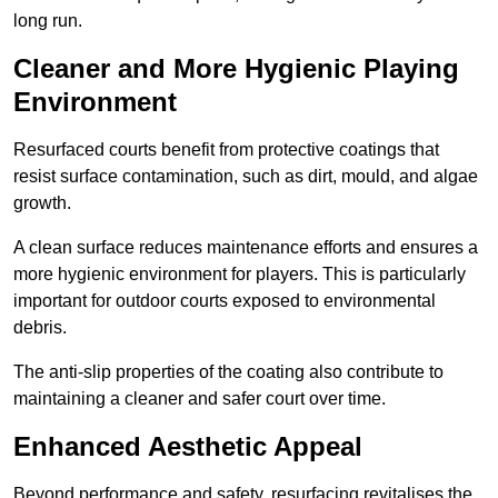
long run.
Cleaner and More Hygienic Playing
Environment
Resurfaced courts benefit from protective coatings that
resist surface contamination, such as dirt, mould, and algae
growth.
A clean surface reduces maintenance efforts and ensures a
more hygienic environment for players. This is particularly
important for outdoor courts exposed to environmental
debris.
The anti-slip properties of the coating also contribute to
maintaining a cleaner and safer court over time.
Enhanced Aesthetic Appeal
Beyond performance and safety, resurfacing revitalises the