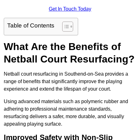
Get In Touch Today
Table of Contents
What Are the Benefits of
Netball Court Resurfacing?
Netball court resurfacing in Southend-on-Sea provides a
range of benefits that significantly improve the playing
experience and extend the lifespan of your court.
Using advanced materials such as polymeric rubber and
adhering to professional maintenance standards,
resurfacing delivers a safer, more durable, and visually
appealing playing surface.
Improved Safety with Non-Slip