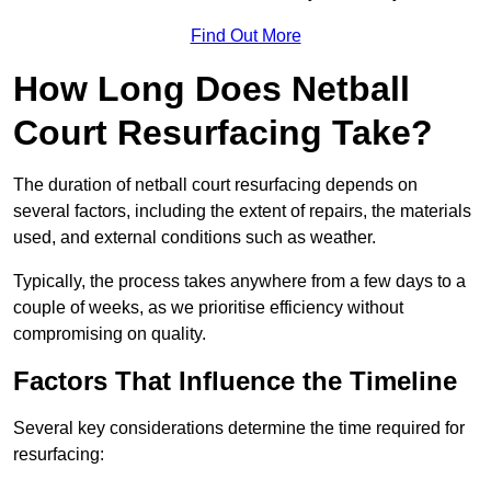
Find Out More
How Long Does Netball
Court Resurfacing Take?
The duration of netball court resurfacing depends on
several factors, including the extent of repairs, the materials
used, and external conditions such as weather.
Typically, the process takes anywhere from a few days to a
couple of weeks, as we prioritise efficiency without
compromising on quality.
Factors That Influence the Timeline
Several key considerations determine the time required for
resurfacing: