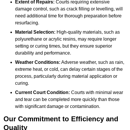
Extent of Repairs:
Courts requiring extensive
damage control, such as crack filling or levelling, will
need additional time for thorough preparation before
resurfacing.
Material Selection:
High-quality materials, such as
polyurethane or acrylic resins, may require longer
setting or curing times, but they ensure superior
durability and performance.
Weather Conditions:
Adverse weather, such as rain,
extreme heat, or cold, can delay certain stages of the
process, particularly during material application or
curing.
Current Court Condition:
Courts with minimal wear
and tear can be completed more quickly than those
with significant damage or contamination.
Our Commitment to Efficiency and
Quality