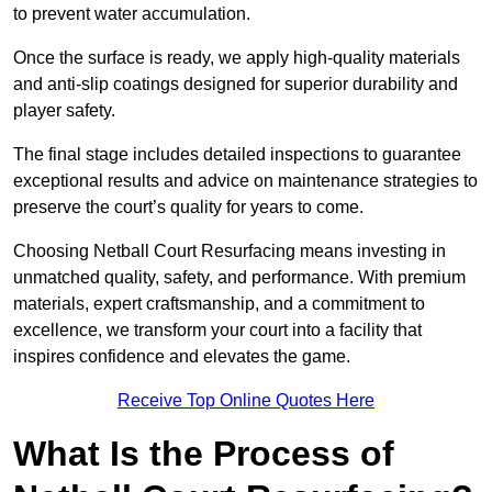
to prevent water accumulation.
Once the surface is ready, we apply high-quality materials
and anti-slip coatings designed for superior durability and
player safety.
The final stage includes detailed inspections to guarantee
exceptional results and advice on maintenance strategies to
preserve the court’s quality for years to come.
Choosing Netball Court Resurfacing means investing in
unmatched quality, safety, and performance. With premium
materials, expert craftsmanship, and a commitment to
excellence, we transform your court into a facility that
inspires confidence and elevates the game.
Receive Top Online Quotes Here
What Is the Process of