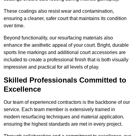
These coatings also resist wear and contamination,
ensuring a cleaner, safer court that maintains its condition
over time.
Beyond functionality, our resurfacing materials also
enhance the aesthetic appeal of your court. Bright, durable
sports line markings and additional court accessories are
included to create a professional finish that is both visually
impressive and practical for all levels of play.
Skilled Professionals Committed to
Excellence
Our team of experienced contractors is the backbone of our
service. Each team member is extensively trained in
modern resurfacing techniques and material application,
ensuring the highest standards are met in every project.