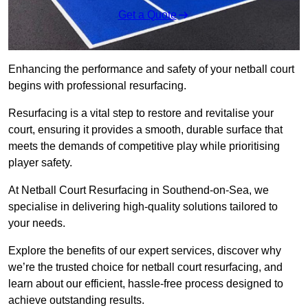
Get a Quote
Enhancing the performance and safety of your netball court
begins with professional resurfacing.
Resurfacing is a vital step to restore and revitalise your
court, ensuring it provides a smooth, durable surface that
meets the demands of competitive play while prioritising
player safety.
At Netball Court Resurfacing in Southend-on-Sea, we
specialise in delivering high-quality solutions tailored to
your needs.
Explore the benefits of our expert services, discover why
we’re the trusted choice for netball court resurfacing, and
learn about our efficient, hassle-free process designed to
achieve outstanding results.