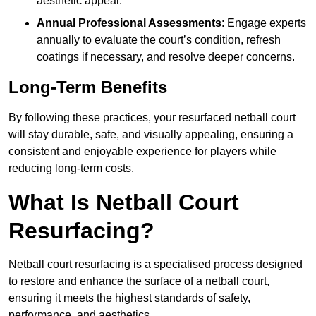
aesthetic appeal.
Annual Professional Assessments
: Engage experts
annually to evaluate the court’s condition, refresh
coatings if necessary, and resolve deeper concerns.
Long-Term Benefits
By following these practices, your resurfaced netball court
will stay durable, safe, and visually appealing, ensuring a
consistent and enjoyable experience for players while
reducing long-term costs.
What Is Netball Court
Resurfacing?
Netball court resurfacing is a specialised process designed
to restore and enhance the surface of a netball court,
ensuring it meets the highest standards of safety,
performance, and aesthetics.