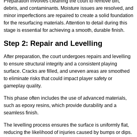
Preparation involves cleaning the court to remove dirt,
debris, and contaminants. Moisture issues are resolved, and
minor imperfections are repaired to create a solid foundation
for the resurfacing materials. Attention to detail during this
stage is essential for achieving a smooth, durable finish.
Step 2: Repair and Levelling
After preparation, the court undergoes repairs and levelling
to ensure structural integrity and a consistent playing
surface. Cracks are filled, and uneven areas are smoothed
to eliminate risks that could impact player safety or
gameplay quality.
This phase often includes the use of advanced materials,
such as epoxy resins, which provide durability and a
seamless finish.
The levelling process ensures the surface is uniformly flat,
reducing the likelihood of injuries caused by bumps or dips.