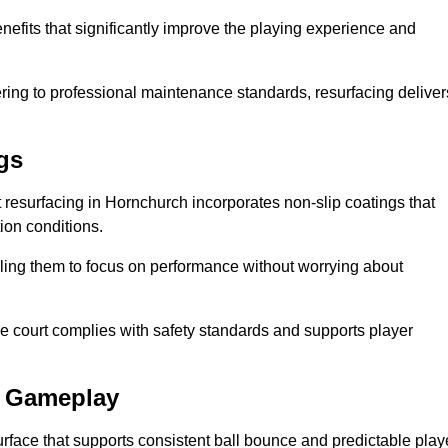
nefits that significantly improve the playing experience and
ing to professional maintenance standards, resurfacing deliver
gs
rt resurfacing in Hornchurch incorporates non-slip coatings that
tion conditions.
ling them to focus on performance without worrying about
e court complies with safety standards and supports player
l Gameplay
urface that supports consistent ball bounce and predictable play