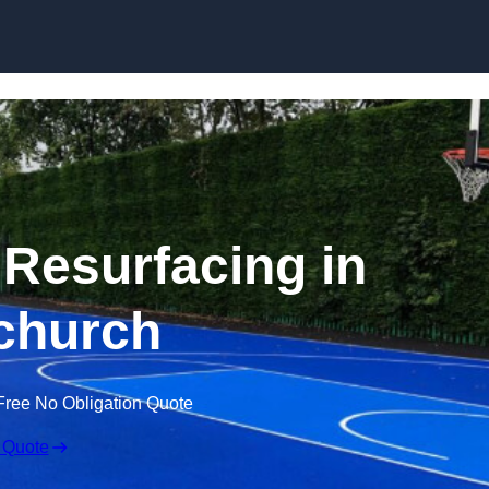
Skip to content
 Resurfacing in
church
Free No Obligation Quote
 Quote