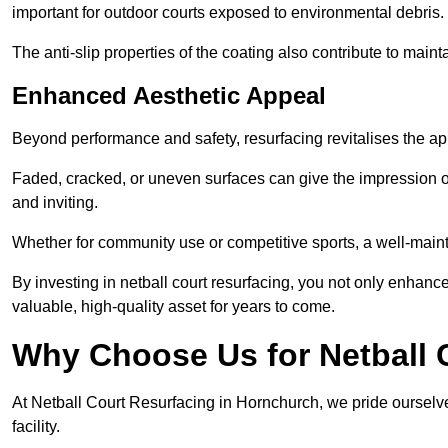
important for outdoor courts exposed to environmental debris.
The anti-slip properties of the coating also contribute to maint
Enhanced Aesthetic Appeal
Beyond performance and safety, resurfacing revitalises the ap
Faded, cracked, or uneven surfaces can give the impression o
and inviting.
Whether for community use or competitive sports, a well-mainta
By investing in netball court resurfacing, you not only enhan
valuable, high-quality asset for years to come.
Why Choose Us for Netball 
At Netball Court Resurfacing in Hornchurch, we pride ourselve
facility.