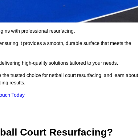
gins with professional resurfacing.
, ensuring it provides a smooth, durable surface that meets the
elivering high-quality solutions tailored to your needs.
 the trusted choice for netball court resurfacing, and learn about
ing results.
Touch Today
tball Court Resurfacing?