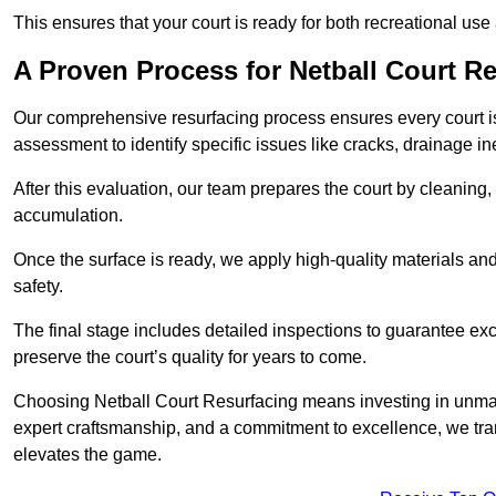
This ensures that your court is ready for both recreational use
A Proven Process for Netball Court R
Our comprehensive resurfacing process ensures every court is 
assessment to identify specific issues like cracks, drainage in
After this evaluation, our team prepares the court by cleaning
accumulation.
Once the surface is ready, we apply high-quality materials and 
safety.
The final stage includes detailed inspections to guarantee ex
preserve the court’s quality for years to come.
Choosing Netball Court Resurfacing means investing in unmat
expert craftsmanship, and a commitment to excellence, we trans
elevates the game.