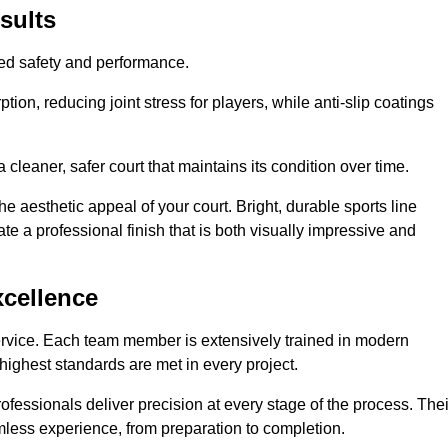
sults
hed safety and performance.
ion, reducing joint stress for players, while anti-slip coatings
cleaner, safer court that maintains its condition over time.
e aesthetic appeal of your court. Bright, durable sports line
te a professional finish that is both visually impressive and
xcellence
ervice. Each team member is extensively trained in modern
highest standards are met in every project.
fessionals deliver precision at every stage of the process. Thei
amless experience, from preparation to completion.