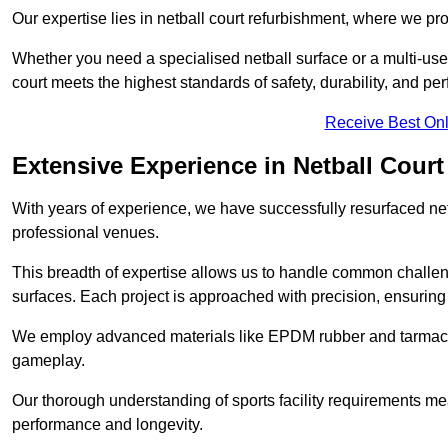
Our expertise lies in netball court refurbishment, where we pr
Whether you need a specialised netball surface or a multi-u
court meets the highest standards of safety, durability, and pe
Receive Best Onl
Extensive Experience in Netball Court
With years of experience, we have successfully resurfaced netb
professional venues.
This breadth of expertise allows us to handle common chall
surfaces. Each project is approached with precision, ensuring t
We employ advanced materials like EPDM rubber and tarmacad
gameplay.
Our thorough understanding of sports facility requirements m
performance and longevity.