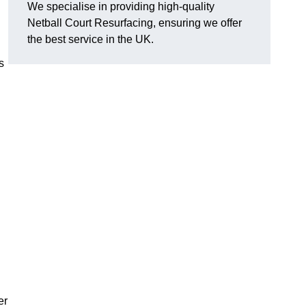
We specialise in providing high-quality
Netball Court Resurfacing, ensuring we offer
the best service in the UK.
s
er