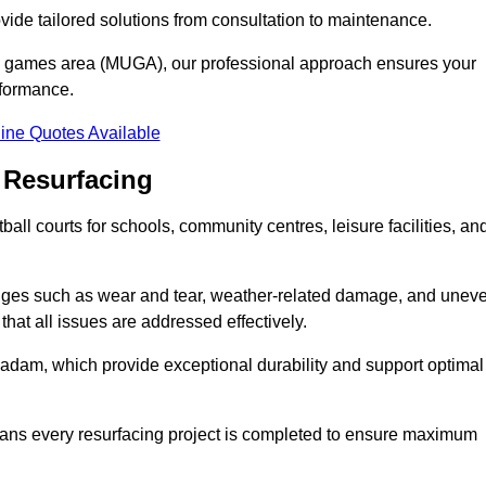
ovide tailored solutions from consultation to maintenance.
se games area (MUGA), our professional approach ensures your
rformance.
ine Quotes Available
 Resurfacing
all courts for schools, community centres, leisure facilities, an
enges such as wear and tear, weather-related damage, and unev
hat all issues are addressed effectively.
am, which provide exceptional durability and support optimal
eans every resurfacing project is completed to ensure maximum