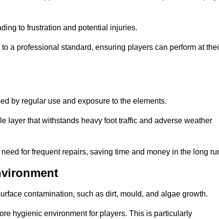
ng to frustration and potential injuries.
to a professional standard, ensuring players can perform at thei
sed by regular use and exposure to the elements.
e layer that withstands heavy foot traffic and adverse weather
e need for frequent repairs, saving time and money in the long ru
nvironment
 surface contamination, such as dirt, mould, and algae growth.
e hygienic environment for players. This is particularly