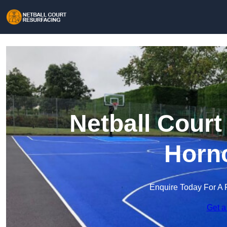
Netball Court
Horn
Enquire Today For A 
Get a