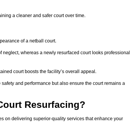
aining a cleaner and safer court over time.
pearance of a netball court.
f neglect, whereas a newly resurfaced court looks professional
ined court boosts the facility’s overall appeal.
ce safety and performance but also ensure the court remains a
Court Resurfacing?
s on delivering superior-quality services that enhance your