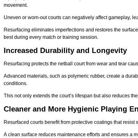
movement.
Uneven or worn-out courts can negatively affect gameplay, leadi
Resurfacing eliminates imperfections and restores the surface 
best during every match or training session.
Increased Durability and Longevity
Resurfacing protects the netball court from wear and tear cau
Advanced materials, such as polymeric rubber, create a durabl
conditions.
This not only extends the court’s lifespan but also reduces th
Cleaner and More Hygienic Playing E
Resurfaced courts benefit from protective coatings that resist
A clean surface reduces maintenance efforts and ensures a mor