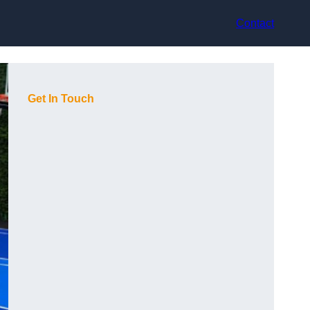
Contact
Get In Touch