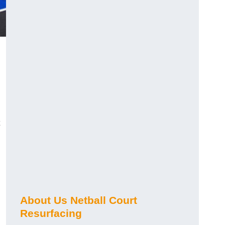
About Us Netball Court
Resurfacing