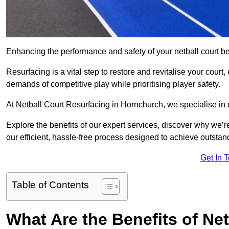
Enhancing the performance and safety of your netball court be
Resurfacing is a vital step to restore and revitalise your court
demands of competitive play while prioritising player safety.
At Netball Court Resurfacing in Hornchurch, we specialise in d
Explore the benefits of our expert services, discover why we’re
our efficient, hassle-free process designed to achieve outstand
Get In 
Table of Contents
What Are the Benefits of Ne