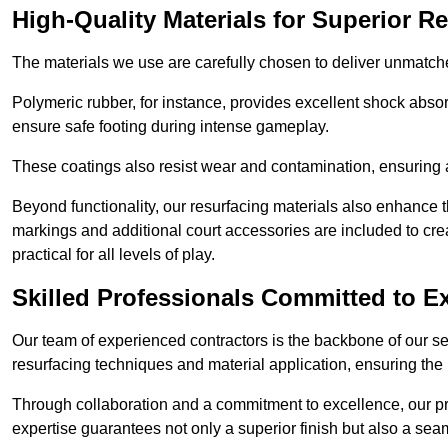
High-Quality Materials for Superior Re
The materials we use are carefully chosen to deliver unmatc
Polymeric rubber, for instance, provides excellent shock absorpt
ensure safe footing during intense gameplay.
These coatings also resist wear and contamination, ensuring a 
Beyond functionality, our resurfacing materials also enhance th
markings and additional court accessories are included to crea
practical for all levels of play.
Skilled Professionals Committed to E
Our team of experienced contractors is the backbone of our s
resurfacing techniques and material application, ensuring the 
Through collaboration and a commitment to excellence, our pro
expertise guarantees not only a superior finish but also a se