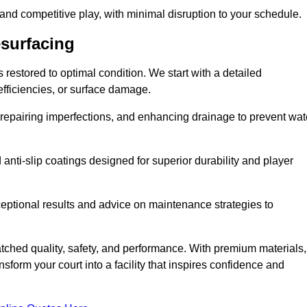
 and competitive play, with minimal disruption to your schedule.
esurfacing
restored to optimal condition. We start with a detailed
efficiencies, or surface damage.
, repairing imperfections, and enhancing drainage to prevent wat
anti-slip coatings designed for superior durability and player
ceptional results and advice on maintenance strategies to
ched quality, safety, and performance. With premium materials,
form your court into a facility that inspires confidence and