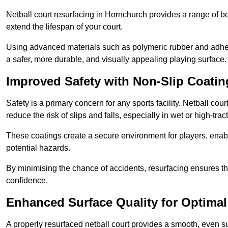
Netball court resurfacing in Hornchurch provides a range of be
extend the lifespan of your court.
Using advanced materials such as polymeric rubber and adher
a safer, more durable, and visually appealing playing surface.
Improved Safety with Non-Slip Coatin
Safety is a primary concern for any sports facility. Netball cou
reduce the risk of slips and falls, especially in wet or high-trac
These coatings create a secure environment for players, enab
potential hazards.
By minimising the chance of accidents, resurfacing ensures th
confidence.
Enhanced Surface Quality for Optima
A properly resurfaced netball court provides a smooth, even s