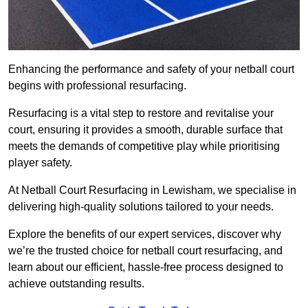
Enhancing the performance and safety of your netball court
begins with professional resurfacing.
Resurfacing is a vital step to restore and revitalise your
court, ensuring it provides a smooth, durable surface that
meets the demands of competitive play while prioritising
player safety.
At Netball Court Resurfacing in Lewisham, we specialise in
delivering high-quality solutions tailored to your needs.
Explore the benefits of our expert services, discover why
we’re the trusted choice for netball court resurfacing, and
learn about our efficient, hassle-free process designed to
achieve outstanding results.