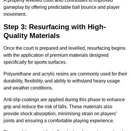
A properly levelled court also contributes to improved
gameplay by offering predictable ball bounce and player
movement.
Step 3: Resurfacing with High-
Quality Materials
Once the court is prepared and levelled, resurfacing begins
with the application of premium materials designed
specifically for sports surfaces.
Polyurethane and acrylic resins are commonly used for their
durability, flexibility, and ability to withstand heavy usage
and weather conditions.
Anti-slip coatings are applied during this phase to enhance
grip and reduce the risk of falls. These materials also
provide shock absorption, minimising strain on players’
joints and ensuring a comfortable playing experience.