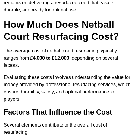
remains on delivering a resurfaced court that is safe,
durable, and ready for optimal use.
How Much Does Netball
Court Resurfacing Cost?
The average cost of netball court resurfacing typically
ranges from
£4,000 to £12,000
, depending on several
factors.
Evaluating these costs involves understanding the value for
money provided by professional resurfacing services, which
ensure durability, safety, and optimal performance for
players.
Factors That Influence the Cost
Several elements contribute to the overall cost of
resurfacing: