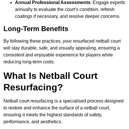
Annual Professional Assessments
: Engage experts
annually to evaluate the court’s condition, refresh
coatings if necessary, and resolve deeper concerns.
Long-Term Benefits
By following these practices, your resurfaced netball court
will stay durable, safe, and visually appealing, ensuring a
consistent and enjoyable experience for players while
reducing long-term costs.
What Is Netball Court
Resurfacing?
Netball court resurfacing is a specialised process designed
to restore and enhance the surface of a netball court,
ensuring it meets the highest standards of safety,
performance, and aesthetics.