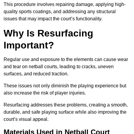
This procedure involves repairing damage, applying high-
quality sports coatings, and addressing any structural
issues that may impact the court’s functionality.
Why Is Resurfacing
Important?
Regular use and exposure to the elements can cause wear
and tear on netball courts, leading to cracks, uneven
surfaces, and reduced traction.
These issues not only diminish the playing experience but
also increase the risk of player injuries.
Resurfacing addresses these problems, creating a smooth,
durable, and safe playing surface while also improving the
court’s visual appeal.
Materials Used in Netball Court