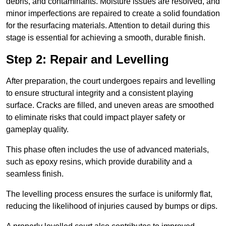
debris, and contaminants. Moisture issues are resolved, and
minor imperfections are repaired to create a solid foundation
for the resurfacing materials. Attention to detail during this
stage is essential for achieving a smooth, durable finish.
Step 2: Repair and Levelling
After preparation, the court undergoes repairs and levelling
to ensure structural integrity and a consistent playing
surface. Cracks are filled, and uneven areas are smoothed
to eliminate risks that could impact player safety or
gameplay quality.
This phase often includes the use of advanced materials,
such as epoxy resins, which provide durability and a
seamless finish.
The levelling process ensures the surface is uniformly flat,
reducing the likelihood of injuries caused by bumps or dips.