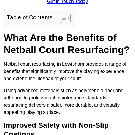
Get In Touch Today
Table of Contents
What Are the Benefits of
Netball Court Resurfacing?
Netball court resurfacing in Lewisham provides a range of
benefits that significantly improve the playing experience
and extend the lifespan of your court.
Using advanced materials such as polymeric rubber and
adhering to professional maintenance standards,
resurfacing delivers a safer, more durable, and visually
appealing playing surface.
Improved Safety with Non-Slip
Coatings