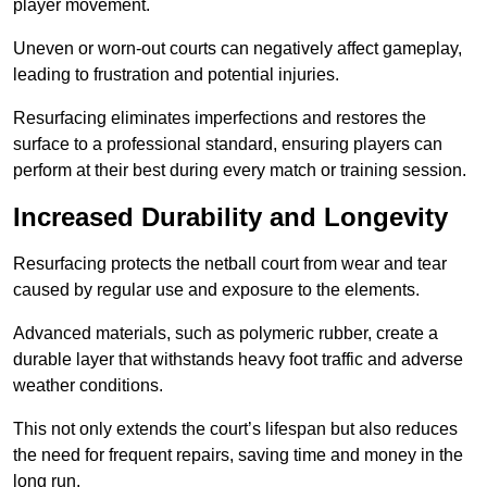
player movement.
Uneven or worn-out courts can negatively affect gameplay,
leading to frustration and potential injuries.
Resurfacing eliminates imperfections and restores the
surface to a professional standard, ensuring players can
perform at their best during every match or training session.
Increased Durability and Longevity
Resurfacing protects the netball court from wear and tear
caused by regular use and exposure to the elements.
Advanced materials, such as polymeric rubber, create a
durable layer that withstands heavy foot traffic and adverse
weather conditions.
This not only extends the court’s lifespan but also reduces
the need for frequent repairs, saving time and money in the
long run.