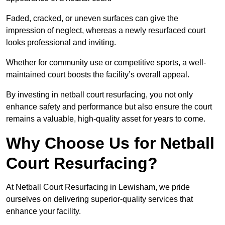
Faded, cracked, or uneven surfaces can give the
impression of neglect, whereas a newly resurfaced court
looks professional and inviting.
Whether for community use or competitive sports, a well-
maintained court boosts the facility’s overall appeal.
By investing in netball court resurfacing, you not only
enhance safety and performance but also ensure the court
remains a valuable, high-quality asset for years to come.
Why Choose Us for Netball
Court Resurfacing?
At Netball Court Resurfacing in Lewisham, we pride
ourselves on delivering superior-quality services that
enhance your facility.