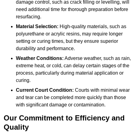
damage control, such as crack filling or levelling, will
need additional time for thorough preparation before
resurfacing.
Material Selection:
High-quality materials, such as
polyurethane or acrylic resins, may require longer
setting or curing times, but they ensure superior
durability and performance.
Weather Conditions:
Adverse weather, such as rain,
extreme heat, or cold, can delay certain stages of the
process, particularly during material application or
curing.
Current Court Condition:
Courts with minimal wear
and tear can be completed more quickly than those
with significant damage or contamination.
Our Commitment to Efficiency and
Quality