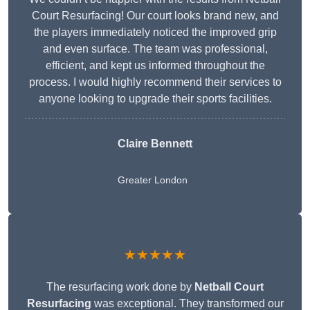
Court Resurfacing! Our court looks brand new, and
the players immediately noticed the improved grip
and even surface. The team was professional,
efficient, and kept us informed throughout the
process. I would highly recommend their services to
anyone looking to upgrade their sports facilities.
Claire Bennett
Greater London
★★★★★
The resurfacing work done by
Netball Court
Resurfacing
was exceptional. They transformed our