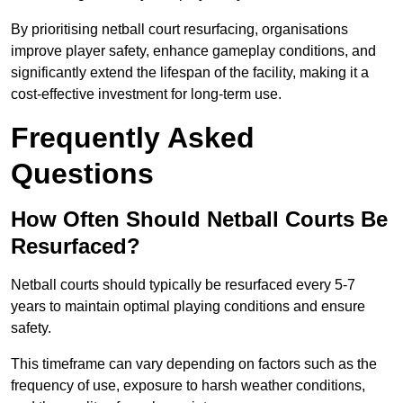
By prioritising netball court resurfacing, organisations
improve player safety, enhance gameplay conditions, and
significantly extend the lifespan of the facility, making it a
cost-effective investment for long-term use.
Frequently Asked
Questions
How Often Should Netball Courts Be
Resurfaced?
Netball courts should typically be resurfaced every 5-7
years to maintain optimal playing conditions and ensure
safety.
This timeframe can vary depending on factors such as the
frequency of use, exposure to harsh weather conditions,