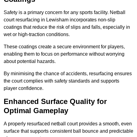
Safety is a primary concern for any sports facility. Netball
court resurfacing in Lewisham incorporates non-slip
coatings that reduce the risk of slips and falls, especially in
wet or high-traction conditions.
These coatings create a secure environment for players,
enabling them to focus on performance without worrying
about potential hazards.
By minimising the chance of accidents, resurfacing ensures
the court complies with safety standards and supports
player confidence.
Enhanced Surface Quality for
Optimal Gameplay
A properly resurfaced netball court provides a smooth, even
surface that supports consistent ball bounce and predictable