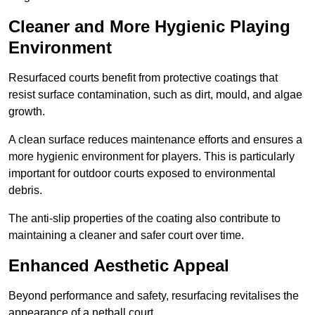
Cleaner and More Hygienic Playing
Environment
Resurfaced courts benefit from protective coatings that
resist surface contamination, such as dirt, mould, and algae
growth.
A clean surface reduces maintenance efforts and ensures a
more hygienic environment for players. This is particularly
important for outdoor courts exposed to environmental
debris.
The anti-slip properties of the coating also contribute to
maintaining a cleaner and safer court over time.
Enhanced Aesthetic Appeal
Beyond performance and safety, resurfacing revitalises the
appearance of a netball court.