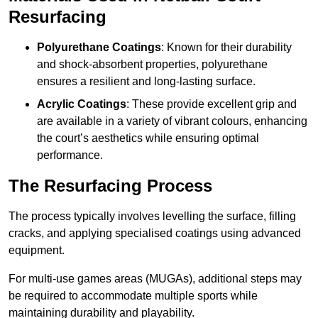
Resurfacing
Polyurethane Coatings
: Known for their durability
and shock-absorbent properties, polyurethane
ensures a resilient and long-lasting surface.
Acrylic Coatings
: These provide excellent grip and
are available in a variety of vibrant colours, enhancing
the court’s aesthetics while ensuring optimal
performance.
The Resurfacing Process
The process typically involves levelling the surface, filling
cracks, and applying specialised coatings using advanced
equipment.
For multi-use games areas (MUGAs), additional steps may
be required to accommodate multiple sports while
maintaining durability and playability.