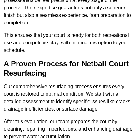
professionals deliver precision at every stage of the
process. Their expertise guarantees not only a superior
finish but also a seamless experience, from preparation to
completion.
This ensures that your court is ready for both recreational
use and competitive play, with minimal disruption to your
schedule.
A Proven Process for Netball Court
Resurfacing
Our comprehensive resurfacing process ensures every
court is restored to optimal condition. We start with a
detailed assessment to identify specific issues like cracks,
drainage inefficiencies, or surface damage.
After this evaluation, our team prepares the court by
cleaning, repairing imperfections, and enhancing drainage
to prevent water accumulation.