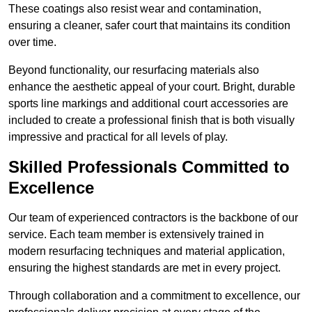
These coatings also resist wear and contamination,
ensuring a cleaner, safer court that maintains its condition
over time.
Beyond functionality, our resurfacing materials also
enhance the aesthetic appeal of your court. Bright, durable
sports line markings and additional court accessories are
included to create a professional finish that is both visually
impressive and practical for all levels of play.
Skilled Professionals Committed to
Excellence
Our team of experienced contractors is the backbone of our
service. Each team member is extensively trained in
modern resurfacing techniques and material application,
ensuring the highest standards are met in every project.
Through collaboration and a commitment to excellence, our