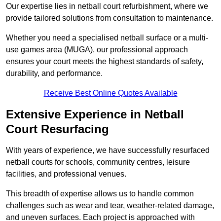
Our expertise lies in netball court refurbishment, where we
provide tailored solutions from consultation to maintenance.
Whether you need a specialised netball surface or a multi-
use games area (MUGA), our professional approach
ensures your court meets the highest standards of safety,
durability, and performance.
Receive Best Online Quotes Available
Extensive Experience in Netball
Court Resurfacing
With years of experience, we have successfully resurfaced
netball courts for schools, community centres, leisure
facilities, and professional venues.
This breadth of expertise allows us to handle common
challenges such as wear and tear, weather-related damage,
and uneven surfaces. Each project is approached with