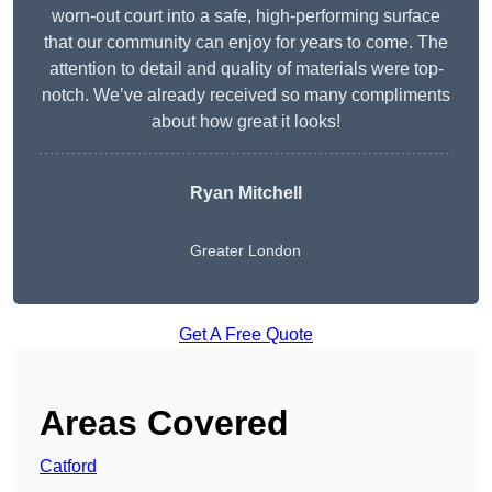
worn-out court into a safe, high-performing surface
that our community can enjoy for years to come. The
attention to detail and quality of materials were top-
notch. We’ve already received so many compliments
about how great it looks!
Ryan Mitchell
Greater London
Get A Free Quote
Areas Covered
Catford