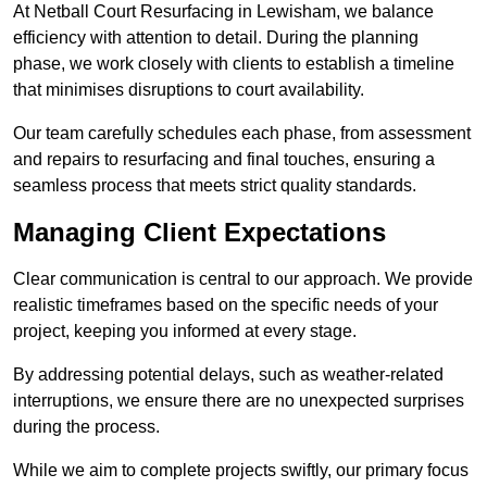
At Netball Court Resurfacing in Lewisham, we balance
efficiency with attention to detail. During the planning
phase, we work closely with clients to establish a timeline
that minimises disruptions to court availability.
Our team carefully schedules each phase, from assessment
and repairs to resurfacing and final touches, ensuring a
seamless process that meets strict quality standards.
Managing Client Expectations
Clear communication is central to our approach. We provide
realistic timeframes based on the specific needs of your
project, keeping you informed at every stage.
By addressing potential delays, such as weather-related
interruptions, we ensure there are no unexpected surprises
during the process.
While we aim to complete projects swiftly, our primary focus