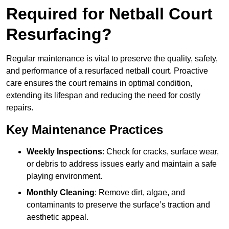
Required for Netball Court
Resurfacing?
Regular maintenance is vital to preserve the quality, safety,
and performance of a resurfaced netball court. Proactive
care ensures the court remains in optimal condition,
extending its lifespan and reducing the need for costly
repairs.
Key Maintenance Practices
Weekly Inspections
: Check for cracks, surface wear,
or debris to address issues early and maintain a safe
playing environment.
Monthly Cleaning
: Remove dirt, algae, and
contaminants to preserve the surface’s traction and
aesthetic appeal.