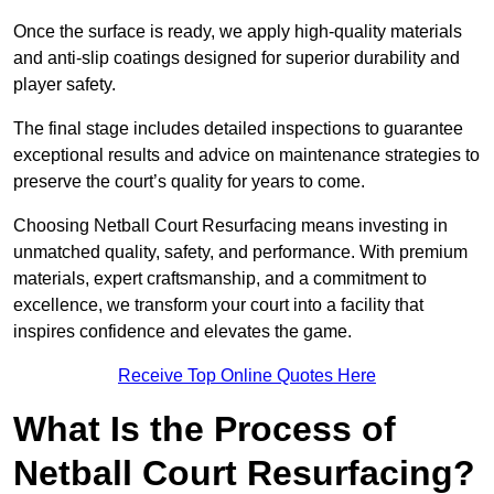
Once the surface is ready, we apply high-quality materials
and anti-slip coatings designed for superior durability and
player safety.
The final stage includes detailed inspections to guarantee
exceptional results and advice on maintenance strategies to
preserve the court’s quality for years to come.
Choosing Netball Court Resurfacing means investing in
unmatched quality, safety, and performance. With premium
materials, expert craftsmanship, and a commitment to
excellence, we transform your court into a facility that
inspires confidence and elevates the game.
Receive Top Online Quotes Here
What Is the Process of
Netball Court Resurfacing?