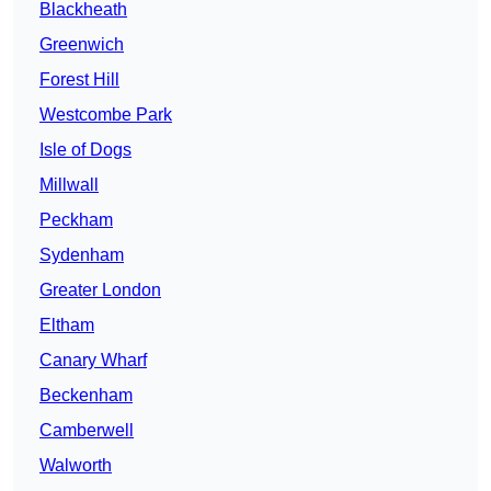
Blackheath
Greenwich
Forest Hill
Westcombe Park
Isle of Dogs
Millwall
Peckham
Sydenham
Greater London
Eltham
Canary Wharf
Beckenham
Camberwell
Walworth