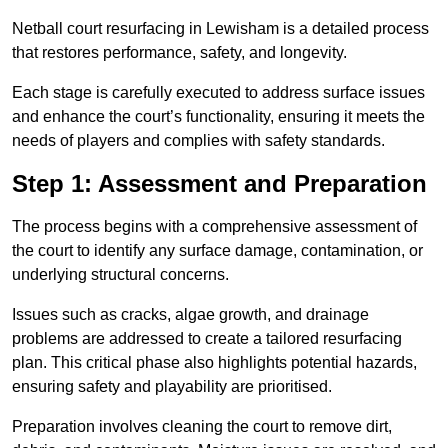
Netball court resurfacing in Lewisham is a detailed process
that restores performance, safety, and longevity.
Each stage is carefully executed to address surface issues
and enhance the court’s functionality, ensuring it meets the
needs of players and complies with safety standards.
Step 1: Assessment and Preparation
The process begins with a comprehensive assessment of
the court to identify any surface damage, contamination, or
underlying structural concerns.
Issues such as cracks, algae growth, and drainage
problems are addressed to create a tailored resurfacing
plan. This critical phase also highlights potential hazards,
ensuring safety and playability are prioritised.
Preparation involves cleaning the court to remove dirt,