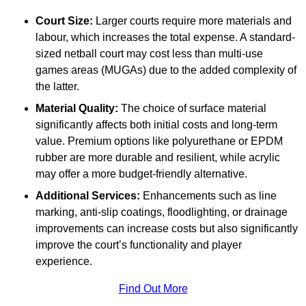
Court Size:
Larger courts require more materials and
labour, which increases the total expense. A standard-
sized netball court may cost less than multi-use
games areas (MUGAs) due to the added complexity of
the latter.
Material Quality:
The choice of surface material
significantly affects both initial costs and long-term
value. Premium options like polyurethane or EPDM
rubber are more durable and resilient, while acrylic
may offer a more budget-friendly alternative.
Additional Services:
Enhancements such as line
marking, anti-slip coatings, floodlighting, or drainage
improvements can increase costs but also significantly
improve the court’s functionality and player
experience.
Find Out More