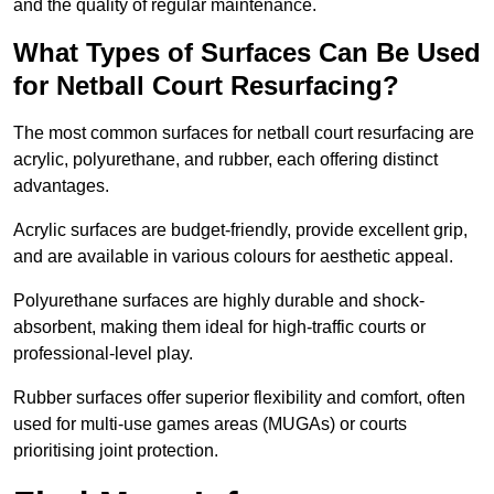
and the quality of regular maintenance.
What Types of Surfaces Can Be Used
for Netball Court Resurfacing?
The most common surfaces for netball court resurfacing are
acrylic, polyurethane, and rubber, each offering distinct
advantages.
Acrylic surfaces are budget-friendly, provide excellent grip,
and are available in various colours for aesthetic appeal.
Polyurethane surfaces are highly durable and shock-
absorbent, making them ideal for high-traffic courts or
professional-level play.
Rubber surfaces offer superior flexibility and comfort, often
used for multi-use games areas (MUGAs) or courts
prioritising joint protection.