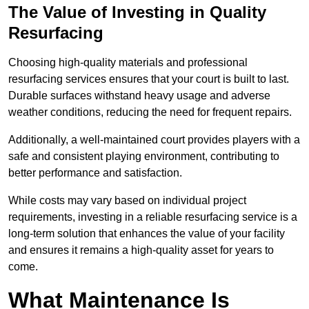
The Value of Investing in Quality
Resurfacing
Choosing high-quality materials and professional
resurfacing services ensures that your court is built to last.
Durable surfaces withstand heavy usage and adverse
weather conditions, reducing the need for frequent repairs.
Additionally, a well-maintained court provides players with a
safe and consistent playing environment, contributing to
better performance and satisfaction.
While costs may vary based on individual project
requirements, investing in a reliable resurfacing service is a
long-term solution that enhances the value of your facility
and ensures it remains a high-quality asset for years to
come.
What Maintenance Is