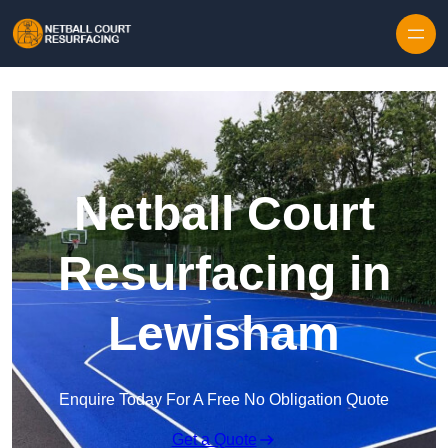
Skip to content
Netball Court
Resurfacing in
Lewisham
Enquire Today For A Free No Obligation Quote
Get a Quote