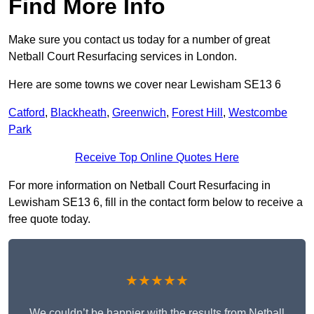
Find More Info
Make sure you contact us today for a number of great
Netball Court Resurfacing services in London.
Here are some towns we cover near Lewisham SE13 6
Catford
,
Blackheath
,
Greenwich
,
Forest Hill
,
Westcombe
Park
Receive Top Online Quotes Here
For more information on Netball Court Resurfacing in
Lewisham SE13 6, fill in the contact form below to receive a
free quote today.
★★★★★
We couldn’t be happier with the results from Netball