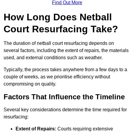
Find Out More
How Long Does Netball
Court Resurfacing Take?
The duration of netball court resurfacing depends on
several factors, including the extent of repairs, the materials
used, and external conditions such as weather.
Typically, the process takes anywhere from a few days to a
couple of weeks, as we prioritise efficiency without
compromising on quality.
Factors That Influence the Timeline
Several key considerations determine the time required for
resurfacing:
Extent of Repairs:
Courts requiring extensive