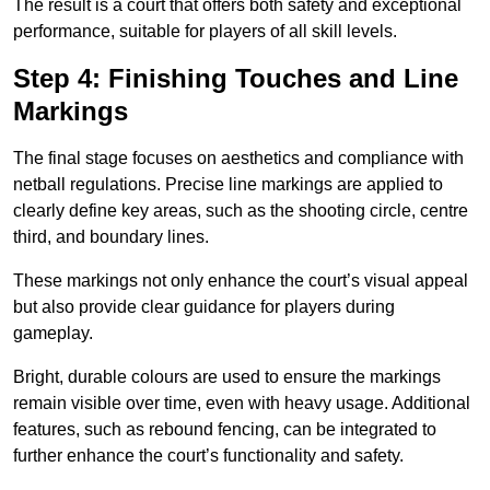
The result is a court that offers both safety and exceptional
performance, suitable for players of all skill levels.
Step 4: Finishing Touches and Line
Markings
The final stage focuses on aesthetics and compliance with
netball regulations. Precise line markings are applied to
clearly define key areas, such as the shooting circle, centre
third, and boundary lines.
These markings not only enhance the court’s visual appeal
but also provide clear guidance for players during
gameplay.
Bright, durable colours are used to ensure the markings
remain visible over time, even with heavy usage. Additional
features, such as rebound fencing, can be integrated to
further enhance the court’s functionality and safety.