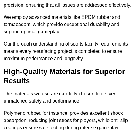
precision, ensuring that all issues are addressed effectively.
We employ advanced materials like EPDM rubber and
tarmacadam, which provide exceptional durability and
support optimal gameplay.
Our thorough understanding of sports facility requirements
means every resurfacing project is completed to ensure
maximum performance and longevity.
High-Quality Materials for Superior
Results
The materials we use are carefully chosen to deliver
unmatched safety and performance.
Polymeric rubber, for instance, provides excellent shock
absorption, reducing joint stress for players, while anti-slip
coatings ensure safe footing during intense gameplay.