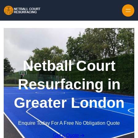
Skip to content
Netball Court
Resurfacing in
Greater London
Enquire Today For A Free No Obligation Quote
Get a Quote