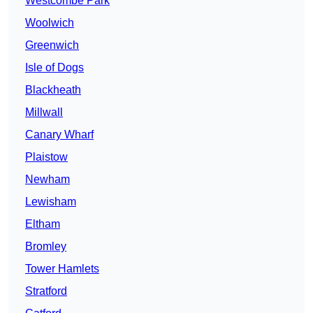
Westcombe Park
Woolwich
Greenwich
Isle of Dogs
Blackheath
Millwall
Canary Wharf
Plaistow
Newham
Lewisham
Eltham
Bromley
Tower Hamlets
Stratford