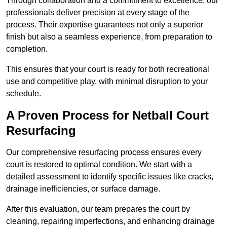
Through collaboration and a commitment to excellence, our
professionals deliver precision at every stage of the
process. Their expertise guarantees not only a superior
finish but also a seamless experience, from preparation to
completion.
This ensures that your court is ready for both recreational
use and competitive play, with minimal disruption to your
schedule.
A Proven Process for Netball Court
Resurfacing
Our comprehensive resurfacing process ensures every
court is restored to optimal condition. We start with a
detailed assessment to identify specific issues like cracks,
drainage inefficiencies, or surface damage.
After this evaluation, our team prepares the court by
cleaning, repairing imperfections, and enhancing drainage