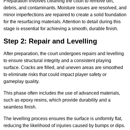
Preparation involves cleaning the court to remove dirt,
debris, and contaminants. Moisture issues are resolved, and
minor imperfections are repaired to create a solid foundation
for the resurfacing materials. Attention to detail during this
stage is essential for achieving a smooth, durable finish.
Step 2: Repair and Levelling
After preparation, the court undergoes repairs and levelling
to ensure structural integrity and a consistent playing
surface. Cracks are filled, and uneven areas are smoothed
to eliminate risks that could impact player safety or
gameplay quality.
This phase often includes the use of advanced materials,
such as epoxy resins, which provide durability and a
seamless finish.
The levelling process ensures the surface is uniformly flat,
reducing the likelihood of injuries caused by bumps or dips.