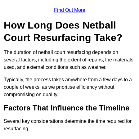
Find Out More
How Long Does Netball
Court Resurfacing Take?
The duration of netball court resurfacing depends on
several factors, including the extent of repairs, the materials
used, and external conditions such as weather.
Typically, the process takes anywhere from a few days to a
couple of weeks, as we prioritise efficiency without
compromising on quality.
Factors That Influence the Timeline
Several key considerations determine the time required for
resurfacing: