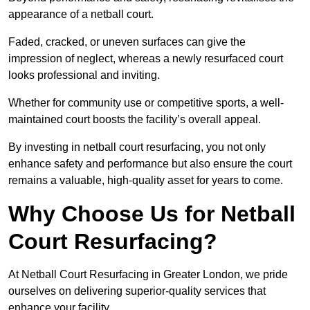
appearance of a netball court.
Faded, cracked, or uneven surfaces can give the
impression of neglect, whereas a newly resurfaced court
looks professional and inviting.
Whether for community use or competitive sports, a well-
maintained court boosts the facility’s overall appeal.
By investing in netball court resurfacing, you not only
enhance safety and performance but also ensure the court
remains a valuable, high-quality asset for years to come.
Why Choose Us for Netball
Court Resurfacing?
At Netball Court Resurfacing in Greater London, we pride
ourselves on delivering superior-quality services that
enhance your facility.