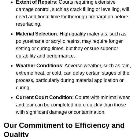
Extent of Repairs:
Courts requiring extensive
damage control, such as crack filling or levelling, will
need additional time for thorough preparation before
resurfacing.
Material Selection:
High-quality materials, such as
polyurethane or acrylic resins, may require longer
setting or curing times, but they ensure superior
durability and performance.
Weather Conditions:
Adverse weather, such as rain,
extreme heat, or cold, can delay certain stages of the
process, particularly during material application or
curing.
Current Court Condition:
Courts with minimal wear
and tear can be completed more quickly than those
with significant damage or contamination.
Our Commitment to Efficiency and
Quality