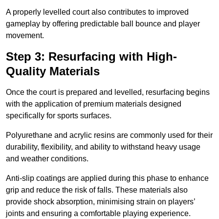
A properly levelled court also contributes to improved
gameplay by offering predictable ball bounce and player
movement.
Step 3: Resurfacing with High-
Quality Materials
Once the court is prepared and levelled, resurfacing begins
with the application of premium materials designed
specifically for sports surfaces.
Polyurethane and acrylic resins are commonly used for their
durability, flexibility, and ability to withstand heavy usage
and weather conditions.
Anti-slip coatings are applied during this phase to enhance
grip and reduce the risk of falls. These materials also
provide shock absorption, minimising strain on players’
joints and ensuring a comfortable playing experience.