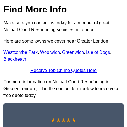
Find More Info
Make sure you contact us today for a number of great
Netball Court Resurfacing services in London.
Here are some towns we cover near Greater London
Westcombe Park
,
Woolwich
,
Greenwich
,
Isle of Dogs
,
Blackheath
Receive Top Online Quotes Here
For more information on Netball Court Resurfacing in
Greater London , fill in the contact form below to receive a
free quote today.
★★★★★