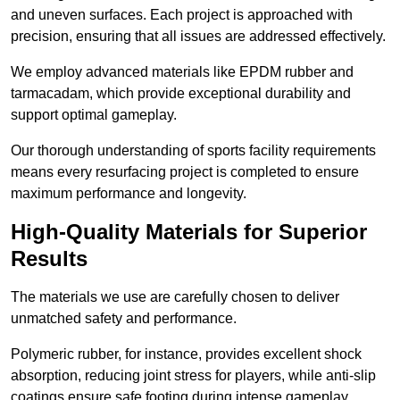
and uneven surfaces. Each project is approached with
precision, ensuring that all issues are addressed effectively.
We employ advanced materials like EPDM rubber and
tarmacadam, which provide exceptional durability and
support optimal gameplay.
Our thorough understanding of sports facility requirements
means every resurfacing project is completed to ensure
maximum performance and longevity.
High-Quality Materials for Superior
Results
The materials we use are carefully chosen to deliver
unmatched safety and performance.
Polymeric rubber, for instance, provides excellent shock
absorption, reducing joint stress for players, while anti-slip
coatings ensure safe footing during intense gameplay.