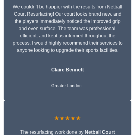
We couldn’t be happier with the results from Netball
Court Resurfacing! Our court looks brand new, and
the players immediately noticed the improved grip
and even surface. The team was professional,
efficient, and kept us informed throughout the
process. I would highly recommend their services to
anyone looking to upgrade their sports facilities.
Claire Bennett
Greater London
★★★★★
The resurfacing work done by
Netball Court