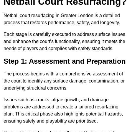
Netball Court Resurfacing?
Netball court resurfacing in Greater London is a detailed
process that restores performance, safety, and longevity.
Each stage is carefully executed to address surface issues
and enhance the court’s functionality, ensuring it meets the
needs of players and complies with safety standards.
Step 1: Assessment and Preparation
The process begins with a comprehensive assessment of
the court to identify any surface damage, contamination, or
underlying structural concerns.
Issues such as cracks, algae growth, and drainage
problems are addressed to create a tailored resurfacing
plan. This critical phase also highlights potential hazards,
ensuring safety and playability are prioritised.