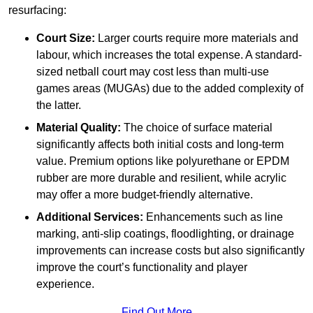
resurfacing:
Court Size:
Larger courts require more materials and
labour, which increases the total expense. A standard-
sized netball court may cost less than multi-use
games areas (MUGAs) due to the added complexity of
the latter.
Material Quality:
The choice of surface material
significantly affects both initial costs and long-term
value. Premium options like polyurethane or EPDM
rubber are more durable and resilient, while acrylic
may offer a more budget-friendly alternative.
Additional Services:
Enhancements such as line
marking, anti-slip coatings, floodlighting, or drainage
improvements can increase costs but also significantly
improve the court’s functionality and player
experience.
Find Out More