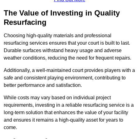
The Value of Investing in Quality
Resurfacing
Choosing high-quality materials and professional
resurfacing services ensures that your court is built to last.
Durable surfaces withstand heavy usage and adverse
weather conditions, reducing the need for frequent repairs.
Additionally, a well-maintained court provides players with a
safe and consistent playing environment, contributing to
better performance and satisfaction.
While costs may vary based on individual project
requirements, investing in a reliable resurfacing service is a
long-term solution that enhances the value of your facility
and ensures it remains a high-quality asset for years to
come.