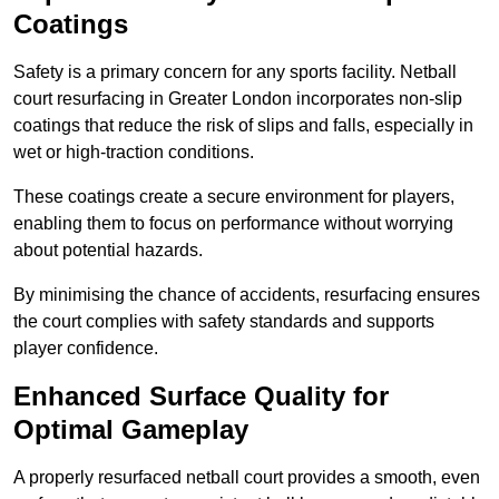
Coatings
Safety is a primary concern for any sports facility. Netball
court resurfacing in Greater London incorporates non-slip
coatings that reduce the risk of slips and falls, especially in
wet or high-traction conditions.
These coatings create a secure environment for players,
enabling them to focus on performance without worrying
about potential hazards.
By minimising the chance of accidents, resurfacing ensures
the court complies with safety standards and supports
player confidence.
Enhanced Surface Quality for
Optimal Gameplay
A properly resurfaced netball court provides a smooth, even