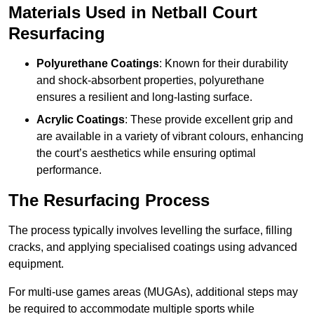
Materials Used in Netball Court
Resurfacing
Polyurethane Coatings
: Known for their durability
and shock-absorbent properties, polyurethane
ensures a resilient and long-lasting surface.
Acrylic Coatings
: These provide excellent grip and
are available in a variety of vibrant colours, enhancing
the court’s aesthetics while ensuring optimal
performance.
The Resurfacing Process
The process typically involves levelling the surface, filling
cracks, and applying specialised coatings using advanced
equipment.
For multi-use games areas (MUGAs), additional steps may
be required to accommodate multiple sports while