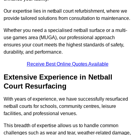
Our expertise lies in netball court refurbishment, where we
provide tailored solutions from consultation to maintenance.
Whether you need a specialised netball surface or a multi-
use games area (MUGA), our professional approach
ensures your court meets the highest standards of safety,
durability, and performance.
Receive Best Online Quotes Available
Extensive Experience in Netball
Court Resurfacing
With years of experience, we have successfully resurfaced
netball courts for schools, community centres, leisure
facilities, and professional venues.
This breadth of expertise allows us to handle common
challenges such as wear and tear, weather-related damage,