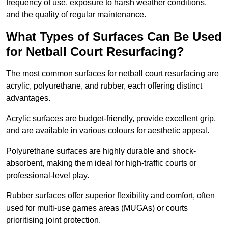
frequency of use, exposure to harsh weather conditions,
and the quality of regular maintenance.
What Types of Surfaces Can Be Used
for Netball Court Resurfacing?
The most common surfaces for netball court resurfacing are
acrylic, polyurethane, and rubber, each offering distinct
advantages.
Acrylic surfaces are budget-friendly, provide excellent grip,
and are available in various colours for aesthetic appeal.
Polyurethane surfaces are highly durable and shock-
absorbent, making them ideal for high-traffic courts or
professional-level play.
Rubber surfaces offer superior flexibility and comfort, often
used for multi-use games areas (MUGAs) or courts
prioritising joint protection.