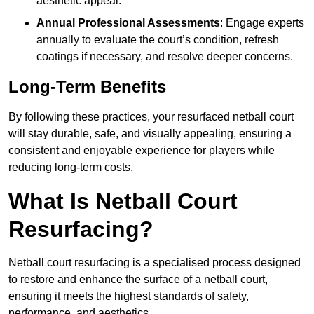
aesthetic appeal.
Annual Professional Assessments
: Engage experts
annually to evaluate the court’s condition, refresh
coatings if necessary, and resolve deeper concerns.
Long-Term Benefits
By following these practices, your resurfaced netball court
will stay durable, safe, and visually appealing, ensuring a
consistent and enjoyable experience for players while
reducing long-term costs.
What Is Netball Court
Resurfacing?
Netball court resurfacing is a specialised process designed
to restore and enhance the surface of a netball court,
ensuring it meets the highest standards of safety,
performance, and aesthetics.