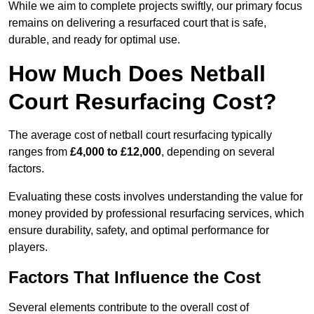
While we aim to complete projects swiftly, our primary focus
remains on delivering a resurfaced court that is safe,
durable, and ready for optimal use.
How Much Does Netball
Court Resurfacing Cost?
The average cost of netball court resurfacing typically
ranges from
£4,000 to £12,000
, depending on several
factors.
Evaluating these costs involves understanding the value for
money provided by professional resurfacing services, which
ensure durability, safety, and optimal performance for
players.
Factors That Influence the Cost
Several elements contribute to the overall cost of