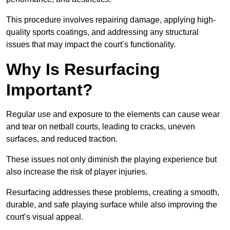
This procedure involves repairing damage, applying high-
quality sports coatings, and addressing any structural
issues that may impact the court’s functionality.
Why Is Resurfacing
Important?
Regular use and exposure to the elements can cause wear
and tear on netball courts, leading to cracks, uneven
surfaces, and reduced traction.
These issues not only diminish the playing experience but
also increase the risk of player injuries.
Resurfacing addresses these problems, creating a smooth,
durable, and safe playing surface while also improving the
court’s visual appeal.