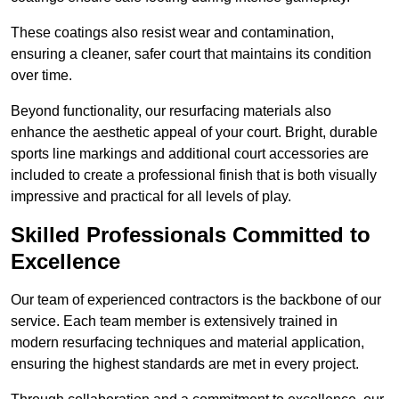
These coatings also resist wear and contamination,
ensuring a cleaner, safer court that maintains its condition
over time.
Beyond functionality, our resurfacing materials also
enhance the aesthetic appeal of your court. Bright, durable
sports line markings and additional court accessories are
included to create a professional finish that is both visually
impressive and practical for all levels of play.
Skilled Professionals Committed to
Excellence
Our team of experienced contractors is the backbone of our
service. Each team member is extensively trained in
modern resurfacing techniques and material application,
ensuring the highest standards are met in every project.