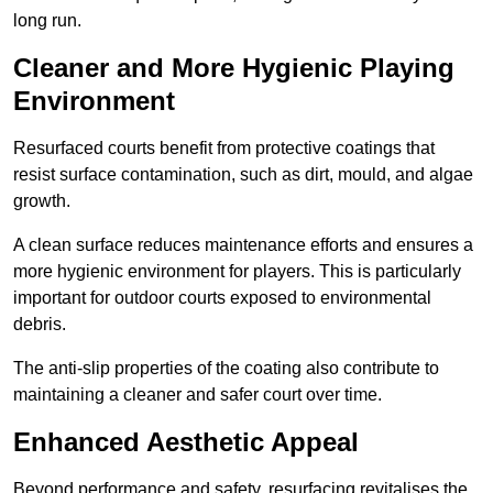
long run.
Cleaner and More Hygienic Playing
Environment
Resurfaced courts benefit from protective coatings that
resist surface contamination, such as dirt, mould, and algae
growth.
A clean surface reduces maintenance efforts and ensures a
more hygienic environment for players. This is particularly
important for outdoor courts exposed to environmental
debris.
The anti-slip properties of the coating also contribute to
maintaining a cleaner and safer court over time.
Enhanced Aesthetic Appeal
Beyond performance and safety, resurfacing revitalises the