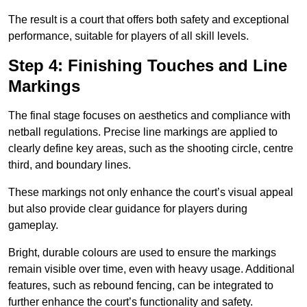
The result is a court that offers both safety and exceptional
performance, suitable for players of all skill levels.
Step 4: Finishing Touches and Line
Markings
The final stage focuses on aesthetics and compliance with
netball regulations. Precise line markings are applied to
clearly define key areas, such as the shooting circle, centre
third, and boundary lines.
These markings not only enhance the court’s visual appeal
but also provide clear guidance for players during
gameplay.
Bright, durable colours are used to ensure the markings
remain visible over time, even with heavy usage. Additional
features, such as rebound fencing, can be integrated to
further enhance the court’s functionality and safety.