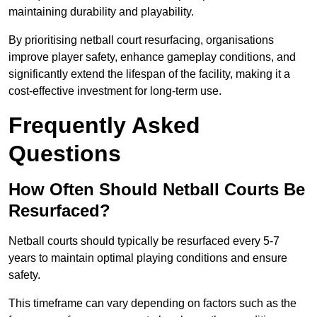
maintaining durability and playability.
By prioritising netball court resurfacing, organisations
improve player safety, enhance gameplay conditions, and
significantly extend the lifespan of the facility, making it a
cost-effective investment for long-term use.
Frequently Asked
Questions
How Often Should Netball Courts Be
Resurfaced?
Netball courts should typically be resurfaced every 5-7
years to maintain optimal playing conditions and ensure
safety.
This timeframe can vary depending on factors such as the