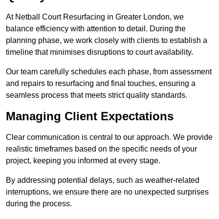
At Netball Court Resurfacing in Greater London, we
balance efficiency with attention to detail. During the
planning phase, we work closely with clients to establish a
timeline that minimises disruptions to court availability.
Our team carefully schedules each phase, from assessment
and repairs to resurfacing and final touches, ensuring a
seamless process that meets strict quality standards.
Managing Client Expectations
Clear communication is central to our approach. We provide
realistic timeframes based on the specific needs of your
project, keeping you informed at every stage.
By addressing potential delays, such as weather-related
interruptions, we ensure there are no unexpected surprises
during the process.