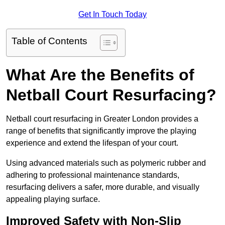
Get In Touch Today
Table of Contents
What Are the Benefits of
Netball Court Resurfacing?
Netball court resurfacing in Greater London provides a
range of benefits that significantly improve the playing
experience and extend the lifespan of your court.
Using advanced materials such as polymeric rubber and
adhering to professional maintenance standards,
resurfacing delivers a safer, more durable, and visually
appealing playing surface.
Improved Safety with Non-Slip