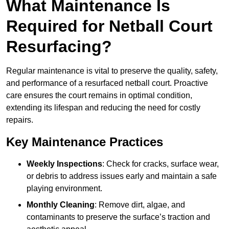
What Maintenance Is
Required for Netball Court
Resurfacing?
Regular maintenance is vital to preserve the quality, safety,
and performance of a resurfaced netball court. Proactive
care ensures the court remains in optimal condition,
extending its lifespan and reducing the need for costly
repairs.
Key Maintenance Practices
Weekly Inspections
: Check for cracks, surface wear,
or debris to address issues early and maintain a safe
playing environment.
Monthly Cleaning
: Remove dirt, algae, and
contaminants to preserve the surface’s traction and