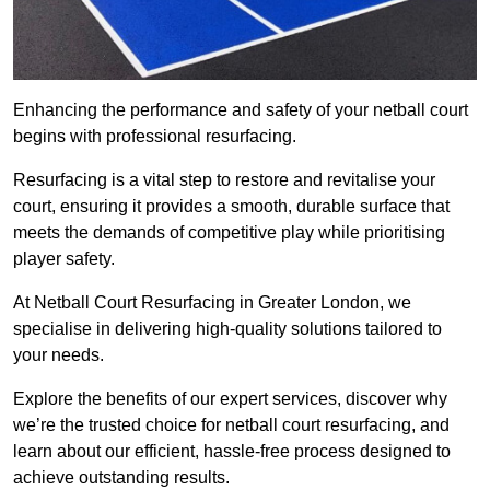
Enhancing the performance and safety of your netball court
begins with professional resurfacing.
Resurfacing is a vital step to restore and revitalise your
court, ensuring it provides a smooth, durable surface that
meets the demands of competitive play while prioritising
player safety.
At Netball Court Resurfacing in Greater London, we
specialise in delivering high-quality solutions tailored to
your needs.
Explore the benefits of our expert services, discover why
we’re the trusted choice for netball court resurfacing, and
learn about our efficient, hassle-free process designed to
achieve outstanding results.