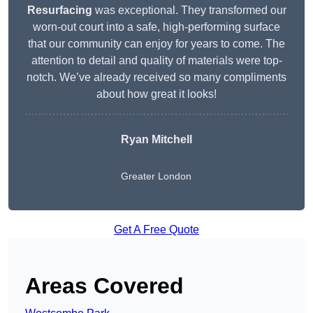
Resurfacing
was exceptional. They transformed our
worn-out court into a safe, high-performing surface
that our community can enjoy for years to come. The
attention to detail and quality of materials were top-
notch. We’ve already received so many compliments
about how great it looks!
Ryan Mitchell
Greater London
Get A Free Quote
Areas Covered