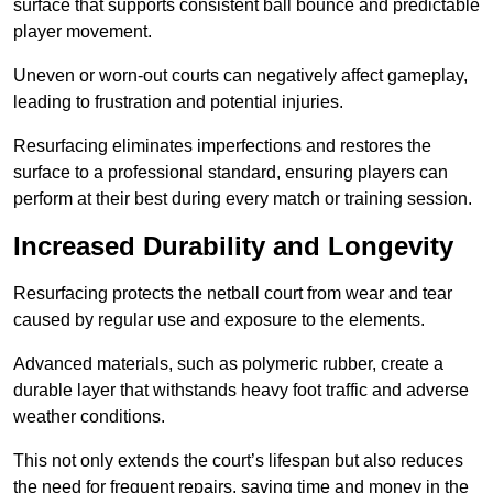
surface that supports consistent ball bounce and predictable
player movement.
Uneven or worn-out courts can negatively affect gameplay,
leading to frustration and potential injuries.
Resurfacing eliminates imperfections and restores the
surface to a professional standard, ensuring players can
perform at their best during every match or training session.
Increased Durability and Longevity
Resurfacing protects the netball court from wear and tear
caused by regular use and exposure to the elements.
Advanced materials, such as polymeric rubber, create a
durable layer that withstands heavy foot traffic and adverse
weather conditions.
This not only extends the court’s lifespan but also reduces
the need for frequent repairs, saving time and money in the