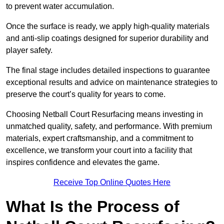
to prevent water accumulation.
Once the surface is ready, we apply high-quality materials
and anti-slip coatings designed for superior durability and
player safety.
The final stage includes detailed inspections to guarantee
exceptional results and advice on maintenance strategies to
preserve the court’s quality for years to come.
Choosing Netball Court Resurfacing means investing in
unmatched quality, safety, and performance. With premium
materials, expert craftsmanship, and a commitment to
excellence, we transform your court into a facility that
inspires confidence and elevates the game.
Receive Top Online Quotes Here
What Is the Process of