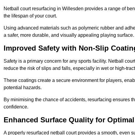
Netball court resurfacing in Willesden provides a range of ben
the lifespan of your court.
Using advanced materials such as polymeric rubber and adher
a safer, more durable, and visually appealing playing surface.
Improved Safety with Non-Slip Coatin
Safety is a primary concern for any sports facility. Netball cou
reduce the risk of slips and falls, especially in wet or high-trac
These coatings create a secure environment for players, enab
potential hazards.
By minimising the chance of accidents, resurfacing ensures th
confidence.
Enhanced Surface Quality for Optima
A properly resurfaced netball court provides a smooth, even s