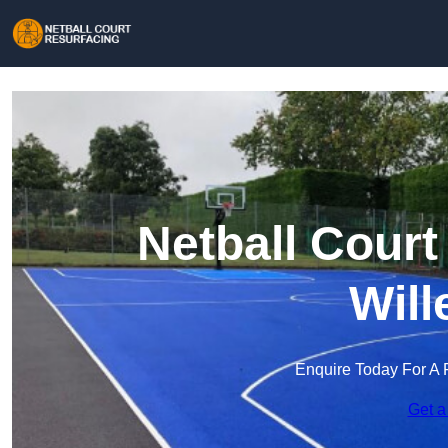
Netball Court
Will
Enquire Today For A 
Get a