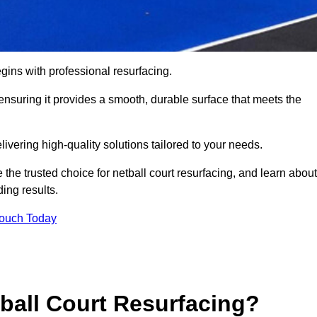
gins with professional resurfacing.
, ensuring it provides a smooth, durable surface that meets the
ivering high-quality solutions tailored to your needs.
 the trusted choice for netball court resurfacing, and learn about
ing results.
Touch Today
tball Court Resurfacing?