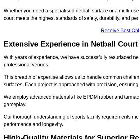
Whether you need a specialised netball surface or a multi-u
court meets the highest standards of safety, durability, and pe
Receive Best Onl
Extensive Experience in Netball Court
With years of experience, we have successfully resurfaced netb
professional venues.
This breadth of expertise allows us to handle common chall
surfaces. Each project is approached with precision, ensuring t
We employ advanced materials like EPDM rubber and tarmacad
gameplay.
Our thorough understanding of sports facility requirements m
performance and longevity.
High-Quality Materials for Superior Re