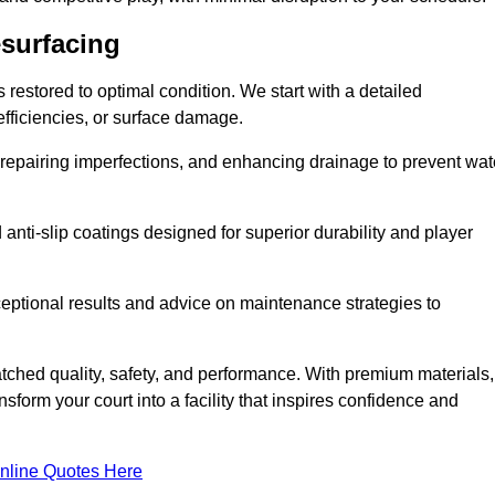
esurfacing
restored to optimal condition. We start with a detailed
efficiencies, or surface damage.
, repairing imperfections, and enhancing drainage to prevent wat
anti-slip coatings designed for superior durability and player
ceptional results and advice on maintenance strategies to
ched quality, safety, and performance. With premium materials,
form your court into a facility that inspires confidence and
nline Quotes Here