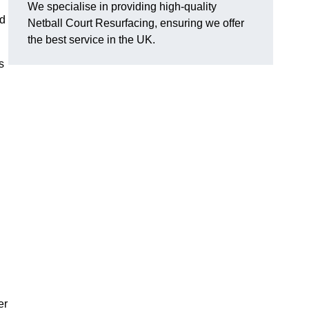
We specialise in providing high-quality
nd
Netball Court Resurfacing, ensuring we offer
the best service in the UK.
s
er