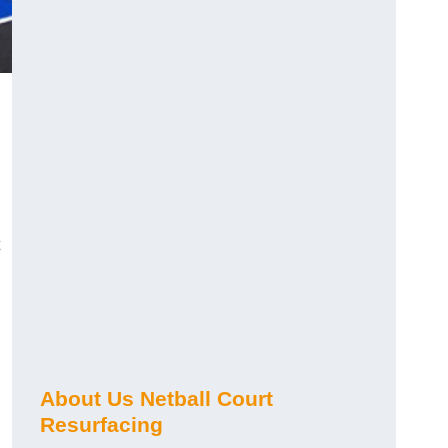
About Us Netball Court
Resurfacing