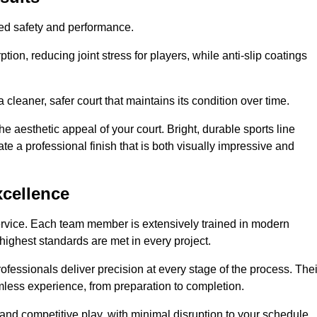
hed safety and performance.
ion, reducing joint stress for players, while anti-slip coatings
cleaner, safer court that maintains its condition over time.
e aesthetic appeal of your court. Bright, durable sports line
te a professional finish that is both visually impressive and
xcellence
ervice. Each team member is extensively trained in modern
highest standards are met in every project.
fessionals deliver precision at every stage of the process. Thei
amless experience, from preparation to completion.
 and competitive play, with minimal disruption to your schedule.