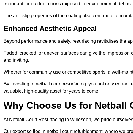
important for outdoor courts exposed to environmental debris.
The anti-slip properties of the coating also contribute to maint
Enhanced Aesthetic Appeal
Beyond performance and safety, resurfacing revitalises the ap
Faded, cracked, or uneven surfaces can give the impression o
and inviting.
Whether for community use or competitive sports, a well-mainta
By investing in netball court resurfacing, you not only enhan
valuable, high-quality asset for years to come.
Why Choose Us for Netball 
At Netball Court Resurfacing in Willesden, we pride ourselves 
Our expertise lies in netball court refurbishment, where we pr