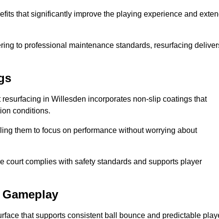
efits that significantly improve the playing experience and exte
ing to professional maintenance standards, resurfacing deliver
gs
rt resurfacing in Willesden incorporates non-slip coatings that
tion conditions.
ling them to focus on performance without worrying about
e court complies with safety standards and supports player
l Gameplay
urface that supports consistent ball bounce and predictable play