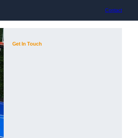
Contact
Get In Touch