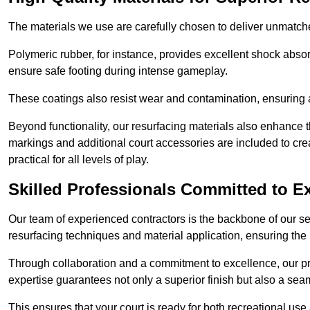
The materials we use are carefully chosen to deliver unmatc
Polymeric rubber, for instance, provides excellent shock absorpt
ensure safe footing during intense gameplay.
These coatings also resist wear and contamination, ensuring a 
Beyond functionality, our resurfacing materials also enhance th
markings and additional court accessories are included to crea
practical for all levels of play.
Skilled Professionals Committed to E
Our team of experienced contractors is the backbone of our s
resurfacing techniques and material application, ensuring the 
Through collaboration and a commitment to excellence, our pro
expertise guarantees not only a superior finish but also a se
This ensures that your court is ready for both recreational use