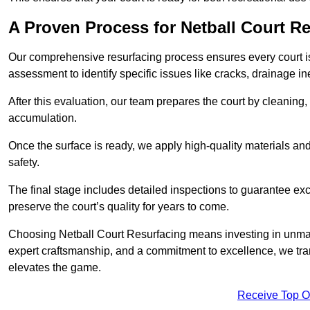
A Proven Process for Netball Court R
Our comprehensive resurfacing process ensures every court is 
assessment to identify specific issues like cracks, drainage in
After this evaluation, our team prepares the court by cleaning
accumulation.
Once the surface is ready, we apply high-quality materials and 
safety.
The final stage includes detailed inspections to guarantee ex
preserve the court’s quality for years to come.
Choosing Netball Court Resurfacing means investing in unmat
expert craftsmanship, and a commitment to excellence, we trans
elevates the game.
Receive Top O