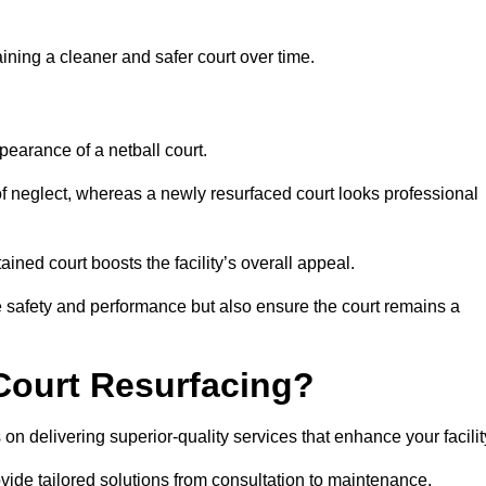
aining a cleaner and safer court over time.
pearance of a netball court.
f neglect, whereas a newly resurfaced court looks professional
ined court boosts the facility’s overall appeal.
ce safety and performance but also ensure the court remains a
Court Resurfacing?
on delivering superior-quality services that enhance your facilit
ovide tailored solutions from consultation to maintenance.