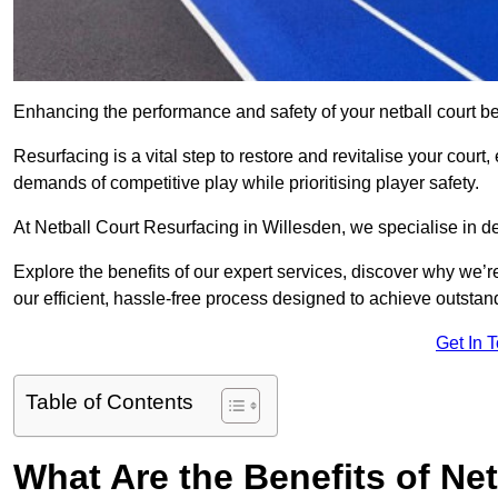
Enhancing the performance and safety of your netball court be
Resurfacing is a vital step to restore and revitalise your court
demands of competitive play while prioritising player safety.
At Netball Court Resurfacing in Willesden, we specialise in del
Explore the benefits of our expert services, discover why we’re
our efficient, hassle-free process designed to achieve outstand
Get In 
Table of Contents
What Are the Benefits of Ne