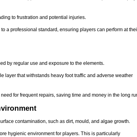
ng to frustration and potential injuries.
to a professional standard, ensuring players can perform at thei
sed by regular use and exposure to the elements.
e layer that withstands heavy foot traffic and adverse weather
e need for frequent repairs, saving time and money in the long ru
nvironment
 surface contamination, such as dirt, mould, and algae growth.
e hygienic environment for players. This is particularly