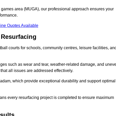
se games area (MUGA), our professional approach ensures your
rformance.
ine Quotes Available
 Resurfacing
all courts for schools, community centres, leisure facilities, an
enges such as wear and tear, weather-related damage, and unev
hat all issues are addressed effectively.
am, which provide exceptional durability and support optimal
eans every resurfacing project is completed to ensure maximum
sults