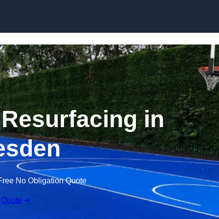
Skip to content
 Resurfacing in
esden
Free No Obligation Quote
 Quote