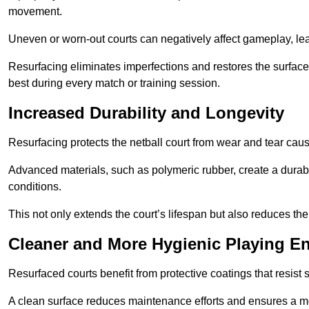
movement.
Uneven or worn-out courts can negatively affect gameplay, leadi
Resurfacing eliminates imperfections and restores the surface 
best during every match or training session.
Increased Durability and Longevity
Resurfacing protects the netball court from wear and tear cau
Advanced materials, such as polymeric rubber, create a durabl
conditions.
This not only extends the court’s lifespan but also reduces th
Cleaner and More Hygienic Playing E
Resurfaced courts benefit from protective coatings that resist
A clean surface reduces maintenance efforts and ensures a mor