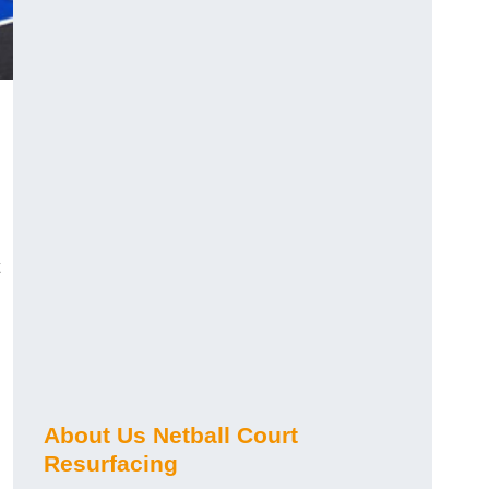
About Us Netball Court
Resurfacing