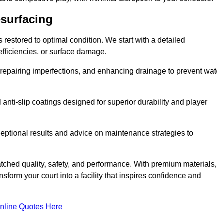
esurfacing
restored to optimal condition. We start with a detailed
efficiencies, or surface damage.
, repairing imperfections, and enhancing drainage to prevent wat
anti-slip coatings designed for superior durability and player
ceptional results and advice on maintenance strategies to
ched quality, safety, and performance. With premium materials,
form your court into a facility that inspires confidence and
nline Quotes Here