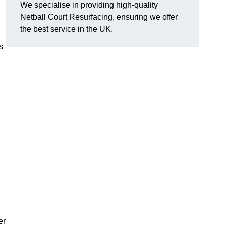
We specialise in providing high-quality
Netball Court Resurfacing, ensuring we offer
the best service in the UK.
s
er