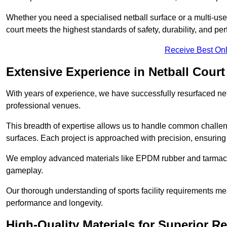
Whether you need a specialised netball surface or a multi-u
court meets the highest standards of safety, durability, and pe
Receive Best Onl
Extensive Experience in Netball Court
With years of experience, we have successfully resurfaced netb
professional venues.
This breadth of expertise allows us to handle common chall
surfaces. Each project is approached with precision, ensuring t
We employ advanced materials like EPDM rubber and tarmacad
gameplay.
Our thorough understanding of sports facility requirements m
performance and longevity.
High-Quality Materials for Superior Re