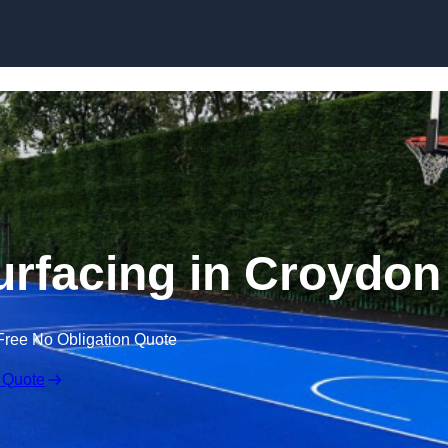
Skip to content
urfacing in Croydon
Free No Obligation Quote
 Quote