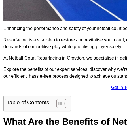
Enhancing the performance and safety of your netball court be
Resurfacing is a vital step to restore and revitalise your court
demands of competitive play while prioritising player safety.
At Netball Court Resurfacing in Croydon, we specialise in deli
Explore the benefits of our expert services, discover why we’re
our efficient, hassle-free process designed to achieve outstand
Get In 
Table of Contents
What Are the Benefits of Ne