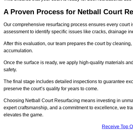
A Proven Process for Netball Court R
Our comprehensive resurfacing process ensures every court is 
assessment to identify specific issues like cracks, drainage in
After this evaluation, our team prepares the court by cleaning
accumulation.
Once the surface is ready, we apply high-quality materials and 
safety.
The final stage includes detailed inspections to guarantee ex
preserve the court’s quality for years to come.
Choosing Netball Court Resurfacing means investing in unmat
expert craftsmanship, and a commitment to excellence, we trans
elevates the game.
Receive Top O