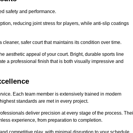
hed safety and performance.
ion, reducing joint stress for players, while anti-slip coatings
cleaner, safer court that maintains its condition over time.
e aesthetic appeal of your court. Bright, durable sports line
te a professional finish that is both visually impressive and
xcellence
ervice. Each team member is extensively trained in modern
highest standards are met in every project.
fessionals deliver precision at every stage of the process. Thei
amless experience, from preparation to completion.
 and competitive play, with minimal disruption to your schedule.