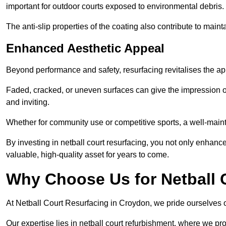
important for outdoor courts exposed to environmental debris.
The anti-slip properties of the coating also contribute to maint
Enhanced Aesthetic Appeal
Beyond performance and safety, resurfacing revitalises the ap
Faded, cracked, or uneven surfaces can give the impression o
and inviting.
Whether for community use or competitive sports, a well-mainta
By investing in netball court resurfacing, you not only enhan
valuable, high-quality asset for years to come.
Why Choose Us for Netball 
At Netball Court Resurfacing in Croydon, we pride ourselves on
Our expertise lies in netball court refurbishment, where we pr