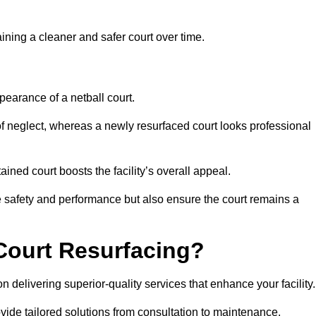
aining a cleaner and safer court over time.
pearance of a netball court.
f neglect, whereas a newly resurfaced court looks professional
ined court boosts the facility’s overall appeal.
ce safety and performance but also ensure the court remains a
Court Resurfacing?
 delivering superior-quality services that enhance your facility.
ovide tailored solutions from consultation to maintenance.