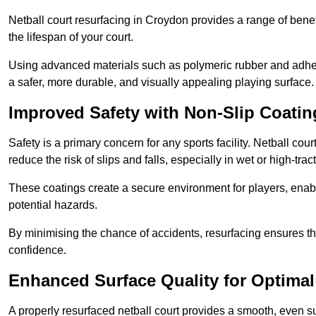
Netball court resurfacing in Croydon provides a range of benef
the lifespan of your court.
Using advanced materials such as polymeric rubber and adher
a safer, more durable, and visually appealing playing surface.
Improved Safety with Non-Slip Coatin
Safety is a primary concern for any sports facility. Netball cou
reduce the risk of slips and falls, especially in wet or high-trac
These coatings create a secure environment for players, enab
potential hazards.
By minimising the chance of accidents, resurfacing ensures th
confidence.
Enhanced Surface Quality for Optima
A properly resurfaced netball court provides a smooth, even s