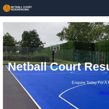
Netball Court Res
Enquire Today For A 
Get a