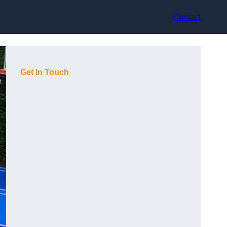
Contact
Get In Touch