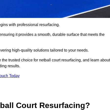
gins with professional resurfacing.
, ensuring it provides a smooth, durable surface that meets the
vering high-quality solutions tailored to your needs.
 the trusted choice for netball court resurfacing, and learn about
ing results.
Touch Today
tball Court Resurfacing?