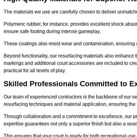
The materials we use are carefully chosen to deliver unmatc
Polymeric rubber, for instance, provides excellent shock absorpt
ensure safe footing during intense gameplay.
These coatings also resist wear and contamination, ensuring a 
Beyond functionality, our resurfacing materials also enhance th
markings and additional court accessories are included to crea
practical for all levels of play.
Skilled Professionals Committed to E
Our team of experienced contractors is the backbone of our s
resurfacing techniques and material application, ensuring the 
Through collaboration and a commitment to excellence, our pro
expertise guarantees not only a superior finish but also a se
This ensures that your court is ready for both recreational use