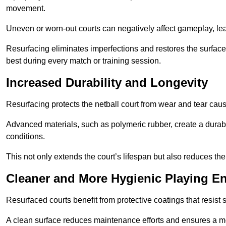
movement.
Uneven or worn-out courts can negatively affect gameplay, leadi
Resurfacing eliminates imperfections and restores the surface 
best during every match or training session.
Increased Durability and Longevity
Resurfacing protects the netball court from wear and tear cau
Advanced materials, such as polymeric rubber, create a durabl
conditions.
This not only extends the court’s lifespan but also reduces th
Cleaner and More Hygienic Playing E
Resurfaced courts benefit from protective coatings that resist
A clean surface reduces maintenance efforts and ensures a mor