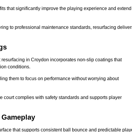
its that significantly improve the playing experience and extend
ing to professional maintenance standards, resurfacing deliver
gs
rt resurfacing in Croydon incorporates non-slip coatings that
tion conditions.
ling them to focus on performance without worrying about
e court complies with safety standards and supports player
l Gameplay
urface that supports consistent ball bounce and predictable play