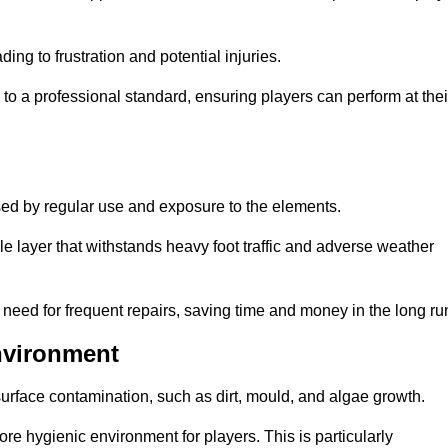
ng to frustration and potential injuries.
to a professional standard, ensuring players can perform at thei
sed by regular use and exposure to the elements.
e layer that withstands heavy foot traffic and adverse weather
e need for frequent repairs, saving time and money in the long ru
nvironment
 surface contamination, such as dirt, mould, and algae growth.
e hygienic environment for players. This is particularly