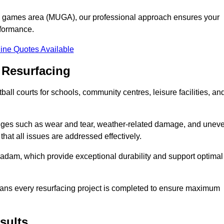
se games area (MUGA), our professional approach ensures your
rformance.
ine Quotes Available
 Resurfacing
all courts for schools, community centres, leisure facilities, an
enges such as wear and tear, weather-related damage, and unev
hat all issues are addressed effectively.
am, which provide exceptional durability and support optimal
eans every resurfacing project is completed to ensure maximum
sults