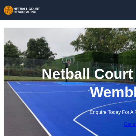
Netball Court
Wembl
Enquire Today For A 
Get a