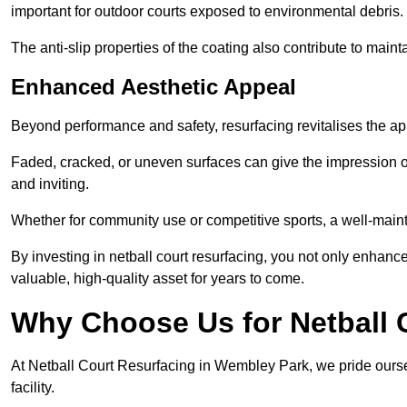
important for outdoor courts exposed to environmental debris.
The anti-slip properties of the coating also contribute to maint
Enhanced Aesthetic Appeal
Beyond performance and safety, resurfacing revitalises the ap
Faded, cracked, or uneven surfaces can give the impression o
and inviting.
Whether for community use or competitive sports, a well-mainta
By investing in netball court resurfacing, you not only enhan
valuable, high-quality asset for years to come.
Why Choose Us for Netball 
At Netball Court Resurfacing in Wembley Park, we pride ourse
facility.