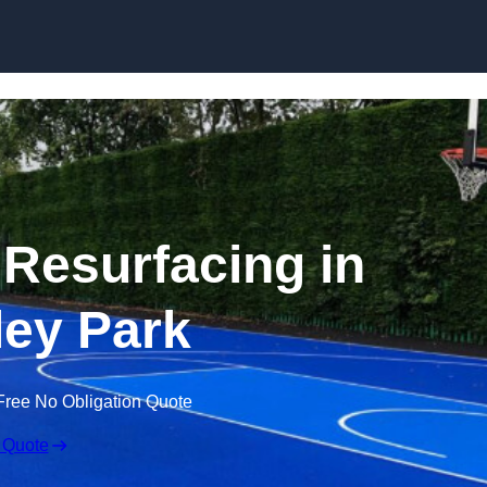
Skip to content
 Resurfacing in
ey Park
Free No Obligation Quote
 Quote