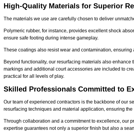
High-Quality Materials for Superior Re
The materials we use are carefully chosen to deliver unmatc
Polymeric rubber, for instance, provides excellent shock absorpt
ensure safe footing during intense gameplay.
These coatings also resist wear and contamination, ensuring a 
Beyond functionality, our resurfacing materials also enhance th
markings and additional court accessories are included to crea
practical for all levels of play.
Skilled Professionals Committed to E
Our team of experienced contractors is the backbone of our s
resurfacing techniques and material application, ensuring the 
Through collaboration and a commitment to excellence, our pro
expertise guarantees not only a superior finish but also a se