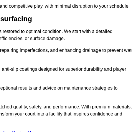
 and competitive play, with minimal disruption to your schedule.
esurfacing
restored to optimal condition. We start with a detailed
efficiencies, or surface damage.
, repairing imperfections, and enhancing drainage to prevent wat
anti-slip coatings designed for superior durability and player
ceptional results and advice on maintenance strategies to
ched quality, safety, and performance. With premium materials,
form your court into a facility that inspires confidence and