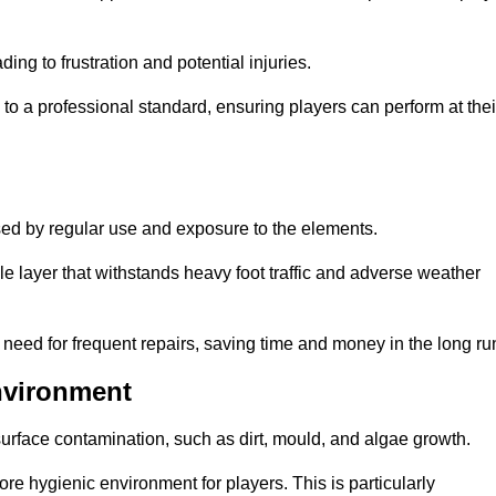
ng to frustration and potential injuries.
to a professional standard, ensuring players can perform at thei
sed by regular use and exposure to the elements.
e layer that withstands heavy foot traffic and adverse weather
e need for frequent repairs, saving time and money in the long ru
nvironment
 surface contamination, such as dirt, mould, and algae growth.
e hygienic environment for players. This is particularly