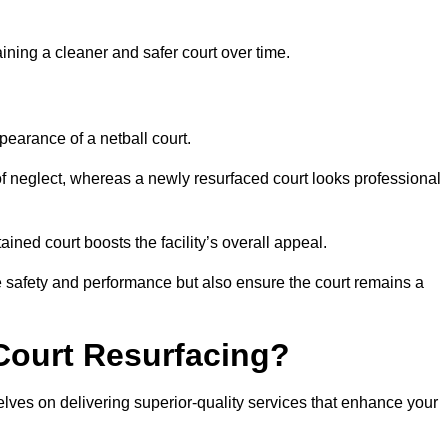
aining a cleaner and safer court over time.
pearance of a netball court.
f neglect, whereas a newly resurfaced court looks professional
ined court boosts the facility’s overall appeal.
ce safety and performance but also ensure the court remains a
Court Resurfacing?
lves on delivering superior-quality services that enhance your