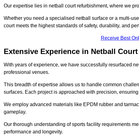
Our expertise lies in netball court refurbishment, where we pr
Whether you need a specialised netball surface or a multi-u
court meets the highest standards of safety, durability, and pe
Receive Best Onl
Extensive Experience in Netball Court
With years of experience, we have successfully resurfaced netb
professional venues.
This breadth of expertise allows us to handle common chall
surfaces. Each project is approached with precision, ensuring t
We employ advanced materials like EPDM rubber and tarmacad
gameplay.
Our thorough understanding of sports facility requirements m
performance and longevity.