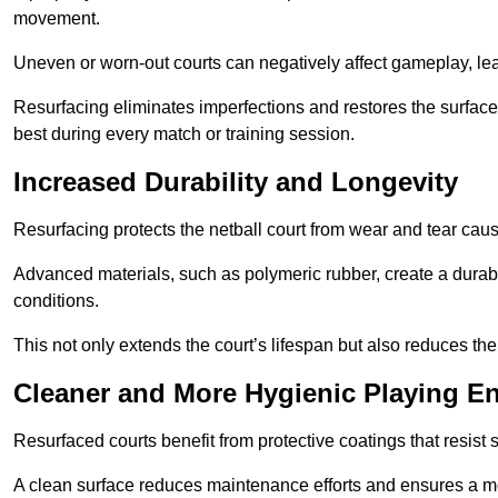
movement.
Uneven or worn-out courts can negatively affect gameplay, leadi
Resurfacing eliminates imperfections and restores the surface 
best during every match or training session.
Increased Durability and Longevity
Resurfacing protects the netball court from wear and tear cau
Advanced materials, such as polymeric rubber, create a durabl
conditions.
This not only extends the court’s lifespan but also reduces th
Cleaner and More Hygienic Playing E
Resurfaced courts benefit from protective coatings that resist
A clean surface reduces maintenance efforts and ensures a mor