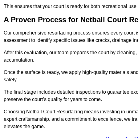
This ensures that your court is ready for both recreational use
A Proven Process for Netball Court R
Our comprehensive resurfacing process ensures every court is 
assessment to identify specific issues like cracks, drainage in
After this evaluation, our team prepares the court by cleaning
accumulation.
Once the surface is ready, we apply high-quality materials and 
safety.
The final stage includes detailed inspections to guarantee ex
preserve the court’s quality for years to come.
Choosing Netball Court Resurfacing means investing in unmat
expert craftsmanship, and a commitment to excellence, we trans
elevates the game.