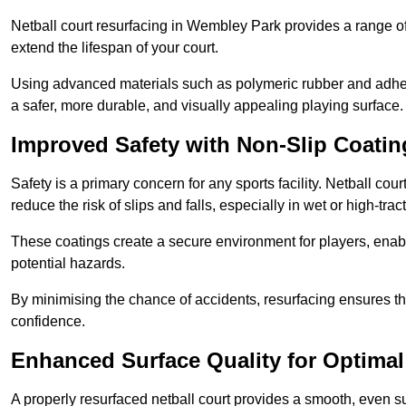
Netball court resurfacing in Wembley Park provides a range of
extend the lifespan of your court.
Using advanced materials such as polymeric rubber and adher
a safer, more durable, and visually appealing playing surface.
Improved Safety with Non-Slip Coatin
Safety is a primary concern for any sports facility. Netball co
reduce the risk of slips and falls, especially in wet or high-trac
These coatings create a secure environment for players, enab
potential hazards.
By minimising the chance of accidents, resurfacing ensures th
confidence.
Enhanced Surface Quality for Optima
A properly resurfaced netball court provides a smooth, even s