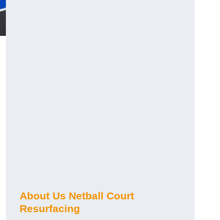
About Us Netball Court
Resurfacing