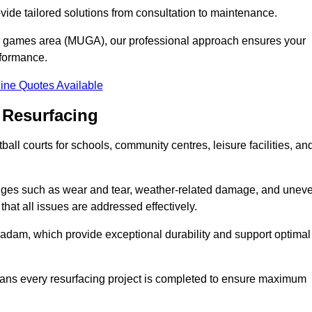
ovide tailored solutions from consultation to maintenance.
se games area (MUGA), our professional approach ensures your
rformance.
ine Quotes Available
 Resurfacing
all courts for schools, community centres, leisure facilities, an
enges such as wear and tear, weather-related damage, and unev
hat all issues are addressed effectively.
am, which provide exceptional durability and support optimal
eans every resurfacing project is completed to ensure maximum