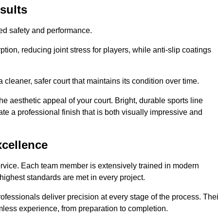
sults
hed safety and performance.
ion, reducing joint stress for players, while anti-slip coatings
cleaner, safer court that maintains its condition over time.
e aesthetic appeal of your court. Bright, durable sports line
te a professional finish that is both visually impressive and
xcellence
ervice. Each team member is extensively trained in modern
highest standards are met in every project.
fessionals deliver precision at every stage of the process. Thei
amless experience, from preparation to completion.