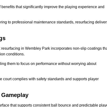
 benefits that significantly improve the playing experience and
ing to professional maintenance standards, resurfacing deliver
gs
urt resurfacing in Wembley Park incorporates non-slip coatings th
tion conditions.
ling them to focus on performance without worrying about
e court complies with safety standards and supports player
l Gameplay
urface that supports consistent ball bounce and predictable play