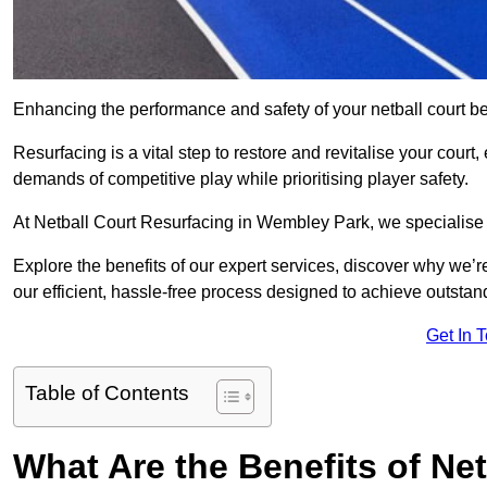
Enhancing the performance and safety of your netball court be
Resurfacing is a vital step to restore and revitalise your court
demands of competitive play while prioritising player safety.
At Netball Court Resurfacing in Wembley Park, we specialise in
Explore the benefits of our expert services, discover why we’re
our efficient, hassle-free process designed to achieve outstand
Get In 
Table of Contents
What Are the Benefits of Ne