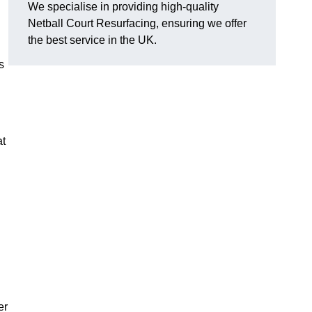
We specialise in providing high-quality
Netball Court Resurfacing, ensuring we offer
the best service in the UK.
s
at
er