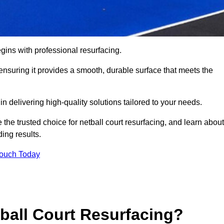
gins with professional resurfacing.
, ensuring it provides a smooth, durable surface that meets the
 delivering high-quality solutions tailored to your needs.
 the trusted choice for netball court resurfacing, and learn about
ing results.
Touch Today
tball Court Resurfacing?