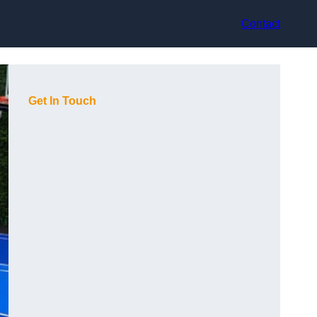
Contact
Get In Touch