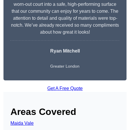
worn-out court into a safe, high-performing surface
that our community can enjoy for years to come. The
attention to detail and quality of materials were top-
notch. We’ve already received so many compliments
about how great it looks!
Ryan Mitchell
Greater London
Get A Free Quote
Areas Covered
Maida Vale