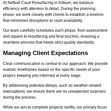
At Netball Court Resurfacing in Kilburn, we balance
efficiency with attention to detail. During the planning
phase, we work closely with clients to establish a timeline
that minimises disruptions to court availability.
Our team carefully schedules each phase, from assessment
and repairs to resurfacing and final touches, ensuring a
seamless process that meets strict quality standards.
Managing Client Expectations
Clear communication is central to our approach. We provide
realistic timeframes based on the specific needs of your
project, keeping you informed at every stage.
By addressing potential delays, such as weather-related
interruptions, we ensure there are no unexpected surprises
during the process.
While we aim to complete projects swiftly, our primary focus