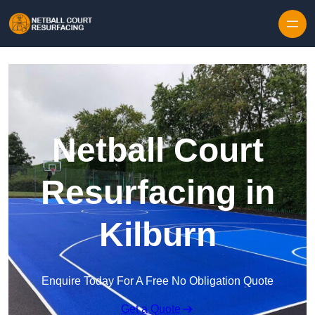
Skip to content
Netball Court
Resurfacing in
Kilburn
Enquire Today For A Free No Obligation Quote
Get a Quote