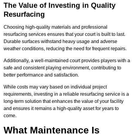
The Value of Investing in Quality
Resurfacing
Choosing high-quality materials and professional
resurfacing services ensures that your court is built to last.
Durable surfaces withstand heavy usage and adverse
weather conditions, reducing the need for frequent repairs.
Additionally, a well-maintained court provides players with a
safe and consistent playing environment, contributing to
better performance and satisfaction.
While costs may vary based on individual project
requirements, investing in a reliable resurfacing service is a
long-term solution that enhances the value of your facility
and ensures it remains a high-quality asset for years to
come.
What Maintenance Is