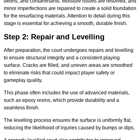
debris, and contaminants. Moisture issues are resolved, and
minor imperfections are repaired to create a solid foundation
for the resurfacing materials. Attention to detail during this
stage is essential for achieving a smooth, durable finish.
Step 2: Repair and Levelling
After preparation, the court undergoes repairs and levelling
to ensure structural integrity and a consistent playing
surface. Cracks are filled, and uneven areas are smoothed
to eliminate risks that could impact player safety or
gameplay quality.
This phase often includes the use of advanced materials,
such as epoxy resins, which provide durability and a
seamless finish.
The levelling process ensures the surface is uniformly flat,
reducing the likelihood of injuries caused by bumps or dips.