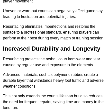
player movement.
Uneven or worn-out courts can negatively affect gameplay,
leading to frustration and potential injuries.
Resurfacing eliminates imperfections and restores the
surface to a professional standard, ensuring players can
perform at their best during every match or training session.
Increased Durability and Longevity
Resurfacing protects the netball court from wear and tear
caused by regular use and exposure to the elements.
Advanced materials, such as polymeric rubber, create a
durable layer that withstands heavy foot traffic and adverse
weather conditions.
This not only extends the court’s lifespan but also reduces
the need for frequent repairs, saving time and money in the
long run.