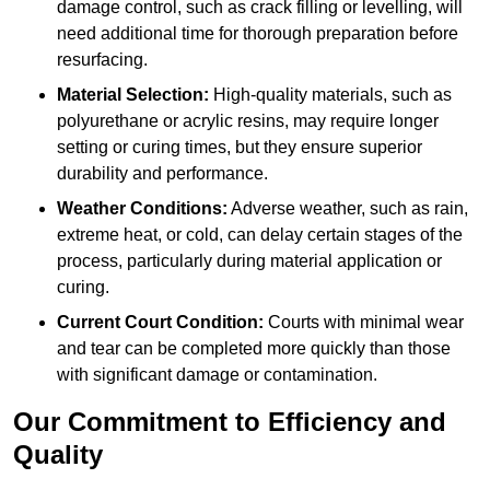
damage control, such as crack filling or levelling, will
need additional time for thorough preparation before
resurfacing.
Material Selection:
High-quality materials, such as
polyurethane or acrylic resins, may require longer
setting or curing times, but they ensure superior
durability and performance.
Weather Conditions:
Adverse weather, such as rain,
extreme heat, or cold, can delay certain stages of the
process, particularly during material application or
curing.
Current Court Condition:
Courts with minimal wear
and tear can be completed more quickly than those
with significant damage or contamination.
Our Commitment to Efficiency and
Quality