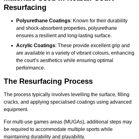
Resurfacing
Polyurethane Coatings
: Known for their durability
and shock-absorbent properties, polyurethane
ensures a resilient and long-lasting surface.
Acrylic Coatings
: These provide excellent grip and
are available in a variety of vibrant colours, enhancing
the court’s aesthetics while ensuring optimal
performance.
The Resurfacing Process
The process typically involves levelling the surface, filling
cracks, and applying specialised coatings using advanced
equipment.
For multi-use games areas (MUGAs), additional steps may
be required to accommodate multiple sports while
maintaining durability and playability.