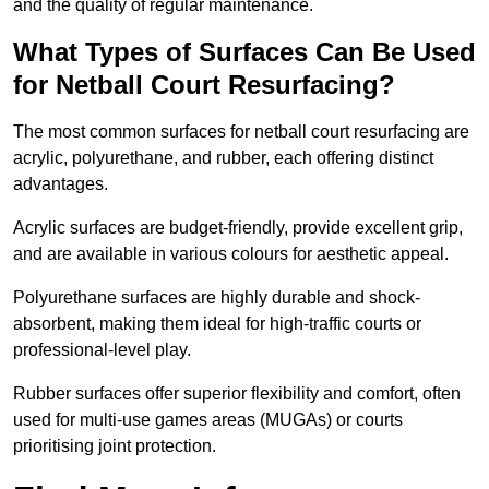
and the quality of regular maintenance.
What Types of Surfaces Can Be Used
for Netball Court Resurfacing?
The most common surfaces for netball court resurfacing are
acrylic, polyurethane, and rubber, each offering distinct
advantages.
Acrylic surfaces are budget-friendly, provide excellent grip,
and are available in various colours for aesthetic appeal.
Polyurethane surfaces are highly durable and shock-
absorbent, making them ideal for high-traffic courts or
professional-level play.
Rubber surfaces offer superior flexibility and comfort, often
used for multi-use games areas (MUGAs) or courts
prioritising joint protection.