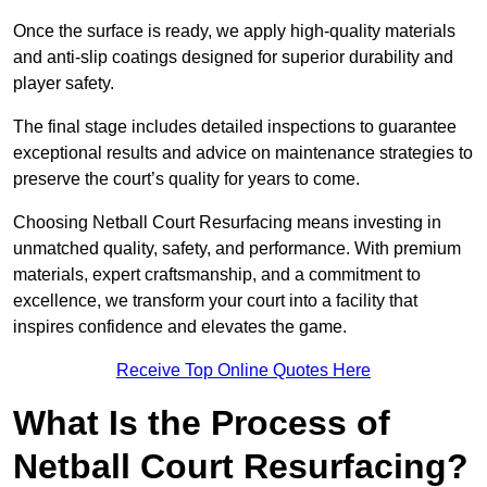
Once the surface is ready, we apply high-quality materials
and anti-slip coatings designed for superior durability and
player safety.
The final stage includes detailed inspections to guarantee
exceptional results and advice on maintenance strategies to
preserve the court’s quality for years to come.
Choosing Netball Court Resurfacing means investing in
unmatched quality, safety, and performance. With premium
materials, expert craftsmanship, and a commitment to
excellence, we transform your court into a facility that
inspires confidence and elevates the game.
Receive Top Online Quotes Here
What Is the Process of
Netball Court Resurfacing?