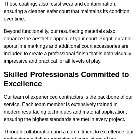
These coatings also resist wear and contamination,
ensuring a cleaner, safer court that maintains its condition
over time.
Beyond functionality, our resurfacing materials also
enhance the aesthetic appeal of your court. Bright, durable
sports line markings and additional court accessories are
included to create a professional finish that is both visually
impressive and practical for all levels of play.
Skilled Professionals Committed to
Excellence
Our team of experienced contractors is the backbone of our
service. Each team member is extensively trained in
modern resurfacing techniques and material application,
ensuring the highest standards are met in every project.
Through collaboration and a commitment to excellence, our