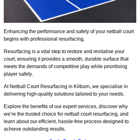
Enhancing the performance and safety of your netball court
begins with professional resurfacing.
Resurfacing is a vital step to restore and revitalise your
court, ensuring it provides a smooth, durable surface that
meets the demands of competitive play while prioritising
player safety.
At Netball Court Resurfacing in Kilburn, we specialise in
delivering high-quality solutions tailored to your needs.
Explore the benefits of our expert services, discover why
we’re the trusted choice for netball court resurfacing, and
learn about our efficient, hassle-free process designed to
achieve outstanding results.