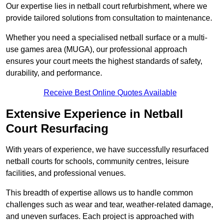
Our expertise lies in netball court refurbishment, where we
provide tailored solutions from consultation to maintenance.
Whether you need a specialised netball surface or a multi-
use games area (MUGA), our professional approach
ensures your court meets the highest standards of safety,
durability, and performance.
Receive Best Online Quotes Available
Extensive Experience in Netball
Court Resurfacing
With years of experience, we have successfully resurfaced
netball courts for schools, community centres, leisure
facilities, and professional venues.
This breadth of expertise allows us to handle common
challenges such as wear and tear, weather-related damage,
and uneven surfaces. Each project is approached with