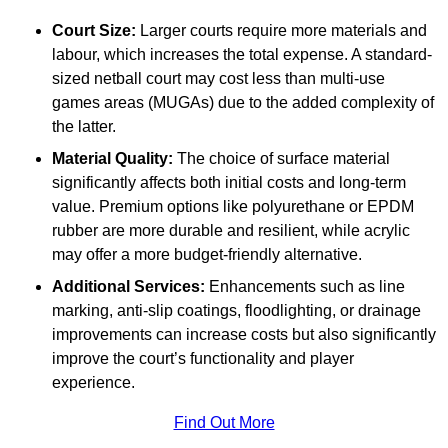
Court Size:
Larger courts require more materials and
labour, which increases the total expense. A standard-
sized netball court may cost less than multi-use
games areas (MUGAs) due to the added complexity of
the latter.
Material Quality:
The choice of surface material
significantly affects both initial costs and long-term
value. Premium options like polyurethane or EPDM
rubber are more durable and resilient, while acrylic
may offer a more budget-friendly alternative.
Additional Services:
Enhancements such as line
marking, anti-slip coatings, floodlighting, or drainage
improvements can increase costs but also significantly
improve the court’s functionality and player
experience.
Find Out More