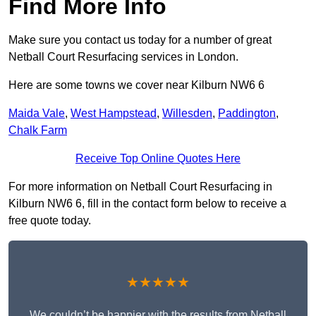
Find More Info
Make sure you contact us today for a number of great
Netball Court Resurfacing services in London.
Here are some towns we cover near Kilburn NW6 6
Maida Vale
,
West Hampstead
,
Willesden
,
Paddington
,
Chalk Farm
Receive Top Online Quotes Here
For more information on Netball Court Resurfacing in
Kilburn NW6 6, fill in the contact form below to receive a
free quote today.
★★★★★
We couldn’t be happier with the results from Netball