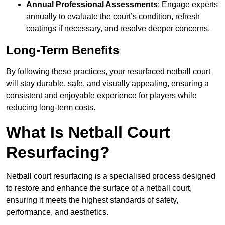
Annual Professional Assessments
: Engage experts
annually to evaluate the court’s condition, refresh
coatings if necessary, and resolve deeper concerns.
Long-Term Benefits
By following these practices, your resurfaced netball court
will stay durable, safe, and visually appealing, ensuring a
consistent and enjoyable experience for players while
reducing long-term costs.
What Is Netball Court
Resurfacing?
Netball court resurfacing is a specialised process designed
to restore and enhance the surface of a netball court,
ensuring it meets the highest standards of safety,
performance, and aesthetics.