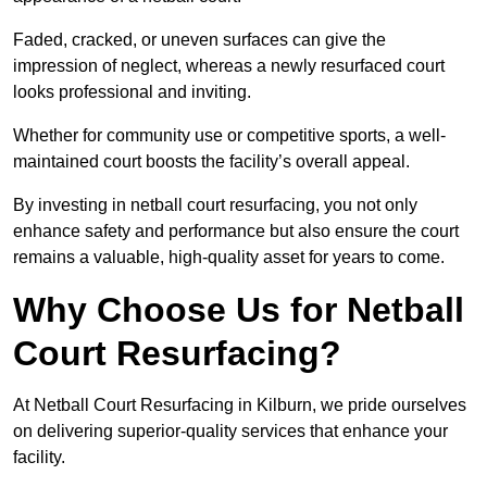
Faded, cracked, or uneven surfaces can give the
impression of neglect, whereas a newly resurfaced court
looks professional and inviting.
Whether for community use or competitive sports, a well-
maintained court boosts the facility’s overall appeal.
By investing in netball court resurfacing, you not only
enhance safety and performance but also ensure the court
remains a valuable, high-quality asset for years to come.
Why Choose Us for Netball
Court Resurfacing?
At Netball Court Resurfacing in Kilburn, we pride ourselves
on delivering superior-quality services that enhance your
facility.