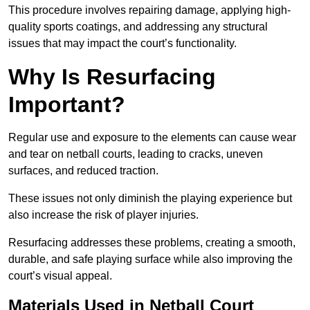
This procedure involves repairing damage, applying high-
quality sports coatings, and addressing any structural
issues that may impact the court’s functionality.
Why Is Resurfacing
Important?
Regular use and exposure to the elements can cause wear
and tear on netball courts, leading to cracks, uneven
surfaces, and reduced traction.
These issues not only diminish the playing experience but
also increase the risk of player injuries.
Resurfacing addresses these problems, creating a smooth,
durable, and safe playing surface while also improving the
court’s visual appeal.
Materials Used in Netball Court