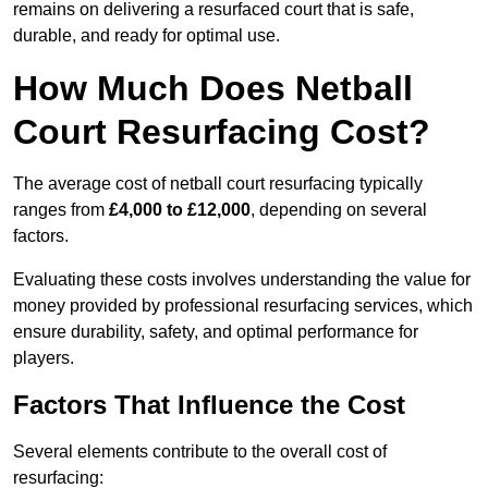
remains on delivering a resurfaced court that is safe,
durable, and ready for optimal use.
How Much Does Netball
Court Resurfacing Cost?
The average cost of netball court resurfacing typically
ranges from
£4,000 to £12,000
, depending on several
factors.
Evaluating these costs involves understanding the value for
money provided by professional resurfacing services, which
ensure durability, safety, and optimal performance for
players.
Factors That Influence the Cost
Several elements contribute to the overall cost of
resurfacing: