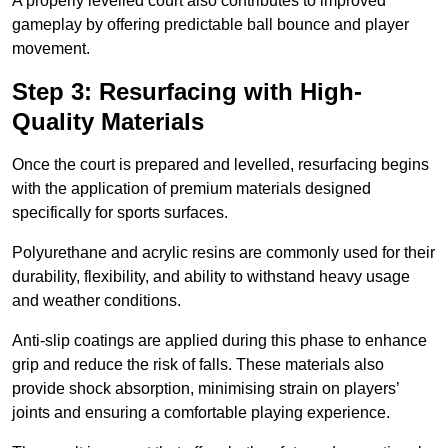
A properly levelled court also contributes to improved
gameplay by offering predictable ball bounce and player
movement.
Step 3: Resurfacing with High-
Quality Materials
Once the court is prepared and levelled, resurfacing begins
with the application of premium materials designed
specifically for sports surfaces.
Polyurethane and acrylic resins are commonly used for their
durability, flexibility, and ability to withstand heavy usage
and weather conditions.
Anti-slip coatings are applied during this phase to enhance
grip and reduce the risk of falls. These materials also
provide shock absorption, minimising strain on players’
joints and ensuring a comfortable playing experience.