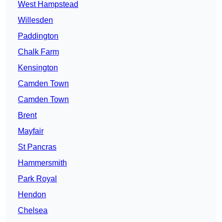
West Hampstead
Willesden
Paddington
Chalk Farm
Kensington
Camden Town
Camden Town
Brent
Mayfair
St Pancras
Hammersmith
Park Royal
Hendon
Chelsea