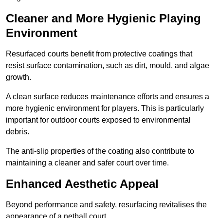
Cleaner and More Hygienic Playing
Environment
Resurfaced courts benefit from protective coatings that
resist surface contamination, such as dirt, mould, and algae
growth.
A clean surface reduces maintenance efforts and ensures a
more hygienic environment for players. This is particularly
important for outdoor courts exposed to environmental
debris.
The anti-slip properties of the coating also contribute to
maintaining a cleaner and safer court over time.
Enhanced Aesthetic Appeal
Beyond performance and safety, resurfacing revitalises the
appearance of a netball court.