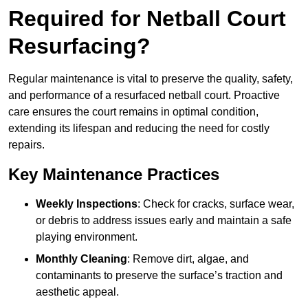
Required for Netball Court
Resurfacing?
Regular maintenance is vital to preserve the quality, safety,
and performance of a resurfaced netball court. Proactive
care ensures the court remains in optimal condition,
extending its lifespan and reducing the need for costly
repairs.
Key Maintenance Practices
Weekly Inspections
: Check for cracks, surface wear,
or debris to address issues early and maintain a safe
playing environment.
Monthly Cleaning
: Remove dirt, algae, and
contaminants to preserve the surface’s traction and
aesthetic appeal.