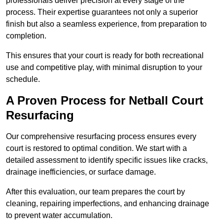
professionals deliver precision at every stage of the
process. Their expertise guarantees not only a superior
finish but also a seamless experience, from preparation to
completion.
This ensures that your court is ready for both recreational
use and competitive play, with minimal disruption to your
schedule.
A Proven Process for Netball Court
Resurfacing
Our comprehensive resurfacing process ensures every
court is restored to optimal condition. We start with a
detailed assessment to identify specific issues like cracks,
drainage inefficiencies, or surface damage.
After this evaluation, our team prepares the court by
cleaning, repairing imperfections, and enhancing drainage
to prevent water accumulation.