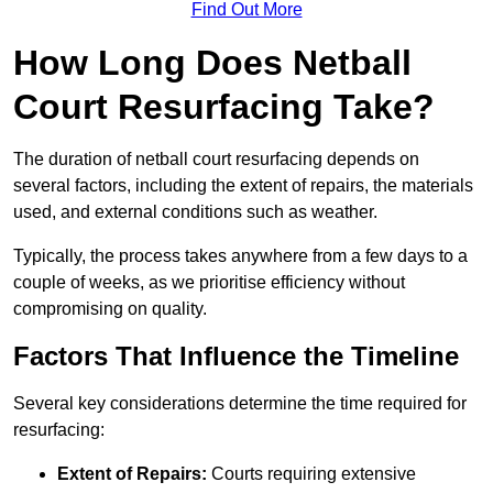
Find Out More
How Long Does Netball
Court Resurfacing Take?
The duration of netball court resurfacing depends on
several factors, including the extent of repairs, the materials
used, and external conditions such as weather.
Typically, the process takes anywhere from a few days to a
couple of weeks, as we prioritise efficiency without
compromising on quality.
Factors That Influence the Timeline
Several key considerations determine the time required for
resurfacing:
Extent of Repairs:
Courts requiring extensive