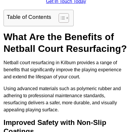
Get In Touch Today
Table of Contents
What Are the Benefits of
Netball Court Resurfacing?
Netball court resurfacing in Kilburn provides a range of
benefits that significantly improve the playing experience
and extend the lifespan of your court.
Using advanced materials such as polymeric rubber and
adhering to professional maintenance standards,
resurfacing delivers a safer, more durable, and visually
appealing playing surface.
Improved Safety with Non-Slip
Coatings