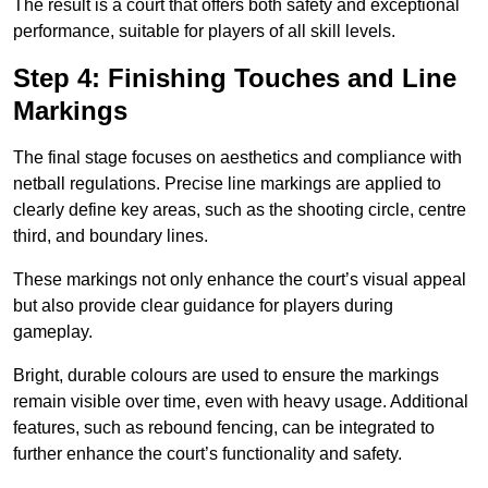
The result is a court that offers both safety and exceptional
performance, suitable for players of all skill levels.
Step 4: Finishing Touches and Line
Markings
The final stage focuses on aesthetics and compliance with
netball regulations. Precise line markings are applied to
clearly define key areas, such as the shooting circle, centre
third, and boundary lines.
These markings not only enhance the court’s visual appeal
but also provide clear guidance for players during
gameplay.
Bright, durable colours are used to ensure the markings
remain visible over time, even with heavy usage. Additional
features, such as rebound fencing, can be integrated to
further enhance the court’s functionality and safety.