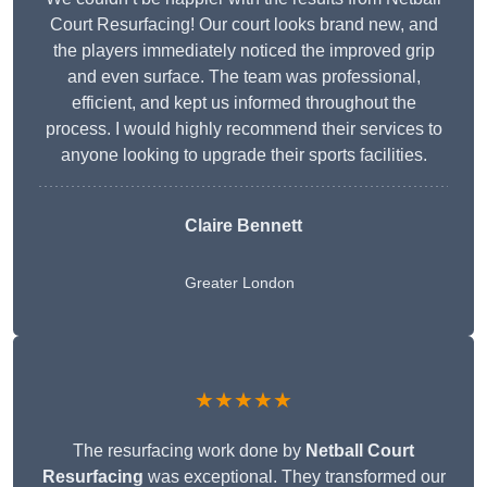
Court Resurfacing! Our court looks brand new, and
the players immediately noticed the improved grip
and even surface. The team was professional,
efficient, and kept us informed throughout the
process. I would highly recommend their services to
anyone looking to upgrade their sports facilities.
Claire Bennett
Greater London
★★★★★
The resurfacing work done by
Netball Court
Resurfacing
was exceptional. They transformed our