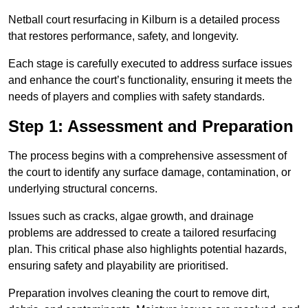
Netball court resurfacing in Kilburn is a detailed process
that restores performance, safety, and longevity.
Each stage is carefully executed to address surface issues
and enhance the court’s functionality, ensuring it meets the
needs of players and complies with safety standards.
Step 1: Assessment and Preparation
The process begins with a comprehensive assessment of
the court to identify any surface damage, contamination, or
underlying structural concerns.
Issues such as cracks, algae growth, and drainage
problems are addressed to create a tailored resurfacing
plan. This critical phase also highlights potential hazards,
ensuring safety and playability are prioritised.
Preparation involves cleaning the court to remove dirt,