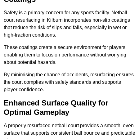
Safety is a primary concern for any sports facility. Netball
court resurfacing in Kilburn incorporates non-slip coatings
that reduce the risk of slips and falls, especially in wet or
high-traction conditions.
These coatings create a secure environment for players,
enabling them to focus on performance without worrying
about potential hazards.
By minimising the chance of accidents, resurfacing ensures
the court complies with safety standards and supports
player confidence.
Enhanced Surface Quality for
Optimal Gameplay
A properly resurfaced netball court provides a smooth, even
surface that supports consistent ball bounce and predictable