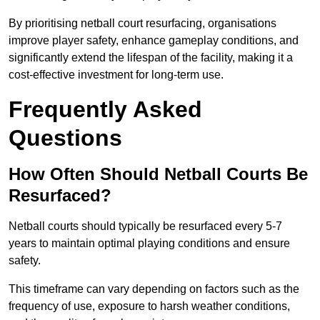
By prioritising netball court resurfacing, organisations
improve player safety, enhance gameplay conditions, and
significantly extend the lifespan of the facility, making it a
cost-effective investment for long-term use.
Frequently Asked
Questions
How Often Should Netball Courts Be
Resurfaced?
Netball courts should typically be resurfaced every 5-7
years to maintain optimal playing conditions and ensure
safety.
This timeframe can vary depending on factors such as the
frequency of use, exposure to harsh weather conditions,