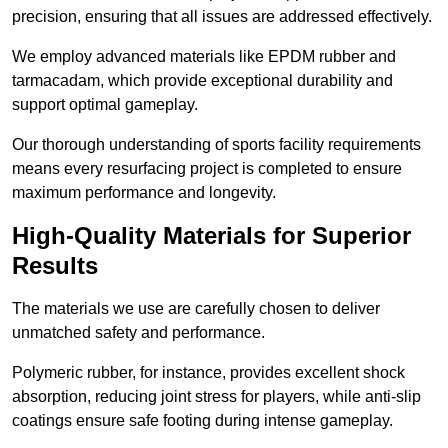
precision, ensuring that all issues are addressed effectively.
We employ advanced materials like EPDM rubber and
tarmacadam, which provide exceptional durability and
support optimal gameplay.
Our thorough understanding of sports facility requirements
means every resurfacing project is completed to ensure
maximum performance and longevity.
High-Quality Materials for Superior
Results
The materials we use are carefully chosen to deliver
unmatched safety and performance.
Polymeric rubber, for instance, provides excellent shock
absorption, reducing joint stress for players, while anti-slip
coatings ensure safe footing during intense gameplay.