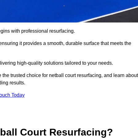
gins with professional resurfacing.
, ensuring it provides a smooth, durable surface that meets the
vering high-quality solutions tailored to your needs.
 the trusted choice for netball court resurfacing, and learn about
ing results.
Touch Today
tball Court Resurfacing?