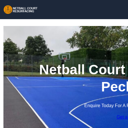
Netball Court
Pec
Enquire Today For A 
Get a