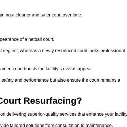
aining a cleaner and safer court over time.
pearance of a netball court.
f neglect, whereas a newly resurfaced court looks professional
ined court boosts the facility’s overall appeal.
ce safety and performance but also ensure the court remains a
Court Resurfacing?
 delivering superior-quality services that enhance your facility
ovide tailored solutions from consultation to maintenance.