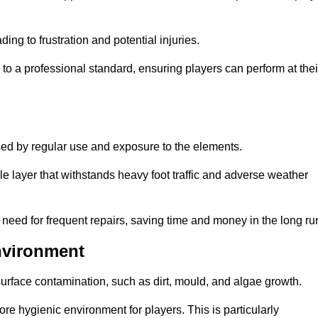
ng to frustration and potential injuries.
to a professional standard, ensuring players can perform at thei
sed by regular use and exposure to the elements.
e layer that withstands heavy foot traffic and adverse weather
e need for frequent repairs, saving time and money in the long ru
nvironment
 surface contamination, such as dirt, mould, and algae growth.
e hygienic environment for players. This is particularly