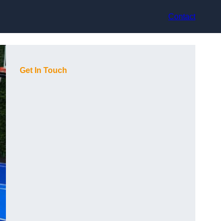
Contact
Get In Touch