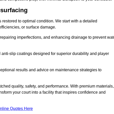
esurfacing
restored to optimal condition. We start with a detailed
efficiencies, or surface damage.
, repairing imperfections, and enhancing drainage to prevent wat
anti-slip coatings designed for superior durability and player
ceptional results and advice on maintenance strategies to
ched quality, safety, and performance. With premium materials,
form your court into a facility that inspires confidence and
nline Quotes Here