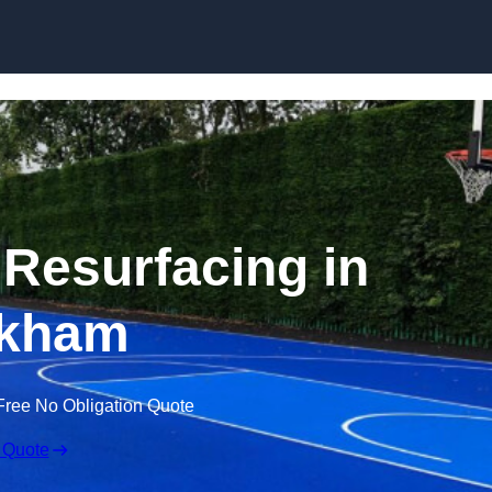
Skip to content
 Resurfacing in
kham
Free No Obligation Quote
 Quote