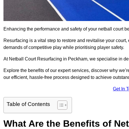
Enhancing the performance and safety of your netball court be
Resurfacing is a vital step to restore and revitalise your court
demands of competitive play while prioritising player safety.
At Netball Court Resurfacing in Peckham, we specialise in deli
Explore the benefits of our expert services, discover why we’re
our efficient, hassle-free process designed to achieve outstand
Get In 
Table of Contents
What Are the Benefits of Ne