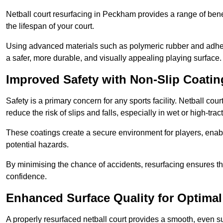
Netball court resurfacing in Peckham provides a range of bene
the lifespan of your court.
Using advanced materials such as polymeric rubber and adher
a safer, more durable, and visually appealing playing surface.
Improved Safety with Non-Slip Coatin
Safety is a primary concern for any sports facility. Netball co
reduce the risk of slips and falls, especially in wet or high-trac
These coatings create a secure environment for players, enab
potential hazards.
By minimising the chance of accidents, resurfacing ensures th
confidence.
Enhanced Surface Quality for Optima
A properly resurfaced netball court provides a smooth, even s