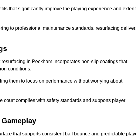
fits that significantly improve the playing experience and exten
ing to professional maintenance standards, resurfacing deliver
gs
urt resurfacing in Peckham incorporates non-slip coatings that
tion conditions.
ling them to focus on performance without worrying about
e court complies with safety standards and supports player
l Gameplay
urface that supports consistent ball bounce and predictable play