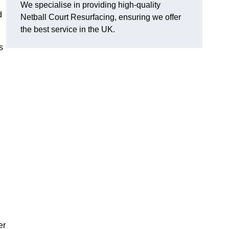
We specialise in providing high-quality
d
Netball Court Resurfacing, ensuring we offer
the best service in the UK.
s
er