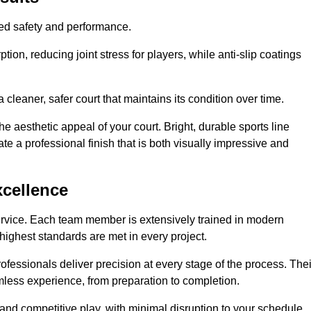
hed safety and performance.
ion, reducing joint stress for players, while anti-slip coatings
cleaner, safer court that maintains its condition over time.
e aesthetic appeal of your court. Bright, durable sports line
te a professional finish that is both visually impressive and
xcellence
ervice. Each team member is extensively trained in modern
highest standards are met in every project.
fessionals deliver precision at every stage of the process. Thei
amless experience, from preparation to completion.
 and competitive play, with minimal disruption to your schedule.