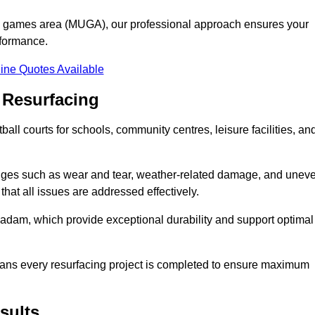
se games area (MUGA), our professional approach ensures your
rformance.
ine Quotes Available
 Resurfacing
all courts for schools, community centres, leisure facilities, an
enges such as wear and tear, weather-related damage, and unev
hat all issues are addressed effectively.
am, which provide exceptional durability and support optimal
eans every resurfacing project is completed to ensure maximum
sults