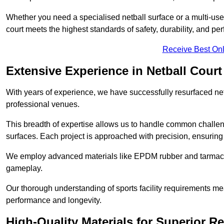
Whether you need a specialised netball surface or a multi-u
court meets the highest standards of safety, durability, and pe
Receive Best Onl
Extensive Experience in Netball Court
With years of experience, we have successfully resurfaced netb
professional venues.
This breadth of expertise allows us to handle common chall
surfaces. Each project is approached with precision, ensuring t
We employ advanced materials like EPDM rubber and tarmacad
gameplay.
Our thorough understanding of sports facility requirements m
performance and longevity.
High-Quality Materials for Superior Re