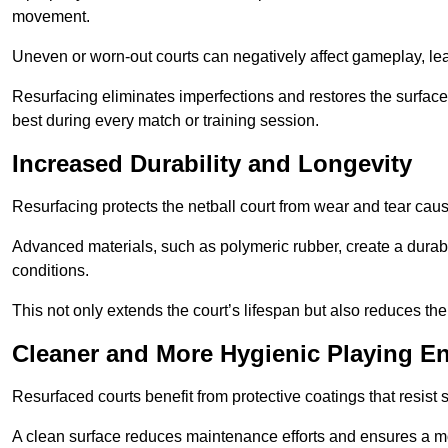
movement.
Uneven or worn-out courts can negatively affect gameplay, leadi
Resurfacing eliminates imperfections and restores the surface 
best during every match or training session.
Increased Durability and Longevity
Resurfacing protects the netball court from wear and tear cau
Advanced materials, such as polymeric rubber, create a durabl
conditions.
This not only extends the court’s lifespan but also reduces th
Cleaner and More Hygienic Playing E
Resurfaced courts benefit from protective coatings that resist
A clean surface reduces maintenance efforts and ensures a mor