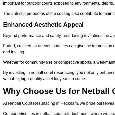
important for outdoor courts exposed to environmental debris.
The anti-slip properties of the coating also contribute to maint
Enhanced Aesthetic Appeal
Beyond performance and safety, resurfacing revitalises the ap
Faded, cracked, or uneven surfaces can give the impression o
and inviting.
Whether for community use or competitive sports, a well-mainta
By investing in netball court resurfacing, you not only enhan
valuable, high-quality asset for years to come.
Why Choose Us for Netball 
At Netball Court Resurfacing in Peckham, we pride ourselves on
Our expertise lies in netball court refurbishment, where we pr