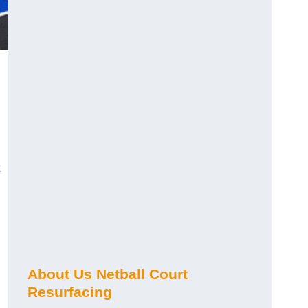
About Us Netball Court
Resurfacing