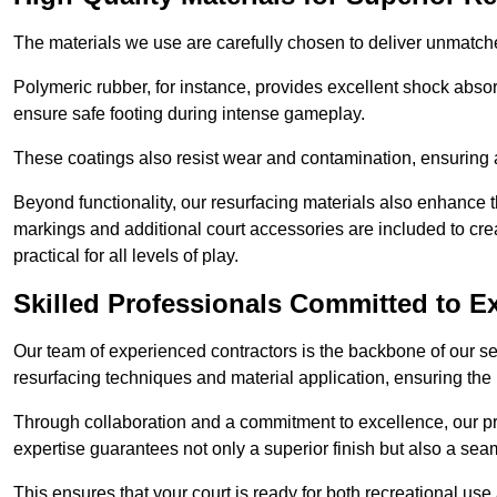
The materials we use are carefully chosen to deliver unmatc
Polymeric rubber, for instance, provides excellent shock absorpt
ensure safe footing during intense gameplay.
These coatings also resist wear and contamination, ensuring a 
Beyond functionality, our resurfacing materials also enhance th
markings and additional court accessories are included to crea
practical for all levels of play.
Skilled Professionals Committed to E
Our team of experienced contractors is the backbone of our s
resurfacing techniques and material application, ensuring the 
Through collaboration and a commitment to excellence, our pro
expertise guarantees not only a superior finish but also a se
This ensures that your court is ready for both recreational use