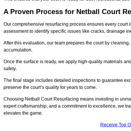
A Proven Process for Netball Court R
Our comprehensive resurfacing process ensures every court is 
assessment to identify specific issues like cracks, drainage in
After this evaluation, our team prepares the court by cleaning
accumulation.
Once the surface is ready, we apply high-quality materials and 
safety.
The final stage includes detailed inspections to guarantee ex
preserve the court’s quality for years to come.
Choosing Netball Court Resurfacing means investing in unmat
expert craftsmanship, and a commitment to excellence, we trans
elevates the game.
Receive Top O